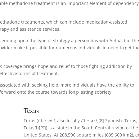
ordable methadone treatment is an important element of dependency
methadone treatments, which can include medication-assisted
rapy and assistance services.
ending upon the type of strategy a person has with Aetna, but th
ovider make it possible for numerous individuals in need to get th
’s coverage brings hope and relief to those fighting addiction by
ffective forms of treatment.
ssociated with seeking help, more individuals have the ability to
forward onto the course towards long-lasting sobriety.
Texas
Texas (/ˈtɛksəs/, also locally /ˈtɛksɪz/;[8] Spanish: Texas,
Tejas[b][9]) is a state in the South Central region of the
United States. At 268,596 square miles (695,660 km2), 