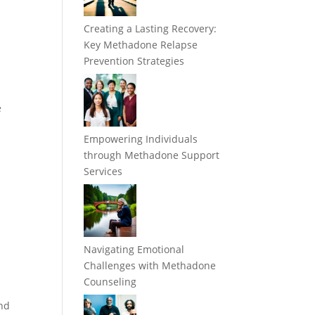
Creating a Lasting Recovery:
Key Methadone Relapse
Prevention Strategies
e
e
Empowering Individuals
through Methadone Support
Services
Navigating Emotional
Challenges with Methadone
Counseling
and