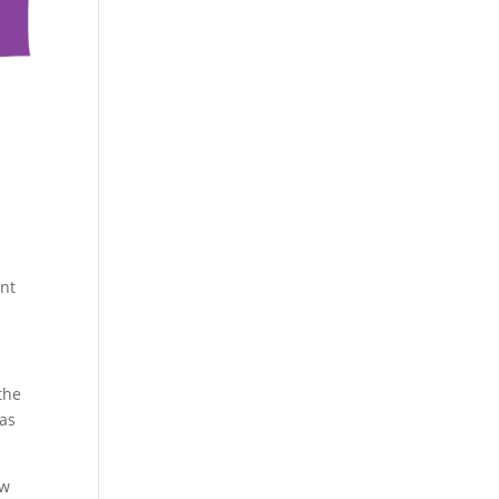
ent
the
 as
ow