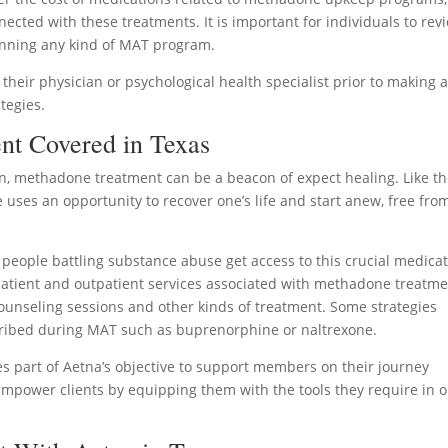
ected with these treatments. It is important for individuals to rev
ginning any kind of MAT program.
h their physician or psychological health specialist prior to making 
tegies.
nt Covered in Texas
n, methadone treatment can be a beacon of expect healing. Like t
uses an opportunity to recover one’s life and start anew, free fro
t people battling substance abuse get access to this crucial medica
patient and outpatient services associated with methadone treatm
 counseling sessions and other kinds of treatment. Some strategies
cribed during MAT such as buprenorphine or naltrexone.
es part of Aetna’s objective to support members on their journey
 empower clients by equipping them with the tools they require in 