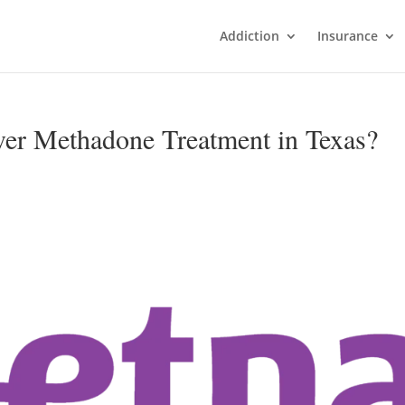
Addiction
Insurance
ver Methadone Treatment in Texas?