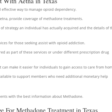
 With Aetna in Texas
 effective way to manage opioid dependency.
Aetna, provide coverage of methadone treatments.
f strategy an individual has actually acquired and the details of t
ices for those seeking assist with opioid addiction.
 as part of these services or under different prescription drug
at can make it easier for individuals to gain access to care from ho
 available to support members who need additional monetary help
ients with the best information about Methadone.
e For Methadone Treatment in Texas