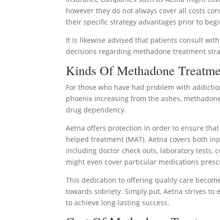
however they do not always cover all costs conn
their specific strategy advantages prior to be
It is likewise advised that patients consult wit
decisions regarding methadone treatment stra
Kinds Of Methadone Treatme
For those who have had problem with addictio
phoenix increasing from the ashes, methadone 
drug dependency.
Aetna offers protection in order to ensure tha
helped treatment (MAT). Aetna covers both in
including doctor check outs, laboratory tests,
might even cover particular medications pres
This dedication to offering quality care becom
towards sobriety. Simply put, Aetna strives to
to achieve long-lasting success.