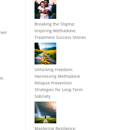
Breaking the Stigma:
Inspiring Methadone
heir
Treatment Success Stories
Unlocking Freedom:
Harnessing Methadone
me.
Relapse Prevention
Strategies for Long-Term
Sobriety
Mastering Resilience: