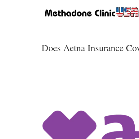
Does Aetna Insurance Co