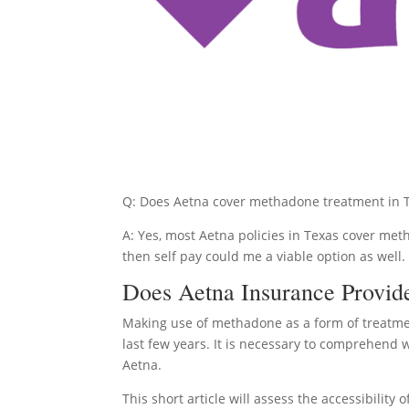
Q: Does Aetna cover methadone treatment in 
A: Yes, most Aetna policies in Texas cover met
then self pay could me a viable option as well.
Does Aetna Insurance Provid
Making use of methadone as a form of treatme
last few years. It is necessary to comprehend 
Aetna.
This short article will assess the accessibili