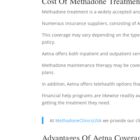
Cost Of Methadone Treatment
Methadone treatment is a widely accepted and
Numerous insurance suppliers, consisting of 
This coverage may vary depending on the type o
policy.
Aetna offers both inpatient and outpatient serv
Methadone maintenance therapy may be covered
plans.
In addition, Aetna offers telehealth options th
Financial help programs are likewise readily
getting the treatment they need.
At
MethadoneClinicsUSA
we provide our cl
Advantages Of Aetna Coverag