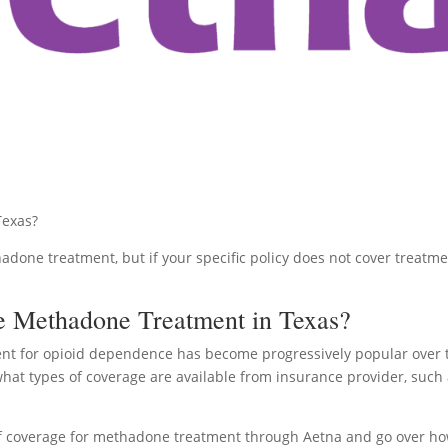
Texas?
hadone treatment, but if your specific policy does not cover treatm
e Methadone Treatment in Texas?
nt for opioid dependence has become progressively popular over 
what types of coverage are available from insurance provider, such
ty of coverage for methadone treatment through Aetna and go over h