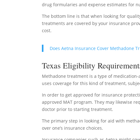
drug formularies and expense estimates for 
The bottom line is that when looking for quali
treatments are covered by your insurance prov
cost.
Does Aetna Insurance Cover Methadone T
Texas Eligibility Requirement
Methadone treatment is a type of medication-a
uses coverage for this kind of treatment, subjec
In order to get approved for insurance protecti
approved MAT program. They may likewise requi
doctor prior to starting treatment.
The primary step in looking for aid with metha
over one’s insurance choices.
Insurance companies such as Aetna might cove