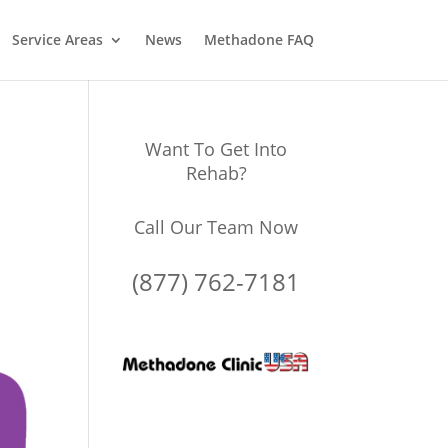
Service Areas
News
Methadone FAQ
Want To Get Into
Rehab?
Call Our Team Now
(877) 762-7181