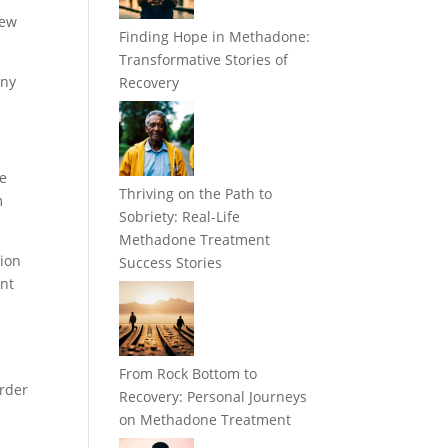
iew
Finding Hope in Methadone:
Transformative Stories of
any
Recovery
he
Thriving on the Path to
m
Sobriety: Real-Life
Methadone Treatment
tion
Success Stories
ent
From Rock Bottom to
order
Recovery: Personal Journeys
on Methadone Treatment