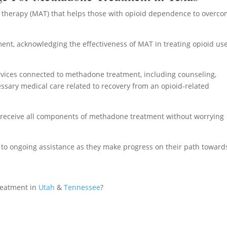
 therapy (MAT) that helps those with opioid dependence to overc
nt, acknowledging the effectiveness of MAT in treating opioid us
rvices connected to methadone treatment, including counseling,
ssary medical care related to recovery from an opioid-related
o receive all components of methadone treatment without worrying
s to ongoing assistance as they make progress on their path toward
reatment in
Utah
&
Tennessee
?