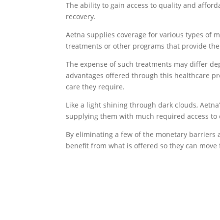
The ability to gain access to quality and aff
recovery.
Aetna supplies coverage for various types of 
treatments or other programs that provide the
The expense of such treatments may differ dep
advantages offered through this healthcare pr
care they require.
Like a light shining through dark clouds, Aetna
supplying them with much required access to e
By eliminating a few of the monetary barriers a
benefit from what is offered so they can move 