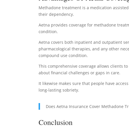
Methadone treatment is a medication assisted
their dependency.
Aetna provides coverage for methadone treatme
condition.
Aetna covers both inpatient and outpatient se
pharmacological therapies, and any other nece
compound use condition.
This comprehensive coverage allows clients t
about financial challenges or gaps in care.
It likewise makes sure that people have acces
long-lasting sobriety.
Does Aetna Insurance Cover Methadone T
Conclusion