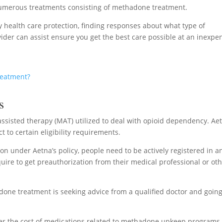
numerous treatments consisting of methadone treatment.
ty health care protection, finding responses about what type of
ider can assist ensure you get the best care possible at an inexpe
reatment?
s
ssisted therapy (MAT) utilized to deal with opioid dependency. Ae
t to certain eligibility requirements.
on under Aetna’s policy, people need to be actively registered in a
re to get preauthorization from their medical professional or ot
done treatment is seeking advice from a qualified doctor and goin
r the cost of medications related to methadone upkeep programs,