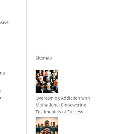
nsive
Sitemap
tna
n
her
Overcoming Addiction with
Methadone: Empowering
Testimonials of Success
g