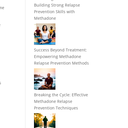
Building Strong Relapse
ome
Prevention Skills with
Methadone
e
Success Beyond Treatment:
Empowering Methadone
Relapse Prevention Methods
s
Breaking the Cycle: Effective
Methadone Relapse
Prevention Techniques