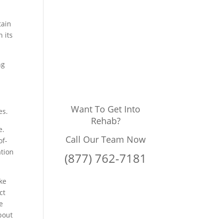
tain
 its
ng
Want To Get Into
es.
Rehab?
e.
Call Our Team Now
of-
ation
(877) 762-7181
ke
ct
e
about