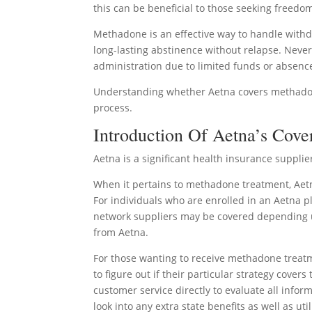
this can be beneficial to those seeking freedo
Methadone is an effective way to handle withd
long-lasting abstinence without relapse. Nev
administration due to limited funds or absenc
Understanding whether Aetna covers methadone 
process.
Introduction Of Aetna’s Cove
Aetna is a significant health insurance suppli
When it pertains to methadone treatment, Aetn
For individuals who are enrolled in an Aetna pla
network suppliers may be covered depending u
from Aetna.
For those wanting to receive methadone treatm
to figure out if their particular strategy cover
customer service directly to evaluate all infor
look into any extra state benefits as well as u