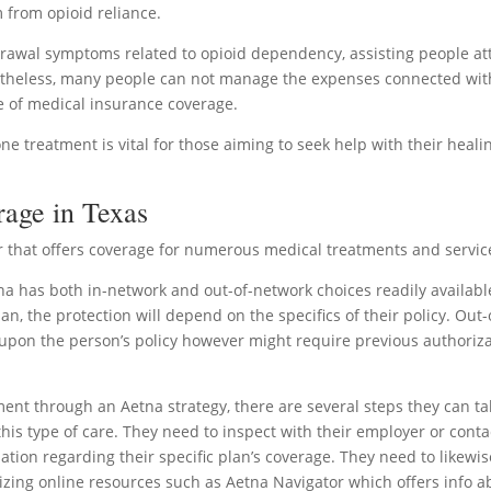
m from opioid reliance.
rawal symptoms related to opioid dependency, assisting people at
ertheless, many people can not manage the expenses connected with
e of medical insurance coverage.
treatment is vital for those aiming to seek help with their heali
rage in Texas
er that offers coverage for numerous medical treatments and servic
a has both in-network and out-of-network choices readily availabl
n, the protection will depend on the specifics of their policy. Out-
pon the person’s policy however might require previous authoriz
ent through an Aetna strategy, there are several steps they can ta
s this type of care. They need to inspect with their employer or conta
mation regarding their specific plan’s coverage. They need to likewis
tilizing online resources such as Aetna Navigator which offers info 