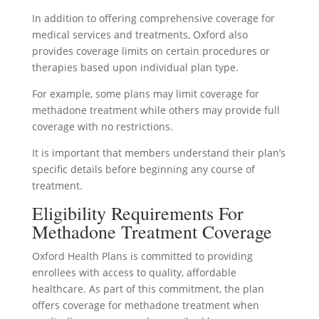
In addition to offering comprehensive coverage for
medical services and treatments, Oxford also
provides coverage limits on certain procedures or
therapies based upon individual plan type.
For example, some plans may limit coverage for
methadone treatment while others may provide full
coverage with no restrictions.
It is important that members understand their plan’s
specific details before beginning any course of
treatment.
Eligibility Requirements For
Methadone Treatment Coverage
Oxford Health Plans is committed to providing
enrollees with access to quality, affordable
healthcare. As part of this commitment, the plan
offers coverage for methadone treatment when