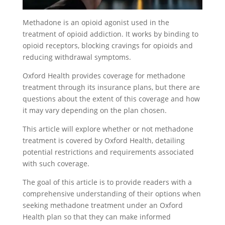
Methadone is an opioid agonist used in the
treatment of opioid addiction. It works by binding to
opioid receptors, blocking cravings for opioids and
reducing withdrawal symptoms.
Oxford Health provides coverage for methadone
treatment through its insurance plans, but there are
questions about the extent of this coverage and how
it may vary depending on the plan chosen.
This article will explore whether or not methadone
treatment is covered by Oxford Health, detailing
potential restrictions and requirements associated
with such coverage.
The goal of this article is to provide readers with a
comprehensive understanding of their options when
seeking methadone treatment under an Oxford
Health plan so that they can make informed