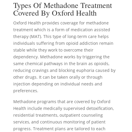
Types Of Methadone Treatment
Covered By Oxford Health
Oxford Health provides coverage for methadone
treatment which is a form of medication assisted
therapy (MAT). This type of long-term care helps
individuals suffering from opioid addiction remain
stable while they work to overcome their
dependency. Methadone works by triggering the
same chemical pathways in the brain as opioids,
reducing cravings and blocking euphoria caused by
other drugs. It can be taken orally or through
injection depending on individual needs and
preferences.
Methadone programs that are covered by Oxford
Health include medically supervised detoxification,
residential treatments, outpatient counseling
services, and continuous monitoring of patient
progress. Treatment plans are tailored to each