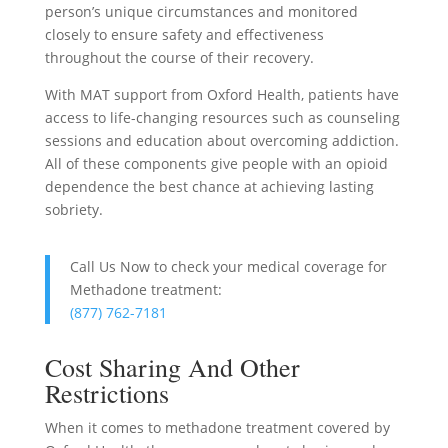
person’s unique circumstances and monitored
closely to ensure safety and effectiveness
throughout the course of their recovery.
With MAT support from Oxford Health, patients have
access to life-changing resources such as counseling
sessions and education about overcoming addiction.
All of these components give people with an opioid
dependence the best chance at achieving lasting
sobriety.
Call Us Now to check your medical coverage for
Methadone treatment:
(877) 762-7181
Cost Sharing And Other
Restrictions
When it comes to methadone treatment covered by