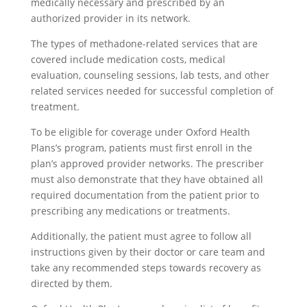
medically necessary and prescribed by an
authorized provider in its network.
The types of methadone-related services that are
covered include medication costs, medical
evaluation, counseling sessions, lab tests, and other
related services needed for successful completion of
treatment.
To be eligible for coverage under Oxford Health
Plans’s program, patients must first enroll in the
plan’s approved provider networks. The prescriber
must also demonstrate that they have obtained all
required documentation from the patient prior to
prescribing any medications or treatments.
Additionally, the patient must agree to follow all
instructions given by their doctor or care team and
take any recommended steps towards recovery as
directed by them.