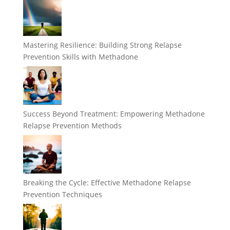
Mastering Resilience: Building Strong Relapse
Prevention Skills with Methadone
Success Beyond Treatment: Empowering Methadone
Relapse Prevention Methods
Breaking the Cycle: Effective Methadone Relapse
Prevention Techniques