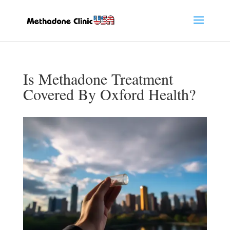
Is Methadone Treatment
Covered By Oxford Health?