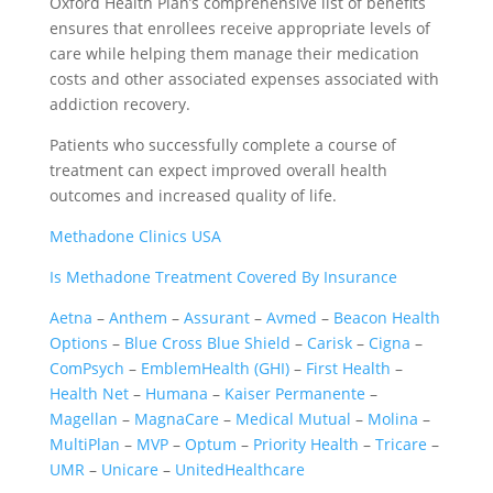
Oxford Health Plan’s comprehensive list of benefits
ensures that enrollees receive appropriate levels of
care while helping them manage their medication
costs and other associated expenses associated with
addiction recovery.
Patients who successfully complete a course of
treatment can expect improved overall health
outcomes and increased quality of life.
Methadone Clinics USA
Is Methadone Treatment Covered By Insurance
Aetna
–
Anthem
–
Assurant
–
Avmed
–
Beacon Health
Options
–
Blue Cross Blue Shield
–
Carisk
–
Cigna
–
ComPsych
–
EmblemHealth (GHI)
–
First Health
–
Health Net
–
Humana
–
Kaiser Permanente
–
Magellan
–
MagnaCare
–
Medical Mutual
–
Molina
–
MultiPlan
–
MVP
–
Optum
–
Priority Health
–
Tricare
–
UMR
–
Unicare
–
UnitedHealthcare