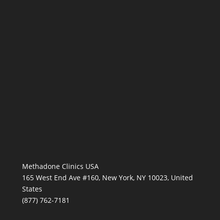
Methadone Clinics USA
165 West End Ave #160, New York, NY 10023, United
States
(877) 762-7181