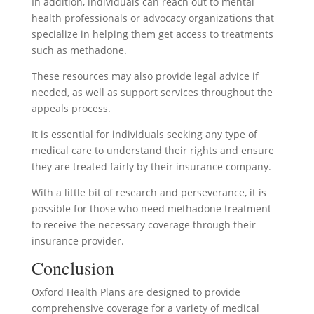
In addition, individuals can reach out to mental
health professionals or advocacy organizations that
specialize in helping them get access to treatments
such as methadone.
These resources may also provide legal advice if
needed, as well as support services throughout the
appeals process.
It is essential for individuals seeking any type of
medical care to understand their rights and ensure
they are treated fairly by their insurance company.
With a little bit of research and perseverance, it is
possible for those who need methadone treatment
to receive the necessary coverage through their
insurance provider.
Conclusion
Oxford Health Plans are designed to provide
comprehensive coverage for a variety of medical