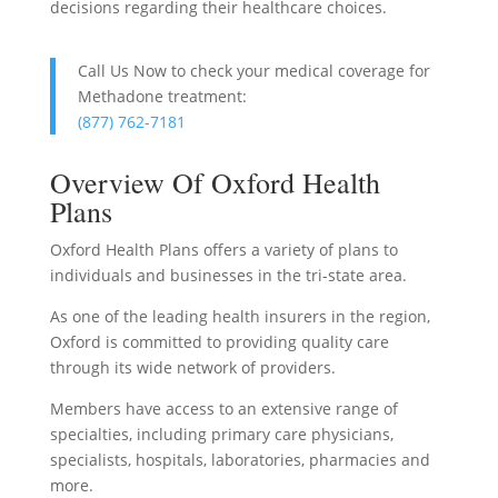
decisions regarding their healthcare choices.
Call Us Now to check your medical coverage for
Methadone treatment:
(877) 762-7181
Overview Of Oxford Health
Plans
Oxford Health Plans offers a variety of plans to
individuals and businesses in the tri-state area.
As one of the leading health insurers in the region,
Oxford is committed to providing quality care
through its wide network of providers.
Members have access to an extensive range of
specialties, including primary care physicians,
specialists, hospitals, laboratories, pharmacies and
more.