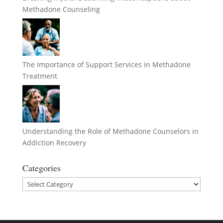
Methadone Counseling
The Importance of Support Services in Methadone
Treatment
Understanding the Role of Methadone Counselors in
Addiction Recovery
Categories
Categories