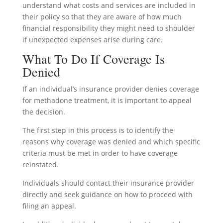
understand what costs and services are included in
their policy so that they are aware of how much
financial responsibility they might need to shoulder
if unexpected expenses arise during care.
What To Do If Coverage Is
Denied
If an individual’s insurance provider denies coverage
for methadone treatment, it is important to appeal
the decision.
The first step in this process is to identify the
reasons why coverage was denied and which specific
criteria must be met in order to have coverage
reinstated.
Individuals should contact their insurance provider
directly and seek guidance on how to proceed with
filing an appeal.