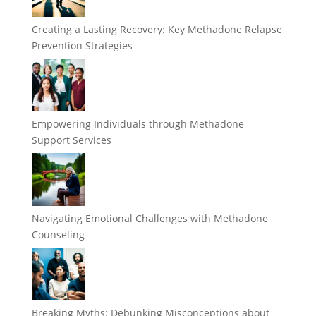
Creating a Lasting Recovery: Key Methadone Relapse
Prevention Strategies
Empowering Individuals through Methadone
Support Services
Navigating Emotional Challenges with Methadone
Counseling
Breaking Myths: Debunking Misconceptions about