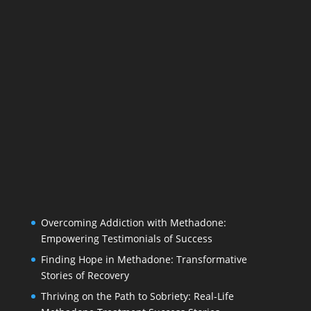
Overcoming Addiction with Methadone:
Empowering Testimonials of Success
Finding Hope in Methadone: Transformative
Stories of Recovery
Thriving on the Path to Sobriety: Real-Life