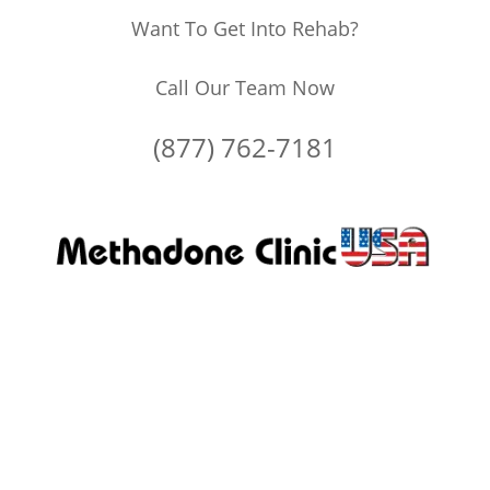
Want To Get Into Rehab?
Call Our Team Now
(877) 762-7181