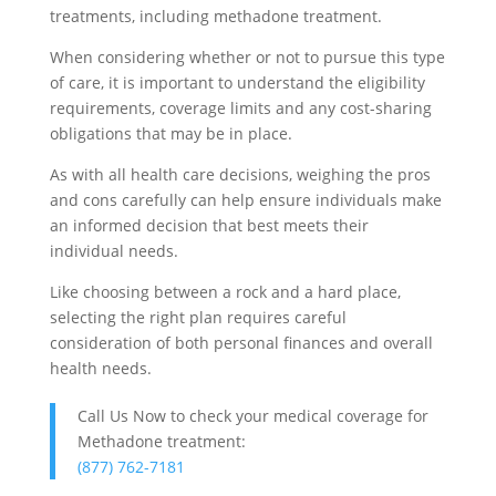
treatments, including methadone treatment.
When considering whether or not to pursue this type
of care, it is important to understand the eligibility
requirements, coverage limits and any cost-sharing
obligations that may be in place.
As with all health care decisions, weighing the pros
and cons carefully can help ensure individuals make
an informed decision that best meets their
individual needs.
Like choosing between a rock and a hard place,
selecting the right plan requires careful
consideration of both personal finances and overall
health needs.
Call Us Now to check your medical coverage for
Methadone treatment:
(877) 762-7181