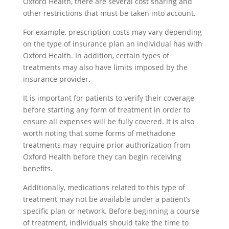
Oxford Health, there are several cost sharing and
other restrictions that must be taken into account.
For example, prescription costs may vary depending
on the type of insurance plan an individual has with
Oxford Health. In addition, certain types of
treatments may also have limits imposed by the
insurance provider.
It is important for patients to verify their coverage
before starting any form of treatment in order to
ensure all expenses will be fully covered. It is also
worth noting that some forms of methadone
treatments may require prior authorization from
Oxford Health before they can begin receiving
benefits.
Additionally, medications related to this type of
treatment may not be available under a patient’s
specific plan or network. Before beginning a course
of treatment, individuals should take the time to