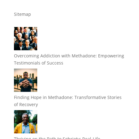
Sitemap
Overcoming Addiction with Methadone: Empowering
Testimonials of Success
Finding Hope in Methadone: Transformative Stories
of Recovery
Thriving on the Path to Sobriety: Real-Life