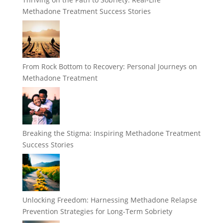
Methadone Treatment Success Stories
From Rock Bottom to Recovery: Personal Journeys on
Methadone Treatment
Breaking the Stigma: Inspiring Methadone Treatment
Success Stories
Unlocking Freedom: Harnessing Methadone Relapse
Prevention Strategies for Long-Term Sobriety