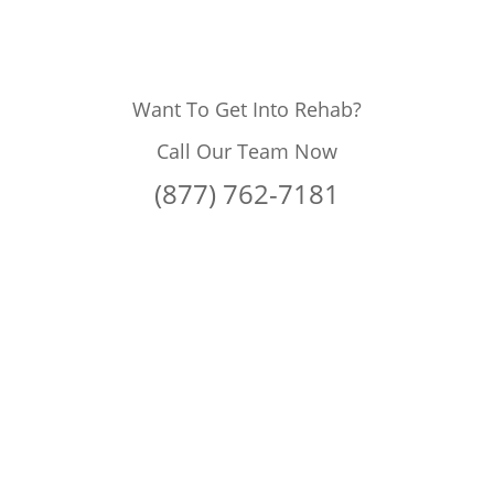
Want To Get Into Rehab?
Call Our Team Now
(877) 762-7181