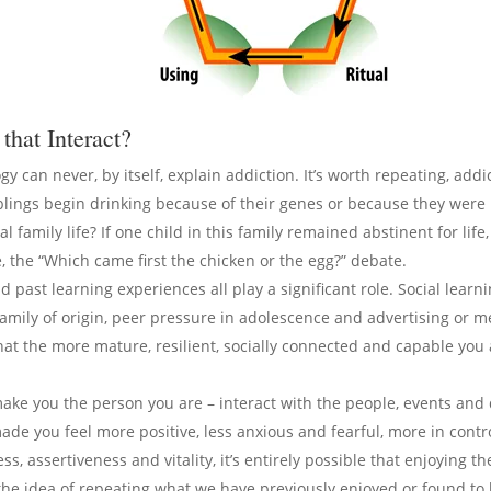
that Interact?
ogy can never, by itself, explain addiction. It’s worth repeating, add
siblings begin drinking because of their genes or because they wer
al family life? If one child in this family remained abstinent for lif
ke, the “Which came first the chicken or the egg?” debate.
d past learning experiences all play a significant role. Social learn
 family of origin, peer pressure in adolescence and advertising or 
at the more mature, resilient, socially connected and capable you a
make you the person you are – interact with the people, events and 
e you feel more positive, less anxious and fearful, more in control
ss, assertiveness and vitality, it’s entirely possible that enjoying 
 the idea of repeating what we have previously enjoyed or found to b