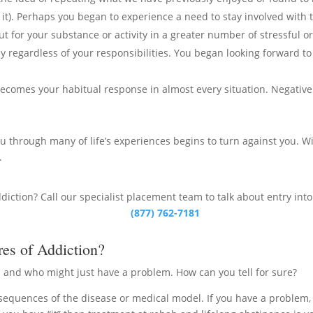
it). Perhaps you began to experience a need to stay involved with t
 for your substance or activity in a greater number of stressful or 
way regardless of your responsibilities. You began looking forward 
 becomes your habitual response in almost every situation. Negati
 through many of life’s experiences begins to turn against you. Wi
.
ddiction? Call our specialist placement team to talk about entry int
(877) 762-7181
res of Addiction?
 and who might just have a problem. How can you tell for sure?
nsequences of the disease or medical model. If you have a problem, 