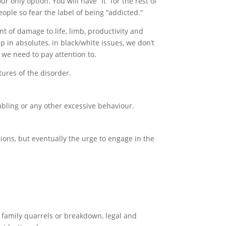
ur only option. You will have “it” for the rest of
ople so fear the label of being “addicted.”
nt of damage to life, limb, productivity and
 in absolutes, in black/white issues, we don’t
t we need to pay attention to.
tures of the disorder.
mbling or any other excessive behaviour.
ntions, but eventually the urge to engage in the
family quarrels or breakdown, legal and