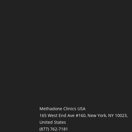
Methadone Clinics USA
165 West End Ave #160, New York, NY 10023,
United States
(877) 762-7181