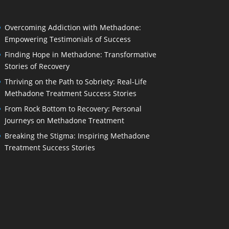
Overcoming Addiction with Methadone:
Empowering Testimonials of Success
Finding Hope in Methadone: Transformative
Stories of Recovery
Thriving on the Path to Sobriety: Real-Life
Methadone Treatment Success Stories
From Rock Bottom to Recovery: Personal
Journeys on Methadone Treatment
Breaking the Stigma: Inspiring Methadone
Treatment Success Stories