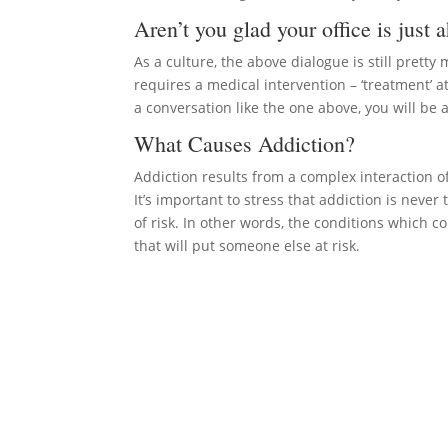
Aren’t you glad your office is just 
As a culture, the above dialogue is still prett
requires a medical intervention – ‘treatment’ 
a conversation like the one above, you will be
What Causes Addiction?
Addiction results from a complex interaction of
It’s important to stress that addiction is never t
of risk. In other words, the conditions which c
that will put someone else at risk.