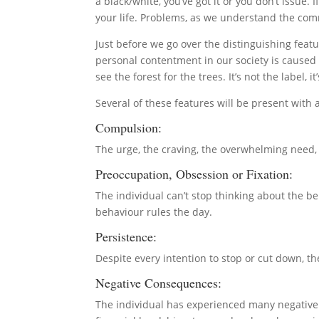
a black/white, you’ve got it or you don’t issue. 
your life. Problems, as we understand the comm
Just before we go over the distinguishing featur
personal contentment in our society is caused 
see the forest for the trees. It’s not the label
Several of these features will be present with
Compulsion:
The urge, the craving, the overwhelming need, 
Preoccupation, Obsession or Fixation:
The individual can’t stop thinking about the beh
behaviour rules the day.
Persistence:
Despite every intention to stop or cut down, 
Negative Consequences:
The individual has experienced many negative