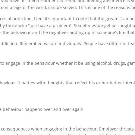
If you have “it” then treatment at rehab and lifelong abstinence is yo
on usage of the word, can be solved. This is one of the reasons pe
es of addiction, I feel it’s important to note that the greatest amou
by those who “just have a problem”. Sometimes we get so caught up
, it’s the behaviour and the negatives adding up in someone’s life tha
 addiction. Remember, we are individuals. People have different fea
to engage in the behaviour whether it be using alcohol, drugs, ga
aviour. It battles with thoughts that reflect his or her better inte
the behaviour happens over and over again.
 consequences when engaging in the behaviour. Employer threats, 