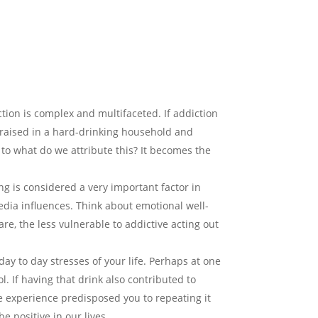
iction is complex and multifaceted. If addiction
e raised in a hard-drinking household and
e, to what do we attribute this? It becomes the
ing is considered a very important factor in
media influences. Think about emotional well-
re, the less vulnerable to addictive acting out
day to day stresses of your life. Perhaps at one
. If having that drink also contributed to
the experience predisposed you to repeating it
e positive in our lives.