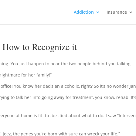
Addiction
Insurance
 How to Recognize it
ning. You just happen to hear the two people behind you talking.
nightmare for her family!”
e office! You know her dad’s an alcoholic, right? So it’s no wonder Jane
ying to talk her into going away for treatment, you know, rehab. It’s
everyone at home is fit -to -be -tied about what to do. I saw “Interve
’. Jeez, the genes you’re born with sure can wreck your life.”