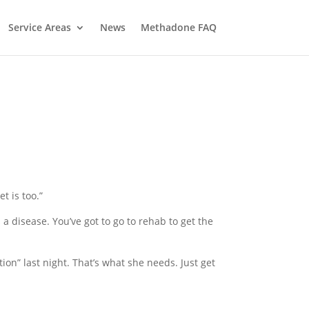
Service Areas
News
Methadone FAQ
t is too.”
 a disease. You’ve got to go to rehab to get the
ntion” last night. That’s what she needs. Just get