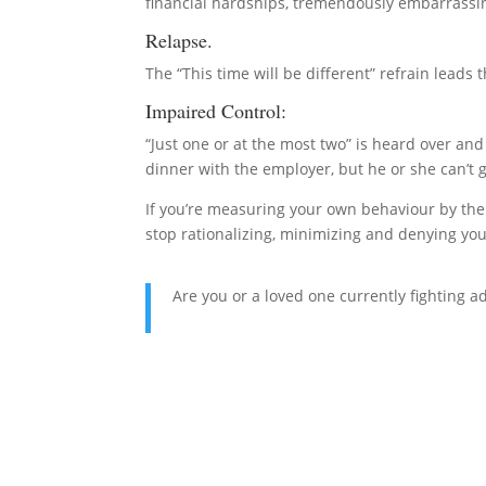
financial hardships, tremendously embarrassing 
Relapse.
The “This time will be different” refrain leads 
Impaired Control:
“Just one or at the most two” is heard over an
dinner with the employer, but he or she can’t g
If you’re measuring your own behaviour by the a
stop rationalizing, minimizing and denying you
Are you or a loved one currently fighting a