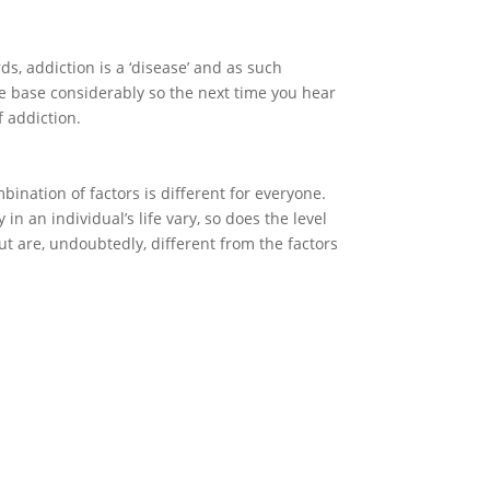
ds, addiction is a ‘disease’ and as such
dge base considerably so the next time you hear
f addiction.
bination of factors is different for everyone.
y in an individual’s life vary, so does the level
out are, undoubtedly, different from the factors