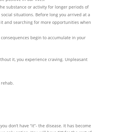
he substance or activity for longer periods of
social situations. Before long you arrived at a
to it and searching for more opportunities when
ve consequences begin to accumulate in your
thout it, you experience craving. Unpleasant
o rehab.
you don’t have “it”- the disease. It has become