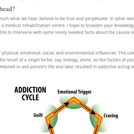
ahead?
y much what we hear, believe to be true and perpetuate. In other wor
at a medical ‘rehabilitation’ centre. I hope to broaden your knowle
 able to intervene with some sorely needed facts about the causes o
 physical, emotional, social, and environmental influences. The com
he result of a single factor, say, biology, alone. As the factors at pla
ombined in one person’s life and later resulted in addictive acting 