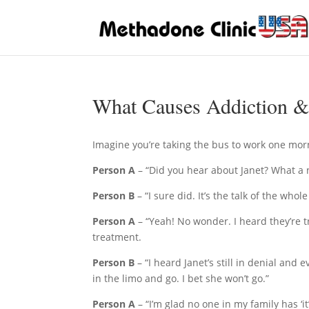
What Causes Addiction &
Imagine you’re taking the bus to work one mor
Person A
– “Did you hear about Janet? What a 
Person B
– “I sure did. It’s the talk of the whol
Person A
– “Yeah! No wonder. I heard they’re tr
treatment.
Person B
– “I heard Janet’s still in denial and 
in the limo and go. I bet she won’t go.”
Person A
– “I’m glad no one in my family has ‘it