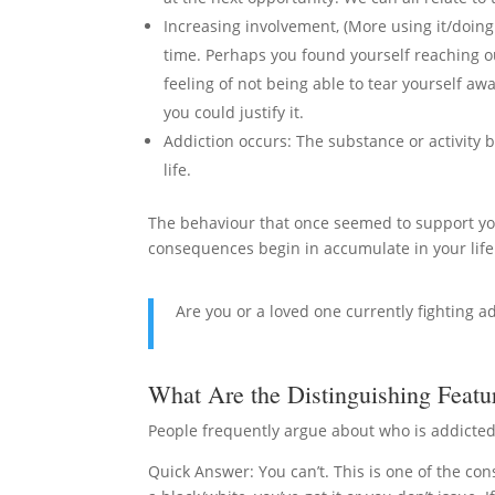
Increasing involvement, (More using it/doing 
time. Perhaps you found yourself reaching out
feeling of not being able to tear yourself a
you could justify it.
Addiction occurs: The substance or activity
life.
The behaviour that once seemed to support you
consequences begin in accumulate in your life
Are you or a loved one currently fighting a
What Are the Distinguishing Featu
People frequently argue about who is addicted
Quick Answer: You can’t. This is one of the co