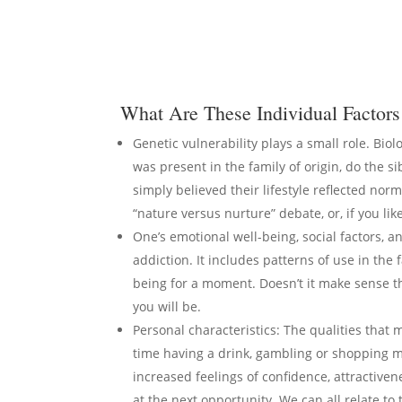
What Are These Individual Factors 
Genetic vulnerability plays a small role. Biol
was present in the family of origin, do the 
simply believed their lifestyle reflected norm
“nature versus nurture” debate, or, if you li
One’s emotional well-being, social factors, an
addiction. It includes patterns of use in the
being for a moment. Doesn’t it make sense th
you will be.
Personal characteristics: The qualities that 
time having a drink, gambling or shopping mad
increased feelings of confidence, attractivene
at the next opportunity. We can all relate to