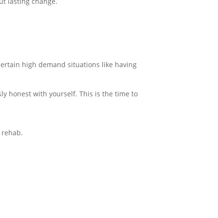
ut lasting change.
 certain high demand situations like having
y honest with yourself. This is the time to
o rehab.