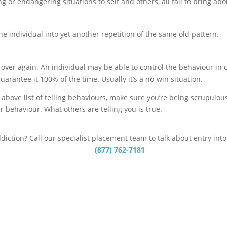
or endangering situations to self and others, all fail to bring abo
the individual into yet another repetition of the same old pattern.
d over again. An individual may be able to control the behaviour in
uarantee it 100% of the time. Usually it’s a no-win situation.
bove list of telling behaviours, make sure you’re being scrupulousl
r behaviour. What others are telling you is true.
ddiction? Call our specialist placement team to talk about entry int
(877) 762-7181