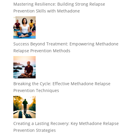
Mastering Resilience: Building Strong Relapse
Prevention Skills with Methadone
Success Beyond Treatment: Empowering Methadone
Relapse Prevention Methods
Breaking the Cycle: Effective Methadone Relapse
Prevention Techniques
Creating a Lasting Recovery: Key Methadone Relapse
Prevention Strategies