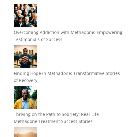
Overcoming Addiction with Methadone: Empowering
Testimonials of Success
Finding Hope in Methadone: Transformative Stories
of Recovery
Thriving on the Path to Sobriety: Real-Life
Methadone Treatment Success Stories