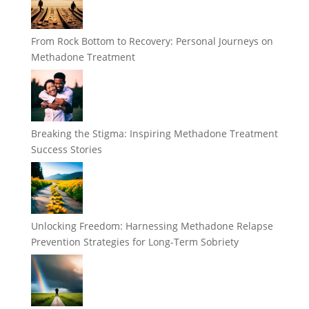
From Rock Bottom to Recovery: Personal Journeys on
Methadone Treatment
Breaking the Stigma: Inspiring Methadone Treatment
Success Stories
Unlocking Freedom: Harnessing Methadone Relapse
Prevention Strategies for Long-Term Sobriety