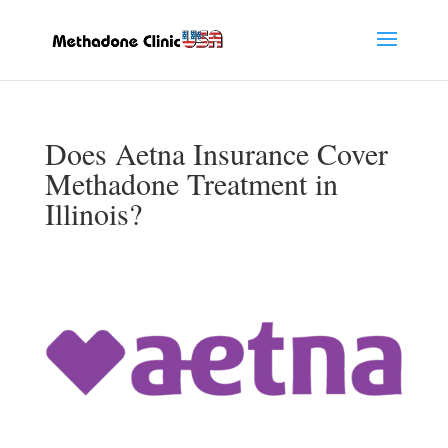
Does Aetna Insurance Cover
Methadone Treatment in
Illinois?