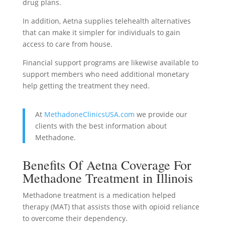
drug plans.
In addition, Aetna supplies telehealth alternatives
that can make it simpler for individuals to gain
access to care from house.
Financial support programs are likewise available to
support members who need additional monetary
help getting the treatment they need.
At
MethadoneClinicsUSA.com
we provide our
clients with the best information about
Methadone.
Benefits Of Aetna Coverage For
Methadone Treatment in Illinois
Methadone treatment is a medication helped
therapy (MAT) that assists those with opioid reliance
to overcome their dependency.