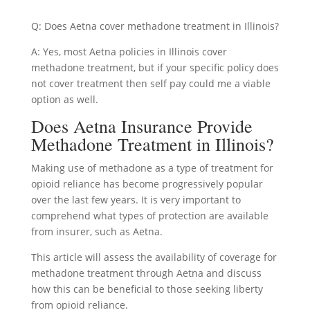
Q: Does Aetna cover methadone treatment in Illinois?
A: Yes, most Aetna policies in Illinois cover
methadone treatment, but if your specific policy does
not cover treatment then self pay could me a viable
option as well.
Does Aetna Insurance Provide
Methadone Treatment in Illinois?
Making use of methadone as a type of treatment for
opioid reliance has become progressively popular
over the last few years. It is very important to
comprehend what types of protection are available
from insurer, such as Aetna.
This article will assess the availability of coverage for
methadone treatment through Aetna and discuss
how this can be beneficial to those seeking liberty
from opioid reliance.