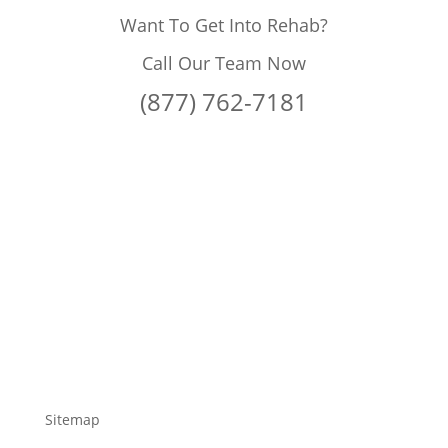
Want To Get Into Rehab?
Call Our Team Now
(877) 762-7181
Sitemap