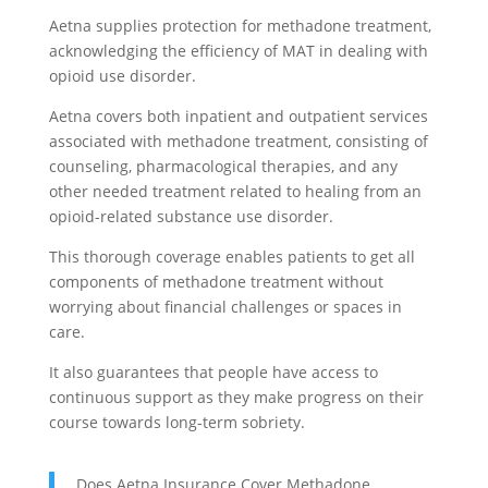
Aetna supplies protection for methadone treatment,
acknowledging the efficiency of MAT in dealing with
opioid use disorder.
Aetna covers both inpatient and outpatient services
associated with methadone treatment, consisting of
counseling, pharmacological therapies, and any
other needed treatment related to healing from an
opioid-related substance use disorder.
This thorough coverage enables patients to get all
components of methadone treatment without
worrying about financial challenges or spaces in
care.
It also guarantees that people have access to
continuous support as they make progress on their
course towards long-term sobriety.
Does Aetna Insurance Cover Methadone