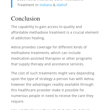
Treatment in
Indiana
&
Idaho
?
Conclusion
The capability to gain access to quality and
affordable methadone treatment is a crucial element
of addiction healing.
Aetna provides coverage for different kinds of
methadone treatments, which can include
medication-assisted therapies or other programs
that supply therapy and assistance services.
The cost of such treatments might vary depending
upon the type of strategy a person has with Aetna,
however the advantages readily available through
this healthcare provider make it possible for
numerous people in need to receive the care they
require.