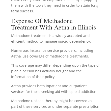
them with the tools they need in order to attain long-
term success.
Expense Of Methadone
Treatment With Aetna in Illinois
Methadone treatment is a widely accepted and
efficient method to manage opioid dependency.
Numerous insurance service providers, including
Aetna, use coverage of methadone treatments.
This coverage may differ depending upon the type of
plan a person has actually bought and the
information of their policy.
Aetna provides both inpatient and outpatient
services for those seeking aid with opioid addiction.
Methadone upkeep therapy might be covered as
part of these services or under separate prescription