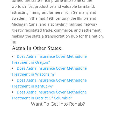
turned the state's rich prairie into some of the
world's most productive and valuable farmland,
attracting immigrant farmers from Germany and
Sweden. In the mid-19th century, the Illinois and
Michigan Canal and a sprawling railroad network
greatly facilitated trade, commerce, and settlement,
making the state a transportation hub for the nation.
[8]
Aetna In Other States:
Does Aetna Insurance Cover Methadone
Treatment in Oregon?
Does Aetna Insurance Cover Methadone
Treatment in Wisconsin?
Does Aetna Insurance Cover Methadone
Treatment in Kentucky?
Does Aetna Insurance Cover Methadone
Treatment in District Of Columbia?
Want To Get Into Rehab?