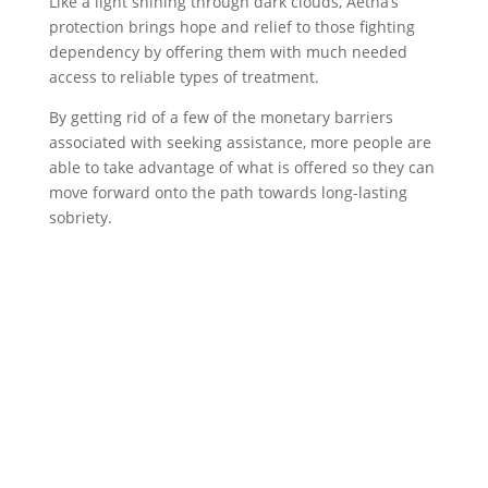
Like a light shining through dark clouds, Aetna’s
protection brings hope and relief to those fighting
dependency by offering them with much needed
access to reliable types of treatment.
By getting rid of a few of the monetary barriers
associated with seeking assistance, more people are
able to take advantage of what is offered so they can
move forward onto the path towards long-lasting
sobriety.