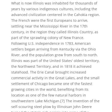
What is now Illinois was inhabited for thousands of
years by various indigenous cultures, including the
advanced civilization centered in the Cahokia region.
The French were the first Europeans to arrive,
settling near the Mississippi River in the 17th
century, in the region they called Illinois Country, as
part of the sprawling colony of New France.
Following U.S. independence in 1783, American
settlers began arriving from Kentucky via the Ohio
River, and the population grew from south to north.
Illinois was part of the United States' oldest territory,
the Northwest Territory, and in 1818 it achieved
statehood. The Erie Canal brought increased
commercial activity in the Great Lakes, and the small
settlement of Chicago became one of the fastest
growing cities in the world, benefiting from its
location as one of the few natural harbors in
southwestern Lake Michigan.[7] The invention of the
self-scouring steel plow by Illinoisan John Deere