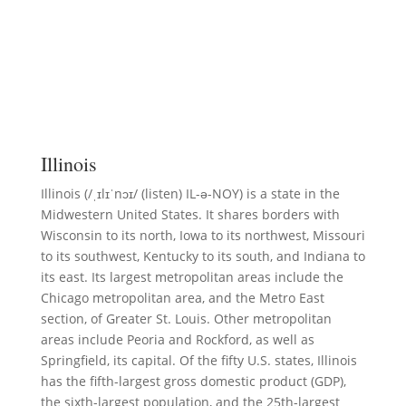
Illinois
Illinois (/ˌɪlɪˈnɔɪ/ (listen) IL-ə-NOY) is a state in the
Midwestern United States. It shares borders with
Wisconsin to its north, Iowa to its northwest, Missouri
to its southwest, Kentucky to its south, and Indiana to
its east. Its largest metropolitan areas include the
Chicago metropolitan area, and the Metro East
section, of Greater St. Louis. Other metropolitan
areas include Peoria and Rockford, as well as
Springfield, its capital. Of the fifty U.S. states, Illinois
has the fifth-largest gross domestic product (GDP),
the sixth-largest population, and the 25th-largest