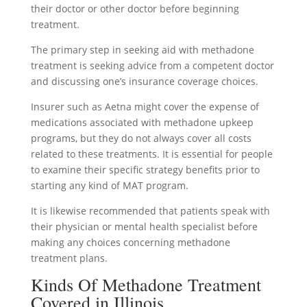
their doctor or other doctor before beginning
treatment.
The primary step in seeking aid with methadone
treatment is seeking advice from a competent doctor
and discussing one’s insurance coverage choices.
Insurer such as Aetna might cover the expense of
medications associated with methadone upkeep
programs, but they do not always cover all costs
related to these treatments. It is essential for people
to examine their specific strategy benefits prior to
starting any kind of MAT program.
It is likewise recommended that patients speak with
their physician or mental health specialist before
making any choices concerning methadone
treatment plans.
Kinds Of Methadone Treatment
Covered in Illinois