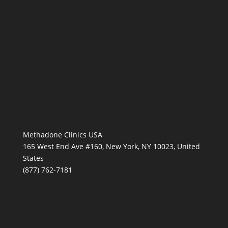
Methadone Clinics USA
165 West End Ave #160, New York, NY 10023, United
States
(877) 762-7181