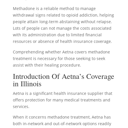
Methadone is a reliable method to manage
withdrawal signs related to opioid addiction, helping
people attain long-term abstaining without relapse.
Lots of people can not manage the costs associated
with its administration due to limited financial
resources or absence of health insurance coverage.
Comprehending whether Aetna covers methadone
treatment is necessary for those seeking to seek
assist with their healing procedure.
Introduction Of Aetna’s Coverage
in Illinois
Aetna is a significant health insurance supplier that
offers protection for many medical treatments and
services.
When it concerns methadone treatment, Aetna has
both in-network and out-of-network options readily