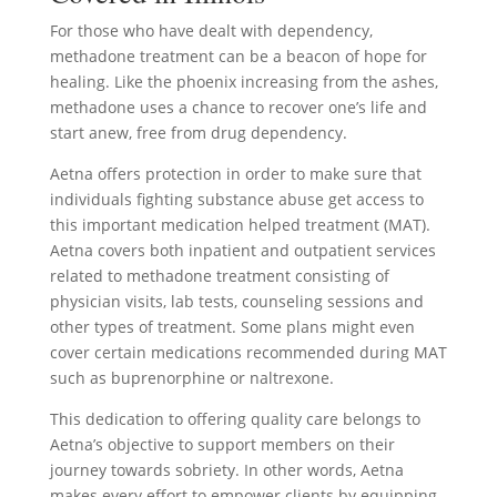
For those who have dealt with dependency,
methadone treatment can be a beacon of hope for
healing. Like the phoenix increasing from the ashes,
methadone uses a chance to recover one’s life and
start anew, free from drug dependency.
Aetna offers protection in order to make sure that
individuals fighting substance abuse get access to
this important medication helped treatment (MAT).
Aetna covers both inpatient and outpatient services
related to methadone treatment consisting of
physician visits, lab tests, counseling sessions and
other types of treatment. Some plans might even
cover certain medications recommended during MAT
such as buprenorphine or naltrexone.
This dedication to offering quality care belongs to
Aetna’s objective to support members on their
journey towards sobriety. In other words, Aetna
makes every effort to empower clients by equipping