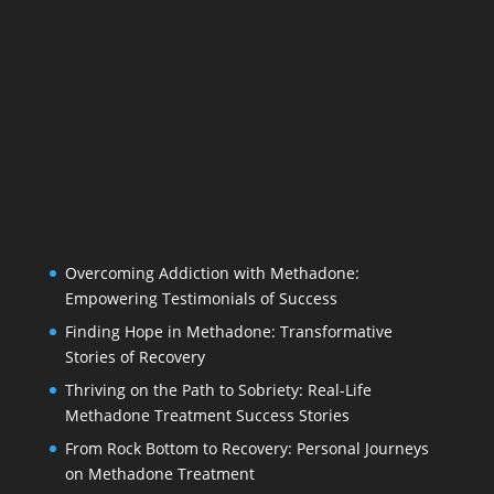
Overcoming Addiction with Methadone:
Empowering Testimonials of Success
Finding Hope in Methadone: Transformative
Stories of Recovery
Thriving on the Path to Sobriety: Real-Life
Methadone Treatment Success Stories
From Rock Bottom to Recovery: Personal Journeys
on Methadone Treatment