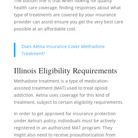
The bottom line is that when looking for quality
health care coverage, finding responses about what
type of treatments are covered by your insurance
provider can assist ensure you get the very best care
possible at an affordable cost.
Does Aetna Insurance Cover Methadone
Treatment?
Illinois Eligibility Requirements
Methadone treatment is a type of medication-
assisted treatment (MAT) used to treat opioid
addiction. Aetna uses coverage for this kind of
treatment, subject to certain eligibility requirements.
In order to get approved for insurance protection
under Aetna’s policy, individuals must be actively
registered in an authorized MAT program. They
might also need to receive preauthorization from