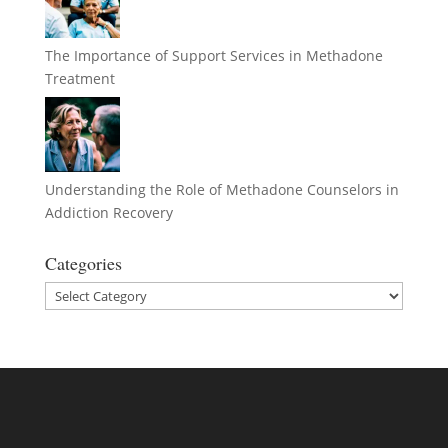
The Importance of Support Services in Methadone
Treatment
Understanding the Role of Methadone Counselors in
Addiction Recovery
Categories
Categories