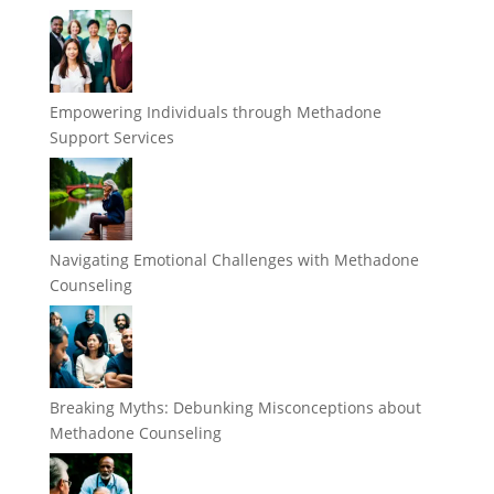
Empowering Individuals through Methadone
Support Services
Navigating Emotional Challenges with Methadone
Counseling
Breaking Myths: Debunking Misconceptions about
Methadone Counseling