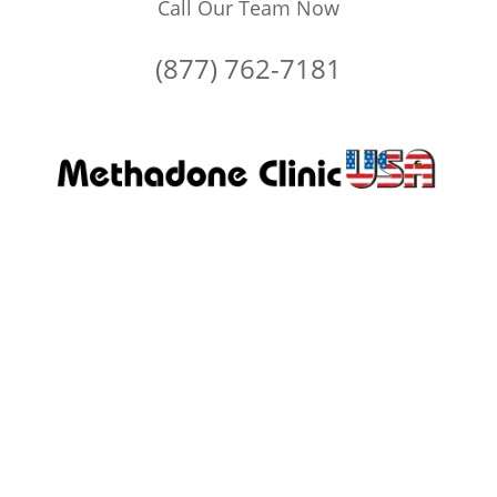
Call Our Team Now
(877) 762-7181