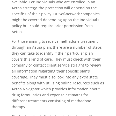
available. For individuals who are enrolled in an
Aetna strategy, the protection will depend on the
specifics of their policy. Out-of-network companies
might be covered depending upon the individual’s
policy but could require prior permission from
Aetna.
For those aiming to receive methadone treatment
through an Aetna plan, there are a number of steps
they can take to identify if their particular plan
covers this kind of care. They must check with their
company or contact client service straight to review
all information regarding their specific plan’s
coverage. They must also look into any extra state
benefits along with utilizing online resources such as
Aetna Navigator which provides information about
drug formularies and expense estimates for
different treatments consisting of methadone
therapy.