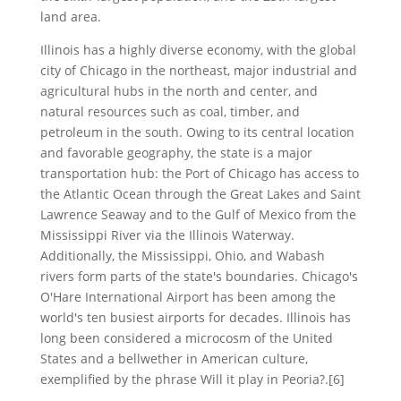
land area.
Illinois has a highly diverse economy, with the global
city of Chicago in the northeast, major industrial and
agricultural hubs in the north and center, and
natural resources such as coal, timber, and
petroleum in the south. Owing to its central location
and favorable geography, the state is a major
transportation hub: the Port of Chicago has access to
the Atlantic Ocean through the Great Lakes and Saint
Lawrence Seaway and to the Gulf of Mexico from the
Mississippi River via the Illinois Waterway.
Additionally, the Mississippi, Ohio, and Wabash
rivers form parts of the state's boundaries. Chicago's
O'Hare International Airport has been among the
world's ten busiest airports for decades. Illinois has
long been considered a microcosm of the United
States and a bellwether in American culture,
exemplified by the phrase Will it play in Peoria?.[6]