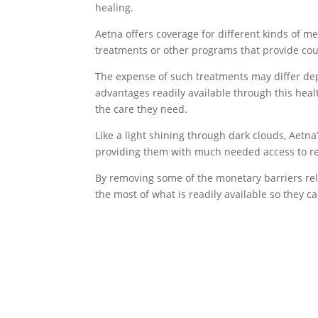
healing.
Aetna offers coverage for different kinds of 
treatments or other programs that provide cou
The expense of such treatments may differ dep
advantages readily available through this heal
the care they need.
Like a light shining through dark clouds, Aetna
providing them with much needed access to re
By removing some of the monetary barriers rela
the most of what is readily available so they c