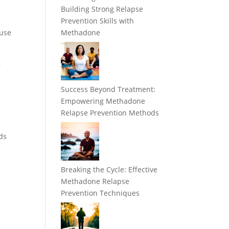
e
Building Strong Relapse
Prevention Skills with
 use
Methadone
,
Success Beyond Treatment:
Empowering Methadone
Relapse Prevention Methods
ds
Breaking the Cycle: Effective
Methadone Relapse
Prevention Techniques