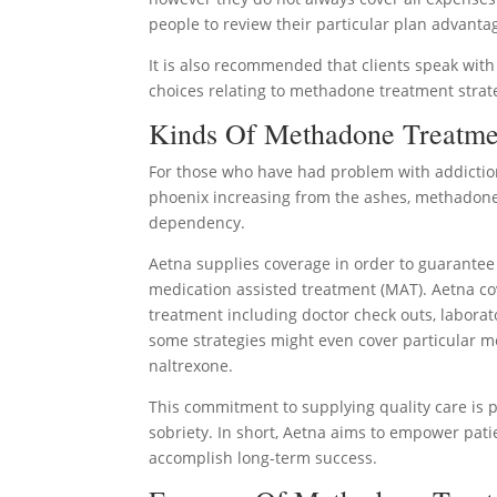
people to review their particular plan advanta
It is also recommended that clients speak with
choices relating to methadone treatment strat
Kinds Of Methadone Treatme
For those who have had problem with addictio
phoenix increasing from the ashes, methadone 
dependency.
Aetna supplies coverage in order to guarantee 
medication assisted treatment (MAT). Aetna co
treatment including doctor check outs, laborat
some strategies might even cover particular
naltrexone.
This commitment to supplying quality care is 
sobriety. In short, Aetna aims to empower pati
accomplish long-term success.