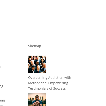
Sitemap
n
Overcoming Addiction with
Methadone: Empowering
ing
Testimonials of Success
ams,
for