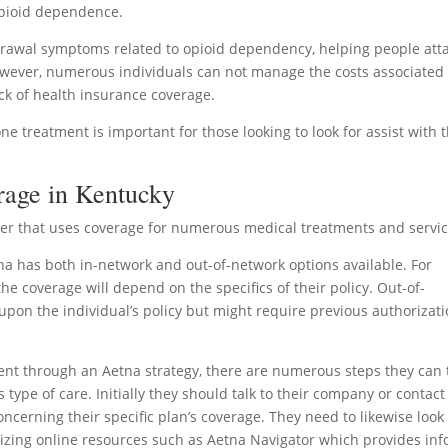
 opioid dependence.
drawal symptoms related to opioid dependency, helping people att
owever, numerous individuals can not manage the costs associated
ack of health insurance coverage.
treatment is important for those looking to look for assist with t
rage in Kentucky
ider that uses coverage for numerous medical treatments and servic
a has both in-network and out-of-network options available. For
he coverage will depend on the specifics of their policy. Out-of-
on the individual’s policy but might require previous authorizat
ent through an Aetna strategy, there are numerous steps they can 
his type of care. Initially they should talk to their company or contact
oncerning their specific plan’s coverage. They need to likewise look
lizing online resources such as Aetna Navigator which provides inf