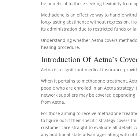
be beneficial to those seeking flexibility from
Methadone is an effective way to handle with
long-lasting abstinence without regression. H
its administration due to restricted funds or l
Understanding whether Aetna covers methadone 
healing procedure.
Introduction Of Aetna’s Cove
Aetna is a significant medical insurance prov
When it pertains to methadone treatment, Aetn
people who are enrolled in an Aetna strategy, t
network suppliers may be covered depending up
from Aetna.
For those aiming to receive methadone treatm
to figure out if their specific strategy covers t
customer care straight to evaluate all details c
any additional state advantages along with uti