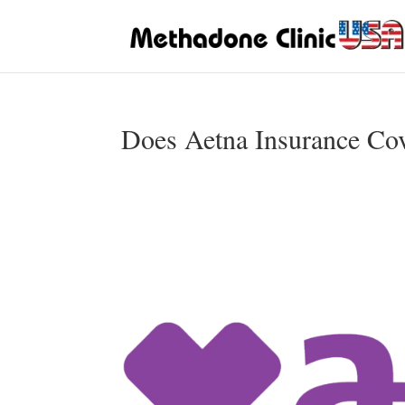
Does Aetna Insurance Co