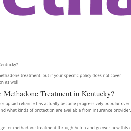
Kentucky?
methadone treatment, but if your specific policy does not cover
on as well.
e Methadone Treatment in Kentucky?
or opioid reliance has actually become progressively popular over
hend what kinds of protection are available from insurance provider
overage for methadone treatment through Aetna and go over how this 