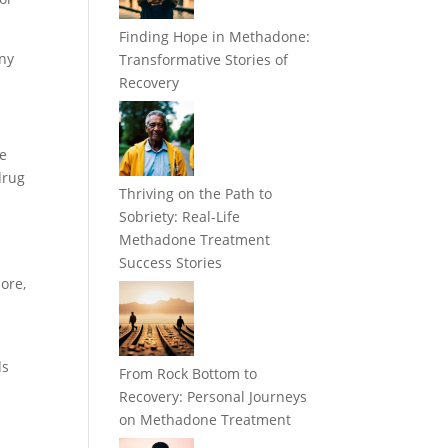
Finding Hope in Methadone:
any
Transformative Stories of
Recovery
he
drug
Thriving on the Path to
Sobriety: Real-Life
Methadone Treatment
Success Stories
ore,
ds
From Rock Bottom to
Recovery: Personal Journeys
on Methadone Treatment