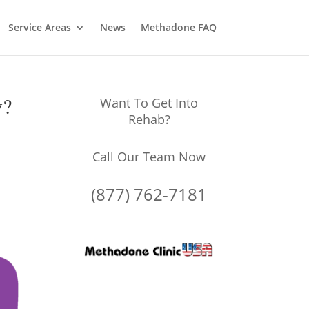
Service Areas
News
Methadone FAQ
y?
Want To Get Into
Rehab?
Call Our Team Now
(877) 762-7181