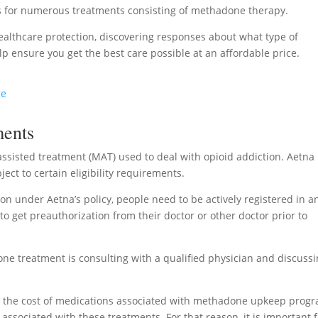
s for numerous treatments consisting of methadone therapy.
ealthcare protection, discovering responses about what type of
p ensure you get the best care possible at an affordable price.
re
ments
ssisted treatment (MAT) used to deal with opioid addiction. Aetna
ject to certain eligibility requirements.
on under Aetna’s policy, people need to be actively registered in a
 get preauthorization from their doctor or other doctor prior to
ne treatment is consulting with a qualified physician and discuss
 the cost of medications associated with methadone upkeep progr
associated with these treatments. For that reason, it is important 