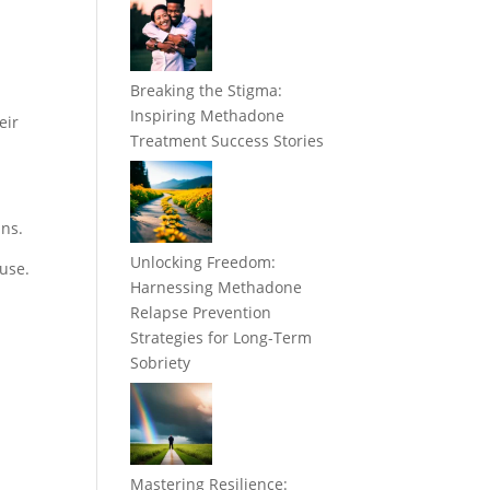
Breaking the Stigma:
Inspiring Methadone
eir
Treatment Success Stories
ans.
Unlocking Freedom:
ouse.
Harnessing Methadone
Relapse Prevention
Strategies for Long-Term
Sobriety
Mastering Resilience: