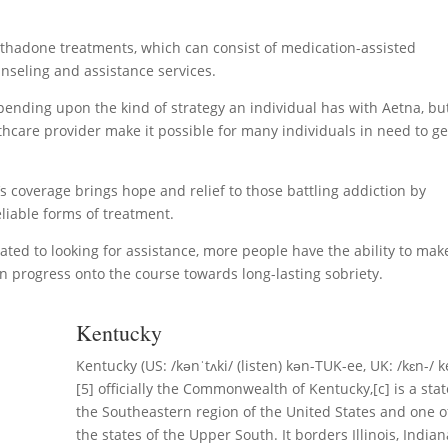
methadone treatments, which can consist of medication-assisted
nseling and assistance services.
ending upon the kind of strategy an individual has with Aetna, bu
thcare provider make it possible for many individuals in need to ge
’s coverage brings hope and relief to those battling addiction by
liable forms of treatment.
ted to looking for assistance, more people have the ability to mak
an progress onto the course towards long-lasting sobriety.
Kentucky
Kentucky (US: /kənˈtʌki/ (listen) kən-TUK-ee, UK: /kɛn-/ k
[5] officially the Commonwealth of Kentucky,[c] is a stat
the Southeastern region of the United States and one o
the states of the Upper South. It borders Illinois, Indian