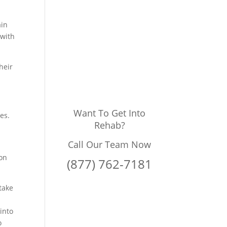
ain
 with
heir
Want To Get Into
es.
Rehab?
Call Our Team Now
ion
(877) 762-7181
take
 into
o