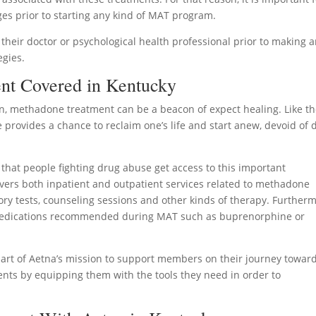
ges prior to starting any kind of MAT program.
 their doctor or psychological health professional prior to making 
egies.
nt Covered in Kentucky
n, methadone treatment can be a beacon of expect healing. Like t
provides a chance to reclaim one’s life and start anew, devoid of 
that people fighting drug abuse get access to this important
vers both inpatient and outpatient services related to methadone
ory tests, counseling sessions and other kinds of therapy. Furtherm
 medications recommended during MAT such as buprenorphine or
part of Aetna’s mission to support members on their journey towar
ents by equipping them with the tools they need in order to