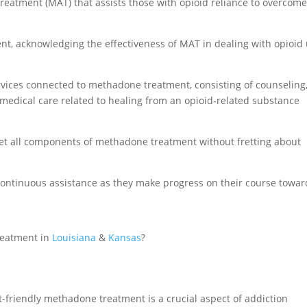
eatment (MAT) that assists those with opioid reliance to overcom
nt, acknowledging the effectiveness of MAT in dealing with opioid
rvices connected to methadone treatment, consisting of counseling
 medical care related to healing from an opioid-related substance
 get all components of methadone treatment without fretting about
 continuous assistance as they make progress on their course towar
reatment in
Louisiana
&
Kansas
?
et-friendly methadone treatment is a crucial aspect of addiction