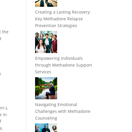
Creating a Lasting Recovery:
Key Methadone Relapse
Prevention Strategies
t the
t
Empowering Individuals
through Methadone Support
Services
e
Navigating Emotional
en-),
Challenges with Methadone
e in
Counseling
f
a,