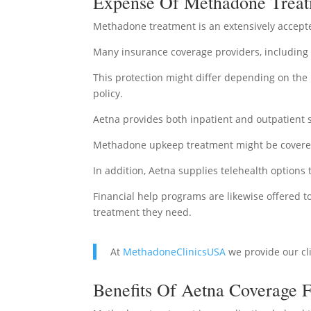
Expense Of Methadone Treat
Methadone treatment is an extensively accepte
Many insurance coverage providers, including
This protection might differ depending on the k
policy.
Aetna provides both inpatient and outpatient s
Methadone upkeep treatment might be covered 
In addition, Aetna supplies telehealth options
Financial help programs are likewise offered 
treatment they need.
At
MethadoneClinicsUSA
we provide our cl
Benefits Of Aetna Coverage 