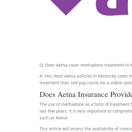
Q: Does Aetna cover methadone treatment in 
A: Yes, most Aetna policies in Kentucky cover 
treatment then self pay could me a viable opti
Does Aetna Insurance Provid
The use of methadone as a form of treatment f
last few years. It is very important to compre
such as Aetna.
This article will assess the availability of c