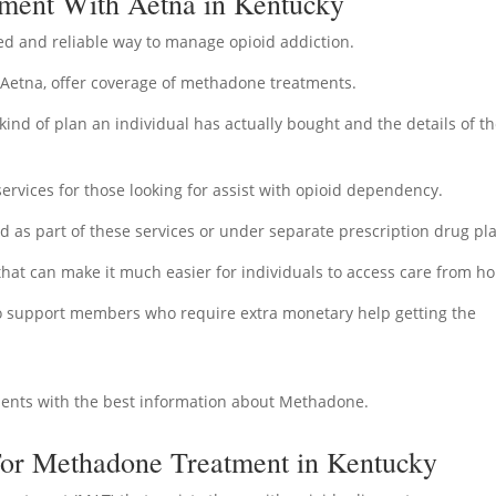
ment With Aetna in Kentucky
d and reliable way to manage opioid addiction.
 Aetna, offer coverage of methadone treatments.
ind of plan an individual has actually bought and the details of th
ervices for those looking for assist with opioid dependency.
as part of these services or under separate prescription drug pl
 that can make it much easier for individuals to access care from h
to support members who require extra monetary help getting the
ients with the best information about Methadone.
For Methadone Treatment in Kentucky