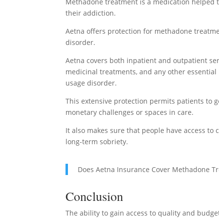
Methadone treatment is a medication helped tr
their addiction.
Aetna offers protection for methadone treatme
disorder.
Aetna covers both inpatient and outpatient se
medicinal treatments, and any other essential
usage disorder.
This extensive protection permits patients to
monetary challenges or spaces in care.
It also makes sure that people have access to
long-term sobriety.
Does Aetna Insurance Cover Methadone T
Conclusion
The ability to gain access to quality and budg