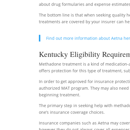
about drug formularies and expense estimate
The bottom line is that when seeking quality h
treatments are covered by your insurer can hel
Find out more information about Aetna he
Kentucky Eligibility Require
Methadone treatment is a kind of medication-a
offers protection for this type of treatment, sub
In order to get approved for insurance protecti
authorized MAT program. They may also need to
beginning treatment.
The primary step in seeking help with methado
one’s insurance coverage choices.
Insurance companies such as Aetna may cover
however they do not always cover all expenses 