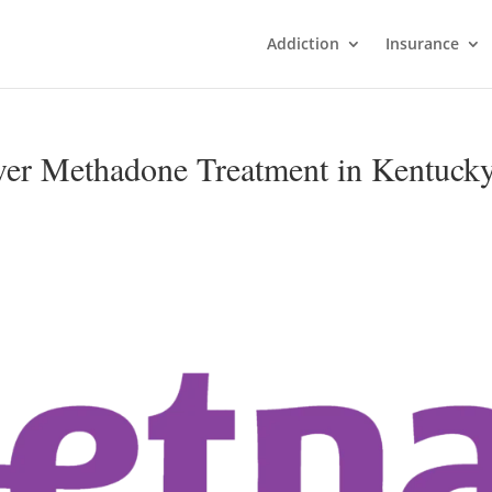
Addiction
Insurance
ver Methadone Treatment in Kentuck