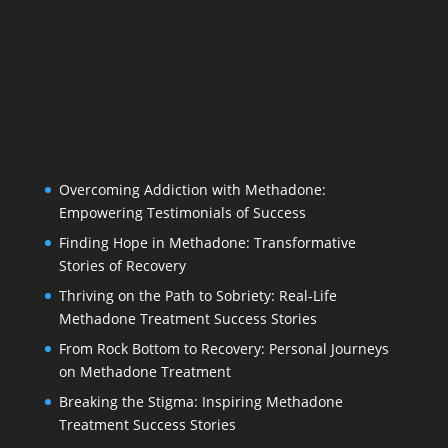
Overcoming Addiction with Methadone:
Empowering Testimonials of Success
Finding Hope in Methadone: Transformative
Stories of Recovery
Thriving on the Path to Sobriety: Real-Life
Methadone Treatment Success Stories
From Rock Bottom to Recovery: Personal Journeys
on Methadone Treatment
Breaking the Stigma: Inspiring Methadone
Treatment Success Stories