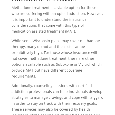
Methadone treatment is a viable option for those
who are suffering with an opioid addiction. However,
it is important to understand the insurance
considerations that come with this type of
medication assisted treatment (MAT).
While some Wisconsin plans may cover methadone
therapy, many do not and the costs can be
prohibitively high. For those whose insurance will
not cover methadone treatment, there are other
options available such as Suboxone or Vivitrol which
provide MAT but have different coverage
requirements.
Additionally, counseling sessions with certified
addiction professionals can help individuals develop
strategies to manage cravings and cope with triggers
in order to stay on track with their recovery goals.
These services may also be covered by health