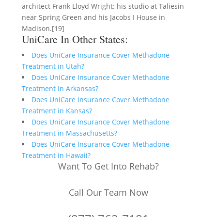
architect Frank Lloyd Wright: his studio at Taliesin
near Spring Green and his Jacobs I House in
Madison.[19]
UniCare In Other States:
Does UniCare Insurance Cover Methadone
Treatment in Utah?
Does UniCare Insurance Cover Methadone
Treatment in Arkansas?
Does UniCare Insurance Cover Methadone
Treatment in Kansas?
Does UniCare Insurance Cover Methadone
Treatment in Massachusetts?
Does UniCare Insurance Cover Methadone
Treatment in Hawaii?
Want To Get Into Rehab?
Call Our Team Now