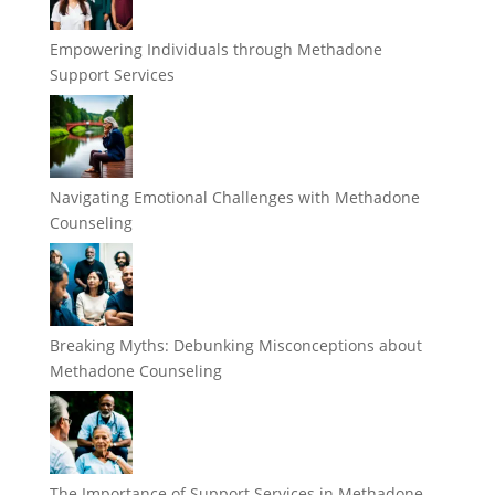
Empowering Individuals through Methadone
Support Services
Navigating Emotional Challenges with Methadone
Counseling
Breaking Myths: Debunking Misconceptions about
Methadone Counseling
The Importance of Support Services in Methadone