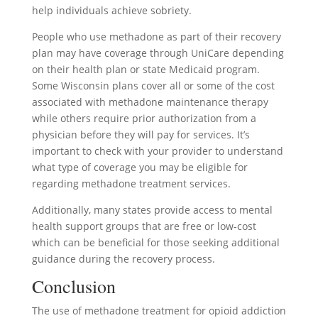
help individuals achieve sobriety.
People who use methadone as part of their recovery
plan may have coverage through UniCare depending
on their health plan or state Medicaid program.
Some Wisconsin plans cover all or some of the cost
associated with methadone maintenance therapy
while others require prior authorization from a
physician before they will pay for services. It’s
important to check with your provider to understand
what type of coverage you may be eligible for
regarding methadone treatment services.
Additionally, many states provide access to mental
health support groups that are free or low-cost
which can be beneficial for those seeking additional
guidance during the recovery process.
Conclusion
The use of methadone treatment for opioid addiction