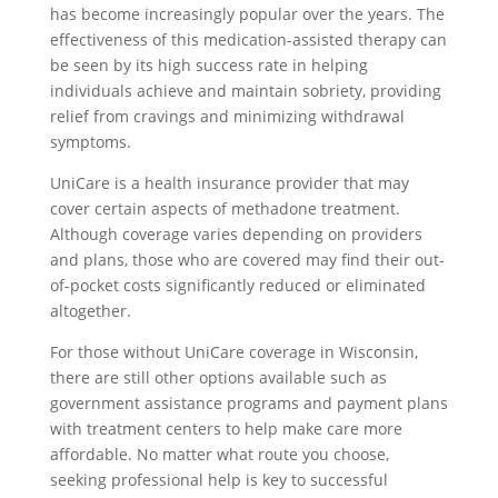
has become increasingly popular over the years. The
effectiveness of this medication-assisted therapy can
be seen by its high success rate in helping
individuals achieve and maintain sobriety, providing
relief from cravings and minimizing withdrawal
symptoms.
UniCare is a health insurance provider that may
cover certain aspects of methadone treatment.
Although coverage varies depending on providers
and plans, those who are covered may find their out-
of-pocket costs significantly reduced or eliminated
altogether.
For those without UniCare coverage in Wisconsin,
there are still other options available such as
government assistance programs and payment plans
with treatment centers to help make care more
affordable. No matter what route you choose,
seeking professional help is key to successful