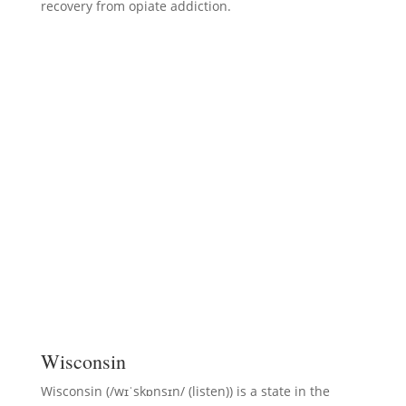
recovery from opiate addiction.
Wisconsin
Wisconsin (/wɪˈskɒnsɪn/ (listen)) is a state in the