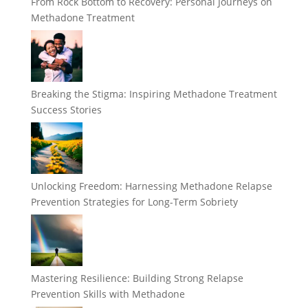
From Rock Bottom to Recovery: Personal Journeys on
Methadone Treatment
Breaking the Stigma: Inspiring Methadone Treatment
Success Stories
Unlocking Freedom: Harnessing Methadone Relapse
Prevention Strategies for Long-Term Sobriety
Mastering Resilience: Building Strong Relapse
Prevention Skills with Methadone