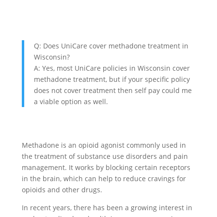
Q: Does UniCare cover methadone treatment in
Wisconsin?
A: Yes, most UniCare policies in Wisconsin cover
methadone treatment, but if your specific policy
does not cover treatment then self pay could me
a viable option as well.
Methadone is an opioid agonist commonly used in
the treatment of substance use disorders and pain
management. It works by blocking certain receptors
in the brain, which can help to reduce cravings for
opioids and other drugs.
In recent years, there has been a growing interest in