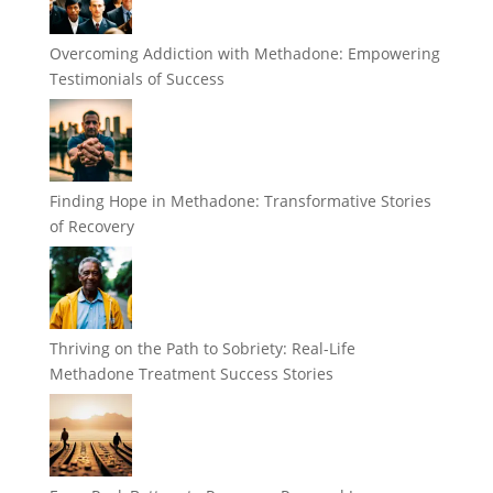
Overcoming Addiction with Methadone: Empowering
Testimonials of Success
Finding Hope in Methadone: Transformative Stories
of Recovery
Thriving on the Path to Sobriety: Real-Life
Methadone Treatment Success Stories