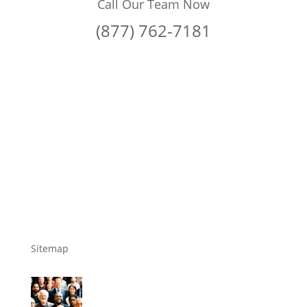
Call Our Team Now
(877) 762-7181
Sitemap