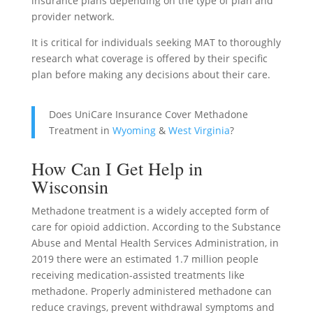
insurance plans depending on the type of plan and
provider network.
It is critical for individuals seeking MAT to thoroughly
research what coverage is offered by their specific
plan before making any decisions about their care.
Does UniCare Insurance Cover Methadone
Treatment in
Wyoming
&
West Virginia
?
How Can I Get Help in
Wisconsin
Methadone treatment is a widely accepted form of
care for opioid addiction. According to the Substance
Abuse and Mental Health Services Administration, in
2019 there were an estimated 1.7 million people
receiving medication-assisted treatments like
methadone. Properly administered methadone can
reduce cravings, prevent withdrawal symptoms and