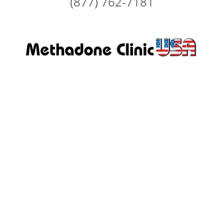
(877) 762-7181