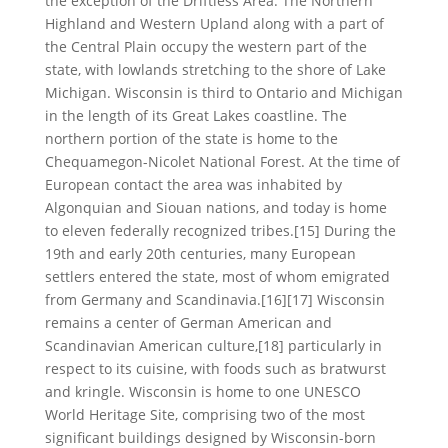
the exception of the Driftless Area. The Northern
Highland and Western Upland along with a part of
the Central Plain occupy the western part of the
state, with lowlands stretching to the shore of Lake
Michigan. Wisconsin is third to Ontario and Michigan
in the length of its Great Lakes coastline. The
northern portion of the state is home to the
Chequamegon-Nicolet National Forest. At the time of
European contact the area was inhabited by
Algonquian and Siouan nations, and today is home
to eleven federally recognized tribes.[15] During the
19th and early 20th centuries, many European
settlers entered the state, most of whom emigrated
from Germany and Scandinavia.[16][17] Wisconsin
remains a center of German American and
Scandinavian American culture,[18] particularly in
respect to its cuisine, with foods such as bratwurst
and kringle. Wisconsin is home to one UNESCO
World Heritage Site, comprising two of the most
significant buildings designed by Wisconsin-born