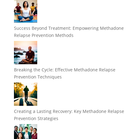
Success Beyond Treatment: Empowering Methadone
Relapse Prevention Methods
Breaking the Cycle: Effective Methadone Relapse
Prevention Techniques
Creating a Lasting Recovery: Key Methadone Relapse
Prevention Strategies