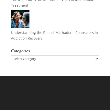
Treatment
Understanding the Role of Methadone Counselors in
Addiction Recovery
Categories
Categories