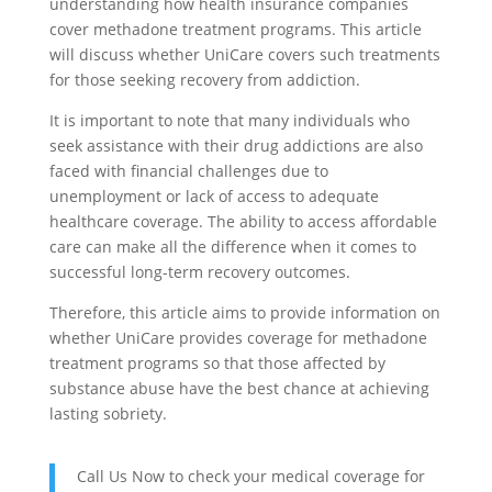
understanding how health insurance companies
cover methadone treatment programs. This article
will discuss whether UniCare covers such treatments
for those seeking recovery from addiction.
It is important to note that many individuals who
seek assistance with their drug addictions are also
faced with financial challenges due to
unemployment or lack of access to adequate
healthcare coverage. The ability to access affordable
care can make all the difference when it comes to
successful long-term recovery outcomes.
Therefore, this article aims to provide information on
whether UniCare provides coverage for methadone
treatment programs so that those affected by
substance abuse have the best chance at achieving
lasting sobriety.
Call Us Now to check your medical coverage for