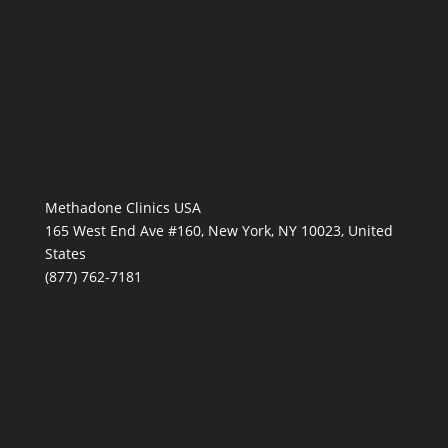
Methadone Clinics USA
165 West End Ave #160, New York, NY 10023, United
States
(877) 762-7181