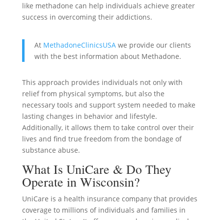
like methadone can help individuals achieve greater
success in overcoming their addictions.
At
MethadoneClinicsUSA
we provide our clients
with the best information about Methadone.
This approach provides individuals not only with
relief from physical symptoms, but also the
necessary tools and support system needed to make
lasting changes in behavior and lifestyle.
Additionally, it allows them to take control over their
lives and find true freedom from the bondage of
substance abuse.
What Is UniCare & Do They
Operate in Wisconsin?
UniCare is a health insurance company that provides
coverage to millions of individuals and families in