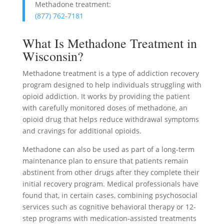
Methadone treatment:
(877) 762-7181
What Is Methadone Treatment in
Wisconsin?
Methadone treatment is a type of addiction recovery
program designed to help individuals struggling with
opioid addiction. It works by providing the patient
with carefully monitored doses of methadone, an
opioid drug that helps reduce withdrawal symptoms
and cravings for additional opioids.
Methadone can also be used as part of a long-term
maintenance plan to ensure that patients remain
abstinent from other drugs after they complete their
initial recovery program. Medical professionals have
found that, in certain cases, combining psychosocial
services such as cognitive behavioral therapy or 12-
step programs with medication-assisted treatments