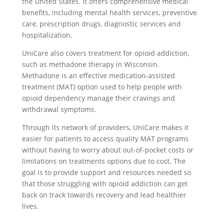
the United States. It offers comprehensive medical
benefits, including mental health services, preventive
care, prescription drugs, diagnostic services and
hospitalization.
UniCare also covers treatment for opioid addiction,
such as methadone therapy in Wisconsin.
Methadone is an effective medication-assisted
treatment (MAT) option used to help people with
opioid dependency manage their cravings and
withdrawal symptoms.
Through its network of providers, UniCare makes it
easier for patients to access quality MAT programs
without having to worry about out-of-pocket costs or
limitations on treatments options due to cost. The
goal is to provide support and resources needed so
that those struggling with opioid addiction can get
back on track towards recovery and lead healthier
lives.