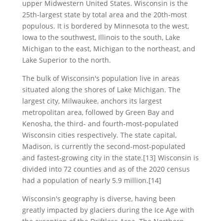
upper Midwestern United States. Wisconsin is the
25th-largest state by total area and the 20th-most
populous. It is bordered by Minnesota to the west,
Iowa to the southwest, Illinois to the south, Lake
Michigan to the east, Michigan to the northeast, and
Lake Superior to the north.
The bulk of Wisconsin's population live in areas
situated along the shores of Lake Michigan. The
largest city, Milwaukee, anchors its largest
metropolitan area, followed by Green Bay and
Kenosha, the third- and fourth-most-populated
Wisconsin cities respectively. The state capital,
Madison, is currently the second-most-populated
and fastest-growing city in the state.[13] Wisconsin is
divided into 72 counties and as of the 2020 census
had a population of nearly 5.9 million.[14]
Wisconsin's geography is diverse, having been
greatly impacted by glaciers during the Ice Age with