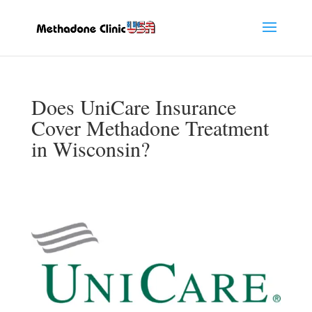
Does UniCare Insurance
Cover Methadone Treatment
in Wisconsin?