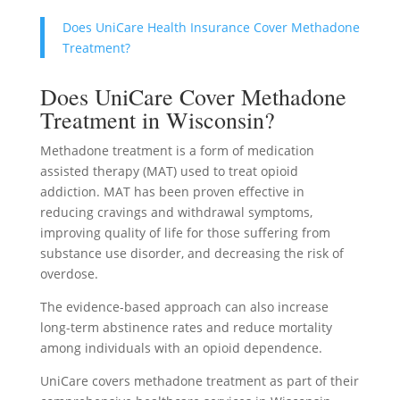
Does UniCare Health Insurance Cover Methadone
Treatment?
Does UniCare Cover Methadone
Treatment in Wisconsin?
Methadone treatment is a form of medication
assisted therapy (MAT) used to treat opioid
addiction. MAT has been proven effective in
reducing cravings and withdrawal symptoms,
improving quality of life for those suffering from
substance use disorder, and decreasing the risk of
overdose.
The evidence-based approach can also increase
long-term abstinence rates and reduce mortality
among individuals with an opioid dependence.
UniCare covers methadone treatment as part of their