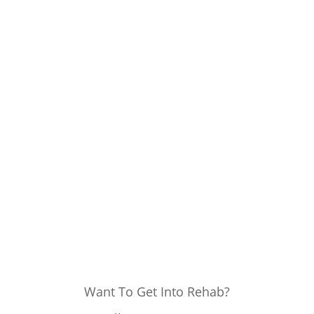
Want To Get Into Rehab?