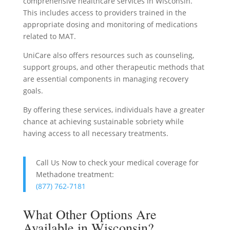
comprehensive healthcare services in Wisconsin.
This includes access to providers trained in the
appropriate dosing and monitoring of medications
related to MAT.
UniCare also offers resources such as counseling,
support groups, and other therapeutic methods that
are essential components in managing recovery
goals.
By offering these services, individuals have a greater
chance at achieving sustainable sobriety while
having access to all necessary treatments.
Call Us Now to check your medical coverage for
Methadone treatment:
(877) 762-7181
What Other Options Are
Available in Wisconsin?