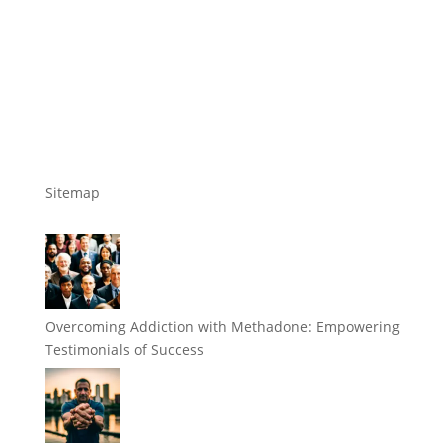
Sitemap
Overcoming Addiction with Methadone: Empowering
Testimonials of Success