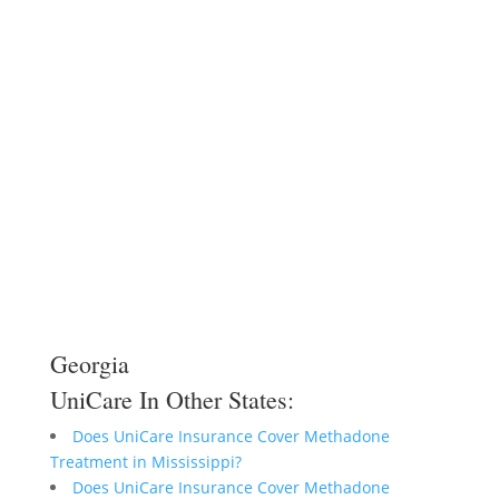
Georgia
UniCare In Other States:
Does UniCare Insurance Cover Methadone
Treatment in Mississippi?
Does UniCare Insurance Cover Methadone