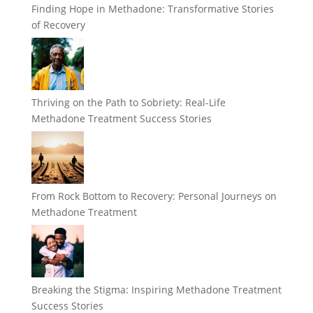
Finding Hope in Methadone: Transformative Stories
of Recovery
Thriving on the Path to Sobriety: Real-Life
Methadone Treatment Success Stories
From Rock Bottom to Recovery: Personal Journeys on
Methadone Treatment
Breaking the Stigma: Inspiring Methadone Treatment
Success Stories