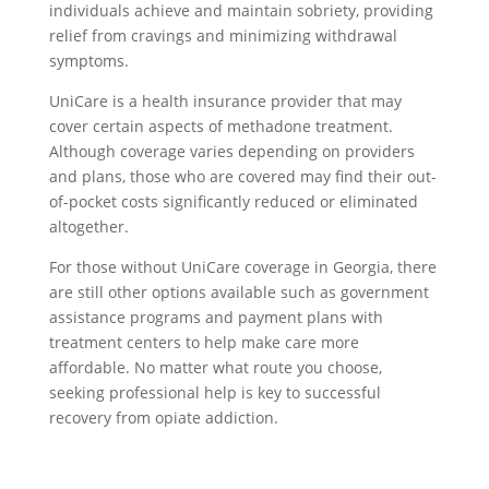
individuals achieve and maintain sobriety, providing
relief from cravings and minimizing withdrawal
symptoms.
UniCare is a health insurance provider that may
cover certain aspects of methadone treatment.
Although coverage varies depending on providers
and plans, those who are covered may find their out-
of-pocket costs significantly reduced or eliminated
altogether.
For those without UniCare coverage in Georgia, there
are still other options available such as government
assistance programs and payment plans with
treatment centers to help make care more
affordable. No matter what route you choose,
seeking professional help is key to successful
recovery from opiate addiction.