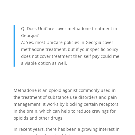
Q: Does UniCare cover methadone treatment in
Georgia?
A: Yes, most UniCare policies in Georgia cover
methadone treatment, but if your specific policy
does not cover treatment then self pay could me
a viable option as well.
Methadone is an opioid agonist commonly used in
the treatment of substance use disorders and pain
management. It works by blocking certain receptors
in the brain, which can help to reduce cravings for
opioids and other drugs.
In recent years, there has been a growing interest in