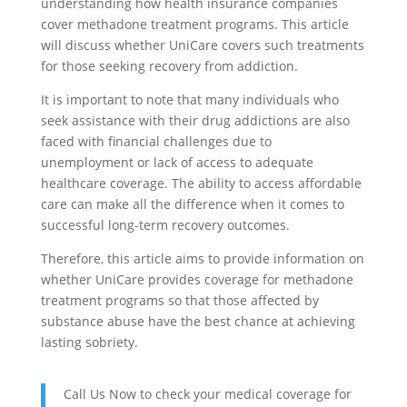
understanding how health insurance companies
cover methadone treatment programs. This article
will discuss whether UniCare covers such treatments
for those seeking recovery from addiction.
It is important to note that many individuals who
seek assistance with their drug addictions are also
faced with financial challenges due to
unemployment or lack of access to adequate
healthcare coverage. The ability to access affordable
care can make all the difference when it comes to
successful long-term recovery outcomes.
Therefore, this article aims to provide information on
whether UniCare provides coverage for methadone
treatment programs so that those affected by
substance abuse have the best chance at achieving
lasting sobriety.
Call Us Now to check your medical coverage for