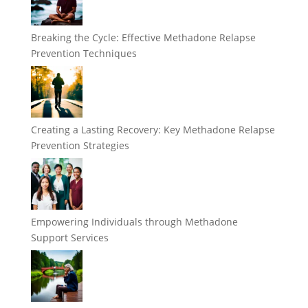
Breaking the Cycle: Effective Methadone Relapse
Prevention Techniques
Creating a Lasting Recovery: Key Methadone Relapse
Prevention Strategies
Empowering Individuals through Methadone
Support Services