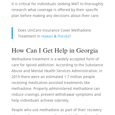
It is critical for individuals seeking MAT to thoroughly
research what coverage is offered by their specific
plan before making any decisions about their care.
Does UniCare Insurance Cover Methadone
Treatment in
Hawaii
&
Florida
?
How Can I Get Help in Georgia
Methadone treatment is a widely accepted form of
care for opioid addiction. According to the Substance
Abuse and Mental Health Services Administration, in
2019 there were an estimated 1.7 million people
receiving medication-assisted treatments like
methadone. Properly administered methadone can
reduce cravings, prevent withdrawal symptoms and
help individuals achieve sobriety.
People who use methadone as part of their recovery