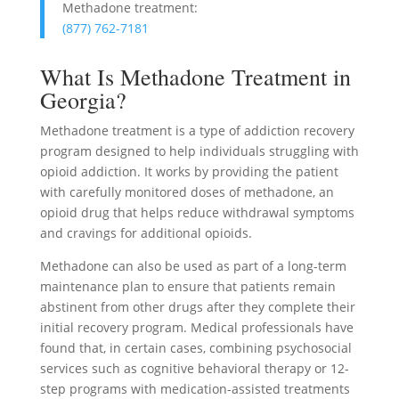
Methadone treatment:
(877) 762-7181
What Is Methadone Treatment in
Georgia?
Methadone treatment is a type of addiction recovery
program designed to help individuals struggling with
opioid addiction. It works by providing the patient
with carefully monitored doses of methadone, an
opioid drug that helps reduce withdrawal symptoms
and cravings for additional opioids.
Methadone can also be used as part of a long-term
maintenance plan to ensure that patients remain
abstinent from other drugs after they complete their
initial recovery program. Medical professionals have
found that, in certain cases, combining psychosocial
services such as cognitive behavioral therapy or 12-
step programs with medication-assisted treatments