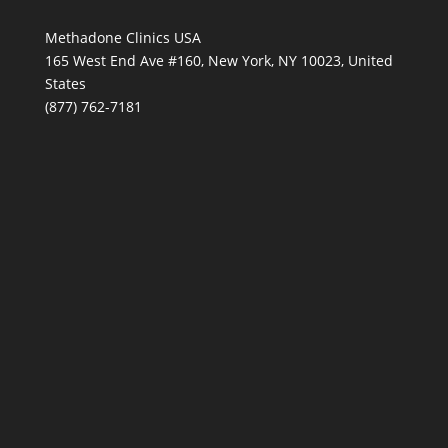
Methadone Clinics USA
165 West End Ave #160, New York, NY 10023, United
States
(877) 762-7181