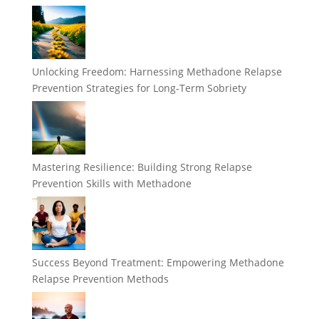
Unlocking Freedom: Harnessing Methadone Relapse
Prevention Strategies for Long-Term Sobriety
Mastering Resilience: Building Strong Relapse
Prevention Skills with Methadone
Success Beyond Treatment: Empowering Methadone
Relapse Prevention Methods