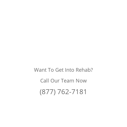
Want To Get Into Rehab?
Call Our Team Now
(877) 762-7181