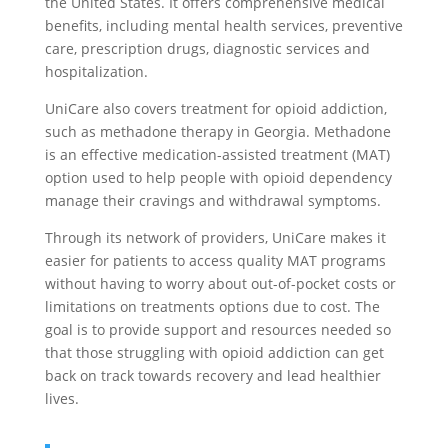
the United States. It offers comprehensive medical
benefits, including mental health services, preventive
care, prescription drugs, diagnostic services and
hospitalization.
UniCare also covers treatment for opioid addiction,
such as methadone therapy in Georgia. Methadone
is an effective medication-assisted treatment (MAT)
option used to help people with opioid dependency
manage their cravings and withdrawal symptoms.
Through its network of providers, UniCare makes it
easier for patients to access quality MAT programs
without having to worry about out-of-pocket costs or
limitations on treatments options due to cost. The
goal is to provide support and resources needed so
that those struggling with opioid addiction can get
back on track towards recovery and lead healthier
lives.