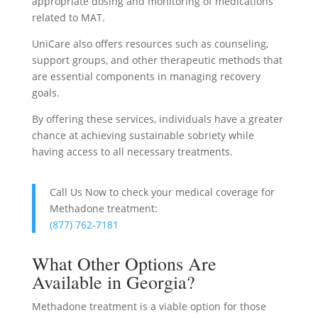
appropriate dosing and monitoring of medications
related to MAT.
UniCare also offers resources such as counseling,
support groups, and other therapeutic methods that
are essential components in managing recovery
goals.
By offering these services, individuals have a greater
chance at achieving sustainable sobriety while
having access to all necessary treatments.
Call Us Now to check your medical coverage for
Methadone treatment:
(877) 762-7181
What Other Options Are
Available in Georgia?
Methadone treatment is a viable option for those