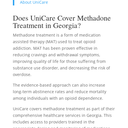
About UniCare
Does UniCare Cover Methadone
Treatment in Georgia?
Methadone treatment is a form of medication
assisted therapy (MAT) used to treat opioid
addiction. MAT has been proven effective in
reducing cravings and withdrawal symptoms,
improving quality of life for those suffering from
substance use disorder, and decreasing the risk of
overdose.
The evidence-based approach can also increase
long-term abstinence rates and reduce mortality
among individuals with an opioid dependence.
UniCare covers methadone treatment as part of their
comprehensive healthcare services in Georgia. This
includes access to providers trained in the