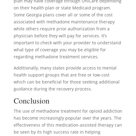
plan may have coverage through UniCare depending
on their health plan or state Medicaid program.
Some Georgia plans cover all or some of the cost
associated with methadone maintenance therapy
while others require prior authorization from a
physician before they will pay for services. It’s
important to check with your provider to understand
what type of coverage you may be eligible for
regarding methadone treatment services.
Additionally, many states provide access to mental
health support groups that are free or low-cost
which can be beneficial for those seeking additional
guidance during the recovery process.
Conclusion
The use of methadone treatment for opioid addiction
has become increasingly popular over the years. The
effectiveness of this medication-assisted therapy can
be seen by its high success rate in helping