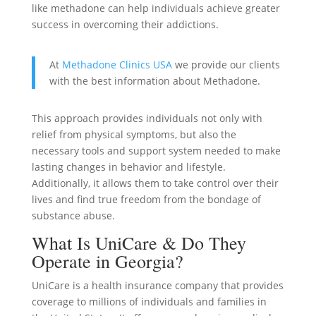
like methadone can help individuals achieve greater
success in overcoming their addictions.
At
Methadone Clinics USA
we provide our clients
with the best information about Methadone.
This approach provides individuals not only with
relief from physical symptoms, but also the
necessary tools and support system needed to make
lasting changes in behavior and lifestyle.
Additionally, it allows them to take control over their
lives and find true freedom from the bondage of
substance abuse.
What Is UniCare & Do They
Operate in Georgia?
UniCare is a health insurance company that provides
coverage to millions of individuals and families in