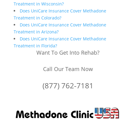
Treatment in Wisconsin?
Does UniCare Insurance Cover Methadone
Treatment in Colorado?
Does UniCare Insurance Cover Methadone
Treatment in Arizona?
Does UniCare Insurance Cover Methadone
Treatment in Florida?
Want To Get Into Rehab?
Call Our Team Now
(877) 762-7181