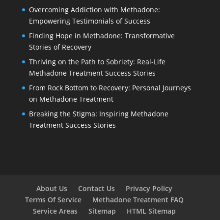
Overcoming Addiction with Methadone:
Empowering Testimonials of Success
Finding Hope in Methadone: Transformative
Stories of Recovery
Thriving on the Path to Sobriety: Real-Life
Methadone Treatment Success Stories
From Rock Bottom to Recovery: Personal Journeys
on Methadone Treatment
Breaking the Stigma: Inspiring Methadone
Treatment Success Stories
About Us
Contact Us
Privacy Policy
Terms Of Service
Methadone Treatment FAQ
Service Areas
Sitemap
HTML Sitemap