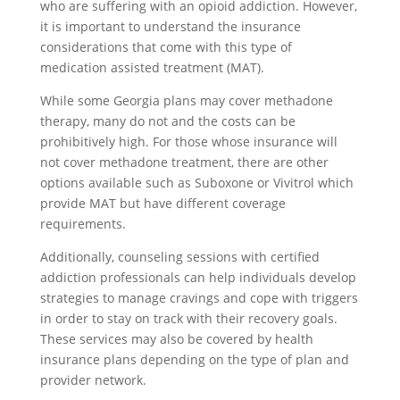
who are suffering with an opioid addiction. However,
it is important to understand the insurance
considerations that come with this type of
medication assisted treatment (MAT).
While some Georgia plans may cover methadone
therapy, many do not and the costs can be
prohibitively high. For those whose insurance will
not cover methadone treatment, there are other
options available such as Suboxone or Vivitrol which
provide MAT but have different coverage
requirements.
Additionally, counseling sessions with certified
addiction professionals can help individuals develop
strategies to manage cravings and cope with triggers
in order to stay on track with their recovery goals.
These services may also be covered by health
insurance plans depending on the type of plan and
provider network.