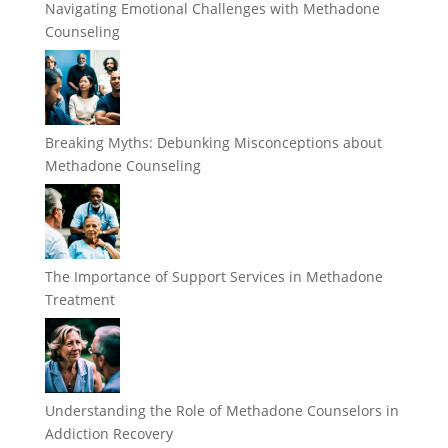
Navigating Emotional Challenges with Methadone
Counseling
Breaking Myths: Debunking Misconceptions about
Methadone Counseling
The Importance of Support Services in Methadone
Treatment
Understanding the Role of Methadone Counselors in
Addiction Recovery