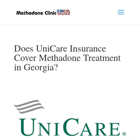
Does UniCare Insurance
Cover Methadone Treatment
in Georgia?