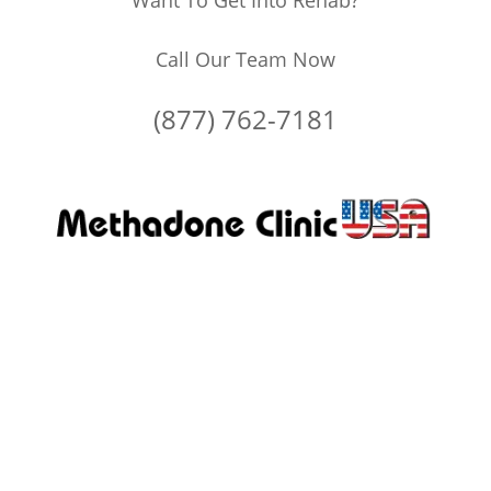
Want To Get Into Rehab?
Call Our Team Now
(877) 762-7181