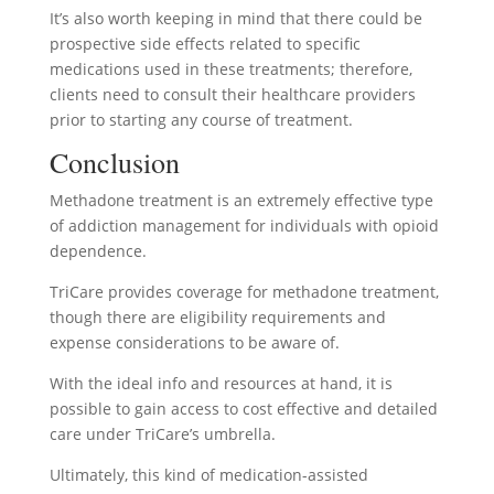
It’s also worth keeping in mind that there could be
prospective side effects related to specific
medications used in these treatments; therefore,
clients need to consult their healthcare providers
prior to starting any course of treatment.
Conclusion
Methadone treatment is an extremely effective type
of addiction management for individuals with opioid
dependence.
TriCare provides coverage for methadone treatment,
though there are eligibility requirements and
expense considerations to be aware of.
With the ideal info and resources at hand, it is
possible to gain access to cost effective and detailed
care under TriCare’s umbrella.
Ultimately, this kind of medication-assisted