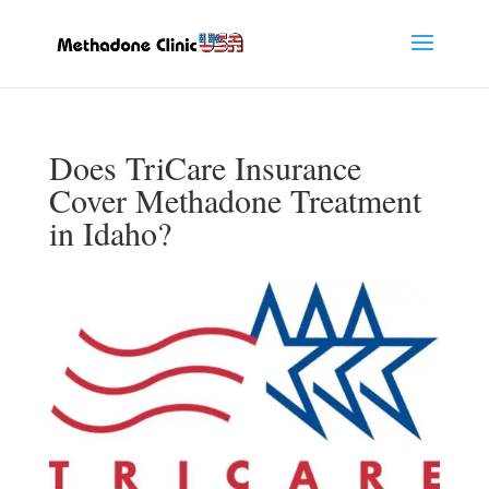
Does TriCare Insurance
Cover Methadone Treatment
in Idaho?