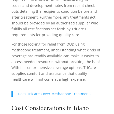
codes and development notes from recent check
outs detailing the recipient’s condition before and
after treatment. Furthermore, any treatments got
should be provided by an authorized supplier who
fulfills all certifications set forth by TriCare’s
requirements for providing quality care.
For those looking for relief from OUD using
methadone treatment, understanding what kinds of
coverage are readily available can make it easier to
access needed resources without breaking the bank.
With its comprehensive coverage options, TriCare
supplies comfort and assurance that quality
healthcare will not come at a high expense.
Does TriCare Cover Methadone Treatment?
Cost Considerations in Idaho