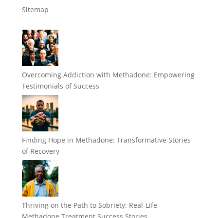
Sitemap
Overcoming Addiction with Methadone: Empowering
Testimonials of Success
Finding Hope in Methadone: Transformative Stories
of Recovery
Thriving on the Path to Sobriety: Real-Life
Methadone Treatment Success Stories