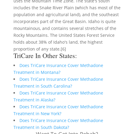
uses the Mountain Time Zone. The state's south
includes the Snake River Plain (which has most of the
population and agricultural land), and the southeast
incorporates part of the Great Basin. Idaho is quite
mountainous, and contains several stretches of the
Rocky Mountains. The United States Forest Service
holds about 38% of Idaho's land, the highest
proportion of any state.[6]
TriCare In Other States:
Does TriCare Insurance Cover Methadone
Treatment in Montana?
Does TriCare Insurance Cover Methadone
Treatment in South Carolina?
Does TriCare Insurance Cover Methadone
Treatment in Alaska?
Does TriCare Insurance Cover Methadone
Treatment in New York?
Does TriCare Insurance Cover Methadone
Treatment in South Dakota?