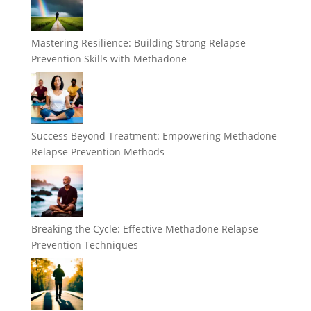
Mastering Resilience: Building Strong Relapse
Prevention Skills with Methadone
Success Beyond Treatment: Empowering Methadone
Relapse Prevention Methods
Breaking the Cycle: Effective Methadone Relapse
Prevention Techniques