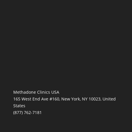
Methadone Clinics USA
165 West End Ave #160, New York, NY 10023, United
States
(877) 762-7181