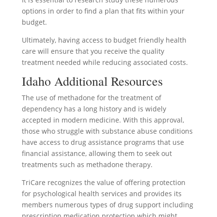
options in order to find a plan that fits within your
budget.
Ultimately, having access to budget friendly health
care will ensure that you receive the quality
treatment needed while reducing associated costs.
Idaho Additional Resources
The use of methadone for the treatment of
dependency has a long history and is widely
accepted in modern medicine. With this approval,
those who struggle with substance abuse conditions
have access to drug assistance programs that use
financial assistance, allowing them to seek out
treatments such as methadone therapy.
TriCare recognizes the value of offering protection
for psychological health services and provides its
members numerous types of drug support including
prescription medication protection which might