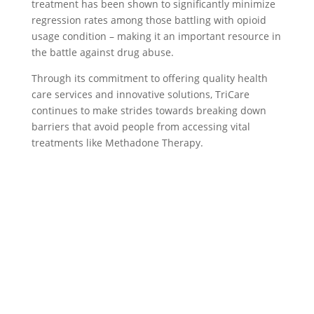
treatment has been shown to significantly minimize
regression rates among those battling with opioid
usage condition – making it an important resource in
the battle against drug abuse.
Through its commitment to offering quality health
care services and innovative solutions, TriCare
continues to make strides towards breaking down
barriers that avoid people from accessing vital
treatments like Methadone Therapy.