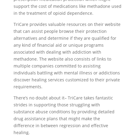
support the cost of medications like methadone used
in the treatment of opioid dependence.
TriCare provides valuable resources on their website
that can assist people browse their protection
alternatives and determine if they are qualified for
any kind of financial aid or unique programs
associated with dealing with addiction with
methadone. The website also consists of links to
multiple companies committed to assisting
individuals battling with mental illness or addictions
discover healing services customized to their private
requirements.
There’s no doubt about it– TriCare takes fantastic
strides in supporting those struggling with
substance abuse conditions by providing detailed
drug assistance plans that might make the
difference in between regression and effective
healing.