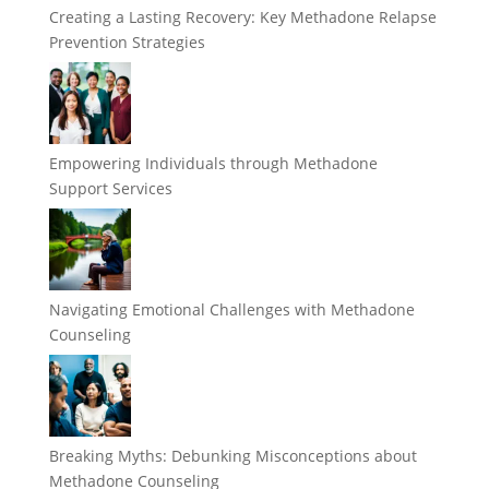
Creating a Lasting Recovery: Key Methadone Relapse
Prevention Strategies
Empowering Individuals through Methadone
Support Services
Navigating Emotional Challenges with Methadone
Counseling
Breaking Myths: Debunking Misconceptions about
Methadone Counseling