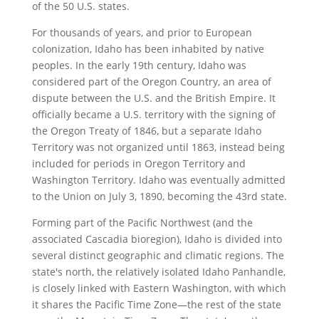
of the 50 U.S. states.
For thousands of years, and prior to European
colonization, Idaho has been inhabited by native
peoples. In the early 19th century, Idaho was
considered part of the Oregon Country, an area of
dispute between the U.S. and the British Empire. It
officially became a U.S. territory with the signing of
the Oregon Treaty of 1846, but a separate Idaho
Territory was not organized until 1863, instead being
included for periods in Oregon Territory and
Washington Territory. Idaho was eventually admitted
to the Union on July 3, 1890, becoming the 43rd state.
Forming part of the Pacific Northwest (and the
associated Cascadia bioregion), Idaho is divided into
several distinct geographic and climatic regions. The
state's north, the relatively isolated Idaho Panhandle,
is closely linked with Eastern Washington, with which
it shares the Pacific Time Zone—the rest of the state