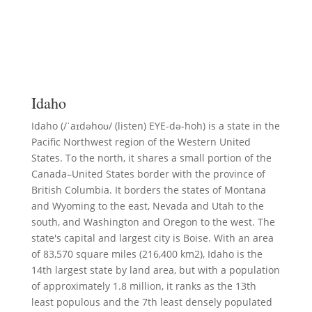
Idaho
Idaho (/ˈaɪdəhoʊ/ (listen) EYE-də-hoh) is a state in the
Pacific Northwest region of the Western United
States. To the north, it shares a small portion of the
Canada–United States border with the province of
British Columbia. It borders the states of Montana
and Wyoming to the east, Nevada and Utah to the
south, and Washington and Oregon to the west. The
state's capital and largest city is Boise. With an area
of 83,570 square miles (216,400 km2), Idaho is the
14th largest state by land area, but with a population
of approximately 1.8 million, it ranks as the 13th
least populous and the 7th least densely populated