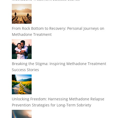
From Rock Bottom to Recovery: Personal Journeys on
Methadone Treatment
Breaking the Stigma: Inspiring Methadone Treatment
Success Stories
Unlocking Freedom: Harnessing Methadone Relapse
Prevention Strategies for Long-Term Sobriety