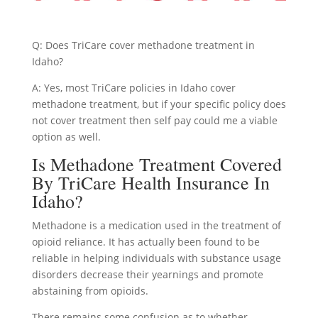
Q: Does TriCare cover methadone treatment in
Idaho?
A: Yes, most TriCare policies in Idaho cover
methadone treatment, but if your specific policy does
not cover treatment then self pay could me a viable
option as well.
Is Methadone Treatment Covered
By TriCare Health Insurance In
Idaho?
Methadone is a medication used in the treatment of
opioid reliance. It has actually been found to be
reliable in helping individuals with substance usage
disorders decrease their yearnings and promote
abstaining from opioids.
There remains some confusion as to whether