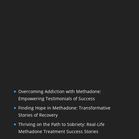
Overcoming Addiction with Methadone:
Empowering Testimonials of Success
Finding Hope in Methadone: Transformative
Stories of Recovery
Thriving on the Path to Sobriety: Real-Life
Methadone Treatment Success Stories