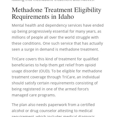
Methadone Treatment Eligibility
Requirements in Idaho
Mental health and dependency services have ended
up being progressively essential for many years, as
millions of people all over the world struggle with
these conditions. One such service that has actually
seen a surge in demand is methadone treatment.
TriCare covers this kind of treatment for qualified
beneficiaries to help them get relief from opioid
usage disorder (OUD). To be eligible for methadone
treatment coverage through TriCare, an individual
should satisfy certain requirements consisting of
being registered in one of the armed force’s
managed care programs.
The plan also needs paperwork from a certified
alcohol or drug counselor attesting to medical
requirement, which includes medical diagnosis