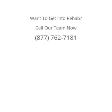
Want To Get Into Rehab?
Call Our Team Now
(877) 762-7181