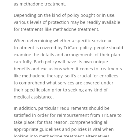
as methadone treatment.
Depending on the kind of policy bought or in use,
various levels of protection may be readily available
for treatments like methadone treatment.
When determining whether a specific service or
treatment is covered by TriCare policy, people should
examine the details and arrangements of their plan
carefully. Each policy will have its own unique
benefits and exclusions when it comes to treatments
like methadone therapy, so it’s crucial for enrollees
to comprehend what services are covered under
their specific plan prior to seeking any kind of
medical assistance.
In addition, particular requirements should be
satisfied in order for reimbursement from TriCare to
take place; for that reason, comprehending all
appropriate guidelines and policies is vital when
looking into methadone treatment alternatives.