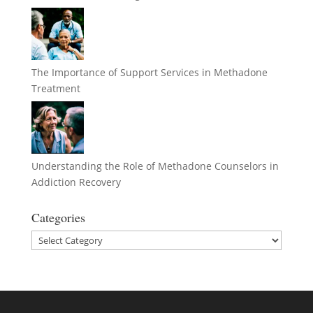
The Importance of Support Services in Methadone
Treatment
Understanding the Role of Methadone Counselors in
Addiction Recovery
Categories
Categories