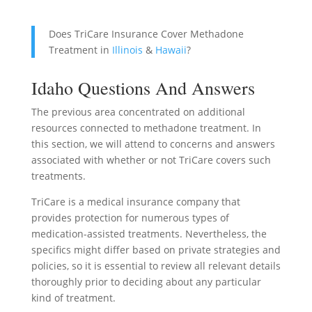
Does TriCare Insurance Cover Methadone
Treatment in
Illinois
&
Hawaii
?
Idaho Questions And Answers
The previous area concentrated on additional
resources connected to methadone treatment. In
this section, we will attend to concerns and answers
associated with whether or not TriCare covers such
treatments.
TriCare is a medical insurance company that
provides protection for numerous types of
medication-assisted treatments. Nevertheless, the
specifics might differ based on private strategies and
policies, so it is essential to review all relevant details
thoroughly prior to deciding about any particular
kind of treatment.