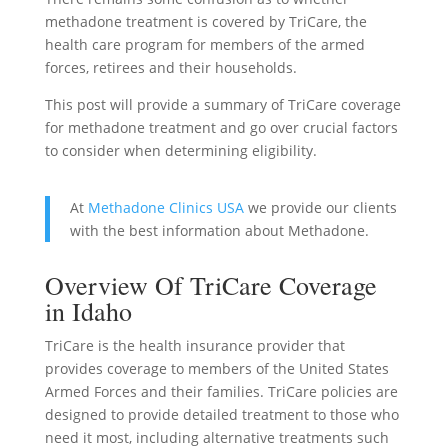
methadone treatment is covered by TriCare, the
health care program for members of the armed
forces, retirees and their households.
This post will provide a summary of TriCare coverage
for methadone treatment and go over crucial factors
to consider when determining eligibility.
At
Methadone Clinics USA
we provide our clients
with the best information about Methadone.
Overview Of TriCare Coverage
in Idaho
TriCare is the health insurance provider that
provides coverage to members of the United States
Armed Forces and their families. TriCare policies are
designed to provide detailed treatment to those who
need it most, including alternative treatments such