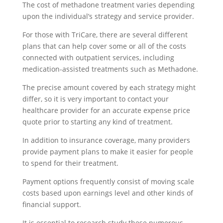
The cost of methadone treatment varies depending
upon the individual’s strategy and service provider.
For those with TriCare, there are several different
plans that can help cover some or all of the costs
connected with outpatient services, including
medication-assisted treatments such as Methadone.
The precise amount covered by each strategy might
differ, so it is very important to contact your
healthcare provider for an accurate expense price
quote prior to starting any kind of treatment.
In addition to insurance coverage, many providers
provide payment plans to make it easier for people
to spend for their treatment.
Payment options frequently consist of moving scale
costs based upon earnings level and other kinds of
financial support.
It is essential to research study these numerous