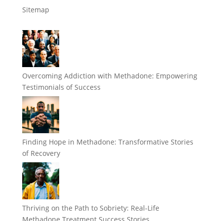
Sitemap
Overcoming Addiction with Methadone: Empowering
Testimonials of Success
Finding Hope in Methadone: Transformative Stories
of Recovery
Thriving on the Path to Sobriety: Real-Life
Methadone Treatment Success Stories