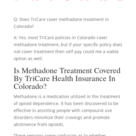
Q: Does TriCare cover methadone treatment in
Colorado?
A: Yes, most TriCare policies in Colorado cover
methadone treatment, but if your specific policy does
not cover treatment then self pay could me a viable
option as well.
Is Methadone Treatment Covered
By TriCare Health Insurance In
Colorado?
Methadone is a medication utilized in the treatment
of opioid dependence. It has been discovered to be
effective in assisting people with compound use
disorders minimize their cravings and promote
abstinence from opioids.
There remains some confusion as to whether