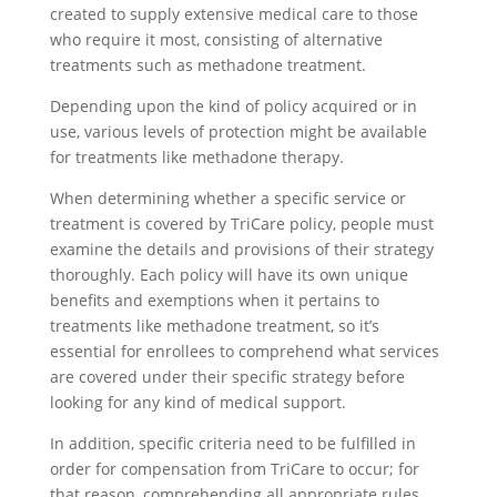
created to supply extensive medical care to those
who require it most, consisting of alternative
treatments such as methadone treatment.
Depending upon the kind of policy acquired or in
use, various levels of protection might be available
for treatments like methadone therapy.
When determining whether a specific service or
treatment is covered by TriCare policy, people must
examine the details and provisions of their strategy
thoroughly. Each policy will have its own unique
benefits and exemptions when it pertains to
treatments like methadone treatment, so it’s
essential for enrollees to comprehend what services
are covered under their specific strategy before
looking for any kind of medical support.
In addition, specific criteria need to be fulfilled in
order for compensation from TriCare to occur; for
that reason, comprehending all appropriate rules