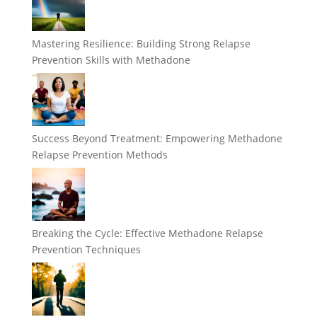
Mastering Resilience: Building Strong Relapse
Prevention Skills with Methadone
Success Beyond Treatment: Empowering Methadone
Relapse Prevention Methods
Breaking the Cycle: Effective Methadone Relapse
Prevention Techniques