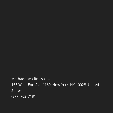
Methadone Clinics USA
165 West End Ave #160, New York, NY 10023, United
States
(877) 762-7181