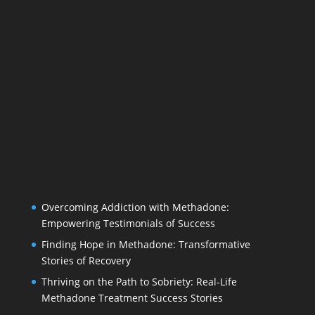
Overcoming Addiction with Methadone:
Empowering Testimonials of Success
Finding Hope in Methadone: Transformative
Stories of Recovery
Thriving on the Path to Sobriety: Real-Life
Methadone Treatment Success Stories