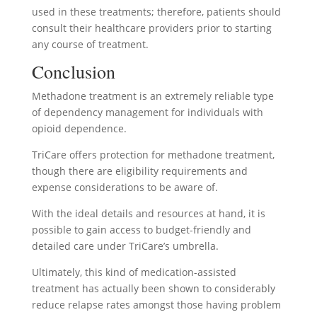
used in these treatments; therefore, patients should
consult their healthcare providers prior to starting
any course of treatment.
Conclusion
Methadone treatment is an extremely reliable type
of dependency management for individuals with
opioid dependence.
TriCare offers protection for methadone treatment,
though there are eligibility requirements and
expense considerations to be aware of.
With the ideal details and resources at hand, it is
possible to gain access to budget-friendly and
detailed care under TriCare’s umbrella.
Ultimately, this kind of medication-assisted
treatment has actually been shown to considerably
reduce relapse rates amongst those having problem