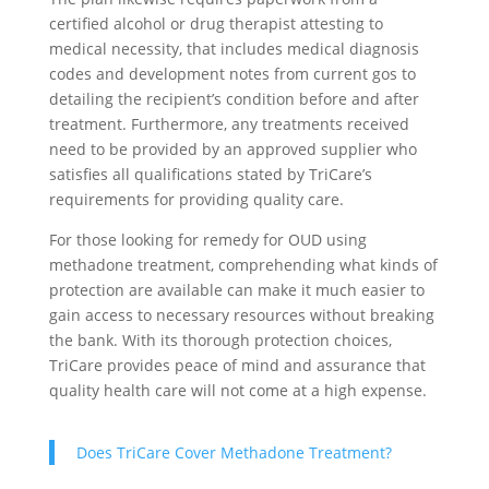
certified alcohol or drug therapist attesting to
medical necessity, that includes medical diagnosis
codes and development notes from current gos to
detailing the recipient’s condition before and after
treatment. Furthermore, any treatments received
need to be provided by an approved supplier who
satisfies all qualifications stated by TriCare’s
requirements for providing quality care.
For those looking for remedy for OUD using
methadone treatment, comprehending what kinds of
protection are available can make it much easier to
gain access to necessary resources without breaking
the bank. With its thorough protection choices,
TriCare provides peace of mind and assurance that
quality health care will not come at a high expense.
Does TriCare Cover Methadone Treatment?