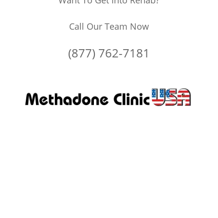
Want To Get Into Rehab?
Call Our Team Now
(877) 762-7181