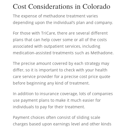
Cost Considerations in Colorado
The expense of methadone treatment varies
depending upon the individual’s plan and company.
For those with TriCare, there are several different
plans that can help cover some or all of the costs
associated with outpatient services, including
medication-assisted treatments such as Methadone.
The precise amount covered by each strategy may
differ, so it is important to check with your health
care service provider for a precise cost price quote
before beginning any kind of treatment.
In addition to insurance coverage, lots of companies
use payment plans to make it much easier for
individuals to pay for their treatment.
Payment choices often consist of sliding scale
charges based upon earnings level and other kinds