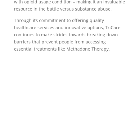
with opioid usage condition – making it an invaluable
resource in the battle versus substance abuse.
Through its commitment to offering quality
healthcare services and innovative options, TriCare
continues to make strides towards breaking down
barriers that prevent people from accessing
essential treatments like Methadone Therapy.