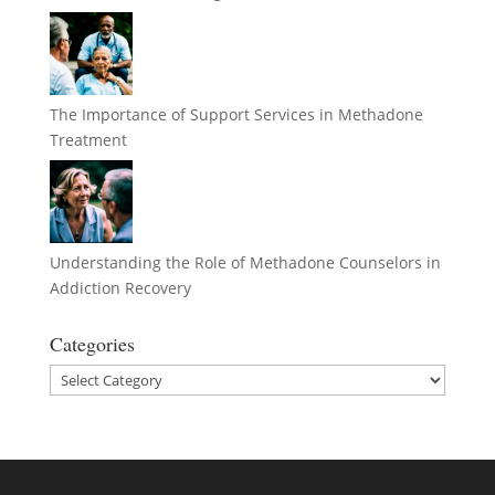
The Importance of Support Services in Methadone
Treatment
Understanding the Role of Methadone Counselors in
Addiction Recovery
Categories
Categories