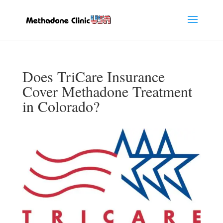
Does TriCare Insurance
Cover Methadone Treatment
in Colorado?