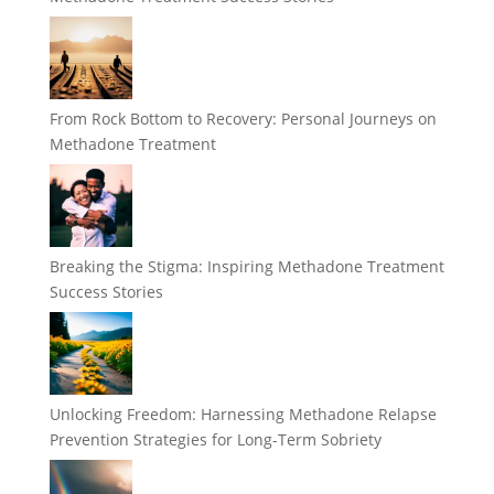
From Rock Bottom to Recovery: Personal Journeys on
Methadone Treatment
Breaking the Stigma: Inspiring Methadone Treatment
Success Stories
Unlocking Freedom: Harnessing Methadone Relapse
Prevention Strategies for Long-Term Sobriety