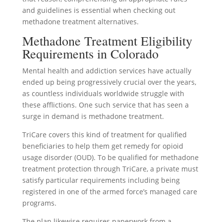
and guidelines is essential when checking out
methadone treatment alternatives.
Methadone Treatment Eligibility
Requirements in Colorado
Mental health and addiction services have actually
ended up being progressively crucial over the years,
as countless individuals worldwide struggle with
these afflictions. One such service that has seen a
surge in demand is methadone treatment.
TriCare covers this kind of treatment for qualified
beneficiaries to help them get remedy for opioid
usage disorder (OUD). To be qualified for methadone
treatment protection through TriCare, a private must
satisfy particular requirements including being
registered in one of the armed force’s managed care
programs.
The plan likewise requires paperwork from a