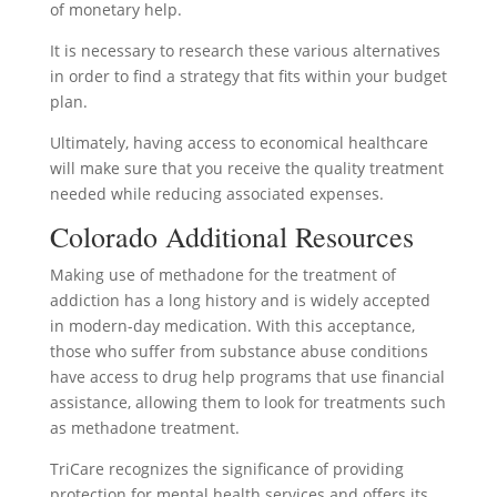
of monetary help.
It is necessary to research these various alternatives
in order to find a strategy that fits within your budget
plan.
Ultimately, having access to economical healthcare
will make sure that you receive the quality treatment
needed while reducing associated expenses.
Colorado Additional Resources
Making use of methadone for the treatment of
addiction has a long history and is widely accepted
in modern-day medication. With this acceptance,
those who suffer from substance abuse conditions
have access to drug help programs that use financial
assistance, allowing them to look for treatments such
as methadone treatment.
TriCare recognizes the significance of providing
protection for mental health services and offers its