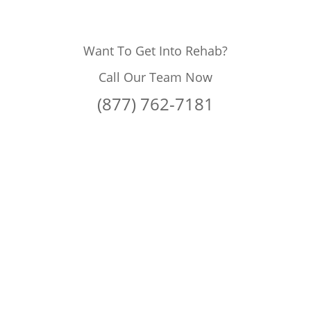
Want To Get Into Rehab?
Call Our Team Now
(877) 762-7181