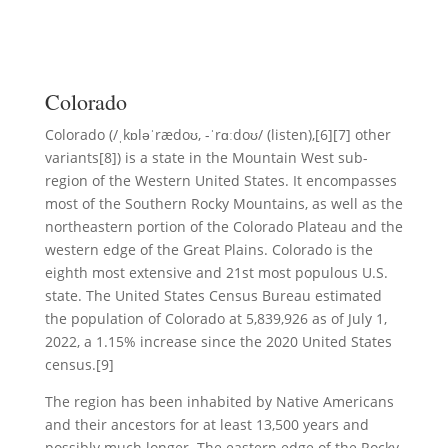
Colorado
Colorado (/ˌkɒləˈrædoʊ, -ˈrɑːdoʊ/ (listen),[6][7] other
variants[8]) is a state in the Mountain West sub-
region of the Western United States. It encompasses
most of the Southern Rocky Mountains, as well as the
northeastern portion of the Colorado Plateau and the
western edge of the Great Plains. Colorado is the
eighth most extensive and 21st most populous U.S.
state. The United States Census Bureau estimated
the population of Colorado at 5,839,926 as of July 1,
2022, a 1.15% increase since the 2020 United States
census.[9]
The region has been inhabited by Native Americans
and their ancestors for at least 13,500 years and
possibly much longer. The eastern edge of the Rocky