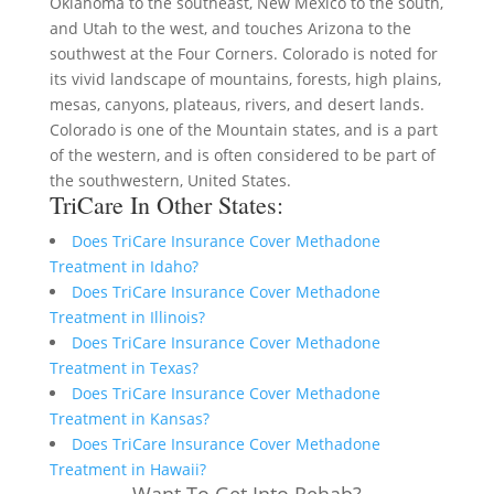
Oklahoma to the southeast, New Mexico to the south,
and Utah to the west, and touches Arizona to the
southwest at the Four Corners. Colorado is noted for
its vivid landscape of mountains, forests, high plains,
mesas, canyons, plateaus, rivers, and desert lands.
Colorado is one of the Mountain states, and is a part
of the western, and is often considered to be part of
the southwestern, United States.
TriCare In Other States:
Does TriCare Insurance Cover Methadone
Treatment in Idaho?
Does TriCare Insurance Cover Methadone
Treatment in Illinois?
Does TriCare Insurance Cover Methadone
Treatment in Texas?
Does TriCare Insurance Cover Methadone
Treatment in Kansas?
Does TriCare Insurance Cover Methadone
Treatment in Hawaii?