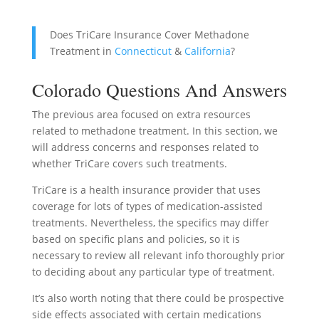
Does TriCare Insurance Cover Methadone
Treatment in
Connecticut
&
California
?
Colorado Questions And Answers
The previous area focused on extra resources
related to methadone treatment. In this section, we
will address concerns and responses related to
whether TriCare covers such treatments.
TriCare is a health insurance provider that uses
coverage for lots of types of medication-assisted
treatments. Nevertheless, the specifics may differ
based on specific plans and policies, so it is
necessary to review all relevant info thoroughly prior
to deciding about any particular type of treatment.
It’s also worth noting that there could be prospective
side effects associated with certain medications