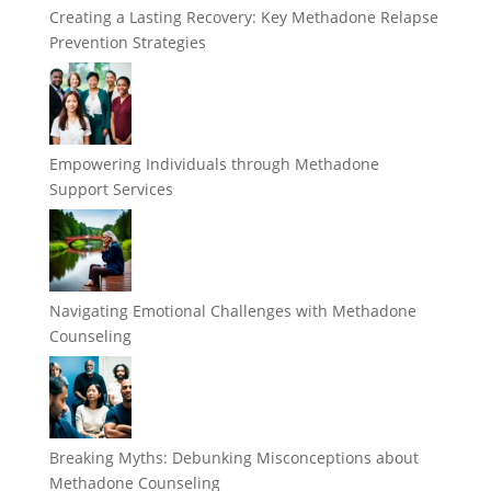
Creating a Lasting Recovery: Key Methadone Relapse
Prevention Strategies
Empowering Individuals through Methadone
Support Services
Navigating Emotional Challenges with Methadone
Counseling
Breaking Myths: Debunking Misconceptions about
Methadone Counseling