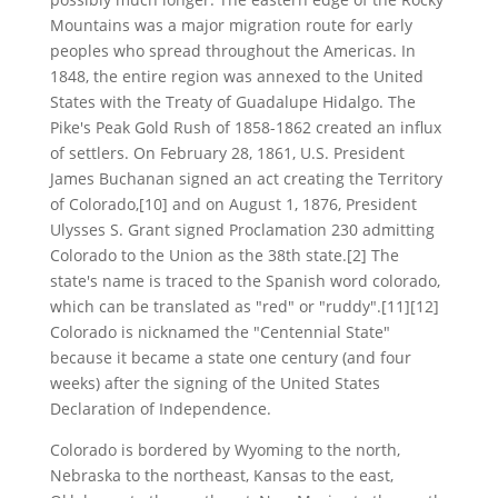
Mountains was a major migration route for early
peoples who spread throughout the Americas. In
1848, the entire region was annexed to the United
States with the Treaty of Guadalupe Hidalgo. The
Pike's Peak Gold Rush of 1858-1862 created an influx
of settlers. On February 28, 1861, U.S. President
James Buchanan signed an act creating the Territory
of Colorado,[10] and on August 1, 1876, President
Ulysses S. Grant signed Proclamation 230 admitting
Colorado to the Union as the 38th state.[2] The
state's name is traced to the Spanish word colorado,
which can be translated as "red" or "ruddy".[11][12]
Colorado is nicknamed the "Centennial State"
because it became a state one century (and four
weeks) after the signing of the United States
Declaration of Independence.
Colorado is bordered by Wyoming to the north,
Nebraska to the northeast, Kansas to the east,