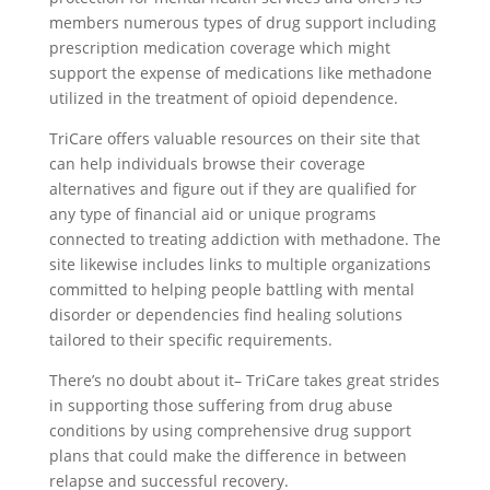
members numerous types of drug support including
prescription medication coverage which might
support the expense of medications like methadone
utilized in the treatment of opioid dependence.
TriCare offers valuable resources on their site that
can help individuals browse their coverage
alternatives and figure out if they are qualified for
any type of financial aid or unique programs
connected to treating addiction with methadone. The
site likewise includes links to multiple organizations
committed to helping people battling with mental
disorder or dependencies find healing solutions
tailored to their specific requirements.
There’s no doubt about it– TriCare takes great strides
in supporting those suffering from drug abuse
conditions by using comprehensive drug support
plans that could make the difference in between
relapse and successful recovery.