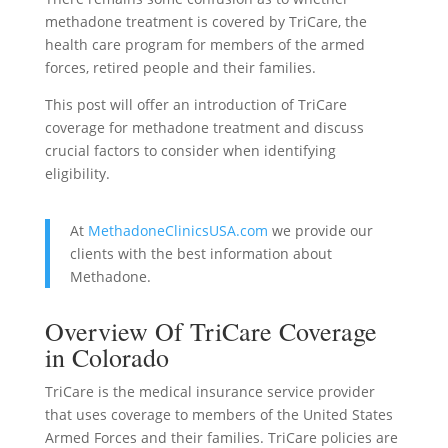
methadone treatment is covered by TriCare, the
health care program for members of the armed
forces, retired people and their families.
This post will offer an introduction of TriCare
coverage for methadone treatment and discuss
crucial factors to consider when identifying
eligibility.
At
MethadoneClinicsUSA.com
we provide our
clients with the best information about
Methadone.
Overview Of TriCare Coverage
in Colorado
TriCare is the medical insurance service provider
that uses coverage to members of the United States
Armed Forces and their families. TriCare policies are