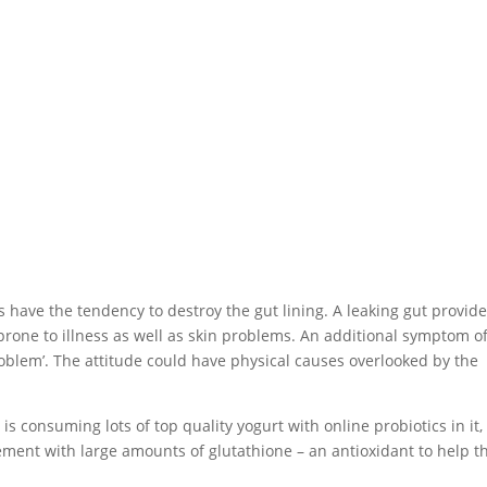
have the tendency to destroy the gut lining. A leaking gut provid
 prone to illness as well as skin problems. An additional symptom o
problem’. The attitude could have physical causes overlooked by the
is consuming lots of top quality yogurt with online probiotics in it, 
ement with large amounts of glutathione – an antioxidant to help t