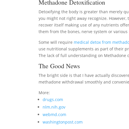
Methadone Detoxification
Detoxifying the body is greater than merely 
you might not right away recognize. However, t
recover itself making use of any nutrients offere
them from the bones, nerve system or various o
Some will require
medical detox from methad
use nutritional supplements as part of their p
The lack of full understanding on Methadone d
The Good News
The bright side is that I have actually discover
methadone withdrawal smoothly and convenie
More:
drugs.com
nlm.nih.gov
webmd.com
washingtonpost.com