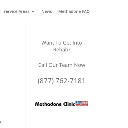
Service Areas
News
Methadone FAQ
Want To Get Into
Rehab?
Call Our Team Now
(877) 762-7181
D