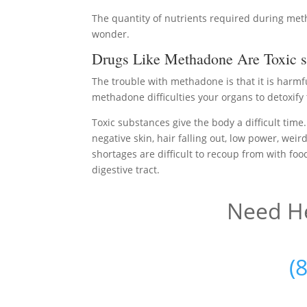
The quantity of nutrients required during me
wonder.
Drugs Like Methadone Are Toxic s
The trouble with methadone is that it is harmf
methadone difficulties your organs to detoxify 
Toxic substances give the body a difficult time.
negative skin, hair falling out, low power, weir
shortages are difficult to recoup from with foo
digestive tract.
Need He
(