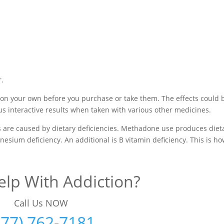
r.
 on your own before you purchase or take them. The effects could 
us interactive results when taken with various other medicines.
are caused by dietary deficiencies. Methadone use produces diet
nesium deficiency. An additional is B vitamin deficiency. This is h
lp With Addiction?
Call Us NOW
877) 762-7181