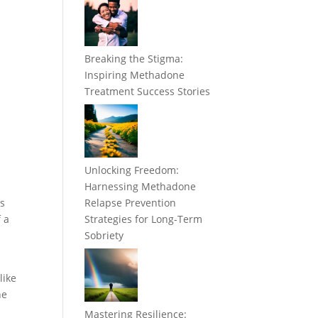
Breaking the Stigma:
Inspiring Methadone
Treatment Success Stories
Unlocking Freedom:
Harnessing Methadone
es
Relapse Prevention
f a
Strategies for Long-Term
Sobriety
like
he
Mastering Resilience: