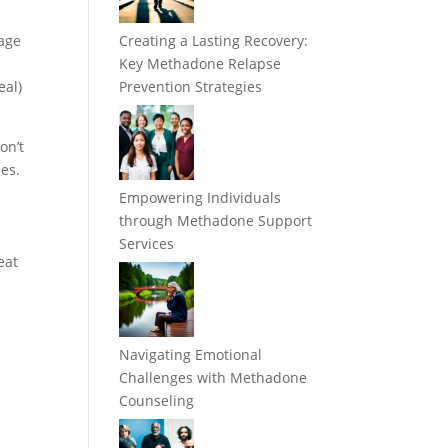
mage
Creating a Lasting Recovery:
Key Methadone Relapse
eal)
Prevention Strategies
on’t
nes.
Empowering Individuals
through Methadone Support
Services
eat
Navigating Emotional
Challenges with Methadone
Counseling