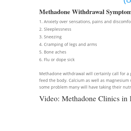
Methadon
e Withdrawal Sympto
Anxiety over sensations, pains and discomfo
Sleeplessness
Sneezing
Cramping of legs and arms
Bone aches
Flu or dope sick
Methadone withdrawal will certainly call for a 
feed the body. Calcium as well as magnesium wi
some problem many will have taking their nutri
Video:
Methadone Clinics in