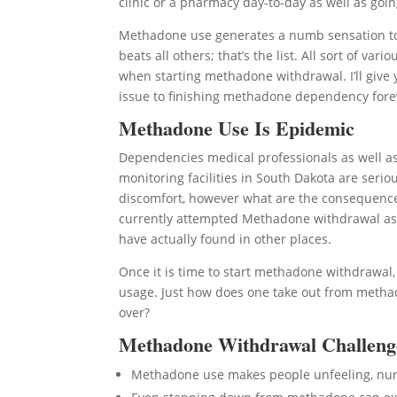
clinic or a pharmacy day-to-day as well as going
Methadone use generates a numb sensation to l
beats all others; that’s the list. All sort of 
when starting methadone withdrawal. I’ll give
issue to finishing methadone dependency fore
Methadone Use Is Epidemic
Dependencies medical professionals as well a
monitoring facilities in South Dakota are seri
discomfort, however what are the consequences 
currently attempted Methadone withdrawal as 
have actually found in other places.
Once it is time to start methadone withdrawal
usage. Just how does one take out from methad
over?
Methadone Withdrawal Challeng
Methadone use makes people unfeeling, n