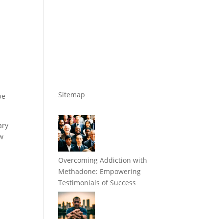
Sitemap
be
ary
ow
Overcoming Addiction with
Methadone: Empowering
Testimonials of Success