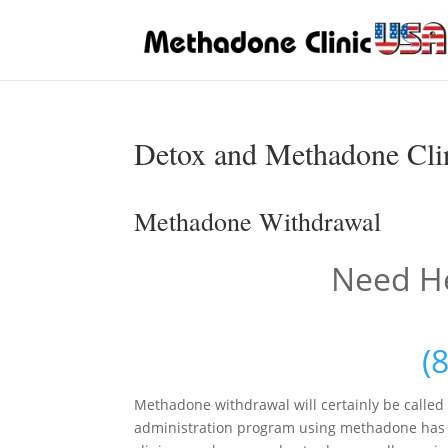
Detox and Methadone Clin
Methadone Withdrawal
Need He
(
Methadone withdrawal will certainly be called
administration program using methadone has b