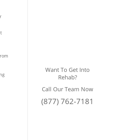
r
t
from
Want To Get Into
ing
Rehab?
Call Our Team Now
(877) 762-7181