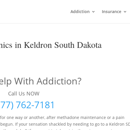
Addiction
Insurance
ics in Keldron South Dakota
lp With Addiction?
Call Us NOW
877) 762-7181
 for one way or another, after methadone maintenance or a pain
egun. If your sensation shackled by needing to go to a Keldron S