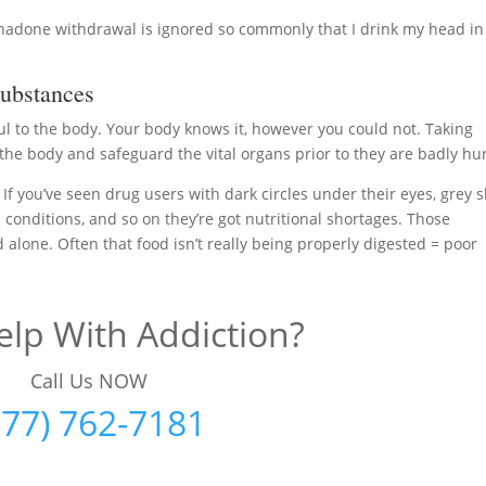
thadone withdrawal is ignored so commonly that I drink my head in
ubstances
ul to the body. Your body knows it, however you could not. Taking
the body and safeguard the vital organs prior to they are badly hur
 If you’ve seen drug users with dark circles under their eyes, grey s
d conditions, and so on they’re got nutritional shortages. Those
d alone. Often that food isn’t really being properly digested = poor
lp With Addiction?
Call Us NOW
877) 762-7181