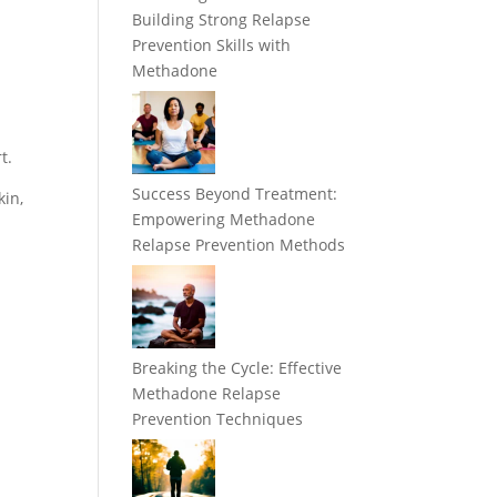
Building Strong Relapse
Prevention Skills with
Methadone
t.
Success Beyond Treatment:
kin,
Empowering Methadone
Relapse Prevention Methods
Breaking the Cycle: Effective
Methadone Relapse
Prevention Techniques