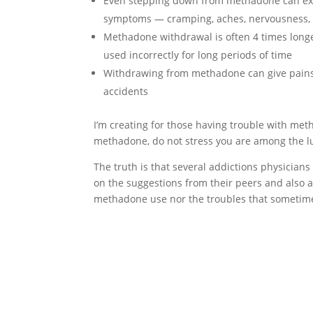
Even stepping down from methadone can expo
symptoms — cramping, aches, nervousness, 
Methadone withdrawal is often 4 times long
used incorrectly for long periods of time
Withdrawing from methadone can give pains 
accidents
I’m creating for those having trouble with me
methadone, do not stress you are among the l
The truth is that several addictions physicians
on the suggestions from their peers and also adv
methadone use nor the troubles that sometim