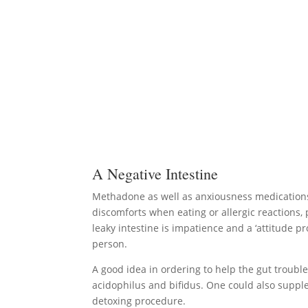
A Negative Intestine
Methadone as well as anxiousness medications 
discomforts when eating or allergic reactions,
leaky intestine is impatience and a ‘attitude 
person.
A good idea in ordering to help the gut trouble 
acidophilus and bifidus. One could also suppl
detoxing procedure.