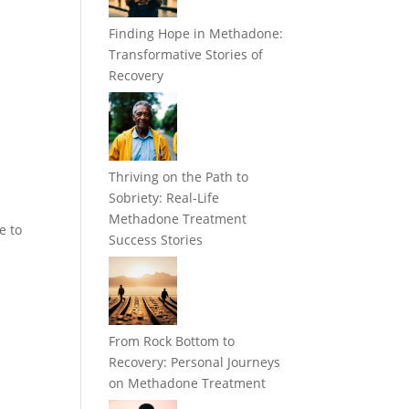
Finding Hope in Methadone:
Transformative Stories of
Recovery
Thriving on the Path to
Sobriety: Real-Life
Methadone Treatment
e to
Success Stories
From Rock Bottom to
Recovery: Personal Journeys
on Methadone Treatment