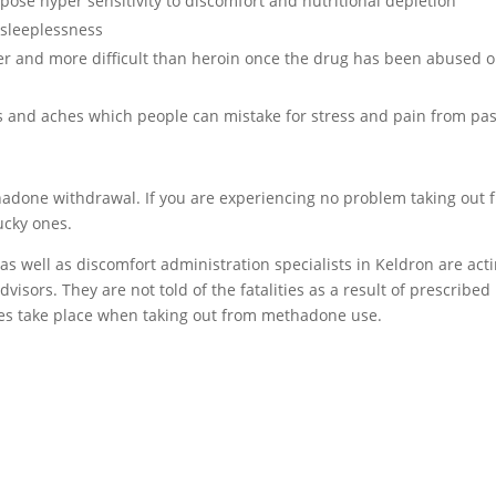
se hyper sensitivity to discomfort and nutritional depletion
sleeplessness
er and more difficult than heroin once the drug has been abused o
and aches which people can mistake for stress and pain from pas
thadone withdrawal. If you are experiencing no problem taking out 
ucky ones.
 as well as discomfort administration specialists in Keldron are act
isors. They are not told of the fatalities as a result of prescribed
es take place when taking out from methadone use.