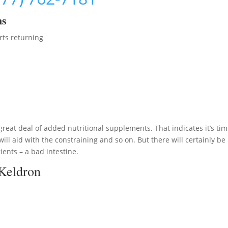
ms
rts returning
great deal of added nutritional supplements. That indicates it’s tim
ll aid with the constraining and so on. But there will certainly be
ents – a bad intestine.
 Keldron