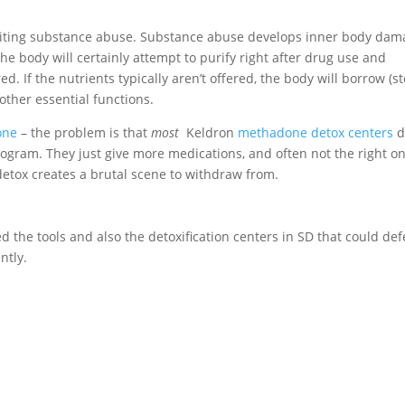
quiting substance abuse. Substance abuse develops inner body da
he body will certainly attempt to purify right after drug use and
d. If the nutrients typically aren’t offered, the body will borrow (st
ther essential functions.
one
– the problem is that
most
Keldron
methadone detox centers
d
rogram. They just give more medications, and often not the right o
etox creates a brutal scene to withdraw from.
ed the tools and also the detoxification centers in SD that could def
ntly.