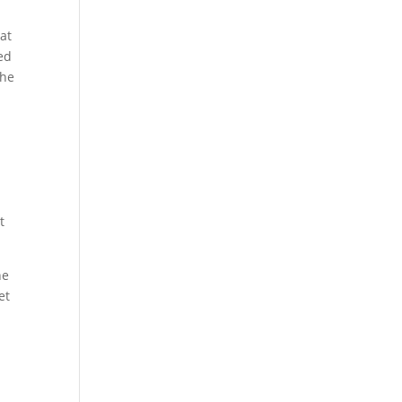
at
sed
the
t
ne
et