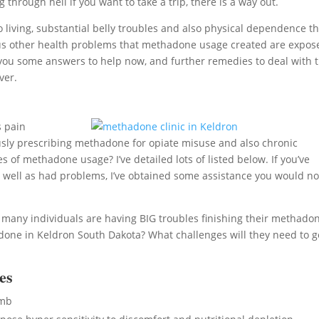
 through hell if you want to take a trip, there is a way out.
iving, substantial belly troubles and also physical dependence th
various other health problems that methadone usage created are expo
 you some answers to help now, and further remedies to deal with 
ver.
s pain
ously prescribing methadone for opiate misuse and also chronic
of methadone usage? I’ve detailed lots of listed below. If you’ve
well as had problems, I’ve obtained some assistance you would no
, many individuals are having BIG troubles finishing their methado
one in Keldron South Dakota? What challenges will they need to g
es
umb