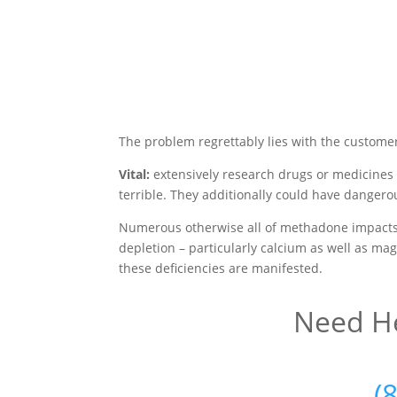
The problem regrettably lies with the custome
Vital:
extensively research drugs or medicines
terrible. They additionally could have dangero
Numerous otherwise all of methadone impacts 
depletion – particularly calcium as well as mag
these deficiencies are manifested.
Need He
(