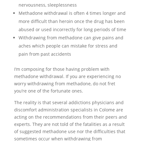
nervousness, sleeplessness
Methadone withdrawal is often 4 times longer and
more difficult than heroin once the drug has been
abused or used incorrectly for long periods of time
Withdrawing from methadone can give pains and
aches which people can mistake for stress and
pain from past accidents
I’m composing for those having problem with
methadone withdrawal. If you are experiencing no
worry withdrawing from methadone, do not fret
you’re one of the fortunate ones.
The reality is that several addictions physicians and
discomfort administration specialists in Colome are
acting on the recommendations from their peers and
experts. They are not told of the fatalities as a result
of suggested methadone use nor the difficulties that
sometimes occur when withdrawing from