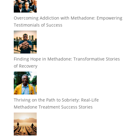
Overcoming Addiction with Methadone: Empowering
Testimonials of Success
Finding Hope in Methadone: Transformative Stories
of Recovery
Thriving on the Path to Sobriety: Real-Life
Methadone Treatment Success Stories