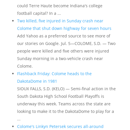
could Terre Haute become Indiana's college
football capital? In a ...
Two killed, five injured in Sunday crash near
Colome that shut down highway for seven hours
Add Yahoo as a preferred source to see more of
our stories on Google. Jul. 5—COLOME, S.D. — Two
people were killed and five others were injured
Sunday morning in a two-vehicle crash near
Colome.
Flashback Friday: Colome heads to the
DakotaDome in 1981
SIOUX FALLS, S.D. (KELO) — Semi-final action in the
South Dakota High School Football Playoffs is
underway this week. Teams across the state are
looking to make it to the DakotaDome to play for a
...
Colome's Linkyn Petersek secures all-around