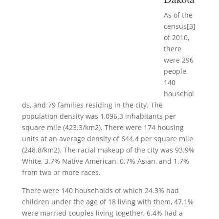
As of the
census[3]
of 2010,
there
were 296
people,
140
househol
ds, and 79 families residing in the city. The
population density was 1,096.3 inhabitants per
square mile (423.3/km2). There were 174 housing
units at an average density of 644.4 per square mile
(248.8/km2). The racial makeup of the city was 93.9%
White, 3.7% Native American, 0.7% Asian, and 1.7%
from two or more races.
There were 140 households of which 24.3% had
children under the age of 18 living with them, 47.1%
were married couples living together, 6.4% had a