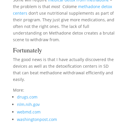
the problem is that
most
Colome
methadone detox
centers
don’t use nutritional supplements as part of
their program. They just give more medications, and
often not the right ones. The lack of full
understanding on Methadone detox creates a brutal
scene to withdraw from.
Fortunately
The good news is that I have actually discovered the
devices as well as the detoxification centers in SD
that can beat methadone withdrawal efficiently and
easily.
More:
drugs.com
nlm.nih.gov
webmd.com
washingtonpost.com