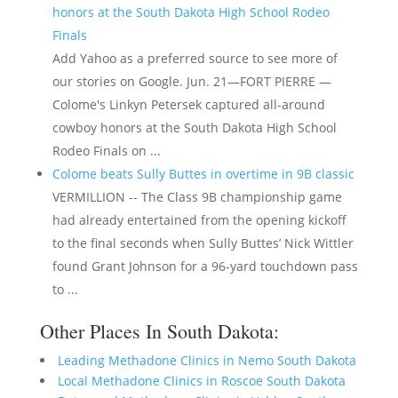
honors at the South Dakota High School Rodeo
Finals
Add Yahoo as a preferred source to see more of
our stories on Google. Jun. 21—FORT PIERRE —
Colome's Linkyn Petersek captured all-around
cowboy honors at the South Dakota High School
Rodeo Finals on ...
Colome beats Sully Buttes in overtime in 9B classic
VERMILLION -- The Class 9B championship game
had already entertained from the opening kickoff
to the final seconds when Sully Buttes’ Nick Wittler
found Grant Johnson for a 96-yard touchdown pass
to ...
Other Places In South Dakota:
Leading Methadone Clinics in Nemo South Dakota
Local Methadone Clinics in Roscoe South Dakota