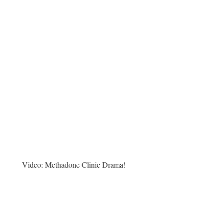
Video:
Methadone Clinic Drama!