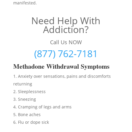
manifested.
Need Help With
Addiction?
Call Us NOW
(877) 762-7181
Methadon
e Withdrawal Symptoms
Anxiety over sensations, pains and discomforts
returning
Sleeplessness
Sneezing
Cramping of legs and arms
Bone aches
Flu or dope sick