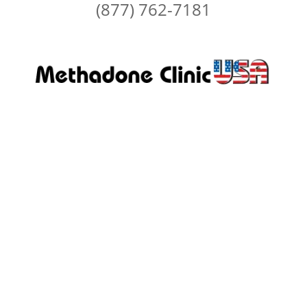
(877) 762-7181