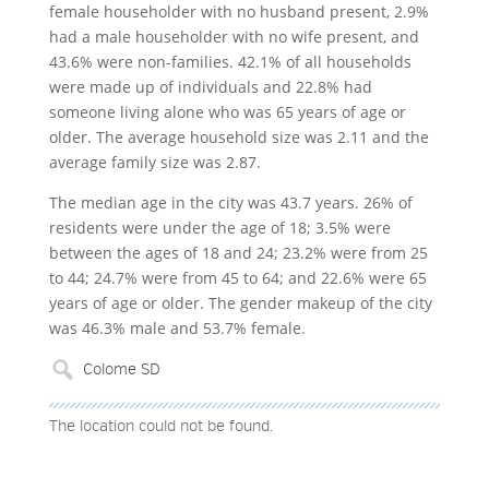
female householder with no husband present, 2.9%
had a male householder with no wife present, and
43.6% were non-families. 42.1% of all households
were made up of individuals and 22.8% had
someone living alone who was 65 years of age or
older. The average household size was 2.11 and the
average family size was 2.87.
The median age in the city was 43.7 years. 26% of
residents were under the age of 18; 3.5% were
between the ages of 18 and 24; 23.2% were from 25
to 44; 24.7% were from 45 to 64; and 22.6% were 65
years of age or older. The gender makeup of the city
was 46.3% male and 53.7% female.
The location could not be found.