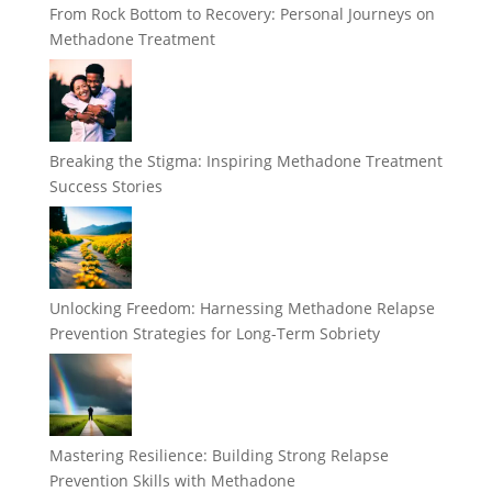
From Rock Bottom to Recovery: Personal Journeys on
Methadone Treatment
Breaking the Stigma: Inspiring Methadone Treatment
Success Stories
Unlocking Freedom: Harnessing Methadone Relapse
Prevention Strategies for Long-Term Sobriety
Mastering Resilience: Building Strong Relapse
Prevention Skills with Methadone