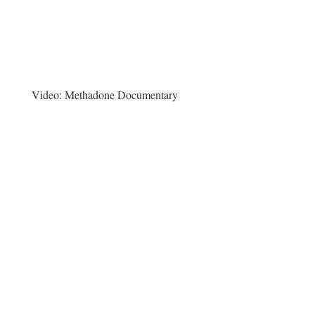
Video:
Methadone Documentary