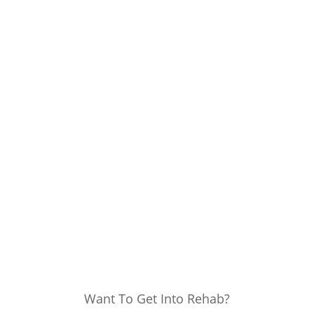
Want To Get Into Rehab?