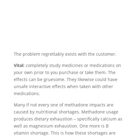
The problem regrettably exists with the customer.
Vital:
completely study medicines or medications on
your own prior to you purchase or take them. The
effects can be gruesome. They likewise could have
unsafe interactive effects when taken with other
medications.
Many if not every one of methadone impacts are
caused by nutritional shortages. Methadone usage
produces dietary exhaustion – specifically calcium as
well as magnesium exhaustion. One more is B
vitamin shortage. This is how these shortages are