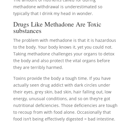
methadone withdrawal is underestimated so
typically that I drink my head in wonder.
Drugs Like Methadone Are Toxic
substances
The problem with methadone is that it is hazardous
to the body. Your body knows it, yet you could not.
Taking methadone challenges your organs to detox
the body and also protect the vital organs before
they are terribly harmed.
Toxins provide the body a tough time. If you have
actually seen drug addict with dark circles under
their eyes, grey skin, bad skin, hair falling out, low
energy, unusual conditions, and so on they’re got
nutritional deficiencies. Those deficiencies are tough
to recoup from with food alone. Occasionally that
food isn’t being effectively digested = bad intestine.