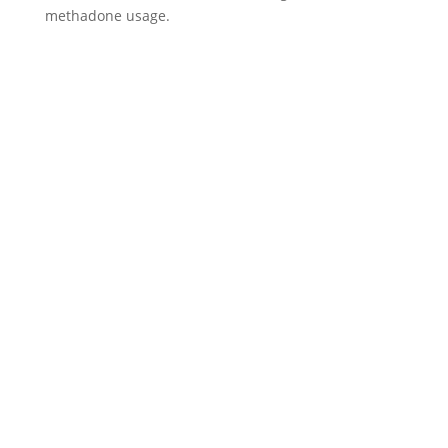
methadone usage.