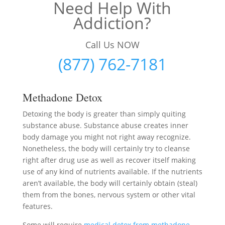
Need Help With
Addiction?
Call Us NOW
(877) 762-7181
Methadone Detox
Detoxing the body is greater than simply quiting
substance abuse. Substance abuse creates inner
body damage you might not right away recognize.
Nonetheless, the body will certainly try to cleanse
right after drug use as well as recover itself making
use of any kind of nutrients available. If the nutrients
aren’t available, the body will certainly obtain (steal)
them from the bones, nervous system or other vital
features.
Some will require
medical detox from methadone
–