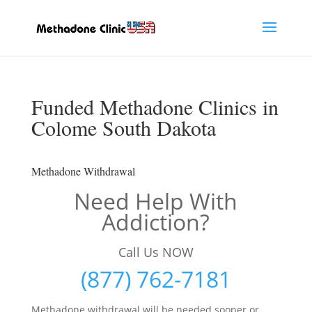
Funded Methadone Clinics in
Colome South Dakota
Methadone Withdrawal
Need Help With
Addiction?
Call Us NOW
(877) 762-7181
Methadone withdrawal will be needed sooner or