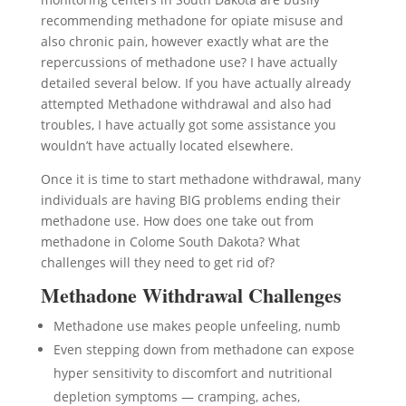
recommending methadone for opiate misuse and
also chronic pain, however exactly what are the
repercussions of methadone use? I have actually
detailed several below. If you have actually already
attempted Methadone withdrawal and also had
troubles, I have actually got some assistance you
wouldn’t have actually located elsewhere.
Once it is time to start methadone withdrawal, many
individuals are having BIG problems ending their
methadone use. How does one take out from
methadone in Colome South Dakota? What
challenges will they need to get rid of?
Methadone Withdrawal Challenges
Methadone use makes people unfeeling, numb
Even stepping down from methadone can expose
hyper sensitivity to discomfort and nutritional
depletion symptoms — cramping, aches,