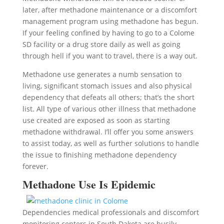
later, after methadone maintenance or a discomfort
management program using methadone has begun.
If your feeling confined by having to go to a Colome
SD facility or a drug store daily as well as going
through hell if you want to travel, there is a way out.
Methadone use generates a numb sensation to
living, significant stomach issues and also physical
dependency that defeats all others; that’s the short
list. All type of various other illness that methadone
use created are exposed as soon as starting
methadone withdrawal. I’ll offer you some answers
to assist today, as well as further solutions to handle
the issue to finishing methadone dependency
forever.
Methadone Use Is Epidemic
Dependencies medical professionals and discomfort
monitoring centers in South Dakota are busily