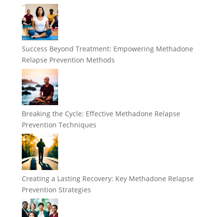
Success Beyond Treatment: Empowering Methadone
Relapse Prevention Methods
Breaking the Cycle: Effective Methadone Relapse
Prevention Techniques
Creating a Lasting Recovery: Key Methadone Relapse
Prevention Strategies