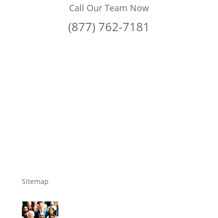
Call Our Team Now
(877) 762-7181
Sitemap