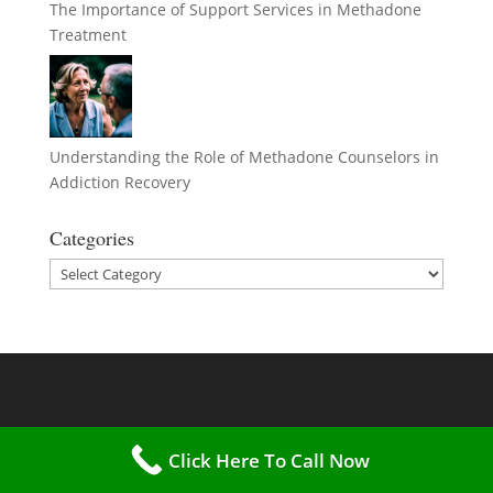
The Importance of Support Services in Methadone
Treatment
Understanding the Role of Methadone Counselors in
Addiction Recovery
Categories
Categories
Click Here To Call Now