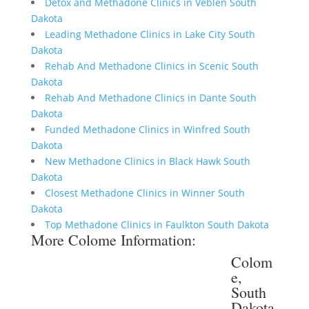
Detox and Methadone Clinics in Veblen South
Dakota
Leading Methadone Clinics in Lake City South
Dakota
Rehab And Methadone Clinics in Scenic South
Dakota
Rehab And Methadone Clinics in Dante South
Dakota
Funded Methadone Clinics in Winfred South
Dakota
New Methadone Clinics in Black Hawk South
Dakota
Closest Methadone Clinics in Winner South
Dakota
Top Methadone Clinics in Faulkton South Dakota
More Colome Information:
Colom
e,
South
Dakota