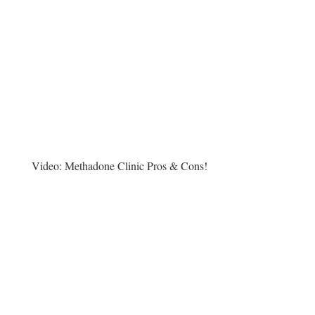
Video:
Methadone Clinic Pros & Cons!