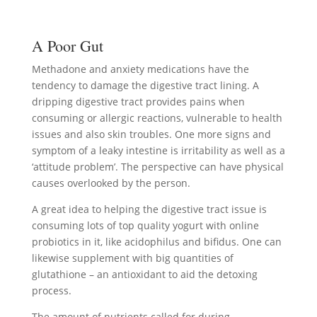
A Poor Gut
Methadone and anxiety medications have the
tendency to damage the digestive tract lining. A
dripping digestive tract provides pains when
consuming or allergic reactions, vulnerable to health
issues and also skin troubles. One more signs and
symptom of a leaky intestine is irritability as well as a
‘attitude problem’. The perspective can have physical
causes overlooked by the person.
A great idea to helping the digestive tract issue is
consuming lots of top quality yogurt with online
probiotics in it, like acidophilus and bifidus. One can
likewise supplement with big quantities of
glutathione – an antioxidant to aid the detoxing
process.
The amount of nutrients called for during