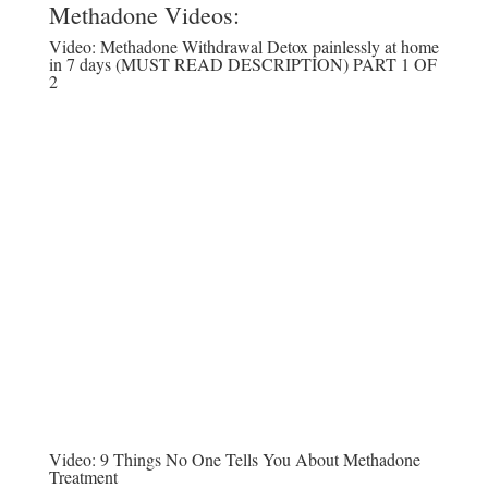
Methadone Videos:
Video:
Methadone Withdrawal Detox painlessly at home
in 7 days (MUST READ DESCRIPTION) PART 1 OF
2
Video:
9 Things No One Tells You About Methadone
Treatment