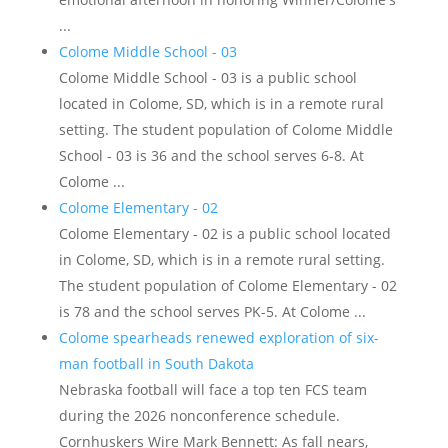
...
Colome Middle School - 03
Colome Middle School - 03 is a public school
located in Colome, SD, which is in a remote rural
setting. The student population of Colome Middle
School - 03 is 36 and the school serves 6-8. At
Colome ...
Colome Elementary - 02
Colome Elementary - 02 is a public school located
in Colome, SD, which is in a remote rural setting.
The student population of Colome Elementary - 02
is 78 and the school serves PK-5. At Colome ...
Colome spearheads renewed exploration of six-
man football in South Dakota
Nebraska football will face a top ten FCS team
during the 2026 nonconference schedule.
Cornhuskers Wire Mark Bennett: As fall nears,