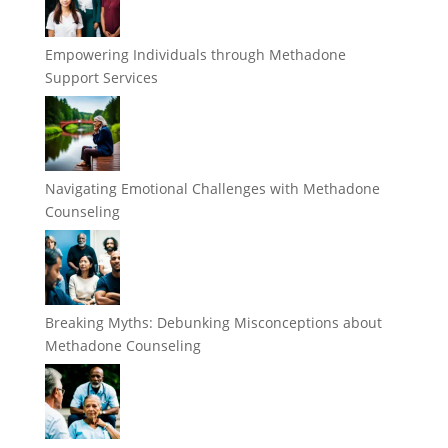
Empowering Individuals through Methadone
Support Services
Navigating Emotional Challenges with Methadone
Counseling
Breaking Myths: Debunking Misconceptions about
Methadone Counseling