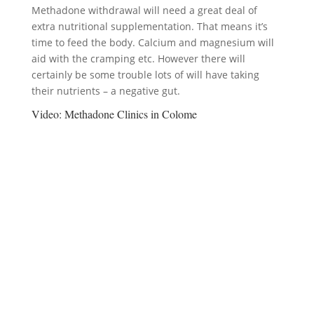
Methadone withdrawal will need a great deal of
extra nutritional supplementation. That means it’s
time to feed the body. Calcium and magnesium will
aid with the cramping etc. However there will
certainly be some trouble lots of will have taking
their nutrients – a negative gut.
Video:
Methadone Clinics in Colome