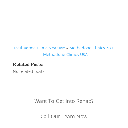
Methadone Clinic Near Me
–
Methadone Clinics NYC
–
Methadone Clinics USA
Related Posts:
No related posts.
Want To Get Into Rehab?
Call Our Team Now