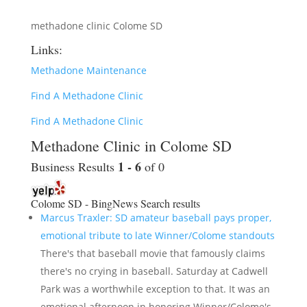
methadone clinic Colome SD
Links:
Methadone Maintenance
Find A Methadone Clinic
Find A Methadone Clinic
Methadone Clinic in Colome SD
1 - 6
Business Results
of 0
Colome SD - BingNews
Search results
Marcus Traxler: SD amateur baseball pays proper,
emotional tribute to late Winner/Colome standouts
There's that baseball movie that famously claims
there's no crying in baseball. Saturday at Cadwell
Park was a worthwhile exception to that. It was an
emotional afternoon in honoring Winner/Colome's