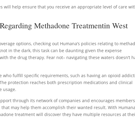
s will help ensure that you receive an appropriate level of care wi
 Regarding Methadone Treatmentin West
erage options, checking out Humana’s policies relating to metha
 knot in the dark, this task can be daunting given the expense
with the drug therapy. Fear not– navigating these waters doesn’t h
ho fulfill specific requirements, such as having an opioid addict
The protection reaches both prescription medications and clinical
e usage.
support through its network of companies and encourages members
 that may help them accomplish their wanted result. With Humana
done treatment will discover they have multiple resources at the