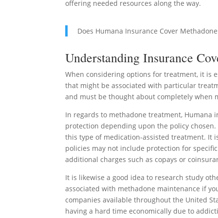
offering needed resources along the way.
Does Humana Insurance Cover Methadone
Understanding Insurance Cov
When considering options for treatment, it is 
that might be associated with particular treat
and must be thought about completely when m
In regards to methadone treatment, Humana in
protection depending upon the policy chosen. U
this type of medication-assisted treatment. It 
policies may not include protection for specifi
additional charges such as copays or coinsura
It is likewise a good idea to research study oth
associated with methadone maintenance if yo
companies available throughout the United Sta
having a hard time economically due to addict