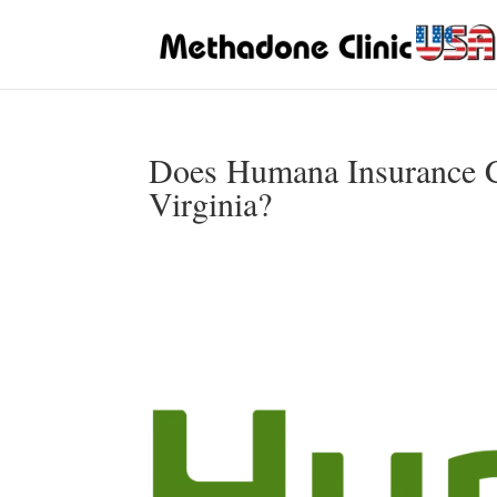
Does Humana Insurance C
Virginia?