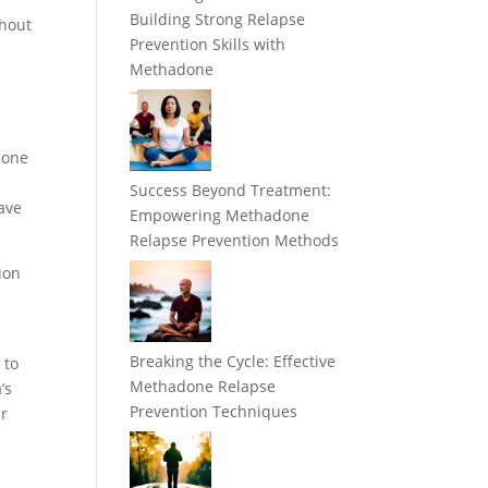
Building Strong Relapse
thout
Prevention Skills with
Methadone
done
Success Beyond Treatment:
ave
Empowering Methadone
Relapse Prevention Methods
ion
Breaking the Cycle: Effective
 to
Methadone Relapse
’s
Prevention Techniques
ir