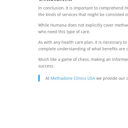
In conclusion, it is important to comprehend H
the kinds of services that might be consisted o
While Humana does not explicitly cover methado
who need this type of care.
As with any health care plan, it is necessary 
complete understanding of what benefits are c
Much like a game of chess, making an informed 
success.
At
Methadone Clinics USA
we provide our c