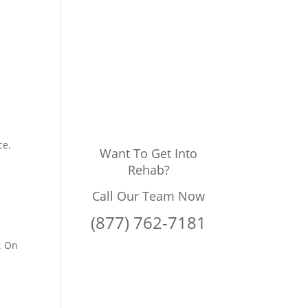
g
ce.
Want To Get Into
Rehab?
Call Our Team Now
(877) 762-7181
. On