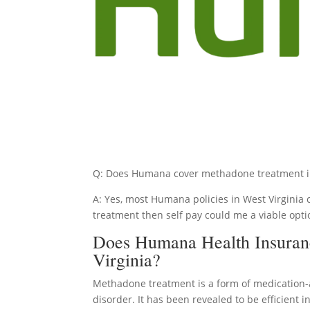
Q: Does Humana cover methadone treatment in
A: Yes, most Humana policies in West Virginia 
treatment then self pay could me a viable opti
Does Humana Health Insuran
Virginia?
Methadone treatment is a form of medication-
disorder. It has been revealed to be efficient 