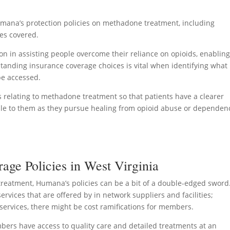
Humana’s protection policies on methadone treatment, including
ces covered.
n in assisting people overcome their reliance on opioids, enablin
rstanding insurance coverage choices is vital when identifying what
be accessed.
ies relating to methadone treatment so that patients have a clearer
ble to them as they pursue healing from opioid abuse or dependen
ge Policies in West Virginia
treatment, Humana’s policies can be a bit of a double-edged sword
rvices that are offered by in network suppliers and facilities;
services, there might be cost ramifications for members.
ers have access to quality care and detailed treatments at an