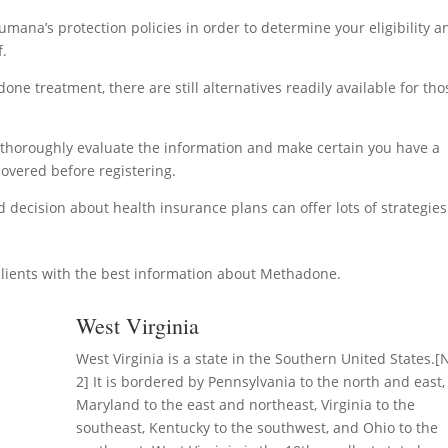
umana’s protection policies in order to determine your eligibility a
f.
ne treatment, there are still alternatives readily available for tho
to thoroughly evaluate the information and make certain you have a
overed before registering.
decision about health insurance plans can offer lots of strategies
lients with the best information about Methadone.
West Virginia
West Virginia is a state in the Southern United States.[
2] It is bordered by Pennsylvania to the north and east,
Maryland to the east and northeast, Virginia to the
southeast, Kentucky to the southwest, and Ohio to the