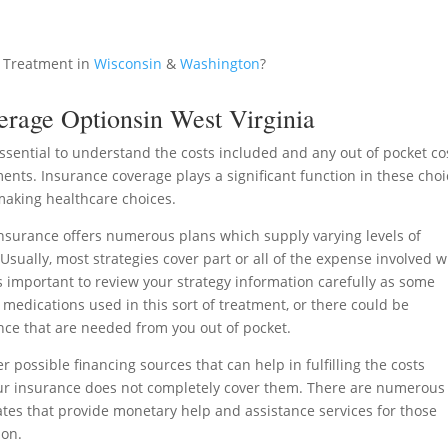
 Treatment in
Wisconsin
&
Washington
?
erage Optionsin West Virginia
essential to understand the costs included and any out of pocket co
ments. Insurance coverage plays a significant function in these cho
aking healthcare choices.
surance offers numerous plans which supply varying levels of
sually, most strategies cover part or all of the expense involved w
is important to review your strategy information carefully as some
c medications used in this sort of treatment, or there could be
nce that are needed from you out of pocket.
er possible financing sources that can help in fulfilling the costs
ur insurance does not completely cover them. There are numerous
tes that provide monetary help and assistance services for those
ion.