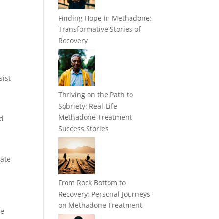
Finding Hope in Methadone:
Transformative Stories of
Recovery
sist
Thriving on the Path to
Sobriety: Real-Life
Methadone Treatment
id
Success Stories
eate
s
From Rock Bottom to
Recovery: Personal Journeys
on Methadone Treatment
le