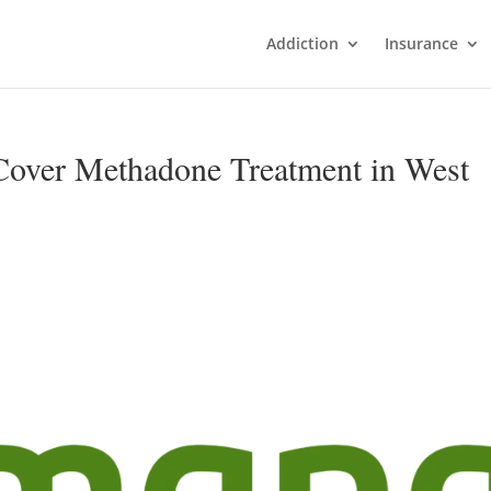
Addiction
Insurance
over Methadone Treatment in West