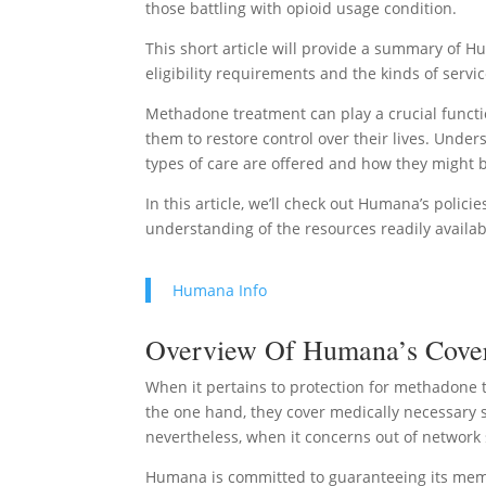
those battling with opioid usage condition.
This short article will provide a summary of 
eligibility requirements and the kinds of servi
Methadone treatment can play a crucial functio
them to restore control over their lives. Unde
types of care are offered and how they might 
In this article, we’ll check out Humana’s polic
understanding of the resources readily availa
Humana Info
Overview Of Humana’s Covera
When it pertains to protection for methadone 
the one hand, they cover medically necessary se
nevertheless, when it concerns out of network 
Humana is committed to guaranteeing its memb