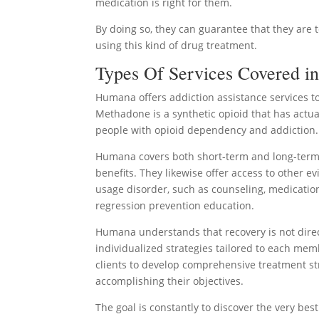
medication is right for them.
By doing so, they can guarantee that they are 
using this kind of drug treatment.
Types Of Services Covered in
Humana offers addiction assistance services t
Methadone is a synthetic opioid that has actua
people with opioid dependency and addiction.
Humana covers both short-term and long-term 
benefits. They likewise offer access to other e
usage disorder, such as counseling, medicatio
regression prevention education.
Humana understands that recovery is not direct
individualized strategies tailored to each me
clients to develop comprehensive treatment st
accomplishing their objectives.
The goal is constantly to discover the very be