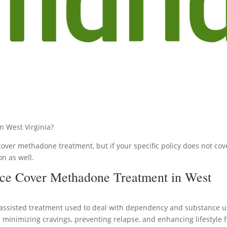
 West Virginia?
cover methadone treatment, but if your specific policy does not cov
on as well.
ce Cover Methadone Treatment in West
assisted treatment used to deal with dependency and substance 
in minimizing cravings, preventing relapse, and enhancing lifestyle 