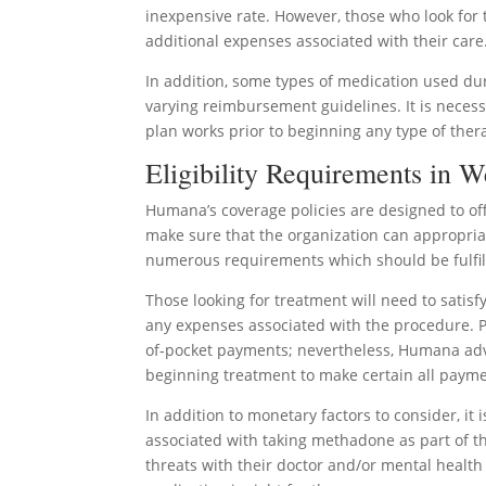
inexpensive rate. However, those who look for 
additional expenses associated with their care
In addition, some types of medication used d
varying reimbursement guidelines. It is necess
plan works prior to beginning any type of ther
Eligibility Requirements in W
Humana’s coverage policies are designed to off
make sure that the organization can appropriat
numerous requirements which should be fulfil
Those looking for treatment will need to satis
any expenses associated with the procedure. P
of-pocket payments; nevertheless, Humana advi
beginning treatment to make certain all paym
In addition to monetary factors to consider, it
associated with taking methadone as part of the
threats with their doctor and/or mental healt