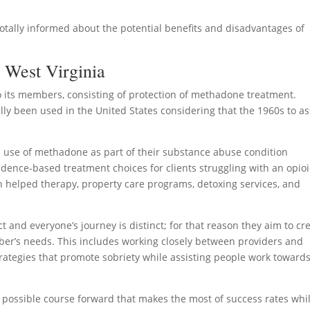
totally informed about the potential benefits and disadvantages of
 West Virginia
o its members, consisting of protection of methadone treatment.
lly been used in the United States considering that the 1960s to as
use of methadone as part of their substance abuse condition
vidence-based treatment choices for clients struggling with an opio
n helped therapy, property care programs, detoxing services, and
 and everyone’s journey is distinct; for that reason they aim to cr
mber’s needs. This includes working closely between providers and
rategies that promote sobriety while assisting people work toward
st possible course forward that makes the most of success rates whi