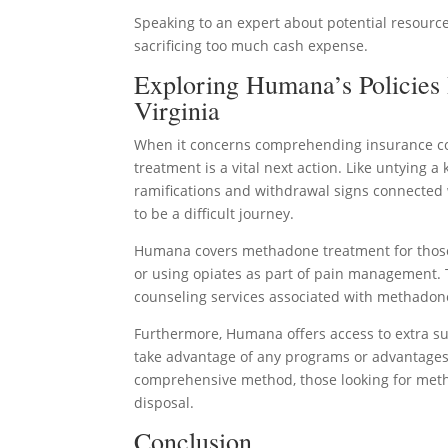
Speaking to an expert about potential resource
sacrificing too much cash expense.
Exploring Humana’s Policies
Virginia
When it concerns comprehending insurance cov
treatment is a vital next action. Like untying a
ramifications and withdrawal signs connected 
to be a difficult journey.
Humana covers methadone treatment for those w
or using opiates as part of pain management. 
counseling services associated with methadon
Furthermore, Humana offers access to extra 
take advantage of any programs or advantages
comprehensive method, those looking for metha
disposal.
Conclusion