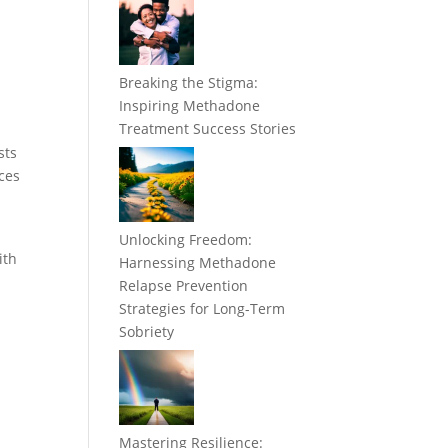
Breaking the Stigma:
Inspiring Methadone
Treatment Success Stories
sts
ices
Unlocking Freedom:
ith
Harnessing Methadone
Relapse Prevention
Strategies for Long-Term
Sobriety
Mastering Resilience: