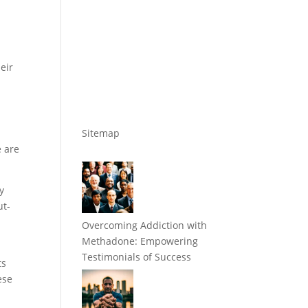
eir
Sitemap
e are
y
ut-
Overcoming Addiction with
Methadone: Empowering
Testimonials of Success
ts
ese