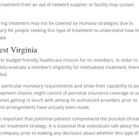
treatment from an out of network supplier or facility may sustain
.
uring treatment may not be covered by Humana strategies due to
ary for people seeking this type of treatment to understand how th
apy.
est Virginia
er budget friendly healthcare choices for its members. In order to
ely evaluate a member’s eligibility for methadone treatment, ther
led.
fy particular monetary requirements and show their capability to pa
ayment choices might consist of personal insurance coverage or o
ses getting in touch with among its authorized providers prior to
ent arrangements have actually been made.
 is important that potential patients comprehend the possible threa
ir treatment strategy. It is essential that individuals talk about th
h company prior to making any decisions about whether this type of