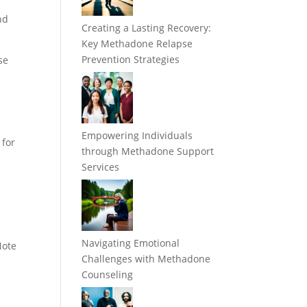
nd
Creating a Lasting Recovery:
Key Methadone Relapse
Prevention Strategies
se
Empowering Individuals
 for
through Methadone Support
Services
Navigating Emotional
Note
Challenges with Methadone
Counseling