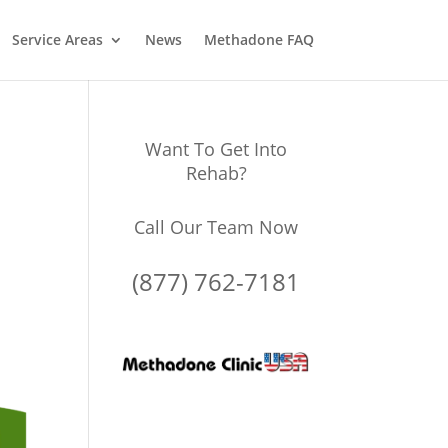
Service Areas
News
Methadone FAQ
Want To Get Into
Rehab?
Call Our Team Now
(877) 762-7181