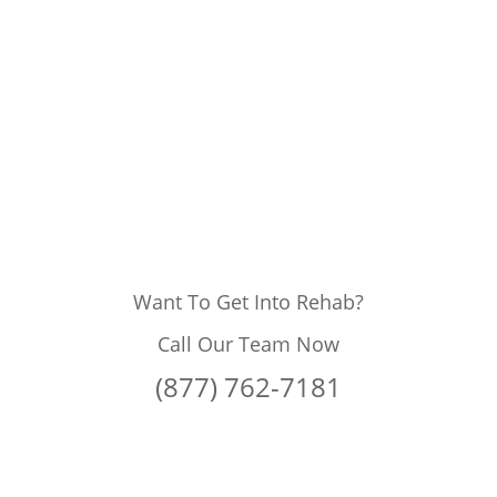
Want To Get Into Rehab?
Call Our Team Now
(877) 762-7181