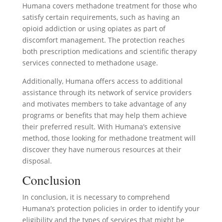
Humana covers methadone treatment for those who
satisfy certain requirements, such as having an
opioid addiction or using opiates as part of
discomfort management. The protection reaches
both prescription medications and scientific therapy
services connected to methadone usage.
Additionally, Humana offers access to additional
assistance through its network of service providers
and motivates members to take advantage of any
programs or benefits that may help them achieve
their preferred result. With Humana’s extensive
method, those looking for methadone treatment will
discover they have numerous resources at their
disposal.
Conclusion
In conclusion, it is necessary to comprehend
Humana’s protection policies in order to identify your
eligibility and the types of services that might be