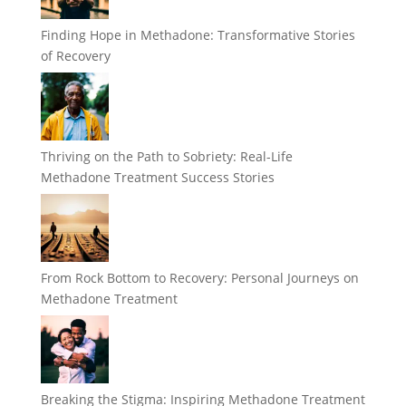
Finding Hope in Methadone: Transformative Stories
of Recovery
Thriving on the Path to Sobriety: Real-Life
Methadone Treatment Success Stories
From Rock Bottom to Recovery: Personal Journeys on
Methadone Treatment
Breaking the Stigma: Inspiring Methadone Treatment