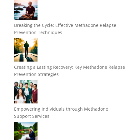
Breaking the Cycle: Effective Methadone Relapse
Prevention Techniques
Creating a Lasting Recovery: Key Methadone Relapse
Prevention Strategies
Empowering Individuals through Methadone
Support Services