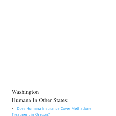
Washington
Humana In Other States:
Does Humana Insurance Cover Methadone
Treatment in Oregon?