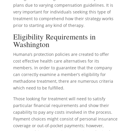
plans due to varying compensation guidelines. It is
very important for individuals seeking this type of
treatment to comprehend how their strategy works
prior to starting any kind of therapy.
Eligibility Requirements in
Washington
Humana’s protection policies are created to offer
cost effective health care alternatives for its
members. In order to guarantee that the company
can correctly examine a member’s eligibility for
methadone treatment, there are numerous criteria
which need to be fulfilled.
Those looking for treatment will need to satisfy
particular financial requirements and show their
capability to pay any costs involved in the process.
Payment choices might consist of personal insurance
coverage or out-of-pocket payments; however,