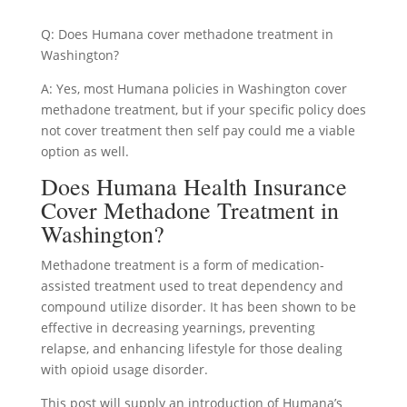
Q: Does Humana cover methadone treatment in
Washington?
A: Yes, most Humana policies in Washington cover
methadone treatment, but if your specific policy does
not cover treatment then self pay could me a viable
option as well.
Does Humana Health Insurance
Cover Methadone Treatment in
Washington?
Methadone treatment is a form of medication-
assisted treatment used to treat dependency and
compound utilize disorder. It has been shown to be
effective in decreasing yearnings, preventing
relapse, and enhancing lifestyle for those dealing
with opioid usage disorder.
This post will supply an introduction of Humana’s