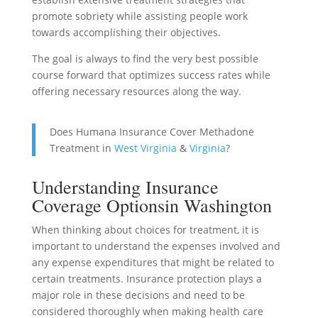
promote sobriety while assisting people work
towards accomplishing their objectives.
The goal is always to find the very best possible
course forward that optimizes success rates while
offering necessary resources along the way.
Does Humana Insurance Cover Methadone
Treatment in
West Virginia
&
Virginia
?
Understanding Insurance
Coverage Optionsin Washington
When thinking about choices for treatment, it is
important to understand the expenses involved and
any expense expenditures that might be related to
certain treatments. Insurance protection plays a
major role in these decisions and need to be
considered thoroughly when making health care