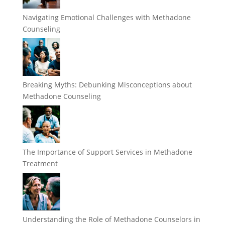
Navigating Emotional Challenges with Methadone
Counseling
Breaking Myths: Debunking Misconceptions about
Methadone Counseling
The Importance of Support Services in Methadone
Treatment
Understanding the Role of Methadone Counselors in