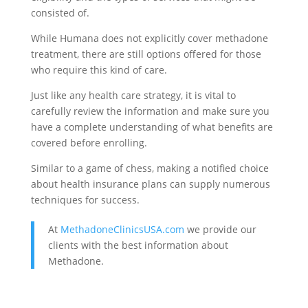
consisted of.
While Humana does not explicitly cover methadone
treatment, there are still options offered for those
who require this kind of care.
Just like any health care strategy, it is vital to
carefully review the information and make sure you
have a complete understanding of what benefits are
covered before enrolling.
Similar to a game of chess, making a notified choice
about health insurance plans can supply numerous
techniques for success.
At
MethadoneClinicsUSA.com
we provide our
clients with the best information about
Methadone.