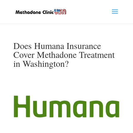
Does Humana Insurance
Cover Methadone Treatment
in Washington?