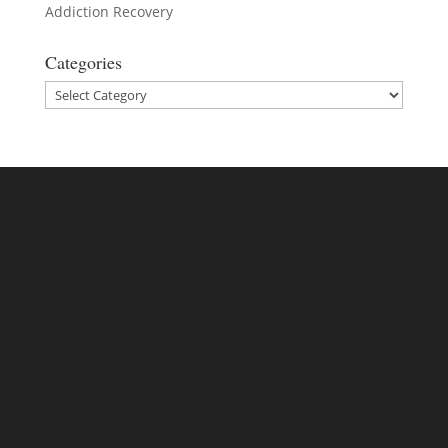
Addiction Recovery
Categories
Categories