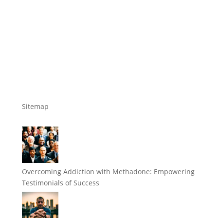
Sitemap
Overcoming Addiction with Methadone: Empowering
Testimonials of Success