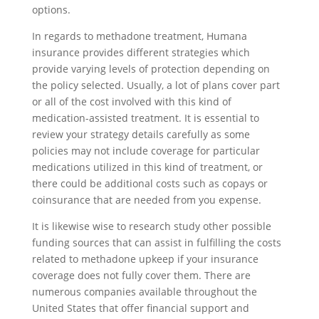
options.
In regards to methadone treatment, Humana
insurance provides different strategies which
provide varying levels of protection depending on
the policy selected. Usually, a lot of plans cover part
or all of the cost involved with this kind of
medication-assisted treatment. It is essential to
review your strategy details carefully as some
policies may not include coverage for particular
medications utilized in this kind of treatment, or
there could be additional costs such as copays or
coinsurance that are needed from you expense.
It is likewise wise to research study other possible
funding sources that can assist in fulfilling the costs
related to methadone upkeep if your insurance
coverage does not fully cover them. There are
numerous companies available throughout the
United States that offer financial support and