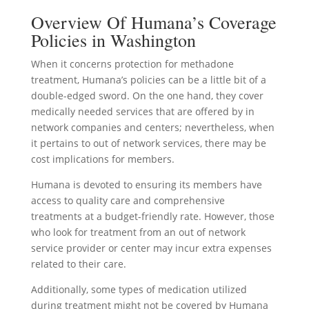
Overview Of Humana’s Coverage
Policies in Washington
When it concerns protection for methadone
treatment, Humana’s policies can be a little bit of a
double-edged sword. On the one hand, they cover
medically needed services that are offered by in
network companies and centers; nevertheless, when
it pertains to out of network services, there may be
cost implications for members.
Humana is devoted to ensuring its members have
access to quality care and comprehensive
treatments at a budget-friendly rate. However, those
who look for treatment from an out of network
service provider or center may incur extra expenses
related to their care.
Additionally, some types of medication utilized
during treatment might not be covered by Humana