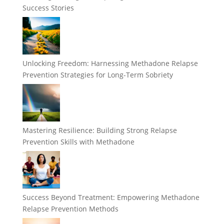
Success Stories
Unlocking Freedom: Harnessing Methadone Relapse
Prevention Strategies for Long-Term Sobriety
Mastering Resilience: Building Strong Relapse
Prevention Skills with Methadone
Success Beyond Treatment: Empowering Methadone
Relapse Prevention Methods