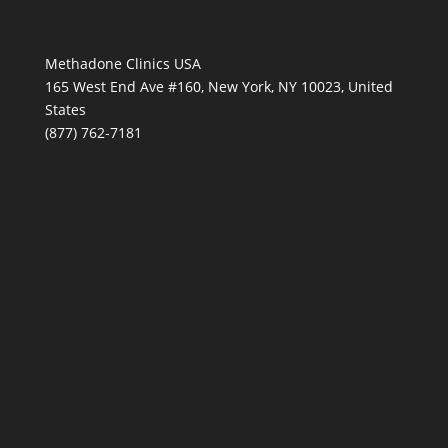
Methadone Clinics USA
165 West End Ave #160, New York, NY 10023, United
States
(877) 762-7181