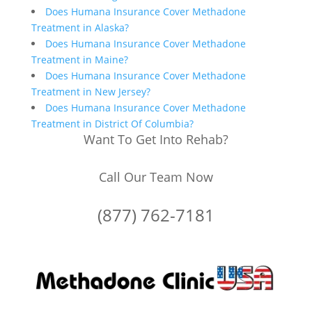
Does Humana Insurance Cover Methadone
Treatment in Alaska?
Does Humana Insurance Cover Methadone
Treatment in Maine?
Does Humana Insurance Cover Methadone
Treatment in New Jersey?
Does Humana Insurance Cover Methadone
Treatment in District Of Columbia?
Want To Get Into Rehab?
Call Our Team Now
(877) 762-7181