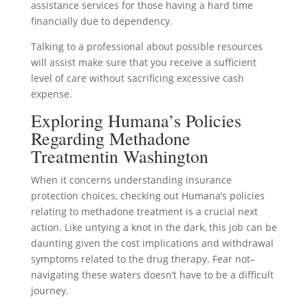
assistance services for those having a hard time
financially due to dependency.
Talking to a professional about possible resources
will assist make sure that you receive a sufficient
level of care without sacrificing excessive cash
expense.
Exploring Humana’s Policies
Regarding Methadone
Treatmentin Washington
When it concerns understanding insurance
protection choices, checking out Humana’s policies
relating to methadone treatment is a crucial next
action. Like untying a knot in the dark, this job can be
daunting given the cost implications and withdrawal
symptoms related to the drug therapy. Fear not–
navigating these waters doesn’t have to be a difficult
journey.