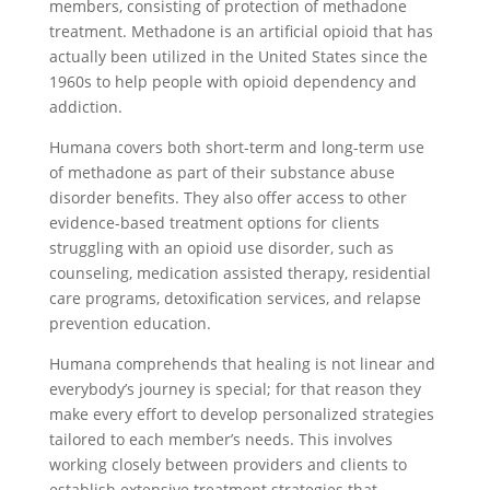
members, consisting of protection of methadone
treatment. Methadone is an artificial opioid that has
actually been utilized in the United States since the
1960s to help people with opioid dependency and
addiction.
Humana covers both short-term and long-term use
of methadone as part of their substance abuse
disorder benefits. They also offer access to other
evidence-based treatment options for clients
struggling with an opioid use disorder, such as
counseling, medication assisted therapy, residential
care programs, detoxification services, and relapse
prevention education.
Humana comprehends that healing is not linear and
everybody’s journey is special; for that reason they
make every effort to develop personalized strategies
tailored to each member’s needs. This involves
working closely between providers and clients to
establish extensive treatment strategies that