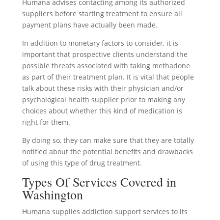
Humana advises contacting among its authorized
suppliers before starting treatment to ensure all
payment plans have actually been made.
In addition to monetary factors to consider, it is
important that prospective clients understand the
possible threats associated with taking methadone
as part of their treatment plan. It is vital that people
talk about these risks with their physician and/or
psychological health supplier prior to making any
choices about whether this kind of medication is
right for them.
By doing so, they can make sure that they are totally
notified about the potential benefits and drawbacks
of using this type of drug treatment.
Types Of Services Covered in
Washington
Humana supplies addiction support services to its