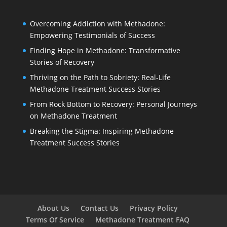
Overcoming Addiction with Methadone:
Empowering Testimonials of Success
Finding Hope in Methadone: Transformative
Stories of Recovery
Thriving on the Path to Sobriety: Real-Life
Methadone Treatment Success Stories
From Rock Bottom to Recovery: Personal Journeys
on Methadone Treatment
Breaking the Stigma: Inspiring Methadone
Treatment Success Stories
About Us
Contact Us
Privacy Policy
Terms Of Service
Methadone Treatment FAQ