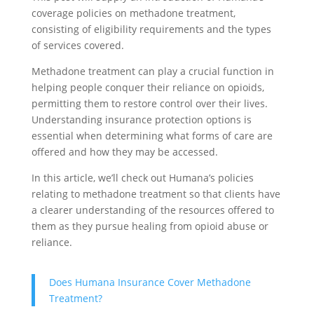
coverage policies on methadone treatment,
consisting of eligibility requirements and the types
of services covered.
Methadone treatment can play a crucial function in
helping people conquer their reliance on opioids,
permitting them to restore control over their lives.
Understanding insurance protection options is
essential when determining what forms of care are
offered and how they may be accessed.
In this article, we’ll check out Humana’s policies
relating to methadone treatment so that clients have
a clearer understanding of the resources offered to
them as they pursue healing from opioid abuse or
reliance.
Does Humana Insurance Cover Methadone
Treatment?