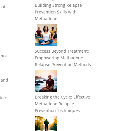
Building Strong Relapse
out
Prevention Skills with
Methadone
e
Success Beyond Treatment:
 not
Empowering Methadone
Relapse Prevention Methods
s and
Breaking the Cycle: Effective
mbers
Methadone Relapse
Prevention Techniques
t