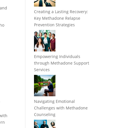
 and
Creating a Lasting Recovery:
Key Methadone Relapse
Prevention Strategies
who
Empowering Individuals
through Methadone Support
Services
Navigating Emotional
r
Challenges with Methadone
Counseling
with
ern