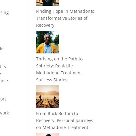
Finding Hope in Methadone:
using
Transformative Stories of
Recovery
le
Thriving on the Path to
Sobriety: Real-Life
its.
Methadone Treatment
e
Success Stories
apse
ort
 work
From Rock Bottom to
Recovery: Personal Journeys
on Methadone Treatment