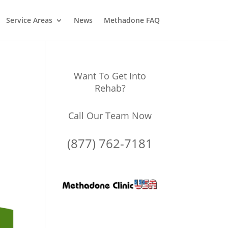
Service Areas
News
Methadone FAQ
Want To Get Into
Rehab?
Call Our Team Now
(877) 762-7181