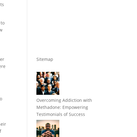
ts
 to
ow
der
Sitemap
ere
s
to
Overcoming Addiction with
Methadone: Empowering
Testimonials of Success
heir
f