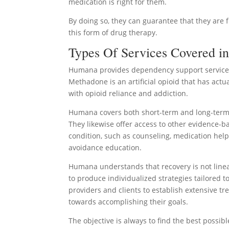
medication is right for them.
By doing so, they can guarantee that they are 
this form of drug therapy.
Types Of Services Covered i
Humana provides dependency support services 
Methadone is an artificial opioid that has act
with opioid reliance and addiction.
Humana covers both short-term and long-term 
They likewise offer access to other evidence-ba
condition, such as counseling, medication hel
avoidance education.
Humana understands that recovery is not linea
to produce individualized strategies tailored 
providers and clients to establish extensive t
towards accomplishing their goals.
The objective is always to find the best possib