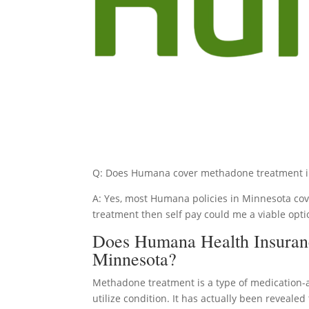
Q: Does Humana cover methadone treatment i
A: Yes, most Humana policies in Minnesota cove
treatment then self pay could me a viable opti
Does Humana Health Insuran
Minnesota?
Methadone treatment is a type of medication-
utilize condition. It has actually been reveale