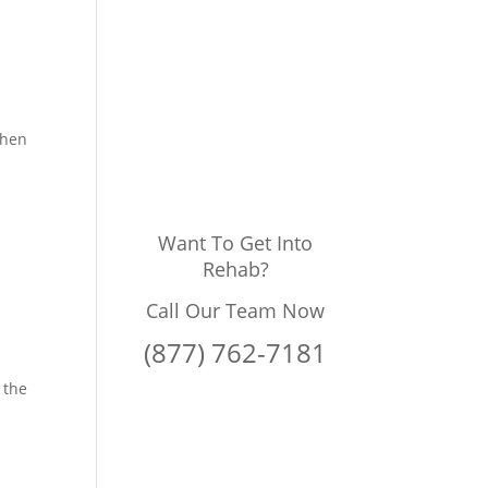
when
Want To Get Into
Rehab?
Call Our Team Now
(877) 762-7181
 the
,