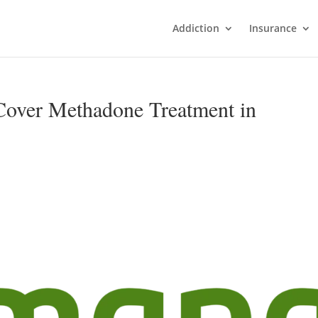
Addiction
Insurance
over Methadone Treatment in