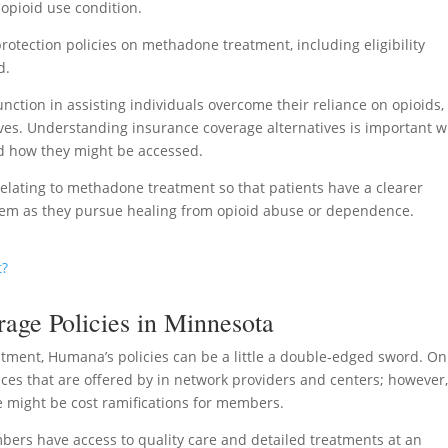
 opioid use condition.
rotection policies on methadone treatment, including eligibility
d.
ction in assisting individuals overcome their reliance on opioids,
lives. Understanding insurance coverage alternatives is important 
nd how they might be accessed.
 relating to methadone treatment so that patients have a clearer
them as they pursue healing from opioid abuse or dependence.
t?
ge Policies in Minnesota
ment, Humana’s policies can be a little a double-edged sword. On
ces that are offered by in network providers and centers; however
e might be cost ramifications for members.
ers have access to quality care and detailed treatments at an