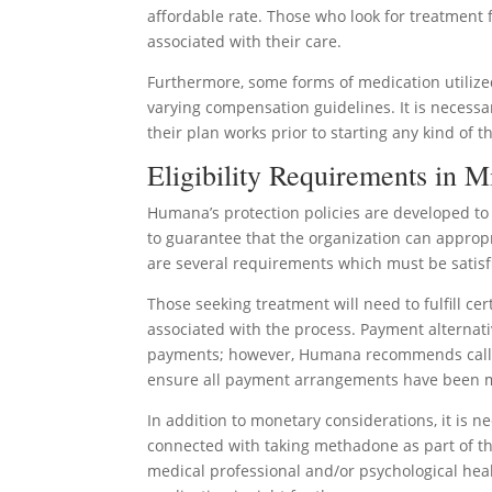
affordable rate. Those who look for treatment
associated with their care.
Furthermore, some forms of medication utili
varying compensation guidelines. It is necessa
their plan works prior to starting any kind of t
Eligibility Requirements in M
Humana’s protection policies are developed to 
to guarantee that the organization can appropr
are several requirements which must be satisf
Those seeking treatment will need to fulfill c
associated with the process. Payment alternati
payments; however, Humana recommends calling
ensure all payment arrangements have been 
In addition to monetary considerations, it is 
connected with taking methadone as part of thei
medical professional and/or psychological hea