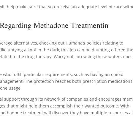
will help make sure that you receive an adequate level of care with
 Regarding Methadone Treatmentin
rage alternatives, checking out Humana’s policies relating to
ike untying a knot in the dark, this job can be daunting offered th
lated to the drug therapy. Worry not– browsing these waters does
ho fulfill particular requirements, such as having an opioid
management. The protection reaches both prescription medication
done usage.
onal support through its network of companies and encourages me
ges that might help them accomplish their wanted outcome. With
methadone treatment will discover they have multiple resources a