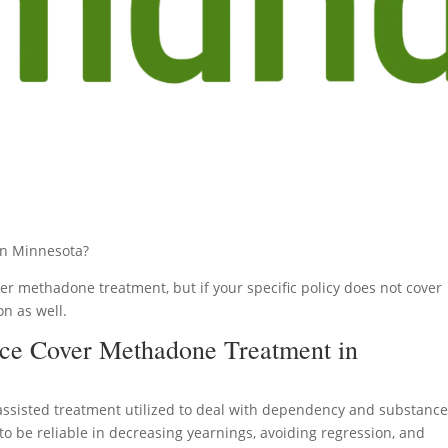
n Minnesota?
r methadone treatment, but if your specific policy does not cover
on as well.
ce Cover Methadone Treatment in
assisted treatment utilized to deal with dependency and substanc
d to be reliable in decreasing yearnings, avoiding regression, and