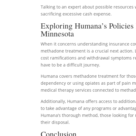
Talking to an expert about possible resources 
sacrificing excessive cash expense.
Exploring Humana’s Policies
Minnesota
When it concerns understanding insurance cove
methadone treatment is a crucial next action. L
cost ramifications and withdrawal symptoms re
have to be a difficult journey.
Humana covers methadone treatment for those w
dependency or using opiates as part of pain 
medical therapy services connected to metha
Additionally, Humana offers access to additi
to take advantage of any programs or advanta
Humana’s thorough method, those looking for 
their disposal.
Conclusion