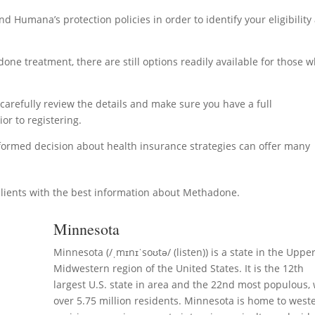
nd Humana’s protection policies in order to identify your eligibility
ne treatment, there are still options readily available for those 
o carefully review the details and make sure you have a full
or to registering.
nformed decision about health insurance strategies can offer many
lients with the best information about Methadone.
Minnesota
Minnesota (/ˌmɪnɪˈsoʊtə/ (listen)) is a state in the Uppe
Midwestern region of the United States. It is the 12th
largest U.S. state in area and the 22nd most populous, 
over 5.75 million residents. Minnesota is home to west