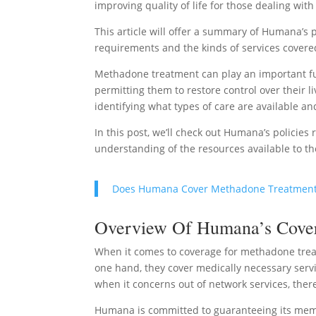
improving quality of life for those dealing with
This article will offer a summary of Humana’s p
requirements and the kinds of services covere
Methadone treatment can play an important fun
permitting them to restore control over their 
identifying what types of care are available a
In this post, we’ll check out Humana’s policies
understanding of the resources available to 
Does Humana Cover Methadone Treatmen
Overview Of Humana’s Covera
When it comes to coverage for methadone treat
one hand, they cover medically necessary servi
when it concerns out of network services, ther
Humana is committed to guaranteeing its memb