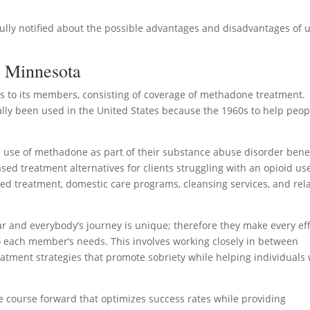
fully notified about the possible advantages and disadvantages of 
n Minnesota
to its members, consisting of coverage of methadone treatment.
ually been used in the United States because the 1960s to help peop
use of methadone as part of their substance abuse disorder benef
sed treatment alternatives for clients struggling with an opioid us
ped treatment, domestic care programs, cleansing services, and rel
r and everybody’s journey is unique; therefore they make every eff
to each member’s needs. This involves working closely in between
reatment strategies that promote sobriety while helping individuals
le course forward that optimizes success rates while providing