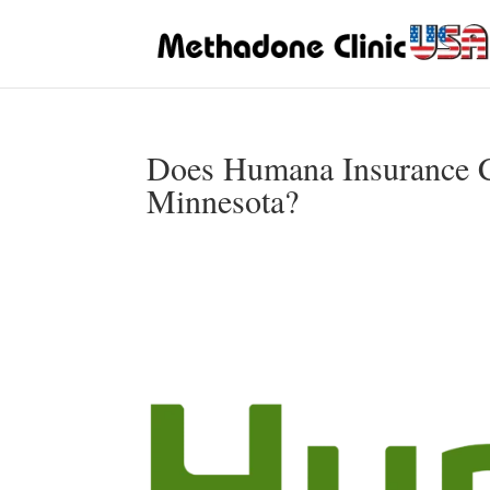
Does Humana Insurance C
Minnesota?