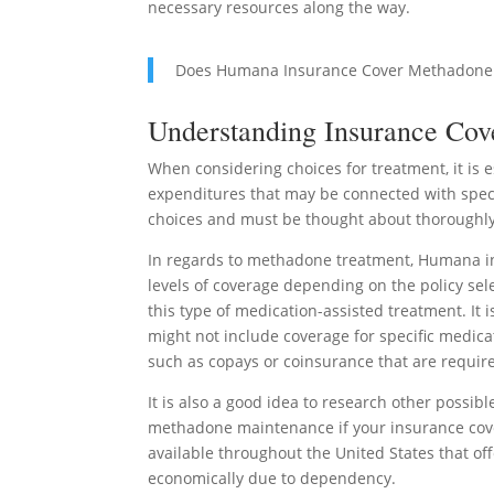
necessary resources along the way.
Does Humana Insurance Cover Methadone
Understanding Insurance Cov
When considering choices for treatment, it is
expenditures that may be connected with specif
choices and must be thought about thoroughly
In regards to methadone treatment, Humana i
levels of coverage depending on the policy sele
this type of medication-assisted treatment. It i
might not include coverage for specific medicat
such as copays or coinsurance that are require
It is also a good idea to research other possibl
methadone maintenance if your insurance cover
available throughout the United States that of
economically due to dependency.