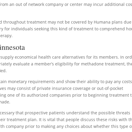
 from an out of network company or center may incur additional cos
zed throughout treatment may not be covered by Humana plans due
ry for individuals seeking this kind of treatment to comprehend h
herapy.
innesota
supply economical health care alternatives for its members. In or
iately evaluate a member’s eligibility for methadone treatment, th
ied.
ertain monetary requirements and show their ability to pay any cost
ves may consist of private insurance coverage or out-of-pocket
 one of its authorized companies prior to beginning treatment 
made.
necessary that prospective patients understand the possible threats
r treatment plan. It is vital that people discuss these risks with t
lth company prior to making any choices about whether this type o