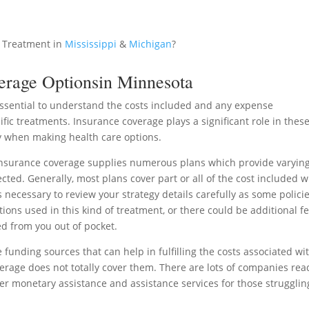
 Treatment in
Mississippi
&
Michigan
?
erage Optionsin Minnesota
 essential to understand the costs included and any expense
ic treatments. Insurance coverage plays a significant role in thes
 when making health care options.
nsurance coverage supplies numerous plans which provide varyin
cted. Generally, most plans cover part or all of the cost included w
s necessary to review your strategy details carefully as some polici
ions used in this kind of treatment, or there could be additional f
d from you out of pocket.
e funding sources that can help in fulfilling the costs associated wi
age does not totally cover them. There are lots of companies read
fer monetary assistance and assistance services for those strugglin