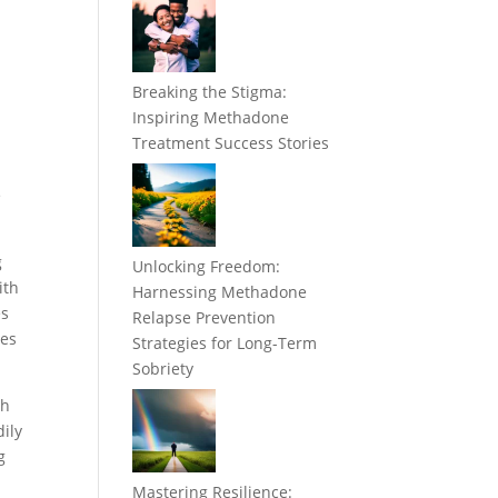
Breaking the Stigma:
Inspiring Methadone
Treatment Success Stories
e
g
Unlocking Freedom:
ith
Harnessing Methadone
es
Relapse Prevention
ees
Strategies for Long-Term
Sobriety
th
ily
g
Mastering Resilience: