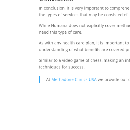
In conclusion, it is very important to comprehe
the types of services that may be consisted of.
While Humana does not explicitly cover methado
need this type of care.
As with any health care plan, it is important t
understanding of what benefits are covered pri
Similar to a video game of chess, making an i
techniques for success.
At
Methadone Clinics USA
we provide our c