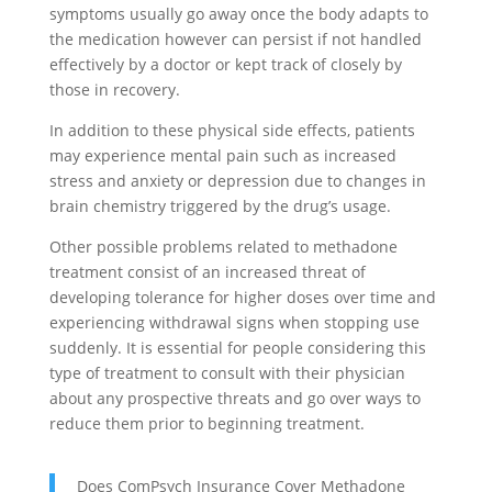
symptoms usually go away once the body adapts to
the medication however can persist if not handled
effectively by a doctor or kept track of closely by
those in recovery.
In addition to these physical side effects, patients
may experience mental pain such as increased
stress and anxiety or depression due to changes in
brain chemistry triggered by the drug’s usage.
Other possible problems related to methadone
treatment consist of an increased threat of
developing tolerance for higher doses over time and
experiencing withdrawal signs when stopping use
suddenly. It is essential for people considering this
type of treatment to consult with their physician
about any prospective threats and go over ways to
reduce them prior to beginning treatment.
Does ComPsych Insurance Cover Methadone