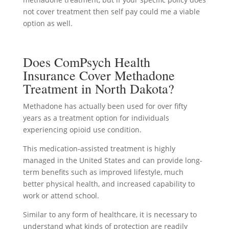
not cover treatment then self pay could me a viable
option as well.
Does ComPsych Health
Insurance Cover Methadone
Treatment in North Dakota?
Methadone has actually been used for over fifty
years as a treatment option for individuals
experiencing opioid use condition.
This medication-assisted treatment is highly
managed in the United States and can provide long-
term benefits such as improved lifestyle, much
better physical health, and increased capability to
work or attend school.
Similar to any form of healthcare, it is necessary to
understand what kinds of protection are readily