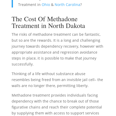
Treatment in
Ohio
&
North Carolina
?
The Cost Of Methadone
Treatment in North Dakota
The risks of methadone treatment can be fantastic,
but so are the rewards. It is a long and challenging
journey towards dependency recovery, however with
appropriate assistance and regression avoidance
steps in place, it is possible to make that journey
successfully.
Thinking of a life without substance abuse
resembles being freed from an invisible jail cell– the
walls are no longer there, permitting liberty.
Methadone treatment provides individuals facing
dependency with the chance to break out of those
figurative chains and reach their complete potential
by supplying them with access to support services