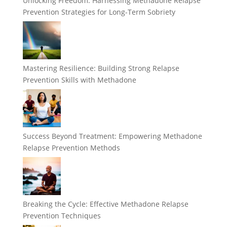
Unlocking Freedom: Harnessing Methadone Relapse
Prevention Strategies for Long-Term Sobriety
Mastering Resilience: Building Strong Relapse
Prevention Skills with Methadone
Success Beyond Treatment: Empowering Methadone
Relapse Prevention Methods
Breaking the Cycle: Effective Methadone Relapse
Prevention Techniques