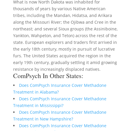
What is now North Dakota was inhabited for
thousands of years by various Native American
tribes, including the Mandan, Hidatsa, and Arikara
along the Missouri River; the Ojibwa and Cree in the
northeast; and several Sioux groups (the Assiniboine,
Yankton, Wahpeton, and Teton) across the rest of the
state. European explorers and traders first arrived in
the early 18th century, mostly in pursuit of lucrative
furs. The United States acquired the region in the
early 19th century, gradually settling it amid growing
resistance by increasingly displaced natives.
ComPsych In Other States:
Does ComPsych Insurance Cover Methadone
Treatment in Alabama?
Does ComPsych Insurance Cover Methadone
Treatment in Mississippi?
Does ComPsych Insurance Cover Methadone
Treatment in New Hampshire?
Does ComPsych Insurance Cover Methadone