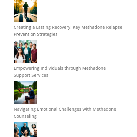
Creating a Lasting Recovery: Key Methadone Relapse
Prevention Strategies
Empowering Individuals through Methadone
Support Services
Navigating Emotional Challenges with Methadone
Counseling