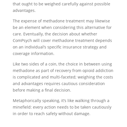
that ought to be weighed carefully against possible
advantages.
The expense of methadone treatment may likewise
be an element when considering this alternative for
care. Eventually, the decision about whether
ComPsych will cover methadone treatment depends
on an individual’s specific insurance strategy and
coverage information.
Like two sides of a coin, the choice in between using
methadone as part of recovery from opioid addiction
is complicated and multi-faceted; weighing the costs
and advantages requires cautious consideration
before making a final decision.
Metaphorically speaking, it’s like walking through a
minefield: every action needs to be taken cautiously
in order to reach safety without damage.