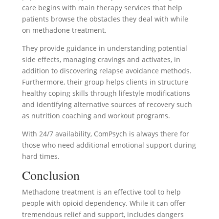
care begins with main therapy services that help
patients browse the obstacles they deal with while
on methadone treatment.
They provide guidance in understanding potential
side effects, managing cravings and activates, in
addition to discovering relapse avoidance methods.
Furthermore, their group helps clients in structure
healthy coping skills through lifestyle modifications
and identifying alternative sources of recovery such
as nutrition coaching and workout programs.
With 24/7 availability, ComPsych is always there for
those who need additional emotional support during
hard times.
Conclusion
Methadone treatment is an effective tool to help
people with opioid dependency. While it can offer
tremendous relief and support, includes dangers