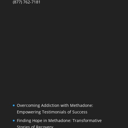
(877) 762-7181
Overcoming Addiction with Methadone:
Empowering Testimonials of Success
Finding Hope in Methadone: Transformative
Stories of Recovery