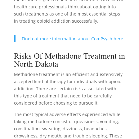
health care professionals think about opting into
such treatments as one of the most essential steps
in treating opioid addiction successfully.
Find out more information about ComPsych here
Risks Of Methadone Treatment in
North Dakota
Methadone treatment is an efficient and extensively
accepted kind of therapy for individuals with opioid
addiction. There are certain risks associated with
this type of treatment that need to be carefully
considered before choosing to pursue it.
The most typical adverse effects experienced while
taking methadone consist of queasiness, vomiting,
constipation, sweating, dizziness, headaches,
drowsiness, dry mouth, and trouble sleeping. These