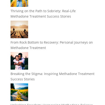
Thriving on the Path to Sobriety: Real-Life
Methadone Treatment Success Stories
From Rock Bottom to Recovery: Personal Journeys on
Methadone Treatment
Breaking the Stigma: Inspiring Methadone Treatment
Success Stories