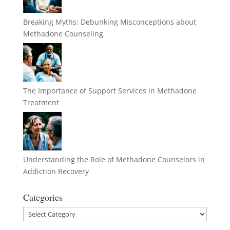
Breaking Myths: Debunking Misconceptions about
Methadone Counseling
The Importance of Support Services in Methadone
Treatment
Understanding the Role of Methadone Counselors in
Addiction Recovery
Categories
Categories