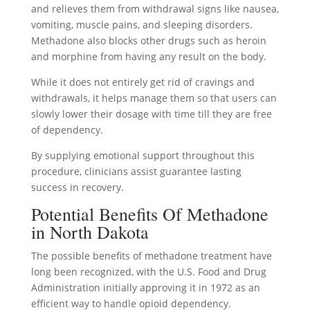
and relieves them from withdrawal signs like nausea,
vomiting, muscle pains, and sleeping disorders.
Methadone also blocks other drugs such as heroin
and morphine from having any result on the body.
While it does not entirely get rid of cravings and
withdrawals, it helps manage them so that users can
slowly lower their dosage with time till they are free
of dependency.
By supplying emotional support throughout this
procedure, clinicians assist guarantee lasting
success in recovery.
Potential Benefits Of Methadone
in North Dakota
The possible benefits of methadone treatment have
long been recognized, with the U.S. Food and Drug
Administration initially approving it in 1972 as an
efficient way to handle opioid dependency.