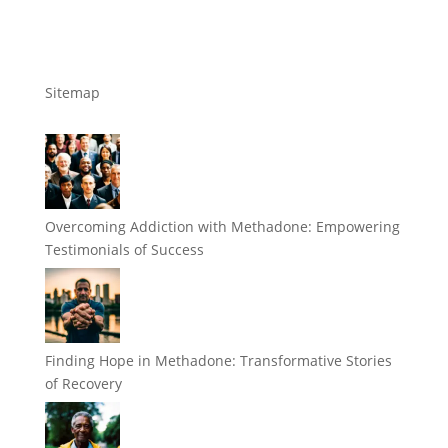
Sitemap
Overcoming Addiction with Methadone: Empowering
Testimonials of Success
Finding Hope in Methadone: Transformative Stories
of Recovery