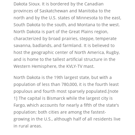
Dakota Sioux. It is bordered by the Canadian
provinces of Saskatchewan and Manitoba to the
north and by the U.S. states of Minnesota to the east,
South Dakota to the south, and Montana to the west.
North Dakota is part of the Great Plains region,
characterized by broad prairies, steppe, temperate
savanna, badlands, and farmland. It is believed to
host the geographic center of North America, Rugby,
and is home to the tallest artificial structure in the
Western Hemisphere, the KVLY-TV mast.
North Dakota is the 19th largest state, but with a
population of less than 780,000, it is the fourth least
populous and fourth most sparsely populated.[note
1] The capital is Bismarck while the largest city is
Fargo, which accounts for nearly a fifth of the state's
population; both cities are among the fastest-
growing in the U.S., although half of all residents live
in rural areas.