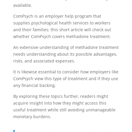
available.
ComPsych is an employer help program that
supplies psychological health services to workers
and their families; this short article will check out
whether ComPsych covers methadone treatment.
An extensive understanding of methadone treatment
needs understanding about its possible advantages,
risks, and associated expenses.
It is likewise essential to consider how employers like
ComPsych view this type of treatment and if they use
any financial backing.
By exploring these topics further, readers might
acquire insight into how they might access this
useful treatment while still avoiding unmanageable
monetary burdens.