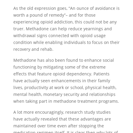
As the old expression goes, “An ounce of avoidance is
worth a pound of remedy”– and for those
experiencing opioid addiction, this could not be any
truer. Methadone can help reduce yearnings and
withdrawal signs connected with opioid usage
condition while enabling individuals to focus on their
recovery and rehab.
Methadone has also been found to enhance social
functioning by mitigating some of the extreme
effects that feature opioid dependency. Patients
have actually seen enhancements in their family
lives, productivity at work or school, physical health,
mental health, monetary security and relationships
when taking part in methadone treatment programs.
A lot more encouragingly, research study studies
have actually revealed that these advantages are
maintained over time even after stopping the
medication regimen itself. It is clear then why lots of