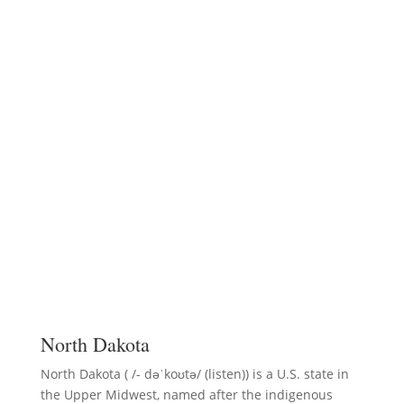
North Dakota
North Dakota ( /- dəˈkoʊtə/ (listen)) is a U.S. state in
the Upper Midwest, named after the indigenous