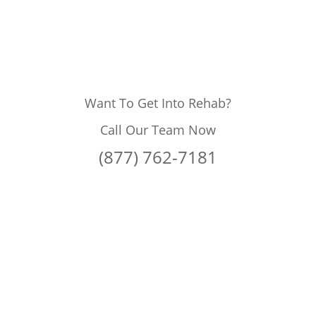
Want To Get Into Rehab?
Call Our Team Now
(877) 762-7181