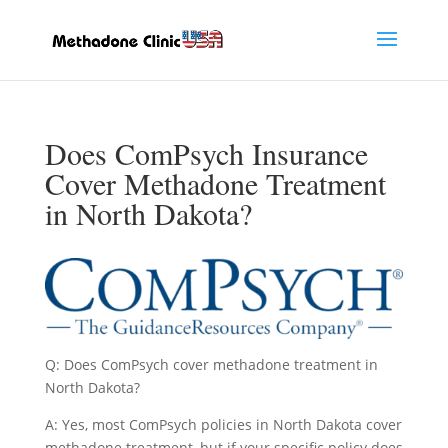
Does ComPsych Insurance
Cover Methadone Treatment
in North Dakota?
Q: Does ComPsych cover methadone treatment in
North Dakota?
A: Yes, most ComPsych policies in North Dakota cover
methadone treatment, but if your specific policy does