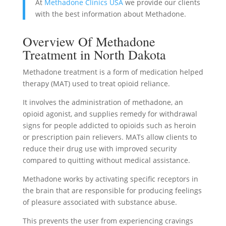
At
Methadone Clinics USA
we provide our clients
with the best information about Methadone.
Overview Of Methadone
Treatment in North Dakota
Methadone treatment is a form of medication helped
therapy (MAT) used to treat opioid reliance.
It involves the administration of methadone, an
opioid agonist, and supplies remedy for withdrawal
signs for people addicted to opioids such as heroin
or prescription pain relievers. MATs allow clients to
reduce their drug use with improved security
compared to quitting without medical assistance.
Methadone works by activating specific receptors in
the brain that are responsible for producing feelings
of pleasure associated with substance abuse.
This prevents the user from experiencing cravings