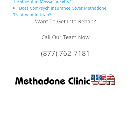
Treatment in Massachusetts?
Does ComPsych Insurance Cover Methadone
Treatment in Utah?
Want To Get Into Rehab?
Call Our Team Now
(877) 762-7181