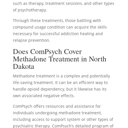
such as therapy, treatment sessions, and other types
of psychotherapy.
Through these treatments, those battling with
compound usage condition can acquire the skills
necessary for successful addiction healing and
relapse prevention.
Does ComPsych Cover
Methadone Treatment in North
Dakota
Methadone treatment is a complex and potentially
life-saving treatment. It can be an efficient way to
handle opioid dependency, but it likewise has its
own associated negative effects.
ComPsych offers resources and assistance for
individuals undergoing methadone treatment,
including access to support system or other types of
psychiatric therapy. ComPsych’s detailed program of