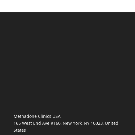
Methadone Clinics USA
165 West End Ave #160, New York, NY 10023, United
States