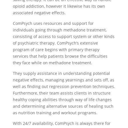
opioid addiction, however it likewise has its own
associated negative effects.
ComPsych uses resources and support for
individuals going through methadone treatment,
consisting of access to support system or other kinds
of psychiatric therapy. ComPsych’s extensive
program of care begins with primary therapy
services that help patients browse the difficulties
they face while on methadone treatment.
They supply assistance in understanding potential
negative effects, managing yearnings and sets off, as
well as finding out regression prevention techniques.
Furthermore, their team assists clients in structure
healthy coping abilities through way of life changes
and determining alternative sources of healing such
as nutrition training and workout programs.
With 24/7 availability, ComPsych is always there for