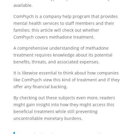
available.
ComPsych is a company help program that provides
mental health services to staff members and their
families; this article will check out whether
ComPsych covers methadone treatment.
A comprehensive understanding of methadone
treatment requires knowledge about its potential
benefits, threats, and associated expenses.
It is likewise essential to think about how companies
like ComPsych view this kind of treatment and if they
offer any financial backing.
By checking out these subjects even more, readers
might gain insight into how they might access this
beneficial treatment while still preventing
uncontrollable monetary burdens.