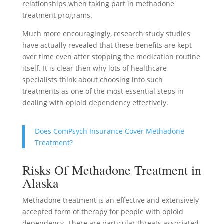
relationships when taking part in methadone
treatment programs.
Much more encouragingly, research study studies
have actually revealed that these benefits are kept
over time even after stopping the medication routine
itself. It is clear then why lots of healthcare
specialists think about choosing into such
treatments as one of the most essential steps in
dealing with opioid dependency effectively.
Does ComPsych Insurance Cover Methadone
Treatment?
Risks Of Methadone Treatment in
Alaska
Methadone treatment is an effective and extensively
accepted form of therapy for people with opioid
dependency. There are particular threats associated