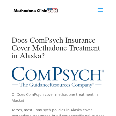
Does ComPsych Insurance
Cover Methadone Treatment
in Alaska?
Q: Does ComPsych cover methadone treatment in
Alaska?
A: Yes, most ComPsych policies in Alaska cover
methadone treatment, but if your specific policy does