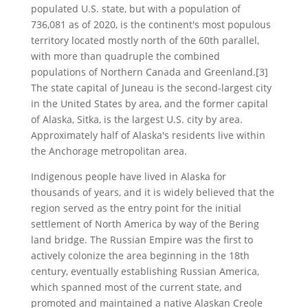
populated U.S. state, but with a population of
736,081 as of 2020, is the continent's most populous
territory located mostly north of the 60th parallel,
with more than quadruple the combined
populations of Northern Canada and Greenland.[3]
The state capital of Juneau is the second-largest city
in the United States by area, and the former capital
of Alaska, Sitka, is the largest U.S. city by area.
Approximately half of Alaska's residents live within
the Anchorage metropolitan area.
Indigenous people have lived in Alaska for
thousands of years, and it is widely believed that the
region served as the entry point for the initial
settlement of North America by way of the Bering
land bridge. The Russian Empire was the first to
actively colonize the area beginning in the 18th
century, eventually establishing Russian America,
which spanned most of the current state, and
promoted and maintained a native Alaskan Creole