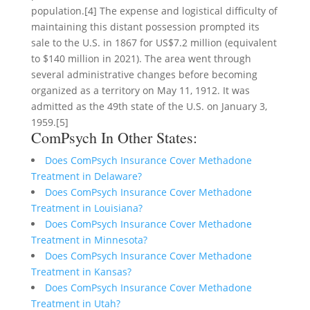
population.[4] The expense and logistical difficulty of
maintaining this distant possession prompted its
sale to the U.S. in 1867 for US$7.2 million (equivalent
to $140 million in 2021). The area went through
several administrative changes before becoming
organized as a territory on May 11, 1912. It was
admitted as the 49th state of the U.S. on January 3,
1959.[5]
ComPsych In Other States:
Does ComPsych Insurance Cover Methadone
Treatment in Delaware?
Does ComPsych Insurance Cover Methadone
Treatment in Louisiana?
Does ComPsych Insurance Cover Methadone
Treatment in Minnesota?
Does ComPsych Insurance Cover Methadone
Treatment in Kansas?
Does ComPsych Insurance Cover Methadone
Treatment in Utah?