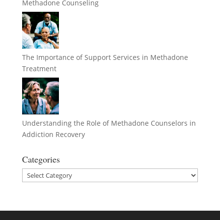
Methadone Counseling
The Importance of Support Services in Methadone
Treatment
Understanding the Role of Methadone Counselors in
Addiction Recovery
Categories
Categories