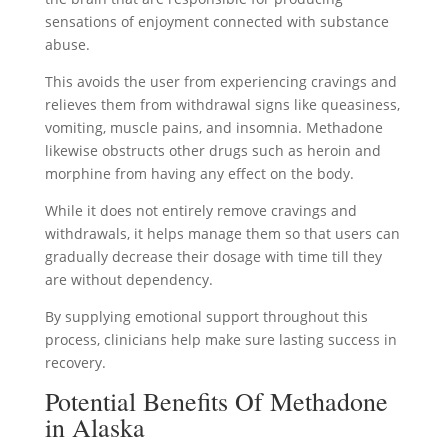
sensations of enjoyment connected with substance
abuse.
This avoids the user from experiencing cravings and
relieves them from withdrawal signs like queasiness,
vomiting, muscle pains, and insomnia. Methadone
likewise obstructs other drugs such as heroin and
morphine from having any effect on the body.
While it does not entirely remove cravings and
withdrawals, it helps manage them so that users can
gradually decrease their dosage with time till they
are without dependency.
By supplying emotional support throughout this
process, clinicians help make sure lasting success in
recovery.
Potential Benefits Of Methadone
in Alaska