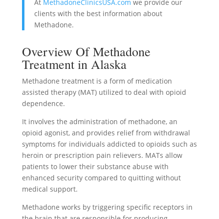
At
MethadoneClinicsUSA.com
we provide our
clients with the best information about
Methadone.
Overview Of Methadone
Treatment in Alaska
Methadone treatment is a form of medication
assisted therapy (MAT) utilized to deal with opioid
dependence.
It involves the administration of methadone, an
opioid agonist, and provides relief from withdrawal
symptoms for individuals addicted to opioids such as
heroin or prescription pain relievers. MATs allow
patients to lower their substance abuse with
enhanced security compared to quitting without
medical support.
Methadone works by triggering specific receptors in
the brain that are responsible for producing