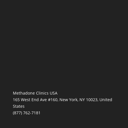
Methadone Clinics USA
165 West End Ave #160, New York, NY 10023, United
States
(877) 762-7181