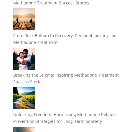
Methadone Treatment Success Stories
From Rock Bottom to Recovery: Personal Journeys on
Methadone Treatment
Breaking the Stigma: Inspiring Methadone Treatment
Success Stories
Unlocking Freedom: Harnessing Methadone Relapse
Prevention Strategies for Long-Term Sobriety