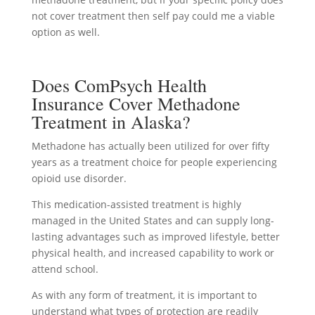
not cover treatment then self pay could me a viable
option as well.
Does ComPsych Health
Insurance Cover Methadone
Treatment in Alaska?
Methadone has actually been utilized for over fifty
years as a treatment choice for people experiencing
opioid use disorder.
This medication-assisted treatment is highly
managed in the United States and can supply long-
lasting advantages such as improved lifestyle, better
physical health, and increased capability to work or
attend school.
As with any form of treatment, it is important to
understand what types of protection are readily