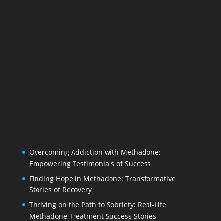
Overcoming Addiction with Methadone:
Empowering Testimonials of Success
Finding Hope in Methadone: Transformative
Stories of Recovery
Thriving on the Path to Sobriety: Real-Life
Methadone Treatment Success Stories