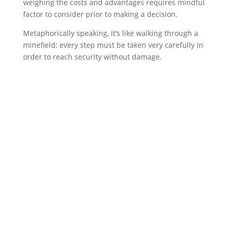
weighing the costs and advantages requires mindful
factor to consider prior to making a decision.
Metaphorically speaking, it’s like walking through a
minefield: every step must be taken very carefully in
order to reach security without damage.