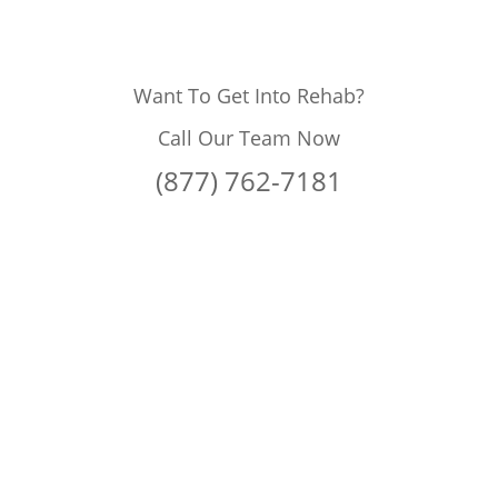
Want To Get Into Rehab?
Call Our Team Now
(877) 762-7181