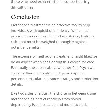
those who need extra emotional support during
difficult times.
Conclusion
Methadone treatment is an effective tool to help
individuals with opioid dependency. While it can
provide tremendous relief and assistance, features
risks that must be weighed thoroughly against
potential benefits.
The expense of methadone treatment might likewise
be an aspect when considering this choice for care.
Eventually, the choice about whether ComPsych will
cover methadone treatment depends upon a
person’s particular insurance strategy and protection
details.
Like two sides of a coin, the choice in between using
methadone as part of recovery from opioid
dependency is complicated and multi-faceted;