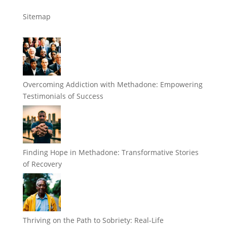
Sitemap
Overcoming Addiction with Methadone: Empowering
Testimonials of Success
Finding Hope in Methadone: Transformative Stories
of Recovery
Thriving on the Path to Sobriety: Real-Life