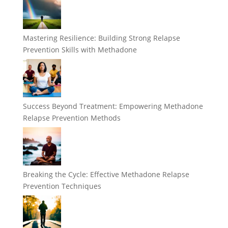
Mastering Resilience: Building Strong Relapse
Prevention Skills with Methadone
Success Beyond Treatment: Empowering Methadone
Relapse Prevention Methods
Breaking the Cycle: Effective Methadone Relapse
Prevention Techniques