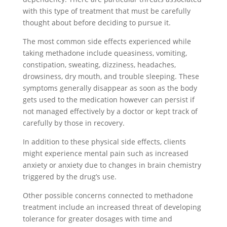
with this type of treatment that must be carefully
thought about before deciding to pursue it.
The most common side effects experienced while
taking methadone include queasiness, vomiting,
constipation, sweating, dizziness, headaches,
drowsiness, dry mouth, and trouble sleeping. These
symptoms generally disappear as soon as the body
gets used to the medication however can persist if
not managed effectively by a doctor or kept track of
carefully by those in recovery.
In addition to these physical side effects, clients
might experience mental pain such as increased
anxiety or anxiety due to changes in brain chemistry
triggered by the drug’s use.
Other possible concerns connected to methadone
treatment include an increased threat of developing
tolerance for greater dosages with time and