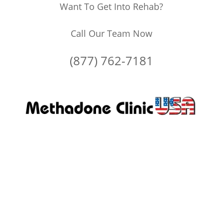
Want To Get Into Rehab?
Call Our Team Now
(877) 762-7181