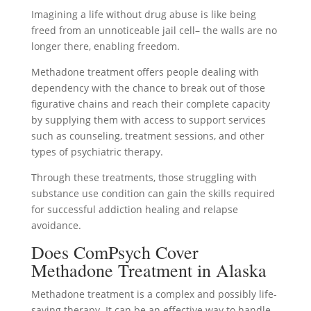
Imagining a life without drug abuse is like being
freed from an unnoticeable jail cell– the walls are no
longer there, enabling freedom.
Methadone treatment offers people dealing with
dependency with the chance to break out of those
figurative chains and reach their complete capacity
by supplying them with access to support services
such as counseling, treatment sessions, and other
types of psychiatric therapy.
Through these treatments, those struggling with
substance use condition can gain the skills required
for successful addiction healing and relapse
avoidance.
Does ComPsych Cover
Methadone Treatment in Alaska
Methadone treatment is a complex and possibly life-
saving therapy. It can be an effective way to handle