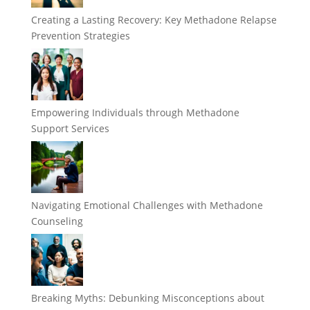
Creating a Lasting Recovery: Key Methadone Relapse
Prevention Strategies
Empowering Individuals through Methadone
Support Services
Navigating Emotional Challenges with Methadone
Counseling
Breaking Myths: Debunking Misconceptions about