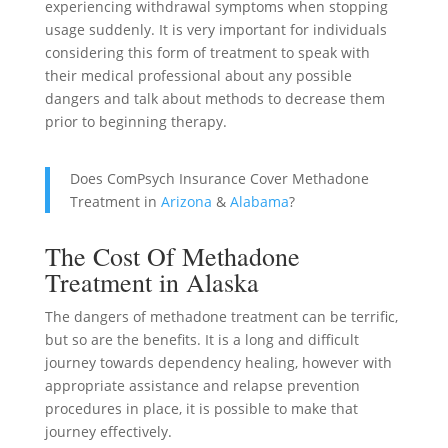
experiencing withdrawal symptoms when stopping
usage suddenly. It is very important for individuals
considering this form of treatment to speak with
their medical professional about any possible
dangers and talk about methods to decrease them
prior to beginning therapy.
Does ComPsych Insurance Cover Methadone
Treatment in
Arizona
&
Alabama
?
The Cost Of Methadone
Treatment in Alaska
The dangers of methadone treatment can be terrific,
but so are the benefits. It is a long and difficult
journey towards dependency healing, however with
appropriate assistance and relapse prevention
procedures in place, it is possible to make that
journey effectively.