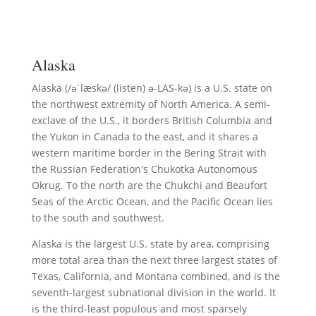
Alaska
Alaska (/əˈlæskə/ (listen) ə-LAS-kə) is a U.S. state on
the northwest extremity of North America. A semi-
exclave of the U.S., it borders British Columbia and
the Yukon in Canada to the east, and it shares a
western maritime border in the Bering Strait with
the Russian Federation's Chukotka Autonomous
Okrug. To the north are the Chukchi and Beaufort
Seas of the Arctic Ocean, and the Pacific Ocean lies
to the south and southwest.
Alaska is the largest U.S. state by area, comprising
more total area than the next three largest states of
Texas, California, and Montana combined, and is the
seventh-largest subnational division in the world. It
is the third-least populous and most sparsely