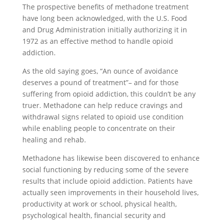
The prospective benefits of methadone treatment
have long been acknowledged, with the U.S. Food
and Drug Administration initially authorizing it in
1972 as an effective method to handle opioid
addiction.
As the old saying goes, “An ounce of avoidance
deserves a pound of treatment”– and for those
suffering from opioid addiction, this couldn’t be any
truer. Methadone can help reduce cravings and
withdrawal signs related to opioid use condition
while enabling people to concentrate on their
healing and rehab.
Methadone has likewise been discovered to enhance
social functioning by reducing some of the severe
results that include opioid addiction. Patients have
actually seen improvements in their household lives,
productivity at work or school, physical health,
psychological health, financial security and