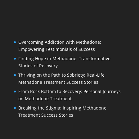
Overcoming Addiction with Methadone:
Empowering Testimonials of Success
Finding Hope in Methadone: Transformative
Stories of Recovery
Thriving on the Path to Sobriety: Real-Life
Methadone Treatment Success Stories
From Rock Bottom to Recovery: Personal Journeys
on Methadone Treatment
Breaking the Stigma: Inspiring Methadone
Treatment Success Stories