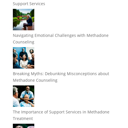
Support Services
Navigating Emotional Challenges with Methadone
Counseling
Breaking Myths: Debunking Misconceptions about
Methadone Counseling
The Importance of Support Services in Methadone
Treatment