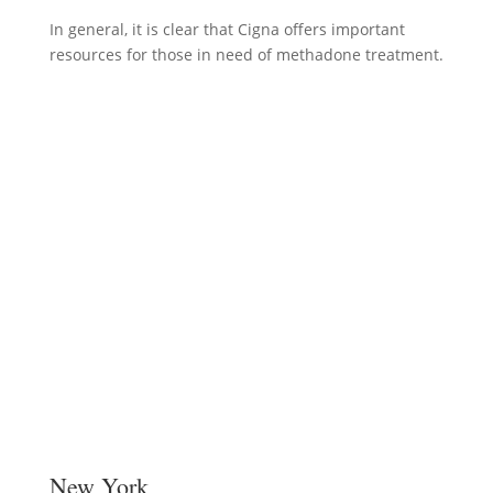
In general, it is clear that Cigna offers important
resources for those in need of methadone treatment.
New York