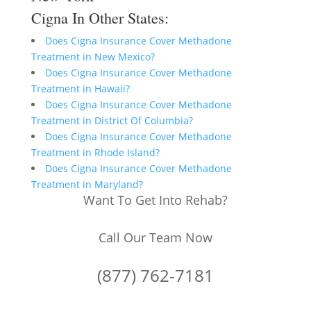
Cigna In Other States:
Does Cigna Insurance Cover Methadone
Treatment in New Mexico?
Does Cigna Insurance Cover Methadone
Treatment in Hawaii?
Does Cigna Insurance Cover Methadone
Treatment in District Of Columbia?
Does Cigna Insurance Cover Methadone
Treatment in Rhode Island?
Does Cigna Insurance Cover Methadone
Treatment in Maryland?
Want To Get Into Rehab?
Call Our Team Now
(877) 762-7181