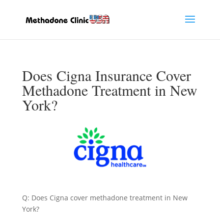
Does Cigna Insurance Cover
Methadone Treatment in New
York?
Q: Does Cigna cover methadone treatment in New
York?