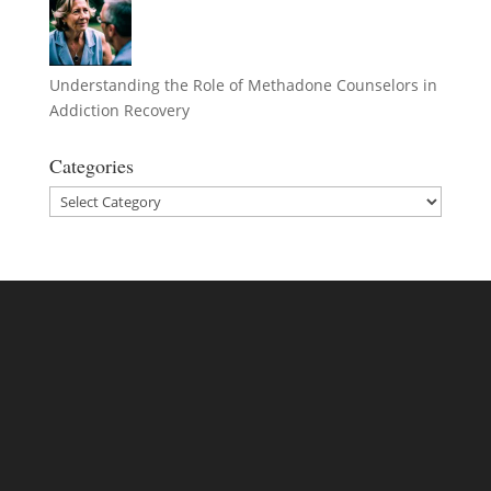
Understanding the Role of Methadone Counselors in
Addiction Recovery
Categories
Categories