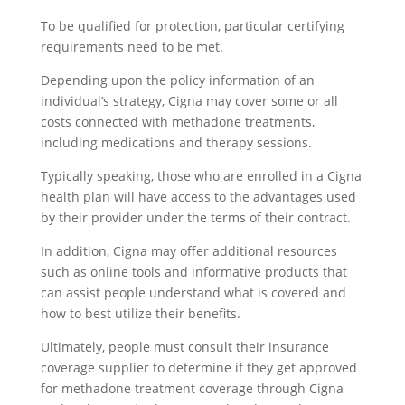
To be qualified for protection, particular certifying
requirements need to be met.
Depending upon the policy information of an
individual’s strategy, Cigna may cover some or all
costs connected with methadone treatments,
including medications and therapy sessions.
Typically speaking, those who are enrolled in a Cigna
health plan will have access to the advantages used
by their provider under the terms of their contract.
In addition, Cigna may offer additional resources
such as online tools and informative products that
can assist people understand what is covered and
how to best utilize their benefits.
Ultimately, people must consult their insurance
coverage supplier to determine if they get approved
for methadone treatment coverage through Cigna