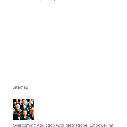
Sitemap
Overcoming Addiction with Methadone: Empowering