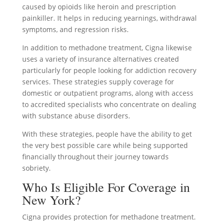
caused by opioids like heroin and prescription
painkiller. It helps in reducing yearnings, withdrawal
symptoms, and regression risks.
In addition to methadone treatment, Cigna likewise
uses a variety of insurance alternatives created
particularly for people looking for addiction recovery
services. These strategies supply coverage for
domestic or outpatient programs, along with access
to accredited specialists who concentrate on dealing
with substance abuse disorders.
With these strategies, people have the ability to get
the very best possible care while being supported
financially throughout their journey towards
sobriety.
Who Is Eligible For Coverage in
New York?
Cigna provides protection for methadone treatment.