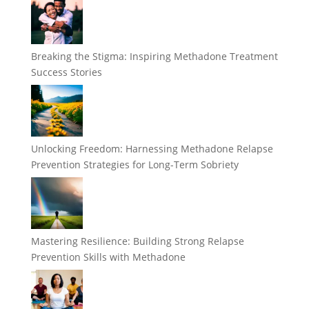
Breaking the Stigma: Inspiring Methadone Treatment
Success Stories
Unlocking Freedom: Harnessing Methadone Relapse
Prevention Strategies for Long-Term Sobriety
Mastering Resilience: Building Strong Relapse
Prevention Skills with Methadone