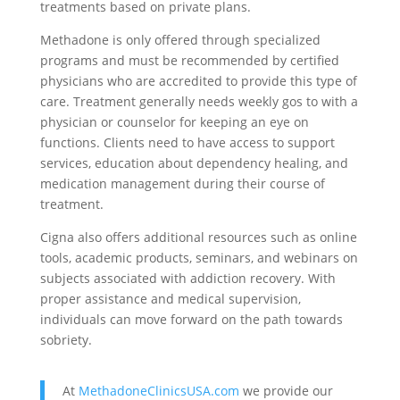
treatments based on private plans.
Methadone is only offered through specialized
programs and must be recommended by certified
physicians who are accredited to provide this type of
care. Treatment generally needs weekly gos to with a
physician or counselor for keeping an eye on
functions. Clients need to have access to support
services, education about dependency healing, and
medication management during their course of
treatment.
Cigna also offers additional resources such as online
tools, academic products, seminars, and webinars on
subjects associated with addiction recovery. With
proper assistance and medical supervision,
individuals can move forward on the path towards
sobriety.
At
MethadoneClinicsUSA.com
we provide our