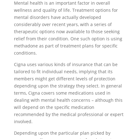
Mental health is an important factor in overall
wellness and quality of life. Treatment options for
mental disorders have actually developed
considerably over recent years, with a series of
therapeutic options now available to those seeking
relief from their condition. One such option is using
methadone as part of treatment plans for specific
conditions.
Cigna uses various kinds of insurance that can be
tailored to fit individual needs, implying that its
members might get different levels of protection
depending upon the strategy they select. In general
terms, Cigna covers some medications used in
dealing with mental health concerns – although this
will depend on the specific medication
recommended by the medical professional or expert
involved.
Depending upon the particular plan picked by