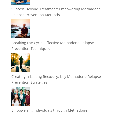
Success Beyond Treatment: Empowering Methadone
Relapse Prevention Methods
Breaking the Cycle: Effective Methadone Relapse
Prevention Techniques
Creating a Lasting Recovery: Key Methadone Relapse
Prevention Strategies
Empowering Individuals through Methadone