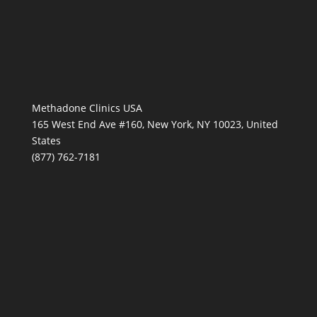
Methadone Clinics USA
165 West End Ave #160, New York, NY 10023, United
States
(877) 762-7181