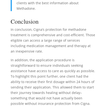
clients with the best information about
Methadone.
Conclusion
In conclusion, Cigna’s protection for methadone
treatment is comprehensive and cost-efficient. Those
eligible can access a large range of services
including medication management and therapy at
an inexpensive rate.
In addition, the application procedure is
straightforward to ensure individuals seeking
assistance have access to care as quickly as possible.
To highlight this point further, one client had the
ability to receive their first dosage within 24 hours of
sending their application. This allowed them to start
their journey towards healing without delay–
something that would not have actually been
possible without insurance protection from Cigna.