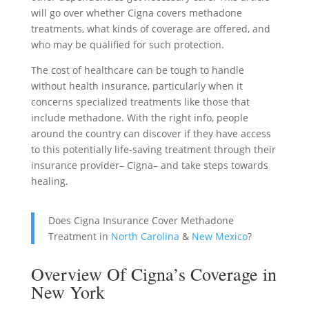
will go over whether Cigna covers methadone
treatments, what kinds of coverage are offered, and
who may be qualified for such protection.
The cost of healthcare can be tough to handle
without health insurance, particularly when it
concerns specialized treatments like those that
include methadone. With the right info, people
around the country can discover if they have access
to this potentially life-saving treatment through their
insurance provider– Cigna– and take steps towards
healing.
Does Cigna Insurance Cover Methadone
Treatment in
North Carolina
&
New Mexico
?
Overview Of Cigna’s Coverage in
New York