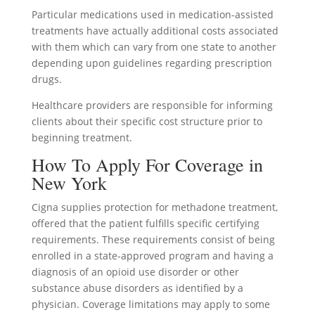
Particular medications used in medication-assisted
treatments have actually additional costs associated
with them which can vary from one state to another
depending upon guidelines regarding prescription
drugs.
Healthcare providers are responsible for informing
clients about their specific cost structure prior to
beginning treatment.
How To Apply For Coverage in
New York
Cigna supplies protection for methadone treatment,
offered that the patient fulfills specific certifying
requirements. These requirements consist of being
enrolled in a state-approved program and having a
diagnosis of an opioid use disorder or other
substance abuse disorders as identified by a
physician. Coverage limitations may apply to some