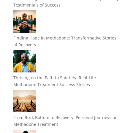
Testimonials of Success
Finding Hope in Methadone: Transformative Stories
of Recovery
Thriving on the Path to Sobriety: Real-Life
Methadone Treatment Success Stories
From Rock Bottom to Recovery: Personal Journeys on
Methadone Treatment