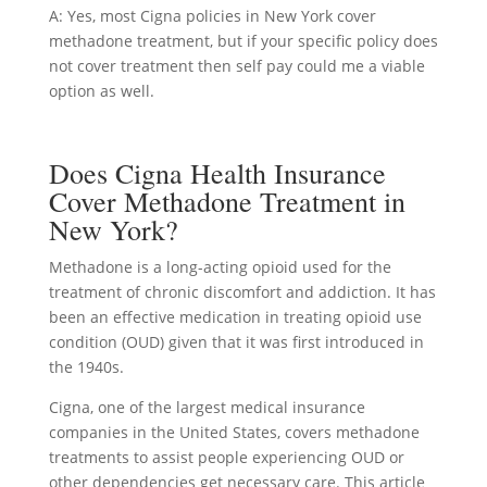
A: Yes, most Cigna policies in New York cover
methadone treatment, but if your specific policy does
not cover treatment then self pay could me a viable
option as well.
Does Cigna Health Insurance
Cover Methadone Treatment in
New York?
Methadone is a long-acting opioid used for the
treatment of chronic discomfort and addiction. It has
been an effective medication in treating opioid use
condition (OUD) given that it was first introduced in
the 1940s.
Cigna, one of the largest medical insurance
companies in the United States, covers methadone
treatments to assist people experiencing OUD or
other dependencies get necessary care. This article