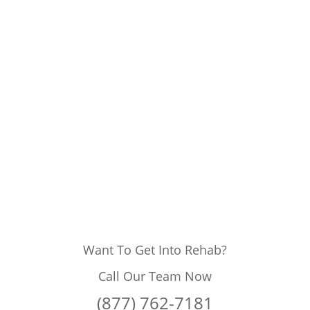
Want To Get Into Rehab?
Call Our Team Now
(877) 762-7181