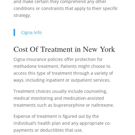
and make certain they comprehend any other
conditions or constraints that apply to their specific
strategy.
Cigna Info
Cost Of Treatment in New York
Cigna insurance policies offer protection for
methadone treatment. Patients might choose to
access this type of treatment through a variety of
ways, including inpatient or outpatient services.
Treatment choices usually include counseling,
medical monitoring and medication-assisted
treatments such as buprenorphine or naltrexone.
Expense of treatment is figured out by the
individual’s health plan and any appropriate co-
payments or deductibles that use.