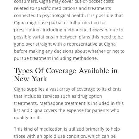
consumers, Cigna may cover out-of-pocket costs
related to specific medications and treatments
connected to psychological health. It is possible that
Cigna might use partial or full protection for
prescriptions including methadone; however, due to
possible variations in between plans this need to be
gone over straight with a representative at Cigna
before making any decisions about whether or not to
pursue treatment including methadone.
Types Of Coverage Available in
New York
Cigna supplies a vast array of coverage to its clients
that includes services such as drug option
treatments. Methadone treatment is included in this
list and Cigna covers the expense for patients who
qualify for it.
This kind of medication is utilized primarily to help
those with an opioid use condition, which can be