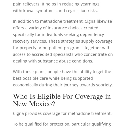
pain relievers. It helps in reducing yearnings,
withdrawal symptoms, and regression risks.
In addition to methadone treatment, Cigna likewise
offers a variety of insurance choices created
specifically for individuals seeking dependency
recovery services. These strategies supply coverage
for property or outpatient programs, together with
access to accredited specialists who concentrate on
dealing with substance abuse conditions.
With these plans, people have the ability to get the
best possible care while being supported
economically during their journey towards sobriety.
Who Is Eligible For Coverage in
New Mexico?
Cigna provides coverage for methadone treatment.
To be qualified for protection, particular qualifying