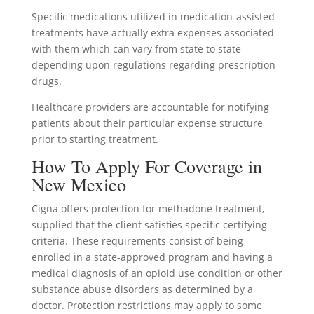
Specific medications utilized in medication-assisted
treatments have actually extra expenses associated
with them which can vary from state to state
depending upon regulations regarding prescription
drugs.
Healthcare providers are accountable for notifying
patients about their particular expense structure
prior to starting treatment.
How To Apply For Coverage in
New Mexico
Cigna offers protection for methadone treatment,
supplied that the client satisfies specific certifying
criteria. These requirements consist of being
enrolled in a state-approved program and having a
medical diagnosis of an opioid use condition or other
substance abuse disorders as determined by a
doctor. Protection restrictions may apply to some