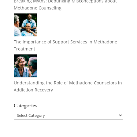
Breaking Myths: Debunking Misconceptions about
Methadone Counseling
The Importance of Support Services in Methadone
Treatment
Understanding the Role of Methadone Counselors in
Addiction Recovery
Categories
Categories