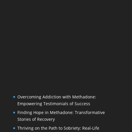
Overcoming Addiction with Methadone:
Empowering Testimonials of Success
Finding Hope in Methadone: Transformative
Stories of Recovery
Thriving on the Path to Sobriety: Real-Life