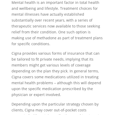
Mental health is an important factor in total health
and wellbeing and lifestyle. Treatment choices for
mental illnesses have actually established
substantially over recent years, with a series of
therapeutic services now available to those seeking
relief from their condition. One such option is
making use of methadone as part of treatment plans
for specific conditions.
Cigna provides various forms of insurance that can
be tailored to fit private needs, implying that its
members might get various levels of coverage
depending on the plan they pick. In general terms,
Cigna covers some medications utilized in treating
mental health problems – although this will depend
upon the specific medication prescribed by the
physician or expert involved.
Depending upon the particular strategy chosen by
clients, Cigna may cover out-of-pocket costs