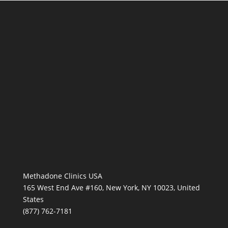
Methadone Clinics USA
165 West End Ave #160, New York, NY 10023, United
States
(877) 762-7181