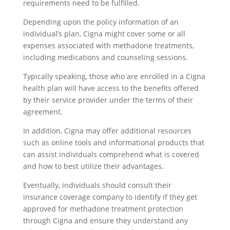
requirements need to be fulfilled.
Depending upon the policy information of an
individual’s plan, Cigna might cover some or all
expenses associated with methadone treatments,
including medications and counseling sessions.
Typically speaking, those who are enrolled in a Cigna
health plan will have access to the benefits offered
by their service provider under the terms of their
agreement.
In addition, Cigna may offer additional resources
such as online tools and informational products that
can assist individuals comprehend what is covered
and how to best utilize their advantages.
Eventually, individuals should consult their
insurance coverage company to identify if they get
approved for methadone treatment protection
through Cigna and ensure they understand any