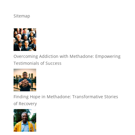
Sitemap
Overcoming Addiction with Methadone: Empowering
Testimonials of Success
Finding Hope in Methadone: Transformative Stories
of Recovery