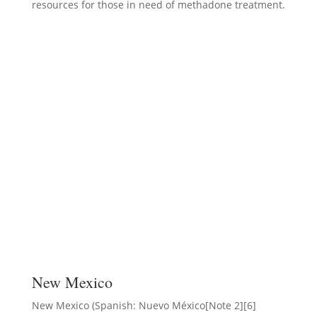
resources for those in need of methadone treatment.
New Mexico
New Mexico (Spanish: Nuevo México[Note 2][6]