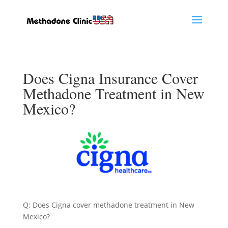
Does Cigna Insurance Cover
Methadone Treatment in New
Mexico?
Q: Does Cigna cover methadone treatment in New
Mexico?