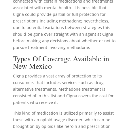
connected with certain medications and treatments
associated with mental health. It is possible that
Cigna could provide partial or full protection for
prescriptions including methadone; nevertheless,
due to potential variations between strategies this
should be gone over straight with an agent at Cigna
before making any decisions about whether or not to
pursue treatment involving methadone.
Types Of Coverage Available in
New Mexico
Cigna provides a vast array of protection to its
consumers that includes services such as drug
alternative treatments. Methadone treatment is
consisted of in this list and Cigna covers the cost for
patients who receive it.
This kind of medication is utilized primarily to assist
those with an opioid usage disorder, which can be
brought on by opioids like heroin and prescription