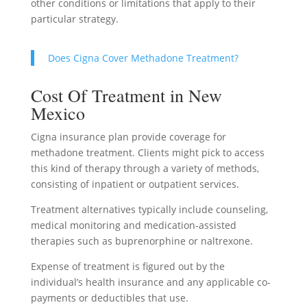
other conditions or limitations that apply to their
particular strategy.
Does Cigna Cover Methadone Treatment?
Cost Of Treatment in New
Mexico
Cigna insurance plan provide coverage for
methadone treatment. Clients might pick to access
this kind of therapy through a variety of methods,
consisting of inpatient or outpatient services.
Treatment alternatives typically include counseling,
medical monitoring and medication-assisted
therapies such as buprenorphine or naltrexone.
Expense of treatment is figured out by the
individual’s health insurance and any applicable co-
payments or deductibles that use.