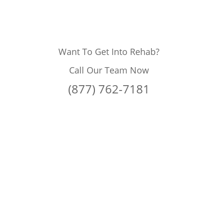
Want To Get Into Rehab?
Call Our Team Now
(877) 762-7181