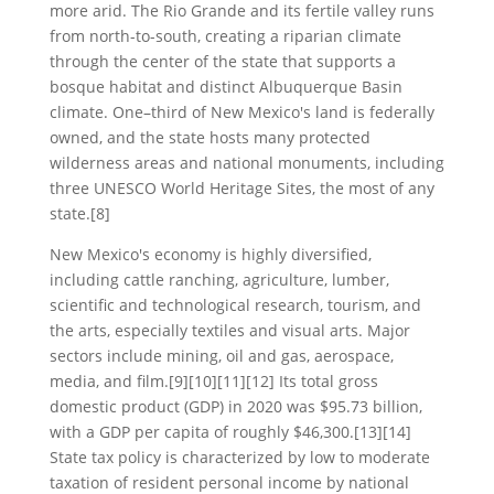
more arid. The Rio Grande and its fertile valley runs
from north-to-south, creating a riparian climate
through the center of the state that supports a
bosque habitat and distinct Albuquerque Basin
climate. One–third of New Mexico's land is federally
owned, and the state hosts many protected
wilderness areas and national monuments, including
three UNESCO World Heritage Sites, the most of any
state.[8]
New Mexico's economy is highly diversified,
including cattle ranching, agriculture, lumber,
scientific and technological research, tourism, and
the arts, especially textiles and visual arts. Major
sectors include mining, oil and gas, aerospace,
media, and film.[9][10][11][12] Its total gross
domestic product (GDP) in 2020 was $95.73 billion,
with a GDP per capita of roughly $46,300.[13][14]
State tax policy is characterized by low to moderate
taxation of resident personal income by national