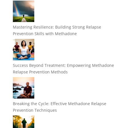
Mastering Resilience: Building Strong Relapse
Prevention Skills with Methadone
Success Beyond Treatment: Empowering Methadone
Relapse Prevention Methods
Breaking the Cycle: Effective Methadone Relapse
Prevention Techniques