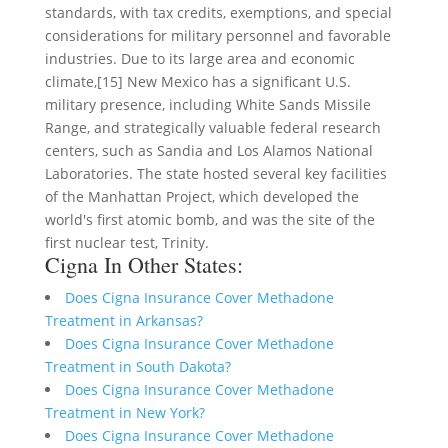
standards, with tax credits, exemptions, and special
considerations for military personnel and favorable
industries. Due to its large area and economic
climate,[15] New Mexico has a significant U.S.
military presence, including White Sands Missile
Range, and strategically valuable federal research
centers, such as Sandia and Los Alamos National
Laboratories. The state hosted several key facilities
of the Manhattan Project, which developed the
world's first atomic bomb, and was the site of the
first nuclear test, Trinity.
Cigna In Other States:
Does Cigna Insurance Cover Methadone
Treatment in Arkansas?
Does Cigna Insurance Cover Methadone
Treatment in South Dakota?
Does Cigna Insurance Cover Methadone
Treatment in New York?
Does Cigna Insurance Cover Methadone