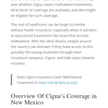
over whether Cigna covers methadone treatments,
what kinds of coverage are available, and who might
be eligible for such coverage.
The cost of healthcare can be tough to handle
without health insurance, especially when it pertains
to specialized treatments like those that include
methadone. With the ideal details, people around
the country can discover if they have access to this
possibly life-saving treatment through their
insurance company– Cigna– and take steps towards
recovery.
Does Cigna Insurance Cover Methadone
Treatment in
New York
&
New Jersey
?
Overview Of Cigna’s Coverage in
New Mexico