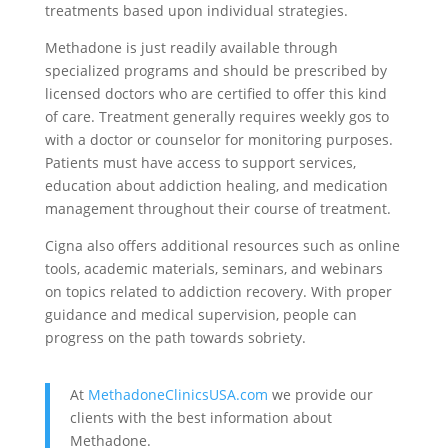
treatments based upon individual strategies.
Methadone is just readily available through
specialized programs and should be prescribed by
licensed doctors who are certified to offer this kind
of care. Treatment generally requires weekly gos to
with a doctor or counselor for monitoring purposes.
Patients must have access to support services,
education about addiction healing, and medication
management throughout their course of treatment.
Cigna also offers additional resources such as online
tools, academic materials, seminars, and webinars
on topics related to addiction recovery. With proper
guidance and medical supervision, people can
progress on the path towards sobriety.
At
MethadoneClinicsUSA.com
we provide our
clients with the best information about
Methadone.