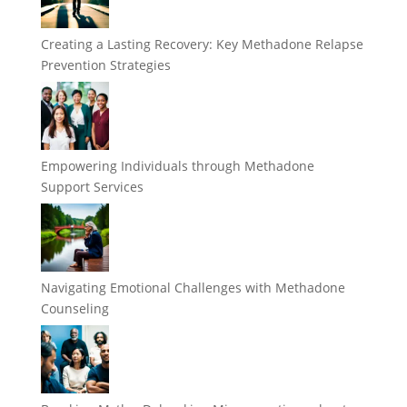
Creating a Lasting Recovery: Key Methadone Relapse
Prevention Strategies
Empowering Individuals through Methadone
Support Services
Navigating Emotional Challenges with Methadone
Counseling