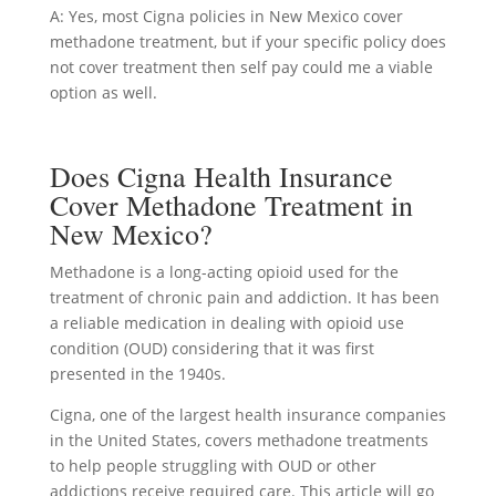
A: Yes, most Cigna policies in New Mexico cover
methadone treatment, but if your specific policy does
not cover treatment then self pay could me a viable
option as well.
Does Cigna Health Insurance
Cover Methadone Treatment in
New Mexico?
Methadone is a long-acting opioid used for the
treatment of chronic pain and addiction. It has been
a reliable medication in dealing with opioid use
condition (OUD) considering that it was first
presented in the 1940s.
Cigna, one of the largest health insurance companies
in the United States, covers methadone treatments
to help people struggling with OUD or other
addictions receive required care. This article will go