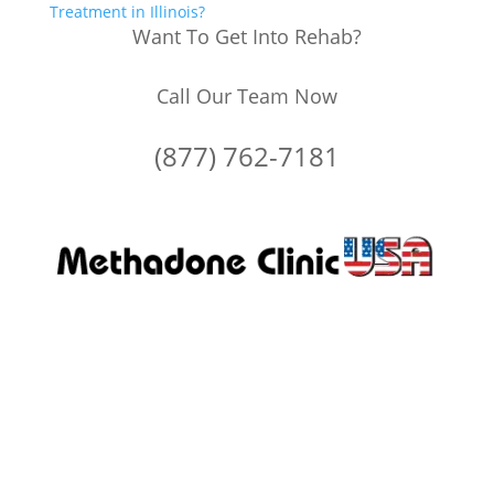
Treatment in Illinois?
Want To Get Into Rehab?
Call Our Team Now
(877) 762-7181