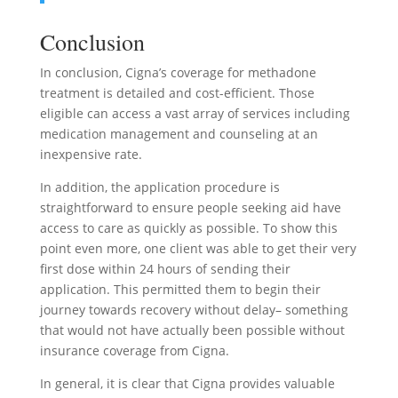
Conclusion
In conclusion, Cigna’s coverage for methadone
treatment is detailed and cost-efficient. Those
eligible can access a vast array of services including
medication management and counseling at an
inexpensive rate.
In addition, the application procedure is
straightforward to ensure people seeking aid have
access to care as quickly as possible. To show this
point even more, one client was able to get their very
first dose within 24 hours of sending their
application. This permitted them to begin their
journey towards recovery without delay– something
that would not have actually been possible without
insurance coverage from Cigna.
In general, it is clear that Cigna provides valuable