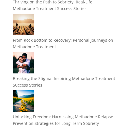
Thriving on the Path to Sobriety: Real-Life
Methadone Treatment Success Stories
From Rock Bottom to Recovery: Personal Journeys on
Methadone Treatment
Breaking the Stigma: Inspiring Methadone Treatment
Success Stories
Unlocking Freedom: Harnessing Methadone Relapse
Prevention Strategies for Long-Term Sobriety