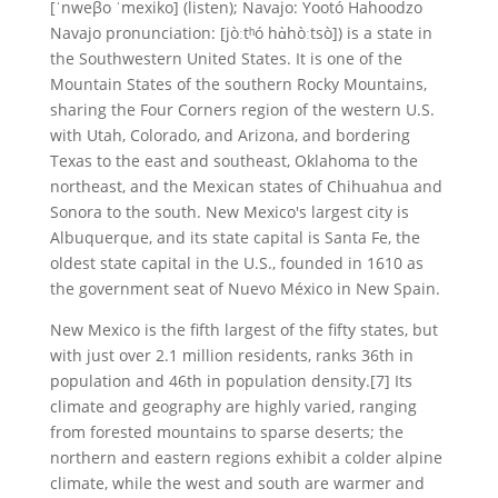
[ˈnweβo ˈmexiko] (listen); Navajo: Yootó Hahoodzo
Navajo pronunciation: [jòːtʰó hɑ̀hòːtsò]) is a state in
the Southwestern United States. It is one of the
Mountain States of the southern Rocky Mountains,
sharing the Four Corners region of the western U.S.
with Utah, Colorado, and Arizona, and bordering
Texas to the east and southeast, Oklahoma to the
northeast, and the Mexican states of Chihuahua and
Sonora to the south. New Mexico's largest city is
Albuquerque, and its state capital is Santa Fe, the
oldest state capital in the U.S., founded in 1610 as
the government seat of Nuevo México in New Spain.
New Mexico is the fifth largest of the fifty states, but
with just over 2.1 million residents, ranks 36th in
population and 46th in population density.[7] Its
climate and geography are highly varied, ranging
from forested mountains to sparse deserts; the
northern and eastern regions exhibit a colder alpine
climate, while the west and south are warmer and