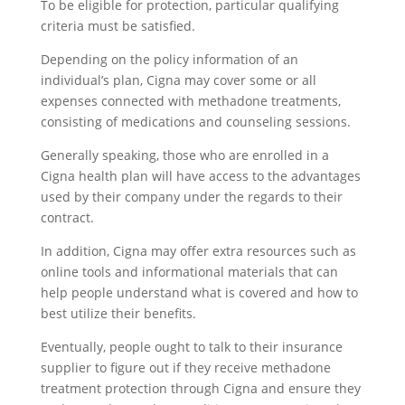
To be eligible for protection, particular qualifying
criteria must be satisfied.
Depending on the policy information of an
individual’s plan, Cigna may cover some or all
expenses connected with methadone treatments,
consisting of medications and counseling sessions.
Generally speaking, those who are enrolled in a
Cigna health plan will have access to the advantages
used by their company under the regards to their
contract.
In addition, Cigna may offer extra resources such as
online tools and informational materials that can
help people understand what is covered and how to
best utilize their benefits.
Eventually, people ought to talk to their insurance
supplier to figure out if they receive methadone
treatment protection through Cigna and ensure they