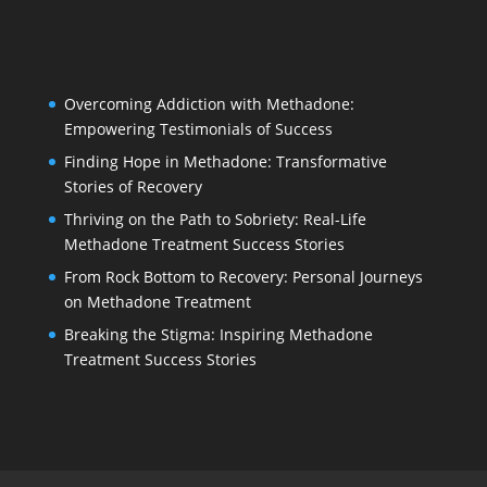
Overcoming Addiction with Methadone:
Empowering Testimonials of Success
Finding Hope in Methadone: Transformative
Stories of Recovery
Thriving on the Path to Sobriety: Real-Life
Methadone Treatment Success Stories
From Rock Bottom to Recovery: Personal Journeys
on Methadone Treatment
Breaking the Stigma: Inspiring Methadone
Treatment Success Stories