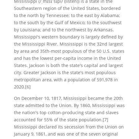
Mississippi (/ˌmɪsɪˈsɪpi/ (listen)) is a state in the
Southeastern region of the United States, bordered
to the north by Tennessee; to the east by Alabama;
to the south by the Gulf of Mexico; to the southwest
by Louisiana; and to the northwest by Arkansas.
Mississippi's western boundary is largely defined by
the Mississippi River. Mississippi is the 32nd largest
by area and 35th-most populous of the 50 U.S. states
and has the lowest per-capita income in the United
States. Jackson is both the state's capital and largest
city. Greater Jackson is the state's most populous
metropolitan area, with a population of 591,978 in
2020.[6]
On December 10, 1817, Mississippi became the 20th
state admitted to the Union. By 1860, Mississippi was
the nation's top cotton-producing state and slaves
accounted for 55% of the state population.[7]
Mississippi declared its secession from the Union on
January 9, 1861, and was one of the seven original