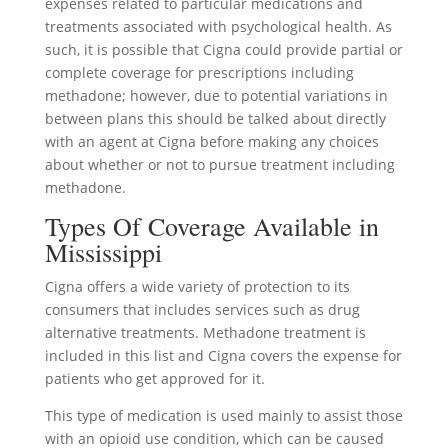
expenses related to particular medications and
treatments associated with psychological health. As
such, it is possible that Cigna could provide partial or
complete coverage for prescriptions including
methadone; however, due to potential variations in
between plans this should be talked about directly
with an agent at Cigna before making any choices
about whether or not to pursue treatment including
methadone.
Types Of Coverage Available in
Mississippi
Cigna offers a wide variety of protection to its
consumers that includes services such as drug
alternative treatments. Methadone treatment is
included in this list and Cigna covers the expense for
patients who get approved for it.
This type of medication is used mainly to assist those
with an opioid use condition, which can be caused