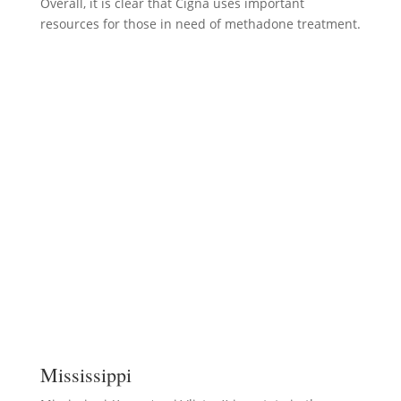
Overall, it is clear that Cigna uses important
resources for those in need of methadone treatment.
Mississippi