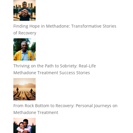
Finding Hope in Methadone: Transformative Stories
of Recovery
Thriving on the Path to Sobriety: Real-Life
Methadone Treatment Success Stories
From Rock Bottom to Recovery: Personal Journeys on
Methadone Treatment