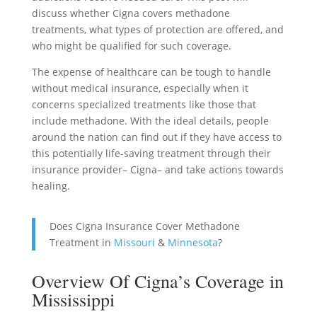
discuss whether Cigna covers methadone
treatments, what types of protection are offered, and
who might be qualified for such coverage.
The expense of healthcare can be tough to handle
without medical insurance, especially when it
concerns specialized treatments like those that
include methadone. With the ideal details, people
around the nation can find out if they have access to
this potentially life-saving treatment through their
insurance provider– Cigna– and take actions towards
healing.
Does Cigna Insurance Cover Methadone
Treatment in
Missouri
&
Minnesota
?
Overview Of Cigna’s Coverage in
Mississippi