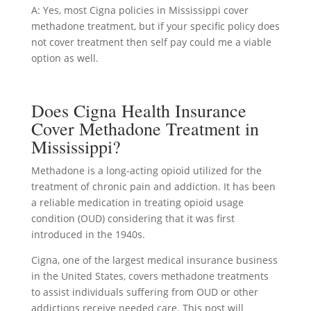
A: Yes, most Cigna policies in Mississippi cover
methadone treatment, but if your specific policy does
not cover treatment then self pay could me a viable
option as well.
Does Cigna Health Insurance
Cover Methadone Treatment in
Mississippi?
Methadone is a long-acting opioid utilized for the
treatment of chronic pain and addiction. It has been
a reliable medication in treating opioid usage
condition (OUD) considering that it was first
introduced in the 1940s.
Cigna, one of the largest medical insurance business
in the United States, covers methadone treatments
to assist individuals suffering from OUD or other
addictions receive needed care. This post will