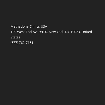
Methadone Clinics USA
165 West End Ave #160, New York, NY 10023, United
States
(877) 762-7181