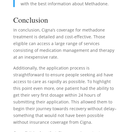
with the best information about Methadone.
Conclusion
In conclusion, Cigna’s coverage for methadone
treatment is detailed and cost-effective. Those
eligible can access a large range of services
consisting of medication management and therapy
at an inexpensive rate.
Additionally, the application process is
straightforward to ensure people seeking aid have
access to care as rapidly as possible. To highlight
this point even more, one patient had the ability to
get their very first dosage within 24 hours of
submitting their application. This allowed them to
begin their journey towards recovery without delay–
something that would not have been possible
without insurance coverage from Cigna.