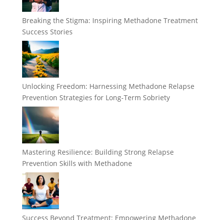
Breaking the Stigma: Inspiring Methadone Treatment
Success Stories
Unlocking Freedom: Harnessing Methadone Relapse
Prevention Strategies for Long-Term Sobriety
Mastering Resilience: Building Strong Relapse
Prevention Skills with Methadone
Success Beyond Treatment: Empowering Methadone