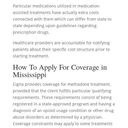
Particular medications utilized in medication-
assisted treatments have actually extra costs
connected with them which can differ from state to
state depending upon guidelines regarding
prescription drugs.
Healthcare providers are accountable for notifying
patients about their specific cost structure prior to
starting treatment.
How To Apply For Coverage in
Mississippi
Cigna provides coverage for methadone treatment,
provided that the client fulfills particular qualifying
requirements. These requirements consist of being
registered in a state-approved program and having a
diagnosis of an opioid usage condition or other drug
abuse disorders as determined by a physician.
Coverage constraints may apply to some treatments