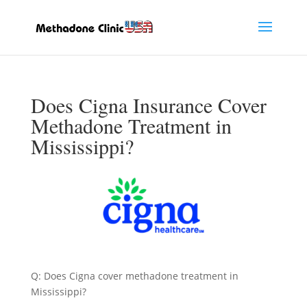
Does Cigna Insurance Cover
Methadone Treatment in
Mississippi?
Q: Does Cigna cover methadone treatment in
Mississippi?