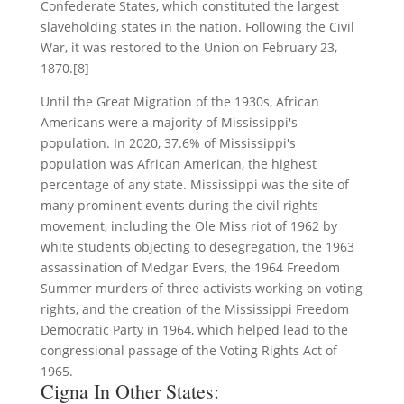
Confederate States, which constituted the largest
slaveholding states in the nation. Following the Civil
War, it was restored to the Union on February 23,
1870.[8]
Until the Great Migration of the 1930s, African
Americans were a majority of Mississippi's
population. In 2020, 37.6% of Mississippi's
population was African American, the highest
percentage of any state. Mississippi was the site of
many prominent events during the civil rights
movement, including the Ole Miss riot of 1962 by
white students objecting to desegregation, the 1963
assassination of Medgar Evers, the 1964 Freedom
Summer murders of three activists working on voting
rights, and the creation of the Mississippi Freedom
Democratic Party in 1964, which helped lead to the
congressional passage of the Voting Rights Act of
1965.
Cigna In Other States: