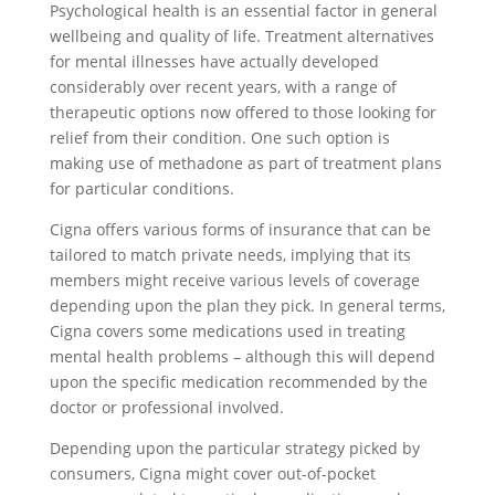
Psychological health is an essential factor in general
wellbeing and quality of life. Treatment alternatives
for mental illnesses have actually developed
considerably over recent years, with a range of
therapeutic options now offered to those looking for
relief from their condition. One such option is
making use of methadone as part of treatment plans
for particular conditions.
Cigna offers various forms of insurance that can be
tailored to match private needs, implying that its
members might receive various levels of coverage
depending upon the plan they pick. In general terms,
Cigna covers some medications used in treating
mental health problems – although this will depend
upon the specific medication recommended by the
doctor or professional involved.
Depending upon the particular strategy picked by
consumers, Cigna might cover out-of-pocket