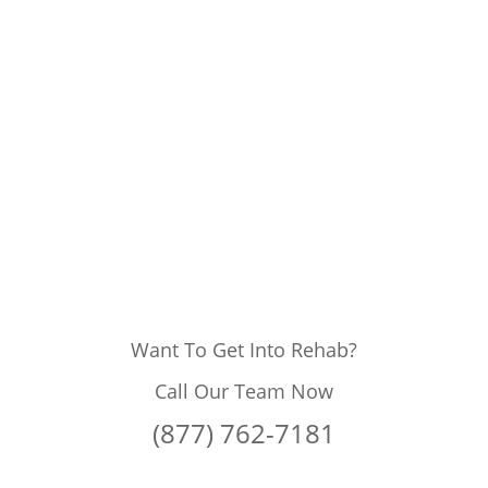
Want To Get Into Rehab?
Call Our Team Now
(877) 762-7181