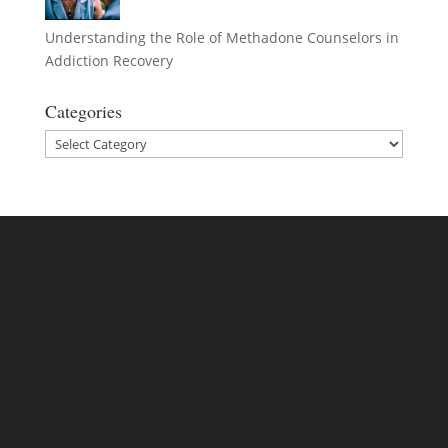
Understanding the Role of Methadone Counselors in
Addiction Recovery
Categories
Categories