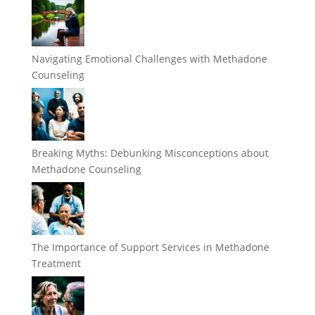
Navigating Emotional Challenges with Methadone
Counseling
Breaking Myths: Debunking Misconceptions about
Methadone Counseling
The Importance of Support Services in Methadone
Treatment