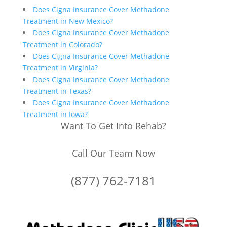
Does Cigna Insurance Cover Methadone
Treatment in New Mexico?
Does Cigna Insurance Cover Methadone
Treatment in Colorado?
Does Cigna Insurance Cover Methadone
Treatment in Virginia?
Does Cigna Insurance Cover Methadone
Treatment in Texas?
Does Cigna Insurance Cover Methadone
Treatment in Iowa?
Want To Get Into Rehab?
Call Our Team Now
(877) 762-7181