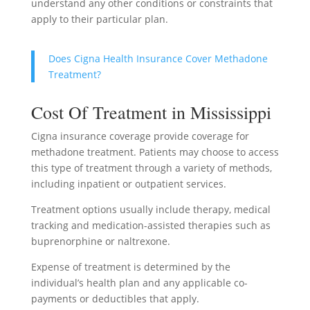
understand any other conditions or constraints that
apply to their particular plan.
Does Cigna Health Insurance Cover Methadone
Treatment?
Cost Of Treatment in Mississippi
Cigna insurance coverage provide coverage for
methadone treatment. Patients may choose to access
this type of treatment through a variety of methods,
including inpatient or outpatient services.
Treatment options usually include therapy, medical
tracking and medication-assisted therapies such as
buprenorphine or naltrexone.
Expense of treatment is determined by the
individual’s health plan and any applicable co-
payments or deductibles that apply.