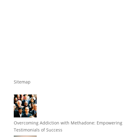
Sitemap
Overcoming Addiction with Methadone: Empowering
Testimonials of Success