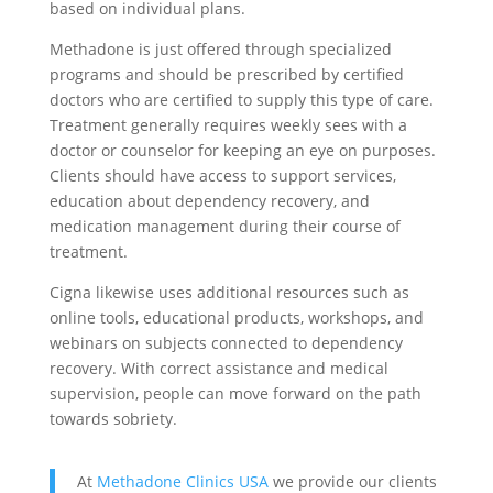
based on individual plans.
Methadone is just offered through specialized
programs and should be prescribed by certified
doctors who are certified to supply this type of care.
Treatment generally requires weekly sees with a
doctor or counselor for keeping an eye on purposes.
Clients should have access to support services,
education about dependency recovery, and
medication management during their course of
treatment.
Cigna likewise uses additional resources such as
online tools, educational products, workshops, and
webinars on subjects connected to dependency
recovery. With correct assistance and medical
supervision, people can move forward on the path
towards sobriety.
At
Methadone Clinics USA
we provide our clients