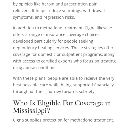
by opioids like heroin and prescription pain
relievers. It helps reduce yearnings, withdrawal
symptoms, and regression risks.
In addition to methadone treatment, Cigna likewise
offers a range of insurance coverage choices
developed particularly for people seeking
dependency healing services. These strategies offer
coverage for domestic or outpatient programs, along
with access to certified experts who focus on treating
drug abuse conditions.
With these plans, people are able to receive the very
best possible care while being supported financially
throughout their journey towards sobriety.
Who Is Eligible For Coverage in
Mississippi?
Cigna supplies protection for methadone treatment.