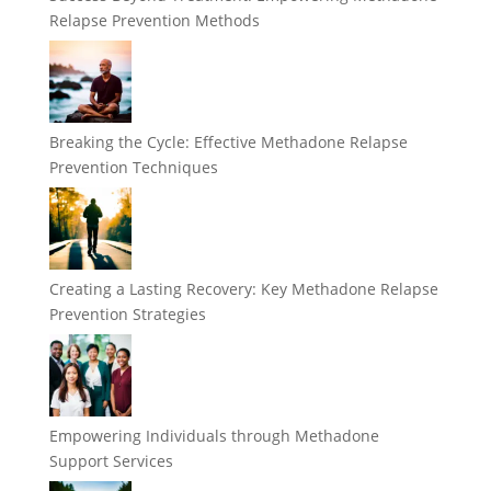
Relapse Prevention Methods
Breaking the Cycle: Effective Methadone Relapse
Prevention Techniques
Creating a Lasting Recovery: Key Methadone Relapse
Prevention Strategies
Empowering Individuals through Methadone
Support Services