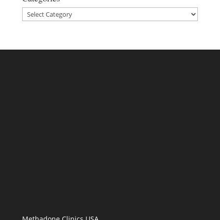
Categories
Methadone Clinics USA