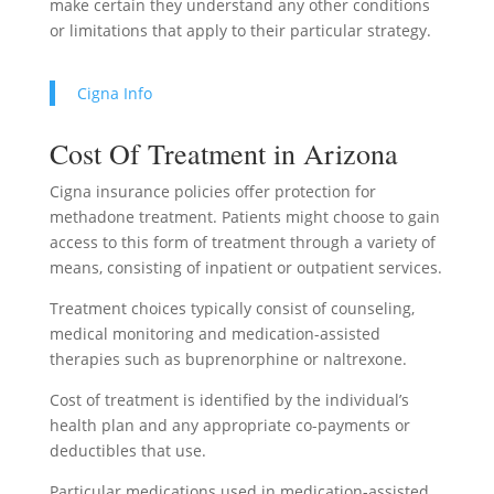
make certain they understand any other conditions
or limitations that apply to their particular strategy.
Cigna Info
Cost Of Treatment in Arizona
Cigna insurance policies offer protection for
methadone treatment. Patients might choose to gain
access to this form of treatment through a variety of
means, consisting of inpatient or outpatient services.
Treatment choices typically consist of counseling,
medical monitoring and medication-assisted
therapies such as buprenorphine or naltrexone.
Cost of treatment is identified by the individual’s
health plan and any appropriate co-payments or
deductibles that use.
Particular medications used in medication-assisted