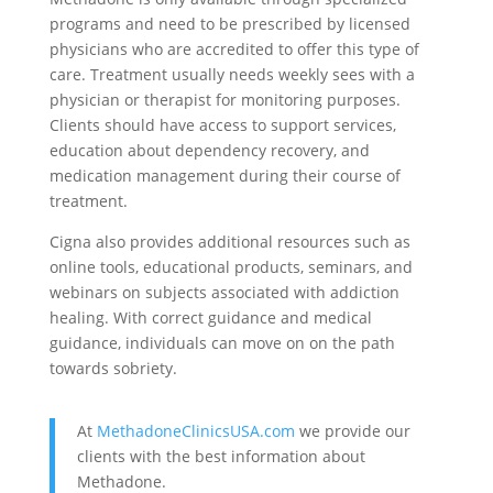
programs and need to be prescribed by licensed
physicians who are accredited to offer this type of
care. Treatment usually needs weekly sees with a
physician or therapist for monitoring purposes.
Clients should have access to support services,
education about dependency recovery, and
medication management during their course of
treatment.
Cigna also provides additional resources such as
online tools, educational products, seminars, and
webinars on subjects associated with addiction
healing. With correct guidance and medical
guidance, individuals can move on on the path
towards sobriety.
At
MethadoneClinicsUSA.com
we provide our
clients with the best information about
Methadone.