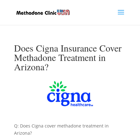
Does Cigna Insurance Cover
Methadone Treatment in
Arizona?
Q: Does Cigna cover methadone treatment in
Arizona?