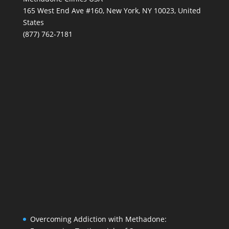
165 West End Ave #160, New York, NY 10023, United
States
(877) 762-7181
Overcoming Addiction with Methadone: