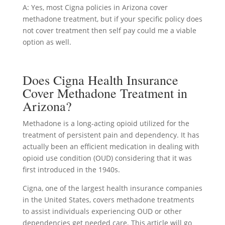
A: Yes, most Cigna policies in Arizona cover
methadone treatment, but if your specific policy does
not cover treatment then self pay could me a viable
option as well.
Does Cigna Health Insurance
Cover Methadone Treatment in
Arizona?
Methadone is a long-acting opioid utilized for the
treatment of persistent pain and dependency. It has
actually been an efficient medication in dealing with
opioid use condition (OUD) considering that it was
first introduced in the 1940s.
Cigna, one of the largest health insurance companies
in the United States, covers methadone treatments
to assist individuals experiencing OUD or other
dependencies get needed care. This article will go