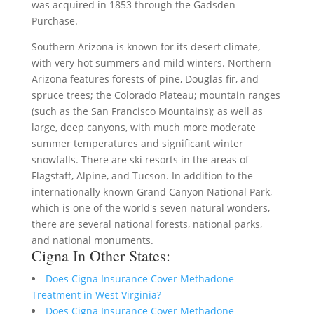
was acquired in 1853 through the Gadsden
Purchase.
Southern Arizona is known for its desert climate,
with very hot summers and mild winters. Northern
Arizona features forests of pine, Douglas fir, and
spruce trees; the Colorado Plateau; mountain ranges
(such as the San Francisco Mountains); as well as
large, deep canyons, with much more moderate
summer temperatures and significant winter
snowfalls. There are ski resorts in the areas of
Flagstaff, Alpine, and Tucson. In addition to the
internationally known Grand Canyon National Park,
which is one of the world's seven natural wonders,
there are several national forests, national parks,
and national monuments.
Cigna In Other States:
Does Cigna Insurance Cover Methadone
Treatment in West Virginia?
Does Cigna Insurance Cover Methadone