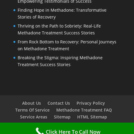
Empowering Testimonials of Success
Finding Hope in Methadone: Transformative
Stories of Recovery
Thriving on the Path to Sobriety: Real-Life
Methadone Treatment Success Stories
From Rock Bottom to Recovery: Personal Journeys
on Methadone Treatment
Breaking the Stigma: Inspiring Methadone
Treatment Success Stories
About Us
Contact Us
Privacy Policy
Terms Of Service
Methadone Treatment FAQ
Service Areas
Sitemap
HTML Sitemap
Click Here To Call Now
Copyright © 2023