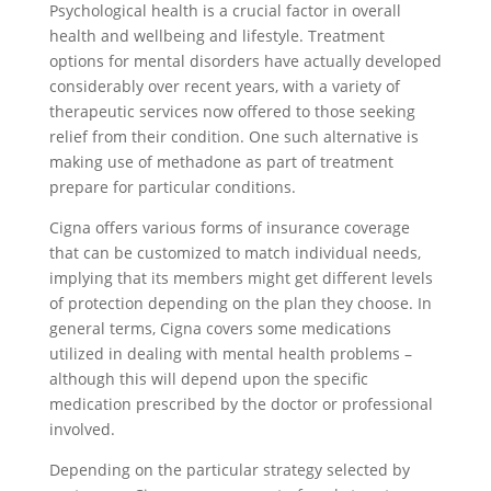
Psychological health is a crucial factor in overall
health and wellbeing and lifestyle. Treatment
options for mental disorders have actually developed
considerably over recent years, with a variety of
therapeutic services now offered to those seeking
relief from their condition. One such alternative is
making use of methadone as part of treatment
prepare for particular conditions.
Cigna offers various forms of insurance coverage
that can be customized to match individual needs,
implying that its members might get different levels
of protection depending on the plan they choose. In
general terms, Cigna covers some medications
utilized in dealing with mental health problems –
although this will depend upon the specific
medication prescribed by the doctor or professional
involved.
Depending on the particular strategy selected by