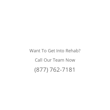
Want To Get Into Rehab?
Call Our Team Now
(877) 762-7181