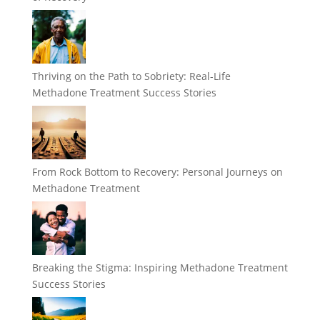
Thriving on the Path to Sobriety: Real-Life
Methadone Treatment Success Stories
From Rock Bottom to Recovery: Personal Journeys on
Methadone Treatment
Breaking the Stigma: Inspiring Methadone Treatment
Success Stories