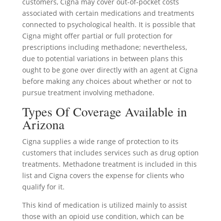
customers, Cigna may cover out-of-pocket costs
associated with certain medications and treatments
connected to psychological health. It is possible that
Cigna might offer partial or full protection for
prescriptions including methadone; nevertheless,
due to potential variations in between plans this
ought to be gone over directly with an agent at Cigna
before making any choices about whether or not to
pursue treatment involving methadone.
Types Of Coverage Available in
Arizona
Cigna supplies a wide range of protection to its
customers that includes services such as drug option
treatments. Methadone treatment is included in this
list and Cigna covers the expense for clients who
qualify for it.
This kind of medication is utilized mainly to assist
those with an opioid use condition, which can be