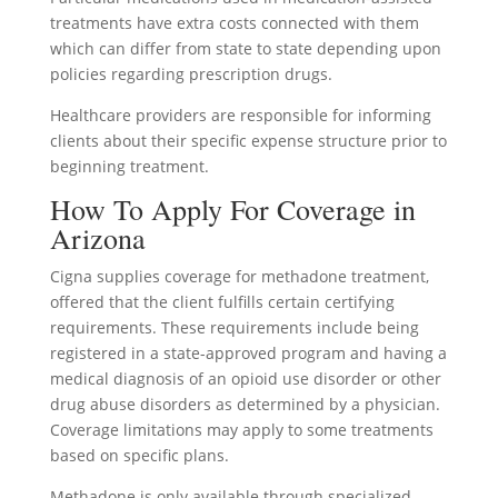
treatments have extra costs connected with them
which can differ from state to state depending upon
policies regarding prescription drugs.
Healthcare providers are responsible for informing
clients about their specific expense structure prior to
beginning treatment.
How To Apply For Coverage in
Arizona
Cigna supplies coverage for methadone treatment,
offered that the client fulfills certain certifying
requirements. These requirements include being
registered in a state-approved program and having a
medical diagnosis of an opioid use disorder or other
drug abuse disorders as determined by a physician.
Coverage limitations may apply to some treatments
based on specific plans.
Methadone is only available through specialized