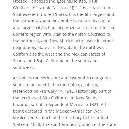
Hoozdo Hahoodzo [hoː˥z̥to˩ ha˩hoː˩tso˩];[10]
O'odham: Alĭ ṣonak [ˈaɭi̥ ˈʂɔnak])[11] is a state in the
Southwestern United States. It is the 6th-largest and
the 14th-most-populous of the 50 states. Its capital
and largest city is Phoenix. Arizona is part of the Four
Corners region with Utah to the north, Colorado to
the northeast, and New Mexico to the east; its other
neighboring states are Nevada to the northwest,
California to the west and the Mexican states of
Sonora and Baja California to the south and
southwest.
Arizona is the 48th state and last of the contiguous
states to be admitted to the Union, achieving
statehood on February 14, 1912. Historically part of
the territory of Alta California in New Spain, it
became part of independent Mexico in 1821. After
being defeated in the Mexican–American War,
Mexico ceded much of this territory to the United
States in 1848. The southernmost portion of the state