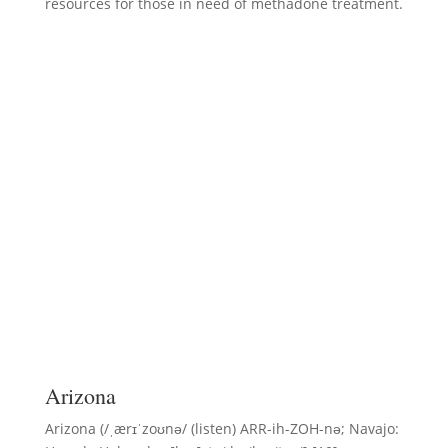
resources for those in need of methadone treatment.
Arizona
Arizona (/ˌærɪˈzoʊnə/ (listen) ARR-ih-ZOH-nə; Navajo: