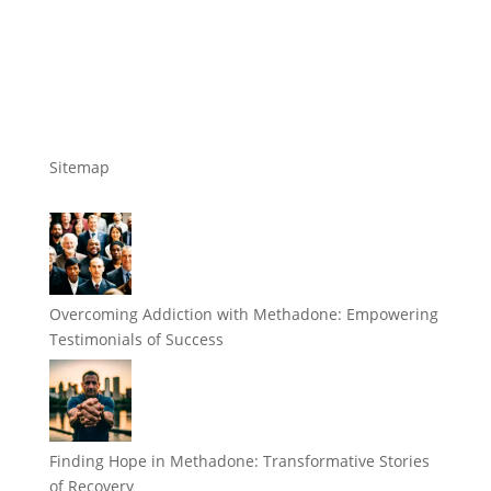
Sitemap
Overcoming Addiction with Methadone: Empowering
Testimonials of Success
Finding Hope in Methadone: Transformative Stories
of Recovery