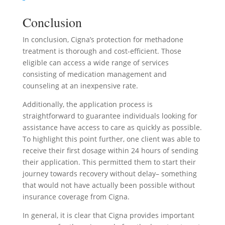
Conclusion
In conclusion, Cigna’s protection for methadone
treatment is thorough and cost-efficient. Those
eligible can access a wide range of services
consisting of medication management and
counseling at an inexpensive rate.
Additionally, the application process is
straightforward to guarantee individuals looking for
assistance have access to care as quickly as possible.
To highlight this point further, one client was able to
receive their first dosage within 24 hours of sending
their application. This permitted them to start their
journey towards recovery without delay– something
that would not have actually been possible without
insurance coverage from Cigna.
In general, it is clear that Cigna provides important