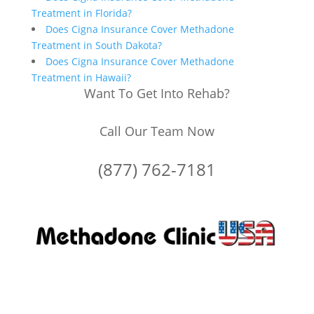
Treatment in Florida?
Does Cigna Insurance Cover Methadone
Treatment in South Dakota?
Does Cigna Insurance Cover Methadone
Treatment in Hawaii?
Want To Get Into Rehab?
Call Our Team Now
(877) 762-7181