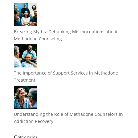
Breaking Myths: Debunking Misconceptions about
Methadone Counseling
The Importance of Support Services in Methadone
Treatment
Understanding the Role of Methadone Counselors in
Addiction Recovery
Categories