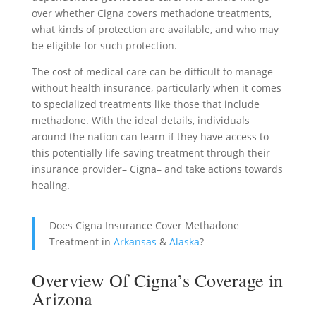
over whether Cigna covers methadone treatments,
what kinds of protection are available, and who may
be eligible for such protection.
The cost of medical care can be difficult to manage
without health insurance, particularly when it comes
to specialized treatments like those that include
methadone. With the ideal details, individuals
around the nation can learn if they have access to
this potentially life-saving treatment through their
insurance provider– Cigna– and take actions towards
healing.
Does Cigna Insurance Cover Methadone
Treatment in
Arkansas
&
Alaska
?
Overview Of Cigna’s Coverage in
Arizona