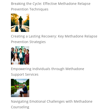
Breaking the Cycle: Effective Methadone Relapse
Prevention Techniques
Creating a Lasting Recovery: Key Methadone Relapse
Prevention Strategies
Empowering Individuals through Methadone
Support Services
Navigating Emotional Challenges with Methadone
Counseling