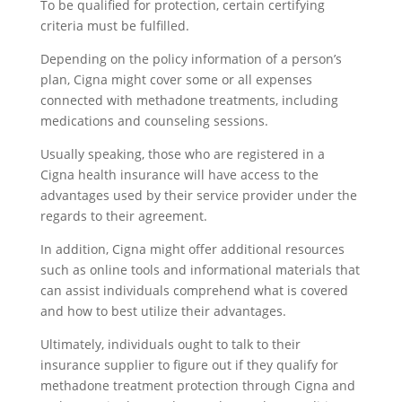
To be qualified for protection, certain certifying
criteria must be fulfilled.
Depending on the policy information of a person’s
plan, Cigna might cover some or all expenses
connected with methadone treatments, including
medications and counseling sessions.
Usually speaking, those who are registered in a
Cigna health insurance will have access to the
advantages used by their service provider under the
regards to their agreement.
In addition, Cigna might offer additional resources
such as online tools and informational materials that
can assist individuals comprehend what is covered
and how to best utilize their advantages.
Ultimately, individuals ought to talk to their
insurance supplier to figure out if they qualify for
methadone treatment protection through Cigna and