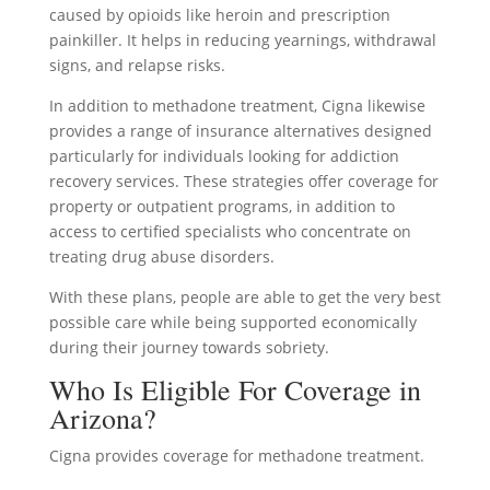
caused by opioids like heroin and prescription
painkiller. It helps in reducing yearnings, withdrawal
signs, and relapse risks.
In addition to methadone treatment, Cigna likewise
provides a range of insurance alternatives designed
particularly for individuals looking for addiction
recovery services. These strategies offer coverage for
property or outpatient programs, in addition to
access to certified specialists who concentrate on
treating drug abuse disorders.
With these plans, people are able to get the very best
possible care while being supported economically
during their journey towards sobriety.
Who Is Eligible For Coverage in
Arizona?
Cigna provides coverage for methadone treatment.