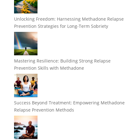
Unlocking Freedom: Harnessing Methadone Relapse
Prevention Strategies for Long-Term Sobriety
Mastering Resilience: Building Strong Relapse
Prevention Skills with Methadone
Success Beyond Treatment: Empowering Methadone
Relapse Prevention Methods