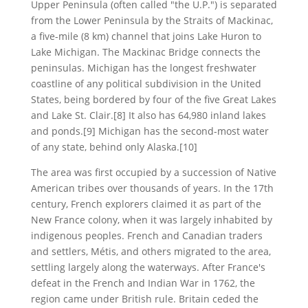
Upper Peninsula (often called "the U.P.") is separated
from the Lower Peninsula by the Straits of Mackinac,
a five-mile (8 km) channel that joins Lake Huron to
Lake Michigan. The Mackinac Bridge connects the
peninsulas. Michigan has the longest freshwater
coastline of any political subdivision in the United
States, being bordered by four of the five Great Lakes
and Lake St. Clair.[8] It also has 64,980 inland lakes
and ponds.[9] Michigan has the second-most water
of any state, behind only Alaska.[10]
The area was first occupied by a succession of Native
American tribes over thousands of years. In the 17th
century, French explorers claimed it as part of the
New France colony, when it was largely inhabited by
indigenous peoples. French and Canadian traders
and settlers, Métis, and others migrated to the area,
settling largely along the waterways. After France's
defeat in the French and Indian War in 1762, the
region came under British rule. Britain ceded the