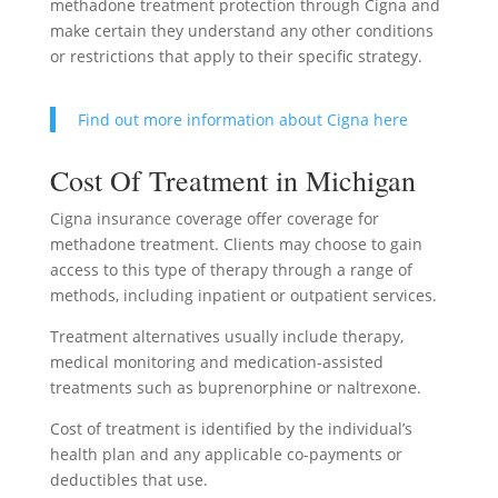
methadone treatment protection through Cigna and
make certain they understand any other conditions
or restrictions that apply to their specific strategy.
Find out more information about Cigna here
Cost Of Treatment in Michigan
Cigna insurance coverage offer coverage for
methadone treatment. Clients may choose to gain
access to this type of therapy through a range of
methods, including inpatient or outpatient services.
Treatment alternatives usually include therapy,
medical monitoring and medication-assisted
treatments such as buprenorphine or naltrexone.
Cost of treatment is identified by the individual’s
health plan and any applicable co-payments or
deductibles that use.