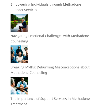
Empowering Individuals through Methadone
Support Services
Navigating Emotional Challenges with Methadone
Counseling
Breaking Myths: Debunking Misconceptions about
Methadone Counseling
The Importance of Support Services in Methadone
Treatment