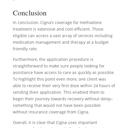
Conclusion
In conclusion, Cigna’s coverage for methadone
treatment is extensive and cost-efficient. Those
eligible can access a vast array of services including
medication management and therapy at a budget
friendly rate.
Furthermore, the application procedure is
straightforward to make sure people looking for
assistance have access to care as quickly as possible.
To highlight this point even more, one client was
able to receive their very first dose within 24 hours of
sending their application. This enabled them to
begin their journey towards recovery without delay–
something that would not have been possible
without insurance coverage from Cigna.
Overall, it is clear that Cigna uses important