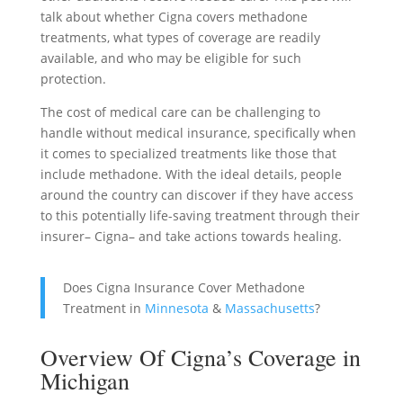
talk about whether Cigna covers methadone
treatments, what types of coverage are readily
available, and who may be eligible for such
protection.
The cost of medical care can be challenging to
handle without medical insurance, specifically when
it comes to specialized treatments like those that
include methadone. With the ideal details, people
around the country can discover if they have access
to this potentially life-saving treatment through their
insurer– Cigna– and take actions towards healing.
Does Cigna Insurance Cover Methadone
Treatment in
Minnesota
&
Massachusetts
?
Overview Of Cigna’s Coverage in
Michigan