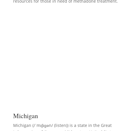
resources for those in need of methadone treatment.
Michigan
Michigan (/ˈmɪʃɪɡən/ (listen)) is a state in the Great