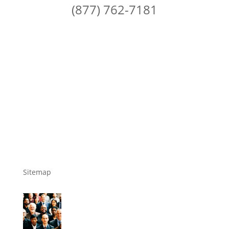
(877) 762-7181
Sitemap