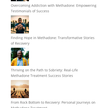
Overcoming Addiction with Methadone: Empowering
Testimonials of Success
Finding Hope in Methadone: Transformative Stories
of Recovery
Thriving on the Path to Sobriety: Real-Life
Methadone Treatment Success Stories
From Rock Bottom to Recovery: Personal Journeys on
Methadone Treatment