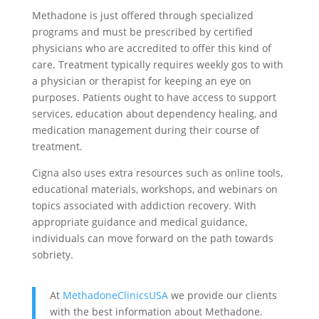
Methadone is just offered through specialized
programs and must be prescribed by certified
physicians who are accredited to offer this kind of
care. Treatment typically requires weekly gos to with
a physician or therapist for keeping an eye on
purposes. Patients ought to have access to support
services, education about dependency healing, and
medication management during their course of
treatment.
Cigna also uses extra resources such as online tools,
educational materials, workshops, and webinars on
topics associated with addiction recovery. With
appropriate guidance and medical guidance,
individuals can move forward on the path towards
sobriety.
At
MethadoneClinicsUSA
we provide our clients
with the best information about Methadone.