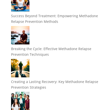
Success Beyond Treatment: Empowering Methadone
Relapse Prevention Methods
Breaking the Cycle: Effective Methadone Relapse
Prevention Techniques
Creating a Lasting Recovery: Key Methadone Relapse
Prevention Strategies