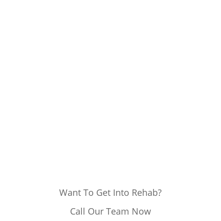
Want To Get Into Rehab?
Call Our Team Now