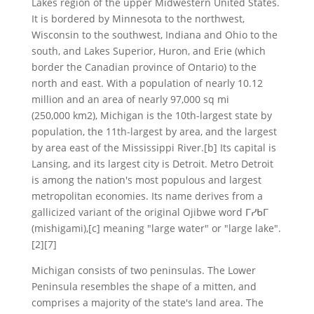
Lakes region of the upper Midwestern United States.
It is bordered by Minnesota to the northwest,
Wisconsin to the southwest, Indiana and Ohio to the
south, and Lakes Superior, Huron, and Erie (which
border the Canadian province of Ontario) to the
north and east. With a population of nearly 10.12
million and an area of nearly 97,000 sq mi
(250,000 km2), Michigan is the 10th-largest state by
population, the 11th-largest by area, and the largest
by area east of the Mississippi River.[b] Its capital is
Lansing, and its largest city is Detroit. Metro Detroit
is among the nation's most populous and largest
metropolitan economies. Its name derives from a
gallicized variant of the original Ojibwe word ᒥᓯᑲᒥ
(mishigami),[c] meaning "large water" or "large lake".
[2][7]
Michigan consists of two peninsulas. The Lower
Peninsula resembles the shape of a mitten, and
comprises a majority of the state's land area. The