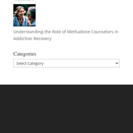
Understanding the Role of Methadone Counselors in
Addiction Recovery
Categories
Categories