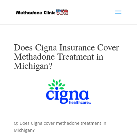
Does Cigna Insurance Cover
Methadone Treatment in
Michigan?
Q: Does Cigna cover methadone treatment in
Michigan?