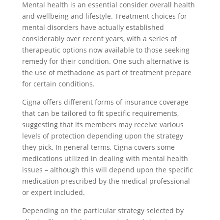
Mental health is an essential consider overall health
and wellbeing and lifestyle. Treatment choices for
mental disorders have actually established
considerably over recent years, with a series of
therapeutic options now available to those seeking
remedy for their condition. One such alternative is
the use of methadone as part of treatment prepare
for certain conditions.
Cigna offers different forms of insurance coverage
that can be tailored to fit specific requirements,
suggesting that its members may receive various
levels of protection depending upon the strategy
they pick. In general terms, Cigna covers some
medications utilized in dealing with mental health
issues – although this will depend upon the specific
medication prescribed by the medical professional
or expert included.
Depending on the particular strategy selected by