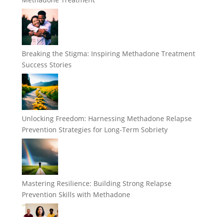
Breaking the Stigma: Inspiring Methadone Treatment
Success Stories
Unlocking Freedom: Harnessing Methadone Relapse
Prevention Strategies for Long-Term Sobriety
Mastering Resilience: Building Strong Relapse
Prevention Skills with Methadone