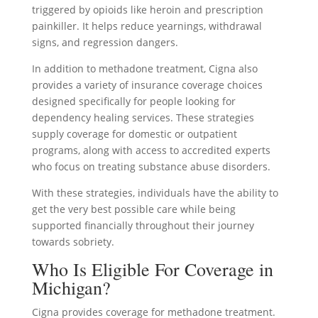
triggered by opioids like heroin and prescription
painkiller. It helps reduce yearnings, withdrawal
signs, and regression dangers.
In addition to methadone treatment, Cigna also
provides a variety of insurance coverage choices
designed specifically for people looking for
dependency healing services. These strategies
supply coverage for domestic or outpatient
programs, along with access to accredited experts
who focus on treating substance abuse disorders.
With these strategies, individuals have the ability to
get the very best possible care while being
supported financially throughout their journey
towards sobriety.
Who Is Eligible For Coverage in
Michigan?
Cigna provides coverage for methadone treatment.