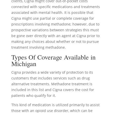
clients, Cigna might cover out-of-pocket costs
connected with specific medications and treatments
associated with mental health. It is possible that
Cigna might use partial or complete coverage for
prescriptions involving methadone; however, due to
prospective variations between strategies this must
be gone over directly with an agent at Cigna prior to
making any choices about whether or not to pursue
treatment involving methadone.
Types Of Coverage Available in
Michigan
Cigna provides a wide variety of protection to its
customers that includes services such as drug
alternative treatments. Methadone treatment is
included in this list and Cigna covers the cost for
patients who qualify for it.
This kind of medication is utilized primarily to assist
those with an opioid use disorder, which can be