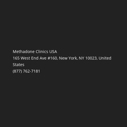
Methadone Clinics USA
165 West End Ave #160, New York, NY 10023, United
States
(877) 762-7181