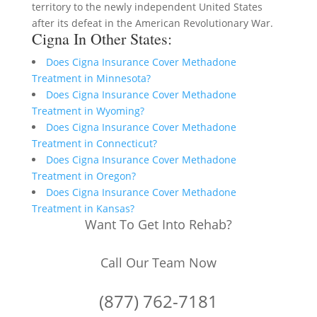
territory to the newly independent United States
after its defeat in the American Revolutionary War.
Cigna In Other States:
Does Cigna Insurance Cover Methadone
Treatment in Minnesota?
Does Cigna Insurance Cover Methadone
Treatment in Wyoming?
Does Cigna Insurance Cover Methadone
Treatment in Connecticut?
Does Cigna Insurance Cover Methadone
Treatment in Oregon?
Does Cigna Insurance Cover Methadone
Treatment in Kansas?
Want To Get Into Rehab?
Call Our Team Now
(877) 762-7181