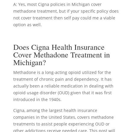
A: Yes, most Cigna policies in Michigan cover
methadone treatment, but if your specific policy does
not cover treatment then self pay could me a viable
option as well.
Does Cigna Health Insurance
Cover Methadone Treatment in
Michigan?
Methadone is a long-acting opioid utilized for the
treatment of chronic pain and dependency. It has
actually been a reliable medication in dealing with
opioid usage disorder (OUD) given that it was first
introduced in the 1940s.
Cigna, among the largest health insurance
companies in the United States, covers methadone
treatments to assist people experiencing OUD or
other addictions receive needed care. This post will