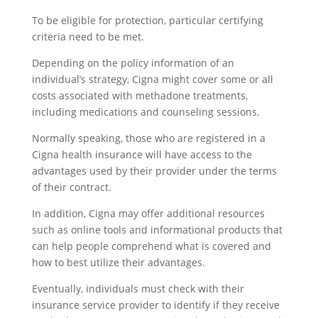
To be eligible for protection, particular certifying
criteria need to be met.
Depending on the policy information of an
individual’s strategy, Cigna might cover some or all
costs associated with methadone treatments,
including medications and counseling sessions.
Normally speaking, those who are registered in a
Cigna health insurance will have access to the
advantages used by their provider under the terms
of their contract.
In addition, Cigna may offer additional resources
such as online tools and informational products that
can help people comprehend what is covered and
how to best utilize their advantages.
Eventually, individuals must check with their
insurance service provider to identify if they receive