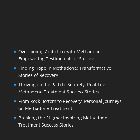
Overcoming Addiction with Methadone:
Empowering Testimonials of Success
Finding Hope in Methadone: Transformative
Stories of Recovery
Thriving on the Path to Sobriety: Real-Life
Methadone Treatment Success Stories
From Rock Bottom to Recovery: Personal Journeys
on Methadone Treatment
Breaking the Stigma: Inspiring Methadone
Treatment Success Stories