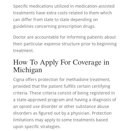
Specific medications utilized in medication-assisted
treatments have extra costs related to them which
can differ from state to state depending on
guidelines concerning prescription drugs.
Doctor are accountable for informing patients about
their particular expense structure prior to beginning
treatment.
How To Apply For Coverage in
Michigan
Cigna offers protection for methadone treatment,
provided that the patient fulfills certain certifying
criteria. These criteria consist of being registered in
a state-approved program and having a diagnosis of
an opioid use disorder or other substance abuse
disorders as figured out by a physician. Protection
limitations may apply to some treatments based
upon specific strategies.