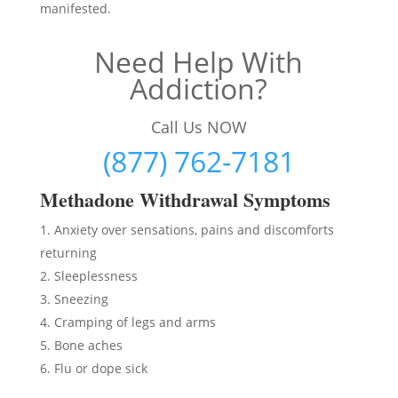
manifested.
Need Help With
Addiction?
Call Us NOW
(877) 762-7181
Methadon
e Withdrawal Symptoms
Anxiety over sensations, pains and discomforts
returning
Sleeplessness
Sneezing
Cramping of legs and arms
Bone aches
Flu or dope sick