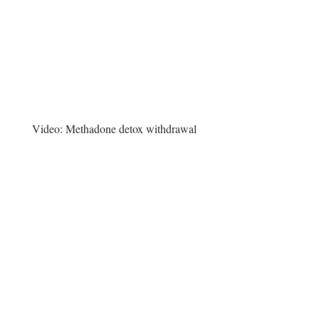
Video:
Methadone detox withdrawal