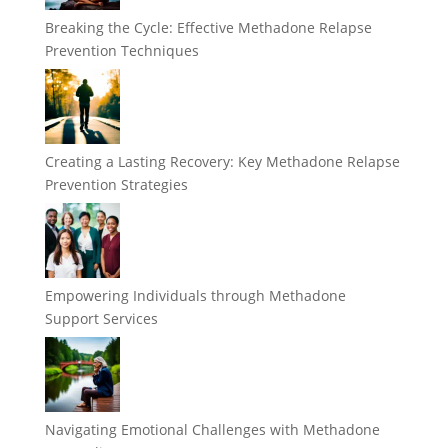
Breaking the Cycle: Effective Methadone Relapse
Prevention Techniques
Creating a Lasting Recovery: Key Methadone Relapse
Prevention Strategies
Empowering Individuals through Methadone
Support Services
Navigating Emotional Challenges with Methadone