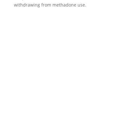
withdrawing from methadone use.