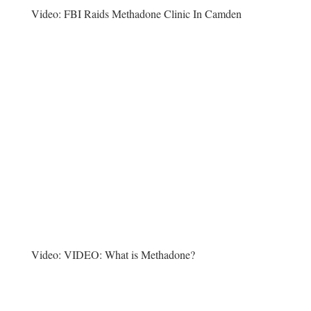
Video:
FBI Raids Methadone Clinic In Camden
Video:
VIDEO: What is Methadone?