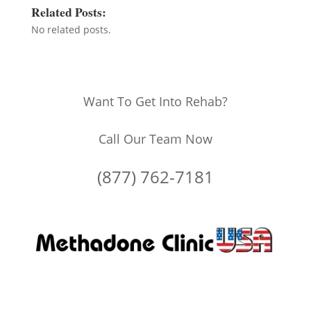
Related Posts:
No related posts.
Want To Get Into Rehab?
Call Our Team Now
(877) 762-7181