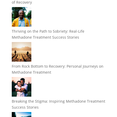
of Recovery
Thriving on the Path to Sobriety: Real-Life
Methadone Treatment Success Stories
From Rock Bottom to Recovery: Personal Journeys on
Methadone Treatment
Breaking the Stigma: Inspiring Methadone Treatment
Success Stories