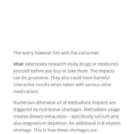
The worry however lies with the consumer.
Vital:
extensively research study drugs or medicines
yourself before you buy or take them. The impacts
can be gruesome. They also could have harmful
interactive results when taken with various other
medications.
Numerous otherwise all of methadone impacts are
triggered by nutritional shortages. Methadone usage
creates dietary exhaustion – specifically calcium and
also magnesium depletion. An additional is B vitamin
shortage. This is how these shortages are