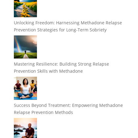
Unlocking Freedom: Harnessing Methadone Relapse
Prevention Strategies for Long-Term Sobriety
Mastering Resilience: Building Strong Relapse
Prevention Skills with Methadone
Success Beyond Treatment: Empowering Methadone
Relapse Prevention Methods