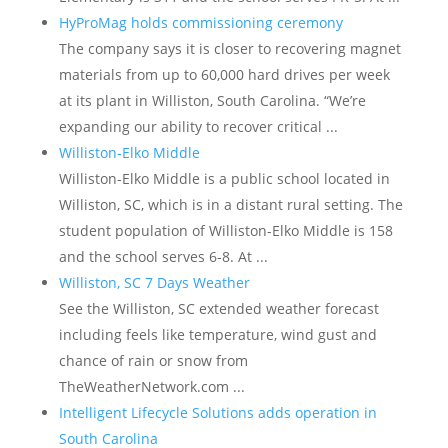
HyProMag holds commissioning ceremony
The company says it is closer to recovering magnet
materials from up to 60,000 hard drives per week
at its plant in Williston, South Carolina. “We’re
expanding our ability to recover critical ...
Williston-Elko Middle
Williston-Elko Middle is a public school located in
Williston, SC, which is in a distant rural setting. The
student population of Williston-Elko Middle is 158
and the school serves 6-8. At ...
Williston, SC 7 Days Weather
See the Williston, SC extended weather forecast
including feels like temperature, wind gust and
chance of rain or snow from
TheWeatherNetwork.com ...
Intelligent Lifecycle Solutions adds operation in
South Carolina