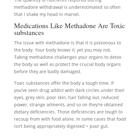
methadone withdrawal is underestimated so often
that I shake my head in marvel.
Medications Like Methadone Are Toxic
substances
The issue with methadone is that it is poisonous to
the body. Your body knows it, yet you may not.
Taking methadone challenges your organs to detox
the body as well as protect the crucial body organs
before they are badly damaged.
Toxic substances offer the body a tough time. If
you’ve seen drug addict with dark circles under their
eyes, grey skin, poor skin, hair falling out, reduced
power, strange ailments, and so on they’re obtained
dietary deficiencies. Those deficiencies are tough to
recoup from with food alone. In some cases that food
isn’t being appropriately digested = poor gut.