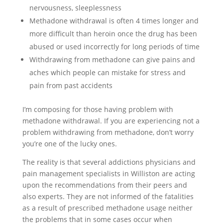
nervousness, sleeplessness
Methadone withdrawal is often 4 times longer and
more difficult than heroin once the drug has been
abused or used incorrectly for long periods of time
Withdrawing from methadone can give pains and
aches which people can mistake for stress and
pain from past accidents
I’m composing for those having problem with
methadone withdrawal. If you are experiencing not a
problem withdrawing from methadone, don’t worry
you’re one of the lucky ones.
The reality is that several addictions physicians and
pain management specialists in Williston are acting
upon the recommendations from their peers and
also experts. They are not informed of the fatalities
as a result of prescribed methadone usage neither
the problems that in some cases occur when