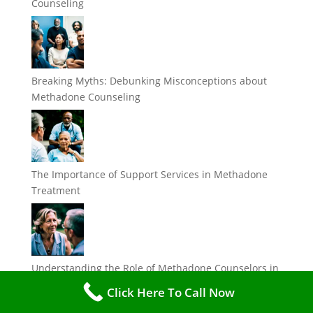
Counseling
Breaking Myths: Debunking Misconceptions about
Methadone Counseling
The Importance of Support Services in Methadone
Treatment
Understanding the Role of Methadone Counselors in
Addiction Recovery
Click Here To Call Now