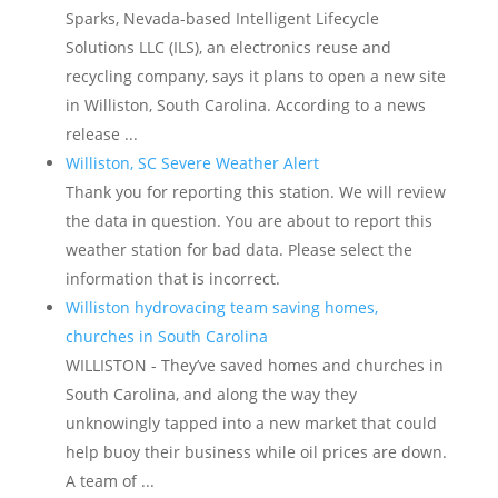
Sparks, Nevada-based Intelligent Lifecycle
Solutions LLC (ILS), an electronics reuse and
recycling company, says it plans to open a new site
in Williston, South Carolina. According to a news
release ...
Williston, SC Severe Weather Alert
Thank you for reporting this station. We will review
the data in question. You are about to report this
weather station for bad data. Please select the
information that is incorrect.
Williston hydrovacing team saving homes,
churches in South Carolina
WILLISTON - They’ve saved homes and churches in
South Carolina, and along the way they
unknowingly tapped into a new market that could
help buoy their business while oil prices are down.
A team of ...