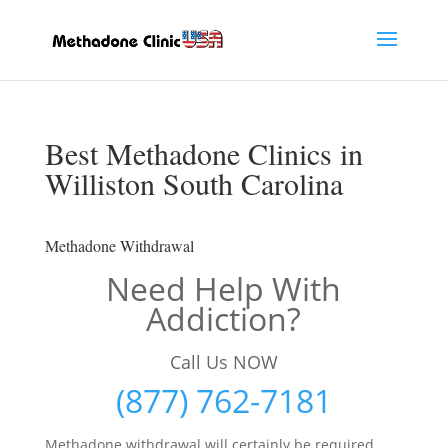
Best Methadone Clinics in
Williston South Carolina
Methadone Withdrawal
Need Help With
Addiction?
Call Us NOW
(877) 762-7181
Methadone withdrawal will certainly be required