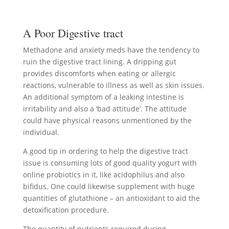
A Poor Digestive tract
Methadone and anxiety meds have the tendency to
ruin the digestive tract lining. A dripping gut
provides discomforts when eating or allergic
reactions, vulnerable to illness as well as skin issues.
An additional symptom of a leaking intestine is
irritability and also a ‘bad attitude’. The attitude
could have physical reasons unmentioned by the
individual.
A good tip in ordering to help the digestive tract
issue is consuming lots of good quality yogurt with
online probiotics in it, like acidophilus and also
bifidus. One could likewise supplement with huge
quantities of glutathione – an antioxidant to aid the
detoxification procedure.
The quantity of nutrients required during