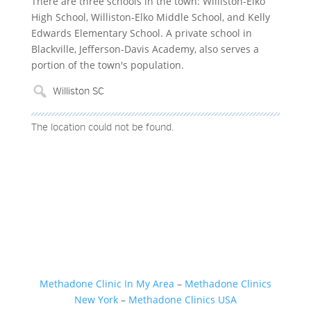
There are three schools in the town: Williston-Elko
High School, Williston-Elko Middle School, and Kelly
Edwards Elementary School. A private school in
Blackville, Jefferson-Davis Academy, also serves a
portion of the town's population.
The location could not be found.
Methadone Clinic In My Area
–
Methadone Clinics
New York
–
Methadone Clinics USA