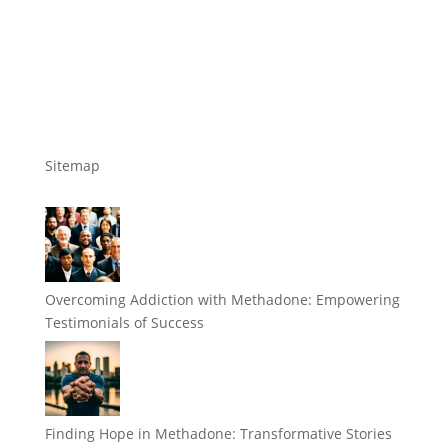
Sitemap
Overcoming Addiction with Methadone: Empowering
Testimonials of Success
Finding Hope in Methadone: Transformative Stories