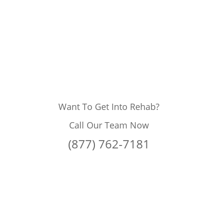
Want To Get Into Rehab?
Call Our Team Now
(877) 762-7181