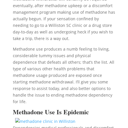
eventually, after methadone upkeep or a discomfort
management program making use of methadone has
actually begun. If your sensation confined by
needing to go to a Williston SC clinic or a drug store
day-to-day as well as undergoing heck if you wish to
take a trip, there is a way out.
Methadone use produces a numb feeling to living,
considerable tummy issues and physical
dependence that defeats all others; that’s the list. All
type of various other health problems that
methadone usage produced are exposed once
starting methadone withdrawal. I’ll give you some
response to assist today, and also better options to
handle the issue to ending methadone dependency
for life.
Methadone Use Is Epidemic
Dependencies medical professionals and discomfort