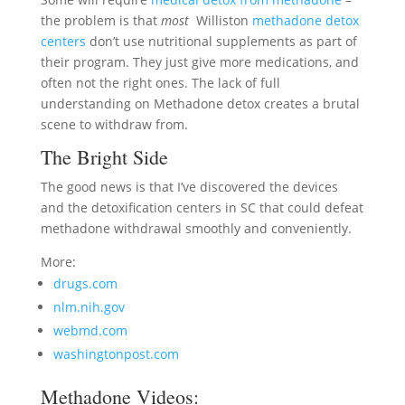
the problem is that
most
Williston
methadone detox
centers
don’t use nutritional supplements as part of
their program. They just give more medications, and
often not the right ones. The lack of full
understanding on Methadone detox creates a brutal
scene to withdraw from.
The Bright Side
The good news is that I’ve discovered the devices
and the detoxification centers in SC that could defeat
methadone withdrawal smoothly and conveniently.
More:
drugs.com
nlm.nih.gov
webmd.com
washingtonpost.com
Methadone Videos: