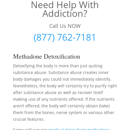
Need Help With
Addiction?
Call Us NOW
(877) 762-7181
Methadone Detoxification
Detoxifying the body is more than just quiting
substance abuse. Substance abuse creates inner
body damages you could not immediately identify.
Nonetheless, the body will certainly try to purify right
after substance abuse as well as recover itself
making use of any nutrients offered. If the nutrients
aren’t offered, the body will certainly obtain (take)
them from the bones, nerve system or various other
crucial features.
Some will require
medical detox from methadone
–