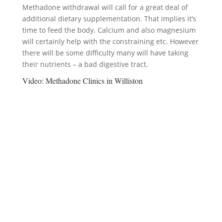
Methadone withdrawal will call for a great deal of
additional dietary supplementation. That implies it’s
time to feed the body. Calcium and also magnesium
will certainly help with the constraining etc. However
there will be some difficulty many will have taking
their nutrients – a bad digestive tract.
Video:
Methadone Clinics in Williston