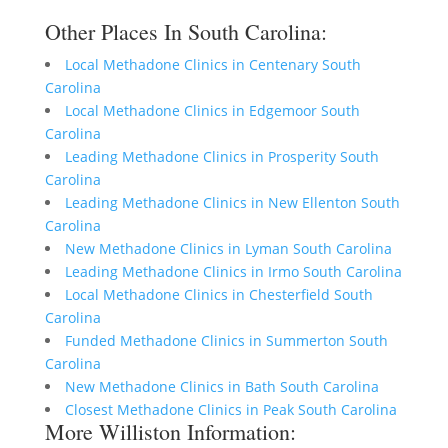
Other Places In South Carolina:
Local Methadone Clinics in Centenary South
Carolina
Local Methadone Clinics in Edgemoor South
Carolina
Leading Methadone Clinics in Prosperity South
Carolina
Leading Methadone Clinics in New Ellenton South
Carolina
New Methadone Clinics in Lyman South Carolina
Leading Methadone Clinics in Irmo South Carolina
Local Methadone Clinics in Chesterfield South
Carolina
Funded Methadone Clinics in Summerton South
Carolina
New Methadone Clinics in Bath South Carolina
Closest Methadone Clinics in Peak South Carolina
More Williston Information: