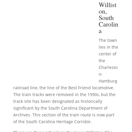
Willist
on,
South
Carolin
a
The town
lies in the
center of
the
Charlesto
n-
Hamburg
railroad line, the line of the Best Friend locomotive.
The train tracks were removed in the 1990s, but the
track site has been designated as historically
significant by the South Carolina Department of
Archives. This section of the train route is now part
of the South Carolina Heritage Corridor.