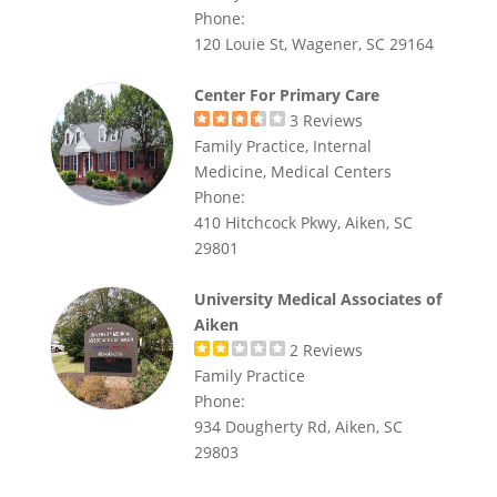
Phone:
120 Louie St, Wagener, SC 29164
Center For Primary Care
3
Reviews
Family Practice, Internal
Medicine, Medical Centers
Phone:
410 Hitchcock Pkwy, Aiken, SC
29801
University Medical Associates of
Aiken
2
Reviews
Family Practice
Phone:
934 Dougherty Rd, Aiken, SC
29803