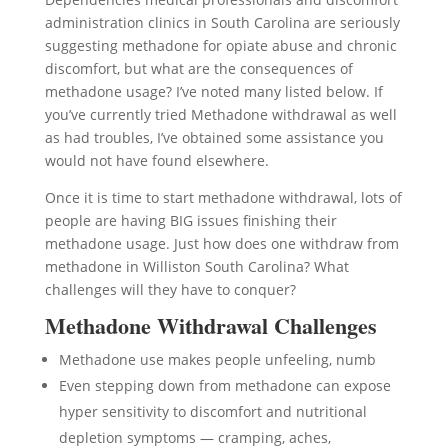
administration clinics in South Carolina are seriously
suggesting methadone for opiate abuse and chronic
discomfort, but what are the consequences of
methadone usage? I’ve noted many listed below. If
you’ve currently tried Methadone withdrawal as well
as had troubles, I’ve obtained some assistance you
would not have found elsewhere.
Once it is time to start methadone withdrawal, lots of
people are having BIG issues finishing their
methadone usage. Just how does one withdraw from
methadone in Williston South Carolina? What
challenges will they have to conquer?
Methadone Withdrawal Challenges
Methadone use makes people unfeeling, numb
Even stepping down from methadone can expose
hyper sensitivity to discomfort and nutritional
depletion symptoms — cramping, aches,