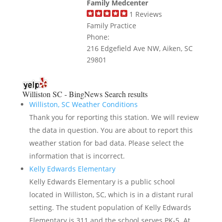
Family Medcenter
1
Reviews
Family Practice
Phone:
216 Edgefield Ave NW, Aiken, SC
29801
Williston SC - BingNews
Search results
Williston, SC Weather Conditions
Thank you for reporting this station. We will review
the data in question. You are about to report this
weather station for bad data. Please select the
information that is incorrect.
Kelly Edwards Elementary
Kelly Edwards Elementary is a public school
located in Williston, SC, which is in a distant rural
setting. The student population of Kelly Edwards
Elementary is 311 and the school serves PK-5. At ...