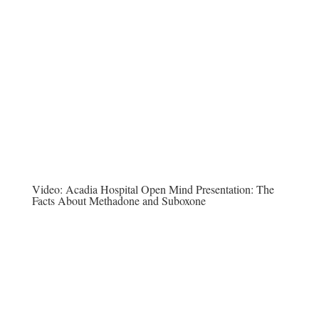
Video:
Acadia Hospital Open Mind Presentation: The
Facts About Methadone and Suboxone