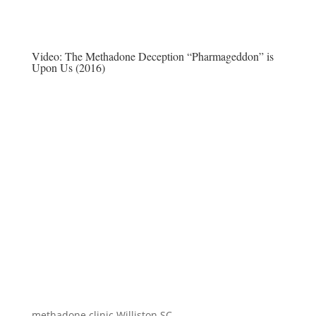
Video:
The Methadone Deception “Pharmageddon” is
Upon Us (2016)
methadone clinic Williston SC