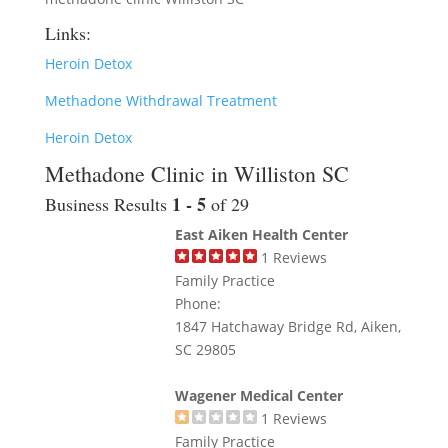
Links:
Heroin Detox
Methadone Withdrawal Treatment
Heroin Detox
Methadone Clinic in Williston SC
1 - 5
Business Results
of 29
East Aiken Health Center
1
Reviews
Family Practice
Phone:
1847 Hatchaway Bridge Rd, Aiken,
SC 29805
Wagener Medical Center
1
Reviews
Family Practice