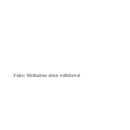
Video:
Methadone detox withdrawal