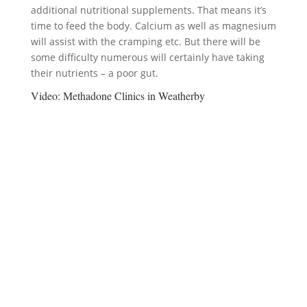
additional nutritional supplements. That means it’s
time to feed the body. Calcium as well as magnesium
will assist with the cramping etc. But there will be
some difficulty numerous will certainly have taking
their nutrients – a poor gut.
Video:
Methadone Clinics in Weatherby