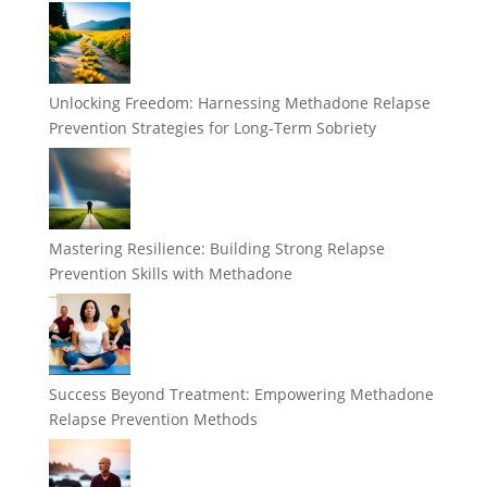
Unlocking Freedom: Harnessing Methadone Relapse
Prevention Strategies for Long-Term Sobriety
Mastering Resilience: Building Strong Relapse
Prevention Skills with Methadone
Success Beyond Treatment: Empowering Methadone
Relapse Prevention Methods