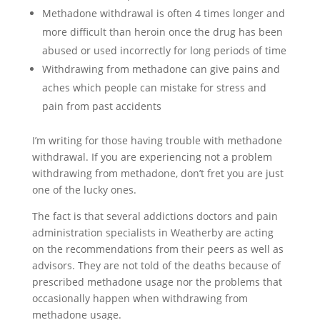
Methadone withdrawal is often 4 times longer and
more difficult than heroin once the drug has been
abused or used incorrectly for long periods of time
Withdrawing from methadone can give pains and
aches which people can mistake for stress and
pain from past accidents
I’m writing for those having trouble with methadone
withdrawal. If you are experiencing not a problem
withdrawing from methadone, don’t fret you are just
one of the lucky ones.
The fact is that several addictions doctors and pain
administration specialists in Weatherby are acting
on the recommendations from their peers as well as
advisors. They are not told of the deaths because of
prescribed methadone usage nor the problems that
occasionally happen when withdrawing from
methadone usage.