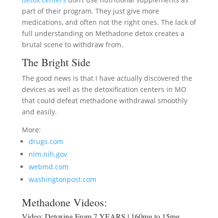
part of their program. They just give more
medications, and often not the right ones. The lack of
full understanding on Methadone detox creates a
brutal scene to withdraw from.
The Bright Side
The good news is that I have actually discovered the
devices as well as the detoxification centers in MO
that could defeat methadone withdrawal smoothly
and easily.
More:
drugs.com
nlm.nih.gov
webmd.com
washingtonpost.com
Methadone Videos:
Video:
Detoxing From 7 YEARS | 160mg to 15mg