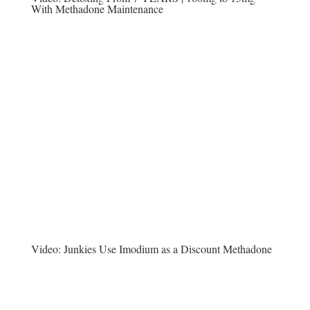
With Methadone Maintenance
Video:
Junkies Use Imodium as a Discount Methadone