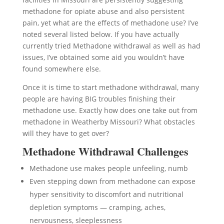
methadone for opiate abuse and also persistent
pain, yet what are the effects of methadone use? I’ve
noted several listed below. If you have actually
currently tried Methadone withdrawal as well as had
issues, I’ve obtained some aid you wouldn’t have
found somewhere else.
Once it is time to start methadone withdrawal, many
people are having BIG troubles finishing their
methadone use. Exactly how does one take out from
methadone in Weatherby Missouri? What obstacles
will they have to get over?
Methadone Withdrawal Challenges
Methadone use makes people unfeeling, numb
Even stepping down from methadone can expose
hyper sensitivity to discomfort and nutritional
depletion symptoms — cramping, aches,
nervousness, sleeplessness