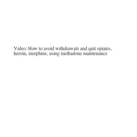
Video:
How to avoid withdrawals and quit opiates,
heroin, morphine, using methadone maintenance