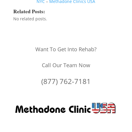
NYC
–
Methadone Clinics USA
Related Posts:
No related posts.
Want To Get Into Rehab?
Call Our Team Now
(877) 762-7181