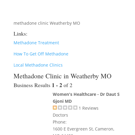
methadone clinic Weatherby MO
Links:
Methadone Treatment
How To Get Off Methadone
Local Methadone Clinics
Methadone Clinic in Weatherby MO
1 - 2
Business Results
of 2
Women's Healthcare - Dr Daut S
Gjoni MD
1
Reviews
Doctors
Phone:
1600 E Evergreen St, Cameron,