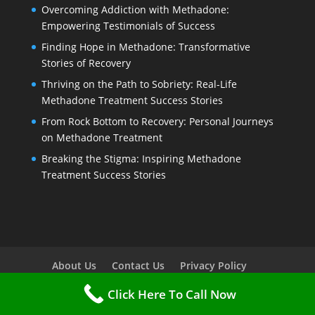
Overcoming Addiction with Methadone:
Empowering Testimonials of Success
Finding Hope in Methadone: Transformative
Stories of Recovery
Thriving on the Path to Sobriety: Real-Life
Methadone Treatment Success Stories
From Rock Bottom to Recovery: Personal Journeys
on Methadone Treatment
Breaking the Stigma: Inspiring Methadone
Treatment Success Stories
About Us
Contact Us
Privacy Policy
Terms Of Service
Methadone Treatment FAQ
Click Here To Call Now
Service Areas
Sitemap
HTML Sitemap