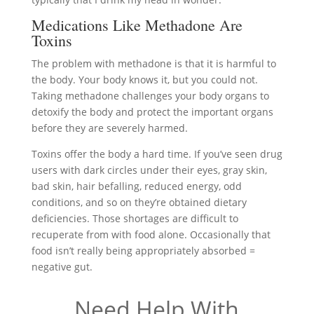
Medications Like Methadone Are
Toxins
The problem with methadone is that it is harmful to
the body. Your body knows it, but you could not.
Taking methadone challenges your body organs to
detoxify the body and protect the important organs
before they are severely harmed.
Toxins offer the body a hard time. If you’ve seen drug
users with dark circles under their eyes, gray skin,
bad skin, hair befalling, reduced energy, odd
conditions, and so on they’re obtained dietary
deficiencies. Those shortages are difficult to
recuperate from with food alone. Occasionally that
food isn’t really being appropriately absorbed =
negative gut.
Need Help With