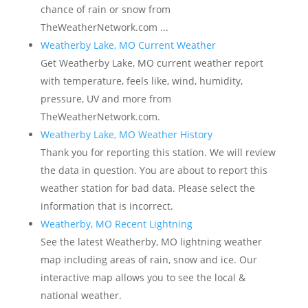
chance of rain or snow from
TheWeatherNetwork.com ...
Weatherby Lake, MO Current Weather
Get Weatherby Lake, MO current weather report
with temperature, feels like, wind, humidity,
pressure, UV and more from
TheWeatherNetwork.com.
Weatherby Lake, MO Weather History
Thank you for reporting this station. We will review
the data in question. You are about to report this
weather station for bad data. Please select the
information that is incorrect.
Weatherby, MO Recent Lightning
See the latest Weatherby, MO lightning weather
map including areas of rain, snow and ice. Our
interactive map allows you to see the local &
national weather.