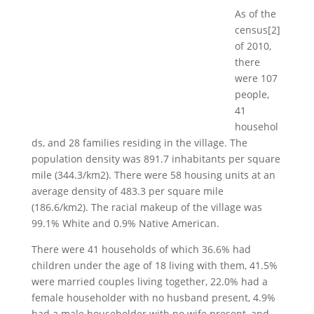
As of the
census[2]
of 2010,
there
were 107
people,
41
househol
ds, and 28 families residing in the village. The
population density was 891.7 inhabitants per square
mile (344.3/km2). There were 58 housing units at an
average density of 483.3 per square mile
(186.6/km2). The racial makeup of the village was
99.1% White and 0.9% Native American.
There were 41 households of which 36.6% had
children under the age of 18 living with them, 41.5%
were married couples living together, 22.0% had a
female householder with no husband present, 4.9%
had a male householder with no wife present, and