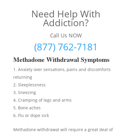
Need Help With
Addiction?
Call Us NOW
(877) 762-7181
Methadon
e Withdrawal Symptoms
Anxiety over sensations, pains and discomforts
returning
Sleeplessness
Sneezing
Cramping of legs and arms
Bone aches
Flu or dope sick
Methadone withdrawal will require a great deal of