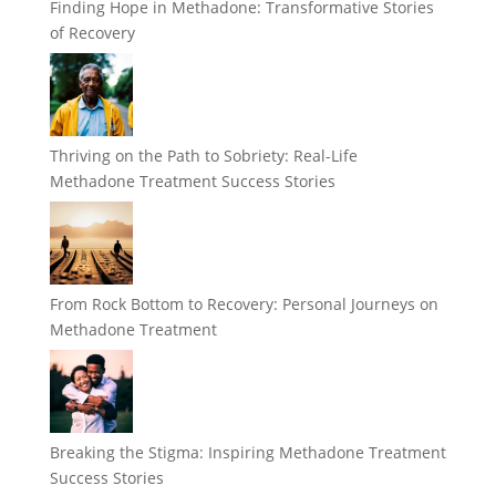
Finding Hope in Methadone: Transformative Stories
of Recovery
Thriving on the Path to Sobriety: Real-Life
Methadone Treatment Success Stories
From Rock Bottom to Recovery: Personal Journeys on
Methadone Treatment
Breaking the Stigma: Inspiring Methadone Treatment
Success Stories