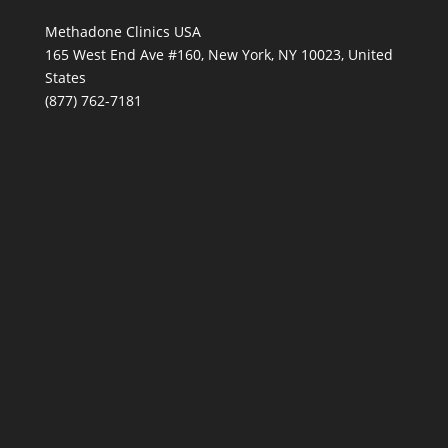
Methadone Clinics USA
165 West End Ave #160, New York, NY 10023, United
States
(877) 762-7181