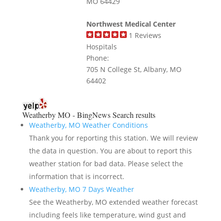
MO 64429
Northwest Medical Center
1
Reviews
Hospitals
Phone:
705 N College St, Albany, MO
64402
Weatherby MO - BingNews
Search results
Weatherby, MO Weather Conditions
Thank you for reporting this station. We will review
the data in question. You are about to report this
weather station for bad data. Please select the
information that is incorrect.
Weatherby, MO 7 Days Weather
See the Weatherby, MO extended weather forecast
including feels like temperature, wind gust and