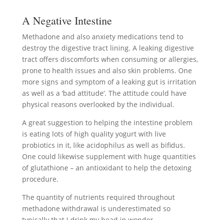
A Negative Intestine
Methadone and also anxiety medications tend to
destroy the digestive tract lining. A leaking digestive
tract offers discomforts when consuming or allergies,
prone to health issues and also skin problems. One
more signs and symptom of a leaking gut is irritation
as well as a ‘bad attitude’. The attitude could have
physical reasons overlooked by the individual.
A great suggestion to helping the intestine problem
is eating lots of high quality yogurt with live
probiotics in it, like acidophilus as well as bifidus.
One could likewise supplement with huge quantities
of glutathione – an antioxidant to help the detoxing
procedure.
The quantity of nutrients required throughout
methadone withdrawal is underestimated so
typically that I drink my head in wonder.