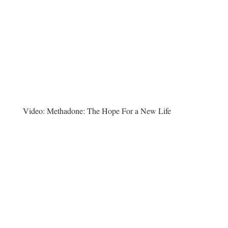
Video:
Methadone: The Hope For a New Life