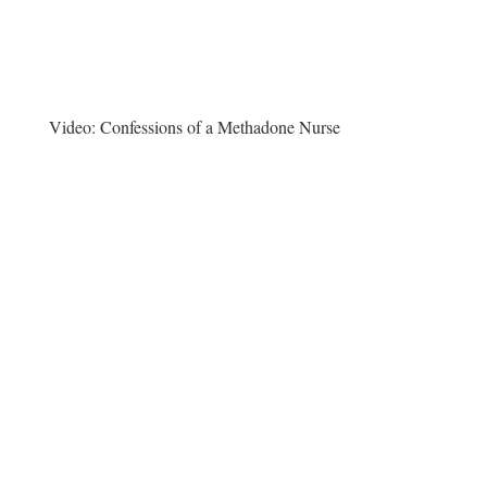
Video:
Confessions of a Methadone Nurse