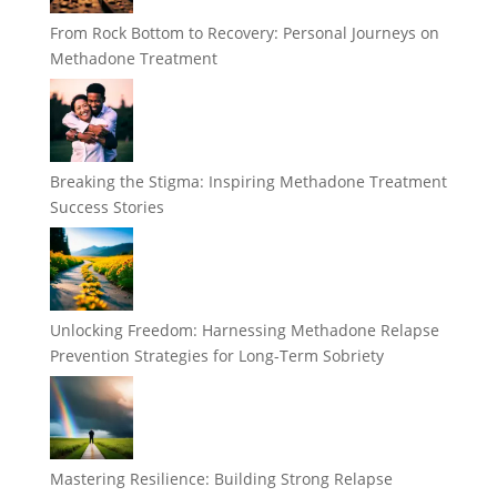
From Rock Bottom to Recovery: Personal Journeys on
Methadone Treatment
Breaking the Stigma: Inspiring Methadone Treatment
Success Stories
Unlocking Freedom: Harnessing Methadone Relapse
Prevention Strategies for Long-Term Sobriety
Mastering Resilience: Building Strong Relapse