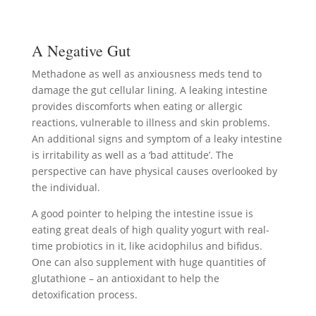
A Negative Gut
Methadone as well as anxiousness meds tend to
damage the gut cellular lining. A leaking intestine
provides discomforts when eating or allergic
reactions, vulnerable to illness and skin problems.
An additional signs and symptom of a leaky intestine
is irritability as well as a ‘bad attitude’. The
perspective can have physical causes overlooked by
the individual.
A good pointer to helping the intestine issue is
eating great deals of high quality yogurt with real-
time probiotics in it, like acidophilus and bifidus.
One can also supplement with huge quantities of
glutathione – an antioxidant to help the
detoxification process.