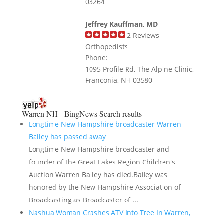
03264
Jeffrey Kauffman, MD
2
Reviews
Orthopedists
Phone:
1095 Profile Rd, The Alpine Clinic,
Franconia, NH 03580
Warren NH - BingNews
Search results
Longtime New Hampshire broadcaster Warren
Bailey has passed away
Longtime New Hampshire broadcaster and
founder of the Great Lakes Region Children's
Auction Warren Bailey has died.Bailey was
honored by the New Hampshire Association of
Broadcasting as Broadcaster of ...
Nashua Woman Crashes ATV Into Tree In Warren,