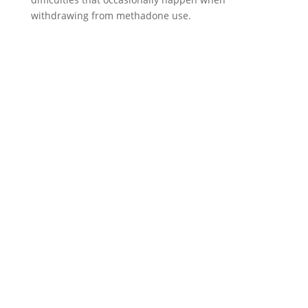
withdrawing from methadone use.