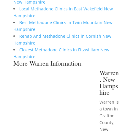
New Hampshire
Local Methadone Clinics in East Wakefield New
Hampshire
Best Methadone Clinics in Twin Mountain New
Hampshire
Rehab And Methadone Clinics in Cornish New
Hampshire
Closest Methadone Clinics in Fitzwilliam New
Hampshire
More Warren Information:
Warren
, New
Hamps
hire
Warren is
a town in
Grafton
County,
New