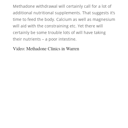
Methadone withdrawal will certainly call for a lot of
additional nutritional supplements. That suggests it’s
time to feed the body. Calcium as well as magnesium
will aid with the constraining etc. Yet there will
certainly be some trouble lots of will have taking
their nutrients – a poor intestine.
Video:
Methadone Clinics in Warren