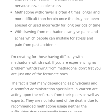
nervousness, sleeplessness
Methadone withdrawal is often 4 times longer and
more difficult than heroin once the drug has been
abused or used incorrectly for long periods of time
Withdrawing from methadone can give pains and
aches which people can mistake for stress and
pain from past accidents
I’m creating for those having difficulty with
methadone withdrawal. If you are experiencing no
problem withdrawing from methadone, don’t fret you
are just one of the fortunate ones.
The fact is that many dependencies physicians and
discomfort administration specialists in Warren are
acting upon the referrals from their peers as well as
experts. They are not informed of the deaths due to
recommended methadone usage neither the
difficulties that occasionally happen when