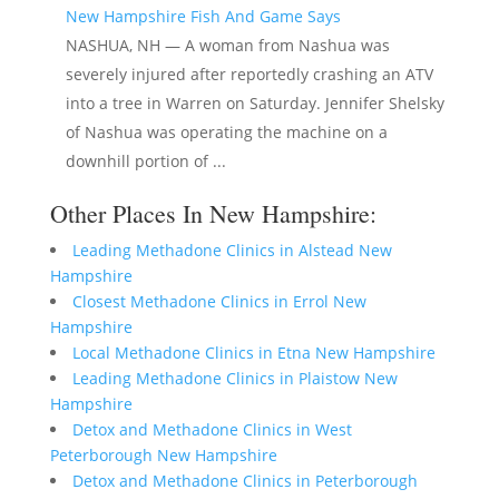
New Hampshire Fish And Game Says
NASHUA, NH — A woman from Nashua was
severely injured after reportedly crashing an ATV
into a tree in Warren on Saturday. Jennifer Shelsky
of Nashua was operating the machine on a
downhill portion of ...
Other Places In New Hampshire:
Leading Methadone Clinics in Alstead New
Hampshire
Closest Methadone Clinics in Errol New
Hampshire
Local Methadone Clinics in Etna New Hampshire
Leading Methadone Clinics in Plaistow New
Hampshire
Detox and Methadone Clinics in West
Peterborough New Hampshire
Detox and Methadone Clinics in Peterborough