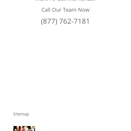
Call Our Team Now
(877) 762-7181
Sitemap