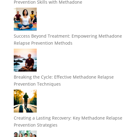
Prevention Skills with Methadone
Success Beyond Treatment: Empowering Methadone
Relapse Prevention Methods
Breaking the Cycle: Effective Methadone Relapse
Prevention Techniques
Creating a Lasting Recovery: Key Methadone Relapse
Prevention Strategies