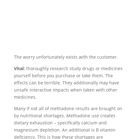
The worry unfortunately exists with the customer.
Vital:
thoroughly research study drugs or medicines
yourself before you purchase or take them. The
effects can be terrible. They additionally may have
unsafe interactive impacts when taken with other
medicines.
Many if not all of methadone results are brought on
by nutritional shortages. Methadone use creates
dietary exhaustion – specifically calcium and
magnesium depletion. An additional is B vitamin
deficiency. This is how these shortages are