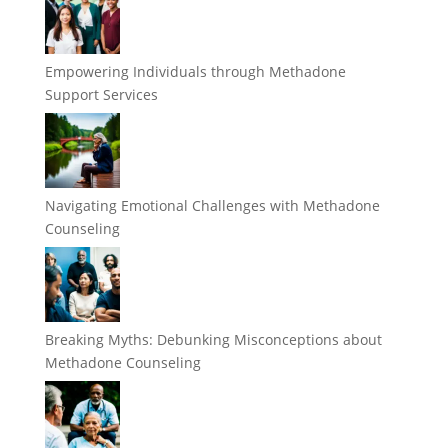
Empowering Individuals through Methadone
Support Services
Navigating Emotional Challenges with Methadone
Counseling
Breaking Myths: Debunking Misconceptions about
Methadone Counseling