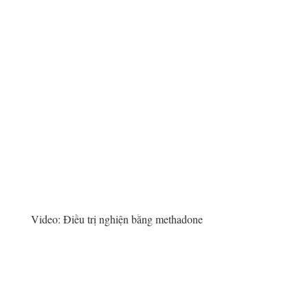
Video:
Điều trị nghiện bằng methadone