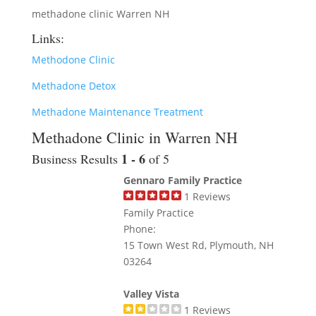
methadone clinic Warren NH
Links:
Methodone Clinic
Methadone Detox
Methadone Maintenance Treatment
Methadone Clinic in Warren NH
1 - 6
Business Results
of 5
Gennaro Family Practice
1
Reviews
Family Practice
Phone:
15 Town West Rd, Plymouth, NH
03264
Valley Vista
1
Reviews