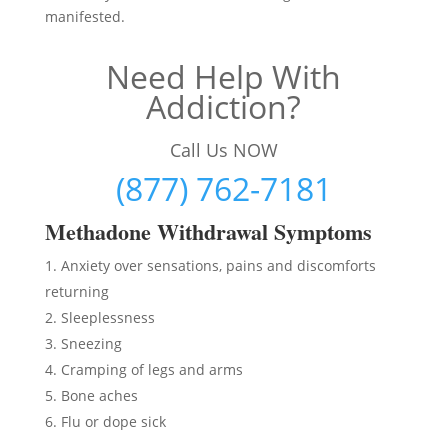
manifested.
Need Help With
Addiction?
Call Us NOW
(877) 762-7181
Methadon
e Withdrawal Symptoms
Anxiety over sensations, pains and discomforts
returning
Sleeplessness
Sneezing
Cramping of legs and arms
Bone aches
Flu or dope sick