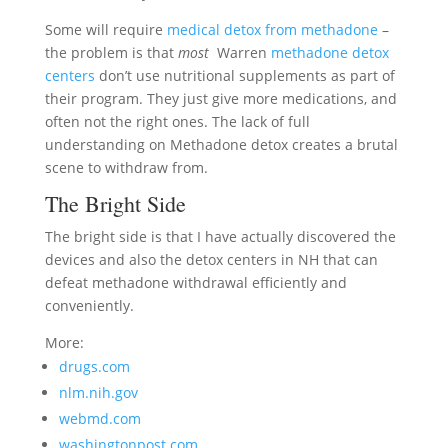
Some will require
medical detox from methadone
–
the problem is that
most
Warren
methadone detox
centers
don’t use nutritional supplements as part of
their program. They just give more medications, and
often not the right ones. The lack of full
understanding on Methadone detox creates a brutal
scene to withdraw from.
The Bright Side
The bright side is that I have actually discovered the
devices and also the detox centers in NH that can
defeat methadone withdrawal efficiently and
conveniently.
More:
drugs.com
nlm.nih.gov
webmd.com
washingtonpost.com