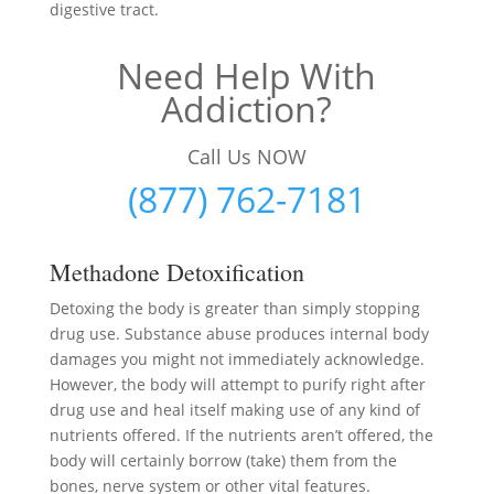
digestive tract.
Need Help With
Addiction?
Call Us NOW
(877) 762-7181
Methadone Detoxification
Detoxing the body is greater than simply stopping
drug use. Substance abuse produces internal body
damages you might not immediately acknowledge.
However, the body will attempt to purify right after
drug use and heal itself making use of any kind of
nutrients offered. If the nutrients aren’t offered, the
body will certainly borrow (take) them from the
bones, nerve system or other vital features.