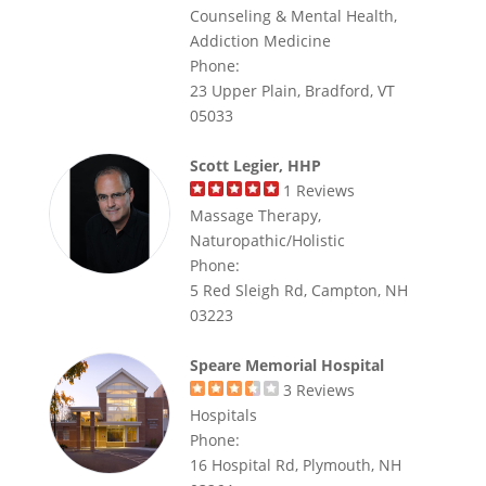
Counseling & Mental Health,
Addiction Medicine
Phone:
23 Upper Plain, Bradford, VT
05033
Scott Legier, HHP
1
Reviews
Massage Therapy,
Naturopathic/Holistic
Phone:
5 Red Sleigh Rd, Campton, NH
03223
Speare Memorial Hospital
3
Reviews
Hospitals
Phone:
16 Hospital Rd, Plymouth, NH