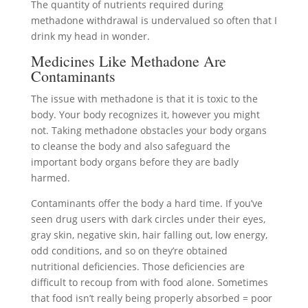
The quantity of nutrients required during
methadone withdrawal is undervalued so often that I
drink my head in wonder.
Medicines Like Methadone Are
Contaminants
The issue with methadone is that it is toxic to the
body. Your body recognizes it, however you might
not. Taking methadone obstacles your body organs
to cleanse the body and also safeguard the
important body organs before they are badly
harmed.
Contaminants offer the body a hard time. If you’ve
seen drug users with dark circles under their eyes,
gray skin, negative skin, hair falling out, low energy,
odd conditions, and so on they’re obtained
nutritional deficiencies. Those deficiencies are
difficult to recoup from with food alone. Sometimes
that food isn’t really being properly absorbed = poor