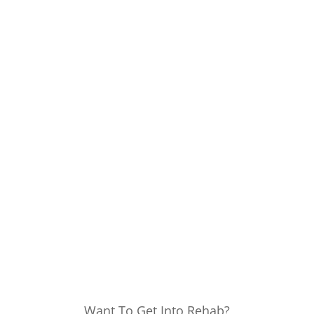
Want To Get Into Rehab?