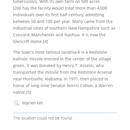
tuberculosis. With its own farm on 500 acres
(200 ha), the facility would treat more than 4,000
individuals over its first half century, admitting
between 50 and 100 per year. Many came from the
industrial cities of southern New Hampshire such as
Concord, Manchester and Nashua. It is now the
Glencliff Home.[4]
The town's most famous landmark is a Redstone
ballistic missile erected in the center of the village
green. It was donated by Henry T. Asselin, who
transported the missile from the Redstone Arsenal
near Huntsville, Alabama, in 1971, then placed in
honor of long-time Senator Norris Cotton, a Warren
native.[5]
The location could not be found.