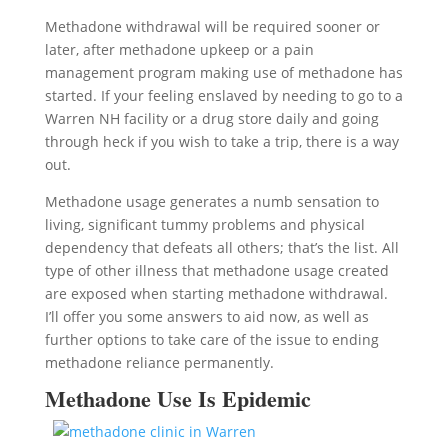
Methadone withdrawal will be required sooner or
later, after methadone upkeep or a pain
management program making use of methadone has
started. If your feeling enslaved by needing to go to a
Warren NH facility or a drug store daily and going
through heck if you wish to take a trip, there is a way
out.
Methadone usage generates a numb sensation to
living, significant tummy problems and physical
dependency that defeats all others; that’s the list. All
type of other illness that methadone usage created
are exposed when starting methadone withdrawal.
I’ll offer you some answers to aid now, as well as
further options to take care of the issue to ending
methadone reliance permanently.
Methadone Use Is Epidemic