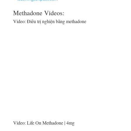
Methadone Videos:
Video:
Điều trị nghiện bằng methadone
Video:
Life On Methadone | 4mg