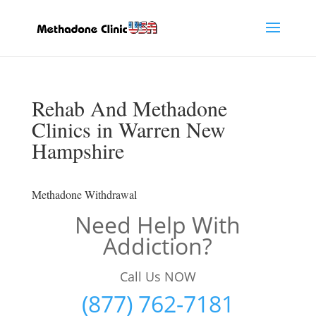
Rehab And Methadone
Clinics in Warren New
Hampshire
Methadone Withdrawal
Need Help With
Addiction?
Call Us NOW
(877) 762-7181