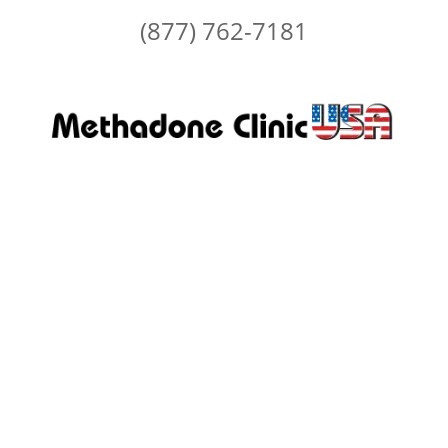
(877) 762-7181