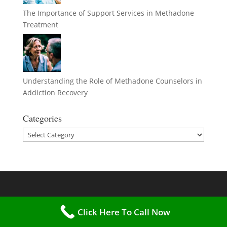
The Importance of Support Services in Methadone
Treatment
Understanding the Role of Methadone Counselors in
Addiction Recovery
Categories
Categories
Click Here To Call Now