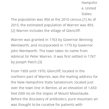
Hampshir
e, United
States.
The population was 904 at the 2010 census.[1] As of
2015, the estimated population of Warren was 893.
[2] Warren includes the village of Glencliff.
Warren was granted in 1763 by Governor Benning
Wentworth, and incorporated in 1770 by Governor
John Wentworth. The town takes its name from
Admiral Sir Peter Warren. It was first settled in 1767
by Joseph Patch.[3]
From 1909 until 1970, Glencliff, located in the
northern part of Warren, was the mailing address for
the New Hampshire State Sanatorium, located just
over the town line in Benton, at an elevation of 1,650
feet (500 m) on the slopes of Mount Moosilauke.
Before the discovery of antibiotics, pure mountain air
was thought to be curative for patients with