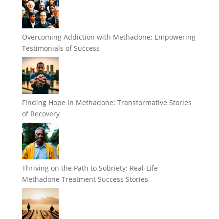
Overcoming Addiction with Methadone: Empowering
Testimonials of Success
Finding Hope in Methadone: Transformative Stories
of Recovery
Thriving on the Path to Sobriety: Real-Life
Methadone Treatment Success Stories