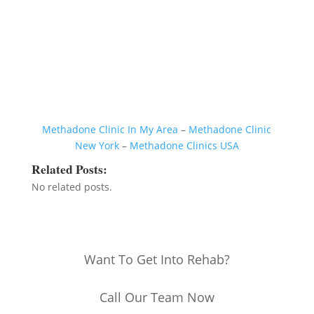
Methadone Clinic In My Area
–
Methadone Clinic
New York
–
Methadone Clinics USA
Related Posts:
No related posts.
Want To Get Into Rehab?
Call Our Team Now