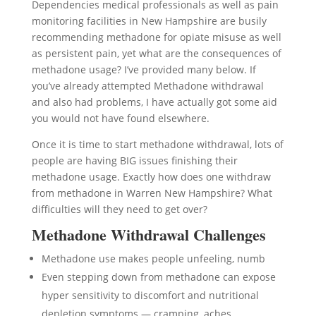
Dependencies medical professionals as well as pain
monitoring facilities in New Hampshire are busily
recommending methadone for opiate misuse as well
as persistent pain, yet what are the consequences of
methadone usage? I’ve provided many below. If
you’ve already attempted Methadone withdrawal
and also had problems, I have actually got some aid
you would not have found elsewhere.
Once it is time to start methadone withdrawal, lots of
people are having BIG issues finishing their
methadone usage. Exactly how does one withdraw
from methadone in Warren New Hampshire? What
difficulties will they need to get over?
Methadone Withdrawal Challenges
Methadone use makes people unfeeling, numb
Even stepping down from methadone can expose
hyper sensitivity to discomfort and nutritional
depletion symptoms — cramping, aches,