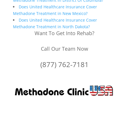
Methadone Treatment in District Of Columbia?
Does United Healthcare Insurance Cover
Methadone Treatment in New Mexico?
Does United Healthcare Insurance Cover
Methadone Treatment in North Dakota?
Want To Get Into Rehab?
Call Our Team Now
(877) 762-7181