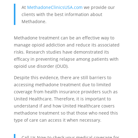
At
MethadoneClinicsUSA.com
we provide our
clients with the best information about
Methadone.
Methadone treatment can be an effective way to
manage opioid addiction and reduce its associated
risks. Research studies have demonstrated its
efficacy in preventing relapse among patients with
opioid use disorder (OUD).
Despite this evidence, there are still barriers to
accessing methadone treatment due to limited
coverage from health insurance providers such as
United Healthcare. Therefore, it is important to
understand if and how United Healthcare covers
methadone treatment so that those who need this
type of care can access it when necessary.
Call Us Now to check your medical coverage for