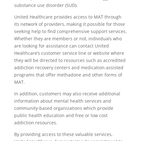
substance use disorder (SUD).
United Healthcare provides access to MAT through
its network of providers, making it possible for those
seeking help to find comprehensive support services.
Whether they are members or not, individuals who
are looking for assistance can contact United
Healthcare’s customer service line or website where
they will be directed to resources such as accredited
addiction recovery centers and medication-assisted
programs that offer methadone and other forms of
MAT.
In addition, customers may also receive additional
information about mental health services and
community-based organizations which provide
public health education and free or low cost
addiction resources.
By providing access to these valuable services,