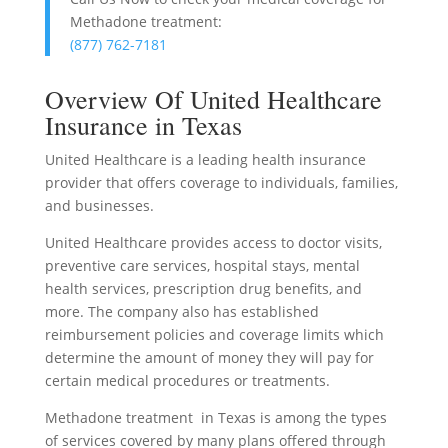
Methadone treatment:
(877) 762-7181
Overview Of United Healthcare
Insurance in Texas
United Healthcare is a leading health insurance
provider that offers coverage to individuals, families,
and businesses.
United Healthcare provides access to doctor visits,
preventive care services, hospital stays, mental
health services, prescription drug benefits, and
more. The company also has established
reimbursement policies and coverage limits which
determine the amount of money they will pay for
certain medical procedures or treatments.
Methadone treatment in Texas is among the types
of services covered by many plans offered through