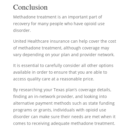
Conclusion
Methadone treatment is an important part of
recovery for many people who have opioid use
disorder.
United Healthcare insurance can help cover the cost
of methadone treatment, although coverage may
vary depending on your plan and provider network.
It is essential to carefully consider all other options
available in order to ensure that you are able to
access quality care at a reasonable price.
By researching your Texas plan’s coverage details,
finding an in-network provider, and looking into
alternative payment methods such as state funding
programs or grants, individuals with opioid use
disorder can make sure their needs are met when it
comes to receiving adequate methadone treatment.