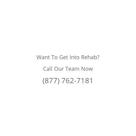
Want To Get Into Rehab?
Call Our Team Now
(877) 762-7181