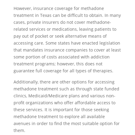
However, insurance coverage for methadone
treatment in Texas can be difficult to obtain. In many
cases, private insurers do not cover methadone-
related services or medications, leaving patients to
pay out of pocket or seek alternative means of
accessing care. Some states have enacted legislation
that mandates insurance companies to cover at least
some portion of costs associated with addiction
treatment programs; however, this does not
guarantee full coverage for all types of therapies.
Additionally, there are other options for accessing
methadone treatment such as through state funded
clinics, Medicaid/Medicare plans and various non-
profit organizations who offer affordable access to
these services. It is important for those seeking
methadone treatment to explore all available
avenues in order to find the most suitable option for
them.