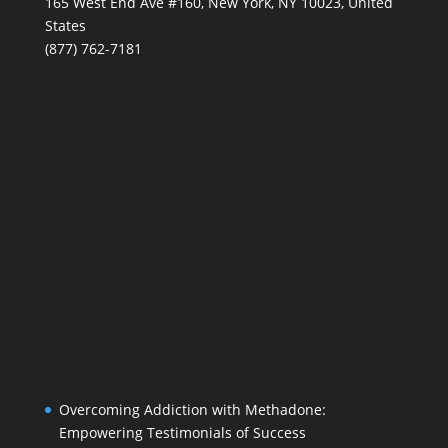
165 West End Ave #160, New York, NY 10023, United
States
(877) 762-7181
Overcoming Addiction with Methadone:
Empowering Testimonials of Success