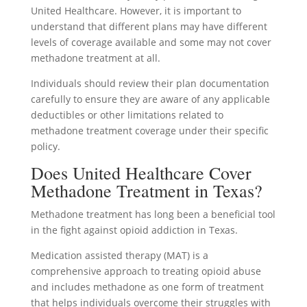
United Healthcare. However, it is important to
understand that different plans may have different
levels of coverage available and some may not cover
methadone treatment at all.
Individuals should review their plan documentation
carefully to ensure they are aware of any applicable
deductibles or other limitations related to
methadone treatment coverage under their specific
policy.
Does United Healthcare Cover
Methadone Treatment in Texas?
Methadone treatment has long been a beneficial tool
in the fight against opioid addiction in Texas.
Medication assisted therapy (MAT) is a
comprehensive approach to treating opioid abuse
and includes methadone as one form of treatment
that helps individuals overcome their struggles with