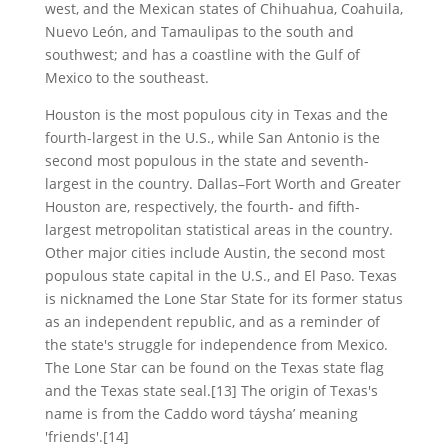
west, and the Mexican states of Chihuahua, Coahuila,
Nuevo León, and Tamaulipas to the south and
southwest; and has a coastline with the Gulf of
Mexico to the southeast.
Houston is the most populous city in Texas and the
fourth-largest in the U.S., while San Antonio is the
second most populous in the state and seventh-
largest in the country. Dallas–Fort Worth and Greater
Houston are, respectively, the fourth- and fifth-
largest metropolitan statistical areas in the country.
Other major cities include Austin, the second most
populous state capital in the U.S., and El Paso. Texas
is nicknamed the Lone Star State for its former status
as an independent republic, and as a reminder of
the state's struggle for independence from Mexico.
The Lone Star can be found on the Texas state flag
and the Texas state seal.[13] The origin of Texas's
name is from the Caddo word táyshaʼ meaning
'friends'.[14]