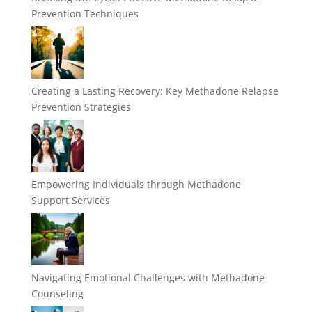
Prevention Techniques
Creating a Lasting Recovery: Key Methadone Relapse
Prevention Strategies
Empowering Individuals through Methadone
Support Services
Navigating Emotional Challenges with Methadone
Counseling