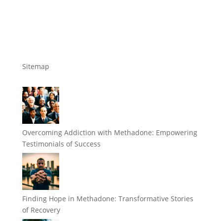
Sitemap
Overcoming Addiction with Methadone: Empowering
Testimonials of Success
Finding Hope in Methadone: Transformative Stories
of Recovery