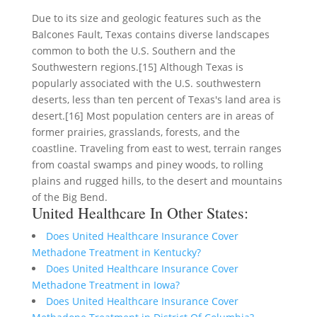
Due to its size and geologic features such as the
Balcones Fault, Texas contains diverse landscapes
common to both the U.S. Southern and the
Southwestern regions.[15] Although Texas is
popularly associated with the U.S. southwestern
deserts, less than ten percent of Texas's land area is
desert.[16] Most population centers are in areas of
former prairies, grasslands, forests, and the
coastline. Traveling from east to west, terrain ranges
from coastal swamps and piney woods, to rolling
plains and rugged hills, to the desert and mountains
of the Big Bend.
United Healthcare In Other States:
Does United Healthcare Insurance Cover
Methadone Treatment in Kentucky?
Does United Healthcare Insurance Cover
Methadone Treatment in Iowa?
Does United Healthcare Insurance Cover