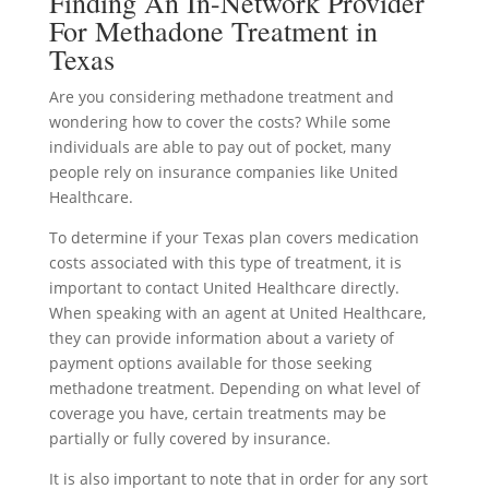
Finding An In-Network Provider
For Methadone Treatment in
Texas
Are you considering methadone treatment and
wondering how to cover the costs? While some
individuals are able to pay out of pocket, many
people rely on insurance companies like United
Healthcare.
To determine if your Texas plan covers medication
costs associated with this type of treatment, it is
important to contact United Healthcare directly.
When speaking with an agent at United Healthcare,
they can provide information about a variety of
payment options available for those seeking
methadone treatment. Depending on what level of
coverage you have, certain treatments may be
partially or fully covered by insurance.
It is also important to note that in order for any sort