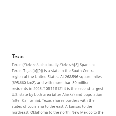
Texas
Texas (/ˈtɛksəs/, also locally /ˈtɛksɪz/;[8] Spanish:
Texas, Tejas[b][9]) is a state in the South Central
region of the United States. At 268,596 square miles
(695,660 km2), and with more than 30 million
residents in 2023,[10][11][12] it is the second-largest
U.S. state by both area (after Alaska) and population
(after California). Texas shares borders with the
states of Louisiana to the east, Arkansas to the
northeast, Oklahoma to the north, New Mexico to the