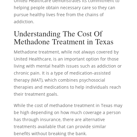
United Healthcare demonstrates its commitment to
helping people obtain necessary care so they can
pursue healthy lives free from the chains of
addiction.
Understanding The Cost Of
Methadone Treatment in Texas
Methadone treatment, while not always covered by
United Healthcare, is an important option for those
living with mental health issues such as addiction or
chronic pain. It is a type of medication-assisted
therapy (MAT), which combines psychosocial
therapies and medications to help individuals reach
their treatment goals.
While the cost of methadone treatment in Texas may
be high depending on how much coverage a person
has through insurance, there are alternative
treatments available that can provide similar
benefits without breaking the bank.