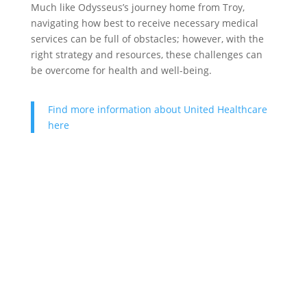
Much like Odysseus’s journey home from Troy,
navigating how best to receive necessary medical
services can be full of obstacles; however, with the
right strategy and resources, these challenges can
be overcome for health and well-being.
Find more information about United Healthcare
here