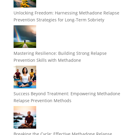
Unlocking Freedom: Harnessing Methadone Relapse
Prevention Strategies for Long-Term Sobriety
Mastering Resilience: Building Strong Relapse
Prevention Skills with Methadone
Success Beyond Treatment: Empowering Methadone
Relapse Prevention Methods
Breaking the Cycle: Effective Methadone Relapse