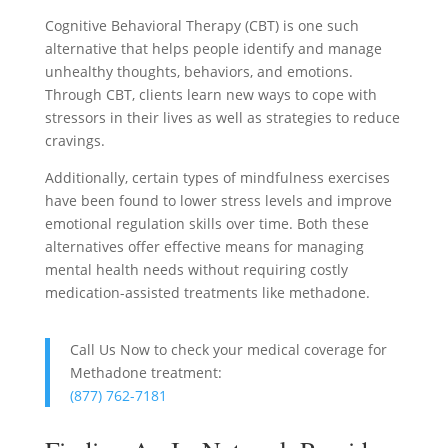
Cognitive Behavioral Therapy (CBT) is one such
alternative that helps people identify and manage
unhealthy thoughts, behaviors, and emotions.
Through CBT, clients learn new ways to cope with
stressors in their lives as well as strategies to reduce
cravings.
Additionally, certain types of mindfulness exercises
have been found to lower stress levels and improve
emotional regulation skills over time. Both these
alternatives offer effective means for managing
mental health needs without requiring costly
medication-assisted treatments like methadone.
Call Us Now to check your medical coverage for
Methadone treatment:
(877) 762-7181