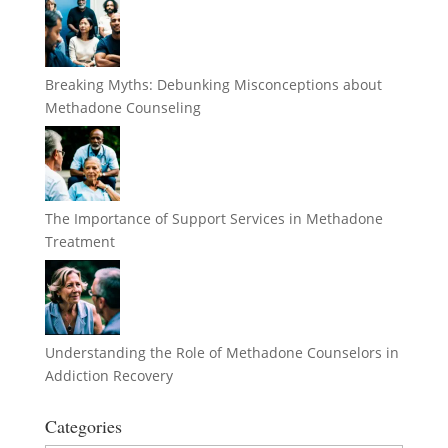
Breaking Myths: Debunking Misconceptions about
Methadone Counseling
The Importance of Support Services in Methadone
Treatment
Understanding the Role of Methadone Counselors in
Addiction Recovery
Categories