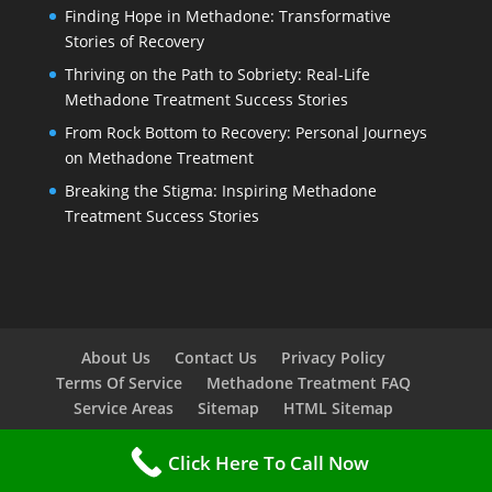
Finding Hope in Methadone: Transformative
Stories of Recovery
Thriving on the Path to Sobriety: Real-Life
Methadone Treatment Success Stories
From Rock Bottom to Recovery: Personal Journeys
on Methadone Treatment
Breaking the Stigma: Inspiring Methadone
Treatment Success Stories
About Us
Contact Us
Privacy Policy
Terms Of Service
Methadone Treatment FAQ
Service Areas
Sitemap
HTML Sitemap
Click Here To Call Now
Copyright © 2023