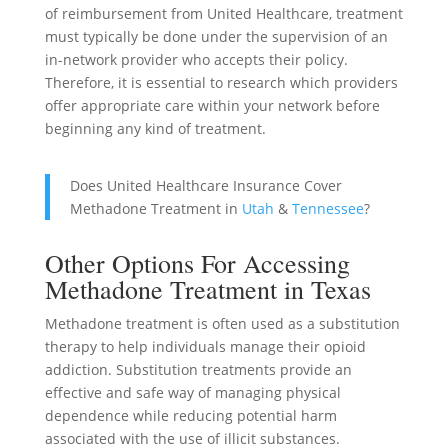
of reimbursement from United Healthcare, treatment
must typically be done under the supervision of an
in-network provider who accepts their policy.
Therefore, it is essential to research which providers
offer appropriate care within your network before
beginning any kind of treatment.
Does United Healthcare Insurance Cover
Methadone Treatment in
Utah
&
Tennessee
?
Other Options For Accessing
Methadone Treatment in Texas
Methadone treatment is often used as a substitution
therapy to help individuals manage their opioid
addiction. Substitution treatments provide an
effective and safe way of managing physical
dependence while reducing potential harm
associated with the use of illicit substances.