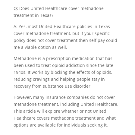
Q: Does United Healthcare cover methadone
treatment in Texas?
A: Yes, most United Healthcare policies in Texas
cover methadone treatment, but if your specific
policy does not cover treatment then self pay could
me a viable option as well.
Methadone is a prescription medication that has
been used to treat opioid addiction since the late
1940s. It works by blocking the effects of opioids,
reducing cravings and helping people stay in
recovery from substance use disorder.
However, many insurance companies do not cover
methadone treatment, including United Healthcare.
This article will explore whether or not United
Healthcare covers methadone treatment and what
options are available for individuals seeking it.