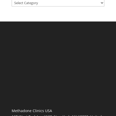
Categories
Methadone Clinics USA