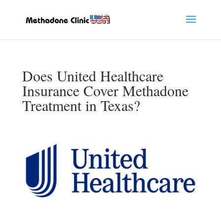
Does United Healthcare
Insurance Cover Methadone
Treatment in Texas?