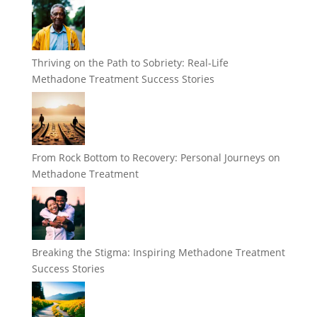
Thriving on the Path to Sobriety: Real-Life
Methadone Treatment Success Stories
From Rock Bottom to Recovery: Personal Journeys on
Methadone Treatment
Breaking the Stigma: Inspiring Methadone Treatment
Success Stories