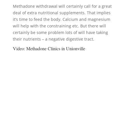
Methadone withdrawal will certainly call for a great
deal of extra nutritional supplements. That implies
it’s time to feed the body. Calcium and magnesium
will help with the constraining etc. But there will
certainly be some problem lots of will have taking
their nutrients – a negative digestive tract.
Video:
Methadone Clinics in Unionville