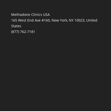
Methadone Clinics USA
165 West End Ave #160, New York, NY 10023, United
States
(877) 762-7181