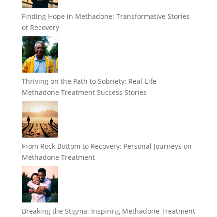
Finding Hope in Methadone: Transformative Stories
of Recovery
Thriving on the Path to Sobriety: Real-Life
Methadone Treatment Success Stories
From Rock Bottom to Recovery: Personal Journeys on
Methadone Treatment
Breaking the Stigma: Inspiring Methadone Treatment