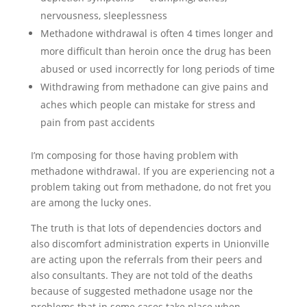
nervousness, sleeplessness
Methadone withdrawal is often 4 times longer and
more difficult than heroin once the drug has been
abused or used incorrectly for long periods of time
Withdrawing from methadone can give pains and
aches which people can mistake for stress and
pain from past accidents
I’m composing for those having problem with
methadone withdrawal. If you are experiencing not a
problem taking out from methadone, do not fret you
are among the lucky ones.
The truth is that lots of dependencies doctors and
also discomfort administration experts in Unionville
are acting upon the referrals from their peers and
also consultants. They are not told of the deaths
because of suggested methadone usage nor the
problems that in some cases take place when