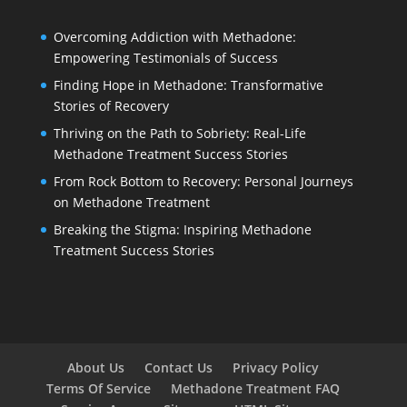
Overcoming Addiction with Methadone:
Empowering Testimonials of Success
Finding Hope in Methadone: Transformative
Stories of Recovery
Thriving on the Path to Sobriety: Real-Life
Methadone Treatment Success Stories
From Rock Bottom to Recovery: Personal Journeys
on Methadone Treatment
Breaking the Stigma: Inspiring Methadone
Treatment Success Stories
About Us
Contact Us
Privacy Policy
Terms Of Service
Methadone Treatment FAQ