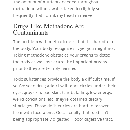
The amount of nutrients needed throughout
methadone withdrawal is taken too lightly so
frequently that I drink my head in marvel.
Drugs Like Methadone Are
Contaminants
The problem with methadone is that it is harmful to
the body. Your body recognizes it, yet you might not.
Taking methadone obstacles your organs to detox
the body as well as secure the important organs
prior to they are terribly harmed.
Toxic substances provide the body a difficult time. If
you’ve seen drug addict with dark circles under their
eyes, gray skin, bad skin, hair befalling, low energy,
weird conditions, etc. they’re obtained dietary
shortages. Those deficiencies are hard to recover
from with food alone. Occasionally that food isn’t
being appropriately digested = poor digestive tract.