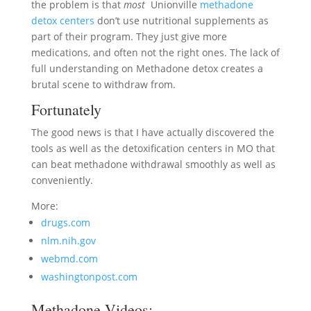
the problem is that
most
Unionville
methadone
detox centers
don’t use nutritional supplements as
part of their program. They just give more
medications, and often not the right ones. The lack of
full understanding on Methadone detox creates a
brutal scene to withdraw from.
Fortunately
The good news is that I have actually discovered the
tools as well as the detoxification centers in MO that
can beat methadone withdrawal smoothly as well as
conveniently.
More:
drugs.com
nlm.nih.gov
webmd.com
washingtonpost.com
Methadone Videos: