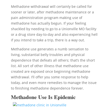
Methadone withdrawal will certainly be called for
sooner or later, after methadone maintenance or a
pain administration program making use of
methadone has actually begun. If your feeling
shackled by needing to go to a Unionville MO facility
or a drug store day-to-day and also experiencing hell
if you intend to take a trip, there is a way out.
Methadone use generates a numb sensation to
living, substantial belly troubles and physical
dependence that defeats all others; that’s the short
list. All sort of other illness that methadone use
created are exposed once beginning methadone
withdrawal. I’ll offer you some response to help
today, and even more remedies to manage the issue
to finishing methadone dependence forever.
Methadone Use Is Epidemic