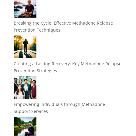
Breaking the Cycle: Effective Methadone Relapse
Prevention Techniques
Creating a Lasting Recovery: Key Methadone Relapse
Prevention Strategies
Empowering Individuals through Methadone
Support Services