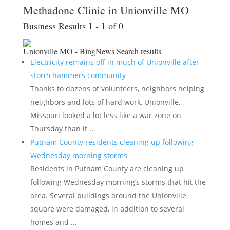
Methadone Clinic in Unionville MO
1 - 1
Business Results
of 0
Unionville MO - BingNews
Search results
Electricity remains off in much of Unionville after
storm hammers community
Thanks to dozens of volunteers, neighbors helping
neighbors and lots of hard work, Unionville,
Missouri looked a lot less like a war zone on
Thursday than it ...
Putnam County residents cleaning up following
Wednesday morning storms
Residents in Putnam County are cleaning up
following Wednesday morning’s storms that hit the
area. Several buildings around the Unionville
square were damaged, in addition to several
homes and ...