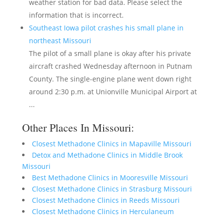
weather station for bad data. Please select the
information that is incorrect.
Southeast Iowa pilot crashes his small plane in
northeast Missouri
The pilot of a small plane is okay after his private
aircraft crashed Wednesday afternoon in Putnam
County. The single-engine plane went down right
around 2:30 p.m. at Unionville Municipal Airport at
...
Other Places In Missouri:
Closest Methadone Clinics in Mapaville Missouri
Detox and Methadone Clinics in Middle Brook
Missouri
Best Methadone Clinics in Mooresville Missouri
Closest Methadone Clinics in Strasburg Missouri
Closest Methadone Clinics in Reeds Missouri
Closest Methadone Clinics in Herculaneum