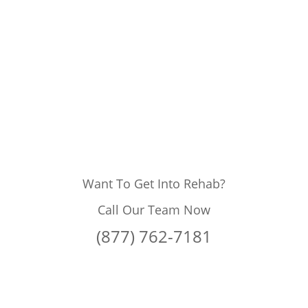
Want To Get Into Rehab?
Call Our Team Now
(877) 762-7181