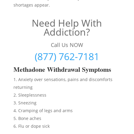
shortages appear.
Need Help With
Addiction?
Call Us NOW
(877) 762-7181
Methadon
e Withdrawal Symptoms
Anxiety over sensations, pains and discomforts
returning
Sleeplessness
Sneezing
Cramping of legs and arms
Bone aches
Flu or dope sick