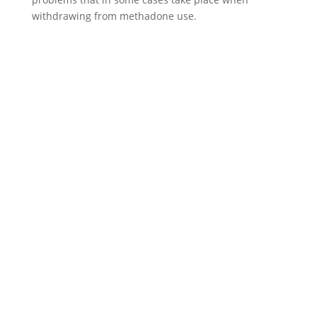
withdrawing from methadone use.