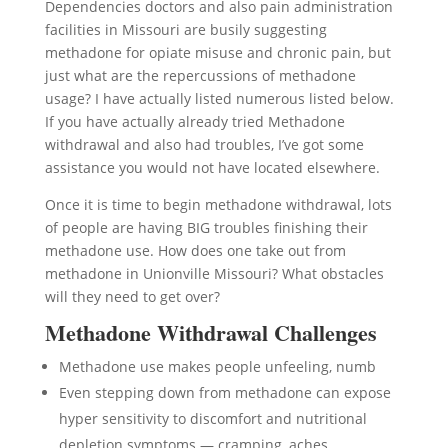
Dependencies doctors and also pain administration
facilities in Missouri are busily suggesting
methadone for opiate misuse and chronic pain, but
just what are the repercussions of methadone
usage? I have actually listed numerous listed below.
If you have actually already tried Methadone
withdrawal and also had troubles, I’ve got some
assistance you would not have located elsewhere.
Once it is time to begin methadone withdrawal, lots
of people are having BIG troubles finishing their
methadone use. How does one take out from
methadone in Unionville Missouri? What obstacles
will they need to get over?
Methadone Withdrawal Challenges
Methadone use makes people unfeeling, numb
Even stepping down from methadone can expose
hyper sensitivity to discomfort and nutritional
depletion symptoms — cramping, aches,