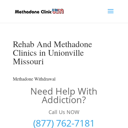
Rehab And Methadone
Clinics in Unionville
Missouri
Methadone Withdrawal
Need Help With
Addiction?
Call Us NOW
(877) 762-7181