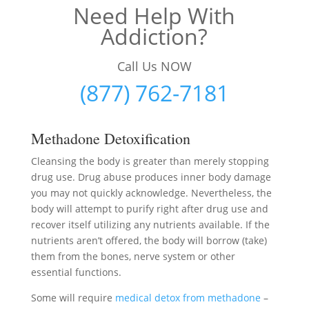
Need Help With
Addiction?
Call Us NOW
(877) 762-7181
Methadone Detoxification
Cleansing the body is greater than merely stopping
drug use. Drug abuse produces inner body damage
you may not quickly acknowledge. Nevertheless, the
body will attempt to purify right after drug use and
recover itself utilizing any nutrients available. If the
nutrients aren’t offered, the body will borrow (take)
them from the bones, nerve system or other
essential functions.
Some will require
medical detox from methadone
–