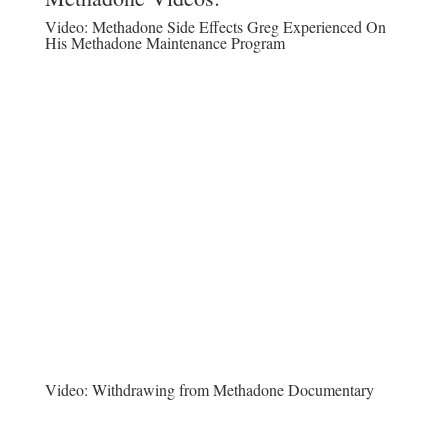
Video:
Methadone Side Effects Greg Experienced On
His Methadone Maintenance Program
Video:
Withdrawing from Methadone Documentary