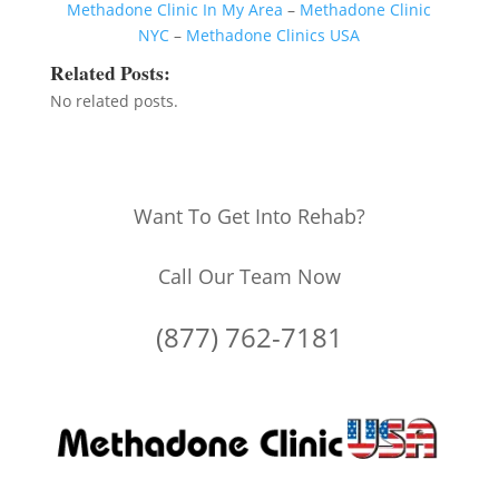
Methadone Clinic In My Area
–
Methadone Clinic
NYC
–
Methadone Clinics USA
Related Posts:
No related posts.
Want To Get Into Rehab?
Call Our Team Now
(877) 762-7181