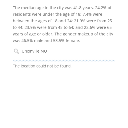
The median age in the city was 41.8 years. 24.2% of
residents were under the age of 18; 7.4% were
between the ages of 18 and 24; 21.9% were from 25
to 44; 23.9% were from 45 to 64; and 22.6% were 65
years of age or older. The gender makeup of the city
was 46.5% male and 53.5% female.
The location could not be found.