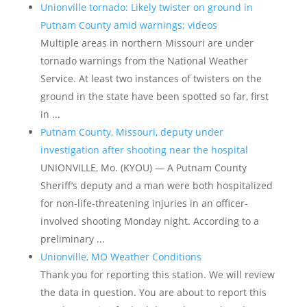
Unionville tornado: Likely twister on ground in
Putnam County amid warnings; videos
Multiple areas in northern Missouri are under
tornado warnings from the National Weather
Service. At least two instances of twisters on the
ground in the state have been spotted so far, first
in ...
Putnam County, Missouri, deputy under
investigation after shooting near the hospital
UNIONVILLE, Mo. (KYOU) — A Putnam County
Sheriff’s deputy and a man were both hospitalized
for non-life-threatening injuries in an officer-
involved shooting Monday night. According to a
preliminary ...
Unionville, MO Weather Conditions
Thank you for reporting this station. We will review
the data in question. You are about to report this