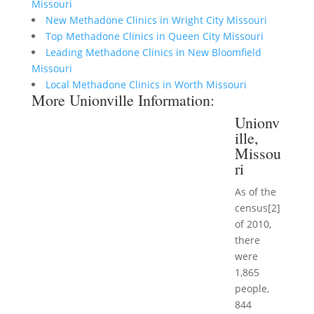
Missouri
New Methadone Clinics in Wright City Missouri
Top Methadone Clinics in Queen City Missouri
Leading Methadone Clinics in New Bloomfield
Missouri
Local Methadone Clinics in Worth Missouri
More Unionville Information:
Unionv
ille,
Missou
ri
As of the
census[2]
of 2010,
there
were
1,865
people,
844