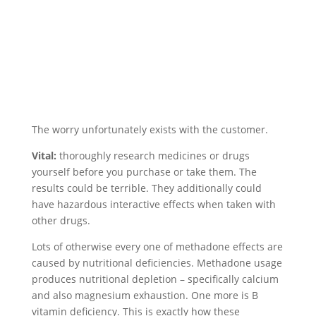
The worry unfortunately exists with the customer.
Vital:
thoroughly research medicines or drugs
yourself before you purchase or take them. The
results could be terrible. They additionally could
have hazardous interactive effects when taken with
other drugs.
Lots of otherwise every one of methadone effects are
caused by nutritional deficiencies. Methadone usage
produces nutritional depletion – specifically calcium
and also magnesium exhaustion. One more is B
vitamin deficiency. This is exactly how these