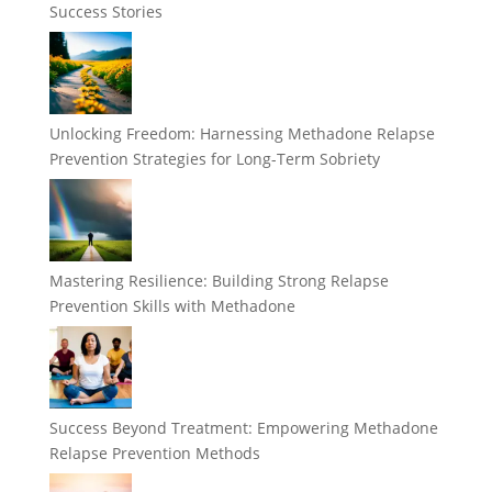
Success Stories
Unlocking Freedom: Harnessing Methadone Relapse
Prevention Strategies for Long-Term Sobriety
Mastering Resilience: Building Strong Relapse
Prevention Skills with Methadone
Success Beyond Treatment: Empowering Methadone
Relapse Prevention Methods