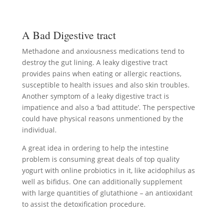
A Bad Digestive tract
Methadone and anxiousness medications tend to
destroy the gut lining. A leaky digestive tract
provides pains when eating or allergic reactions,
susceptible to health issues and also skin troubles.
Another symptom of a leaky digestive tract is
impatience and also a ‘bad attitude’. The perspective
could have physical reasons unmentioned by the
individual.
A great idea in ordering to help the intestine
problem is consuming great deals of top quality
yogurt with online probiotics in it, like acidophilus as
well as bifidus. One can additionally supplement
with large quantities of glutathione – an antioxidant
to assist the detoxification procedure.