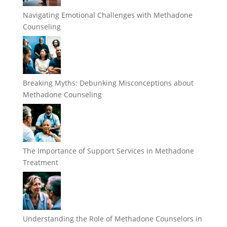
Navigating Emotional Challenges with Methadone
Counseling
Breaking Myths: Debunking Misconceptions about
Methadone Counseling
The Importance of Support Services in Methadone
Treatment
Understanding the Role of Methadone Counselors in