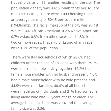
households, and 468 families residing in the city. The
population density was 932.5 inhabitants per square
mile (360.0/km2). There were 1,009 housing units at
an average density of 504.5 per square mile
(194.8/km2). The racial makeup of the city was 97.1%
White, 0.4% African American, 0.2% Native American,
0.7% Asian, 0.3% from other races, and 1.3% from
two or more races. Hispanic or Latino of any race
were 1.2% of the population.
There were 844 households of which 28.6% had
children under the age of 18 living with them, 39.2%
were married couples living together, 12.2% had a
female householder with no husband present, 4.0%
had a male householder with no wife present, and
44.5% were non-families. 40.4% of all households
were made up of individuals and 21% had someone
living alone who was 65 years of age or older. The
average household size was 2.14 and the average
family size was 2.86.