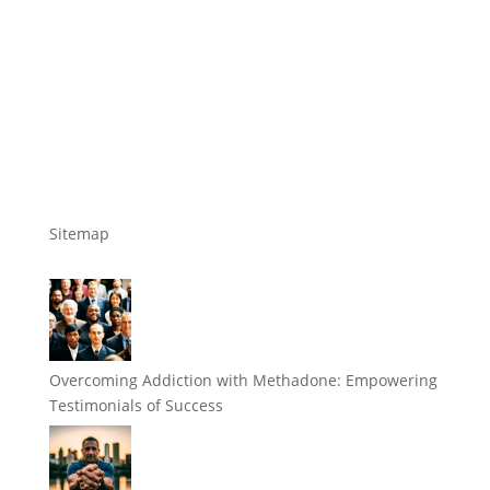
Sitemap
Overcoming Addiction with Methadone: Empowering
Testimonials of Success