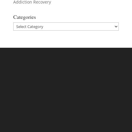
Addiction Recovery
Categories
Categories