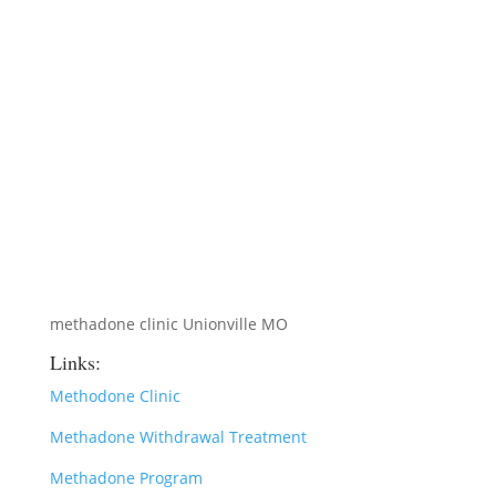
methadone clinic Unionville MO
Links:
Methodone Clinic
Methadone Withdrawal Treatment
Methadone Program