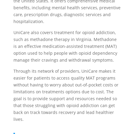
the United States. It offers comprehensive medical
benefits, including mental health services, preventive
care, prescription drugs, diagnostic services and
hospitalization.
UniCare also covers treatment for opioid addiction,
such as methadone therapy in Virginia. Methadone
is an effective medication-assisted treatment (MAT)
option used to help people with opioid dependency
manage their cravings and withdrawal symptoms.
Through its network of providers, UniCare makes it
easier for patients to access quality MAT programs
without having to worry about out-of-pocket costs or
limitations on treatments options due to cost. The
goal is to provide support and resources needed so
that those struggling with opioid addiction can get
back on track towards recovery and lead healthier
lives.