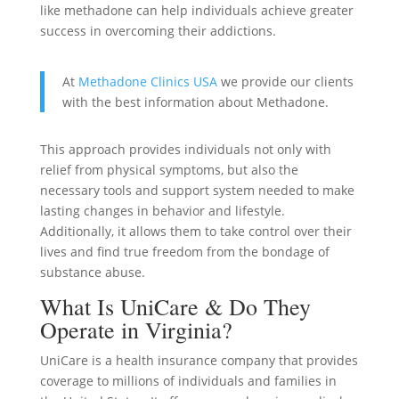
like methadone can help individuals achieve greater
success in overcoming their addictions.
At
Methadone Clinics USA
we provide our clients
with the best information about Methadone.
This approach provides individuals not only with
relief from physical symptoms, but also the
necessary tools and support system needed to make
lasting changes in behavior and lifestyle.
Additionally, it allows them to take control over their
lives and find true freedom from the bondage of
substance abuse.
What Is UniCare & Do They
Operate in Virginia?
UniCare is a health insurance company that provides
coverage to millions of individuals and families in