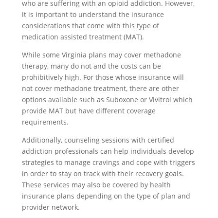
who are suffering with an opioid addiction. However,
it is important to understand the insurance
considerations that come with this type of
medication assisted treatment (MAT).
While some Virginia plans may cover methadone
therapy, many do not and the costs can be
prohibitively high. For those whose insurance will
not cover methadone treatment, there are other
options available such as Suboxone or Vivitrol which
provide MAT but have different coverage
requirements.
Additionally, counseling sessions with certified
addiction professionals can help individuals develop
strategies to manage cravings and cope with triggers
in order to stay on track with their recovery goals.
These services may also be covered by health
insurance plans depending on the type of plan and
provider network.