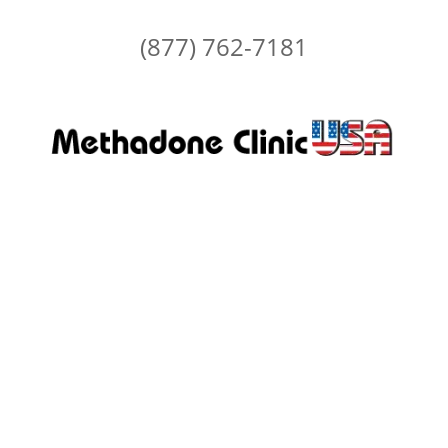
(877) 762-7181