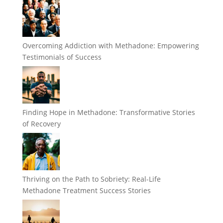
Overcoming Addiction with Methadone: Empowering
Testimonials of Success
Finding Hope in Methadone: Transformative Stories
of Recovery
Thriving on the Path to Sobriety: Real-Life
Methadone Treatment Success Stories