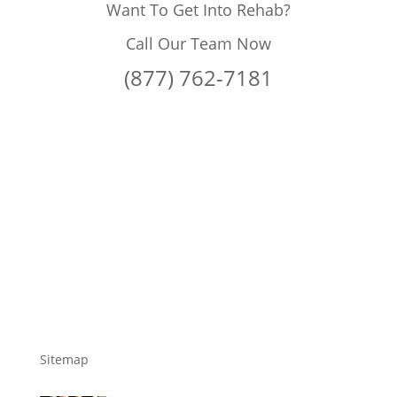
Want To Get Into Rehab?
Call Our Team Now
(877) 762-7181
Sitemap