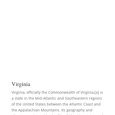
Virginia
Virginia, officially the Commonwealth of Virginia,[a] is
a state in the Mid-Atlantic and Southeastern regions
of the United States between the Atlantic Coast and
the Appalachian Mountains. Its geography and