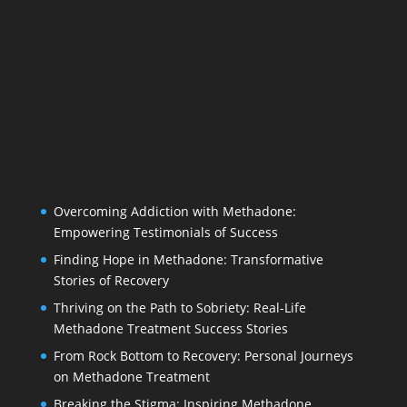
Overcoming Addiction with Methadone:
Empowering Testimonials of Success
Finding Hope in Methadone: Transformative
Stories of Recovery
Thriving on the Path to Sobriety: Real-Life
Methadone Treatment Success Stories
From Rock Bottom to Recovery: Personal Journeys
on Methadone Treatment
Breaking the Stigma: Inspiring Methadone