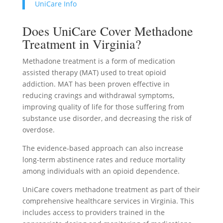
UniCare Info
Does UniCare Cover Methadone
Treatment in Virginia?
Methadone treatment is a form of medication
assisted therapy (MAT) used to treat opioid
addiction. MAT has been proven effective in
reducing cravings and withdrawal symptoms,
improving quality of life for those suffering from
substance use disorder, and decreasing the risk of
overdose.
The evidence-based approach can also increase
long-term abstinence rates and reduce mortality
among individuals with an opioid dependence.
UniCare covers methadone treatment as part of their
comprehensive healthcare services in Virginia. This
includes access to providers trained in the