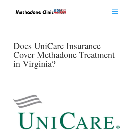
Does UniCare Insurance
Cover Methadone Treatment
in Virginia?