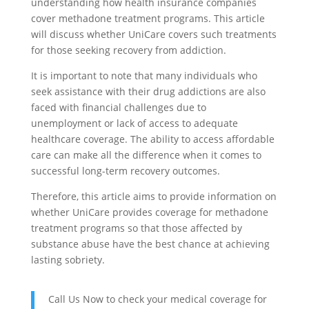
understanding how health insurance companies
cover methadone treatment programs. This article
will discuss whether UniCare covers such treatments
for those seeking recovery from addiction.
It is important to note that many individuals who
seek assistance with their drug addictions are also
faced with financial challenges due to
unemployment or lack of access to adequate
healthcare coverage. The ability to access affordable
care can make all the difference when it comes to
successful long-term recovery outcomes.
Therefore, this article aims to provide information on
whether UniCare provides coverage for methadone
treatment programs so that those affected by
substance abuse have the best chance at achieving
lasting sobriety.
Call Us Now to check your medical coverage for