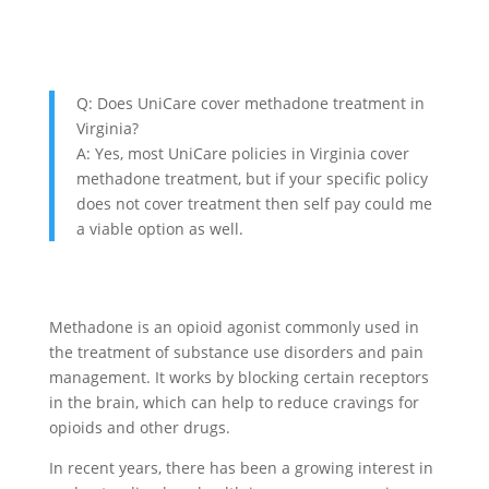
Q: Does UniCare cover methadone treatment in
Virginia?
A: Yes, most UniCare policies in Virginia cover
methadone treatment, but if your specific policy
does not cover treatment then self pay could me
a viable option as well.
Methadone is an opioid agonist commonly used in
the treatment of substance use disorders and pain
management. It works by blocking certain receptors
in the brain, which can help to reduce cravings for
opioids and other drugs.
In recent years, there has been a growing interest in