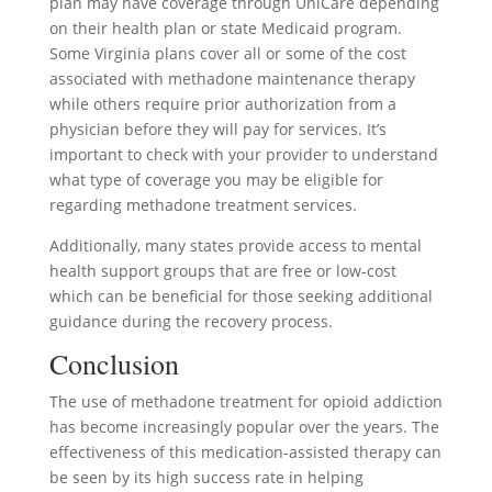
plan may have coverage through UniCare depending
on their health plan or state Medicaid program.
Some Virginia plans cover all or some of the cost
associated with methadone maintenance therapy
while others require prior authorization from a
physician before they will pay for services. It’s
important to check with your provider to understand
what type of coverage you may be eligible for
regarding methadone treatment services.
Additionally, many states provide access to mental
health support groups that are free or low-cost
which can be beneficial for those seeking additional
guidance during the recovery process.
Conclusion
The use of methadone treatment for opioid addiction
has become increasingly popular over the years. The
effectiveness of this medication-assisted therapy can
be seen by its high success rate in helping