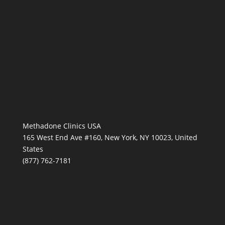
Methadone Clinics USA
165 West End Ave #160, New York, NY 10023, United
States
(877) 762-7181