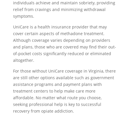
individuals achieve and maintain sobriety, providing
relief from cravings and minimizing withdrawal
symptoms.
UniCare is a health insurance provider that may
cover certain aspects of methadone treatment.
Although coverage varies depending on providers
and plans, those who are covered may find their out-
of-pocket costs significantly reduced or eliminated
altogether.
For those without UniCare coverage in Virginia, there
are still other options available such as government
assistance programs and payment plans with
treatment centers to help make care more
affordable. No matter what route you choose,
seeking professional help is key to successful
recovery from opiate addiction.