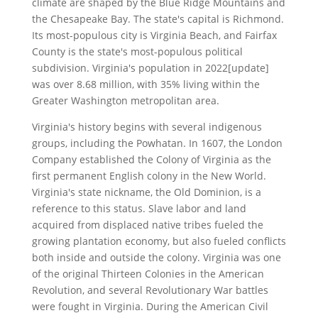
climate are shaped by the Blue Ridge Mountains and
the Chesapeake Bay. The state's capital is Richmond.
Its most-populous city is Virginia Beach, and Fairfax
County is the state's most-populous political
subdivision. Virginia's population in 2022[update]
was over 8.68 million, with 35% living within the
Greater Washington metropolitan area.
Virginia's history begins with several indigenous
groups, including the Powhatan. In 1607, the London
Company established the Colony of Virginia as the
first permanent English colony in the New World.
Virginia's state nickname, the Old Dominion, is a
reference to this status. Slave labor and land
acquired from displaced native tribes fueled the
growing plantation economy, but also fueled conflicts
both inside and outside the colony. Virginia was one
of the original Thirteen Colonies in the American
Revolution, and several Revolutionary War battles
were fought in Virginia. During the American Civil