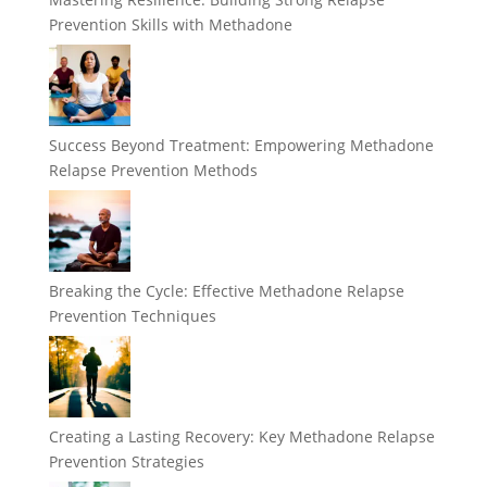
Prevention Skills with Methadone
Success Beyond Treatment: Empowering Methadone
Relapse Prevention Methods
Breaking the Cycle: Effective Methadone Relapse
Prevention Techniques
Creating a Lasting Recovery: Key Methadone Relapse
Prevention Strategies