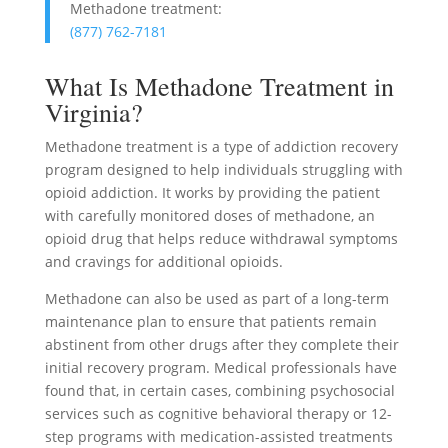
Methadone treatment:
(877) 762-7181
What Is Methadone Treatment in
Virginia?
Methadone treatment is a type of addiction recovery
program designed to help individuals struggling with
opioid addiction. It works by providing the patient
with carefully monitored doses of methadone, an
opioid drug that helps reduce withdrawal symptoms
and cravings for additional opioids.
Methadone can also be used as part of a long-term
maintenance plan to ensure that patients remain
abstinent from other drugs after they complete their
initial recovery program. Medical professionals have
found that, in certain cases, combining psychosocial
services such as cognitive behavioral therapy or 12-
step programs with medication-assisted treatments