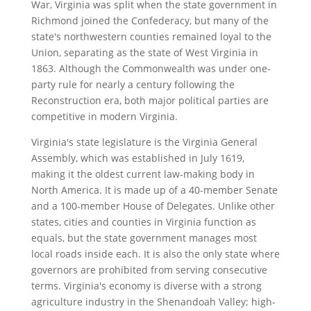
War, Virginia was split when the state government in
Richmond joined the Confederacy, but many of the
state's northwestern counties remained loyal to the
Union, separating as the state of West Virginia in
1863. Although the Commonwealth was under one-
party rule for nearly a century following the
Reconstruction era, both major political parties are
competitive in modern Virginia.
Virginia's state legislature is the Virginia General
Assembly, which was established in July 1619,
making it the oldest current law-making body in
North America. It is made up of a 40-member Senate
and a 100-member House of Delegates. Unlike other
states, cities and counties in Virginia function as
equals, but the state government manages most
local roads inside each. It is also the only state where
governors are prohibited from serving consecutive
terms. Virginia's economy is diverse with a strong
agriculture industry in the Shenandoah Valley; high-