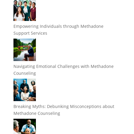
Empowering Individuals through Methadone
Support Services
Navigating Emotional Challenges with Methadone
Counseling
Breaking Myths: Debunking Misconceptions about
Methadone Counseling