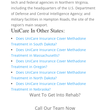
tech and federal agencies in Northern Virginia,
including the headquarters of the U.S. Department
of Defense and Central Intelligence Agency; and
military facilities in Hampton Roads, the site of the
region's main seaport.
UniCare In Other States:
Does UniCare Insurance Cover Methadone
Treatment in South Dakota?
Does UniCare Insurance Cover Methadone
Treatment in Massachusetts?
Does UniCare Insurance Cover Methadone
Treatment in Oregon?
Does UniCare Insurance Cover Methadone
Treatment in North Dakota?
Does UniCare Insurance Cover Methadone
Treatment in Nebraska?
Want To Get Into Rehab?
Call Our Team Now