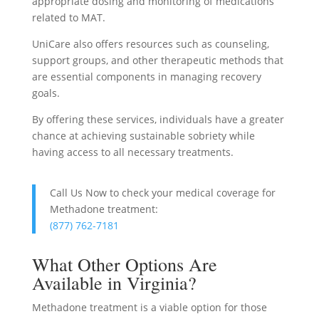
appropriate dosing and monitoring of medications
related to MAT.
UniCare also offers resources such as counseling,
support groups, and other therapeutic methods that
are essential components in managing recovery
goals.
By offering these services, individuals have a greater
chance at achieving sustainable sobriety while
having access to all necessary treatments.
Call Us Now to check your medical coverage for
Methadone treatment:
(877) 762-7181
What Other Options Are
Available in Virginia?
Methadone treatment is a viable option for those