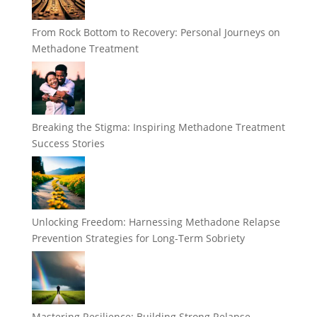
From Rock Bottom to Recovery: Personal Journeys on
Methadone Treatment
Breaking the Stigma: Inspiring Methadone Treatment
Success Stories
Unlocking Freedom: Harnessing Methadone Relapse
Prevention Strategies for Long-Term Sobriety
Mastering Resilience: Building Strong Relapse