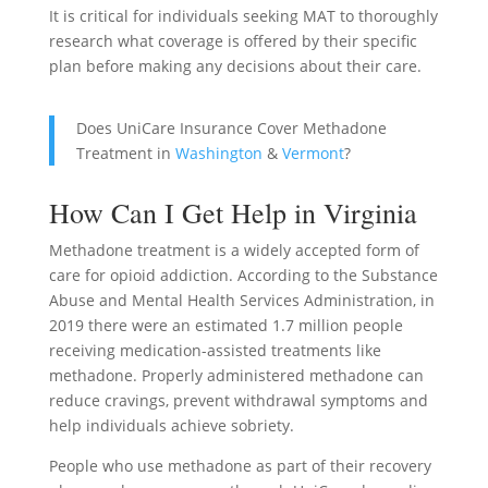
It is critical for individuals seeking MAT to thoroughly
research what coverage is offered by their specific
plan before making any decisions about their care.
Does UniCare Insurance Cover Methadone
Treatment in
Washington
&
Vermont
?
How Can I Get Help in Virginia
Methadone treatment is a widely accepted form of
care for opioid addiction. According to the Substance
Abuse and Mental Health Services Administration, in
2019 there were an estimated 1.7 million people
receiving medication-assisted treatments like
methadone. Properly administered methadone can
reduce cravings, prevent withdrawal symptoms and
help individuals achieve sobriety.
People who use methadone as part of their recovery