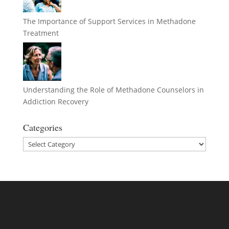
The Importance of Support Services in Methadone
Treatment
Understanding the Role of Methadone Counselors in
Addiction Recovery
Categories
Categories