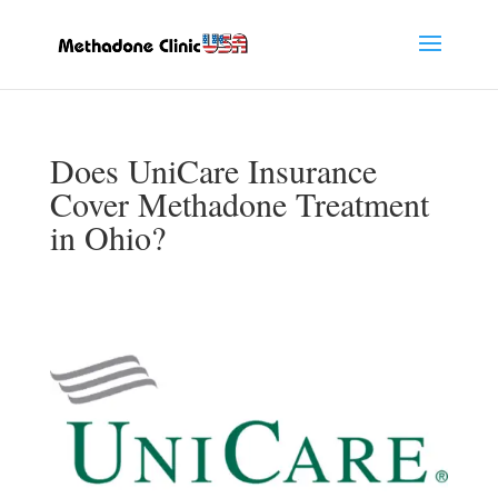
Does UniCare Insurance
Cover Methadone Treatment
in Ohio?