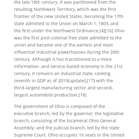
the late 18th century. It was partitioned from the
resulting Northwest Territory, which was the first
frontier of the new United States, becoming the 17th
state admitted to the Union on March 1, 1803, and
the first under the Northwest Ordinance.[4][16] Ohio
was the first post-colonial free state admitted to the
union and became one of the earliest and most
influential industrial powerhouses during the 20th
century. Although it has transitioned to a more
information- and service-based economy in the 21st
century, it remains an industrial state, ranking
seventh in GDP as of 2019[update],[17] with the
third-largest manufacturing sector and second-
largest automobile production.[18]
The government of Ohio is composed of the
executive branch, led by the governor; the legislative
branch, consisting of the bicameral Ohio General
Assembly; and the judicial branch, led by the state
Supreme Court. Ohio occupies 16 seats in the United