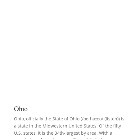
Ohio
Ohio, officially the State of Ohio (/oʊˈhaɪoʊ/ (listen)) is
a state in the Midwestern United States. Of the fifty
U.S. states, it is the 34th-largest by area. With a