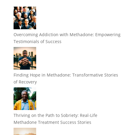
Overcoming Addiction with Methadone: Empowering
Testimonials of Success
Finding Hope in Methadone: Transformative Stories
of Recovery
Thriving on the Path to Sobriety: Real-Life
Methadone Treatment Success Stories