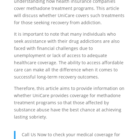
understanding how health insurance companies
cover methadone treatment programs. This article
will discuss whether UniCare covers such treatments
for those seeking recovery from addiction.
It is important to note that many individuals who
seek assistance with their drug addictions are also
faced with financial challenges due to
unemployment or lack of access to adequate
healthcare coverage. The ability to access affordable
care can make all the difference when it comes to
successful long-term recovery outcomes.
Therefore, this article aims to provide information on
whether UniCare provides coverage for methadone
treatment programs so that those affected by
substance abuse have the best chance at achieving
lasting sobriety.
Call Us Now to check your medical coverage for