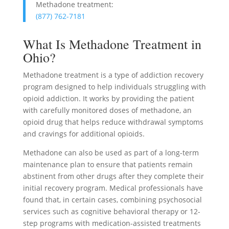
Methadone treatment:
(877) 762-7181
What Is Methadone Treatment in
Ohio?
Methadone treatment is a type of addiction recovery
program designed to help individuals struggling with
opioid addiction. It works by providing the patient
with carefully monitored doses of methadone, an
opioid drug that helps reduce withdrawal symptoms
and cravings for additional opioids.
Methadone can also be used as part of a long-term
maintenance plan to ensure that patients remain
abstinent from other drugs after they complete their
initial recovery program. Medical professionals have
found that, in certain cases, combining psychosocial
services such as cognitive behavioral therapy or 12-
step programs with medication-assisted treatments