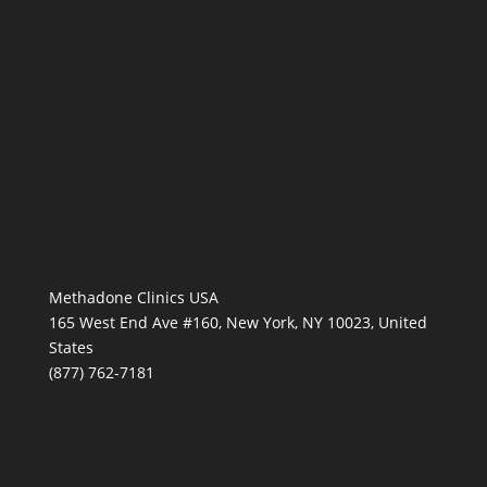
Methadone Clinics USA
165 West End Ave #160, New York, NY 10023, United
States
(877) 762-7181