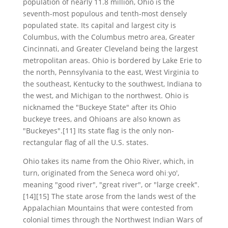
population of nearly 11.8 million, Ohio is the
seventh-most populous and tenth-most densely
populated state. Its capital and largest city is
Columbus, with the Columbus metro area, Greater
Cincinnati, and Greater Cleveland being the largest
metropolitan areas. Ohio is bordered by Lake Erie to
the north, Pennsylvania to the east, West Virginia to
the southeast, Kentucky to the southwest, Indiana to
the west, and Michigan to the northwest. Ohio is
nicknamed the "Buckeye State" after its Ohio
buckeye trees, and Ohioans are also known as
"Buckeyes".[11] Its state flag is the only non-
rectangular flag of all the U.S. states.
Ohio takes its name from the Ohio River, which, in
turn, originated from the Seneca word ohiːyo',
meaning "good river", "great river", or "large creek".
[14][15] The state arose from the lands west of the
Appalachian Mountains that were contested from
colonial times through the Northwest Indian Wars of