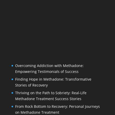
Overcoming Addiction with Methadone:
Empowering Testimonials of Success
Finding Hope in Methadone: Transformative
Stories of Recovery
Thriving on the Path to Sobriety: Real-Life
Methadone Treatment Success Stories
From Rock Bottom to Recovery: Personal Journeys
on Methadone Treatment