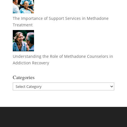
The Importance of Support Services in Methadone
Treatment
Understanding the Role of Methadone Counselors in
Addiction Recovery
Categories
Categories