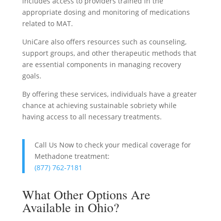
includes access to providers trained in the
appropriate dosing and monitoring of medications
related to MAT.
UniCare also offers resources such as counseling,
support groups, and other therapeutic methods that
are essential components in managing recovery
goals.
By offering these services, individuals have a greater
chance at achieving sustainable sobriety while
having access to all necessary treatments.
Call Us Now to check your medical coverage for
Methadone treatment:
(877) 762-7181
What Other Options Are
Available in Ohio?