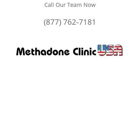
Call Our Team Now
(877) 762-7181