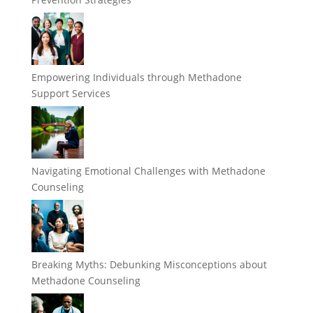
Empowering Individuals through Methadone
Support Services
Navigating Emotional Challenges with Methadone
Counseling
Breaking Myths: Debunking Misconceptions about
Methadone Counseling