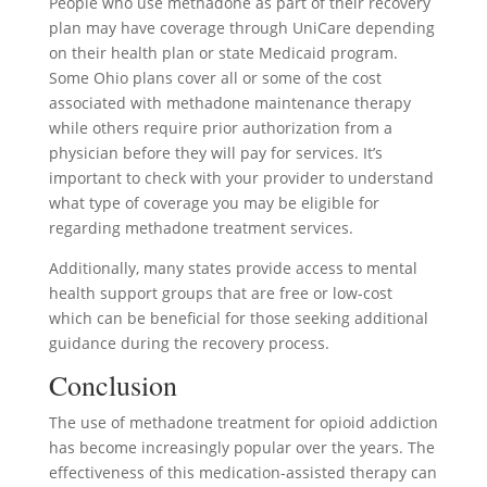
People who use methadone as part of their recovery
plan may have coverage through UniCare depending
on their health plan or state Medicaid program.
Some Ohio plans cover all or some of the cost
associated with methadone maintenance therapy
while others require prior authorization from a
physician before they will pay for services. It’s
important to check with your provider to understand
what type of coverage you may be eligible for
regarding methadone treatment services.
Additionally, many states provide access to mental
health support groups that are free or low-cost
which can be beneficial for those seeking additional
guidance during the recovery process.
Conclusion
The use of methadone treatment for opioid addiction
has become increasingly popular over the years. The
effectiveness of this medication-assisted therapy can