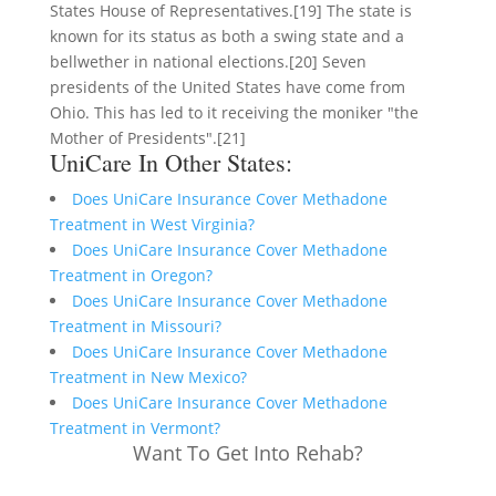
States House of Representatives.[19] The state is
known for its status as both a swing state and a
bellwether in national elections.[20] Seven
presidents of the United States have come from
Ohio. This has led to it receiving the moniker "the
Mother of Presidents".[21]
UniCare In Other States:
Does UniCare Insurance Cover Methadone
Treatment in West Virginia?
Does UniCare Insurance Cover Methadone
Treatment in Oregon?
Does UniCare Insurance Cover Methadone
Treatment in Missouri?
Does UniCare Insurance Cover Methadone
Treatment in New Mexico?
Does UniCare Insurance Cover Methadone
Treatment in Vermont?
Want To Get Into Rehab?