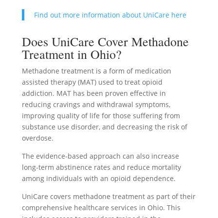
Find out more information about UniCare here
Does UniCare Cover Methadone
Treatment in Ohio?
Methadone treatment is a form of medication
assisted therapy (MAT) used to treat opioid
addiction. MAT has been proven effective in
reducing cravings and withdrawal symptoms,
improving quality of life for those suffering from
substance use disorder, and decreasing the risk of
overdose.
The evidence-based approach can also increase
long-term abstinence rates and reduce mortality
among individuals with an opioid dependence.
UniCare covers methadone treatment as part of their
comprehensive healthcare services in Ohio. This