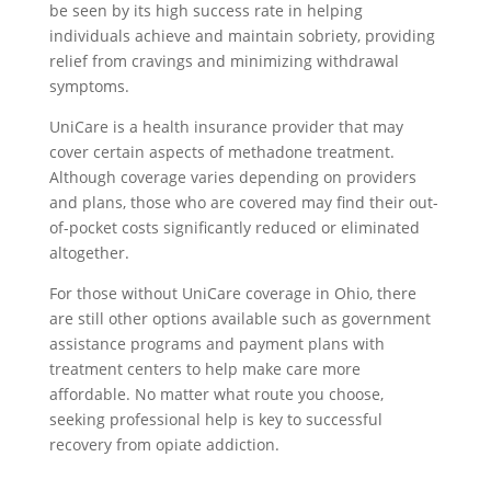
be seen by its high success rate in helping
individuals achieve and maintain sobriety, providing
relief from cravings and minimizing withdrawal
symptoms.
UniCare is a health insurance provider that may
cover certain aspects of methadone treatment.
Although coverage varies depending on providers
and plans, those who are covered may find their out-
of-pocket costs significantly reduced or eliminated
altogether.
For those without UniCare coverage in Ohio, there
are still other options available such as government
assistance programs and payment plans with
treatment centers to help make care more
affordable. No matter what route you choose,
seeking professional help is key to successful
recovery from opiate addiction.