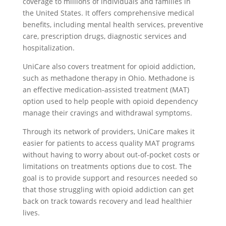
coverage to millions of individuals and families in
the United States. It offers comprehensive medical
benefits, including mental health services, preventive
care, prescription drugs, diagnostic services and
hospitalization.
UniCare also covers treatment for opioid addiction,
such as methadone therapy in Ohio. Methadone is
an effective medication-assisted treatment (MAT)
option used to help people with opioid dependency
manage their cravings and withdrawal symptoms.
Through its network of providers, UniCare makes it
easier for patients to access quality MAT programs
without having to worry about out-of-pocket costs or
limitations on treatments options due to cost. The
goal is to provide support and resources needed so
that those struggling with opioid addiction can get
back on track towards recovery and lead healthier
lives.