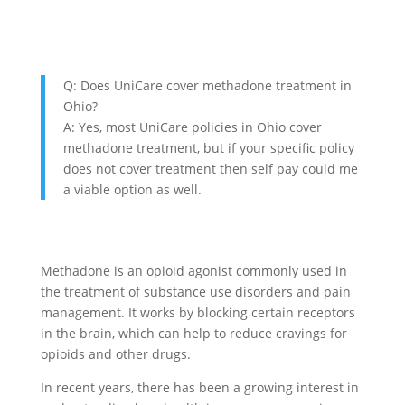
Q: Does UniCare cover methadone treatment in
Ohio?
A: Yes, most UniCare policies in Ohio cover
methadone treatment, but if your specific policy
does not cover treatment then self pay could me
a viable option as well.
Methadone is an opioid agonist commonly used in
the treatment of substance use disorders and pain
management. It works by blocking certain receptors
in the brain, which can help to reduce cravings for
opioids and other drugs.
In recent years, there has been a growing interest in