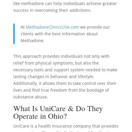
like methadone can help individuals achieve greater
success in overcoming their addictions.
At
MethadoneClinicsUSA.com
we provide our
clients with the best information about
Methadone.
This approach provides individuals not only with
relief from physical symptoms, but also the
necessary tools and support system needed to make
lasting changes in behavior and lifestyle.
Additionally, it allows them to take control over their
lives and find true freedom from the bondage of
substance abuse.
What Is UniCare & Do They
Operate in Ohio?
UniCare is a health insurance company that provides