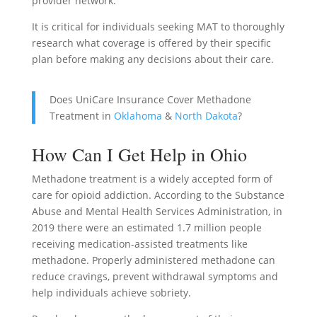
provider network.
It is critical for individuals seeking MAT to thoroughly
research what coverage is offered by their specific
plan before making any decisions about their care.
Does UniCare Insurance Cover Methadone
Treatment in
Oklahoma
&
North Dakota
?
How Can I Get Help in Ohio
Methadone treatment is a widely accepted form of
care for opioid addiction. According to the Substance
Abuse and Mental Health Services Administration, in
2019 there were an estimated 1.7 million people
receiving medication-assisted treatments like
methadone. Properly administered methadone can
reduce cravings, prevent withdrawal symptoms and
help individuals achieve sobriety.