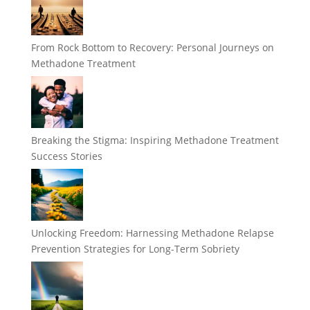
From Rock Bottom to Recovery: Personal Journeys on
Methadone Treatment
Breaking the Stigma: Inspiring Methadone Treatment
Success Stories
Unlocking Freedom: Harnessing Methadone Relapse
Prevention Strategies for Long-Term Sobriety