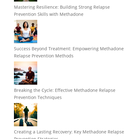
Mastering Resilience: Building Strong Relapse
Prevention Skills with Methadone
Success Beyond Treatment: Empowering Methadone
Relapse Prevention Methods
Breaking the Cycle: Effective Methadone Relapse
Prevention Techniques
Creating a Lasting Recovery: Key Methadone Relapse
Prevention Strategies