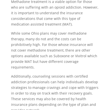
Methadone treatment is a viable option for those
who are suffering with an opioid addiction. However,
it is important to understand the insurance
considerations that come with this type of
medication assisted treatment (MAT).
While some Ohio plans may cover methadone
therapy, many do not and the costs can be
prohibitively high. For those whose insurance will
not cover methadone treatment, there are other
options available such as Suboxone or Vivitrol which
provide MAT but have different coverage
requirements.
Additionally, counseling sessions with certified
addiction professionals can help individuals develop
strategies to manage cravings and cope with triggers
in order to stay on track with their recovery goals.
These services may also be covered by health
insurance plans depending on the type of plan and