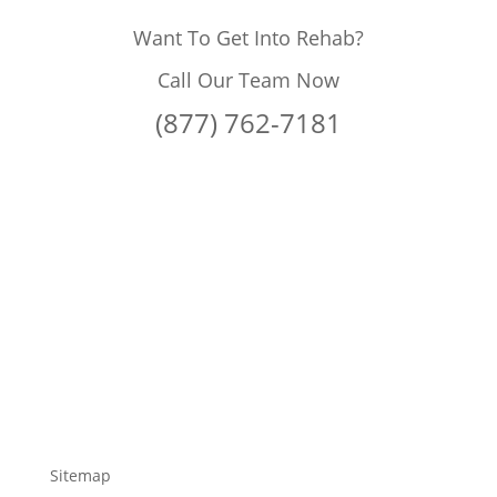
Want To Get Into Rehab?
Call Our Team Now
(877) 762-7181
Sitemap