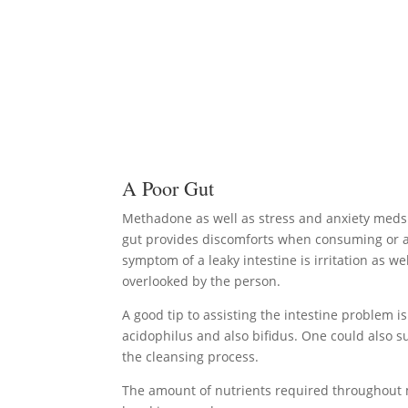
A Poor Gut
Methadone as well as stress and anxiety meds h
gut provides discomforts when consuming or al
symptom of a leaky intestine is irritation as w
overlooked by the person.
A good tip to assisting the intestine problem is 
acidophilus and also bifidus. One could also s
the cleansing process.
The amount of nutrients required throughout 