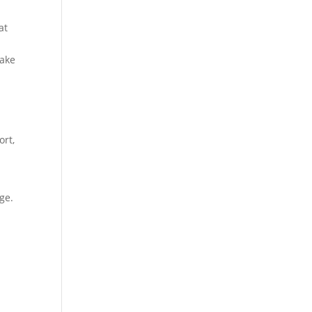
at
take
ort,
ge.