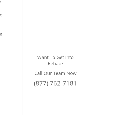
r
t
ng
Want To Get Into
Rehab?
Call Our Team Now
(877) 762-7181