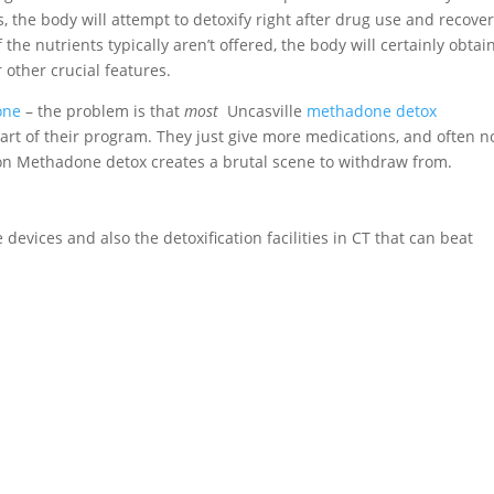
, the body will attempt to detoxify right after drug use and recove
If the nutrients typically aren’t offered, the body will certainly obtai
 other crucial features.
one
– the problem is that
most
Uncasville
methadone detox
art of their program. They just give more medications, and often n
g on Methadone detox creates a brutal scene to withdraw from.
devices and also the detoxification facilities in CT that can beat