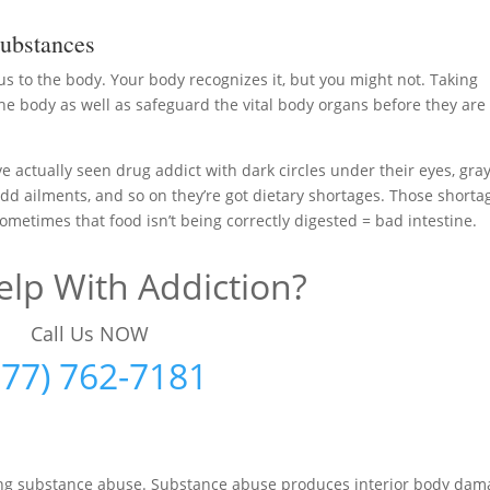
ubstances
us to the body. Your body recognizes it, but you might not. Taking
he body as well as safeguard the vital body organs before they are
ave actually seen drug addict with dark circles under their eyes, gra
, odd ailments, and so on they’re got dietary shortages. Those shorta
ometimes that food isn’t being correctly digested = bad intestine.
lp With Addiction?
Call Us NOW
877) 762-7181
iting substance abuse. Substance abuse produces interior body da