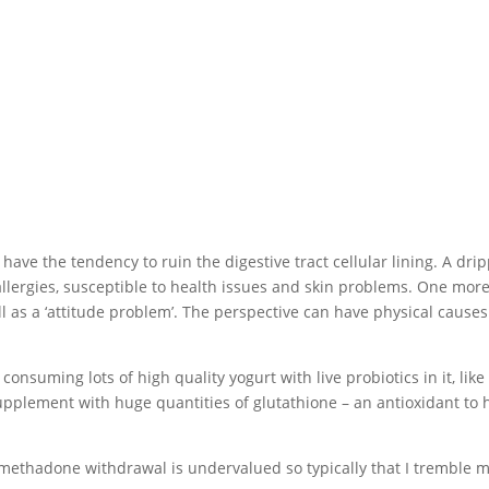
ave the tendency to ruin the digestive tract cellular lining. A dri
lergies, susceptible to health issues and skin problems. One mor
ell as a ‘attitude problem’. The perspective can have physical causes
consuming lots of high quality yogurt with live probiotics in it, like
upplement with huge quantities of glutathione – an antioxidant to 
methadone withdrawal is undervalued so typically that I tremble 