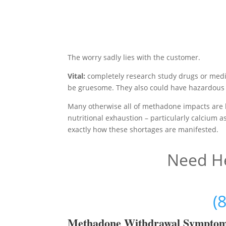
The worry sadly lies with the customer.
Vital:
completely research study drugs or medi
be gruesome. They also could have hazardous 
Many otherwise all of methadone impacts are 
nutritional exhaustion – particularly calcium 
exactly how these shortages are manifested.
Need He
(
Methadon
e Withdrawal Sympto