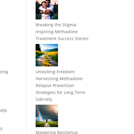
Breaking the Stigma:
Inspiring Methadone
Treatment Success Stories
pping
Unlocking Freedom:
e
Harnessing Methadone
Relapse Prevention
Strategies for Long-Term
Sobriety
help
my
Mastering Resilience: