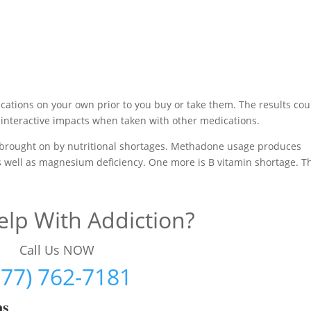
cations on your own prior to you buy or take them. The results cou
interactive impacts when taken with other medications.
brought on by nutritional shortages. Methadone usage produces
as well as magnesium deficiency. One more is B vitamin shortage. Th
lp With Addiction?
Call Us NOW
877) 762-7181
ms