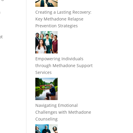
r
n
Creating a Lasting Recovery:
Key Methadone Relapse
Prevention Strategies
ot
Empowering Individuals
through Methadone Support
Services
Navigating Emotional
Challenges with Methadone
Counseling