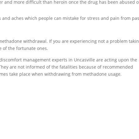
er and more difficult than heroin once the drug has been abused o
and aches which people can mistake for stress and pain from pas
 methadone withdrawal. If you are experiencing not a problem taki
e of the fortunate ones.
 discomfort management experts in Uncasville are acting upon the
. They are not informed of the fatalities because of recommended
etimes take place when withdrawing from methadone usage.