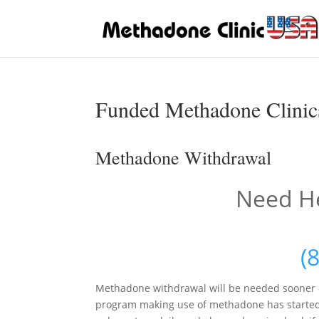
Funded Methadone Clinics
Methadone Withdrawal
Need He
(
Methadone withdrawal will be needed sooner o
program making use of methadone has started. I