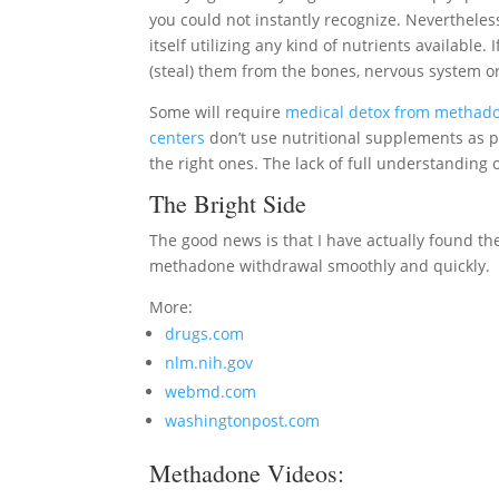
you could not instantly recognize. Nevertheless
itself utilizing any kind of nutrients available. 
(steal) them from the bones, nervous system or
Some will require
medical detox from methad
centers
don’t use nutritional supplements as p
the right ones. The lack of full understandin
The Bright Side
The good news is that I have actually found the 
methadone withdrawal smoothly and quickly.
More:
drugs.com
nlm.nih.gov
webmd.com
washingtonpost.com
Methadone Videos: