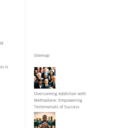
ld
Sitemap
is is
Overcoming Addiction with
Methadone: Empowering
Testimonials of Success