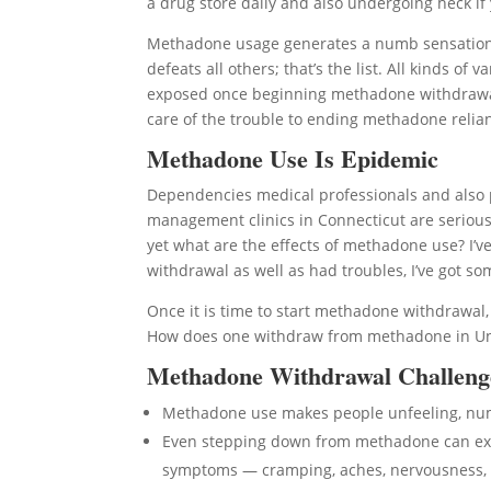
a drug store daily and also undergoing heck if y
Methadone usage generates a numb sensation to
defeats all others; that’s the list. All kinds 
exposed once beginning methadone withdrawal. I
care of the trouble to ending methadone relianc
Methadone Use Is Epidemic
Dependencies medical professionals and also 
management clinics in Connecticut are serious
yet what are the effects of methadone use? I’
withdrawal as well as had troubles, I’ve got s
Once it is time to start methadone withdrawa
How does one withdraw from methadone in Unca
Methadone Withdrawal Challeng
Methadone use makes people unfeeling, n
Even stepping down from methadone can expo
symptoms — cramping, aches, nervousness, 