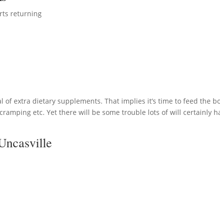
rts returning
 of extra dietary supplements. That implies it’s time to feed the b
ramping etc. Yet there will be some trouble lots of will certainly h
Uncasville