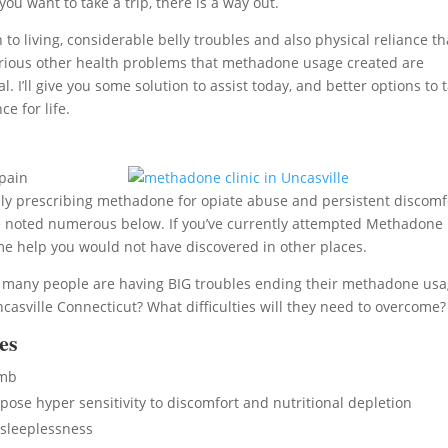
ou want to take a trip, there is a way out.
 living, considerable belly troubles and also physical reliance th
of various other health problems that methadone usage created are
’ll give you some solution to assist today, and better options to 
e for life.
pain
ly prescribing methadone for opiate abuse and persistent discomf
ve noted numerous below. If you’ve currently attempted Methadone
ome help you would not have discovered in other places.
l, many people are having BIG troubles ending their methadone usa
sville Connecticut? What difficulties will they need to overcome?
es
umb
se hyper sensitivity to discomfort and nutritional depletion
sleeplessness