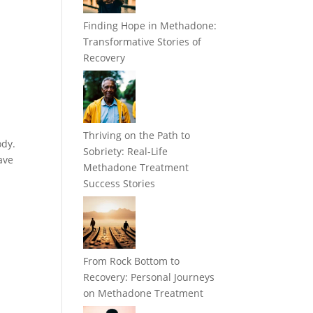
Finding Hope in Methadone:
Transformative Stories of
Recovery
Thriving on the Path to
ody.
Sobriety: Real-Life
ave
Methadone Treatment
Success Stories
From Rock Bottom to
Recovery: Personal Journeys
on Methadone Treatment