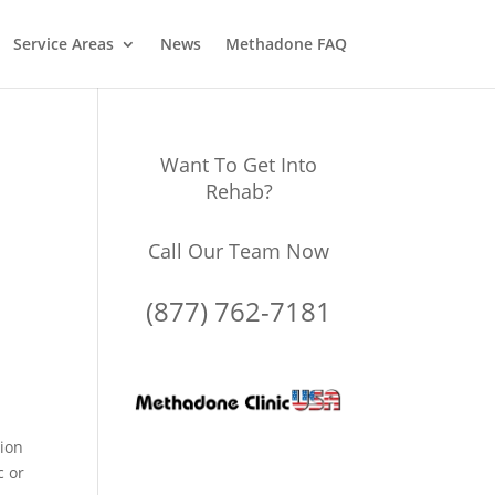
Service Areas
News
Methadone FAQ
Want To Get Into
Rehab?
Call Our Team Now
(877) 762-7181
tion
c or