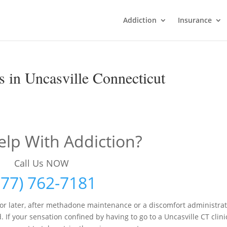
Addiction
Insurance
 in Uncasville Connecticut
lp With Addiction?
Call Us NOW
877) 762-7181
r later, after methadone maintenance or a discomfort administra
f your sensation confined by having to go to a Uncasville CT clini