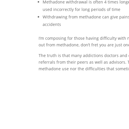
Methadone withdrawal is often 4 times long
used incorrectly for long periods of time
Withdrawing from methadone can give pains 
accidents
I’m composing for those having difficulty with
out from methadone, don’t fret you are just on
The truth is that many addictions doctors and
referrals from their peers as well as advisors
methadone use nor the difficulties that som