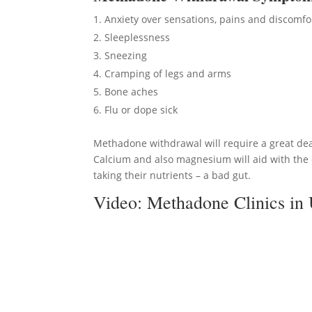
Anxiety over sensations, pains and discomfo
Sleeplessness
Sneezing
Cramping of legs and arms
Bone aches
Flu or dope sick
Methadone withdrawal will require a great deal
Calcium and also magnesium will aid with the c
taking their nutrients – a bad gut.
Video:
Methadone Clinics in 