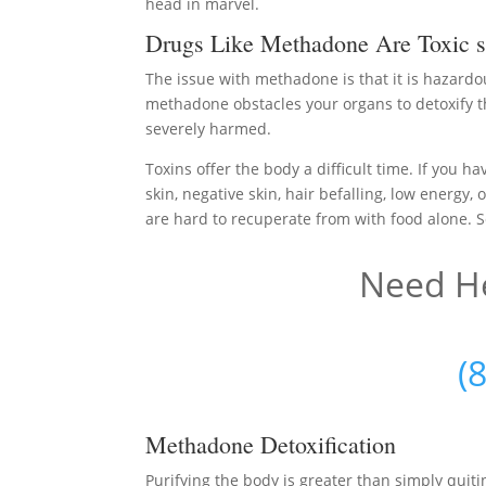
head in marvel.
Drugs Like Methadone Are Toxic s
The issue with methadone is that it is hazardo
methadone obstacles your organs to detoxify t
severely harmed.
Toxins offer the body a difficult time. If you h
skin, negative skin, hair befalling, low energy
are hard to recuperate from with food alone. S
Need He
(
Methadone Detoxification
Purifying the body is greater than simply qu