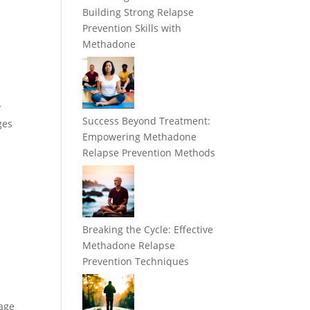
Building Strong Relapse
Prevention Skills with
Methadone
y
Success Beyond Treatment:
ges
Empowering Methadone
Relapse Prevention Methods
Breaking the Cycle: Effective
Methadone Relapse
Prevention Techniques
mage