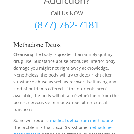
Addiction?
Call Us NOW
(877) 762-7181
Methadone Detox
Cleansing the body is greater than simply quiting
drug use. Substance abuse produces interior body
damage you might not right away acknowledge.
Nonetheless, the body will try to detox right after
substance abuse as well as recover itself using any
kind of nutrients offered. If the nutrients aren’t
available, the body will obtain (swipe) them from the
bones, nervous system or various other crucial
functions.
Some will require
medical detox from methadone
–
the problem is that
most
Swisshome
methadone