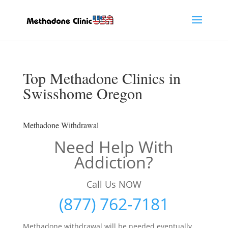
Top Methadone Clinics in
Swisshome Oregon
Methadone Withdrawal
Need Help With
Addiction?
Call Us NOW
(877) 762-7181
Methadone withdrawal will be needed eventually,