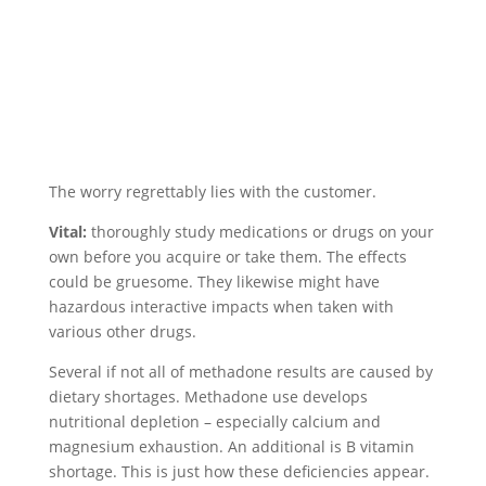
The worry regrettably lies with the customer.
Vital:
thoroughly study medications or drugs on your
own before you acquire or take them. The effects
could be gruesome. They likewise might have
hazardous interactive impacts when taken with
various other drugs.
Several if not all of methadone results are caused by
dietary shortages. Methadone use develops
nutritional depletion – especially calcium and
magnesium exhaustion. An additional is B vitamin
shortage. This is just how these deficiencies appear.