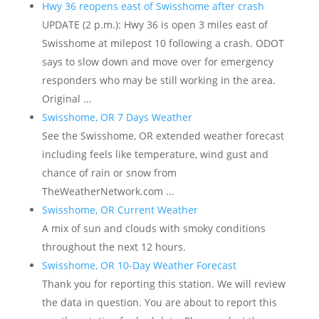
Hwy 36 reopens east of Swisshome after crash
UPDATE (2 p.m.): Hwy 36 is open 3 miles east of
Swisshome at milepost 10 following a crash. ODOT
says to slow down and move over for emergency
responders who may be still working in the area.
Original ...
Swisshome, OR 7 Days Weather
See the Swisshome, OR extended weather forecast
including feels like temperature, wind gust and
chance of rain or snow from
TheWeatherNetwork.com ...
Swisshome, OR Current Weather
A mix of sun and clouds with smoky conditions
throughout the next 12 hours.
Swisshome, OR 10-Day Weather Forecast
Thank you for reporting this station. We will review
the data in question. You are about to report this