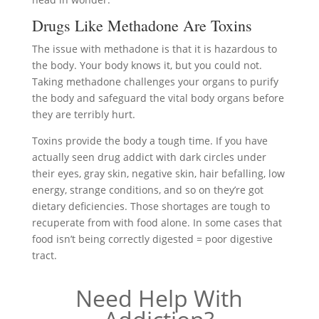
Drugs Like Methadone Are Toxins
The issue with methadone is that it is hazardous to
the body. Your body knows it, but you could not.
Taking methadone challenges your organs to purify
the body and safeguard the vital body organs before
they are terribly hurt.
Toxins provide the body a tough time. If you have
actually seen drug addict with dark circles under
their eyes, gray skin, negative skin, hair befalling, low
energy, strange conditions, and so on they’re got
dietary deficiencies. Those shortages are tough to
recuperate from with food alone. In some cases that
food isn’t being correctly digested = poor digestive
tract.
Need Help With