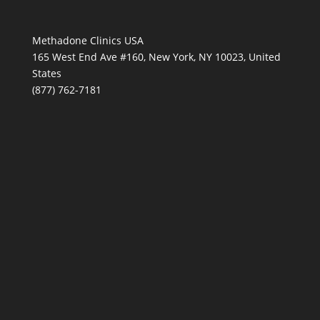
Methadone Clinics USA
165 West End Ave #160, New York, NY 10023, United
States
(877) 762-7181