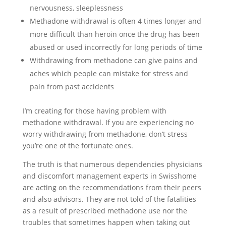
nervousness, sleeplessness
Methadone withdrawal is often 4 times longer and
more difficult than heroin once the drug has been
abused or used incorrectly for long periods of time
Withdrawing from methadone can give pains and
aches which people can mistake for stress and
pain from past accidents
I’m creating for those having problem with
methadone withdrawal. If you are experiencing no
worry withdrawing from methadone, don’t stress
you’re one of the fortunate ones.
The truth is that numerous dependencies physicians
and discomfort management experts in Swisshome
are acting on the recommendations from their peers
and also advisors. They are not told of the fatalities
as a result of prescribed methadone use nor the
troubles that sometimes happen when taking out