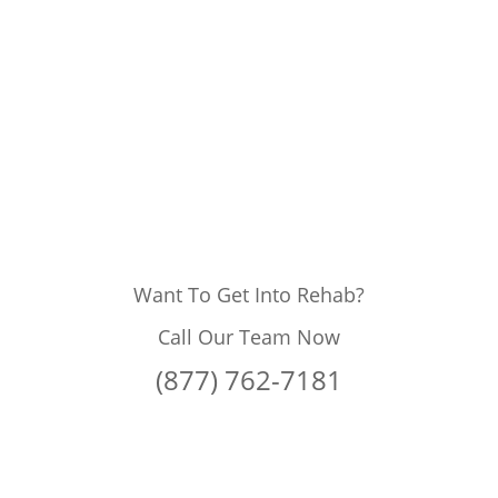
Want To Get Into Rehab?
Call Our Team Now
(877) 762-7181