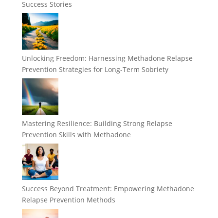
Success Stories
Unlocking Freedom: Harnessing Methadone Relapse
Prevention Strategies for Long-Term Sobriety
Mastering Resilience: Building Strong Relapse
Prevention Skills with Methadone
Success Beyond Treatment: Empowering Methadone
Relapse Prevention Methods