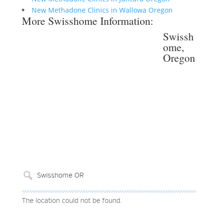
New Methadone Clinics in Wallowa Oregon
More Swisshome Information:
Swissh
ome,
Oregon
The location could not be found.