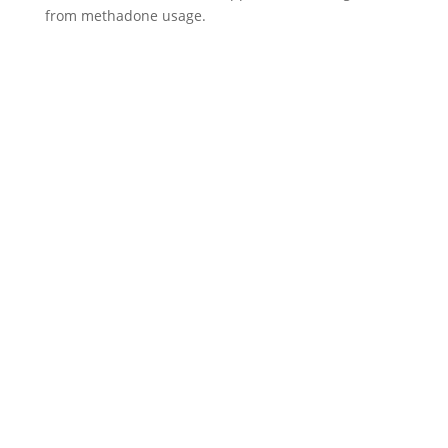
from methadone usage.