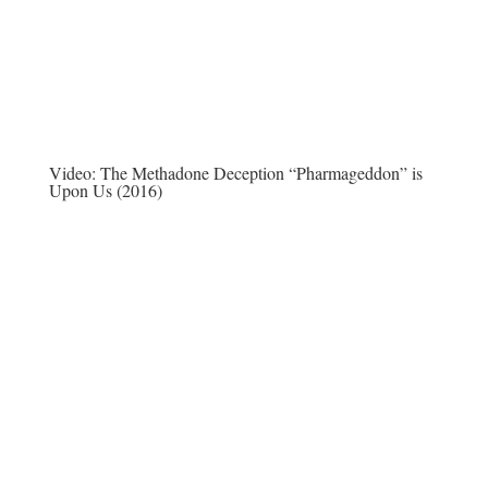
Video:
The Methadone Deception “Pharmageddon” is
Upon Us (2016)