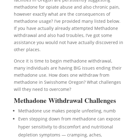
methadone for opiate abuse and also chronic pain,
however exactly what are the consequences of
methadone usage? I’ve provided many listed below.
If you have actually already attempted Methadone
withdrawal and also had troubles, I’ve got some
assistance you would not have actually discovered in
other places.
Once it is time to begin methadone withdrawal,
many individuals are having BIG issues ending their
methadone use. How does one withdraw from
methadone in Swisshome Oregon? What challenges
will they need to overcome?
Methadone Withdrawal Challenges
Methadone use makes people unfeeling, numb
Even stepping down from methadone can expose
hyper sensitivity to discomfort and nutritional
depletion symptoms — cramping, aches,