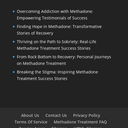
Overcoming Addiction with Methadone:
Empowering Testimonials of Success
Finding Hope in Methadone: Transformative
Stories of Recovery
Thriving on the Path to Sobriety: Real-Life
Methadone Treatment Success Stories
From Rock Bottom to Recovery: Personal Journeys
on Methadone Treatment
Breaking the Stigma: Inspiring Methadone
Treatment Success Stories
About Us
Contact Us
Privacy Policy
Terms Of Service
Methadone Treatment FAQ