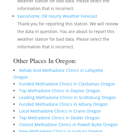
weather station for bad data. Please select the
information that is incorrect.
Swisshome, OR Hourly Weather Forecast
Thank you for reporting this station. We will review
the data in question. You are about to report this
weather station for bad data. Please select the
information that is incorrect.
Other Places In Oregon:
Rehab And Methadone Clinics in Lafayette
Oregon
Funded Methadone Clinics in Clackamas Oregon
Top Methadone Clinics in Dayton Oregon
Leading Methadone Clinics in Scottsburg Oregon
Funded Methadone Clinics in Albany Oregon
Local Methadone Clinics in Crane Oregon
Top Methadone Clinics in Dexter Oregon
Closest Methadone Clinics in Powell Butte Oregon
New Methadone Clinics in Juntura Oregon