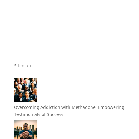
Sitemap
Overcoming Addiction with Methadone: Empowering
Testimonials of Success