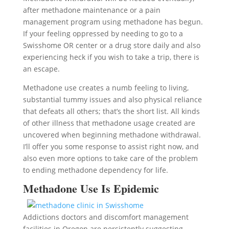
after methadone maintenance or a pain
management program using methadone has begun.
If your feeling oppressed by needing to go to a
Swisshome OR center or a drug store daily and also
experiencing heck if you wish to take a trip, there is
an escape.
Methadone use creates a numb feeling to living,
substantial tummy issues and also physical reliance
that defeats all others; that’s the short list. All kinds
of other illness that methadone usage created are
uncovered when beginning methadone withdrawal.
I’ll offer you some response to assist right now, and
also even more options to take care of the problem
to ending methadone dependency for life.
Methadone Use Is Epidemic
Addictions doctors and discomfort management
facilities in Oregon are persistently suggesting