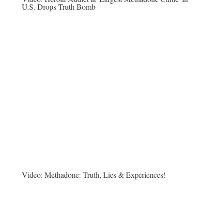
U.S. Drops Truth Bomb
Video:
Methadone: Truth, Lies & Experiences!