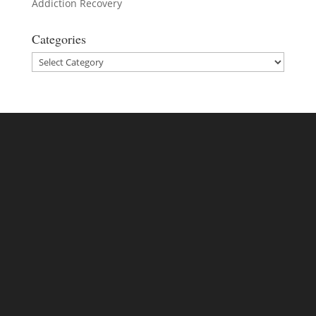
Addiction Recovery
Categories
Categories