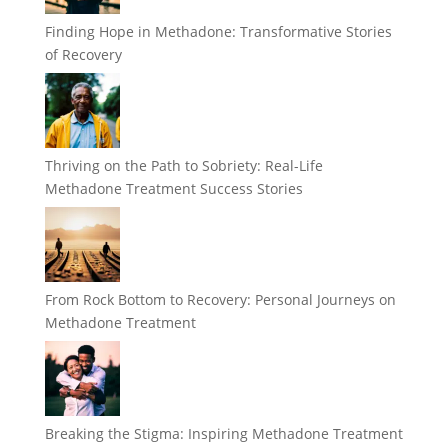
Finding Hope in Methadone: Transformative Stories
of Recovery
Thriving on the Path to Sobriety: Real-Life
Methadone Treatment Success Stories
From Rock Bottom to Recovery: Personal Journeys on
Methadone Treatment
Breaking the Stigma: Inspiring Methadone Treatment