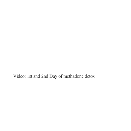
Video:
1st and 2nd Day of methadone detox