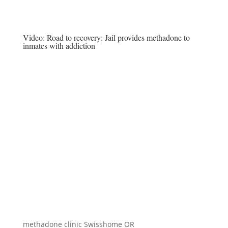
Video:
Road to recovery: Jail provides methadone to
inmates with addiction
methadone clinic Swisshome OR