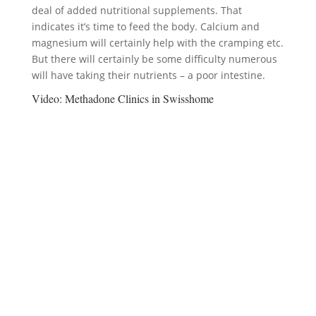
deal of added nutritional supplements. That
indicates it’s time to feed the body. Calcium and
magnesium will certainly help with the cramping etc.
But there will certainly be some difficulty numerous
will have taking their nutrients – a poor intestine.
Video:
Methadone Clinics in Swisshome