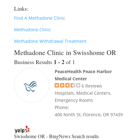
Links:
Find A Methadone Clinic
Methodone Clinic
Methadone Withdrawal Treatment
Methadone Clinic in Swisshome OR
1 - 2
Business Results
of 1
PeaceHealth Peace Harbor
Medical Center
6
Reviews
Hospitals, Medical Centers,
Emergency Rooms
Phone:
400 Ninth St, Florence, OR 97439
Swisshome OR - BingNews
Search results