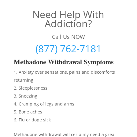
Need Help With
Addiction?
Call Us NOW
(877) 762-7181
Methadon
e Withdrawal Symptoms
Anxiety over sensations, pains and discomforts
returning
Sleeplessness
Sneezing
Cramping of legs and arms
Bone aches
Flu or dope sick
Methadone withdrawal will certainly need a great