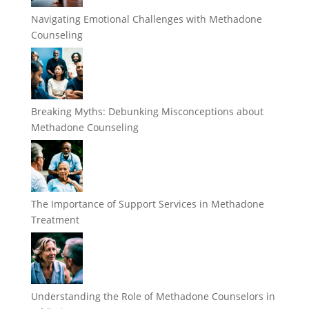
Navigating Emotional Challenges with Methadone
Counseling
Breaking Myths: Debunking Misconceptions about
Methadone Counseling
The Importance of Support Services in Methadone
Treatment
Understanding the Role of Methadone Counselors in