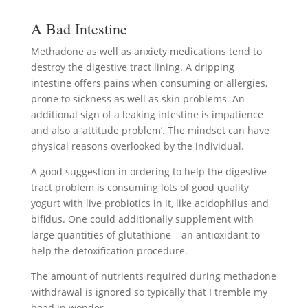
A Bad Intestine
Methadone as well as anxiety medications tend to
destroy the digestive tract lining. A dripping
intestine offers pains when consuming or allergies,
prone to sickness as well as skin problems. An
additional sign of a leaking intestine is impatience
and also a ‘attitude problem’. The mindset can have
physical reasons overlooked by the individual.
A good suggestion in ordering to help the digestive
tract problem is consuming lots of good quality
yogurt with live probiotics in it, like acidophilus and
bifidus. One could additionally supplement with
large quantities of glutathione – an antioxidant to
help the detoxification procedure.
The amount of nutrients required during methadone
withdrawal is ignored so typically that I tremble my
head in wonder.