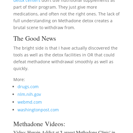
detox centers
don’t use nutritional supplements as
part of their program. They just give more
medications, and often not the right ones. The lack of
full understanding on Methadone detox creates a
brutal scene to withdraw from.
The Good News
The bright side is that I have actually discovered the
tools as well as the detox facilities in OR that could
defeat methadone withdrawal smoothly as well as
quickly.
More:
drugs.com
nlm.nih.gov
webmd.com
washingtonpost.com
Methadone Videos:
Video:
Heroin Addict at 'Largest Methadone Clinic' in