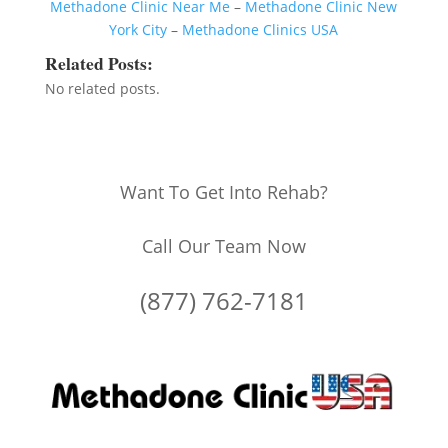
Methadone Clinic Near Me
–
Methadone Clinic New
York City
–
Methadone Clinics USA
Related Posts:
No related posts.
Want To Get Into Rehab?
Call Our Team Now
(877) 762-7181