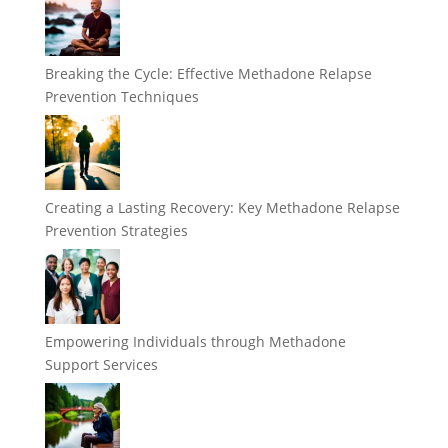
Breaking the Cycle: Effective Methadone Relapse
Prevention Techniques
Creating a Lasting Recovery: Key Methadone Relapse
Prevention Strategies
Empowering Individuals through Methadone
Support Services