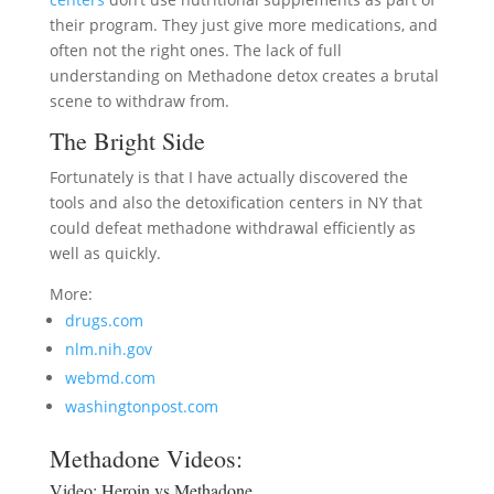
their program. They just give more medications, and
often not the right ones. The lack of full
understanding on Methadone detox creates a brutal
scene to withdraw from.
The Bright Side
Fortunately is that I have actually discovered the
tools and also the detoxification centers in NY that
could defeat methadone withdrawal efficiently as
well as quickly.
More:
drugs.com
nlm.nih.gov
webmd.com
washingtonpost.com
Methadone Videos:
Video:
Heroin vs Methadone