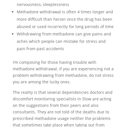
nervousness, sleeplessness
Methadone withdrawal is often 4 times longer and
more difficult than heroin once the drug has been
abused or used incorrectly for long periods of time
Withdrawing from methadone can give pains and
aches which people can mistake for stress and
pain from past accidents
I’m composing for those having trouble with
methadone withdrawal. If you are experiencing not a
problem withdrawing from methadone, do not stress
you are among the lucky ones.
The reality is that several dependencies doctors and
discomfort monitoring specialists in Stow are acting
on the suggestions from their peers and also
consultants. They are not told of the deaths due to
prescribed methadone usage neither the problems
that sometimes take place when taking out from