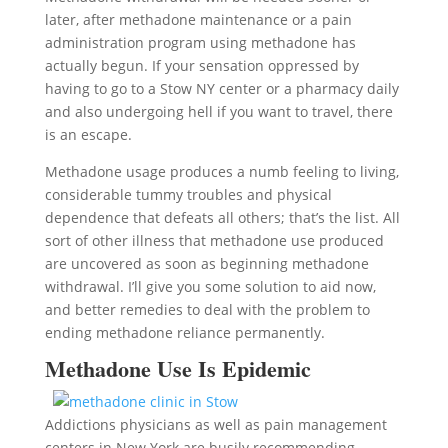
later, after methadone maintenance or a pain
administration program using methadone has
actually begun. If your sensation oppressed by
having to go to a Stow NY center or a pharmacy daily
and also undergoing hell if you want to travel, there
is an escape.
Methadone usage produces a numb feeling to living,
considerable tummy troubles and physical
dependence that defeats all others; that’s the list. All
sort of other illness that methadone use produced
are uncovered as soon as beginning methadone
withdrawal. I’ll give you some solution to aid now,
and better remedies to deal with the problem to
ending methadone reliance permanently.
Methadone Use Is Epidemic
Addictions physicians as well as pain management
centers in New York are busily recommending