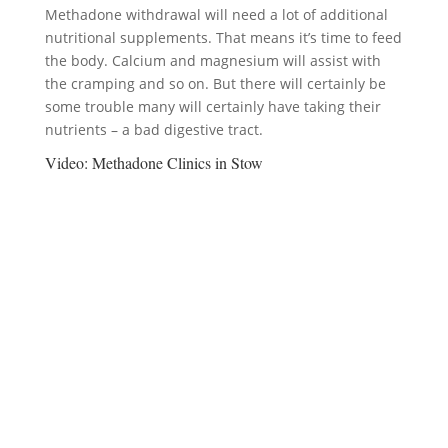
Methadone withdrawal will need a lot of additional
nutritional supplements. That means it’s time to feed
the body. Calcium and magnesium will assist with
the cramping and so on. But there will certainly be
some trouble many will certainly have taking their
nutrients – a bad digestive tract.
Video:
Methadone Clinics in Stow