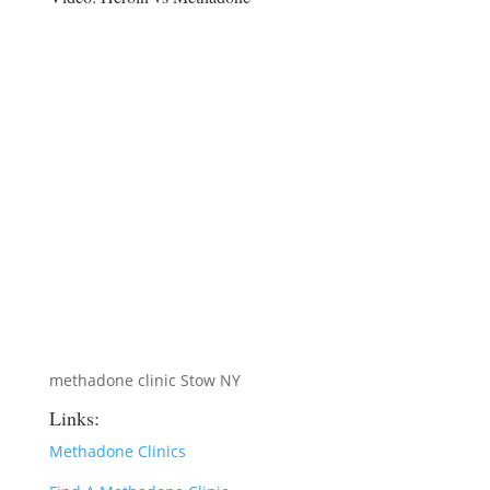
methadone clinic Stow NY
Links:
Methadone Clinics