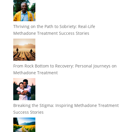
Thriving on the Path to Sobriety: Real-Life
Methadone Treatment Success Stories
From Rock Bottom to Recovery: Personal Journeys on
Methadone Treatment
Breaking the Stigma: Inspiring Methadone Treatment
Success Stories