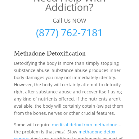
Addiction?
Call Us NOW
(877) 762-7181
Methadone Detoxification
Detoxifying the body is more than simply stopping
substance abuse. Substance abuse produces inner
body damages you may not immediately identify.
However, the body will certainly attempt to detoxify
right after substance abuse and recover itself using
any kind of nutrients offered. If the nutrients aren’t
available, the body will certainly obtain (swipe) them
from the bones, nerves or other crucial features.
Some will require
medical detox from methadone
–
the problem is that
most
Stow
methadone detox
centers
don’t use nutritional supplements as part of