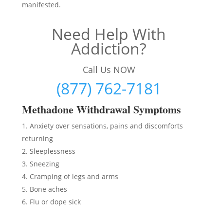
manifested.
Need Help With
Addiction?
Call Us NOW
(877) 762-7181
Methadon
e Withdrawal Symptoms
Anxiety over sensations, pains and discomforts
returning
Sleeplessness
Sneezing
Cramping of legs and arms
Bone aches
Flu or dope sick