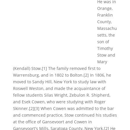
He was in
Orange,
Franklin
County,
Massachu
setts, the
son of
Timothy
Stow and
Mary
(Kendall) Stow.[1] The family removed first to
Warrensburg, and in 1802 to Bolton.[2] In 1806, he
moved to Sandy Hill, New York to study law with
Roswell Weston, and made the acquaintance of
fellow students Silas Wright, Zebulon R. Shipherd,
and Esek Cowen, who were studying with Roger
Skinner.[2][3] When Cowen was admitted to the bar
and commenced practice, Stow continued his studies
at the office of Gansevoort and Cowen in
Gansevoort's Mills, Saratoga County, New York.[2] He