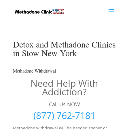
Detox and Methadone Clinics
in Stow New York
Methadone Withdrawal
Need Help With
Addiction?
Call Us NOW
(877) 762-7181
Methadone withdrawal will be needed sooner or