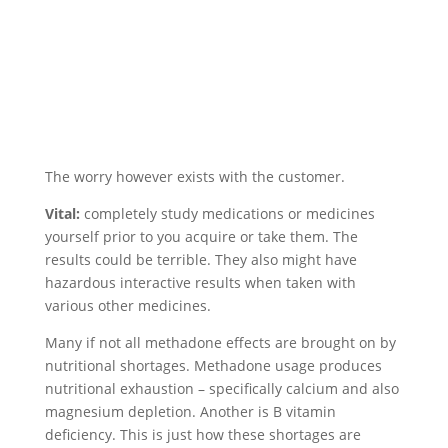
The worry however exists with the customer.
Vital:
completely study medications or medicines
yourself prior to you acquire or take them. The
results could be terrible. They also might have
hazardous interactive results when taken with
various other medicines.
Many if not all methadone effects are brought on by
nutritional shortages. Methadone usage produces
nutritional exhaustion – specifically calcium and also
magnesium depletion. Another is B vitamin
deficiency. This is just how these shortages are