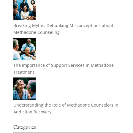
Breaking Myths: Debunking Misconceptions about
Methadone Counseling
The Importance of Support Services in Methadone
Treatment
Understanding the Role of Methadone Counselors in
Addiction Recovery
Categories