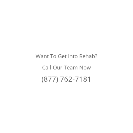
Want To Get Into Rehab?
Call Our Team Now
(877) 762-7181