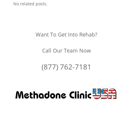
No related posts.
Want To Get Into Rehab?
Call Our Team Now
(877) 762-7181