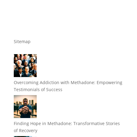
Sitemap
Overcoming Addiction with Methadone: Empowering
Testimonials of Success
Finding Hope in Methadone: Transformative Stories
of Recovery