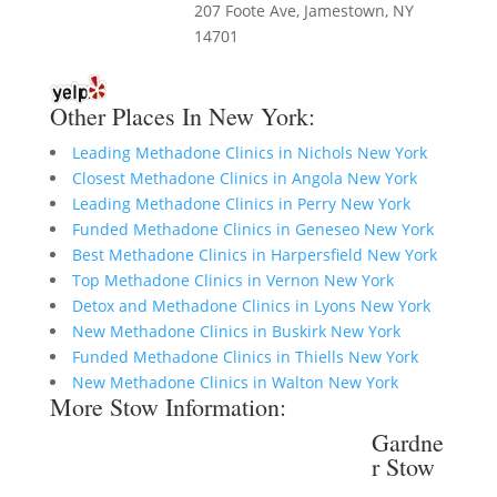
207 Foote Ave, Jamestown, NY
14701
Other Places In New York:
Leading Methadone Clinics in Nichols New York
Closest Methadone Clinics in Angola New York
Leading Methadone Clinics in Perry New York
Funded Methadone Clinics in Geneseo New York
Best Methadone Clinics in Harpersfield New York
Top Methadone Clinics in Vernon New York
Detox and Methadone Clinics in Lyons New York
New Methadone Clinics in Buskirk New York
Funded Methadone Clinics in Thiells New York
New Methadone Clinics in Walton New York
More Stow Information:
Gardne
r Stow