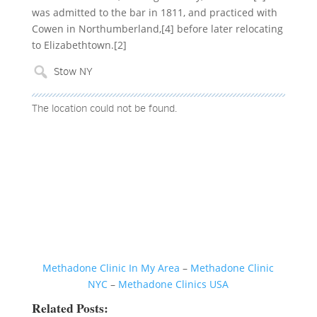
was admitted to the bar in 1811, and practiced with
Cowen in Northumberland,[4] before later relocating
to Elizabethtown.[2]
The location could not be found.
Methadone Clinic In My Area
–
Methadone Clinic
NYC
–
Methadone Clinics USA
Related Posts: