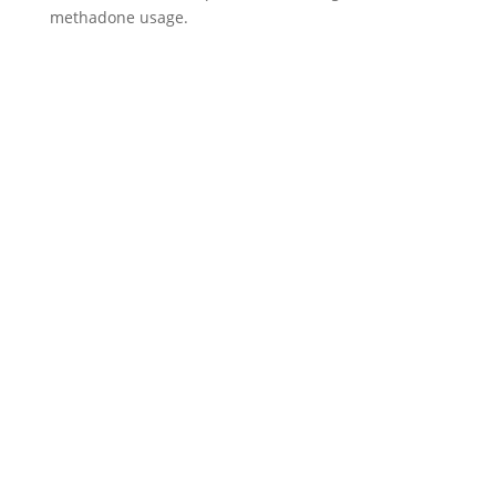
methadone usage.