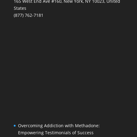
165 West End Ave #160, New York, NY 10023, United
States
(877) 762-7181
Overcoming Addiction with Methadone:
Empowering Testimonials of Success