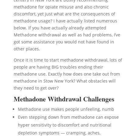
methadone for opiate misuse and also chronic
discomfort, yet just what are the consequences of
methadone usage? I have actually listed numerous
below. If you have actually already attempted
Methadone withdrawal as well as had problems, I’ve
got some assistance you would not have found in
other places.
Once it is time to start methadone withdrawal, lots of
people are having BIG troubles ending their
methadone use. Exactly how does one take out from
methadone in Stow New York? What obstacles will
they need to get over?
Methadone Withdrawal Challenges
Methadone use makes people unfeeling, numb
Even stepping down from methadone can expose
hyper sensitivity to discomfort and nutritional
depletion symptoms — cramping, aches,