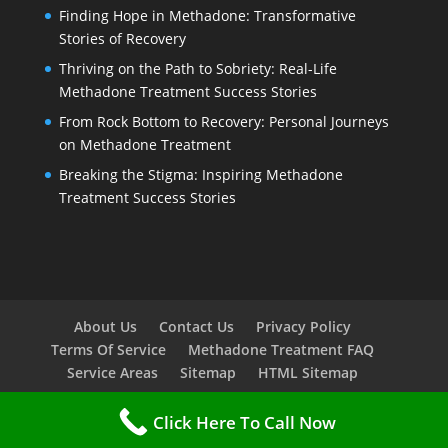
Finding Hope in Methadone: Transformative
Stories of Recovery
Thriving on the Path to Sobriety: Real-Life
Methadone Treatment Success Stories
From Rock Bottom to Recovery: Personal Journeys
on Methadone Treatment
Breaking the Stigma: Inspiring Methadone
Treatment Success Stories
About Us
Contact Us
Privacy Policy
Terms Of Service
Methadone Treatment FAQ
Service Areas
Sitemap
HTML Sitemap
Click Here To Call Now
Copyright © 2023