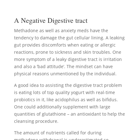
A Negative Digestive tract
Methadone as well as anxiety meds have the
tendency to damage the gut cellular lining. A leaking
gut provides discomforts when eating or allergic
reactions, prone to sickness and skin troubles. One
more symptom of a leaky digestive tract is irritation
and also a ‘bad attitude’. The mindset can have
physical reasons unmentioned by the individual.
A good idea to assisting the digestive tract problem
is eating lots of top quality yogurt with real-time
probiotics in it, like acidophilus as well as bifidus.
One could additionally supplement with large
quantities of glutathione – an antioxidant to help the
cleansing procedure.
The amount of nutrients called for during
methadone withdrawal is underestimated so