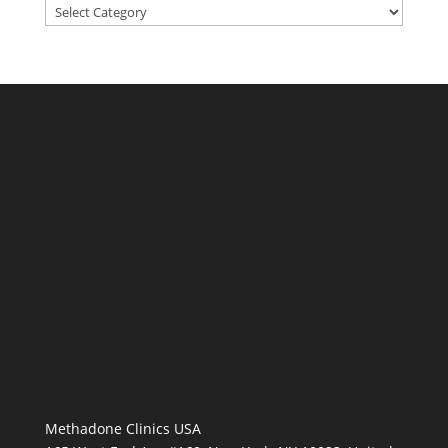
Categories
Methadone Clinics USA