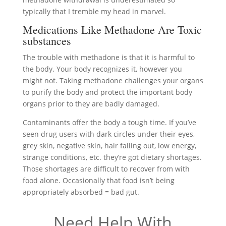
typically that I tremble my head in marvel.
Medications Like Methadone Are Toxic
substances
The trouble with methadone is that it is harmful to
the body. Your body recognizes it, however you
might not. Taking methadone challenges your organs
to purify the body and protect the important body
organs prior to they are badly damaged.
Contaminants offer the body a tough time. If you’ve
seen drug users with dark circles under their eyes,
grey skin, negative skin, hair falling out, low energy,
strange conditions, etc. they’re got dietary shortages.
Those shortages are difficult to recover from with
food alone. Occasionally that food isn’t being
appropriately absorbed = bad gut.
Need Help With