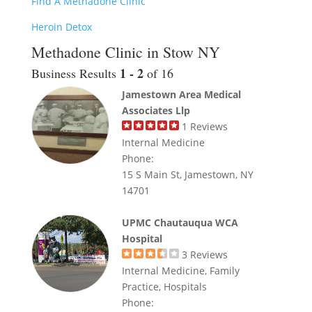
Find A Methadone Clinic
Heroin Detox
Methadone Clinic in Stow NY
1 - 2
Business Results
of 16
Jamestown Area Medical
Associates Llp
1
Reviews
Internal Medicine
Phone:
15 S Main St, Jamestown, NY
14701
UPMC Chautauqua WCA
Hospital
3
Reviews
Internal Medicine, Family
Practice, Hospitals
Phone: