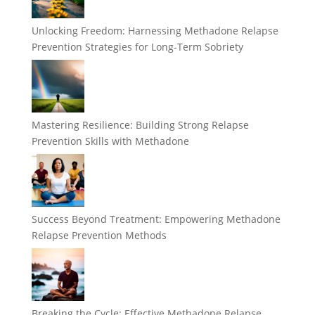
Unlocking Freedom: Harnessing Methadone Relapse
Prevention Strategies for Long-Term Sobriety
Mastering Resilience: Building Strong Relapse
Prevention Skills with Methadone
Success Beyond Treatment: Empowering Methadone
Relapse Prevention Methods
Breaking the Cycle: Effective Methadone Relapse