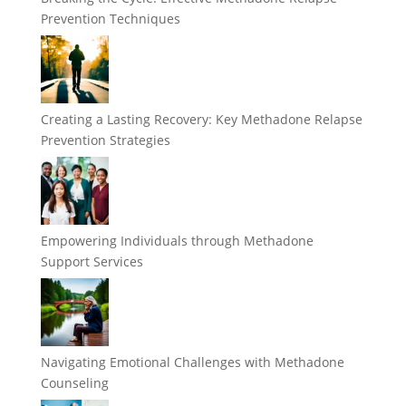
Prevention Techniques
Creating a Lasting Recovery: Key Methadone Relapse
Prevention Strategies
Empowering Individuals through Methadone
Support Services
Navigating Emotional Challenges with Methadone
Counseling