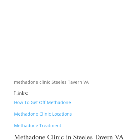
methadone clinic Steeles Tavern VA
Links:
How To Get Off Methadone
Methadone Clinic Locations
Methadone Treatment
Methadone Clinic in Steeles Tavern VA