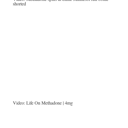
shorted
Video:
Life On Methadone | 4mg