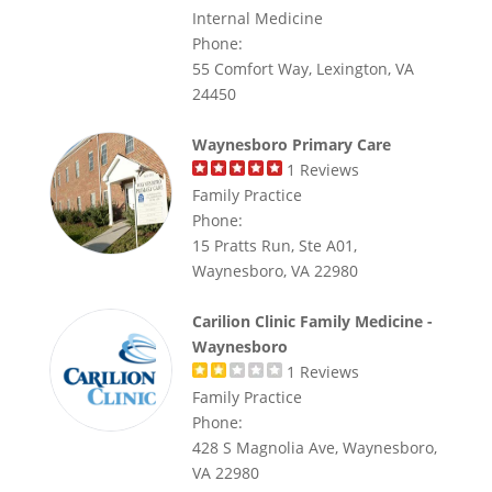
Internal Medicine
Phone:
55 Comfort Way, Lexington, VA
24450
Waynesboro Primary Care
1
Reviews
Family Practice
Phone:
15 Pratts Run, Ste A01,
Waynesboro, VA 22980
Carilion Clinic Family Medicine -
Waynesboro
1
Reviews
Family Practice
Phone:
428 S Magnolia Ave, Waynesboro,
VA 22980