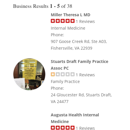
1 - 5
Business Results
of 38
Miller Theresa L MD
1
Reviews
Internal Medicine
Phone:
907 Goose Creek Rd, Ste A03,
Fishersville, VA 22939
Stuarts Draft Family Practice
Assoc PC
1
Reviews
Family Practice
Phone:
24 Gloucester Rd, Stuarts Draft,
VA 24477
Augusta Health Internal
Medicine
1
Reviews