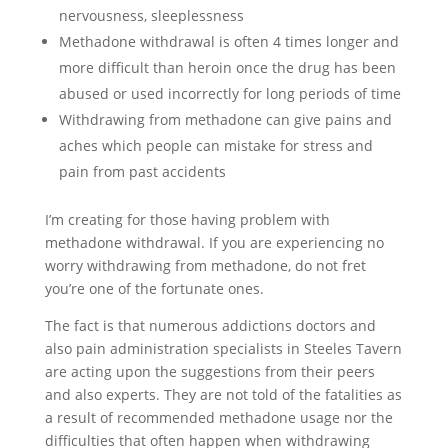
nervousness, sleeplessness
Methadone withdrawal is often 4 times longer and
more difficult than heroin once the drug has been
abused or used incorrectly for long periods of time
Withdrawing from methadone can give pains and
aches which people can mistake for stress and
pain from past accidents
I’m creating for those having problem with
methadone withdrawal. If you are experiencing no
worry withdrawing from methadone, do not fret
you’re one of the fortunate ones.
The fact is that numerous addictions doctors and
also pain administration specialists in Steeles Tavern
are acting upon the suggestions from their peers
and also experts. They are not told of the fatalities as
a result of recommended methadone usage nor the
difficulties that often happen when withdrawing