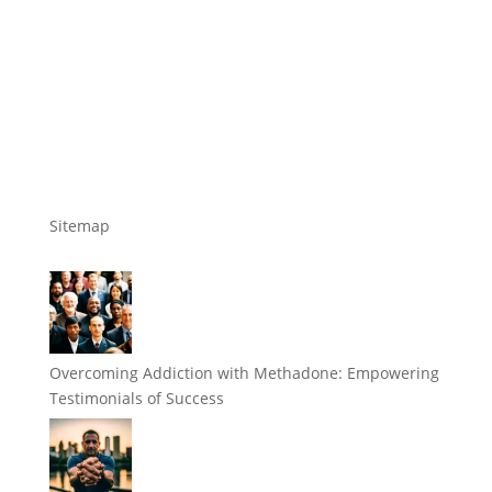
Sitemap
Overcoming Addiction with Methadone: Empowering
Testimonials of Success