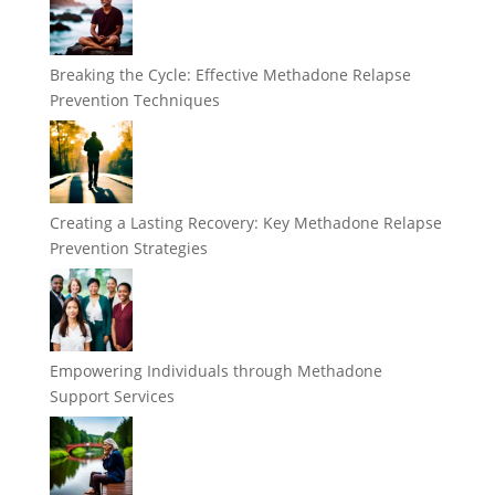
Breaking the Cycle: Effective Methadone Relapse
Prevention Techniques
Creating a Lasting Recovery: Key Methadone Relapse
Prevention Strategies
Empowering Individuals through Methadone
Support Services