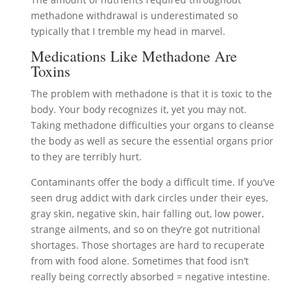
methadone withdrawal is underestimated so
typically that I tremble my head in marvel.
Medications Like Methadone Are
Toxins
The problem with methadone is that it is toxic to the
body. Your body recognizes it, yet you may not.
Taking methadone difficulties your organs to cleanse
the body as well as secure the essential organs prior
to they are terribly hurt.
Contaminants offer the body a difficult time. If you’ve
seen drug addict with dark circles under their eyes,
gray skin, negative skin, hair falling out, low power,
strange ailments, and so on they’re got nutritional
shortages. Those shortages are hard to recuperate
from with food alone. Sometimes that food isn’t
really being correctly absorbed = negative intestine.