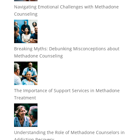
Navigating Emotional Challenges with Methadone
Counseling
Breaking Myths: Debunking Misconceptions about
Methadone Counseling
The Importance of Support Services in Methadone
Treatment
Understanding the Role of Methadone Counselors in
Addiction Recovery