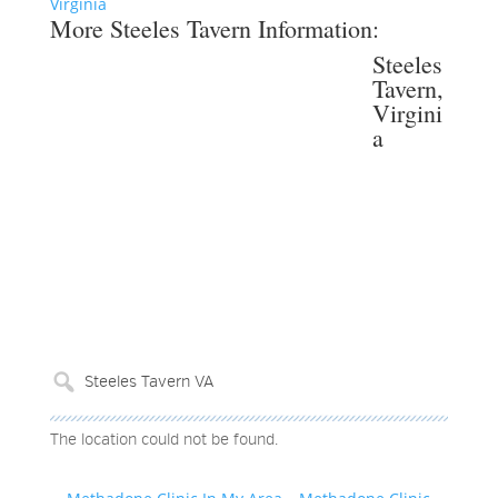
Virginia
More Steeles Tavern Information:
Steeles
Tavern,
Virgini
a
The location could not be found.