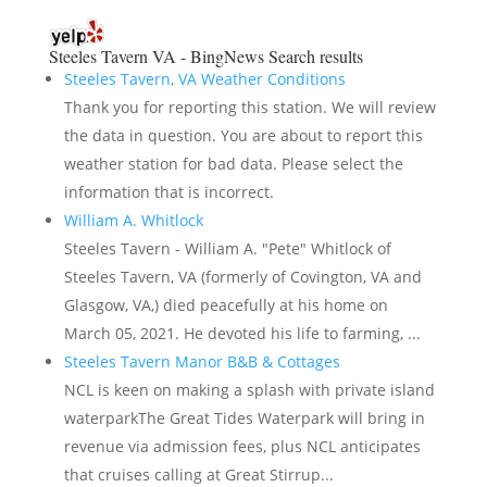
Steeles Tavern VA - BingNews
Search results
Steeles Tavern, VA Weather Conditions
Thank you for reporting this station. We will review
the data in question. You are about to report this
weather station for bad data. Please select the
information that is incorrect.
William A. Whitlock
Steeles Tavern - William A. "Pete" Whitlock of
Steeles Tavern, VA (formerly of Covington, VA and
Glasgow, VA,) died peacefully at his home on
March 05, 2021. He devoted his life to farming, ...
Steeles Tavern Manor B&B & Cottages
NCL is keen on making a splash with private island
waterparkThe Great Tides Waterpark will bring in
revenue via admission fees, plus NCL anticipates
that cruises calling at Great Stirrup...