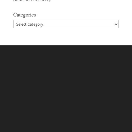
Categories
Categories