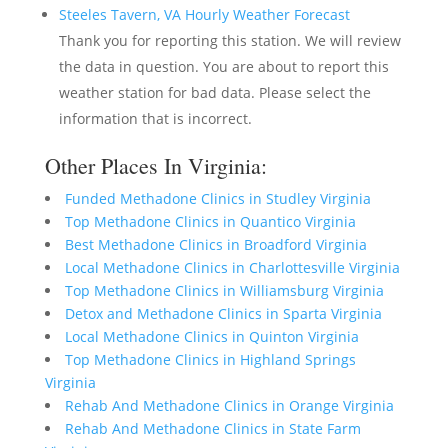
Steeles Tavern, VA Hourly Weather Forecast
Thank you for reporting this station. We will review
the data in question. You are about to report this
weather station for bad data. Please select the
information that is incorrect.
Other Places In Virginia:
Funded Methadone Clinics in Studley Virginia
Top Methadone Clinics in Quantico Virginia
Best Methadone Clinics in Broadford Virginia
Local Methadone Clinics in Charlottesville Virginia
Top Methadone Clinics in Williamsburg Virginia
Detox and Methadone Clinics in Sparta Virginia
Local Methadone Clinics in Quinton Virginia
Top Methadone Clinics in Highland Springs
Virginia
Rehab And Methadone Clinics in Orange Virginia
Rehab And Methadone Clinics in State Farm