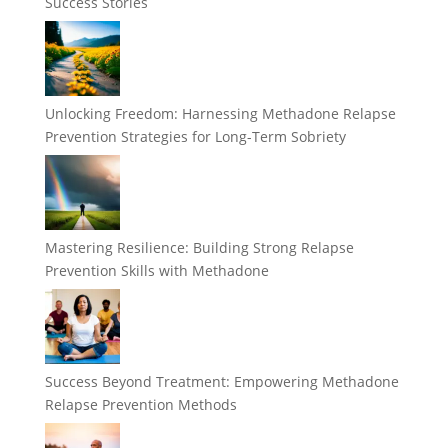
Success Stories
Unlocking Freedom: Harnessing Methadone Relapse
Prevention Strategies for Long-Term Sobriety
Mastering Resilience: Building Strong Relapse
Prevention Skills with Methadone
Success Beyond Treatment: Empowering Methadone
Relapse Prevention Methods