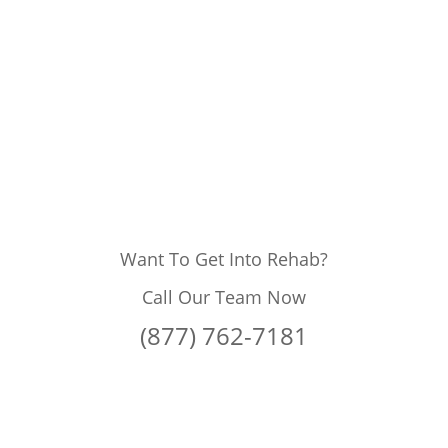
Want To Get Into Rehab?
Call Our Team Now
(877) 762-7181