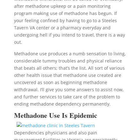
after methadone upkeep or a pain monitoring
program making use of methadone has begun. If
your feeling confined by having to go to a Steeles
Tavern VA center or a pharmacy everyday and
undergoing hell if you intend to travel, there is a way
out.
Methadone use produces a numb sensation to living,
considerable tummy troubles and physical reliance
that beats all others; that’s the list. All sort of various
other health issue that methadone use created are
uncovered as soon as beginning methadone
withdrawal. I’ll give you some answers to assist now,
and further services to take care of the problem to
ending methadone dependency permanently.
Methadone Use Is Epidemic
Dependencies physicians and also pain
management facilities in Virginia are persistently