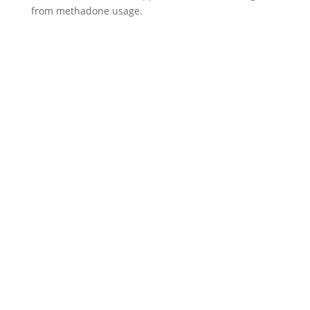
from methadone usage.