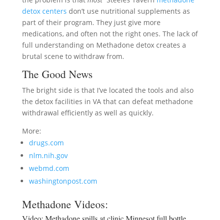
detox centers
don’t use nutritional supplements as
part of their program. They just give more
medications, and often not the right ones. The lack of
full understanding on Methadone detox creates a
brutal scene to withdraw from.
The Good News
The bright side is that I’ve located the tools and also
the detox facilities in VA that can defeat methadone
withdrawal efficiently as well as quickly.
More:
drugs.com
nlm.nih.gov
webmd.com
washingtonpost.com
Methadone Videos:
Video:
Methadone spills at clinic Minnesot full bottle