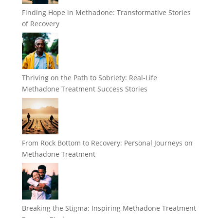
Finding Hope in Methadone: Transformative Stories
of Recovery
Thriving on the Path to Sobriety: Real-Life
Methadone Treatment Success Stories
From Rock Bottom to Recovery: Personal Journeys on
Methadone Treatment
Breaking the Stigma: Inspiring Methadone Treatment