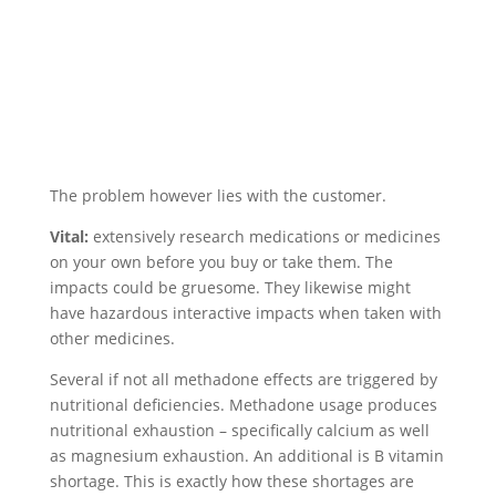
The problem however lies with the customer.
Vital:
extensively research medications or medicines
on your own before you buy or take them. The
impacts could be gruesome. They likewise might
have hazardous interactive impacts when taken with
other medicines.
Several if not all methadone effects are triggered by
nutritional deficiencies. Methadone usage produces
nutritional exhaustion – specifically calcium as well
as magnesium exhaustion. An additional is B vitamin
shortage. This is exactly how these shortages are