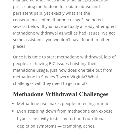
prescribing methadone for opiate abuse and
persistent pain, yet exactly what are the
consequences of methadone usage? I’ve noted
several below. If you have actually already attempted
Methadone withdrawal as well as had issues, I’ve got
some assistance you wouldn’t have found in other
places.
Once it is time to start methadone withdrawal, lots of
people are having BIG issues finishing their
methadone usage. Just how does one take out from
methadone in Steeles Tavern Virginia? What
challenges will they need to get rid of?
Methadone Withdrawal Challenges
Methadone use makes people unfeeling, numb
Even stepping down from methadone can expose
hyper sensitivity to discomfort and nutritional
depletion symptoms — cramping, aches,