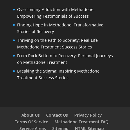
Overcoming Addiction with Methadone:
Empowering Testimonials of Success
Finding Hope in Methadone: Transformative
Stories of Recovery
Thriving on the Path to Sobriety: Real-Life
Methadone Treatment Success Stories
From Rock Bottom to Recovery: Personal Journeys
on Methadone Treatment
Breaking the Stigma: Inspiring Methadone
Treatment Success Stories
About Us
Contact Us
Privacy Policy
Terms Of Service
Methadone Treatment FAQ
Service Areas
Sitemap
HTML Sitemap