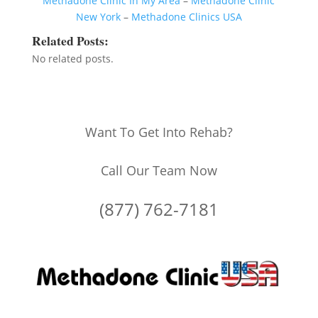
Methadone Clinic In My Area
–
Methadone Clinic
New York
–
Methadone Clinics USA
Related Posts:
No related posts.
Want To Get Into Rehab?
Call Our Team Now
(877) 762-7181