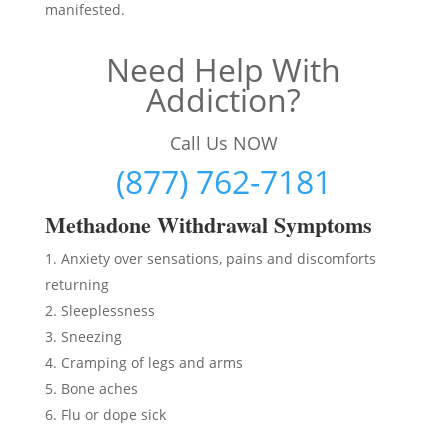
manifested.
Need Help With
Addiction?
Call Us NOW
(877) 762-7181
Methadon
e Withdrawal Symptoms
Anxiety over sensations, pains and discomforts
returning
Sleeplessness
Sneezing
Cramping of legs and arms
Bone aches
Flu or dope sick