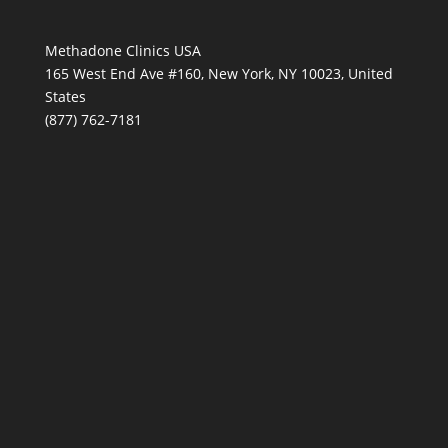
Methadone Clinics USA
165 West End Ave #160, New York, NY 10023, United
States
(877) 762-7181