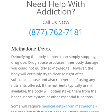
Need Help With
Addiction?
Call Us NOW
(877) 762-7181
Methadone Detox
Detoxifying the body is more than simply stopping
drug use. Drug abuse produces inner body damage
you could not quickly acknowledge. However, the
body will certainly try to cleanse right after
substance abuse and also recover itself using any
nutrients offered. If the nutrients typically aren’t
available, the body will obtain (take) them from the
bones, nerve system or other essential functions.
Some will require
medical detox from methadone
–
the problem is that
most
Steeles Tavern
methadone