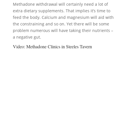
Methadone withdrawal will certainly need a lot of
extra dietary supplements. That implies it’s time to
feed the body. Calcium and magnesium will aid with
the constraining and so on. Yet there will be some
problem numerous will have taking their nutrients –
a negative gut.
Video:
Methadone Clinics in Steeles Tavern