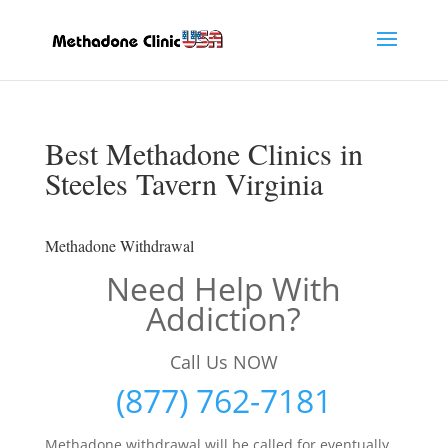
Best Methadone Clinics in
Steeles Tavern Virginia
Methadone Withdrawal
Need Help With
Addiction?
Call Us NOW
(877) 762-7181
Methadone withdrawal will be called for eventually,