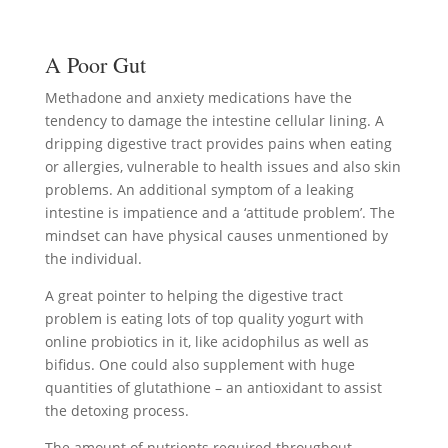
A Poor Gut
Methadone and anxiety medications have the
tendency to damage the intestine cellular lining. A
dripping digestive tract provides pains when eating
or allergies, vulnerable to health issues and also skin
problems. An additional symptom of a leaking
intestine is impatience and a ‘attitude problem’. The
mindset can have physical causes unmentioned by
the individual.
A great pointer to helping the digestive tract
problem is eating lots of top quality yogurt with
online probiotics in it, like acidophilus as well as
bifidus. One could also supplement with huge
quantities of glutathione – an antioxidant to assist
the detoxing process.
The amount of nutrients required throughout