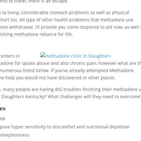
end to travel, there is an escape.
o living, considerable stomach problems as well as physical
short list. All type of other health problems that methadone use
e withdrawal. I’ll provide you some response to aid now, as well 
ishing methadone reliance for life.
centers in
done for opiate abuse and also chronic pain, however what are t
 numerous listed below. If you’ve already attempted Methadone
ome help you would not have discovered in other places.
, many people are having BIG troubles finishing their methadone 
 Slaughters Kentucky? What challenges will they need to overcome
es
umb
se hyper sensitivity to discomfort and nutritional depletion
sleeplessness