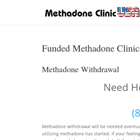
Funded Methadone Clinics
Methadone Withdrawal
Need He
(
Methadone withdrawal will be needed eventua
utilizing methadone has started. If your feelin