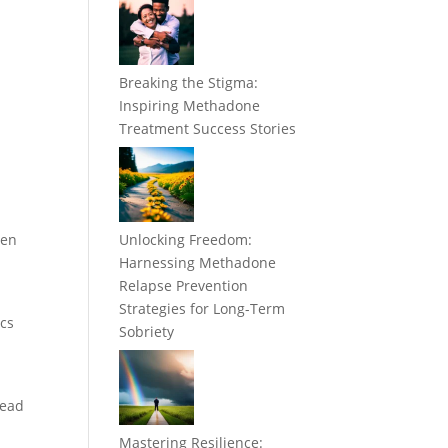
Breaking the Stigma:
Inspiring Methadone
Treatment Success Stories
hen
Unlocking Freedom:
Harnessing Methadone
Relapse Prevention
Strategies for Long-Term
ics
Sobriety
head
Mastering Resilience: