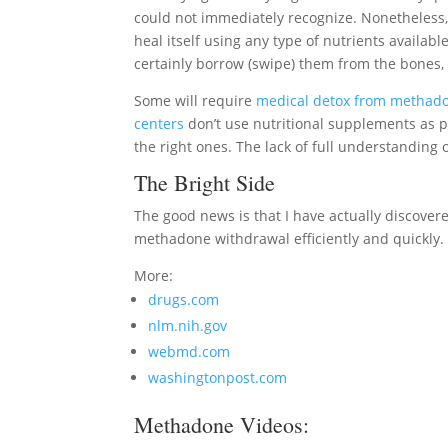
could not immediately recognize. Nonetheless, 
heal itself using any type of nutrients available.
certainly borrow (swipe) them from the bones, 
Some will require
medical detox from methad
centers
don’t use nutritional supplements as p
the right ones. The lack of full understandin
The Bright Side
The good news is that I have actually discovered
methadone withdrawal efficiently and quickly.
More:
drugs.com
nlm.nih.gov
webmd.com
washingtonpost.com
Methadone Videos: