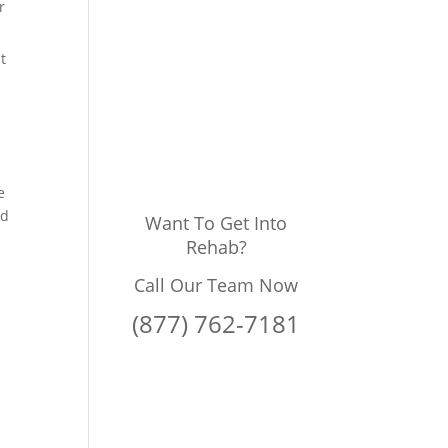
r
t
e
ed
Want To Get Into
Rehab?
Call Our Team Now
(877) 762-7181