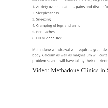
Anxiety over sensations, pains and discomfo
Sleeplessness
Sneezing
Cramping of legs and arms
Bone aches
Flu or dope sick
Methadone withdrawal will require a great deal
body. Calcium as well as magnesium will certai
problem several will have taking their nutrients
Video:
Methadone Clinics in 