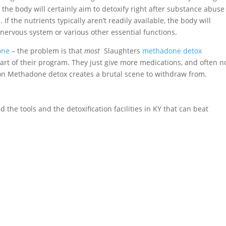
the body will certainly aim to detoxify right after substance abus
 If the nutrients typically aren’t readily available, the body will
nervous system or various other essential functions.
one
– the problem is that
most
Slaughters
methadone detox
art of their program. They just give more medications, and often n
g on Methadone detox creates a brutal scene to withdraw from.
 the tools and the detoxification facilities in KY that can beat