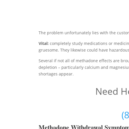
The problem unfortunately lies with the custo
Vital:
completely study medications or medici
gruesome. They likewise could have hazardous
Several if not all of methadone effects are b
depletion – particularly calcium and magnesiu
shortages appear.
Need He
(
Methadon
e Withdrawal Sympto