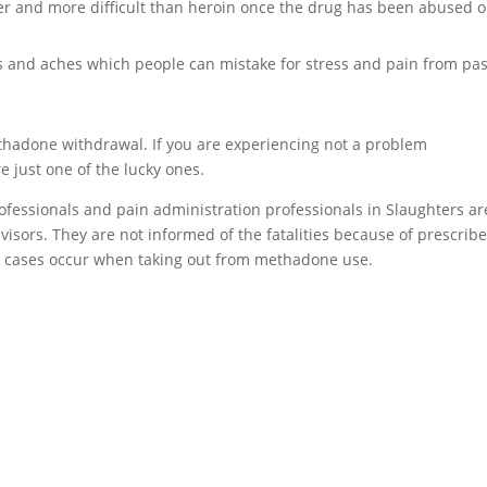
er and more difficult than heroin once the drug has been abused o
and aches which people can mistake for stress and pain from pas
methadone withdrawal. If you are experiencing not a problem
 just one of the lucky ones.
professionals and pain administration professionals in Slaughters ar
visors. They are not informed of the fatalities because of prescrib
 cases occur when taking out from methadone use.