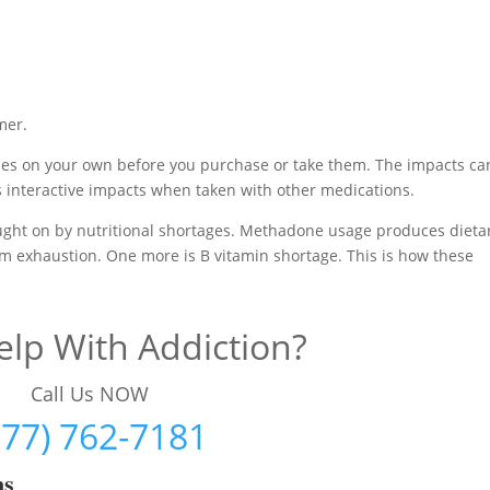
mer.
nes on your own before you purchase or take them. The impacts ca
 interactive impacts when taken with other medications.
rought on by nutritional shortages. Methadone usage produces dieta
m exhaustion. One more is B vitamin shortage. This is how these
lp With Addiction?
Call Us NOW
877) 762-7181
ms