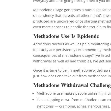
everyday and also going through hell if you int
Methadone usage generates a numb sensation t
dependency that defeats all others; that’s the 
produced are uncovered once starting methadon
even more services to handle the trouble to fin
Methadone Use Is Epidemic
Addictions doctors as well as pain monitoring 
Kentucky are persistently recommending metha
consequences of methadone usage? I’ve listed
withdrawal as well as had troubles, I’ve got s
Once it is time to begin methadone withdrawal
Just how does one take out from methadone in
Methadone Withdrawal Challeng
Methadone use makes people unfeeling, n
Even stepping down from methadone can expo
symptoms — cramping, aches, nervousness, 