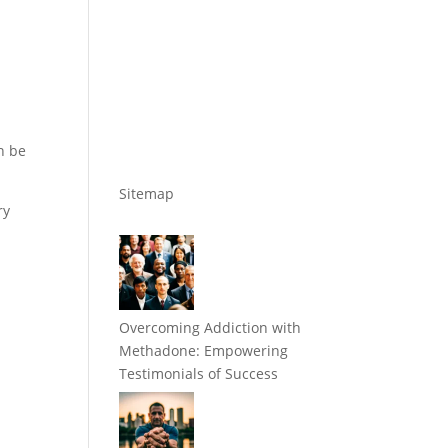
n be
Sitemap
ry
Overcoming Addiction with
Methadone: Empowering
Testimonials of Success