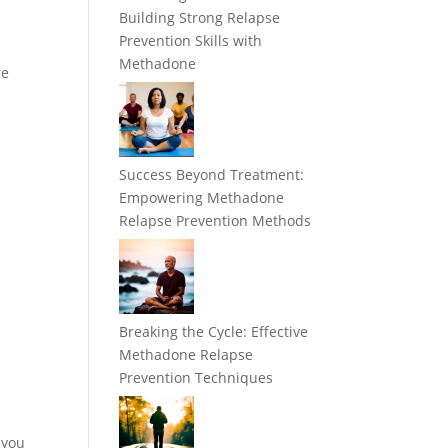
Building Strong Relapse
Prevention Skills with
Methadone
re
Success Beyond Treatment:
Empowering Methadone
Relapse Prevention Methods
Breaking the Cycle: Effective
Methadone Relapse
Prevention Techniques
 you