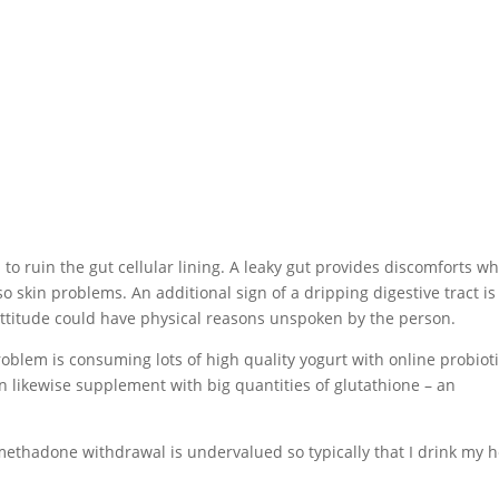
 ruin the gut cellular lining. A leaky gut provides discomforts w
lso skin problems. An additional sign of a dripping digestive tract is
he attitude could have physical reasons unspoken by the person.
roblem is consuming lots of high quality yogurt with online probiot
can likewise supplement with big quantities of glutathione – an
.
ethadone withdrawal is undervalued so typically that I drink my 