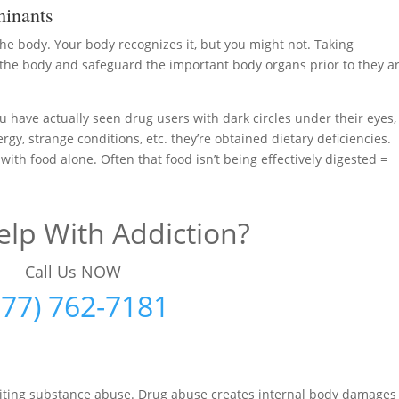
inants
 the body. Your body recognizes it, but you might not. Taking
the body and safeguard the important body organs prior to they a
u have actually seen drug users with dark circles under their eyes,
ergy, strange conditions, etc. they’re obtained dietary deficiencies.
 with food alone. Often that food isn’t being effectively digested =
lp With Addiction?
Call Us NOW
877) 762-7181
uiting substance abuse. Drug abuse creates internal body damages