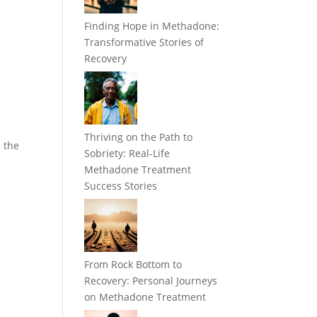
Finding Hope in Methadone:
Transformative Stories of
Recovery
Thriving on the Path to
d the
Sobriety: Real-Life
Methadone Treatment
Success Stories
From Rock Bottom to
Recovery: Personal Journeys
on Methadone Treatment