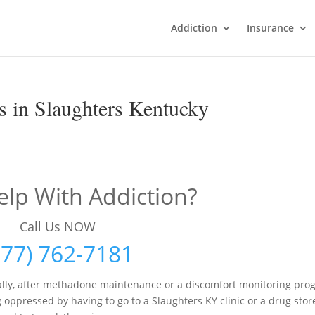
Addiction
Insurance
 in Slaughters Kentucky
lp With Addiction?
Call Us NOW
877) 762-7181
lly, after methadone maintenance or a discomfort monitoring pro
g oppressed by having to go to a Slaughters KY clinic or a drug stor