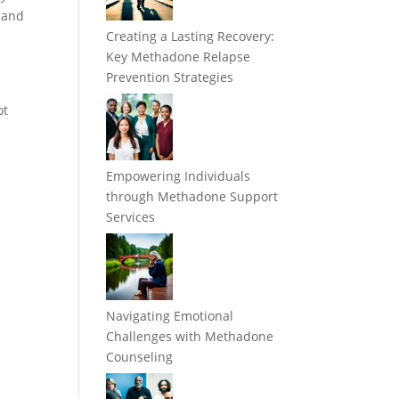
e and
Creating a Lasting Recovery:
Key Methadone Relapse
Prevention Strategies
ot
Empowering Individuals
through Methadone Support
Services
Navigating Emotional
Challenges with Methadone
Counseling