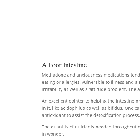
A Poor Intestine
Methadone and anxiousness medications tend to
eating or allergies, vulnerable to illness and a
irritability as well as a ‘attitude problem’. T
An excellent pointer to helping the intestine p
in it, like acidophilus as well as bifidus. One 
antioxidant to assist the detoxification process
The quantity of nutrients needed throughout m
in wonder.