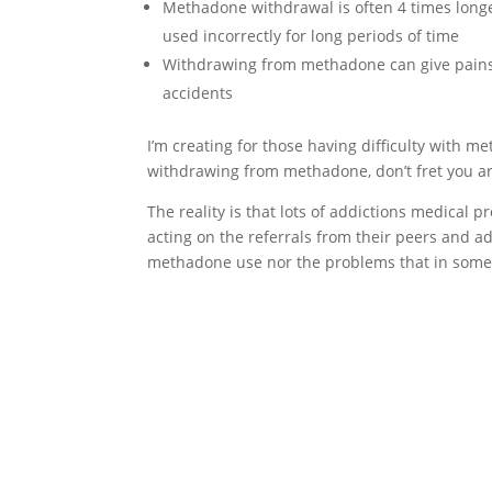
Methadone withdrawal is often 4 times long
used incorrectly for long periods of time
Withdrawing from methadone can give pains 
accidents
I’m creating for those having difficulty with 
withdrawing from methadone, don’t fret you are
The reality is that lots of addictions medical 
acting on the referrals from their peers and ad
methadone use nor the problems that in some