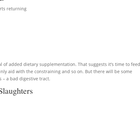
rts returning
 of added dietary supplementation. That suggests it’s time to fee
nly aid with the constraining and so on. But there will be some
 – a bad digestive tract.
Slaughters