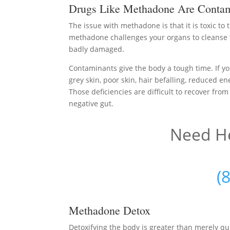
Drugs Like Methadone Are Contam
The issue with methadone is that it is toxic to
methadone challenges your organs to cleanse 
badly damaged.
Contaminants give the body a tough time. If yo
grey skin, poor skin, hair befalling, reduced en
Those deficiencies are difficult to recover from
negative gut.
Need He
(
Methadone Detox
Detoxifying the body is greater than merely q