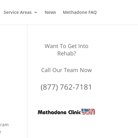
Service Areas
News
Methadone FAQ
Want To Get Into
Rehab?
Call Our Team Now
(877) 762-7181
gram
e