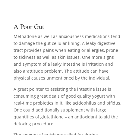
A Poor Gut
Methadone as well as anxiousness medications tend
to damage the gut cellular lining. A leaky digestive
tract provides pains when eating or allergies, prone
to sickness as well as skin issues. One more signs
and symptom of a leaky intestine is irritation and
also a ‘attitude problem’. The attitude can have
physical causes unmentioned by the individual.
A great pointer to assisting the intestine issue is
consuming great deals of good quality yogurt with
real-time probiotics in it, like acidophilus and bifidus.
One could additionally supplement with large
quantities of glutathione – an antioxidant to aid the
detoxing procedure.
The amount of nutrients called for during