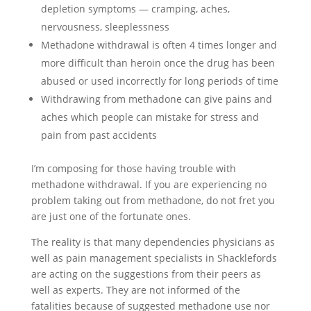
depletion symptoms — cramping, aches,
nervousness, sleeplessness
Methadone withdrawal is often 4 times longer and
more difficult than heroin once the drug has been
abused or used incorrectly for long periods of time
Withdrawing from methadone can give pains and
aches which people can mistake for stress and
pain from past accidents
I’m composing for those having trouble with
methadone withdrawal. If you are experiencing no
problem taking out from methadone, do not fret you
are just one of the fortunate ones.
The reality is that many dependencies physicians as
well as pain management specialists in Shacklefords
are acting on the suggestions from their peers as
well as experts. They are not informed of the
fatalities because of suggested methadone use nor