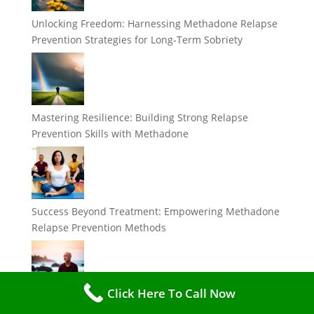
Unlocking Freedom: Harnessing Methadone Relapse
Prevention Strategies for Long-Term Sobriety
Mastering Resilience: Building Strong Relapse
Prevention Skills with Methadone
Success Beyond Treatment: Empowering Methadone
Relapse Prevention Methods
Click Here To Call Now
Breaking the Cycle: Effective Methadone Relapse