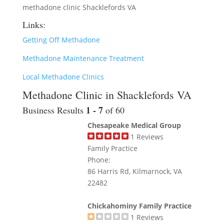
methadone clinic Shacklefords VA
Links:
Getting Off Methadone
Methadone Maintenance Treatment
Local Methadone Clinics
Methadone Clinic in Shacklefords VA
1 - 7
Business Results
of 60
Chesapeake Medical Group
1
Reviews
Family Practice
Phone:
86 Harris Rd, Kilmarnock, VA
22482
Chickahominy Family Practice
1
Reviews