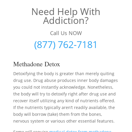
Need Help With
Addiction?
Call Us NOW
(877) 762-7181
Methadone Detox
Detoxifying the body is greater than merely quiting
drug use. Drug abuse produces inner body damages
you could not instantly acknowledge. Nonetheless,
the body will try to detoxify right after drug use and
recover itself utilizing any kind of nutrients offered.
If the nutrients typically aren’t readily available, the
body will borrow (take) them from the bones,
nervous system or various other essential features.
Some will require
medical detox from methadone
–