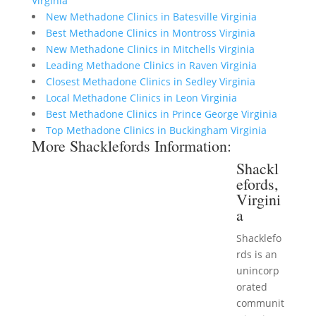
Virginia
New Methadone Clinics in Batesville Virginia
Best Methadone Clinics in Montross Virginia
New Methadone Clinics in Mitchells Virginia
Leading Methadone Clinics in Raven Virginia
Closest Methadone Clinics in Sedley Virginia
Local Methadone Clinics in Leon Virginia
Best Methadone Clinics in Prince George Virginia
Top Methadone Clinics in Buckingham Virginia
More Shacklefords Information:
Shackl
efords,
Virgini
a
Shacklefo
rds is an
unincorp
orated
communit