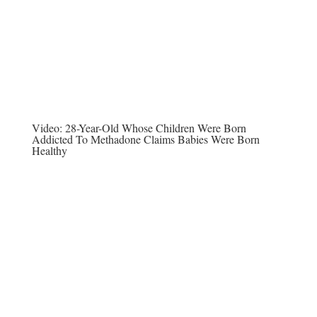
Video:
28-Year-Old Whose Children Were Born
Addicted To Methadone Claims Babies Were Born
Healthy