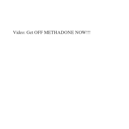
Video:
Get OFF METHADONE NOW!!!