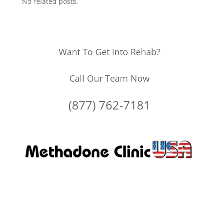
No related posts.
Want To Get Into Rehab?
Call Our Team Now
(877) 762-7181