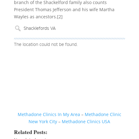
branch of the Shackelford family also counts
President Thomas Jefferson and his wife Martha
Wayles as ancestors.[2]
The location could not be found.
Methadone Clinics In My Area
–
Methadone Clinic
New York City
–
Methadone Clinics USA
Related Posts: