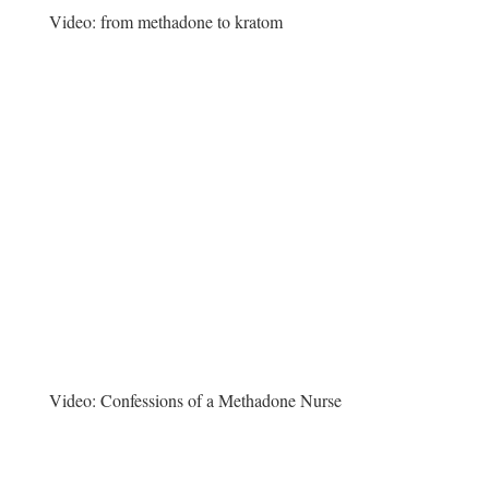
Video:
from methadone to kratom
Video:
Confessions of a Methadone Nurse