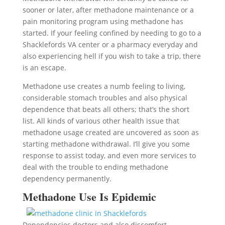
sooner or later, after methadone maintenance or a
pain monitoring program using methadone has
started. If your feeling confined by needing to go to a
Shacklefords VA center or a pharmacy everyday and
also experiencing hell if you wish to take a trip, there
is an escape.
Methadone use creates a numb feeling to living,
considerable stomach troubles and also physical
dependence that beats all others; that’s the short
list. All kinds of various other health issue that
methadone usage created are uncovered as soon as
starting methadone withdrawal. I’ll give you some
response to assist today, and even more services to
deal with the trouble to ending methadone
dependency permanently.
Methadone Use Is Epidemic
Dependencies doctors and also discomfort