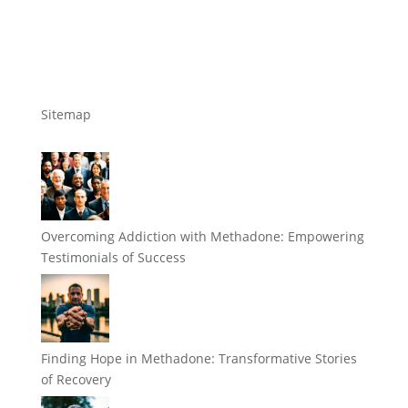
Sitemap
Overcoming Addiction with Methadone: Empowering
Testimonials of Success
Finding Hope in Methadone: Transformative Stories
of Recovery