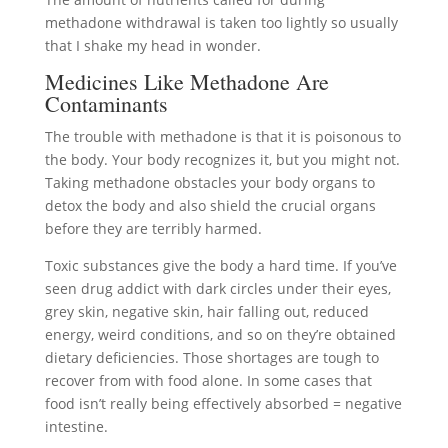
methadone withdrawal is taken too lightly so usually
that I shake my head in wonder.
Medicines Like Methadone Are
Contaminants
The trouble with methadone is that it is poisonous to
the body. Your body recognizes it, but you might not.
Taking methadone obstacles your body organs to
detox the body and also shield the crucial organs
before they are terribly harmed.
Toxic substances give the body a hard time. If you’ve
seen drug addict with dark circles under their eyes,
grey skin, negative skin, hair falling out, reduced
energy, weird conditions, and so on they’re obtained
dietary deficiencies. Those shortages are tough to
recover from with food alone. In some cases that
food isn’t really being effectively absorbed = negative
intestine.