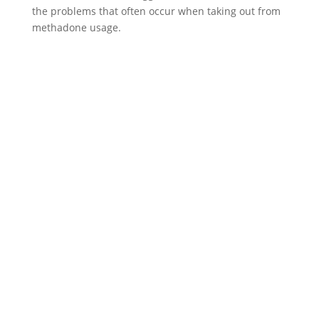
the problems that often occur when taking out from
methadone usage.