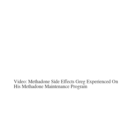
Video:
Methadone Side Effects Greg Experienced On
His Methadone Maintenance Program