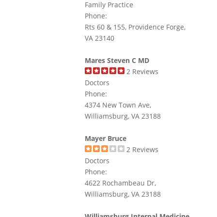
Family Practice
Phone:
Rts 60 & 155, Providence Forge,
VA 23140
Mares Steven C MD
2
Reviews
Doctors
Phone:
4374 New Town Ave,
Williamsburg, VA 23188
Mayer Bruce
2
Reviews
Doctors
Phone:
4622 Rochambeau Dr,
Williamsburg, VA 23188
Williamsburg Internal Medicine