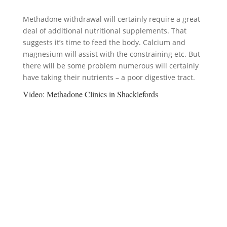
Methadone withdrawal will certainly require a great
deal of additional nutritional supplements. That
suggests it’s time to feed the body. Calcium and
magnesium will assist with the constraining etc. But
there will be some problem numerous will certainly
have taking their nutrients – a poor digestive tract.
Video:
Methadone Clinics in Shacklefords