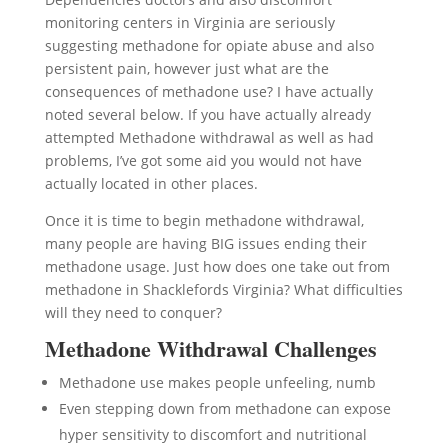
monitoring centers in Virginia are seriously
suggesting methadone for opiate abuse and also
persistent pain, however just what are the
consequences of methadone use? I have actually
noted several below. If you have actually already
attempted Methadone withdrawal as well as had
problems, I’ve got some aid you would not have
actually located in other places.
Once it is time to begin methadone withdrawal,
many people are having BIG issues ending their
methadone usage. Just how does one take out from
methadone in Shacklefords Virginia? What difficulties
will they need to conquer?
Methadone Withdrawal Challenges
Methadone use makes people unfeeling, numb
Even stepping down from methadone can expose
hyper sensitivity to discomfort and nutritional