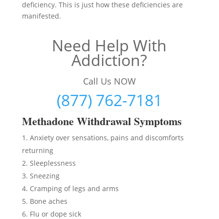
deficiency. This is just how these deficiencies are
manifested.
Need Help With
Addiction?
Call Us NOW
(877) 762-7181
Methadon
e Withdrawal Symptoms
Anxiety over sensations, pains and discomforts
returning
Sleeplessness
Sneezing
Cramping of legs and arms
Bone aches
Flu or dope sick