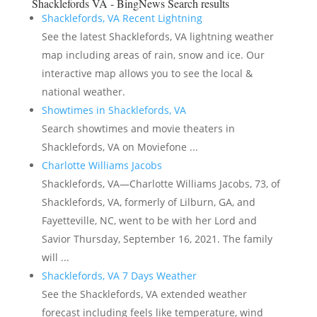
Shacklefords VA - BingNews
Search results
Shacklefords, VA Recent Lightning
See the latest Shacklefords, VA lightning weather
map including areas of rain, snow and ice. Our
interactive map allows you to see the local &
national weather.
Showtimes in Shacklefords, VA
Search showtimes and movie theaters in
Shacklefords, VA on Moviefone ...
Charlotte Williams Jacobs
Shacklefords, VA—Charlotte Williams Jacobs, 73, of
Shacklefords, VA, formerly of Lilburn, GA, and
Fayetteville, NC, went to be with her Lord and
Savior Thursday, September 16, 2021. The family
will ...
Shacklefords, VA 7 Days Weather
See the Shacklefords, VA extended weather
forecast including feels like temperature, wind