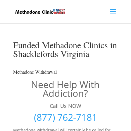
Funded Methadone Clinics in
Shacklefords Virginia
Methadone Withdrawal
Need Help With
Addiction?
Call Us NOW
(877) 762-7181
Methadone withdrawal will certainly be called for