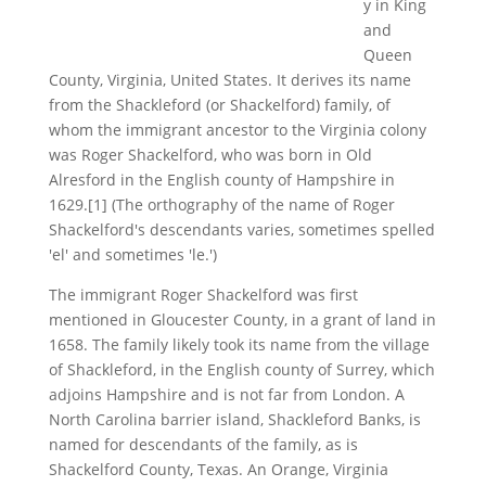
y in King
and
Queen
County, Virginia, United States. It derives its name
from the Shackleford (or Shackelford) family, of
whom the immigrant ancestor to the Virginia colony
was Roger Shackelford, who was born in Old
Alresford in the English county of Hampshire in
1629.[1] (The orthography of the name of Roger
Shackelford's descendants varies, sometimes spelled
'el' and sometimes 'le.')
The immigrant Roger Shackelford was first
mentioned in Gloucester County, in a grant of land in
1658. The family likely took its name from the village
of Shackleford, in the English county of Surrey, which
adjoins Hampshire and is not far from London. A
North Carolina barrier island, Shackleford Banks, is
named for descendants of the family, as is
Shackelford County, Texas. An Orange, Virginia