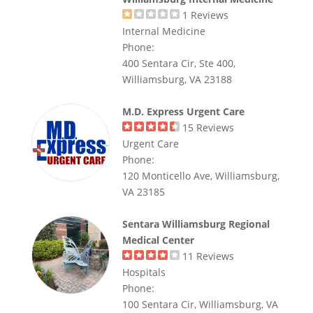
1
Reviews
Internal Medicine
Phone:
400 Sentara Cir, Ste 400,
Williamsburg, VA 23188
M.D. Express Urgent Care
15
Reviews
Urgent Care
Phone:
120 Monticello Ave, Williamsburg,
VA 23185
Sentara Williamsburg Regional
Medical Center
11
Reviews
Hospitals
Phone:
100 Sentara Cir, Williamsburg, VA