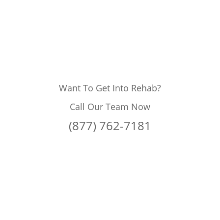
Want To Get Into Rehab?
Call Our Team Now
(877) 762-7181