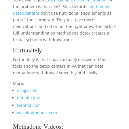
the problem is that
most
Shacklefords
methadone
detox centers
don’t use nutritional supplements as
part of their program. They just give more
medications, and often not the right ones. The lack of
full understanding on Methadone detox creates a
brutal scene to withdraw from.
Fortunately
Fortunately is that I have actually discovered the
tools and the detox centers in VA that can beat
methadone withdrawal smoothly and easily.
More:
drugs.com
nlm.nih.gov
webmd.com
washingtonpost.com
Methadone Videos: