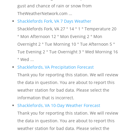
gust and chance of rain or snow from
TheWeatherNetwork.com ...
Shacklefords Fork, VA 7 Days Weather
Shacklefords Fork, VA 27 ° 14 ° 1 ° Temperature 20
° Mon Afternoon 12 ° Mon Evening 2 ° Mon
Overnight 2 ° Tue Morning 10 ° Tue Afternoon 5 °
Tue Evening 2 ° Tue Overnight 3 ° Wed Morning 16
° Wed ...
Shacklefords, VA Precipitation Forecast
Thank you for reporting this station. We will review
the data in question. You are about to report this
weather station for bad data. Please select the
information that is incorrect.
Shacklefords, VA 10-Day Weather Forecast
Thank you for reporting this station. We will review
the data in question. You are about to report this
weather station for bad data. Please select the