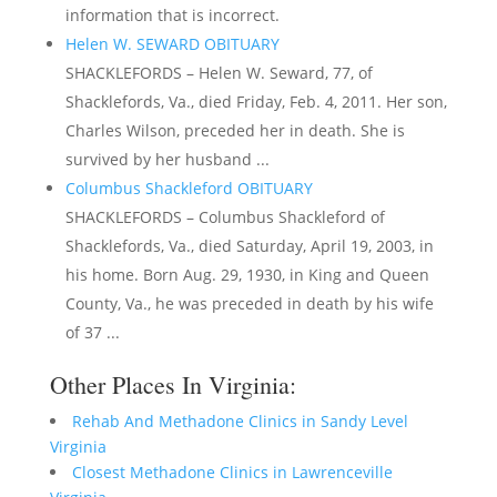
information that is incorrect.
Helen W. SEWARD OBITUARY
SHACKLEFORDS – Helen W. Seward, 77, of
Shacklefords, Va., died Friday, Feb. 4, 2011. Her son,
Charles Wilson, preceded her in death. She is
survived by her husband ...
Columbus Shackleford OBITUARY
SHACKLEFORDS – Columbus Shackleford of
Shacklefords, Va., died Saturday, April 19, 2003, in
his home. Born Aug. 29, 1930, in King and Queen
County, Va., he was preceded in death by his wife
of 37 ...
Other Places In Virginia:
Rehab And Methadone Clinics in Sandy Level
Virginia
Closest Methadone Clinics in Lawrenceville