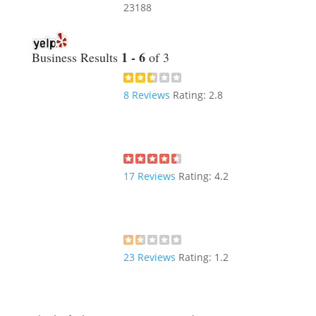
23188
1 - 6
Business Results
of 3
8
Reviews
Rating:
2.8
17
Reviews
Rating:
4.2
23
Reviews
Rating:
1.2