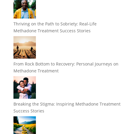
Thriving on the Path to Sobriety: Real-Life
Methadone Treatment Success Stories
From Rock Bottom to Recovery: Personal Journeys on
Methadone Treatment
Breaking the Stigma: Inspiring Methadone Treatment
Success Stories