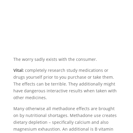
The worry sadly exists with the consumer.
Vital:
completely research study medications or
drugs yourself prior to you purchase or take them.
The effects can be terrible. They additionally might
have dangerous interactive results when taken with
other medicines.
Many otherwise all methadone effects are brought
on by nutritional shortages. Methadone use creates
dietary depletion – specifically calcium and also
magnesium exhaustion. An additional is B vitamin