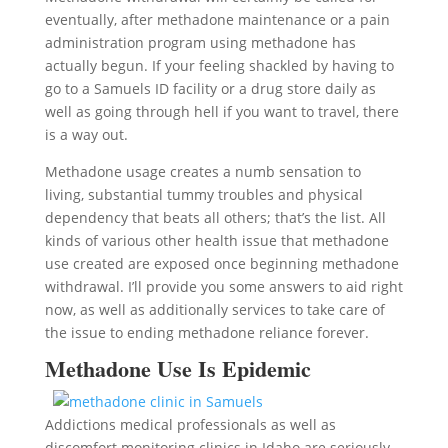
eventually, after methadone maintenance or a pain
administration program using methadone has
actually begun. If your feeling shackled by having to
go to a Samuels ID facility or a drug store daily as
well as going through hell if you want to travel, there
is a way out.
Methadone usage creates a numb sensation to
living, substantial tummy troubles and physical
dependency that beats all others; that’s the list. All
kinds of various other health issue that methadone
use created are exposed once beginning methadone
withdrawal. I’ll provide you some answers to aid right
now, as well as additionally services to take care of
the issue to ending methadone reliance forever.
Methadone Use Is Epidemic
Addictions medical professionals as well as
discomfort monitoring clinics in Idaho are seriously