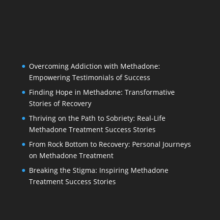
Overcoming Addiction with Methadone:
Empowering Testimonials of Success
Finding Hope in Methadone: Transformative
Stories of Recovery
Thriving on the Path to Sobriety: Real-Life
Methadone Treatment Success Stories
From Rock Bottom to Recovery: Personal Journeys
on Methadone Treatment
Breaking the Stigma: Inspiring Methadone
Treatment Success Stories