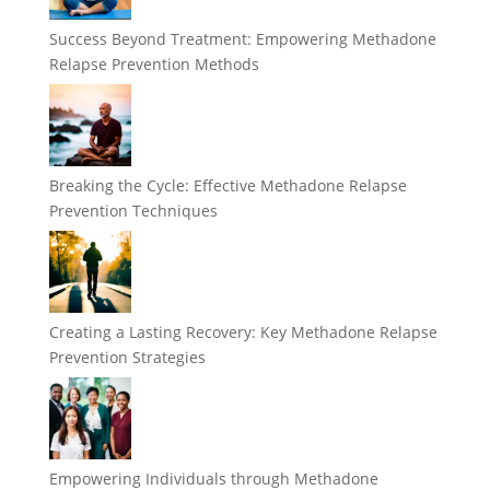
Success Beyond Treatment: Empowering Methadone
Relapse Prevention Methods
Breaking the Cycle: Effective Methadone Relapse
Prevention Techniques
Creating a Lasting Recovery: Key Methadone Relapse
Prevention Strategies
Empowering Individuals through Methadone