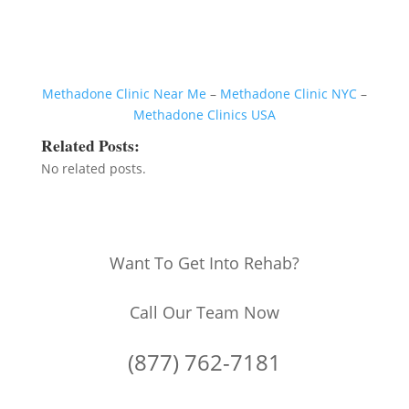
Methadone Clinic Near Me
–
Methadone Clinic NYC
–
Methadone Clinics USA
Related Posts:
No related posts.
Want To Get Into Rehab?
Call Our Team Now
(877) 762-7181