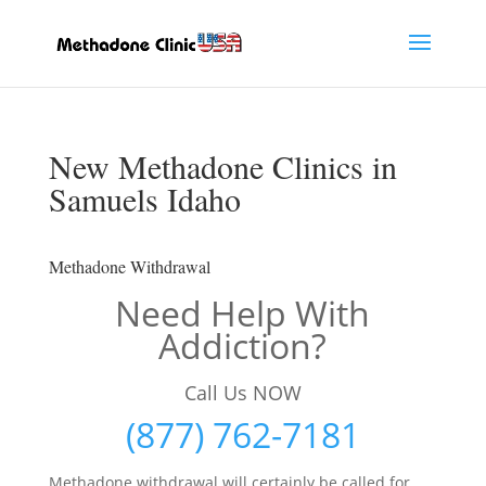
New Methadone Clinics in
Samuels Idaho
Methadone Withdrawal
Need Help With
Addiction?
Call Us NOW
(877) 762-7181
Methadone withdrawal will certainly be called for