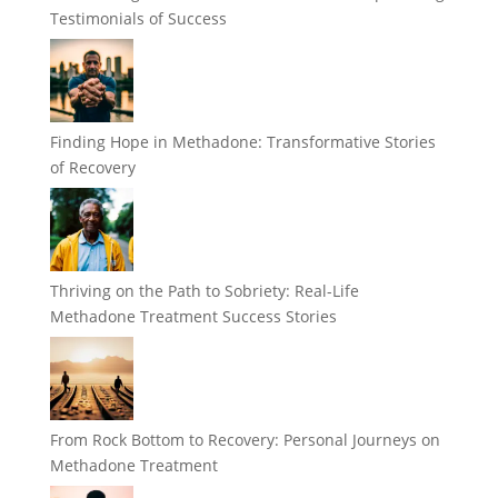
Testimonials of Success
Finding Hope in Methadone: Transformative Stories
of Recovery
Thriving on the Path to Sobriety: Real-Life
Methadone Treatment Success Stories
From Rock Bottom to Recovery: Personal Journeys on
Methadone Treatment