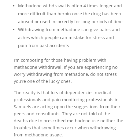
Methadone withdrawal is often 4 times longer and
more difficult than heroin once the drug has been
abused or used incorrectly for long periods of time
Withdrawing from methadone can give pains and
aches which people can mistake for stress and
pain from past accidents
I’m composing for those having problem with
methadone withdrawal. If you are experiencing no
worry withdrawing from methadone, do not stress
you’re one of the lucky ones.
The reality is that lots of dependencies medical
professionals and pain monitoring professionals in
Samuels are acting upon the suggestions from their
peers and consultants. They are not told of the
deaths due to prescribed methadone use neither the
troubles that sometimes occur when withdrawing
from methadone usage.