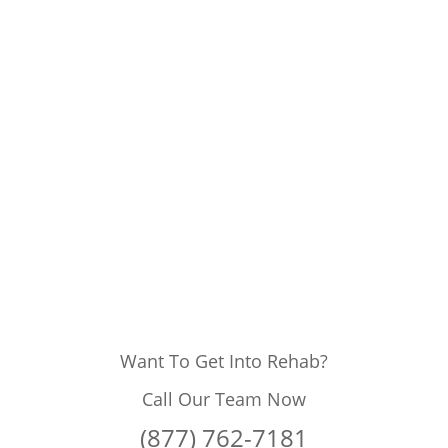
Want To Get Into Rehab?
Call Our Team Now
(877) 762-7181