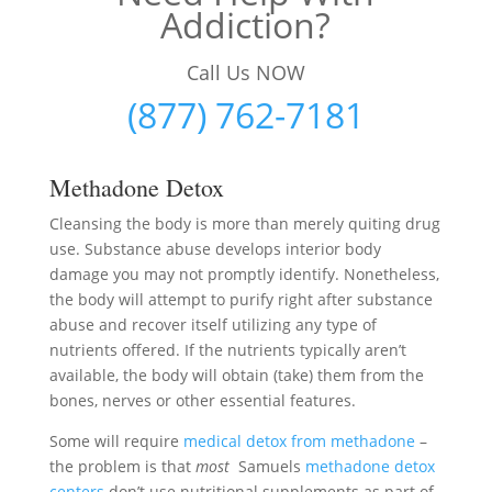
Addiction?
Call Us NOW
(877) 762-7181
Methadone Detox
Cleansing the body is more than merely quiting drug
use. Substance abuse develops interior body
damage you may not promptly identify. Nonetheless,
the body will attempt to purify right after substance
abuse and recover itself utilizing any type of
nutrients offered. If the nutrients typically aren’t
available, the body will obtain (take) them from the
bones, nerves or other essential features.
Some will require
medical detox from methadone
–
the problem is that
most
Samuels
methadone detox
centers
don’t use nutritional supplements as part of