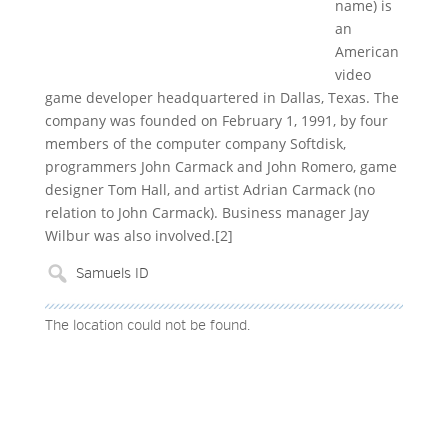
name) is
an
American
video
game developer headquartered in Dallas, Texas. The
company was founded on February 1, 1991, by four
members of the computer company Softdisk,
programmers John Carmack and John Romero, game
designer Tom Hall, and artist Adrian Carmack (no
relation to John Carmack). Business manager Jay
Wilbur was also involved.[2]
The location could not be found.