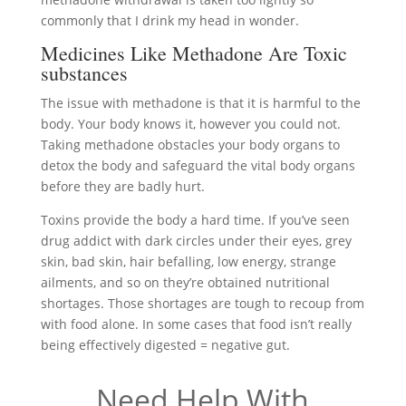
commonly that I drink my head in wonder.
Medicines Like Methadone Are Toxic
substances
The issue with methadone is that it is harmful to the
body. Your body knows it, however you could not.
Taking methadone obstacles your body organs to
detox the body and safeguard the vital body organs
before they are badly hurt.
Toxins provide the body a hard time. If you’ve seen
drug addict with dark circles under their eyes, grey
skin, bad skin, hair befalling, low energy, strange
ailments, and so on they’re obtained nutritional
shortages. Those shortages are tough to recoup from
with food alone. In some cases that food isn’t really
being effectively digested = negative gut.
Need Help With