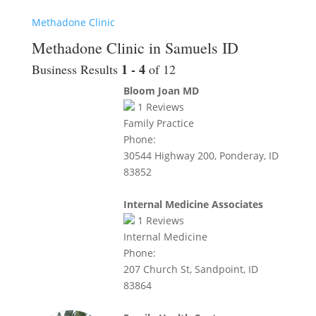
Methadone Clinic
Methadone Clinic in Samuels ID
1 - 4
Business Results
of 12
Bloom Joan MD
1
Reviews
Family Practice
Phone:
30544 Highway 200, Ponderay, ID
83852
Internal Medicine Associates
1
Reviews
Internal Medicine
Phone:
207 Church St, Sandpoint, ID
83864