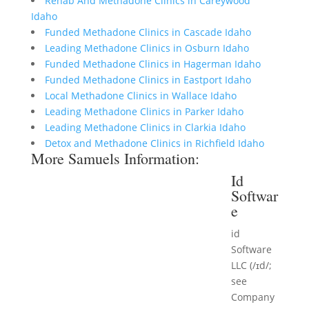
Rehab And Methadone Clinics in Careywood
Idaho
Funded Methadone Clinics in Cascade Idaho
Leading Methadone Clinics in Osburn Idaho
Funded Methadone Clinics in Hagerman Idaho
Funded Methadone Clinics in Eastport Idaho
Local Methadone Clinics in Wallace Idaho
Leading Methadone Clinics in Parker Idaho
Leading Methadone Clinics in Clarkia Idaho
Detox and Methadone Clinics in Richfield Idaho
More Samuels Information:
Id
Softwar
e
id
Software
LLC (/ɪd/;
see
Company