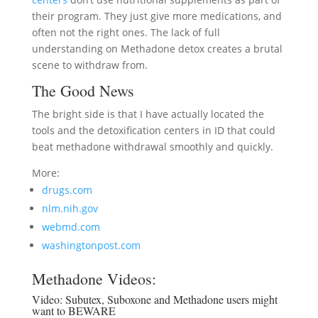
their program. They just give more medications, and
often not the right ones. The lack of full
understanding on Methadone detox creates a brutal
scene to withdraw from.
The Good News
The bright side is that I have actually located the
tools and the detoxification centers in ID that could
beat methadone withdrawal smoothly and quickly.
More:
drugs.com
nlm.nih.gov
webmd.com
washingtonpost.com
Methadone Videos:
Video:
Subutex, Suboxone and Methadone users might
want to BEWARE