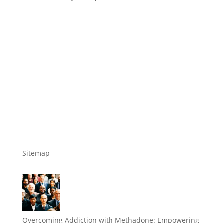
Sitemap
Overcoming Addiction with Methadone: Empowering