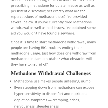
prescribing methadone for opiate misuse as well as
persistent discomfort, yet exactly what are the
repercussions of methadone use? I’ve provided
several below. If you’ve currently tried Methadone
withdrawal as well as had issues, I’ve obtained some
aid you wouldn’t have found elsewhere.
Once it is time to start methadone withdrawal, many
people are having BIG troubles ending their
methadone usage. Just how does one withdraw from
methadone in Samuels Idaho? What obstacles will
they have to get rid of?
Methadone Withdrawal Challenges
Methadone use makes people unfeeling, numb
Even stepping down from methadone can expose
hyper sensitivity to discomfort and nutritional
depletion symptoms — cramping, aches,
nervousness, sleeplessness