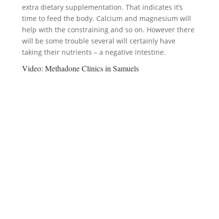
extra dietary supplementation. That indicates it’s
time to feed the body. Calcium and magnesium will
help with the constraining and so on. However there
will be some trouble several will certainly have
taking their nutrients – a negative intestine.
Video:
Methadone Clinics in Samuels