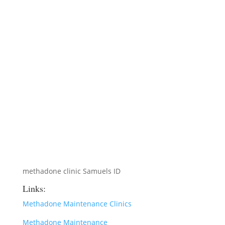
methadone clinic Samuels ID
Links:
Methadone Maintenance Clinics
Methadone Maintenance