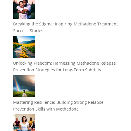
Breaking the Stigma: Inspiring Methadone Treatment
Success Stories
Unlocking Freedom: Harnessing Methadone Relapse
Prevention Strategies for Long-Term Sobriety
Mastering Resilience: Building Strong Relapse
Prevention Skills with Methadone