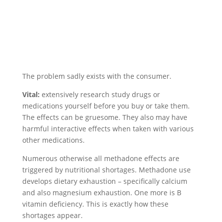
The problem sadly exists with the consumer.
Vital:
extensively research study drugs or
medications yourself before you buy or take them.
The effects can be gruesome. They also may have
harmful interactive effects when taken with various
other medications.
Numerous otherwise all methadone effects are
triggered by nutritional shortages. Methadone use
develops dietary exhaustion – specifically calcium
and also magnesium exhaustion. One more is B
vitamin deficiency. This is exactly how these
shortages appear.