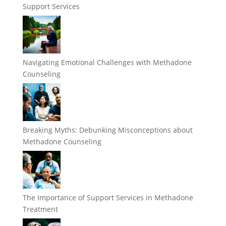
Support Services
Navigating Emotional Challenges with Methadone
Counseling
Breaking Myths: Debunking Misconceptions about
Methadone Counseling
The Importance of Support Services in Methadone
Treatment