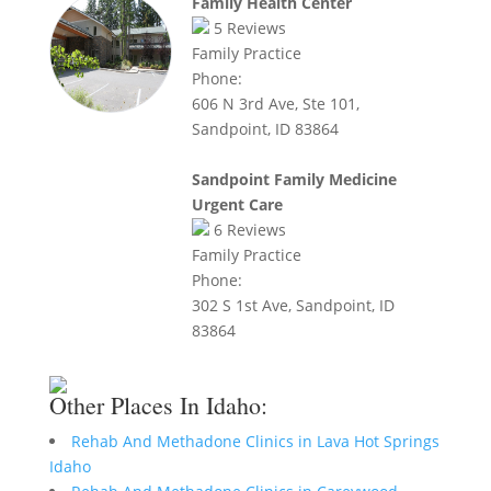
Family Health Center
5
Reviews
Family Practice
Phone:
606 N 3rd Ave, Ste 101,
Sandpoint, ID 83864
Sandpoint Family Medicine
Urgent Care
6
Reviews
Family Practice
Phone:
302 S 1st Ave, Sandpoint, ID
83864
Other Places In Idaho:
Rehab And Methadone Clinics in Lava Hot Springs
Idaho