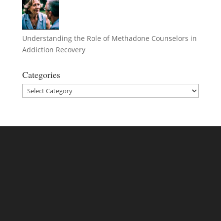
Understanding the Role of Methadone Counselors in
Addiction Recovery
Categories
Categories