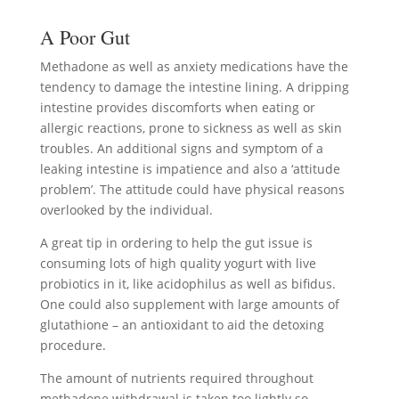
A Poor Gut
Methadone as well as anxiety medications have the
tendency to damage the intestine lining. A dripping
intestine provides discomforts when eating or
allergic reactions, prone to sickness as well as skin
troubles. An additional signs and symptom of a
leaking intestine is impatience and also a ‘attitude
problem’. The attitude could have physical reasons
overlooked by the individual.
A great tip in ordering to help the gut issue is
consuming lots of high quality yogurt with live
probiotics in it, like acidophilus as well as bifidus.
One could also supplement with large amounts of
glutathione – an antioxidant to aid the detoxing
procedure.
The amount of nutrients required throughout
methadone withdrawal is taken too lightly so