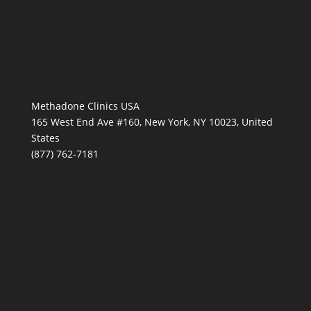
Methadone Clinics USA
165 West End Ave #160, New York, NY 10023, United
States
(877) 762-7181