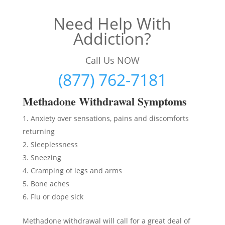
Need Help With
Addiction?
Call Us NOW
(877) 762-7181
Methadon
e Withdrawal Symptoms
Anxiety over sensations, pains and discomforts
returning
Sleeplessness
Sneezing
Cramping of legs and arms
Bone aches
Flu or dope sick
Methadone withdrawal will call for a great deal of