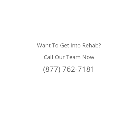
Want To Get Into Rehab?
Call Our Team Now
(877) 762-7181