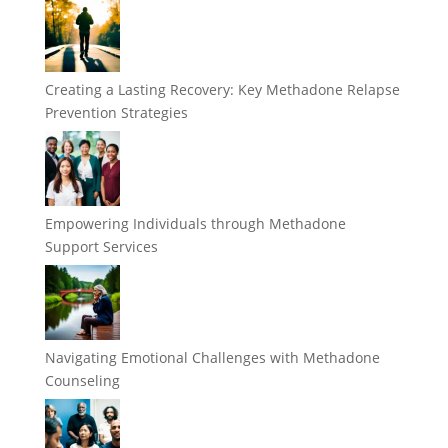
Creating a Lasting Recovery: Key Methadone Relapse
Prevention Strategies
Empowering Individuals through Methadone
Support Services
Navigating Emotional Challenges with Methadone
Counseling