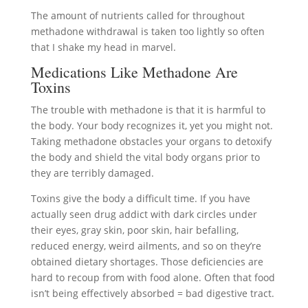
The amount of nutrients called for throughout
methadone withdrawal is taken too lightly so often
that I shake my head in marvel.
Medications Like Methadone Are
Toxins
The trouble with methadone is that it is harmful to
the body. Your body recognizes it, yet you might not.
Taking methadone obstacles your organs to detoxify
the body and shield the vital body organs prior to
they are terribly damaged.
Toxins give the body a difficult time. If you have
actually seen drug addict with dark circles under
their eyes, gray skin, poor skin, hair befalling,
reduced energy, weird ailments, and so on they’re
obtained dietary shortages. Those deficiencies are
hard to recoup from with food alone. Often that food
isn’t being effectively absorbed = bad digestive tract.