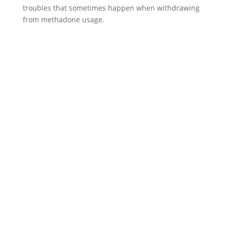
troubles that sometimes happen when withdrawing
from methadone usage.