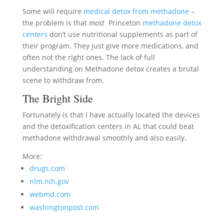
Some will require
medical detox from methadone
–
the problem is that
most
Princeton
methadone detox
centers
don’t use nutritional supplements as part of
their program. They just give more medications, and
often not the right ones. The lack of full
understanding on Methadone detox creates a brutal
scene to withdraw from.
The Bright Side
Fortunately is that I have actually located the devices
and the detoxification centers in AL that could beat
methadone withdrawal smoothly and also easily.
More:
drugs.com
nlm.nih.gov
webmd.com
washingtonpost.com