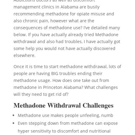
management clinics in Alabama are busily
recommending methadone for opiate misuse and
also chronic pain, however what are the
consequences of methadone use? I’ve detailed many
below. If you have actually already tried Methadone
withdrawal and also had troubles, I have actually got
some help you would not have actually discovered
elsewhere.
Once it is time to start methadone withdrawal, lots of
people are having BIG troubles ending their
methadone usage. How does one take out from
methadone in Princeton Alabama? What challenges
will they need to get rid of?
Methadone Withdrawal Challenges
Methadone use makes people unfeeling, numb
Even stepping down from methadone can expose
hyper sensitivity to discomfort and nutritional