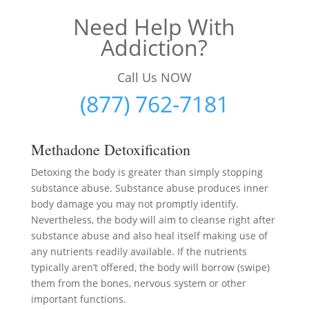
Need Help With
Addiction?
Call Us NOW
(877) 762-7181
Methadone Detoxification
Detoxing the body is greater than simply stopping
substance abuse. Substance abuse produces inner
body damage you may not promptly identify.
Nevertheless, the body will aim to cleanse right after
substance abuse and also heal itself making use of
any nutrients readily available. If the nutrients
typically aren’t offered, the body will borrow (swipe)
them from the bones, nervous system or other
important functions.