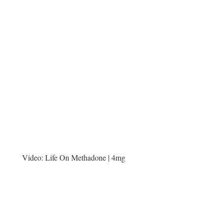
Video:
Life On Methadone | 4mg