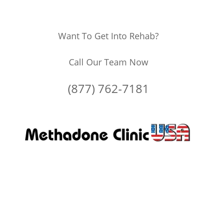
Want To Get Into Rehab?
Call Our Team Now
(877) 762-7181