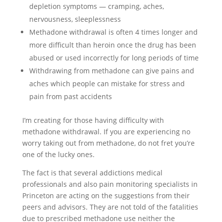
depletion symptoms — cramping, aches,
nervousness, sleeplessness
Methadone withdrawal is often 4 times longer and
more difficult than heroin once the drug has been
abused or used incorrectly for long periods of time
Withdrawing from methadone can give pains and
aches which people can mistake for stress and
pain from past accidents
I’m creating for those having difficulty with
methadone withdrawal. If you are experiencing no
worry taking out from methadone, do not fret you’re
one of the lucky ones.
The fact is that several addictions medical
professionals and also pain monitoring specialists in
Princeton are acting on the suggestions from their
peers and advisors. They are not told of the fatalities
due to prescribed methadone use neither the