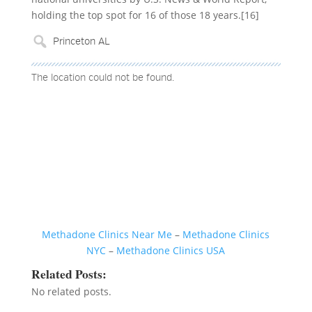
holding the top spot for 16 of those 18 years.[16]
The location could not be found.
Methadone Clinics Near Me
–
Methadone Clinics
NYC
–
Methadone Clinics USA
Related Posts:
No related posts.