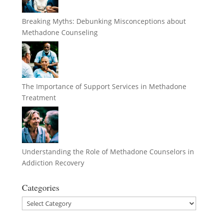
Breaking Myths: Debunking Misconceptions about
Methadone Counseling
The Importance of Support Services in Methadone
Treatment
Understanding the Role of Methadone Counselors in
Addiction Recovery
Categories
Categories