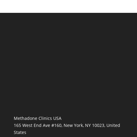
Methadone Clinics USA
165 West End Ave #160, New York, NY 10023, United
States