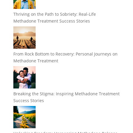
Thriving on the Path to Sobriety: Real-Life
Methadone Treatment Success Stories
From Rock Bottom to Recovery: Personal Journeys on
Methadone Treatment
Breaking the Stigma: Inspiring Methadone Treatment
Success Stories