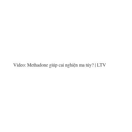
Video:
Methadone giúp cai nghiện ma túy? | LTV