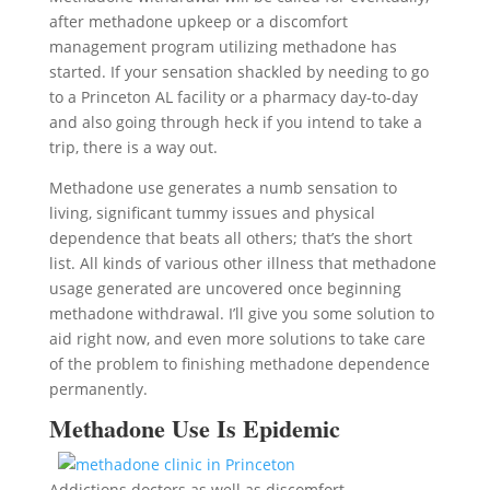
after methadone upkeep or a discomfort
management program utilizing methadone has
started. If your sensation shackled by needing to go
to a Princeton AL facility or a pharmacy day-to-day
and also going through heck if you intend to take a
trip, there is a way out.
Methadone use generates a numb sensation to
living, significant tummy issues and physical
dependence that beats all others; that’s the short
list. All kinds of various other illness that methadone
usage generated are uncovered once beginning
methadone withdrawal. I’ll give you some solution to
aid right now, and even more solutions to take care
of the problem to finishing methadone dependence
permanently.
Methadone Use Is Epidemic
Addictions doctors as well as discomfort