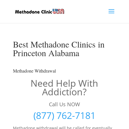
Best Methadone Clinics in
Princeton Alabama
Methadone Withdrawal
Need Help With
Addiction?
Call Us NOW
(877) 762-7181
Methadone withdrawal will be called for eventually,