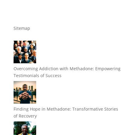
Sitemap
Overcoming Addiction with Methadone: Empowering
Testimonials of Success
Finding Hope in Methadone: Transformative Stories
of Recovery