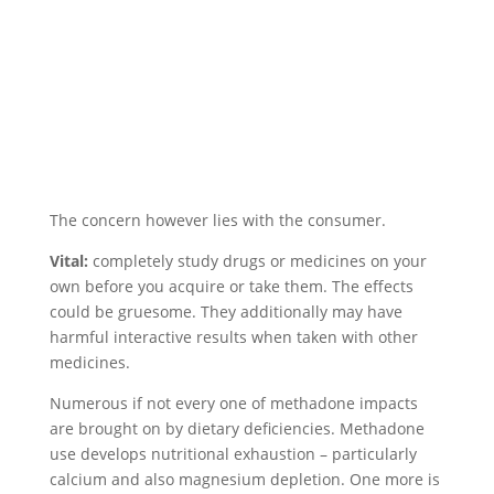
The concern however lies with the consumer.
Vital:
completely study drugs or medicines on your
own before you acquire or take them. The effects
could be gruesome. They additionally may have
harmful interactive results when taken with other
medicines.
Numerous if not every one of methadone impacts
are brought on by dietary deficiencies. Methadone
use develops nutritional exhaustion – particularly
calcium and also magnesium depletion. One more is