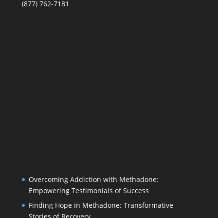
(877) 762-7181
Overcoming Addiction with Methadone:
Empowering Testimonials of Success
Finding Hope in Methadone: Transformative
Stories of Recovery