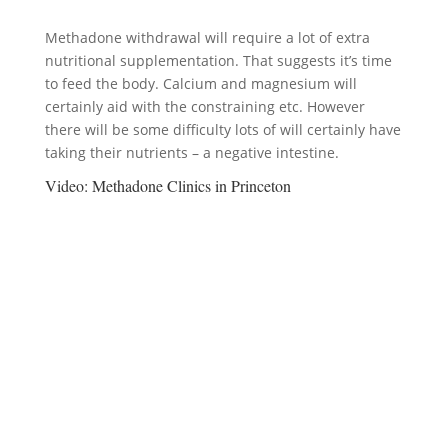
Methadone withdrawal will require a lot of extra
nutritional supplementation. That suggests it’s time
to feed the body. Calcium and magnesium will
certainly aid with the constraining etc. However
there will be some difficulty lots of will certainly have
taking their nutrients – a negative intestine.
Video:
Methadone Clinics in Princeton