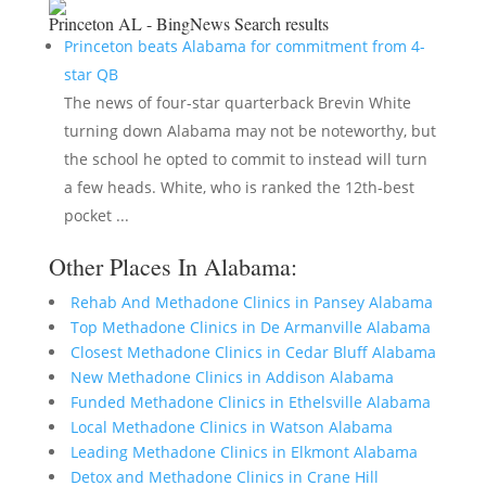
Princeton AL - BingNews
Search results
Princeton beats Alabama for commitment from 4-
star QB
The news of four-star quarterback Brevin White
turning down Alabama may not be noteworthy, but
the school he opted to commit to instead will turn
a few heads. White, who is ranked the 12th-best
pocket ...
Other Places In Alabama:
Rehab And Methadone Clinics in Pansey Alabama
Top Methadone Clinics in De Armanville Alabama
Closest Methadone Clinics in Cedar Bluff Alabama
New Methadone Clinics in Addison Alabama
Funded Methadone Clinics in Ethelsville Alabama
Local Methadone Clinics in Watson Alabama
Leading Methadone Clinics in Elkmont Alabama
Detox and Methadone Clinics in Crane Hill