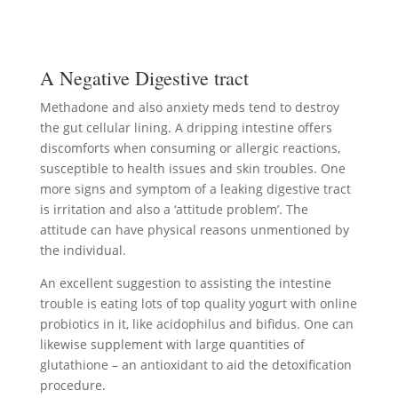
A Negative Digestive tract
Methadone and also anxiety meds tend to destroy
the gut cellular lining. A dripping intestine offers
discomforts when consuming or allergic reactions,
susceptible to health issues and skin troubles. One
more signs and symptom of a leaking digestive tract
is irritation and also a ‘attitude problem’. The
attitude can have physical reasons unmentioned by
the individual.
An excellent suggestion to assisting the intestine
trouble is eating lots of top quality yogurt with online
probiotics in it, like acidophilus and bifidus. One can
likewise supplement with large quantities of
glutathione – an antioxidant to aid the detoxification
procedure.