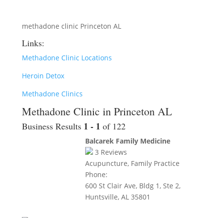
methadone clinic Princeton AL
Links:
Methadone Clinic Locations
Heroin Detox
Methadone Clinics
Methadone Clinic in Princeton AL
1 - 1
Business Results
of 122
Balcarek Family Medicine
3
Reviews
Acupuncture, Family Practice
Phone:
600 St Clair Ave, Bldg 1, Ste 2,
Huntsville, AL 35801