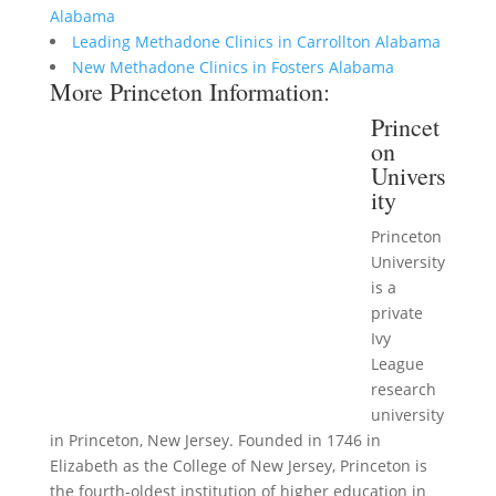
Alabama
Leading Methadone Clinics in Carrollton Alabama
New Methadone Clinics in Fosters Alabama
More Princeton Information:
Princet
on
Univers
ity
Princeton
University
is a
private
Ivy
League
research
university
in Princeton, New Jersey. Founded in 1746 in
Elizabeth as the College of New Jersey, Princeton is
the fourth-oldest institution of higher education in