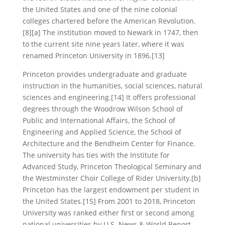
the United States and one of the nine colonial
colleges chartered before the American Revolution.
[8][a] The institution moved to Newark in 1747, then
to the current site nine years later, where it was
renamed Princeton University in 1896.[13]
Princeton provides undergraduate and graduate
instruction in the humanities, social sciences, natural
sciences and engineering.[14] It offers professional
degrees through the Woodrow Wilson School of
Public and International Affairs, the School of
Engineering and Applied Science, the School of
Architecture and the Bendheim Center for Finance.
The university has ties with the Institute for
Advanced Study, Princeton Theological Seminary and
the Westminster Choir College of Rider University.[b]
Princeton has the largest endowment per student in
the United States.[15] From 2001 to 2018, Princeton
University was ranked either first or second among
national universities by U.S. News & World Report,