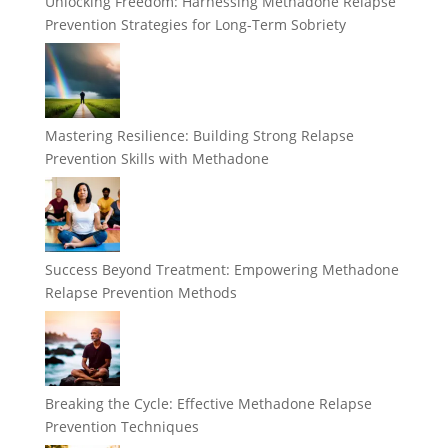
Unlocking Freedom: Harnessing Methadone Relapse
Prevention Strategies for Long-Term Sobriety
Mastering Resilience: Building Strong Relapse
Prevention Skills with Methadone
Success Beyond Treatment: Empowering Methadone
Relapse Prevention Methods
Breaking the Cycle: Effective Methadone Relapse
Prevention Techniques