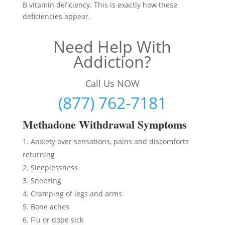
B vitamin deficiency. This is exactly how these
deficiencies appear.
Need Help With
Addiction?
Call Us NOW
(877) 762-7181
Methadon
e Withdrawal Symptoms
Anxiety over sensations, pains and discomforts
returning
Sleeplessness
Sneezing
Cramping of legs and arms
Bone aches
Flu or dope sick