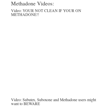
Methadone Videos:
Video:
YOUR NOT CLEAN IF YOUR ON
METHADONE!!
Video:
Subutex, Suboxone and Methadone users might
want to BEWARE