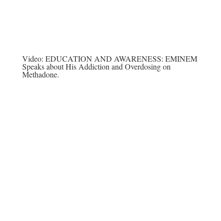
Video:
EDUCATION AND AWARENESS: EMINEM
Speaks about His Addiction and Overdosing on
Methadone.