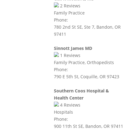
2
Reviews
Family Practice
Phone:
780 2nd St SE, Ste 7, Bandon, OR
97411
Sinnott James MD
1
Reviews
Family Practice, Orthopedists
Phone:
790 E 5th St, Coquille, OR 97423
Southern Coos Hospital &
Health Center
4
Reviews
Hospitals
Phone:
900 11th St SE, Bandon, OR 97411