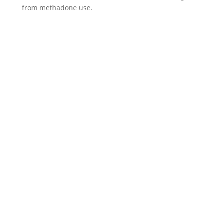
from methadone use.