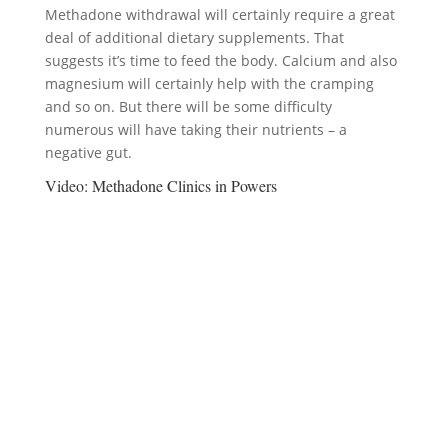
Methadone withdrawal will certainly require a great
deal of additional dietary supplements. That
suggests it’s time to feed the body. Calcium and also
magnesium will certainly help with the cramping
and so on. But there will be some difficulty
numerous will have taking their nutrients – a
negative gut.
Video:
Methadone Clinics in Powers