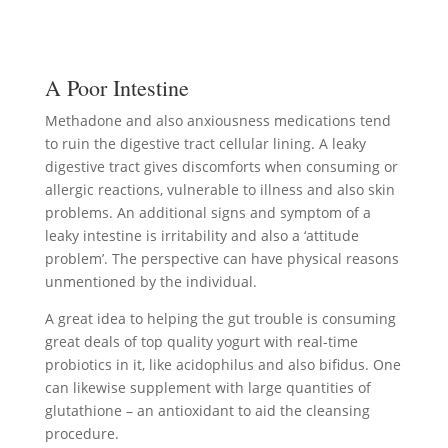
A Poor Intestine
Methadone and also anxiousness medications tend
to ruin the digestive tract cellular lining. A leaky
digestive tract gives discomforts when consuming or
allergic reactions, vulnerable to illness and also skin
problems. An additional signs and symptom of a
leaky intestine is irritability and also a ‘attitude
problem’. The perspective can have physical reasons
unmentioned by the individual.
A great idea to helping the gut trouble is consuming
great deals of top quality yogurt with real-time
probiotics in it, like acidophilus and also bifidus. One
can likewise supplement with large quantities of
glutathione – an antioxidant to aid the cleansing
procedure.