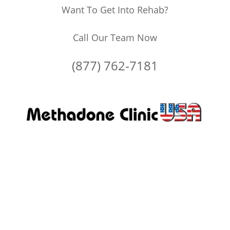
Want To Get Into Rehab?
Call Our Team Now
(877) 762-7181