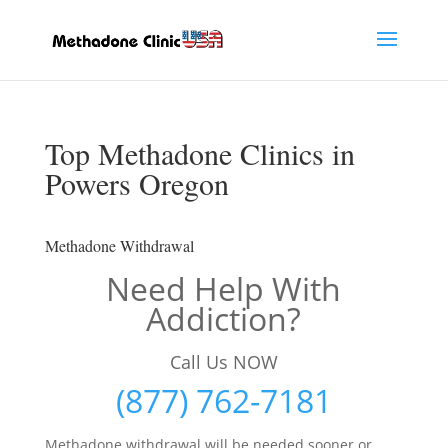
Top Methadone Clinics in
Powers Oregon
Methadone Withdrawal
Need Help With
Addiction?
Call Us NOW
(877) 762-7181
Methadone withdrawal will be needed sooner or