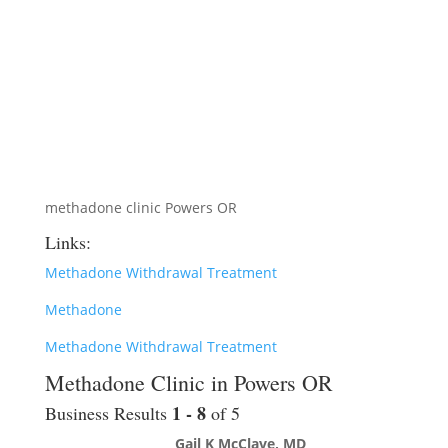
methadone clinic Powers OR
Links:
Methadone Withdrawal Treatment
Methadone
Methadone Withdrawal Treatment
Methadone Clinic in Powers OR
1 - 8
Business Results
of 5
Gail K McClave, MD