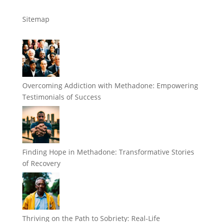
Sitemap
Overcoming Addiction with Methadone: Empowering
Testimonials of Success
Finding Hope in Methadone: Transformative Stories
of Recovery
Thriving on the Path to Sobriety: Real-Life