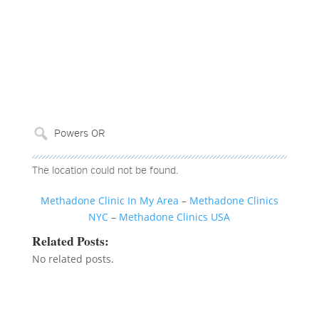
The location could not be found.
Methadone Clinic In My Area
–
Methadone Clinics
NYC
–
Methadone Clinics USA
Related Posts:
No related posts.