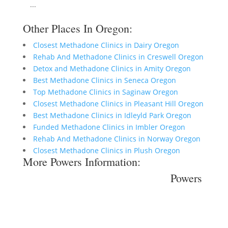
...
Other Places In Oregon:
Closest Methadone Clinics in Dairy Oregon
Rehab And Methadone Clinics in Creswell Oregon
Detox and Methadone Clinics in Amity Oregon
Best Methadone Clinics in Seneca Oregon
Top Methadone Clinics in Saginaw Oregon
Closest Methadone Clinics in Pleasant Hill Oregon
Best Methadone Clinics in Idleyld Park Oregon
Funded Methadone Clinics in Imbler Oregon
Rehab And Methadone Clinics in Norway Oregon
Closest Methadone Clinics in Plush Oregon
More Powers Information:
Powers