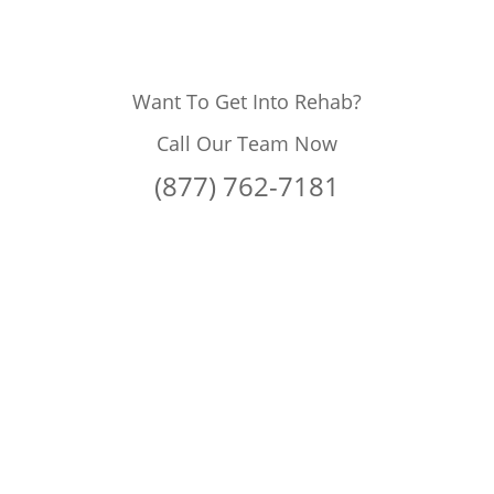
Want To Get Into Rehab?
Call Our Team Now
(877) 762-7181