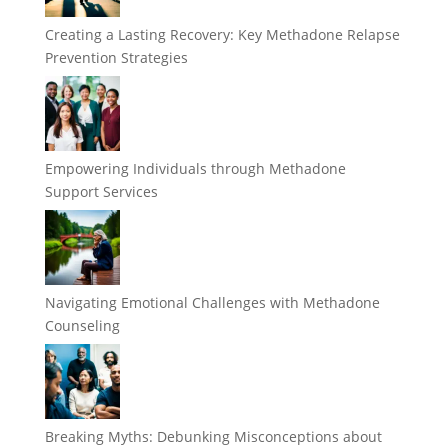
Creating a Lasting Recovery: Key Methadone Relapse
Prevention Strategies
Empowering Individuals through Methadone
Support Services
Navigating Emotional Challenges with Methadone
Counseling
Breaking Myths: Debunking Misconceptions about