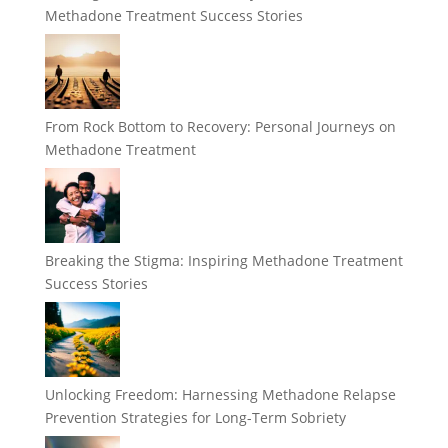
Methadone Treatment Success Stories
From Rock Bottom to Recovery: Personal Journeys on
Methadone Treatment
Breaking the Stigma: Inspiring Methadone Treatment
Success Stories
Unlocking Freedom: Harnessing Methadone Relapse
Prevention Strategies for Long-Term Sobriety