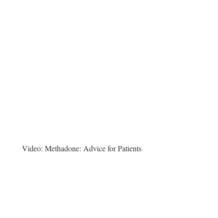
Video:
Methadone: Advice for Patients