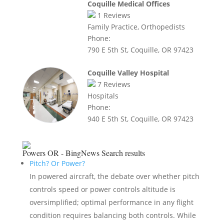
Coquille Medical Offices
1
Reviews
Family Practice, Orthopedists
Phone:
790 E 5th St, Coquille, OR 97423
Coquille Valley Hospital
7
Reviews
Hospitals
Phone:
940 E 5th St, Coquille, OR 97423
Powers OR - BingNews
Search results
Pitch? Or Power?
In powered aircraft, the debate over whether pitch
controls speed or power controls altitude is
oversimplified; optimal performance in any flight
condition requires balancing both controls. While