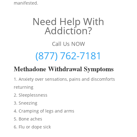
manifested.
Need Help With
Addiction?
Call Us NOW
(877) 762-7181
Methadon
e Withdrawal Symptoms
Anxiety over sensations, pains and discomforts
returning
Sleeplessness
Sneezing
Cramping of legs and arms
Bone aches
Flu or dope sick