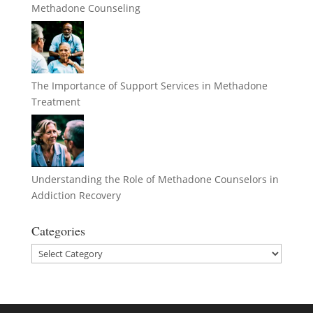
Methadone Counseling
The Importance of Support Services in Methadone
Treatment
Understanding the Role of Methadone Counselors in
Addiction Recovery
Categories
Categories