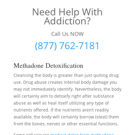
Need Help With
Addiction?
Call Us NOW
(877) 762-7181
Methadone Detoxification
Cleansing the body is greater than just quiting drug
use. Drug abuse creates internal body damage you
may not immediately identify. Nevertheless, the body
will certainly aim to detoxify right after substance
abuse as well as heal itself utilizing any type of
nutrients offered. If the nutrients aren’t readily
available, the body will certainly borrow (steal) them
from the bones, nerves or other essential functions.
Some will require
medical detox from methadone
–