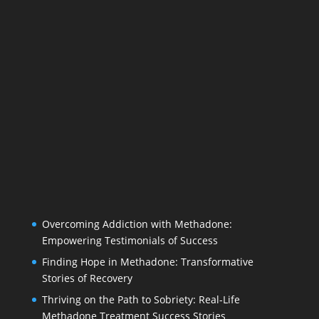
Overcoming Addiction with Methadone:
Empowering Testimonials of Success
Finding Hope in Methadone: Transformative
Stories of Recovery
Thriving on the Path to Sobriety: Real-Life
Methadone Treatment Success Stories