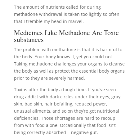
The amount of nutrients called for during
methadone withdrawal is taken too lightly so often
that I tremble my head in marvel.
Medicines Like Methadone Are Toxic
substances
The problem with methadone is that it is harmful to
the body. Your body knows it, yet you could not.
Taking methadone challenges your organs to cleanse
the body as well as protect the essential body organs
prior to they are severely harmed.
Toxins offer the body a tough time. If you’ve seen
drug addict with dark circles under their eyes, gray
skin, bad skin, hair befalling, reduced power,
unusual ailments, and so on they’re got nutritional
deficiencies. Those shortages are hard to recoup
from with food alone. Occasionally that food isn’t
being correctly absorbed = negative gut.