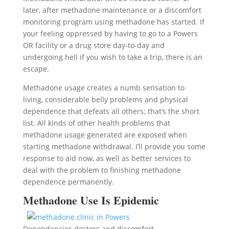
later, after methadone maintenance or a discomfort
monitoring program using methadone has started. If
your feeling oppressed by having to go to a Powers
OR facility or a drug store day-to-day and
undergoing hell if you wish to take a trip, there is an
escape.
Methadone usage creates a numb sensation to
living, considerable belly problems and physical
dependence that defeats all others; that’s the short
list. All kinds of other health problems that
methadone usage generated are exposed when
starting methadone withdrawal. I’ll provide you some
response to aid now, as well as better services to
deal with the problem to finishing methadone
dependence permanently.
Methadone Use Is Epidemic
Dependencies doctors and discomfort