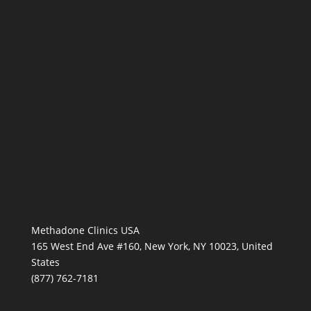
Methadone Clinics USA
165 West End Ave #160, New York, NY 10023, United
States
(877) 762-7181