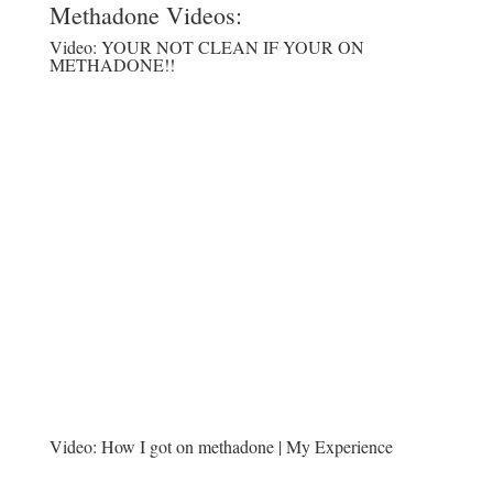
Methadone Videos:
Video:
YOUR NOT CLEAN IF YOUR ON
METHADONE!!
Video:
How I got on methadone | My Experience