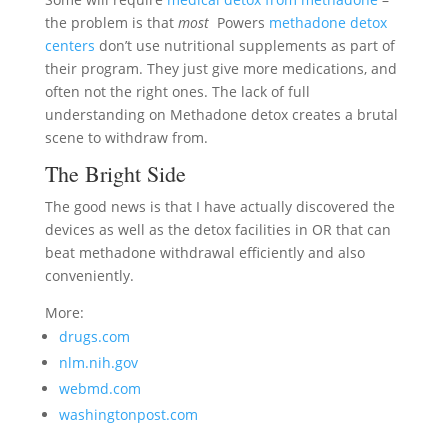
the problem is that
most
Powers
methadone detox
centers
don’t use nutritional supplements as part of
their program. They just give more medications, and
often not the right ones. The lack of full
understanding on Methadone detox creates a brutal
scene to withdraw from.
The Bright Side
The good news is that I have actually discovered the
devices as well as the detox facilities in OR that can
beat methadone withdrawal efficiently and also
conveniently.
More:
drugs.com
nlm.nih.gov
webmd.com
washingtonpost.com