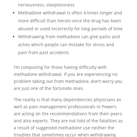
nervousness, sleeplessness
Methadone withdrawal is often 4 times longer and
more difficult than heroin once the drug has been
abused or used incorrectly for long periods of time
Withdrawing from methadone can give pains and
aches which people can mistake for stress and
pain from past accidents
I’m composing for those having difficulty with
methadone withdrawal. If you are experiencing no
problem taking out from methadone, don’t worry you
are just one of the fortunate ones.
The reality is that many dependencies physicians as
well as pain management professionals in Powers
are acting on the recommendations from their peers
and also experts. They are not told of the fatalities as
a result of suggested methadone use neither the
troubles that sometimes occur when withdrawing