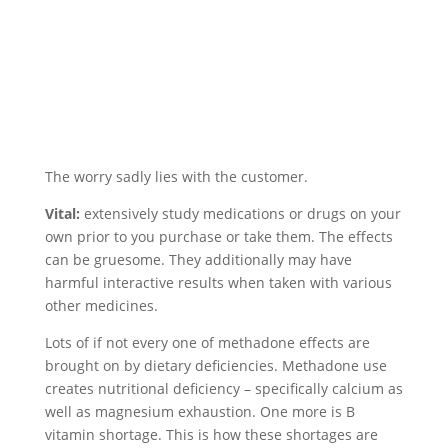
The worry sadly lies with the customer.
Vital:
extensively study medications or drugs on your
own prior to you purchase or take them. The effects
can be gruesome. They additionally may have
harmful interactive results when taken with various
other medicines.
Lots of if not every one of methadone effects are
brought on by dietary deficiencies. Methadone use
creates nutritional deficiency – specifically calcium as
well as magnesium exhaustion. One more is B
vitamin shortage. This is how these shortages are