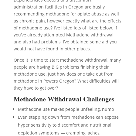
administration facilities in Oregon are busily
recommending methadone for opiate abuse as well
as chronic pain, however exactly what are the effects
of methadone use? I’ve listed lots of listed below. If
you’ve already attempted Methadone withdrawal
and also had problems, I’ve obtained some aid you
would not have found in other places.
Once it is time to start methadone withdrawal, many
people are having BIG problems finishing their
methadone use. Just how does one take out from
methadone in Powers Oregon? What difficulties will
they have to get over?
Methadone Withdrawal Challenges
Methadone use makes people unfeeling, numb
Even stepping down from methadone can expose
hyper sensitivity to discomfort and nutritional
depletion symptoms — cramping, aches,