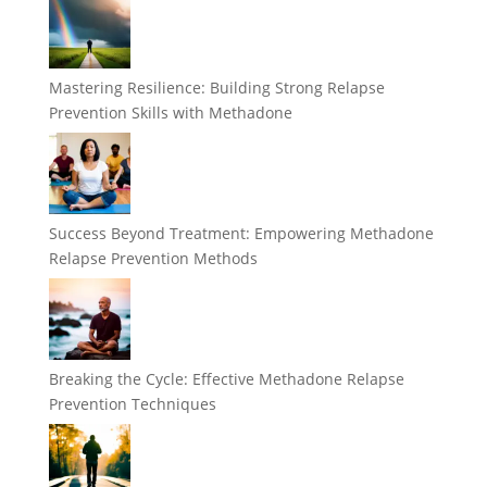
Mastering Resilience: Building Strong Relapse
Prevention Skills with Methadone
Success Beyond Treatment: Empowering Methadone
Relapse Prevention Methods
Breaking the Cycle: Effective Methadone Relapse
Prevention Techniques