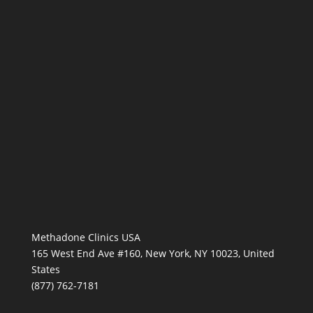
Methadone Clinics USA
165 West End Ave #160, New York, NY 10023, United
States
(877) 762-7181