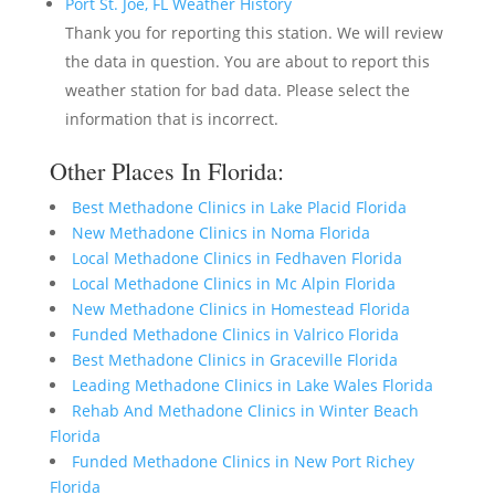
Port St. Joe, FL Weather History
Thank you for reporting this station. We will review
the data in question. You are about to report this
weather station for bad data. Please select the
information that is incorrect.
Other Places In Florida:
Best Methadone Clinics in Lake Placid Florida
New Methadone Clinics in Noma Florida
Local Methadone Clinics in Fedhaven Florida
Local Methadone Clinics in Mc Alpin Florida
New Methadone Clinics in Homestead Florida
Funded Methadone Clinics in Valrico Florida
Best Methadone Clinics in Graceville Florida
Leading Methadone Clinics in Lake Wales Florida
Rehab And Methadone Clinics in Winter Beach
Florida
Funded Methadone Clinics in New Port Richey
Florida