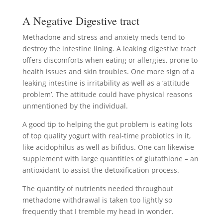
A Negative Digestive tract
Methadone and stress and anxiety meds tend to
destroy the intestine lining. A leaking digestive tract
offers discomforts when eating or allergies, prone to
health issues and skin troubles. One more sign of a
leaking intestine is irritability as well as a ‘attitude
problem’. The attitude could have physical reasons
unmentioned by the individual.
A good tip to helping the gut problem is eating lots
of top quality yogurt with real-time probiotics in it,
like acidophilus as well as bifidus. One can likewise
supplement with large quantities of glutathione – an
antioxidant to assist the detoxification process.
The quantity of nutrients needed throughout
methadone withdrawal is taken too lightly so
frequently that I tremble my head in wonder.