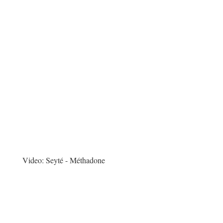
Video:
Seyté - Méthadone