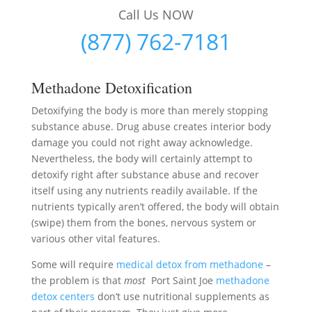
Call Us NOW
(877) 762-7181
Methadone Detoxification
Detoxifying the body is more than merely stopping
substance abuse. Drug abuse creates interior body
damage you could not right away acknowledge.
Nevertheless, the body will certainly attempt to
detoxify right after substance abuse and recover
itself using any nutrients readily available. If the
nutrients typically aren’t offered, the body will obtain
(swipe) them from the bones, nervous system or
various other vital features.
Some will require
medical detox from methadone
–
the problem is that
most
Port Saint Joe
methadone
detox centers
don’t use nutritional supplements as