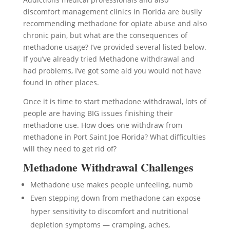
discomfort management clinics in Florida are busily
recommending methadone for opiate abuse and also
chronic pain, but what are the consequences of
methadone usage? I’ve provided several listed below.
If you’ve already tried Methadone withdrawal and
had problems, I’ve got some aid you would not have
found in other places.
Once it is time to start methadone withdrawal, lots of
people are having BIG issues finishing their
methadone use. How does one withdraw from
methadone in Port Saint Joe Florida? What difficulties
will they need to get rid of?
Methadone Withdrawal Challenges
Methadone use makes people unfeeling, numb
Even stepping down from methadone can expose
hyper sensitivity to discomfort and nutritional
depletion symptoms — cramping, aches,