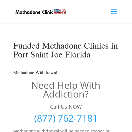
Funded Methadone Clinics in
Port Saint Joe Florida
Methadone Withdrawal
Need Help With
Addiction?
Call Us NOW
(877) 762-7181
Methadone withdrawal will be needed sooner or