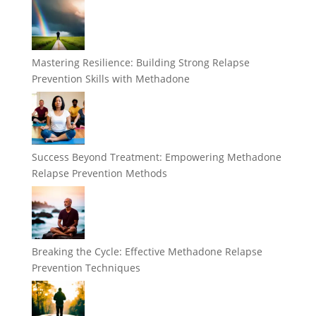
Mastering Resilience: Building Strong Relapse
Prevention Skills with Methadone
Success Beyond Treatment: Empowering Methadone
Relapse Prevention Methods
Breaking the Cycle: Effective Methadone Relapse
Prevention Techniques