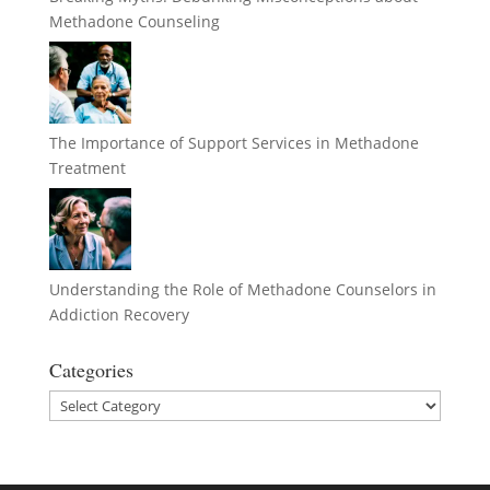
Methadone Counseling
The Importance of Support Services in Methadone
Treatment
Understanding the Role of Methadone Counselors in
Addiction Recovery
Categories
Categories