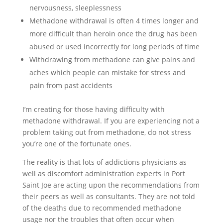
nervousness, sleeplessness
Methadone withdrawal is often 4 times longer and
more difficult than heroin once the drug has been
abused or used incorrectly for long periods of time
Withdrawing from methadone can give pains and
aches which people can mistake for stress and
pain from past accidents
I’m creating for those having difficulty with
methadone withdrawal. If you are experiencing not a
problem taking out from methadone, do not stress
you’re one of the fortunate ones.
The reality is that lots of addictions physicians as
well as discomfort administration experts in Port
Saint Joe are acting upon the recommendations from
their peers as well as consultants. They are not told
of the deaths due to recommended methadone
usage nor the troubles that often occur when