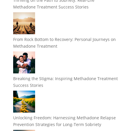
Thriving on the Path to Sobriety: Real-Life
Methadone Treatment Success Stories
From Rock Bottom to Recovery: Personal Journeys on
Methadone Treatment
Breaking the Stigma: Inspiring Methadone Treatment
Success Stories
Unlocking Freedom: Harnessing Methadone Relapse
Prevention Strategies for Long-Term Sobriety