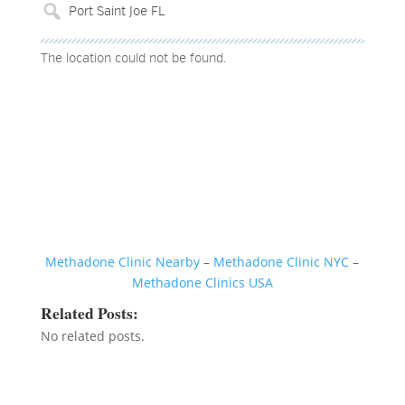
The location could not be found.
Methadone Clinic Nearby
–
Methadone Clinic NYC
–
Methadone Clinics USA
Related Posts:
No related posts.