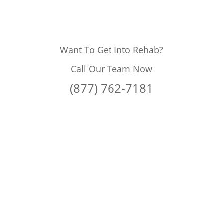
Want To Get Into Rehab?
Call Our Team Now
(877) 762-7181