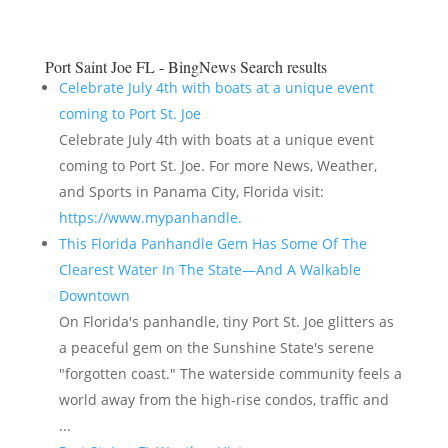
Port Saint Joe FL - BingNews
Search results
Celebrate July 4th with boats at a unique event
coming to Port St. Joe
Celebrate July 4th with boats at a unique event
coming to Port St. Joe. For more News, Weather,
and Sports in Panama City, Florida visit:
https://www.mypanhandle.
This Florida Panhandle Gem Has Some Of The
Clearest Water In The State—And A Walkable
Downtown
On Florida's panhandle, tiny Port St. Joe glitters as
a peaceful gem on the Sunshine State's serene
"forgotten coast." The waterside community feels a
world away from the high-rise condos, traffic and
...