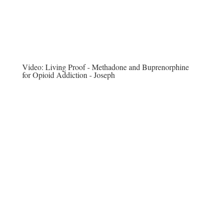
Video:
Living Proof - Methadone and Buprenorphine
for Opioid Addiction - Joseph