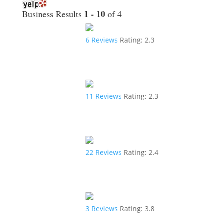
1 - 10
Business Results
of 4
6
Reviews
Rating:
2.3
11
Reviews
Rating:
2.3
22
Reviews
Rating:
2.4
3
Reviews
Rating:
3.8