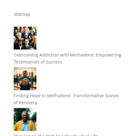
Sitemap
Overcoming Addiction with Methadone: Empowering
Testimonials of Success
Finding Hope in Methadone: Transformative Stories
of Recovery