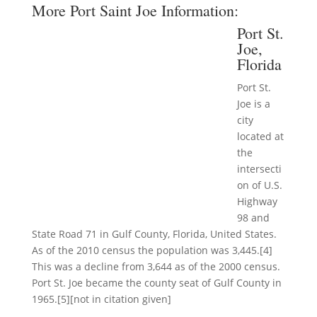
More Port Saint Joe Information:
Port St.
Joe,
Florida
Port St.
Joe is a
city
located at
the
intersecti
on of U.S.
Highway
98 and
State Road 71 in Gulf County, Florida, United States.
As of the 2010 census the population was 3,445.[4]
This was a decline from 3,644 as of the 2000 census.
Port St. Joe became the county seat of Gulf County in
1965.[5][not in citation given]