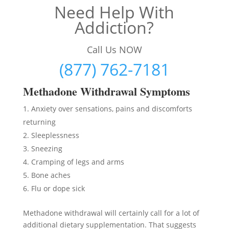
Need Help With
Addiction?
Call Us NOW
(877) 762-7181
Methadon
e Withdrawal Symptoms
Anxiety over sensations, pains and discomforts
returning
Sleeplessness
Sneezing
Cramping of legs and arms
Bone aches
Flu or dope sick
Methadone withdrawal will certainly call for a lot of
additional dietary supplementation. That suggests