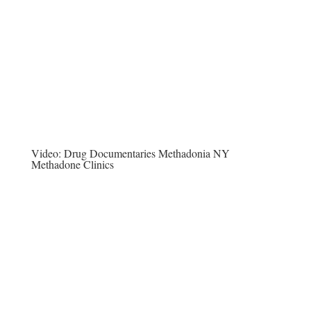
Video:
Drug Documentaries Methadonia NY
Methadone Clinics