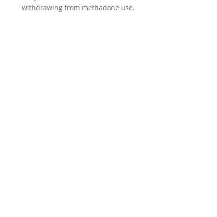
withdrawing from methadone use.