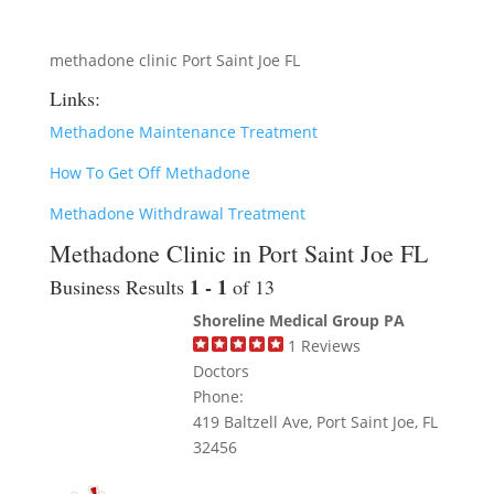
methadone clinic Port Saint Joe FL
Links:
Methadone Maintenance Treatment
How To Get Off Methadone
Methadone Withdrawal Treatment
Methadone Clinic in Port Saint Joe FL
1 - 1
Business Results
of 13
Shoreline Medical Group PA
1
Reviews
Doctors
Phone:
419 Baltzell Ave, Port Saint Joe, FL
32456