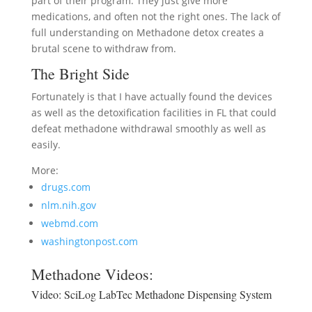
part of their program. They just give more
medications, and often not the right ones. The lack of
full understanding on Methadone detox creates a
brutal scene to withdraw from.
The Bright Side
Fortunately is that I have actually found the devices
as well as the detoxification facilities in FL that could
defeat methadone withdrawal smoothly as well as
easily.
More:
drugs.com
nlm.nih.gov
webmd.com
washingtonpost.com
Methadone Videos:
Video:
SciLog LabTec Methadone Dispensing System