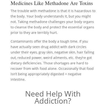
Medicines Like Methadone Are Toxins
The trouble with methadone is that it is hazardous to
the body. Your body understands it, but you might
not. Taking methadone challenges your body organs
to cleanse the body and protect the essential organs
prior to they are terribly hurt.
Contaminants offer the body a tough time. If you
have actually seen drug addict with dark circles
under their eyes, gray skin, negative skin, hair falling
out, reduced power, weird ailments, etc. they’re got
dietary deficiencies. Those shortages are hard to
recover from with food alone. Occasionally that food
isn’t being appropriately digested = negative
intestine.
Need Help With
Addiction?