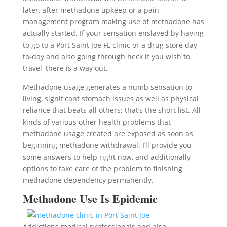
later, after methadone upkeep or a pain
management program making use of methadone has
actually started. If your sensation enslaved by having
to go to a Port Saint Joe FL clinic or a drug store day-
to-day and also going through heck if you wish to
travel, there is a way out.
Methadone usage generates a numb sensation to
living, significant stomach issues as well as physical
reliance that beats all others; that’s the short list. All
kinds of various other health problems that
methadone usage created are exposed as soon as
beginning methadone withdrawal. I’ll provide you
some answers to help right now, and additionally
options to take care of the problem to finishing
methadone dependency permanently.
Methadone Use Is Epidemic
Addictions medical professionals and also