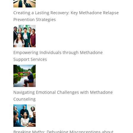
Creating a Lasting Recovery: Key Methadone Relapse
Prevention Strategies
Empowering Individuals through Methadone
Support Services
Navigating Emotional Challenges with Methadone
Counseling
Breaking Myths: Debunking Misconceptions about