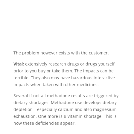
The problem however exists with the customer.
Vital:
extensively research drugs or drugs yourself
prior to you buy or take them. The impacts can be
terrible. They also may have hazardous interactive
impacts when taken with other medicines.
Several if not all methadone results are triggered by
dietary shortages. Methadone use develops dietary
depletion – especially calcium and also magnesium
exhaustion. One more is B vitamin shortage. This is
how these deficiencies appear.