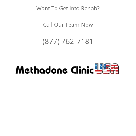
Want To Get Into Rehab?
Call Our Team Now
(877) 762-7181