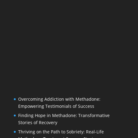
Overcoming Addiction with Methadone:
Empowering Testimonials of Success
Finding Hope in Methadone: Transformative
Stories of Recovery
Thriving on the Path to Sobriety: Real-Life