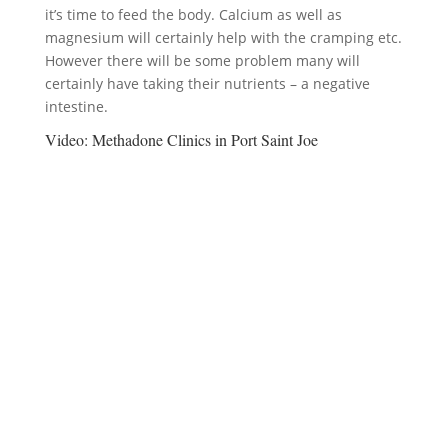
it’s time to feed the body. Calcium as well as
magnesium will certainly help with the cramping etc.
However there will be some problem many will
certainly have taking their nutrients – a negative
intestine.
Video:
Methadone Clinics in Port Saint Joe