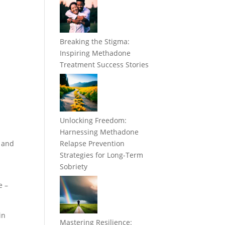
Breaking the Stigma:
Inspiring Methadone
Treatment Success Stories
Unlocking Freedom:
Harnessing Methadone
y and
Relapse Prevention
Strategies for Long-Term
Sobriety
e –
in
Mastering Resilience: