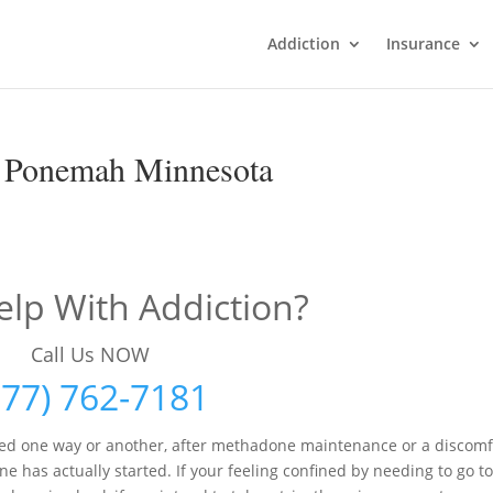
Addiction
Insurance
n Ponemah Minnesota
lp With Addiction?
Call Us NOW
877) 762-7181
red one way or another, after methadone maintenance or a discomf
as actually started. If your feeling confined by needing to go to