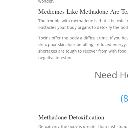
wonder.
Medicines Like Methadone Are To
The trouble with methadone is that it is toxic
obstacles your body organs to detoxify the bod
Toxins offer the body a difficult time. If you h
skin, poor skin, hair befalling, reduced energy,
shortages are tough to recover from with food 
negative intestine.
Need He
(
Methadone Detoxification
Detoxifying the body is greater than just sto