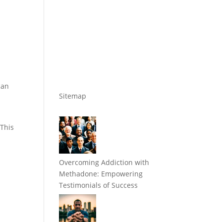
can
Sitemap
 This
Overcoming Addiction with
Methadone: Empowering
Testimonials of Success