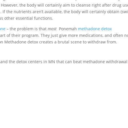
owever, the body will certainly aim to cleanse right after drug us
 If the nutrients aren’t available, the body will certainly obtain (sw
s other essential functions.
one
– the problem is that
most
Ponemah
methadone detox
art of their program. They just give more medications, and often n
g on Methadone detox creates a brutal scene to withdraw from.
ls and the detox centers in MN that can beat methadone withdrawal