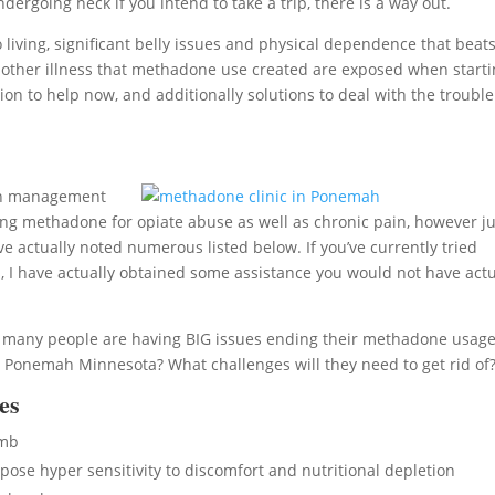
rgoing heck if you intend to take a trip, there is a way out.
ving, significant belly issues and physical dependence that beats
ious other illness that methadone use created are exposed when start
on to help now, and additionally solutions to deal with the trouble
ain management
ng methadone for opiate abuse as well as chronic pain, however ju
e actually noted numerous listed below. If you’ve currently tried
I have actually obtained some assistance you would not have actu
l, many people are having BIG issues ending their methadone usage
 Ponemah Minnesota? What challenges will they need to get rid of
es
umb
se hyper sensitivity to discomfort and nutritional depletion