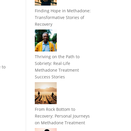
Finding Hope in Methadone:
Transformative Stories of
Recovery
Thriving on the Path to
Sobriety: Real-Life
 to
Methadone Treatment
e
Success Stories
From Rock Bottom to
Recovery: Personal Journeys
on Methadone Treatment