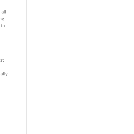
 all
ing
 to
st
ally
.
?