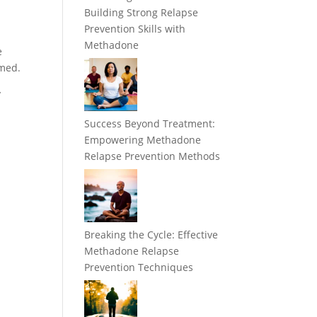
Building Strong Relapse
Prevention Skills with
Methadone
e
rmed.
y
Success Beyond Treatment:
Empowering Methadone
Relapse Prevention Methods
Breaking the Cycle: Effective
Methadone Relapse
Prevention Techniques