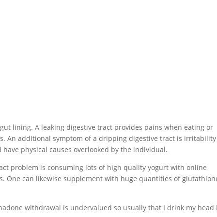
t lining. A leaking digestive tract provides pains when eating or
s. An additional symptom of a dripping digestive tract is irritabilit
d have physical causes overlooked by the individual.
ract problem is consuming lots of high quality yogurt with online
idus. One can likewise supplement with huge quantities of glutathion
.
hadone withdrawal is undervalued so usually that I drink my head 