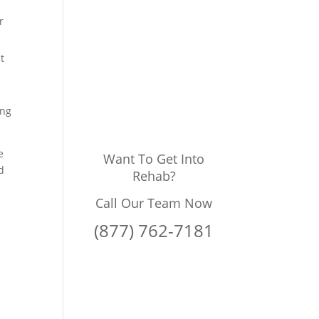
r
t
ing
e
Want To Get Into
d
Rehab?
Call Our Team Now
(877) 762-7181