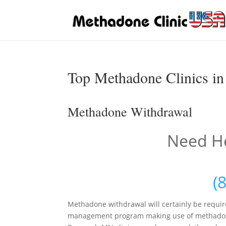
Top Methadone Clinics i
Methadone Withdrawal
Need He
(
Methadone withdrawal will certainly be requi
management program making use of methadone h