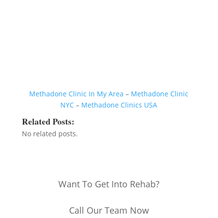
Methadone Clinic In My Area
–
Methadone Clinic
NYC
–
Methadone Clinics USA
Related Posts:
No related posts.
Want To Get Into Rehab?
Call Our Team Now