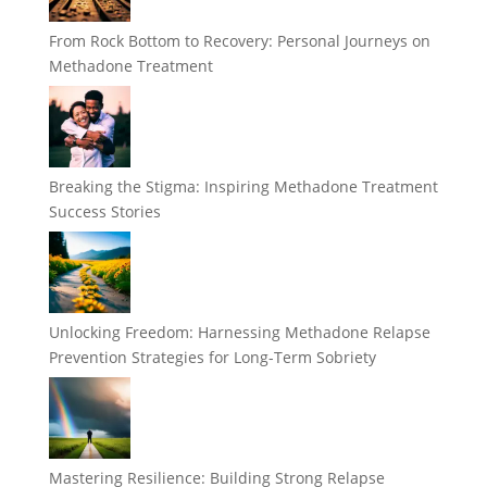
From Rock Bottom to Recovery: Personal Journeys on
Methadone Treatment
Breaking the Stigma: Inspiring Methadone Treatment
Success Stories
Unlocking Freedom: Harnessing Methadone Relapse
Prevention Strategies for Long-Term Sobriety
Mastering Resilience: Building Strong Relapse