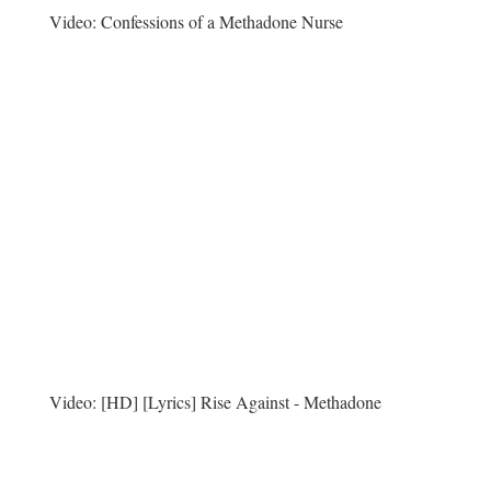
Video:
Confessions of a Methadone Nurse
Video:
[HD] [Lyrics] Rise Against - Methadone