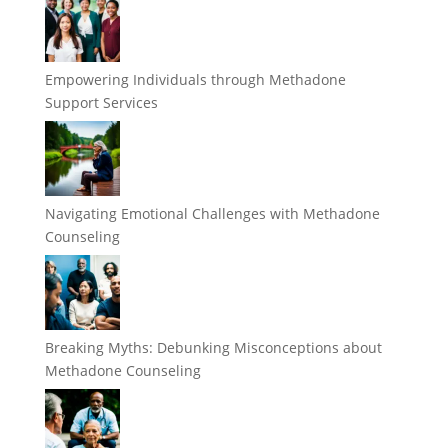
Empowering Individuals through Methadone
Support Services
Navigating Emotional Challenges with Methadone
Counseling
Breaking Myths: Debunking Misconceptions about
Methadone Counseling