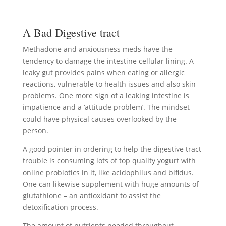
A Bad Digestive tract
Methadone and anxiousness meds have the
tendency to damage the intestine cellular lining. A
leaky gut provides pains when eating or allergic
reactions, vulnerable to health issues and also skin
problems. One more sign of a leaking intestine is
impatience and a ‘attitude problem’. The mindset
could have physical causes overlooked by the
person.
A good pointer in ordering to help the digestive tract
trouble is consuming lots of top quality yogurt with
online probiotics in it, like acidophilus and bifidus.
One can likewise supplement with huge amounts of
glutathione – an antioxidant to assist the
detoxification process.
The amount of nutrients needed throughout