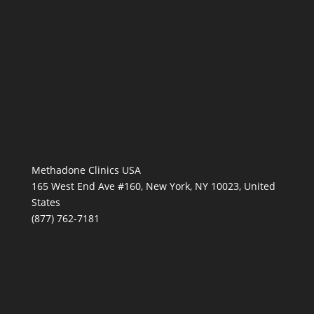
Methadone Clinics USA
165 West End Ave #160, New York, NY 10023, United
States
(877) 762-7181