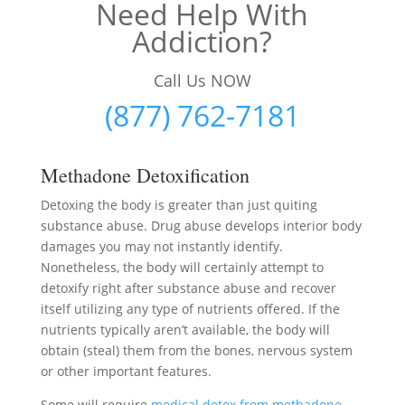
Need Help With
Addiction?
Call Us NOW
(877) 762-7181
Methadone Detoxification
Detoxing the body is greater than just quiting
substance abuse. Drug abuse develops interior body
damages you may not instantly identify.
Nonetheless, the body will certainly attempt to
detoxify right after substance abuse and recover
itself utilizing any type of nutrients offered. If the
nutrients typically aren’t available, the body will
obtain (steal) them from the bones, nervous system
or other important features.
Some will require
medical detox from methadone
–