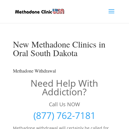
New Methadone Clinics in
Oral South Dakota
Methadone Withdrawal
Need Help With
Addiction?
Call Us NOW
(877) 762-7181
Methadone withdrawal will certainly be called for