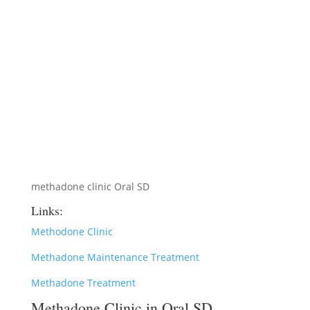
methadone clinic Oral SD
Links:
Methodone Clinic
Methadone Maintenance Treatment
Methadone Treatment
Methadone Clinic in Oral SD