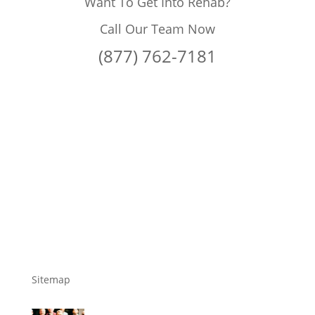
Want To Get Into Rehab?
Call Our Team Now
(877) 762-7181
Sitemap