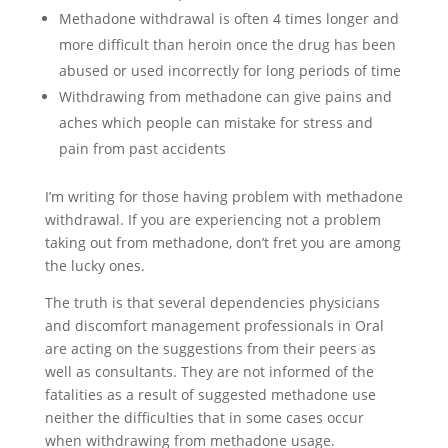
Methadone withdrawal is often 4 times longer and
more difficult than heroin once the drug has been
abused or used incorrectly for long periods of time
Withdrawing from methadone can give pains and
aches which people can mistake for stress and
pain from past accidents
I’m writing for those having problem with methadone
withdrawal. If you are experiencing not a problem
taking out from methadone, don’t fret you are among
the lucky ones.
The truth is that several dependencies physicians
and discomfort management professionals in Oral
are acting on the suggestions from their peers as
well as consultants. They are not informed of the
fatalities as a result of suggested methadone use
neither the difficulties that in some cases occur
when withdrawing from methadone usage.