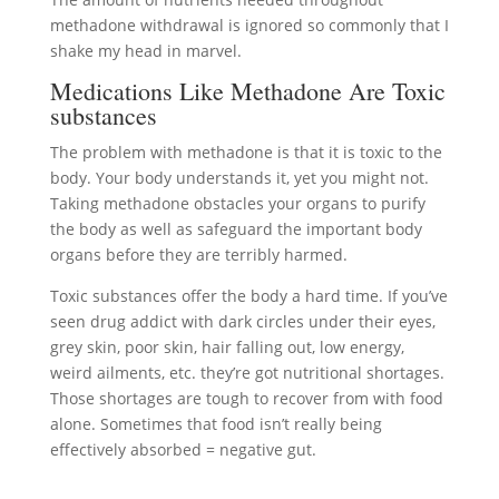
methadone withdrawal is ignored so commonly that I
shake my head in marvel.
Medications Like Methadone Are Toxic
substances
The problem with methadone is that it is toxic to the
body. Your body understands it, yet you might not.
Taking methadone obstacles your organs to purify
the body as well as safeguard the important body
organs before they are terribly harmed.
Toxic substances offer the body a hard time. If you’ve
seen drug addict with dark circles under their eyes,
grey skin, poor skin, hair falling out, low energy,
weird ailments, etc. they’re got nutritional shortages.
Those shortages are tough to recover from with food
alone. Sometimes that food isn’t really being
effectively absorbed = negative gut.