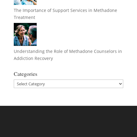
The Importance of Support Services in Methadone
Treatment
Understanding the Role of Methadone Counselors in
Addiction Recovery
Categories
Categories