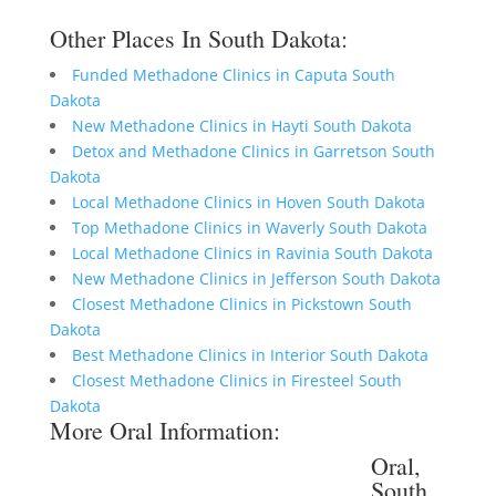
Other Places In South Dakota:
Funded Methadone Clinics in Caputa South
Dakota
New Methadone Clinics in Hayti South Dakota
Detox and Methadone Clinics in Garretson South
Dakota
Local Methadone Clinics in Hoven South Dakota
Top Methadone Clinics in Waverly South Dakota
Local Methadone Clinics in Ravinia South Dakota
New Methadone Clinics in Jefferson South Dakota
Closest Methadone Clinics in Pickstown South
Dakota
Best Methadone Clinics in Interior South Dakota
Closest Methadone Clinics in Firesteel South
Dakota
More Oral Information:
Oral,
South