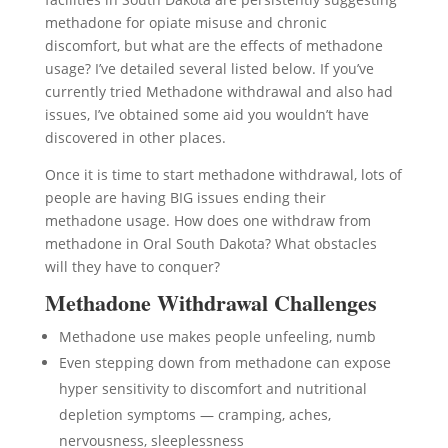
methadone for opiate misuse and chronic
discomfort, but what are the effects of methadone
usage? I’ve detailed several listed below. If you’ve
currently tried Methadone withdrawal and also had
issues, I’ve obtained some aid you wouldn’t have
discovered in other places.
Once it is time to start methadone withdrawal, lots of
people are having BIG issues ending their
methadone usage. How does one withdraw from
methadone in Oral South Dakota? What obstacles
will they have to conquer?
Methadone Withdrawal Challenges
Methadone use makes people unfeeling, numb
Even stepping down from methadone can expose
hyper sensitivity to discomfort and nutritional
depletion symptoms — cramping, aches,
nervousness, sleeplessness