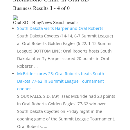
1 - 4
Business Results
of 0
Oral SD - BingNews
Search results
South Dakota visits Harper and Oral Roberts
South Dakota Coyotes (14-14, 6-7 Summit League)
at Oral Roberts Golden Eagles (6-22, 1-12 Summit
League) BOTTOM LINE: Oral Roberts hosts South
Dakota after Ty Harper scored 20 points in Oral
Roberts' ...
McBride scores 23; Oral Roberts beats South
Dakota 77-62 in Summit League Tournament
opener
SIOUX FALLS, S.D. (AP) Issac McBride had 23 points
in Oral Roberts Golden Eagles' 77-62 win over
South Dakota Coyotes on Friday night in the
opening game of the Summit League Tournament.
Oral Roberts, ...