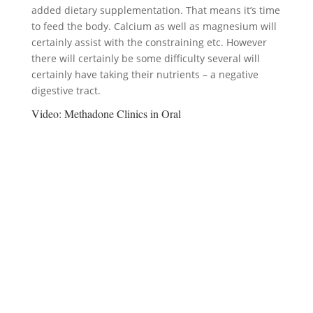
added dietary supplementation. That means it’s time
to feed the body. Calcium as well as magnesium will
certainly assist with the constraining etc. However
there will certainly be some difficulty several will
certainly have taking their nutrients – a negative
digestive tract.
Video:
Methadone Clinics in Oral