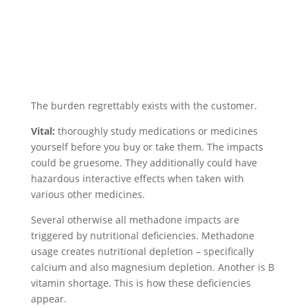
The burden regrettably exists with the customer.
Vital:
thoroughly study medications or medicines
yourself before you buy or take them. The impacts
could be gruesome. They additionally could have
hazardous interactive effects when taken with
various other medicines.
Several otherwise all methadone impacts are
triggered by nutritional deficiencies. Methadone
usage creates nutritional depletion – specifically
calcium and also magnesium depletion. Another is B
vitamin shortage. This is how these deficiencies
appear.