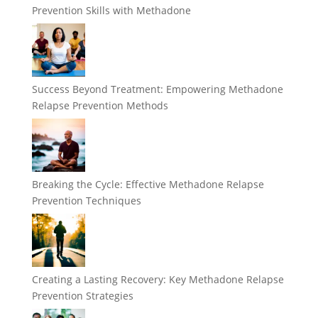
Prevention Skills with Methadone
Success Beyond Treatment: Empowering Methadone
Relapse Prevention Methods
Breaking the Cycle: Effective Methadone Relapse
Prevention Techniques
Creating a Lasting Recovery: Key Methadone Relapse
Prevention Strategies