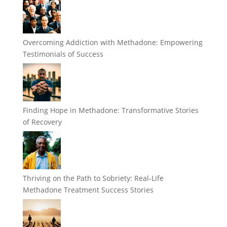
Overcoming Addiction with Methadone: Empowering
Testimonials of Success
Finding Hope in Methadone: Transformative Stories
of Recovery
Thriving on the Path to Sobriety: Real-Life
Methadone Treatment Success Stories