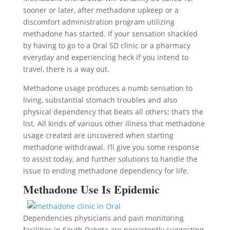
sooner or later, after methadone upkeep or a
discomfort administration program utilizing
methadone has started. If your sensation shackled
by having to go to a Oral SD clinic or a pharmacy
everyday and experiencing heck if you intend to
travel, there is a way out.
Methadone usage produces a numb sensation to
living, substantial stomach troubles and also
physical dependency that beats all others; that’s the
list. All kinds of various other illness that methadone
usage created are uncovered when starting
methadone withdrawal. I’ll give you some response
to assist today, and further solutions to handle the
issue to ending methadone dependency for life.
Methadone Use Is Epidemic
Dependencies physicians and pain monitoring
facilities in South Dakota are persistently suggesting