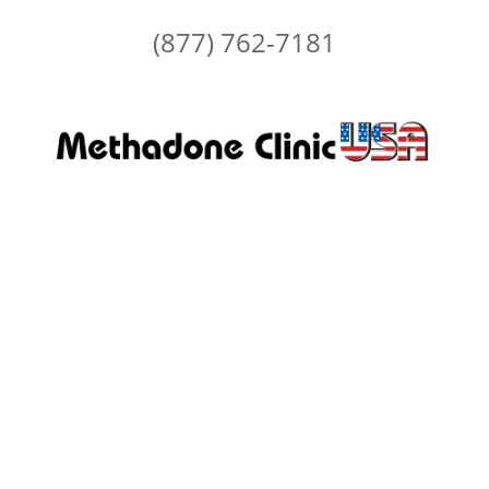
(877) 762-7181