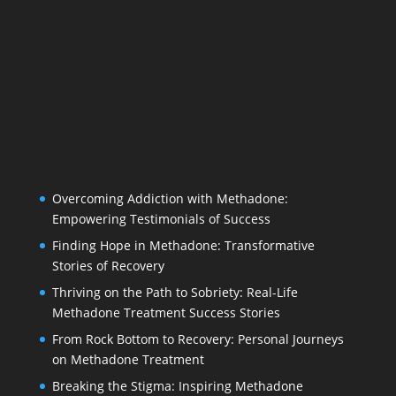
Overcoming Addiction with Methadone:
Empowering Testimonials of Success
Finding Hope in Methadone: Transformative
Stories of Recovery
Thriving on the Path to Sobriety: Real-Life
Methadone Treatment Success Stories
From Rock Bottom to Recovery: Personal Journeys
on Methadone Treatment
Breaking the Stigma: Inspiring Methadone