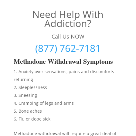
Need Help With
Addiction?
Call Us NOW
(877) 762-7181
Methadon
e Withdrawal Symptoms
Anxiety over sensations, pains and discomforts
returning
Sleeplessness
Sneezing
Cramping of legs and arms
Bone aches
Flu or dope sick
Methadone withdrawal will require a great deal of