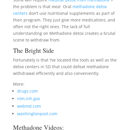
the problem is that
most
Oral
methadone detox
centers
don’t use nutritional supplements as part of
their program. They just give more medications, and
often not the right ones. The lack of full
understanding on Methadone detox creates a brutal
scene to withdraw from.
The Bright Side
Fortunately is that I’ve located the tools as well as the
detox centers in SD that could defeat methadone
withdrawal efficiently and also conveniently.
More:
drugs.com
nlm.nih.gov
webmd.com
washingtonpost.com
Methadone Videos: