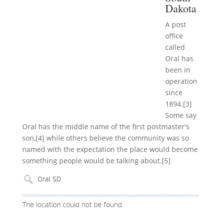
Dakota
A post
office
called
Oral has
been in
operation
since
1894.[3]
Some say
Oral has the middle name of the first postmaster's
son,[4] while others believe the community was so
named with the expectation the place would become
something people would be talking about.[5]
The location could not be found.