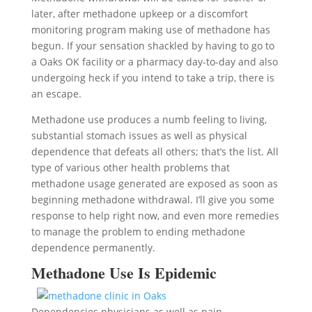
later, after methadone upkeep or a discomfort
monitoring program making use of methadone has
begun. If your sensation shackled by having to go to
a Oaks OK facility or a pharmacy day-to-day and also
undergoing heck if you intend to take a trip, there is
an escape.
Methadone use produces a numb feeling to living,
substantial stomach issues as well as physical
dependence that defeats all others; that’s the list. All
type of various other health problems that
methadone usage generated are exposed as soon as
beginning methadone withdrawal. I’ll give you some
response to help right now, and even more remedies
to manage the problem to ending methadone
dependence permanently.
Methadone Use Is Epidemic
Dependencies physicians as well as pain