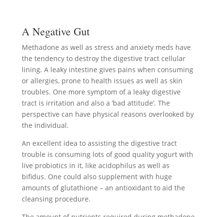
A Negative Gut
Methadone as well as stress and anxiety meds have
the tendency to destroy the digestive tract cellular
lining. A leaky intestine gives pains when consuming
or allergies, prone to health issues as well as skin
troubles. One more symptom of a leaky digestive
tract is irritation and also a ‘bad attitude’. The
perspective can have physical reasons overlooked by
the individual.
An excellent idea to assisting the digestive tract
trouble is consuming lots of good quality yogurt with
live probiotics in it, like acidophilus as well as
bifidus. One could also supplement with huge
amounts of glutathione – an antioxidant to aid the
cleansing procedure.
The amount of nutrients required during methadone