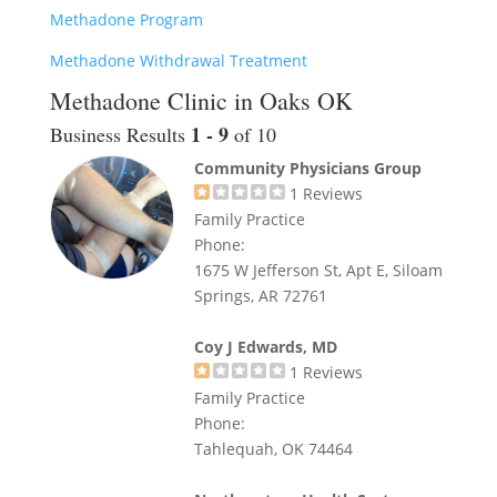
Methadone Program
Methadone Withdrawal Treatment
Methadone Clinic in Oaks OK
1 - 9
Business Results
of 10
Community Physicians Group
1
Reviews
Family Practice
Phone:
1675 W Jefferson St, Apt E, Siloam
Springs, AR 72761
Coy J Edwards, MD
1
Reviews
Family Practice
Phone:
Tahlequah, OK 74464