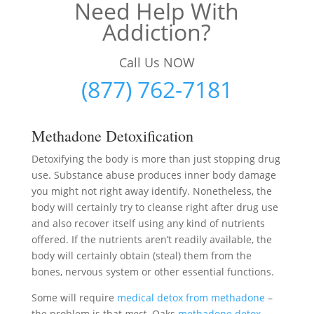
Need Help With
Addiction?
Call Us NOW
(877) 762-7181
Methadone Detoxification
Detoxifying the body is more than just stopping drug
use. Substance abuse produces inner body damage
you might not right away identify. Nonetheless, the
body will certainly try to cleanse right after drug use
and also recover itself using any kind of nutrients
offered. If the nutrients aren’t readily available, the
body will certainly obtain (steal) them from the
bones, nervous system or other essential functions.
Some will require
medical detox from methadone
–
the problem is that
most
Oaks
methadone detox