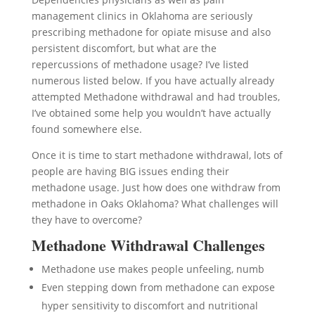
management clinics in Oklahoma are seriously
prescribing methadone for opiate misuse and also
persistent discomfort, but what are the
repercussions of methadone usage? I’ve listed
numerous listed below. If you have actually already
attempted Methadone withdrawal and had troubles,
I’ve obtained some help you wouldn’t have actually
found somewhere else.
Once it is time to start methadone withdrawal, lots of
people are having BIG issues ending their
methadone usage. Just how does one withdraw from
methadone in Oaks Oklahoma? What challenges will
they have to overcome?
Methadone Withdrawal Challenges
Methadone use makes people unfeeling, numb
Even stepping down from methadone can expose
hyper sensitivity to discomfort and nutritional