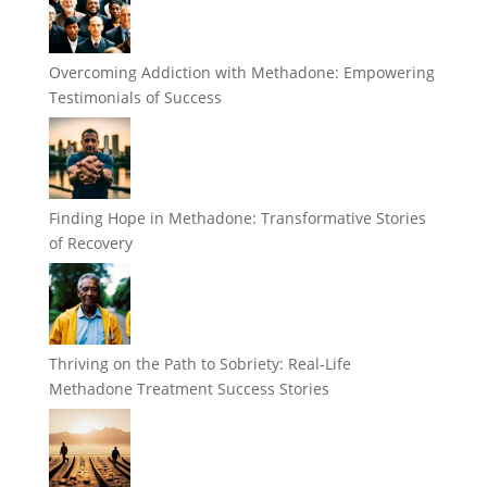
Overcoming Addiction with Methadone: Empowering
Testimonials of Success
Finding Hope in Methadone: Transformative Stories
of Recovery
Thriving on the Path to Sobriety: Real-Life
Methadone Treatment Success Stories