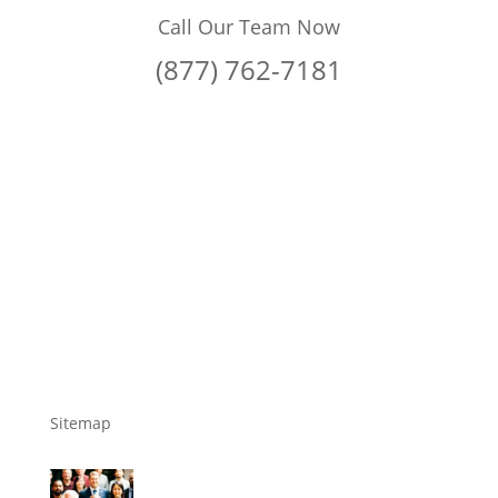
Call Our Team Now
(877) 762-7181
Sitemap