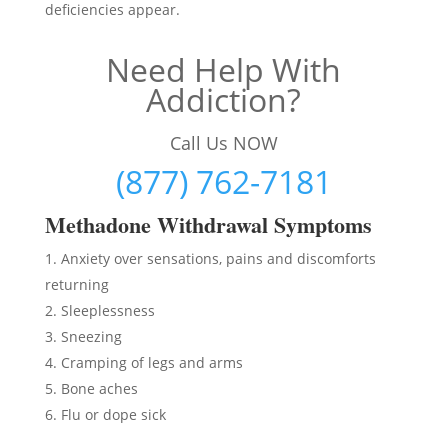
deficiencies appear.
Need Help With
Addiction?
Call Us NOW
(877) 762-7181
Methadon
e Withdrawal Symptoms
Anxiety over sensations, pains and discomforts
returning
Sleeplessness
Sneezing
Cramping of legs and arms
Bone aches
Flu or dope sick