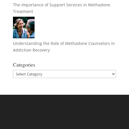
The Importance of Support Services in Methadone
Treatment
Understanding the Role of Methadone Counselors in
Addiction Recovery
Categories
Categories