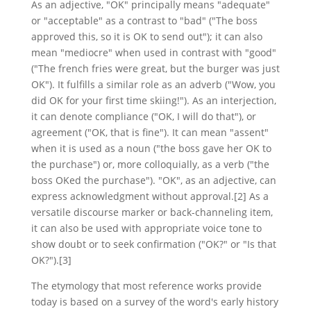
As an adjective, "OK" principally means "adequate"
or "acceptable" as a contrast to "bad" ("The boss
approved this, so it is OK to send out"); it can also
mean "mediocre" when used in contrast with "good"
("The french fries were great, but the burger was just
OK"). It fulfills a similar role as an adverb ("Wow, you
did OK for your first time skiing!"). As an interjection,
it can denote compliance ("OK, I will do that"), or
agreement ("OK, that is fine"). It can mean "assent"
when it is used as a noun ("the boss gave her OK to
the purchase") or, more colloquially, as a verb ("the
boss OKed the purchase"). "OK", as an adjective, can
express acknowledgment without approval.[2] As a
versatile discourse marker or back-channeling item,
it can also be used with appropriate voice tone to
show doubt or to seek confirmation ("OK?" or "Is that
OK?").[3]
The etymology that most reference works provide
today is based on a survey of the word's early history