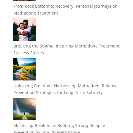
From Rock Bottom to Recovery: Personal Journeys on
Methadone Treatment
Breaking the Stigma: Inspiring Methadone Treatment
Success Stories
Unlocking Freedom: Harnessing Methadone Relapse
Prevention Strategies for Long-Term Sobriety
Mastering Resilience: Building Strong Relapse
Prevention Skills with Methadone