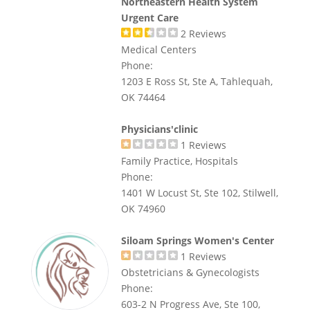
Northeastern Health System
Urgent Care
2
Reviews
Medical Centers
Phone:
1203 E Ross St, Ste A, Tahlequah,
OK 74464
Physicians'clinic
1
Reviews
Family Practice, Hospitals
Phone:
1401 W Locust St, Ste 102, Stilwell,
OK 74960
Siloam Springs Women's Center
1
Reviews
Obstetricians & Gynecologists
Phone:
603-2 N Progress Ave, Ste 100,