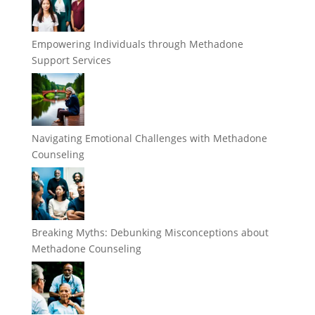
Empowering Individuals through Methadone
Support Services
Navigating Emotional Challenges with Methadone
Counseling
Breaking Myths: Debunking Misconceptions about
Methadone Counseling