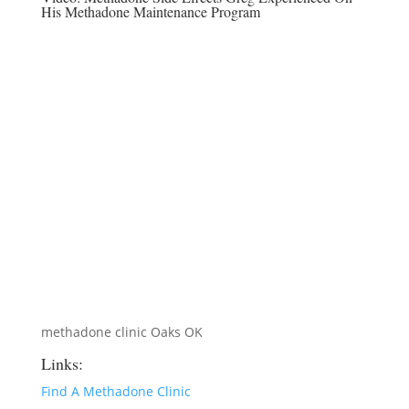
His Methadone Maintenance Program
methadone clinic Oaks OK
Links:
Find A Methadone Clinic