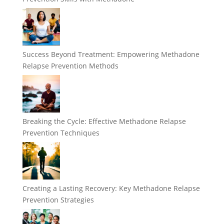
Success Beyond Treatment: Empowering Methadone
Relapse Prevention Methods
Breaking the Cycle: Effective Methadone Relapse
Prevention Techniques
Creating a Lasting Recovery: Key Methadone Relapse
Prevention Strategies