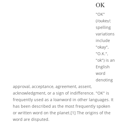
OK
"OK"
(/oʊkeɪ/;
spelling
variations
include
"okay",
"O.K.",
"ok") is an
English
word
denoting
approval, acceptance, agreement, assent,
acknowledgment, or a sign of indifference. "OK" is
frequently used as a loanword in other languages. It
has been described as the most frequently spoken
or written word on the planet.[1] The origins of the
word are disputed.