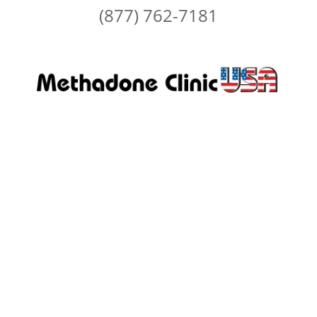
(877) 762-7181