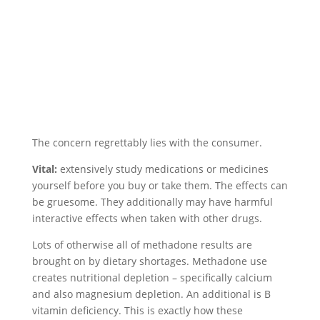
The concern regrettably lies with the consumer.
Vital:
extensively study medications or medicines
yourself before you buy or take them. The effects can
be gruesome. They additionally may have harmful
interactive effects when taken with other drugs.
Lots of otherwise all of methadone results are
brought on by dietary shortages. Methadone use
creates nutritional depletion – specifically calcium
and also magnesium depletion. An additional is B
vitamin deficiency. This is exactly how these