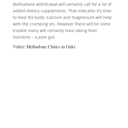
Methadone withdrawal will certainly call for a lot of
added dietary supplements. That indicates it’s time
to feed the body. Calcium and magnesium will help
with the cramping etc. However there will be some
trouble many will certainly have taking their
nutrients – a poor gut.
Video:
Methadone Clinics in Oaks