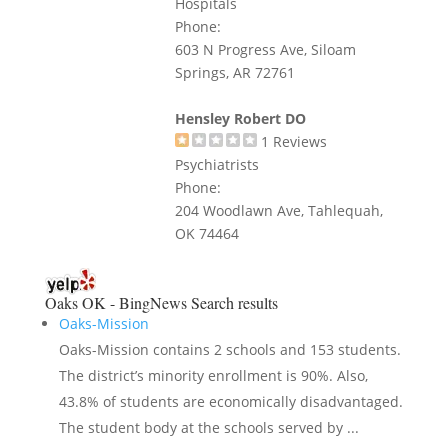
Hospitals
Phone:
603 N Progress Ave, Siloam
Springs, AR 72761
Hensley Robert DO
1
Reviews
Psychiatrists
Phone:
204 Woodlawn Ave, Tahlequah,
OK 74464
Oaks OK - BingNews
Search results
Oaks-Mission
Oaks-Mission contains 2 schools and 153 students.
The district’s minority enrollment is 90%. Also,
43.8% of students are economically disadvantaged.
The student body at the schools served by ...