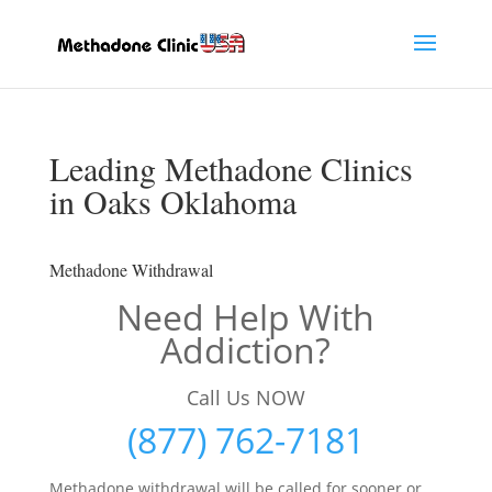
Leading Methadone Clinics
in Oaks Oklahoma
Methadone Withdrawal
Need Help With
Addiction?
Call Us NOW
(877) 762-7181
Methadone withdrawal will be called for sooner or