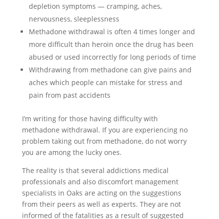
depletion symptoms — cramping, aches,
nervousness, sleeplessness
Methadone withdrawal is often 4 times longer and
more difficult than heroin once the drug has been
abused or used incorrectly for long periods of time
Withdrawing from methadone can give pains and
aches which people can mistake for stress and
pain from past accidents
I’m writing for those having difficulty with
methadone withdrawal. If you are experiencing no
problem taking out from methadone, do not worry
you are among the lucky ones.
The reality is that several addictions medical
professionals and also discomfort management
specialists in Oaks are acting on the suggestions
from their peers as well as experts. They are not
informed of the fatalities as a result of suggested