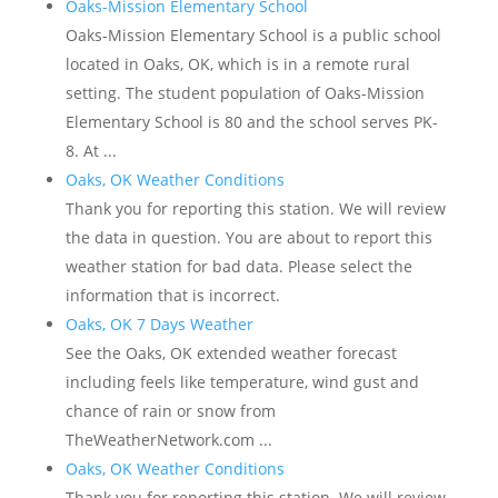
Oaks-Mission Elementary School
Oaks-Mission Elementary School is a public school
located in Oaks, OK, which is in a remote rural
setting. The student population of Oaks-Mission
Elementary School is 80 and the school serves PK-
8. At ...
Oaks, OK Weather Conditions
Thank you for reporting this station. We will review
the data in question. You are about to report this
weather station for bad data. Please select the
information that is incorrect.
Oaks, OK 7 Days Weather
See the Oaks, OK extended weather forecast
including feels like temperature, wind gust and
chance of rain or snow from
TheWeatherNetwork.com ...
Oaks, OK Weather Conditions
Thank you for reporting this station. We will review