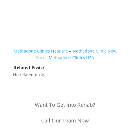
Methadone Clinics Near Me
–
Methadone Clinic New
York
–
Methadone Clinics USA
Related Posts:
No related posts.
Want To Get Into Rehab?
Call Our Team Now