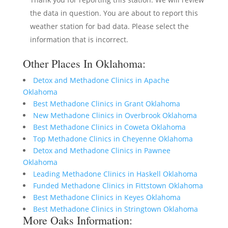
the data in question. You are about to report this
weather station for bad data. Please select the
information that is incorrect.
Other Places In Oklahoma:
Detox and Methadone Clinics in Apache
Oklahoma
Best Methadone Clinics in Grant Oklahoma
New Methadone Clinics in Overbrook Oklahoma
Best Methadone Clinics in Coweta Oklahoma
Top Methadone Clinics in Cheyenne Oklahoma
Detox and Methadone Clinics in Pawnee
Oklahoma
Leading Methadone Clinics in Haskell Oklahoma
Funded Methadone Clinics in Fittstown Oklahoma
Best Methadone Clinics in Keyes Oklahoma
Best Methadone Clinics in Stringtown Oklahoma
More Oaks Information: