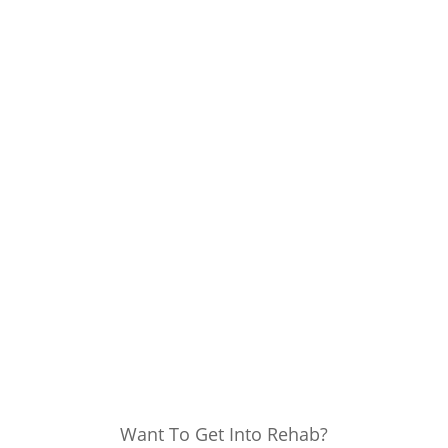
Want To Get Into Rehab?