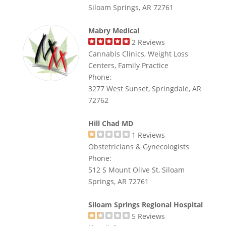
Siloam Springs, AR 72761
Mabry Medical
2
Reviews
Cannabis Clinics, Weight Loss
Centers, Family Practice
Phone:
3277 West Sunset, Springdale, AR
72762
Hill Chad MD
1
Reviews
Obstetricians & Gynecologists
Phone:
512 S Mount Olive St, Siloam
Springs, AR 72761
Siloam Springs Regional Hospital
5
Reviews