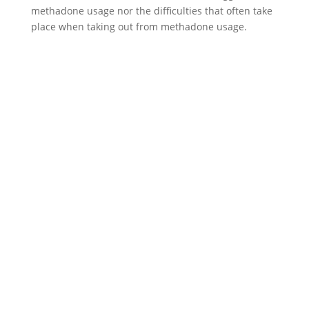
methadone usage nor the difficulties that often take
place when taking out from methadone usage.