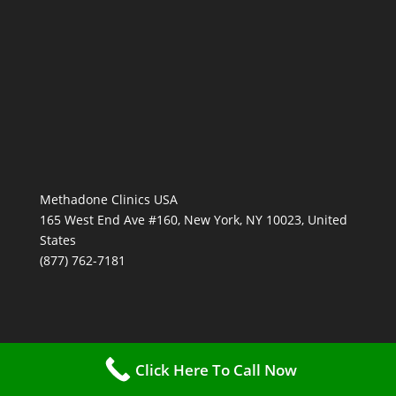
Methadone Clinics USA
165 West End Ave #160, New York, NY 10023, United
States
(877) 762-7181
Click Here To Call Now