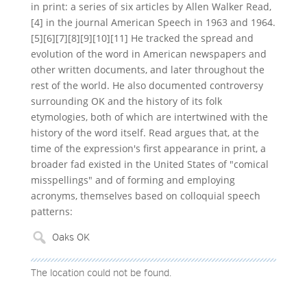
in print: a series of six articles by Allen Walker Read,
[4] in the journal American Speech in 1963 and 1964.
[5][6][7][8][9][10][11] He tracked the spread and
evolution of the word in American newspapers and
other written documents, and later throughout the
rest of the world. He also documented controversy
surrounding OK and the history of its folk
etymologies, both of which are intertwined with the
history of the word itself. Read argues that, at the
time of the expression's first appearance in print, a
broader fad existed in the United States of "comical
misspellings" and of forming and employing
acronyms, themselves based on colloquial speech
patterns:
The location could not be found.