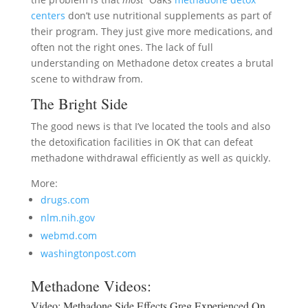
centers
don’t use nutritional supplements as part of
their program. They just give more medications, and
often not the right ones. The lack of full
understanding on Methadone detox creates a brutal
scene to withdraw from.
The Bright Side
The good news is that I’ve located the tools and also
the detoxification facilities in OK that can defeat
methadone withdrawal efficiently as well as quickly.
More:
drugs.com
nlm.nih.gov
webmd.com
washingtonpost.com
Methadone Videos:
Video:
Methadone Side Effects Greg Experienced On