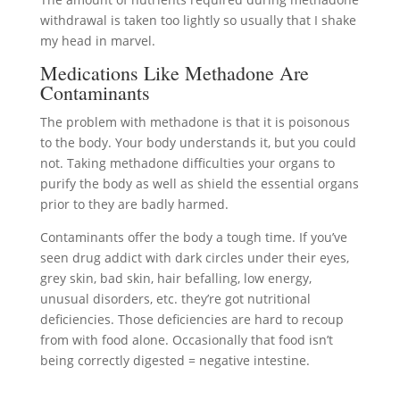
withdrawal is taken too lightly so usually that I shake
my head in marvel.
Medications Like Methadone Are
Contaminants
The problem with methadone is that it is poisonous
to the body. Your body understands it, but you could
not. Taking methadone difficulties your organs to
purify the body as well as shield the essential organs
prior to they are badly harmed.
Contaminants offer the body a tough time. If you’ve
seen drug addict with dark circles under their eyes,
grey skin, bad skin, hair befalling, low energy,
unusual disorders, etc. they’re got nutritional
deficiencies. Those deficiencies are hard to recoup
from with food alone. Occasionally that food isn’t
being correctly digested = negative intestine.