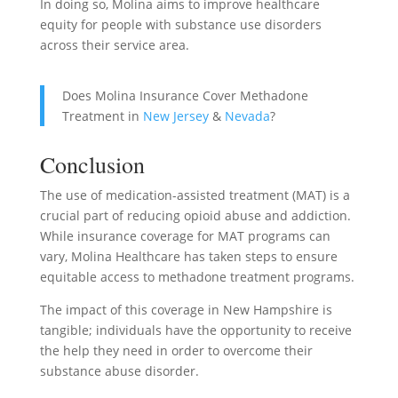
In doing so, Molina aims to improve healthcare
equity for people with substance use disorders
across their service area.
Does Molina Insurance Cover Methadone
Treatment in
New Jersey
&
Nevada
?
Conclusion
The use of medication-assisted treatment (MAT) is a
crucial part of reducing opioid abuse and addiction.
While insurance coverage for MAT programs can
vary, Molina Healthcare has taken steps to ensure
equitable access to methadone treatment programs.
The impact of this coverage in New Hampshire is
tangible; individuals have the opportunity to receive
the help they need in order to overcome their
substance abuse disorder.