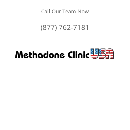
Call Our Team Now
(877) 762-7181