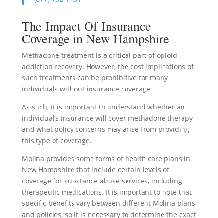
The Impact Of Insurance
Coverage in New Hampshire
Methadone treatment is a critical part of opioid
addiction recovery. However, the cost implications of
such treatments can be prohibitive for many
individuals without insurance coverage.
As such, it is important to understand whether an
individual’s insurance will cover methadone therapy
and what policy concerns may arise from providing
this type of coverage.
Molina provides some forms of health care plans in
New Hampshire that include certain levels of
coverage for substance abuse services, including
therapeutic medications. It is important to note that
specific benefits vary between different Molina plans
and policies, so it is necessary to determine the exact