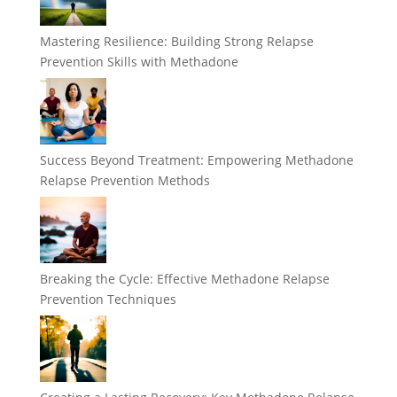
Mastering Resilience: Building Strong Relapse
Prevention Skills with Methadone
Success Beyond Treatment: Empowering Methadone
Relapse Prevention Methods
Breaking the Cycle: Effective Methadone Relapse
Prevention Techniques