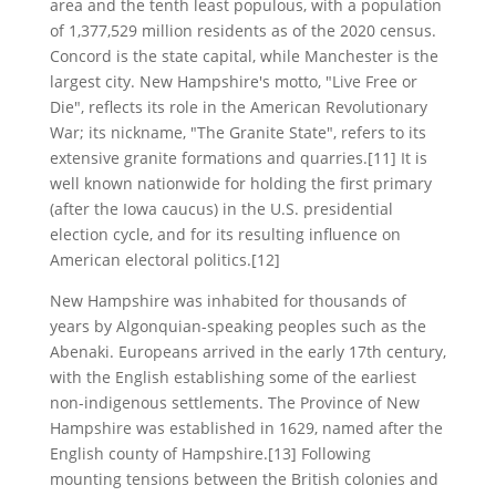
area and the tenth least populous, with a population
of 1,377,529 million residents as of the 2020 census.
Concord is the state capital, while Manchester is the
largest city. New Hampshire's motto, "Live Free or
Die", reflects its role in the American Revolutionary
War; its nickname, "The Granite State", refers to its
extensive granite formations and quarries.[11] It is
well known nationwide for holding the first primary
(after the Iowa caucus) in the U.S. presidential
election cycle, and for its resulting influence on
American electoral politics.[12]
New Hampshire was inhabited for thousands of
years by Algonquian-speaking peoples such as the
Abenaki. Europeans arrived in the early 17th century,
with the English establishing some of the earliest
non-indigenous settlements. The Province of New
Hampshire was established in 1629, named after the
English county of Hampshire.[13] Following
mounting tensions between the British colonies and