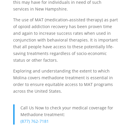
this may have for individuals in need of such
services in New Hampshire.
The use of MAT (medication-assisted therapy) as part
of opioid addiction recovery has been proven time
and again to increase success rates when used in
conjunction with behavioral therapies. It is important
that all people have access to these potentially life-
saving treatments regardless of socio-economic
status or other factors.
Exploring and understanding the extent to which
Molina covers methadone treatment is essential in
order to ensure equitable access to MAT programs
across the United States.
Call Us Now to check your medical coverage for
Methadone treatment:
(877) 762-7181