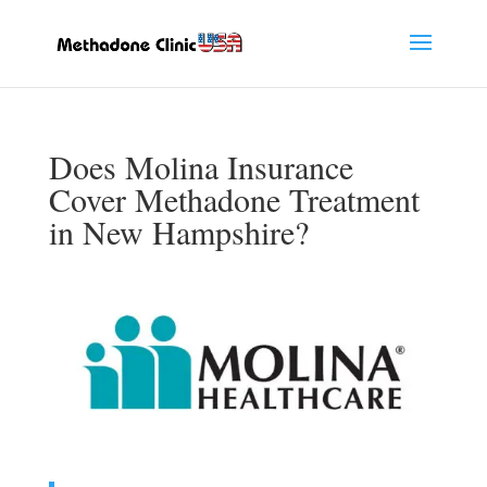
Does Molina Insurance
Cover Methadone Treatment
in New Hampshire?