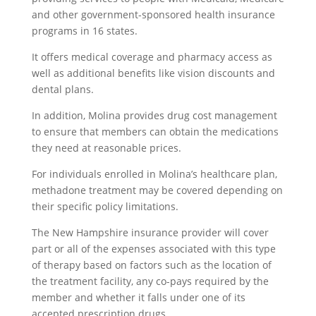
and other government-sponsored health insurance
programs in 16 states.
It offers medical coverage and pharmacy access as
well as additional benefits like vision discounts and
dental plans.
In addition, Molina provides drug cost management
to ensure that members can obtain the medications
they need at reasonable prices.
For individuals enrolled in Molina’s healthcare plan,
methadone treatment may be covered depending on
their specific policy limitations.
The New Hampshire insurance provider will cover
part or all of the expenses associated with this type
of therapy based on factors such as the location of
the treatment facility, any co-pays required by the
member and whether it falls under one of its
accepted prescription drugs.