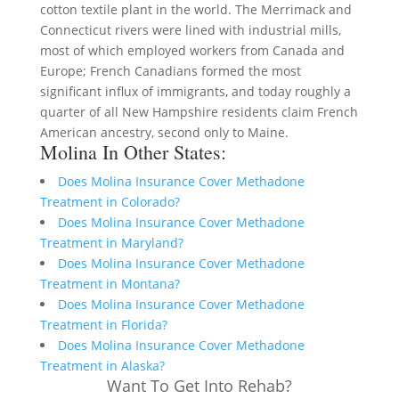
cotton textile plant in the world. The Merrimack and
Connecticut rivers were lined with industrial mills,
most of which employed workers from Canada and
Europe; French Canadians formed the most
significant influx of immigrants, and today roughly a
quarter of all New Hampshire residents claim French
American ancestry, second only to Maine.
Molina In Other States:
Does Molina Insurance Cover Methadone
Treatment in Colorado?
Does Molina Insurance Cover Methadone
Treatment in Maryland?
Does Molina Insurance Cover Methadone
Treatment in Montana?
Does Molina Insurance Cover Methadone
Treatment in Florida?
Does Molina Insurance Cover Methadone
Treatment in Alaska?
Want To Get Into Rehab?