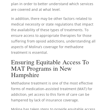
plan in order to better understand which services
are covered and at what level.
In addition, there may be other factors related to
medical necessity or state regulations that impact
the availability of these types of treatments. To
ensure access to appropriate therapies for those
suffering from opioid addictions, understanding all
aspects of Molina’s coverage for methadone
treatment is essential.
Ensuring Equitable Access To
MAT Programs in New
Hampshire
Methadone treatment is one of the most effective
forms of medication-assisted treatment (MAT) for
addiction, yet access to this form of care can be
hampered by lack of insurance coverage.
Molina has taken steps to provide equitable access