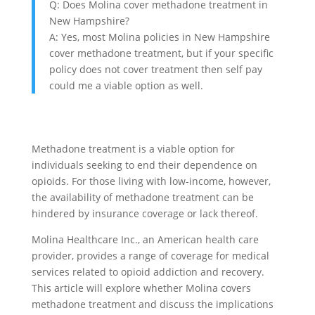
Q: Does Molina cover methadone treatment in
New Hampshire?
A: Yes, most Molina policies in New Hampshire
cover methadone treatment, but if your specific
policy does not cover treatment then self pay
could me a viable option as well.
Methadone treatment is a viable option for
individuals seeking to end their dependence on
opioids. For those living with low-income, however,
the availability of methadone treatment can be
hindered by insurance coverage or lack thereof.
Molina Healthcare Inc., an American health care
provider, provides a range of coverage for medical
services related to opioid addiction and recovery.
This article will explore whether Molina covers
methadone treatment and discuss the implications