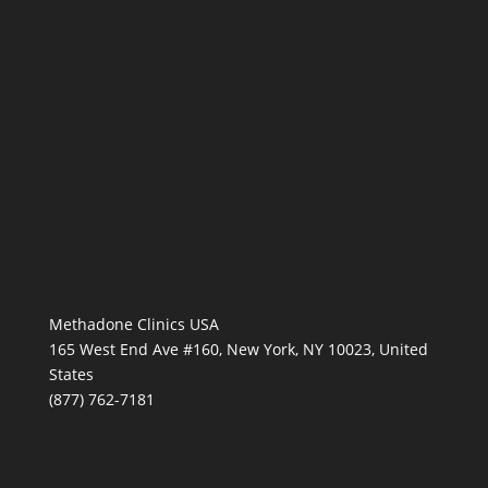
Methadone Clinics USA
165 West End Ave #160, New York, NY 10023, United
States
(877) 762-7181