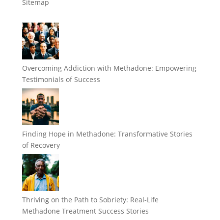
Sitemap
Overcoming Addiction with Methadone: Empowering
Testimonials of Success
Finding Hope in Methadone: Transformative Stories
of Recovery
Thriving on the Path to Sobriety: Real-Life
Methadone Treatment Success Stories