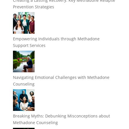
Creating a Lasting Recovery: Key Methadone Relapse
Prevention Strategies
Empowering Individuals through Methadone
Support Services
Navigating Emotional Challenges with Methadone
Counseling
Breaking Myths: Debunking Misconceptions about
Methadone Counseling