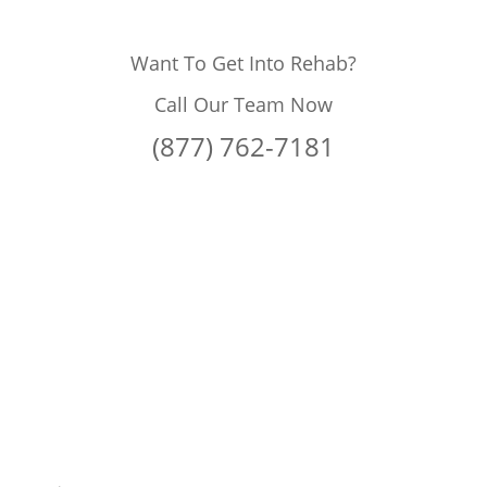
Want To Get Into Rehab?
Call Our Team Now
(877) 762-7181