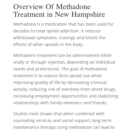
Overview Of Methadone
Treatment in New Hampshire
Methadone is a medication that has been used for
decades to treat opioid addiction. It reduces
withdrawal symptoms, cravings and blocks the
effects of other opioids in the body.
Methadone treatment can be administered either
orally or through injection, depending on individual
needs and preferences. The goal of methadone
treatment is to reduce illicit opioid use while
improving quality of life by decreasing criminal
activity, reducing risk of overdose from street drugs,
increasing employment opportunities and stabilizing
relationships with family members and friends.
Studies have shown that when combined with
counseling services and social support, long-term
maintenance therapy using methadone can lead to