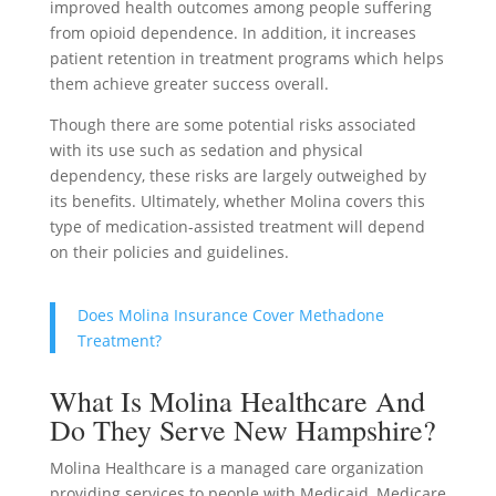
improved health outcomes among people suffering
from opioid dependence. In addition, it increases
patient retention in treatment programs which helps
them achieve greater success overall.
Though there are some potential risks associated
with its use such as sedation and physical
dependency, these risks are largely outweighed by
its benefits. Ultimately, whether Molina covers this
type of medication-assisted treatment will depend
on their policies and guidelines.
Does Molina Insurance Cover Methadone
Treatment?
What Is Molina Healthcare And
Do They Serve New Hampshire?
Molina Healthcare is a managed care organization
providing services to people with Medicaid, Medicare