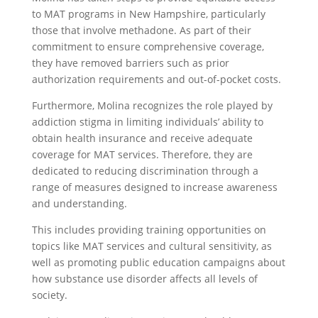
to MAT programs in New Hampshire, particularly
those that involve methadone. As part of their
commitment to ensure comprehensive coverage,
they have removed barriers such as prior
authorization requirements and out-of-pocket costs.
Furthermore, Molina recognizes the role played by
addiction stigma in limiting individuals’ ability to
obtain health insurance and receive adequate
coverage for MAT services. Therefore, they are
dedicated to reducing discrimination through a
range of measures designed to increase awareness
and understanding.
This includes providing training opportunities on
topics like MAT services and cultural sensitivity, as
well as promoting public education campaigns about
how substance use disorder affects all levels of
society.