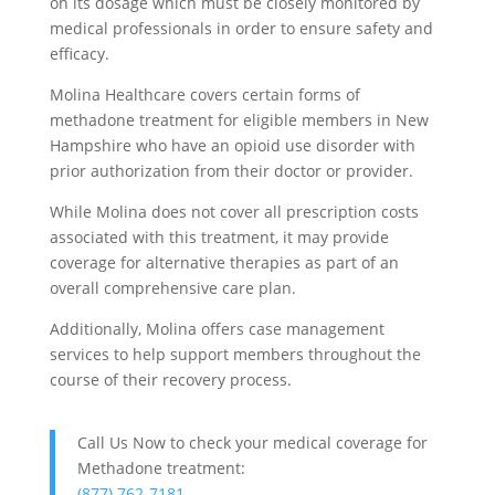
on its dosage which must be closely monitored by
medical professionals in order to ensure safety and
efficacy.
Molina Healthcare covers certain forms of
methadone treatment for eligible members in New
Hampshire who have an opioid use disorder with
prior authorization from their doctor or provider.
While Molina does not cover all prescription costs
associated with this treatment, it may provide
coverage for alternative therapies as part of an
overall comprehensive care plan.
Additionally, Molina offers case management
services to help support members throughout the
course of their recovery process.
Call Us Now to check your medical coverage for
Methadone treatment:
(877) 762-7181