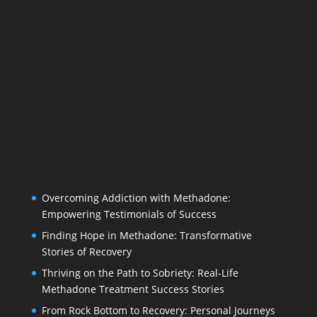
Overcoming Addiction with Methadone:
Empowering Testimonials of Success
Finding Hope in Methadone: Transformative
Stories of Recovery
Thriving on the Path to Sobriety: Real-Life
Methadone Treatment Success Stories
From Rock Bottom to Recovery: Personal Journeys