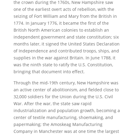
the crown during the 1760s, New Hampshire saw
one of the earliest overt acts of rebellion, with the
seizing of Fort William and Mary from the British in
1774. In January 1776, it became the first of the
British North American colonies to establish an
independent government and state constitution; six
months later, it signed the United States Declaration
of Independence and contributed troops, ships, and
supplies in the war against Britain. In June 1788, it
was the ninth state to ratify the U.S. Constitution,
bringing that document into effect.
Through the mid-19th century, New Hampshire was
an active center of abolitionism, and fielded close to
32,000 soldiers for the Union during the U.S. Civil
War. After the war, the state saw rapid
industrialization and population growth, becoming a
center of textile manufacturing, shoemaking, and
papermaking; the Amoskeag Manufacturing
Company in Manchester was at one time the largest