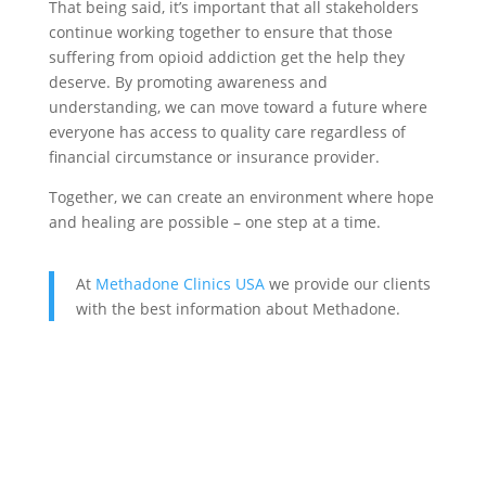
That being said, it’s important that all stakeholders
continue working together to ensure that those
suffering from opioid addiction get the help they
deserve. By promoting awareness and
understanding, we can move toward a future where
everyone has access to quality care regardless of
financial circumstance or insurance provider.
Together, we can create an environment where hope
and healing are possible – one step at a time.
At
Methadone Clinics USA
we provide our clients
with the best information about Methadone.