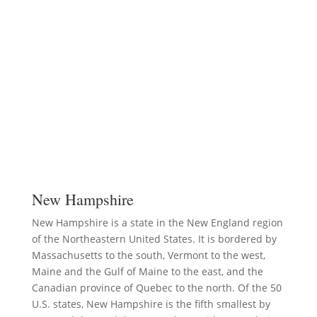
New Hampshire
New Hampshire is a state in the New England region
of the Northeastern United States. It is bordered by
Massachusetts to the south, Vermont to the west,
Maine and the Gulf of Maine to the east, and the
Canadian province of Quebec to the north. Of the 50
U.S. states, New Hampshire is the fifth smallest by