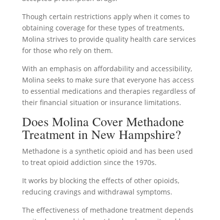
Though certain restrictions apply when it comes to
obtaining coverage for these types of treatments,
Molina strives to provide quality health care services
for those who rely on them.
With an emphasis on affordability and accessibility,
Molina seeks to make sure that everyone has access
to essential medications and therapies regardless of
their financial situation or insurance limitations.
Does Molina Cover Methadone
Treatment in New Hampshire?
Methadone is a synthetic opioid and has been used
to treat opioid addiction since the 1970s.
It works by blocking the effects of other opioids,
reducing cravings and withdrawal symptoms.
The effectiveness of methadone treatment depends