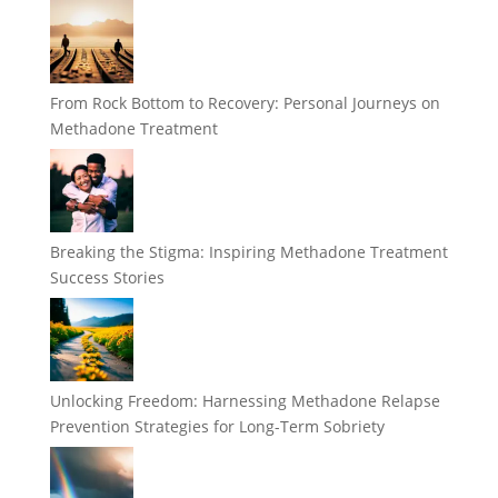
From Rock Bottom to Recovery: Personal Journeys on
Methadone Treatment
Breaking the Stigma: Inspiring Methadone Treatment
Success Stories
Unlocking Freedom: Harnessing Methadone Relapse
Prevention Strategies for Long-Term Sobriety