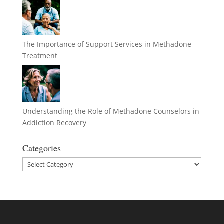
The Importance of Support Services in Methadone
Treatment
Understanding the Role of Methadone Counselors in
Addiction Recovery
Categories
Categories