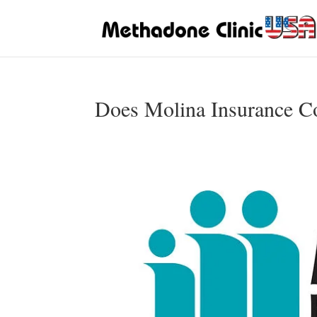
Does Molina Insurance C