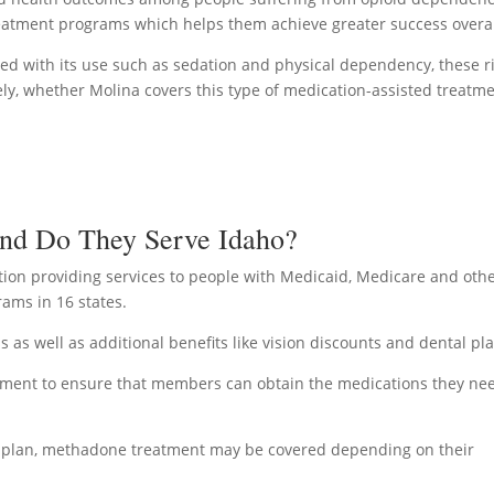
 treatment programs which helps them achieve greater success overal
ted with its use such as sedation and physical dependency, these r
tely, whether Molina covers this type of medication-assisted treatm
And Do They Serve Idaho?
ion providing services to people with Medicaid, Medicare and oth
ams in 16 states.
 as well as additional benefits like vision discounts and dental pl
ement to ensure that members can obtain the medications they ne
re plan, methadone treatment may be covered depending on their