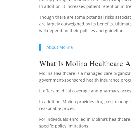
In addition, it increases patient retention in
Though there are some potential risks associa
are largely outweighed by its benefits. Ultima
will depend on their policies and guidelines.
About Molina
What Is Molina Healthcare 
Molina Healthcare is a managed care organizat
government-sponsored health insurance progr
It offers medical coverage and pharmacy access
In addition, Molina provides drug cost manag
reasonable prices.
For individuals enrolled in Molina’s healthca
specific policy limitations.