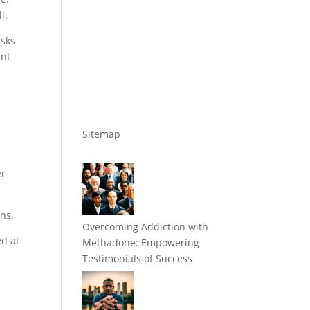
l.
isks
ent
Sitemap
er
ans.
Overcoming Addiction with
ed at
Methadone: Empowering
Testimonials of Success