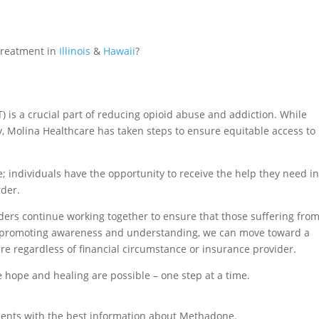
Treatment in
Illinois
&
Hawaii
?
 is a crucial part of reducing opioid abuse and addiction. While
 Molina Healthcare has taken steps to ensure equitable access to
e; individuals have the opportunity to receive the help they need i
rder.
olders continue working together to ensure that those suffering fro
By promoting awareness and understanding, we can move toward a
re regardless of financial circumstance or insurance provider.
hope and healing are possible – one step at a time.
ients with the best information about Methadone.