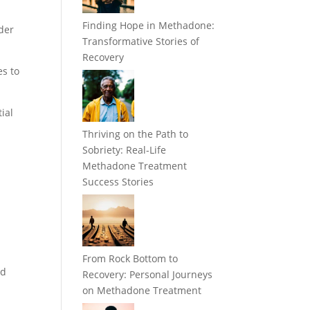
Finding Hope in Methadone:
nder
Transformative Stories of
Recovery
es to
ial
Thriving on the Path to
Sobriety: Real-Life
Methadone Treatment
Success Stories
From Rock Bottom to
id
Recovery: Personal Journeys
on Methadone Treatment