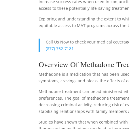
increase success rates when used in conjunctio
access to these potentially life-saving treatme
Exploring and understanding the extent to whi
equitable access to MAT programs across the U
Call Us Now to check your medical covera
(877) 762-7181
Overview Of Methadone Trea
Methadone is a medication that has been used 
symptoms, cravings and blocks the effects of o
Methadone treatment can be administered eith
preferences. The goal of methadone treatment is
decreasing criminal activity, reducing risk of
stabilizing relationships with family members 
Studies have shown that when combined with c
therapy using methadone can lead to improve