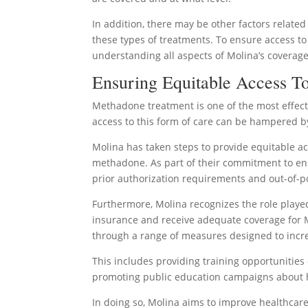
In addition, there may be other factors related 
these types of treatments. To ensure access to
understanding all aspects of Molina’s coverag
Ensuring Equitable Access 
Methadone treatment is one of the most effecti
access to this form of care can be hampered b
Molina has taken steps to provide equitable ac
methadone. As part of their commitment to en
prior authorization requirements and out-of-po
Furthermore, Molina recognizes the role played 
insurance and receive adequate coverage for M
through a range of measures designed to inc
This includes providing training opportunities o
promoting public education campaigns about ho
In doing so, Molina aims to improve healthcare