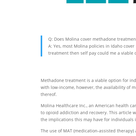
Q: Does Molina cover methadone treatment
A: Yes, most Molina policies in Idaho cover
treatment then self pay could me a viable o
Methadone treatment is a viable option for ind
with low-income, however, the availability of
thereof.
Molina Healthcare Inc., an American health car
to opioid addiction and recovery. This articl
the implications this may have for individuals 
The use of MAT (medication-assisted therapy) 