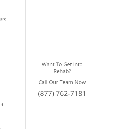
sure
Want To Get Into
Rehab?
Call Our Team Now
(877) 762-7181
nd
e.