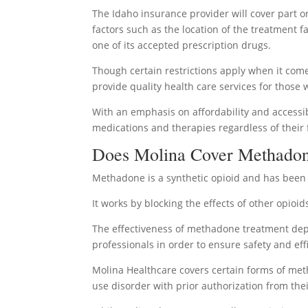
The Idaho insurance provider will cover part o
factors such as the location of the treatment 
one of its accepted prescription drugs.
Though certain restrictions apply when it come
provide quality health care services for those
With an emphasis on affordability and accessib
medications and therapies regardless of their f
Does Molina Cover Methadon
Methadone is a synthetic opioid and has been u
It works by blocking the effects of other opio
The effectiveness of methadone treatment dep
professionals in order to ensure safety and eff
Molina Healthcare covers certain forms of me
use disorder with prior authorization from thei