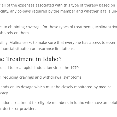
r all of the expenses associated with this type of therapy based on
facility, any co-pays required by the member and whether it falls u
s to obtaining coverage for these types of treatments, Molina striv
 who rely on them.
ility, Molina seeks to make sure that everyone has access to essent
inancial situation or insurance limitations.
e Treatment in Idaho?
sed to treat opioid addiction since the 1970s.
ids, reducing cravings and withdrawal symptoms.
ends on its dosage which must be closely monitored by medical
icacy.
thadone treatment for eligible members in Idaho who have an opio
r doctor or provider.