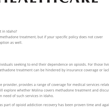
 in Idaho?
 methadone treatment, but if your specific policy does not cover
ption as well.
ividuals seeking to end their dependence on opioids. For those liv
 methadone treatment can be hindered by insurance coverage or lac
e provider, provides a range of coverage for medical services relat
e will explore whether Molina covers methadone treatment and discu
in need of such services in Idaho.
as part of opioid addiction recovery has been proven time and agai