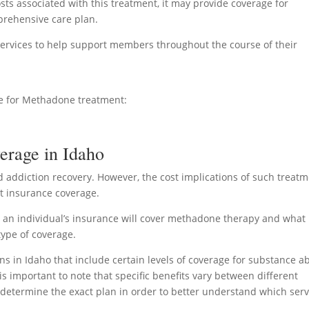
sts associated with this treatment, it may provide coverage for
mprehensive care plan.
ervices to help support members throughout the course of their
ge for Methadone treatment:
erage in Idaho
id addiction recovery. However, the cost implications of such treat
ut insurance coverage.
r an individual’s insurance will cover methadone therapy and what
type of coverage.
s in Idaho that include certain levels of coverage for substance a
 is important to note that specific benefits vary between different
to determine the exact plan in order to better understand which serv