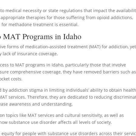
to medical necessity or state regulations that impact the availabilit
 appropriate therapies for those suffering from opioid addictions,
e for methadone treatment is essential.
To MAT Programs in Idaho
ve forms of medication-assisted treatment (MAT) for addiction, ye
y lack of insurance coverage.
cess to MAT programs in Idaho, particularly those that involve
sure comprehensive coverage, they have removed barriers such a
cket costs.
by addiction stigma in limiting individuals’ ability to obtain healt
AT services. Therefore, they are dedicated to reducing discrimina
rease awareness and understanding.
n topics like MAT services and cultural sensitivity, as well as
w substance use disorder affects all levels of society.
 equity for people with substance use disorders across their servi