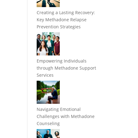
Creating a Lasting Recovery:
Key Methadone Relapse
Prevention Strategies
Empowering Individuals
through Methadone Support
Services
n
m
Navigating Emotional
Challenges with Methadone
Counseling