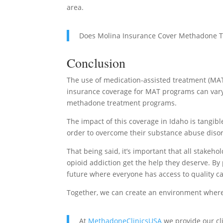
area.
Does Molina Insurance Cover Methadone 
Conclusion
The use of medication-assisted treatment (MAT)
insurance coverage for MAT programs can vary,
methadone treatment programs.
The impact of this coverage in Idaho is tangibl
order to overcome their substance abuse diso
That being said, it’s important that all stakeh
opioid addiction get the help they deserve. 
future where everyone has access to quality ca
Together, we can create an environment where 
At
MethadoneClinicsUSA
we provide our cl