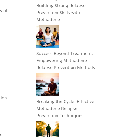
Building Strong Relapse
y of
Prevention Skills with
Methadone
t
Success Beyond Treatment:
Empowering Methadone
Relapse Prevention Methods
s
h
tion
Breaking the Cycle: Effective
Methadone Relapse
Prevention Techniques
ce