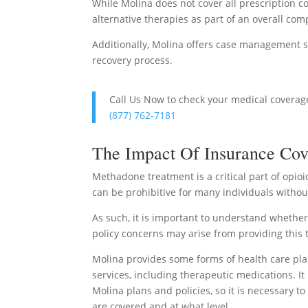
While Molina does not cover all prescription co
alternative therapies as part of an overall co
Additionally, Molina offers case management s
recovery process.
Call Us Now to check your medical covera
(877) 762-7181
The Impact Of Insurance Cov
Methadone treatment is a critical part of opio
can be prohibitive for many individuals witho
As such, it is important to understand whethe
policy concerns may arise from providing this 
Molina provides some forms of health care plan
services, including therapeutic medications. It
Molina plans and policies, so it is necessary 
are covered and at what level.