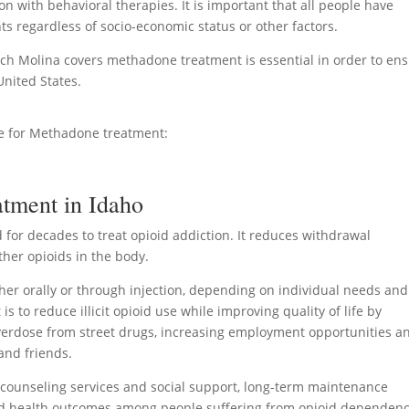
n with behavioral therapies. It is important that all people have
nts regardless of socio-economic status or other factors.
ch Molina covers methadone treatment is essential in order to en
nited States.
ge for Methadone treatment:
tment in Idaho
for decades to treat opioid addiction. It reduces withdrawal
ther opioids in the body.
er orally or through injection, depending on individual needs and
 to reduce illicit opioid use while improving quality of life by
 overdose from street drugs, increasing employment opportunities a
and friends.
ounseling services and social support, long-term maintenance
d health outcomes among people suffering from opioid dependenc