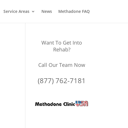
Service Areas
News
Methadone FAQ
Want To Get Into
Rehab?
Call Our Team Now
(877) 762-7181