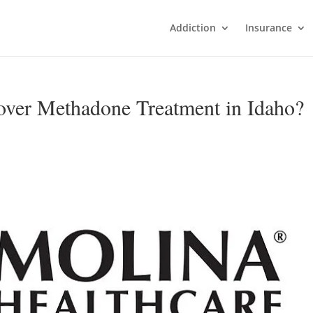
Addiction
Insurance
over Methadone Treatment in Idaho?