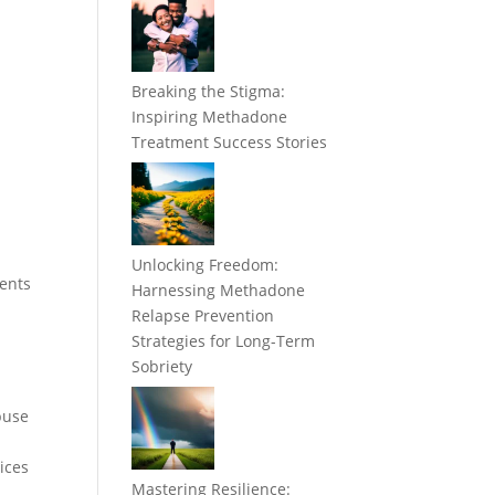
Breaking the Stigma:
Inspiring Methadone
Treatment Success Stories
Unlocking Freedom:
ments
Harnessing Methadone
Relapse Prevention
Strategies for Long-Term
Sobriety
buse
ices
Mastering Resilience: