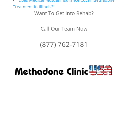
Does Medical Mutual Insurance Cover Methadone
Treatment in Illinois?
Want To Get Into Rehab?
Call Our Team Now
(877) 762-7181