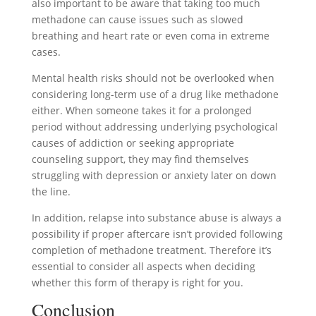
also important to be aware that taking too much
methadone can cause issues such as slowed
breathing and heart rate or even coma in extreme
cases.
Mental health risks should not be overlooked when
considering long-term use of a drug like methadone
either. When someone takes it for a prolonged
period without addressing underlying psychological
causes of addiction or seeking appropriate
counseling support, they may find themselves
struggling with depression or anxiety later on down
the line.
In addition, relapse into substance abuse is always a
possibility if proper aftercare isn’t provided following
completion of methadone treatment. Therefore it’s
essential to consider all aspects when deciding
whether this form of therapy is right for you.
Conclusion