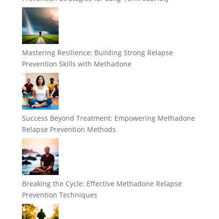
Mastering Resilience: Building Strong Relapse
Prevention Skills with Methadone
Success Beyond Treatment: Empowering Methadone
Relapse Prevention Methods
Breaking the Cycle: Effective Methadone Relapse
Prevention Techniques