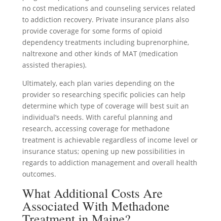
no cost medications and counseling services related
to addiction recovery. Private insurance plans also
provide coverage for some forms of opioid
dependency treatments including buprenorphine,
naltrexone and other kinds of MAT (medication
assisted therapies).
Ultimately, each plan varies depending on the
provider so researching specific policies can help
determine which type of coverage will best suit an
individual’s needs. With careful planning and
research, accessing coverage for methadone
treatment is achievable regardless of income level or
insurance status; opening up new possibilities in
regards to addiction management and overall health
outcomes.
What Additional Costs Are
Associated With Methadone
Treatment in Maine?