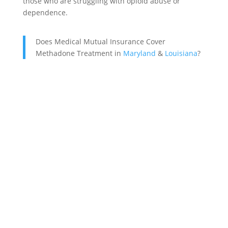
those who are struggling with opioid abuse or
dependence.
Does Medical Mutual Insurance Cover
Methadone Treatment in
Maryland
&
Louisiana
?