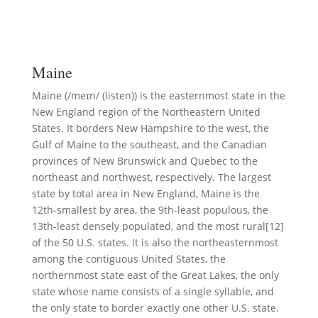
Maine
Maine (/meɪn/ (listen)) is the easternmost state in the
New England region of the Northeastern United
States. It borders New Hampshire to the west, the
Gulf of Maine to the southeast, and the Canadian
provinces of New Brunswick and Quebec to the
northeast and northwest, respectively. The largest
state by total area in New England, Maine is the
12th-smallest by area, the 9th-least populous, the
13th-least densely populated, and the most rural[12]
of the 50 U.S. states. It is also the northeasternmost
among the contiguous United States, the
northernmost state east of the Great Lakes, the only
state whose name consists of a single syllable, and
the only state to border exactly one other U.S. state.