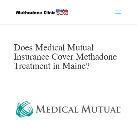
Does Medical Mutual
Insurance Cover Methadone
Treatment in Maine?