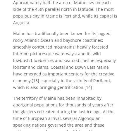
Approximately half the area of Maine lies on each
side of the 45th parallel north in latitude. The most
populous city in Maine is Portland, while its capital is
Augusta.
Maine has traditionally been known for its jagged,
rocky Atlantic Ocean and bayshore coastlines;
smoothly contoured mountains; heavily forested
interior; picturesque waterways; and its wild
lowbush blueberries and seafood cuisine, especially
lobster and clams. Coastal and Down East Maine
have emerged as important centers for the creative
economy,[13] especially in the vicinity of Portland,
which is also bringing gentrification.[14]
The territory of Maine has been inhabited by
aboriginal populations for thousands of years after
the glaciers retreated during the last ice age. At the
time of European arrival, several Algonquian-
speaking nations governed the area and these