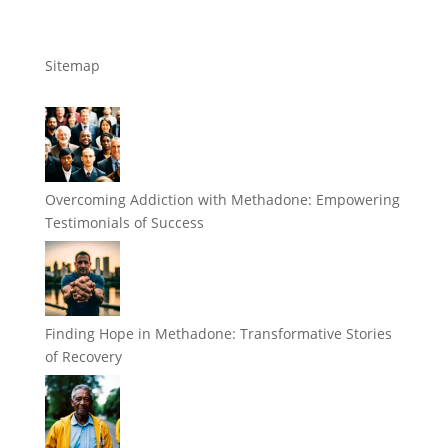
Sitemap
Overcoming Addiction with Methadone: Empowering
Testimonials of Success
Finding Hope in Methadone: Transformative Stories
of Recovery