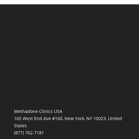
Methadone Clinics USA
165 West End Ave #160, New York, NY 10023, United
States
(877) 762-7181