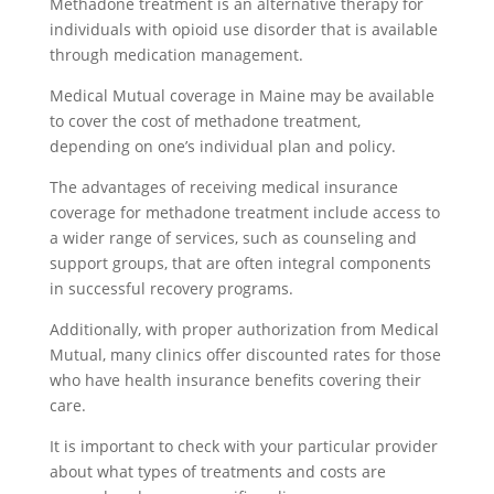
Methadone treatment is an alternative therapy for
individuals with opioid use disorder that is available
through medication management.
Medical Mutual coverage in Maine may be available
to cover the cost of methadone treatment,
depending on one’s individual plan and policy.
The advantages of receiving medical insurance
coverage for methadone treatment include access to
a wider range of services, such as counseling and
support groups, that are often integral components
in successful recovery programs.
Additionally, with proper authorization from Medical
Mutual, many clinics offer discounted rates for those
who have health insurance benefits covering their
care.
It is important to check with your particular provider
about what types of treatments and costs are