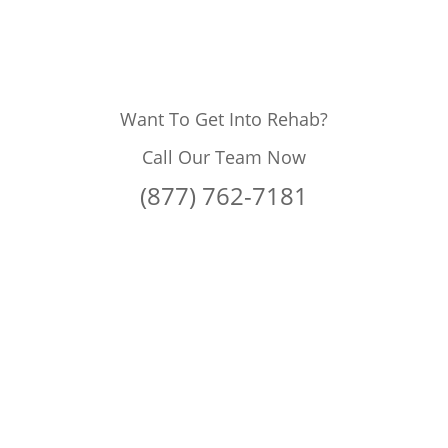
Want To Get Into Rehab?
Call Our Team Now
(877) 762-7181