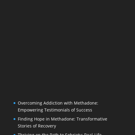
Overcoming Addiction with Methadone:
Empowering Testimonials of Success
Finding Hope in Methadone: Transformative
Stories of Recovery
Thriving on the Path to Sobriety: Real-Life