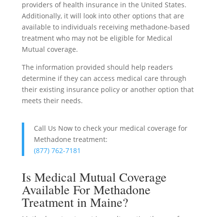
providers of health insurance in the United States.
Additionally, it will look into other options that are
available to individuals receiving methadone-based
treatment who may not be eligible for Medical
Mutual coverage.
The information provided should help readers
determine if they can access medical care through
their existing insurance policy or another option that
meets their needs.
Call Us Now to check your medical coverage for
Methadone treatment:
(877) 762-7181
Is Medical Mutual Coverage
Available For Methadone
Treatment in Maine?