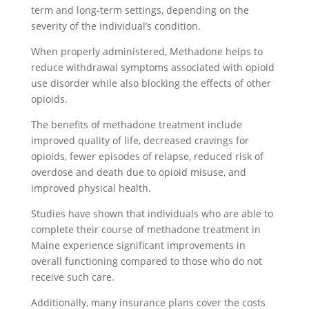
term and long-term settings, depending on the
severity of the individual’s condition.
When properly administered, Methadone helps to
reduce withdrawal symptoms associated with opioid
use disorder while also blocking the effects of other
opioids.
The benefits of methadone treatment include
improved quality of life, decreased cravings for
opioids, fewer episodes of relapse, reduced risk of
overdose and death due to opioid misuse, and
improved physical health.
Studies have shown that individuals who are able to
complete their course of methadone treatment in
Maine experience significant improvements in
overall functioning compared to those who do not
receive such care.
Additionally, many insurance plans cover the costs