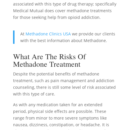
associated with this type of drug therapy; specifically
Medical Mutual does cover methadone treatments
for those seeking help from opioid addiction.
At
Methadone Clinics USA
we provide our clients
with the best information about Methadone.
What Are The Risks Of
Methadone Treatment
Despite the potential benefits of methadone
treatment, such as pain management and addiction
counseling, there is still some level of risk associated
with this type of care.
As with any medication taken for an extended
period, physical side effects are possible. These
range from minor to more severe symptoms like
nausea, dizziness, constipation, or headache. It is