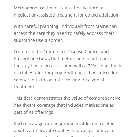
Methadone treatment is an effective form of
medication-assisted treatment for opioid addiction.
With careful planning, individuals from Maine can
access the care they need to safely address their
substance use disorder.
Data from the Centers for Disease Control and
Prevention shows that methadone maintenance
therapy has been associated with a 70% reduction in
mortality rates for people with opioid use disorders
compared to those not receiving this type of
treatment.
This data demonstrates the value of comprehensive
healthcare coverage that includes methadone as
part of its offerings.
Such coverage can help reduce addiction-related
deaths and provide quality medical assistance to