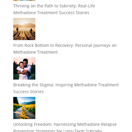
Thriving on the Path to Sobriety: Real-Life
Methadone Treatment Success Stories
From Rock Bottom to Recovery: Personal Journeys on
Methadone Treatment
Breaking the Stigma: Inspiring Methadone Treatment
Success Stories
Unlocking Freedom: Harnessing Methadone Relapse
Prevention Strategies for Long-Term Sobriety