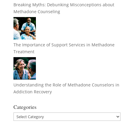
Breaking Myths: Debunking Misconceptions about
Methadone Counseling
The Importance of Support Services in Methadone
Treatment
Understanding the Role of Methadone Counselors in
Addiction Recovery
Categories
Categories