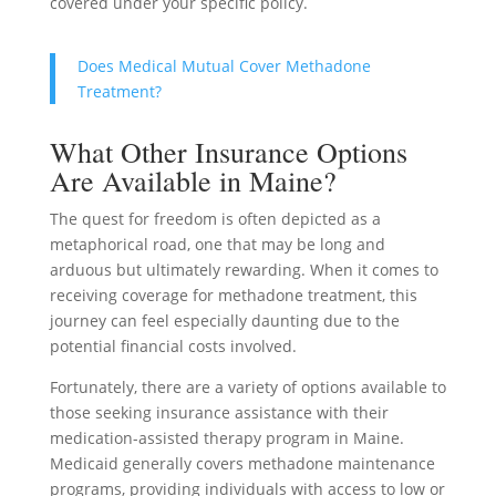
covered under your specific policy.
Does Medical Mutual Cover Methadone
Treatment?
What Other Insurance Options
Are Available in Maine?
The quest for freedom is often depicted as a
metaphorical road, one that may be long and
arduous but ultimately rewarding. When it comes to
receiving coverage for methadone treatment, this
journey can feel especially daunting due to the
potential financial costs involved.
Fortunately, there are a variety of options available to
those seeking insurance assistance with their
medication-assisted therapy program in Maine.
Medicaid generally covers methadone maintenance
programs, providing individuals with access to low or