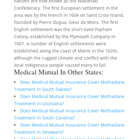
nations are now known as the Wabanaki
Confederacy. The first European settlement in the
area was by the French in 1604 on Saint Croix Island,
founded by Pierre Dugua, Sieur de Mons. The first
English settlement was the short-lived Popham
Colony, established by the Plymouth Company in
1607. A number of English settlements were
established along the coast of Maine in the 1620s,
although the rugged climate and conflict with the
local Indigenous people caused many to fail.
Medical Mutual In Other States:
Does Medical Mutual Insurance Cover Methadone
Treatment in South Dakota?
Does Medical Mutual Insurance Cover Methadone
Treatment in Louisiana?
Does Medical Mutual Insurance Cover Methadone
Treatment in South Carolina?
Does Medical Mutual Insurance Cover Methadone
Treatment in Delaware?