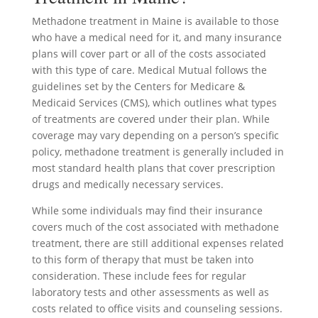
Methadone treatment in Maine is available to those
who have a medical need for it, and many insurance
plans will cover part or all of the costs associated
with this type of care. Medical Mutual follows the
guidelines set by the Centers for Medicare &
Medicaid Services (CMS), which outlines what types
of treatments are covered under their plan. While
coverage may vary depending on a person’s specific
policy, methadone treatment is generally included in
most standard health plans that cover prescription
drugs and medically necessary services.
While some individuals may find their insurance
covers much of the cost associated with methadone
treatment, there are still additional expenses related
to this form of therapy that must be taken into
consideration. These include fees for regular
laboratory tests and other assessments as well as
costs related to office visits and counseling sessions.