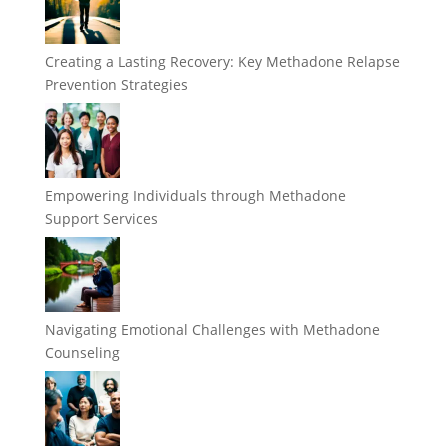
Creating a Lasting Recovery: Key Methadone Relapse
Prevention Strategies
Empowering Individuals through Methadone
Support Services
Navigating Emotional Challenges with Methadone
Counseling