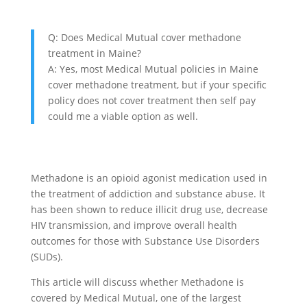
Q: Does Medical Mutual cover methadone
treatment in Maine?
A: Yes, most Medical Mutual policies in Maine
cover methadone treatment, but if your specific
policy does not cover treatment then self pay
could me a viable option as well.
Methadone is an opioid agonist medication used in
the treatment of addiction and substance abuse. It
has been shown to reduce illicit drug use, decrease
HIV transmission, and improve overall health
outcomes for those with Substance Use Disorders
(SUDs).
This article will discuss whether Methadone is
covered by Medical Mutual, one of the largest