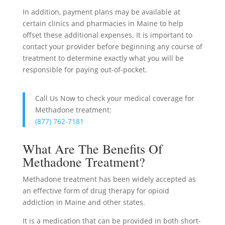
In addition, payment plans may be available at
certain clinics and pharmacies in Maine to help
offset these additional expenses. It is important to
contact your provider before beginning any course of
treatment to determine exactly what you will be
responsible for paying out-of-pocket.
Call Us Now to check your medical coverage for
Methadone treatment:
(877) 762-7181
What Are The Benefits Of
Methadone Treatment?
Methadone treatment has been widely accepted as
an effective form of drug therapy for opioid
addiction in Maine and other states.
It is a medication that can be provided in both short-