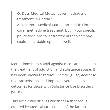
Q: Does Medical Mutual cover methadone
treatment in Florida?
A: Yes, most Medical Mutual policies in Florida
cover methadone treatment, but if your specific
policy does not cover treatment then self pay
could me a viable option as well.
Methadone is an opioid agonist medication used in
the treatment of addiction and substance abuse. It
has been shown to reduce illicit drug use, decrease
HIV transmission, and improve overall health
outcomes for those with Substance Use Disorders
(SUDs).
This article will discuss whether Methadone is
covered by Medical Mutual, one of the largest