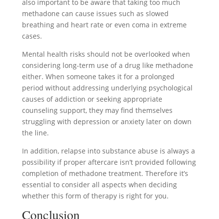
also important to be aware that taking too much
methadone can cause issues such as slowed
breathing and heart rate or even coma in extreme
cases.
Mental health risks should not be overlooked when
considering long-term use of a drug like methadone
either. When someone takes it for a prolonged
period without addressing underlying psychological
causes of addiction or seeking appropriate
counseling support, they may find themselves
struggling with depression or anxiety later on down
the line.
In addition, relapse into substance abuse is always a
possibility if proper aftercare isn’t provided following
completion of methadone treatment. Therefore it’s
essential to consider all aspects when deciding
whether this form of therapy is right for you.
Conclusion