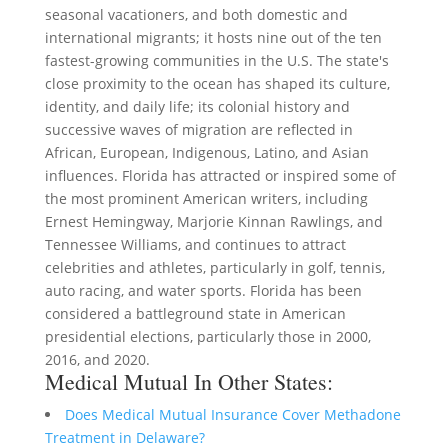
seasonal vacationers, and both domestic and
international migrants; it hosts nine out of the ten
fastest-growing communities in the U.S. The state's
close proximity to the ocean has shaped its culture,
identity, and daily life; its colonial history and
successive waves of migration are reflected in
African, European, Indigenous, Latino, and Asian
influences. Florida has attracted or inspired some of
the most prominent American writers, including
Ernest Hemingway, Marjorie Kinnan Rawlings, and
Tennessee Williams, and continues to attract
celebrities and athletes, particularly in golf, tennis,
auto racing, and water sports. Florida has been
considered a battleground state in American
presidential elections, particularly those in 2000,
2016, and 2020.
Medical Mutual In Other States:
Does Medical Mutual Insurance Cover Methadone
Treatment in Delaware?