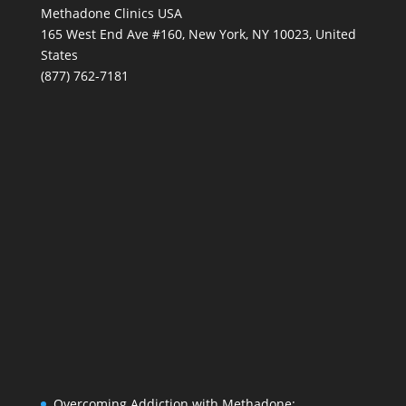
Methadone Clinics USA
165 West End Ave #160, New York, NY 10023, United
States
(877) 762-7181
Overcoming Addiction with Methadone: