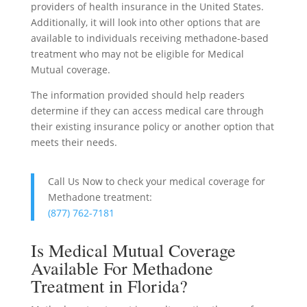
providers of health insurance in the United States.
Additionally, it will look into other options that are
available to individuals receiving methadone-based
treatment who may not be eligible for Medical
Mutual coverage.
The information provided should help readers
determine if they can access medical care through
their existing insurance policy or another option that
meets their needs.
Call Us Now to check your medical coverage for
Methadone treatment:
(877) 762-7181
Is Medical Mutual Coverage
Available For Methadone
Treatment in Florida?