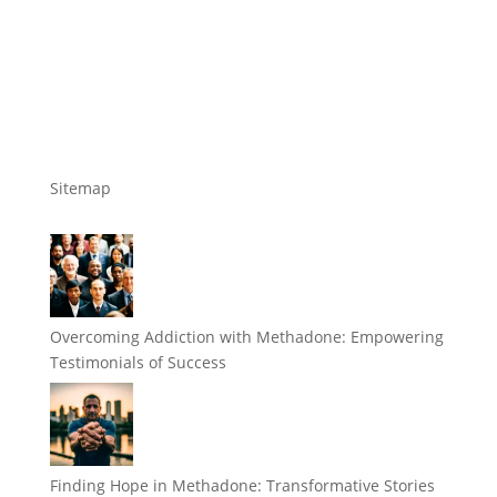
Sitemap
Overcoming Addiction with Methadone: Empowering
Testimonials of Success
Finding Hope in Methadone: Transformative Stories