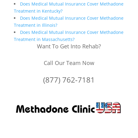
Does Medical Mutual Insurance Cover Methadone
Treatment in Kentucky?
Does Medical Mutual Insurance Cover Methadone
Treatment in Illinois?
Does Medical Mutual Insurance Cover Methadone
Treatment in Massachusetts?
Want To Get Into Rehab?
Call Our Team Now
(877) 762-7181