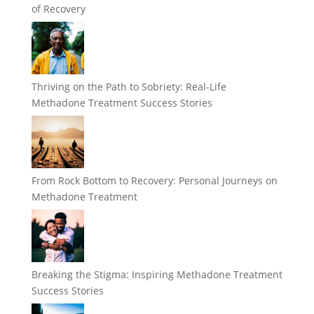
of Recovery
Thriving on the Path to Sobriety: Real-Life
Methadone Treatment Success Stories
From Rock Bottom to Recovery: Personal Journeys on
Methadone Treatment
Breaking the Stigma: Inspiring Methadone Treatment
Success Stories