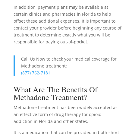
In addition, payment plans may be available at
certain clinics and pharmacies in Florida to help
offset these additional expenses. It is important to
contact your provider before beginning any course of
treatment to determine exactly what you will be
responsible for paying out-of-pocket.
Call Us Now to check your medical coverage for
Methadone treatment:
(877) 762-7181
What Are The Benefits Of
Methadone Treatment?
Methadone treatment has been widely accepted as
an effective form of drug therapy for opioid
addiction in Florida and other states.
It is a medication that can be provided in both short-