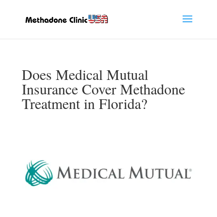
Does Medical Mutual
Insurance Cover Methadone
Treatment in Florida?