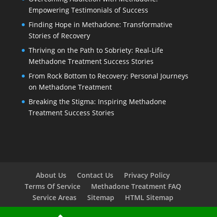
Empowering Testimonials of Success
Finding Hope in Methadone: Transformative
Stories of Recovery
Thriving on the Path to Sobriety: Real-Life
Methadone Treatment Success Stories
From Rock Bottom to Recovery: Personal Journeys
on Methadone Treatment
Breaking the Stigma: Inspiring Methadone
Treatment Success Stories
About Us
Contact Us
Privacy Policy
Terms Of Service
Methadone Treatment FAQ
Service Areas
Sitemap
HTML Sitemap