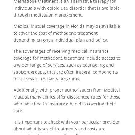
Methadone treatment is an alternative therapy for
individuals with opioid use disorder that is available
through medication management.
Medical Mutual coverage in Florida may be available
to cover the cost of methadone treatment,
depending on one’s individual plan and policy.
The advantages of receiving medical insurance
coverage for methadone treatment include access to
a wider range of services, such as counseling and
support groups, that are often integral components
in successful recovery programs.
Additionally, with proper authorization from Medical
Mutual, many clinics offer discounted rates for those
who have health insurance benefits covering their
care.
It is important to check with your particular provider
about what types of treatments and costs are