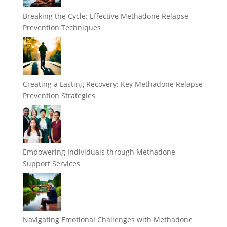
Breaking the Cycle: Effective Methadone Relapse
Prevention Techniques
Creating a Lasting Recovery: Key Methadone Relapse
Prevention Strategies
Empowering Individuals through Methadone
Support Services
Navigating Emotional Challenges with Methadone