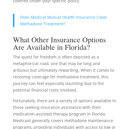
covered under your specific policy.
Does Medical Mutual Health Insurance Cover
Methadone Treatment?
What Other Insurance Options
Are Available in Florida?
The quest for freedom is often depicted as a
metaphorical road, one that may be long and
arduous but ultimately rewarding. When it comes to
receiving coverage for methadone treatment, this
journey can feel especially daunting due to the
potential financial costs involved.
Fortunately, there are a variety of options available to
those seeking insurance assistance with their
medication-assisted therapy program in Florida.
Medicaid generally covers methadone maintenance
programs, providing individuals with access to low or