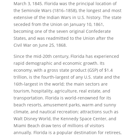
March 3, 1845. Florida was the principal location of
the Seminole Wars (1816–1858), the longest and most
extensive of the Indian Wars in U.S. history. The state
seceded from the Union on January 10, 1861,
becoming one of the seven original Confederate
States, and was readmitted to the Union after the
Civil War on June 25, 1868.
Since the mid-20th century, Florida has experienced
rapid demographic and economic growth. Its
economy, with a gross state product (GSP) of $1.4
trillion, is the fourth-largest of any U.S. state and the
16th-largest in the world; the main sectors are
tourism, hospitality, agriculture, real estate, and
transportation. Florida is world-renowned for its
beach resorts, amusement parks, warm and sunny
climate, and nautical recreation; attractions such as
Walt Disney World, the Kennedy Space Center, and
Miami Beach draw tens of millions of visitors
annually. Florida is a popular destination for retirees,