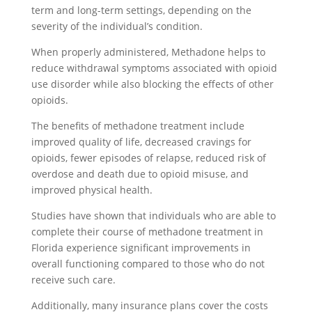
term and long-term settings, depending on the
severity of the individual’s condition.
When properly administered, Methadone helps to
reduce withdrawal symptoms associated with opioid
use disorder while also blocking the effects of other
opioids.
The benefits of methadone treatment include
improved quality of life, decreased cravings for
opioids, fewer episodes of relapse, reduced risk of
overdose and death due to opioid misuse, and
improved physical health.
Studies have shown that individuals who are able to
complete their course of methadone treatment in
Florida experience significant improvements in
overall functioning compared to those who do not
receive such care.
Additionally, many insurance plans cover the costs