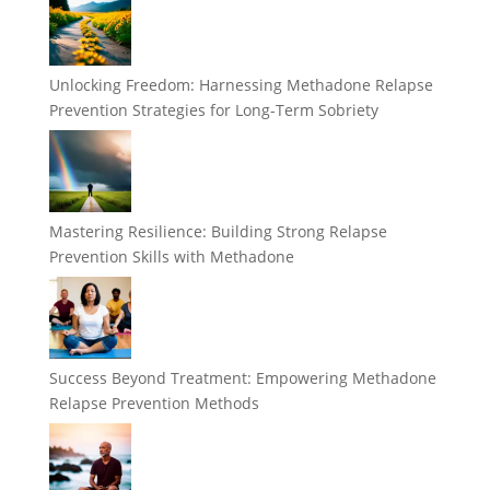
Unlocking Freedom: Harnessing Methadone Relapse
Prevention Strategies for Long-Term Sobriety
Mastering Resilience: Building Strong Relapse
Prevention Skills with Methadone
Success Beyond Treatment: Empowering Methadone
Relapse Prevention Methods