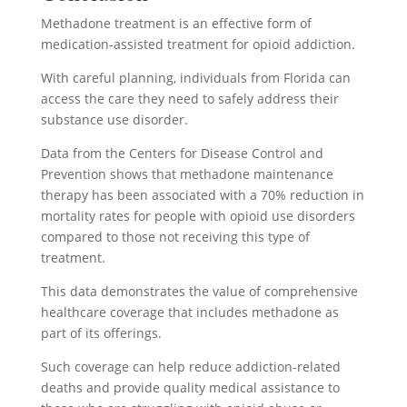
Methadone treatment is an effective form of
medication-assisted treatment for opioid addiction.
With careful planning, individuals from Florida can
access the care they need to safely address their
substance use disorder.
Data from the Centers for Disease Control and
Prevention shows that methadone maintenance
therapy has been associated with a 70% reduction in
mortality rates for people with opioid use disorders
compared to those not receiving this type of
treatment.
This data demonstrates the value of comprehensive
healthcare coverage that includes methadone as
part of its offerings.
Such coverage can help reduce addiction-related
deaths and provide quality medical assistance to