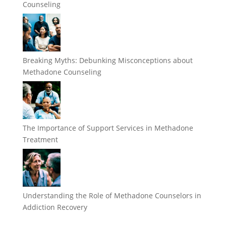
Counseling
Breaking Myths: Debunking Misconceptions about
Methadone Counseling
The Importance of Support Services in Methadone
Treatment
Understanding the Role of Methadone Counselors in
Addiction Recovery