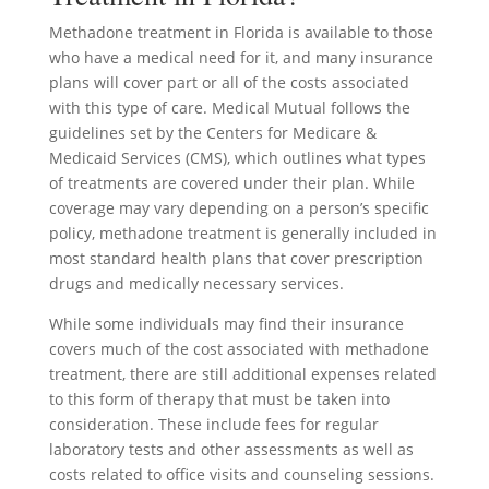
Methadone treatment in Florida is available to those
who have a medical need for it, and many insurance
plans will cover part or all of the costs associated
with this type of care. Medical Mutual follows the
guidelines set by the Centers for Medicare &
Medicaid Services (CMS), which outlines what types
of treatments are covered under their plan. While
coverage may vary depending on a person’s specific
policy, methadone treatment is generally included in
most standard health plans that cover prescription
drugs and medically necessary services.
While some individuals may find their insurance
covers much of the cost associated with methadone
treatment, there are still additional expenses related
to this form of therapy that must be taken into
consideration. These include fees for regular
laboratory tests and other assessments as well as
costs related to office visits and counseling sessions.