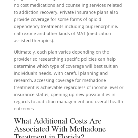
no cost medications and counseling services related
to addiction recovery. Private insurance plans also
provide coverage for some forms of opioid
dependency treatments including buprenorphine,
naltrexone and other kinds of MAT (medication
assisted therapies).
Ultimately, each plan varies depending on the
provider so researching specific policies can help
determine which type of coverage will best suit an
individual’s needs. With careful planning and
research, accessing coverage for methadone
treatment is achievable regardless of income level or
insurance status; opening up new possibilities in
regards to addiction management and overall health
outcomes.
What Additional Costs Are
Associated With Methadone
Treatment in Florida?