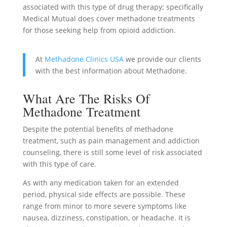
associated with this type of drug therapy; specifically
Medical Mutual does cover methadone treatments
for those seeking help from opioid addiction.
At
Methadone Clinics USA
we provide our clients
with the best information about Methadone.
What Are The Risks Of
Methadone Treatment
Despite the potential benefits of methadone
treatment, such as pain management and addiction
counseling, there is still some level of risk associated
with this type of care.
As with any medication taken for an extended
period, physical side effects are possible. These
range from minor to more severe symptoms like
nausea, dizziness, constipation, or headache. It is