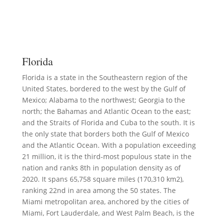
Florida
Florida is a state in the Southeastern region of the
United States, bordered to the west by the Gulf of
Mexico; Alabama to the northwest; Georgia to the
north; the Bahamas and Atlantic Ocean to the east;
and the Straits of Florida and Cuba to the south. It is
the only state that borders both the Gulf of Mexico
and the Atlantic Ocean. With a population exceeding
21 million, it is the third-most populous state in the
nation and ranks 8th in population density as of
2020. It spans 65,758 square miles (170,310 km2),
ranking 22nd in area among the 50 states. The
Miami metropolitan area, anchored by the cities of
Miami, Fort Lauderdale, and West Palm Beach, is the