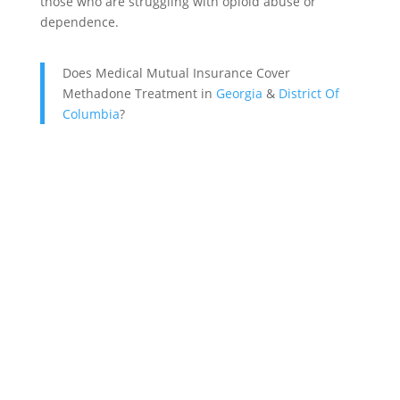
those who are struggling with opioid abuse or
dependence.
Does Medical Mutual Insurance Cover
Methadone Treatment in
Georgia
&
District Of
Columbia
?