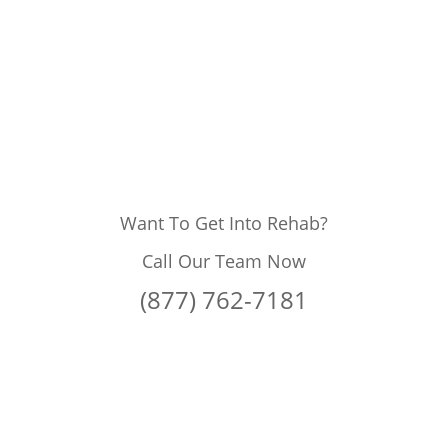
Want To Get Into Rehab?
Call Our Team Now
(877) 762-7181