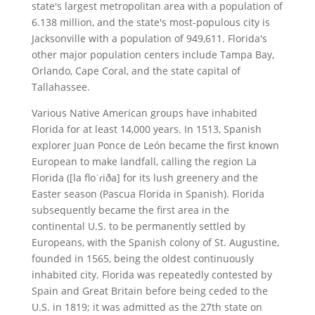
state's largest metropolitan area with a population of
6.138 million, and the state's most-populous city is
Jacksonville with a population of 949,611. Florida's
other major population centers include Tampa Bay,
Orlando, Cape Coral, and the state capital of
Tallahassee.
Various Native American groups have inhabited
Florida for at least 14,000 years. In 1513, Spanish
explorer Juan Ponce de León became the first known
European to make landfall, calling the region La
Florida ([la floˈɾiða] for its lush greenery and the
Easter season (Pascua Florida in Spanish). Florida
subsequently became the first area in the
continental U.S. to be permanently settled by
Europeans, with the Spanish colony of St. Augustine,
founded in 1565, being the oldest continuously
inhabited city. Florida was repeatedly contested by
Spain and Great Britain before being ceded to the
U.S. in 1819; it was admitted as the 27th state on