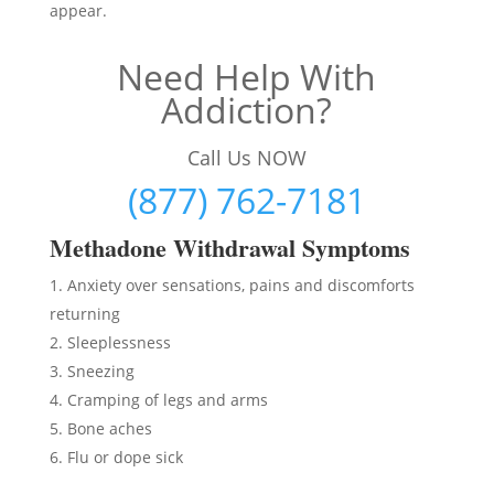
appear.
Need Help With
Addiction?
Call Us NOW
(877) 762-7181
Methadon
e Withdrawal Symptoms
Anxiety over sensations, pains and discomforts
returning
Sleeplessness
Sneezing
Cramping of legs and arms
Bone aches
Flu or dope sick