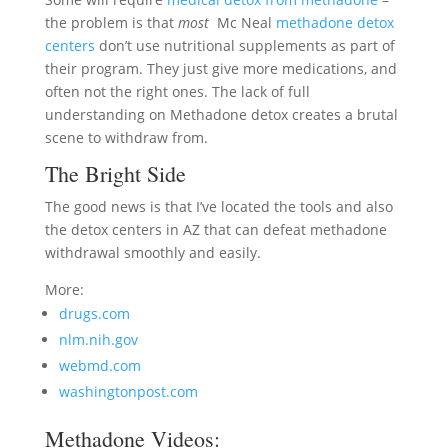
the problem is that
most
Mc Neal
methadone detox
centers
don’t use nutritional supplements as part of
their program. They just give more medications, and
often not the right ones. The lack of full
understanding on Methadone detox creates a brutal
scene to withdraw from.
The Bright Side
The good news is that I’ve located the tools and also
the detox centers in AZ that can defeat methadone
withdrawal smoothly and easily.
More:
drugs.com
nlm.nih.gov
webmd.com
washingtonpost.com
Methadone Videos: