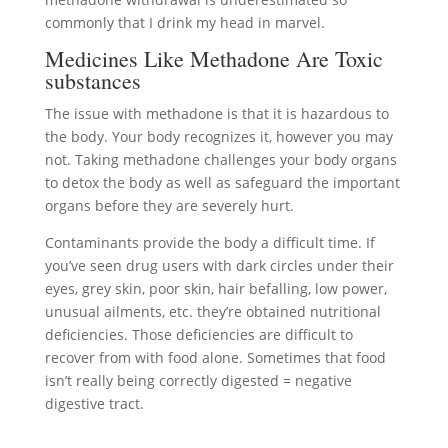
commonly that I drink my head in marvel.
Medicines Like Methadone Are Toxic
substances
The issue with methadone is that it is hazardous to
the body. Your body recognizes it, however you may
not. Taking methadone challenges your body organs
to detox the body as well as safeguard the important
organs before they are severely hurt.
Contaminants provide the body a difficult time. If
you’ve seen drug users with dark circles under their
eyes, grey skin, poor skin, hair befalling, low power,
unusual ailments, etc. they’re obtained nutritional
deficiencies. Those deficiencies are difficult to
recover from with food alone. Sometimes that food
isn’t really being correctly digested = negative
digestive tract.