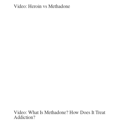
Video:
Heroin vs Methadone
Video:
What Is Methadone? How Does It Treat
Addiction?