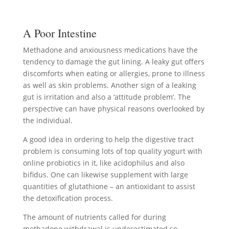
A Poor Intestine
Methadone and anxiousness medications have the
tendency to damage the gut lining. A leaky gut offers
discomforts when eating or allergies, prone to illness
as well as skin problems. Another sign of a leaking
gut is irritation and also a ‘attitude problem’. The
perspective can have physical reasons overlooked by
the individual.
A good idea in ordering to help the digestive tract
problem is consuming lots of top quality yogurt with
online probiotics in it, like acidophilus and also
bifidus. One can likewise supplement with large
quantities of glutathione – an antioxidant to assist
the detoxification process.
The amount of nutrients called for during
methadone withdrawal is underestimated so