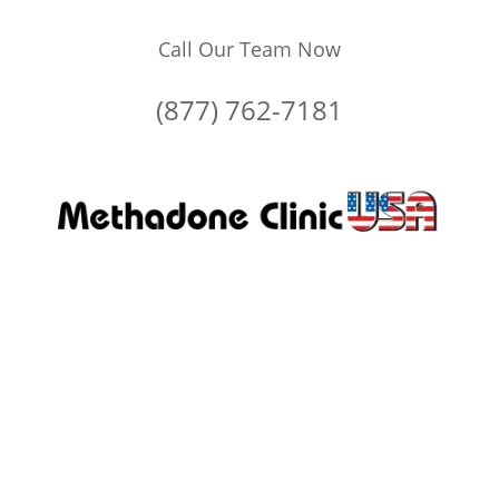
Call Our Team Now
(877) 762-7181