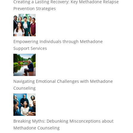
Creating a Lasting Recovery: Key Methadone Relapse
Prevention Strategies
Empowering Individuals through Methadone
Support Services
Navigating Emotional Challenges with Methadone
Counseling
Breaking Myths: Debunking Misconceptions about
Methadone Counseling