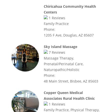
Chiricahua Community Health
Centers
1
Reviews
Family Practice
Phone:
1205 F Ave, Douglas, AZ 85607
Sky Island Massage
7
Reviews
Massage Therapy,
Prenatal/Perinatal Care,
Naturopathic/Holistic
Phone:
48 Main Street, Bisbee, AZ 85603
Copper Queen Medical
Associates Rural Health Clinic
1
Reviews
Family Practice, Physical Therapy,