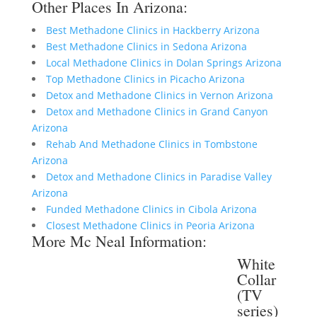
Other Places In Arizona:
Best Methadone Clinics in Hackberry Arizona
Best Methadone Clinics in Sedona Arizona
Local Methadone Clinics in Dolan Springs Arizona
Top Methadone Clinics in Picacho Arizona
Detox and Methadone Clinics in Vernon Arizona
Detox and Methadone Clinics in Grand Canyon
Arizona
Rehab And Methadone Clinics in Tombstone
Arizona
Detox and Methadone Clinics in Paradise Valley
Arizona
Funded Methadone Clinics in Cibola Arizona
Closest Methadone Clinics in Peoria Arizona
More Mc Neal Information:
White
Collar
(TV
series)