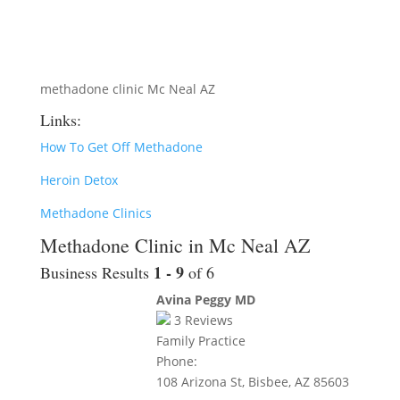
methadone clinic Mc Neal AZ
Links:
How To Get Off Methadone
Heroin Detox
Methadone Clinics
Methadone Clinic in Mc Neal AZ
1 - 9
Business Results
of 6
Avina Peggy MD
3
Reviews
Family Practice
Phone:
108 Arizona St, Bisbee, AZ 85603