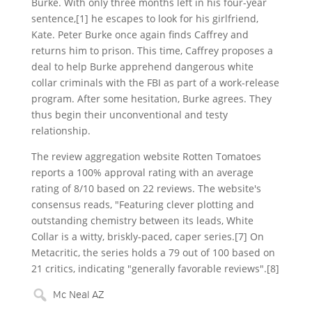
Burke. With only three months left in his four-year
sentence,[1] he escapes to look for his girlfriend,
Kate. Peter Burke once again finds Caffrey and
returns him to prison. This time, Caffrey proposes a
deal to help Burke apprehend dangerous white
collar criminals with the FBI as part of a work-release
program. After some hesitation, Burke agrees. They
thus begin their unconventional and testy
relationship.
The review aggregation website Rotten Tomatoes
reports a 100% approval rating with an average
rating of 8/10 based on 22 reviews. The website's
consensus reads, "Featuring clever plotting and
outstanding chemistry between its leads, White
Collar is a witty, briskly-paced, caper series.[7] On
Metacritic, the series holds a 79 out of 100 based on
21 critics, indicating "generally favorable reviews".[8]