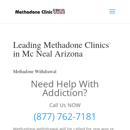
Leading Methadone Clinics
in Mc Neal Arizona
Methadone Withdrawal
Need Help With
Addiction?
Call Us NOW
(877) 762-7181
Methadone withdrawal will be called for one way or