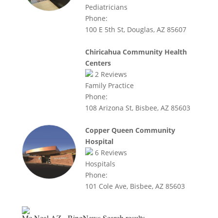
Pediatricians
Phone:
100 E 5th St, Douglas, AZ 85607
Chiricahua Community Health
Centers
2
Reviews
Family Practice
Phone:
108 Arizona St, Bisbee, AZ 85603
Copper Queen Community
Hospital
6
Reviews
Hospitals
Phone:
101 Cole Ave, Bisbee, AZ 85603
Mc Neal AZ - BingNews
Search results