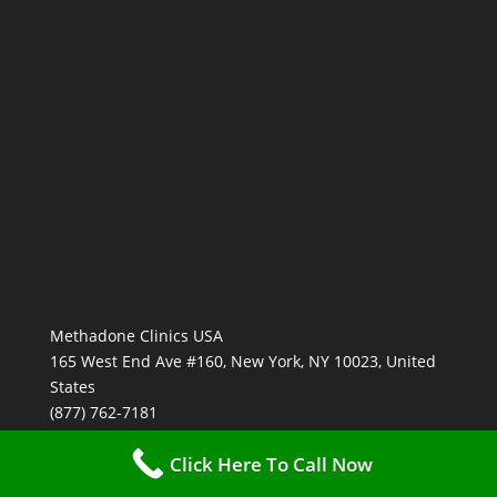
Methadone Clinics USA
165 West End Ave #160, New York, NY 10023, United
States
(877) 762-7181
Click Here To Call Now