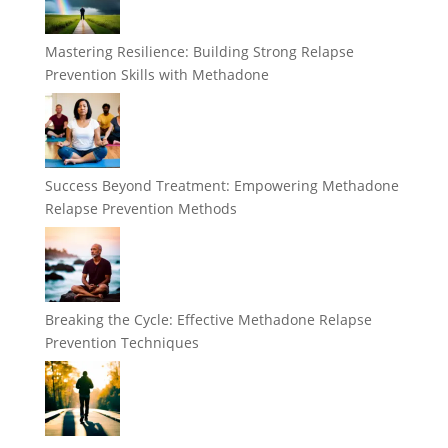
Mastering Resilience: Building Strong Relapse
Prevention Skills with Methadone
Success Beyond Treatment: Empowering Methadone
Relapse Prevention Methods
Breaking the Cycle: Effective Methadone Relapse
Prevention Techniques