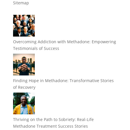
Sitemap
Overcoming Addiction with Methadone: Empowering
Testimonials of Success
Finding Hope in Methadone: Transformative Stories
of Recovery
Thriving on the Path to Sobriety: Real-Life
Methadone Treatment Success Stories