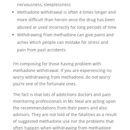
nervousness, sleeplessness
Methadone withdrawal is often 4 times longer and
more difficult than heroin once the drug has been
abused or used incorrectly for long periods of time
Withdrawing from methadone can give pains and
aches which people can mistake for stress and
pain from past accidents
I’m composing for those having problem with
methadone withdrawal. If you are experiencing no
worry withdrawing from methadone, do not worry
you’re one of the fortunate ones.
The fact is that lots of addictions doctors and pain
monitoring professionals in Mc Neal are acting upon
the recommendations from their peers and also
advisors. They are not told of the fatalities as a result
of suggested methadone use nor the problems that
often happen when withdrawing from methadone