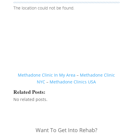
The location could not be found.
Methadone Clinic In My Area
–
Methadone Clinic
NYC
–
Methadone Clinics USA
Related Posts:
No related posts.
Want To Get Into Rehab?