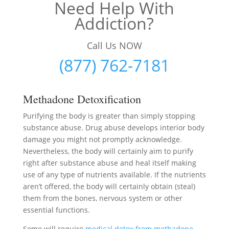
Need Help With
Addiction?
Call Us NOW
(877) 762-7181
Methadone Detoxification
Purifying the body is greater than simply stopping
substance abuse. Drug abuse develops interior body
damage you might not promptly acknowledge.
Nevertheless, the body will certainly aim to purify
right after substance abuse and heal itself making
use of any type of nutrients available. If the nutrients
aren’t offered, the body will certainly obtain (steal)
them from the bones, nervous system or other
essential functions.
Some will require
medical detox from methadone
–