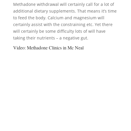
Methadone withdrawal will certainly call for a lot of
additional dietary supplements. That means it’s time
to feed the body. Calcium and magnesium will
certainly assist with the constraining etc. Yet there
will certainly be some difficulty lots of will have
taking their nutrients – a negative gut.
Video:
Methadone Clinics in Mc Neal