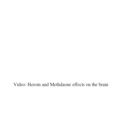
Video:
Heroin and Methdaone effects on the brain