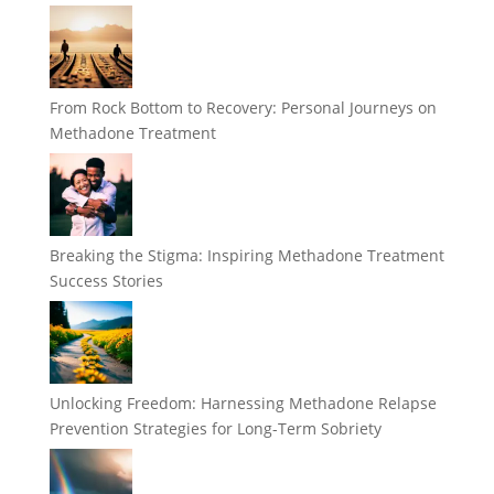
From Rock Bottom to Recovery: Personal Journeys on
Methadone Treatment
Breaking the Stigma: Inspiring Methadone Treatment
Success Stories
Unlocking Freedom: Harnessing Methadone Relapse
Prevention Strategies for Long-Term Sobriety