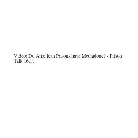
Video:
Do American Prisons have Methadone? - Prison
Talk 16.13