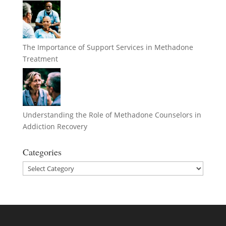
The Importance of Support Services in Methadone
Treatment
Understanding the Role of Methadone Counselors in
Addiction Recovery
Categories
Categories