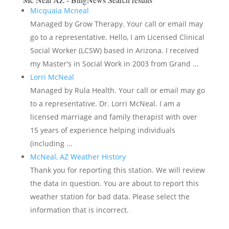
Micquaia Mcneal
Managed by Grow Therapy. Your call or email may
go to a representative. Hello, I am Licensed Clinical
Social Worker (LCSW) based in Arizona. I received
my Master's in Social Work in 2003 from Grand ...
Lorri McNeal
Managed by Rula Health. Your call or email may go
to a representative. Dr. Lorri McNeal. I am a
licensed marriage and family therapist with over
15 years of experience helping individuals
(including ...
McNeal, AZ Weather History
Thank you for reporting this station. We will review
the data in question. You are about to report this
weather station for bad data. Please select the
information that is incorrect.