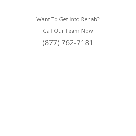
Want To Get Into Rehab?
Call Our Team Now
(877) 762-7181