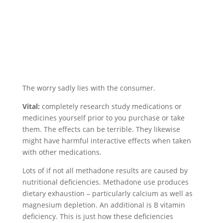
The worry sadly lies with the consumer.
Vital:
completely research study medications or
medicines yourself prior to you purchase or take
them. The effects can be terrible. They likewise
might have harmful interactive effects when taken
with other medications.
Lots of if not all methadone results are caused by
nutritional deficiencies. Methadone use produces
dietary exhaustion – particularly calcium as well as
magnesium depletion. An additional is B vitamin
deficiency. This is just how these deficiencies