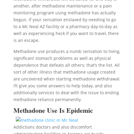
another, after methadone maintenance or a pain
monitoring program using methadone has actually
begun. If your sensation enslaved by needing to go
to a Mc Neal AZ facility or a pharmacy day-to-day as
well as experiencing heck if you want to travel, there
is an escape.
Methadone use produces a numb sensation to living,
significant stomach problems as well as physical
dependence that defeats all others; that’s the list. All
sort of other illness that methadone usage created
are uncovered when starting methadone withdrawal.
I’ll give you some answers to help today, and also
additionally services to deal with the issue to ending
methadone reliance permanently.
Methadone Use Is Epidemic
Addictions doctors and also discomfort
administration facilities in Arizona are busily