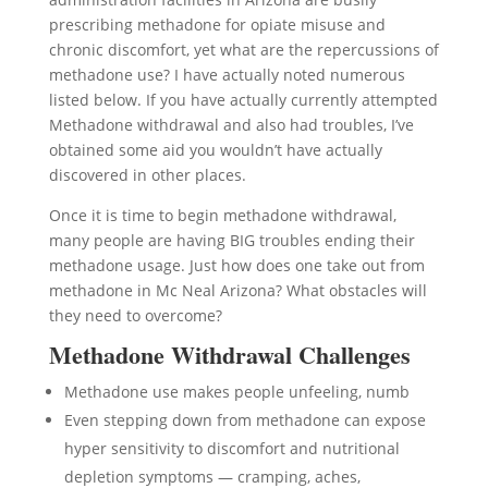
prescribing methadone for opiate misuse and
chronic discomfort, yet what are the repercussions of
methadone use? I have actually noted numerous
listed below. If you have actually currently attempted
Methadone withdrawal and also had troubles, I’ve
obtained some aid you wouldn’t have actually
discovered in other places.
Once it is time to begin methadone withdrawal,
many people are having BIG troubles ending their
methadone usage. Just how does one take out from
methadone in Mc Neal Arizona? What obstacles will
they need to overcome?
Methadone Withdrawal Challenges
Methadone use makes people unfeeling, numb
Even stepping down from methadone can expose
hyper sensitivity to discomfort and nutritional
depletion symptoms — cramping, aches,