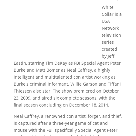
White
Collar is a
USA
Network
television
series
created
by Jeff
Eastin, starring Tim DeKay as FBI Special Agent Peter
Burke and Matt Bomer as Neal Caffrey, a highly
intelligent and multitalented con artist working as
Burke's criminal informant. Willie Garson and Tiffani
Thiessen also star. The show premiered on October
23, 2009, and aired six complete seasons, with the
final season concluding on December 18, 2014.
Neal Caffrey, a renowned con artist, forger, and thief,
is captured after a three-year game of cat and
mouse with the FBI, specifically Special Agent Peter