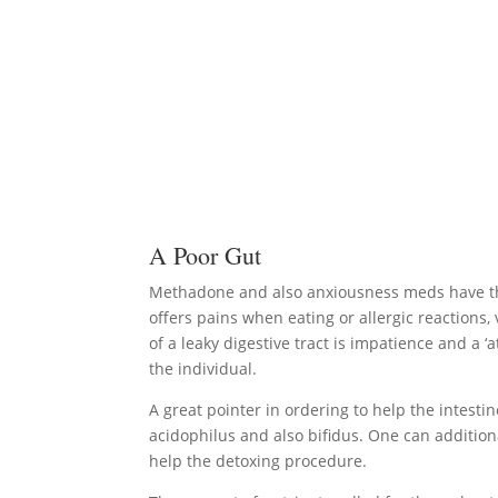
A Poor Gut
Methadone and also anxiousness meds have the t
offers pains when eating or allergic reactions,
of a leaky digestive tract is impatience and a 
the individual.
A great pointer in ordering to help the intestine 
acidophilus and also bifidus. One can addition
help the detoxing procedure.