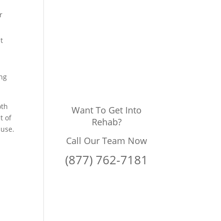
r
t
ing
oth
Want To Get Into
t of
Rehab?
 use.
Call Our Team Now
(877) 762-7181