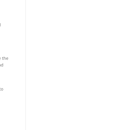
l
e the
ad
to