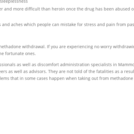
sleeplessness
er and more difficult than heroin once the drug has been abused o
and aches which people can mistake for stress and pain from pas
methadone withdrawal. If you are experiencing no worry withdraw
he fortunate ones.
essionals as well as discomfort administration specialists in Mamm
rs as well as advisors. They are not told of the fatalities as a resul
lems that in some cases happen when taking out from methadone