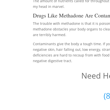
The amount of nutrients called for throughout
my head in marvel.
Drugs Like Methadone Are Contam
The trouble with methadone is that it is poiso
methadone obstacles your body organs to clean
are terribly harmed.
Contaminants give the body a tough time. If you
negative skin, hair falling out, low energy, str
deficiencies are hard to recoup from with food
negative digestive tract.
Need He
(