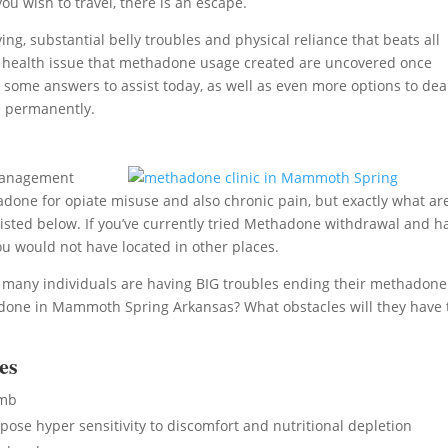
ou wish to travel, there is an escape.
ng, substantial belly troubles and physical reliance that beats all
ther health issue that methadone usage created are uncovered once
 some answers to assist today, as well as even more options to dea
e permanently.
 management
adone for opiate misuse and also chronic pain, but exactly what ar
f listed below. If you’ve currently tried Methadone withdrawal and h
ou would not have located in other places.
, many individuals are having BIG troubles ending their methadone
done in Mammoth Spring Arkansas? What obstacles will they have 
es
umb
se hyper sensitivity to discomfort and nutritional depletion