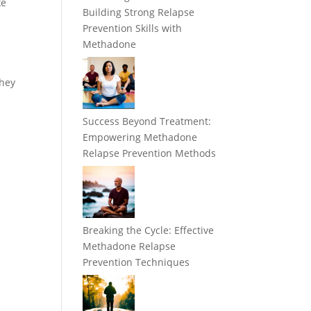
ke
Building Strong Relapse
Prevention Skills with
Methadone
they
Success Beyond Treatment:
Empowering Methadone
Relapse Prevention Methods
Breaking the Cycle: Effective
Methadone Relapse
Prevention Techniques