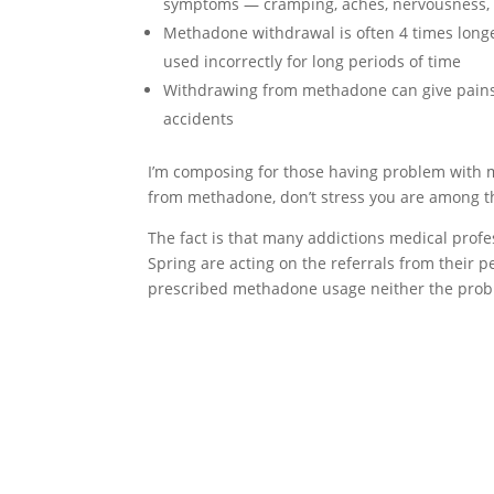
symptoms — cramping, aches, nervousness, 
Methadone withdrawal is often 4 times long
used incorrectly for long periods of time
Withdrawing from methadone can give pains 
accidents
I’m composing for those having problem with 
from methadone, don’t stress you are among t
The fact is that many addictions medical prof
Spring are acting on the referrals from their pee
prescribed methadone usage neither the prob