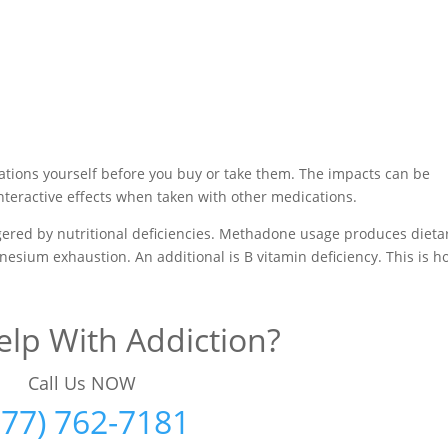
ations yourself before you buy or take them. The impacts can be
interactive effects when taken with other medications.
iggered by nutritional deficiencies. Methadone usage produces dieta
gnesium exhaustion. An additional is B vitamin deficiency. This is 
lp With Addiction?
Call Us NOW
877) 762-7181