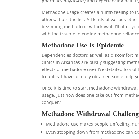
pharmacy day-to-day and experiencing hell if y
Methadone usage creates a numb feeling to livi
others; that’s the list. All kinds of various o
beginning methadone withdrawal. I’ll offer you
with the trouble to ending methadone relianc
Methadone Use Is Epidemic
Dependencies doctors as well as discomfort
clinics in Arkansas are busily suggesting meth
effects of methadone use? I’ve detailed lots o
troubles, I have actually obtained some help y
Once it is time to start methadone withdrawal
usage. Just how does one take out from metha
conquer?
Methadone Withdrawal Challeng
Methadone use makes people unfeeling, n
Even stepping down from methadone can expo