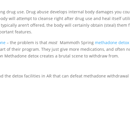
iting drug use. Drug abuse develops internal body damages you cou
dy will attempt to cleanse right after drug use and heal itself util
 typically aren’t offered, the body will certainly obtain (steal) them
portant features.
one
– the problem is that
most
Mammoth Spring
methadone detox
art of their program. They just give more medications, and often n
g on Methadone detox creates a brutal scene to withdraw from.
nd the detox facilities in AR that can defeat methadone withdrawal