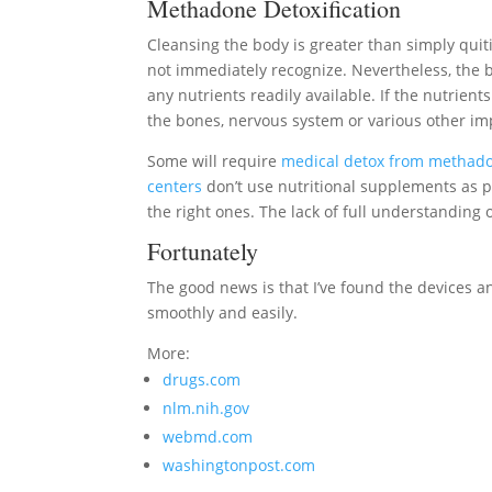
Methadone Detoxification
Cleansing the body is greater than simply qu
not immediately recognize. Nevertheless, the bo
any nutrients readily available. If the nutrients
the bones, nervous system or various other im
Some will require
medical detox from methad
centers
don’t use nutritional supplements as p
the right ones. The lack of full understandin
Fortunately
The good news is that I’ve found the devices a
smoothly and easily.
More:
drugs.com
nlm.nih.gov
webmd.com
washingtonpost.com