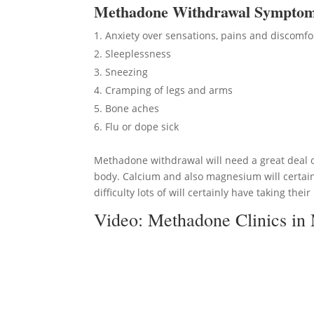
Methadon
e Withdrawal Sympto
Anxiety over sensations, pains and discomfo
Sleeplessness
Sneezing
Cramping of legs and arms
Bone aches
Flu or dope sick
Methadone withdrawal will need a great deal of
body. Calcium and also magnesium will certain
difficulty lots of will certainly have taking thei
Video:
Methadone Clinics i