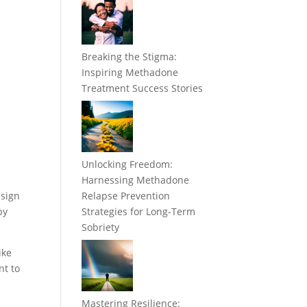
Breaking the Stigma:
Inspiring Methadone
Treatment Success Stories
Unlocking Freedom:
Harnessing Methadone
 sign
Relapse Prevention
by
Strategies for Long-Term
Sobriety
ike
nt to
Mastering Resilience: