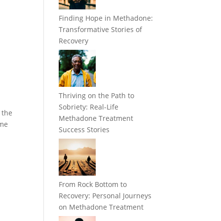
Finding Hope in Methadone:
Transformative Stories of
Recovery
Thriving on the Path to
Sobriety: Real-Life
 the
Methadone Treatment
ome
Success Stories
From Rock Bottom to
Recovery: Personal Journeys
on Methadone Treatment