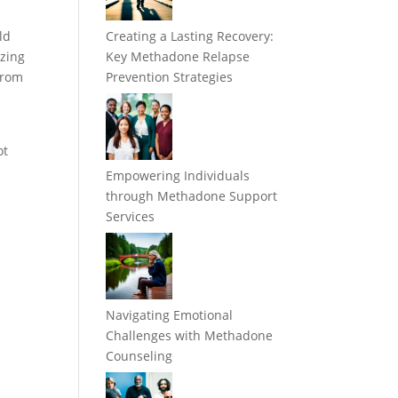
ld
Creating a Lasting Recovery:
izing
Key Methadone Relapse
 from
Prevention Strategies
ot
Empowering Individuals
through Methadone Support
Services
Navigating Emotional
Challenges with Methadone
Counseling