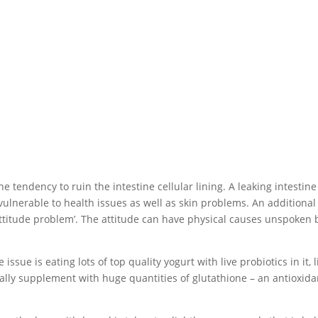
endency to ruin the intestine cellular lining. A leaking intestine
 vulnerable to health issues as well as skin problems. An additional
‘attitude problem’. The attitude can have physical causes unspoken 
issue is eating lots of top quality yogurt with live probiotics in it, l
ally supplement with huge quantities of glutathione – an antioxida