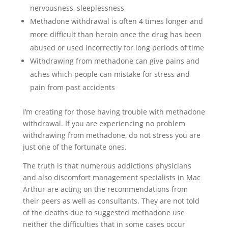
nervousness, sleeplessness
Methadone withdrawal is often 4 times longer and
more difficult than heroin once the drug has been
abused or used incorrectly for long periods of time
Withdrawing from methadone can give pains and
aches which people can mistake for stress and
pain from past accidents
I’m creating for those having trouble with methadone
withdrawal. If you are experiencing no problem
withdrawing from methadone, do not stress you are
just one of the fortunate ones.
The truth is that numerous addictions physicians
and also discomfort management specialists in Mac
Arthur are acting on the recommendations from
their peers as well as consultants. They are not told
of the deaths due to suggested methadone use
neither the difficulties that in some cases occur