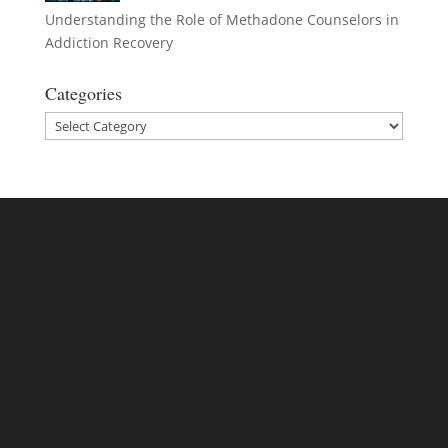
Understanding the Role of Methadone Counselors in
Addiction Recovery
Categories
Categories