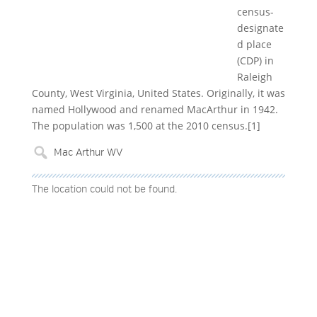
census-
designate
d place
(CDP) in
Raleigh
County, West Virginia, United States. Originally, it was
named Hollywood and renamed MacArthur in 1942.
The population was 1,500 at the 2010 census.[1]
The location could not be found.