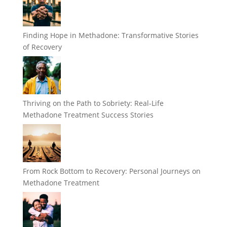
Finding Hope in Methadone: Transformative Stories
of Recovery
Thriving on the Path to Sobriety: Real-Life
Methadone Treatment Success Stories
From Rock Bottom to Recovery: Personal Journeys on
Methadone Treatment