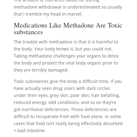
methadone withdrawal is underestimated so usually
that I tremble my head in marvel.
Medications Like Methadone Are Toxic
substances
The trouble with methadone is that it is harmful to
the body. Your body knows it, but you could not.
Taking methadone challenges your organs to detox
the body and protect the vital body organs prior to
they are terribly damaged.
Toxic substances give the body a difficult time. If you
have actually seen drug users with dark circles
under their eyes, grey skin, poor skin, hair befalling,
reduced energy, odd conditions, and so on they’re
got nutritional deficiencies. Those deficiencies are
difficult to recuperate from with food alone. In some
cases that food isn’t really being effectively absorbed
= bad intestine.