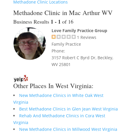
Methadone Clinic Locations
Methadone Clinic in Mac Arthur WV
1 - 1
Business Results
of 16
Love Family Practice Group
1
Reviews
Family Practice
Phone:
3157 Robert C Byrd Dr, Beckley,
WV 25801
Other Places In West Virginia:
New Methadone Clinics in White Oak West
Virginia
Best Methadone Clinics in Glen Jean West Virginia
Rehab And Methadone Clinics in Cora West
Virginia
New Methadone Clinics in Millwood West Virginia