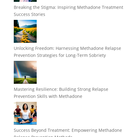
Breaking the Stigma: Inspiring Methadone Treatment
Success Stories
Unlocking Freedom: Harnessing Methadone Relapse
Prevention Strategies for Long-Term Sobriety
Mastering Resilience: Building Strong Relapse
Prevention Skills with Methadone
Success Beyond Treatment: Empowering Methadone