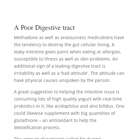
A Poor Digestive tract
Methadone as well as anxiousness medications have
the tendency to destroy the gut cellular lining. A
leaky intestine gives pains when eating or allergies,
susceptible to illness as well as skin problems. An
additional sign of a leaking digestive tract is
irritability as well as a ‘bad attitude’. The attitude can
have physical causes unspoken by the person.
A great suggestion to helping the intestine issue is
consuming lots of high quality yogurt with real-time
probiotics in it, like acidophilus and also bifidus. One
could likewise supplement with big quantities of
glutathione – an antioxidant to help the
detoxification process.
The amount of nutrients called for during