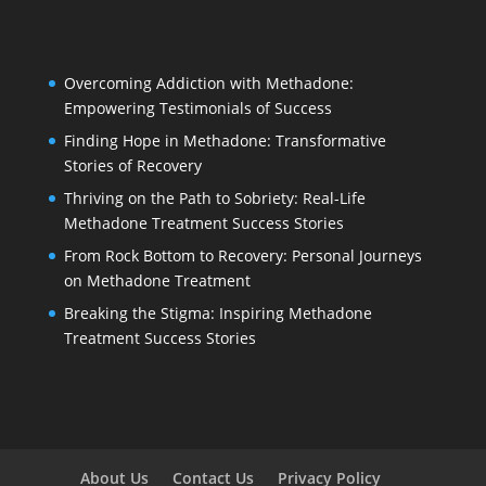
Overcoming Addiction with Methadone:
Empowering Testimonials of Success
Finding Hope in Methadone: Transformative
Stories of Recovery
Thriving on the Path to Sobriety: Real-Life
Methadone Treatment Success Stories
From Rock Bottom to Recovery: Personal Journeys
on Methadone Treatment
Breaking the Stigma: Inspiring Methadone
Treatment Success Stories
About Us
Contact Us
Privacy Policy