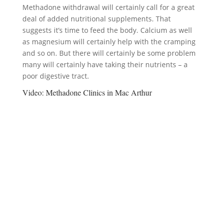
Methadone withdrawal will certainly call for a great
deal of added nutritional supplements. That
suggests it’s time to feed the body. Calcium as well
as magnesium will certainly help with the cramping
and so on. But there will certainly be some problem
many will certainly have taking their nutrients – a
poor digestive tract.
Video:
Methadone Clinics in Mac Arthur