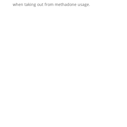
when taking out from methadone usage.