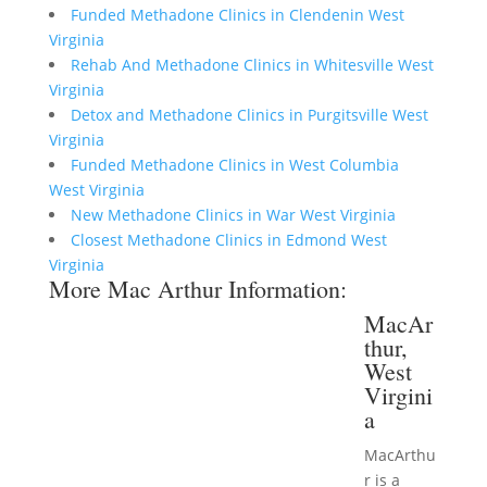
Funded Methadone Clinics in Clendenin West
Virginia
Rehab And Methadone Clinics in Whitesville West
Virginia
Detox and Methadone Clinics in Purgitsville West
Virginia
Funded Methadone Clinics in West Columbia
West Virginia
New Methadone Clinics in War West Virginia
Closest Methadone Clinics in Edmond West
Virginia
More Mac Arthur Information:
MacAr
thur,
West
Virgini
a
MacArthu
r is a