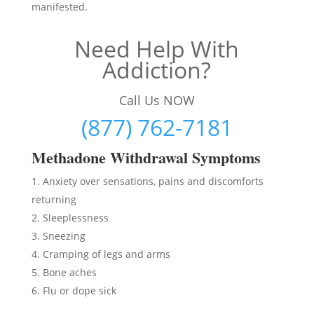
manifested.
Need Help With
Addiction?
Call Us NOW
(877) 762-7181
Methadon
e Withdrawal Symptoms
Anxiety over sensations, pains and discomforts
returning
Sleeplessness
Sneezing
Cramping of legs and arms
Bone aches
Flu or dope sick