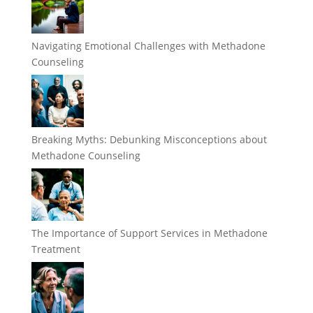
Navigating Emotional Challenges with Methadone
Counseling
Breaking Myths: Debunking Misconceptions about
Methadone Counseling
The Importance of Support Services in Methadone
Treatment