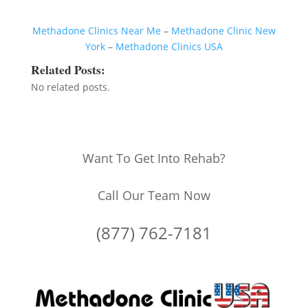
Methadone Clinics Near Me
–
Methadone Clinic New
York
–
Methadone Clinics USA
Related Posts:
No related posts.
Want To Get Into Rehab?
Call Our Team Now
(877) 762-7181