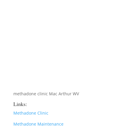
methadone clinic Mac Arthur WV
Links:
Methadone Clinic
Methadone Maintenance