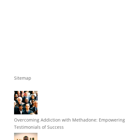
Sitemap
Overcoming Addiction with Methadone: Empowering
Testimonials of Success