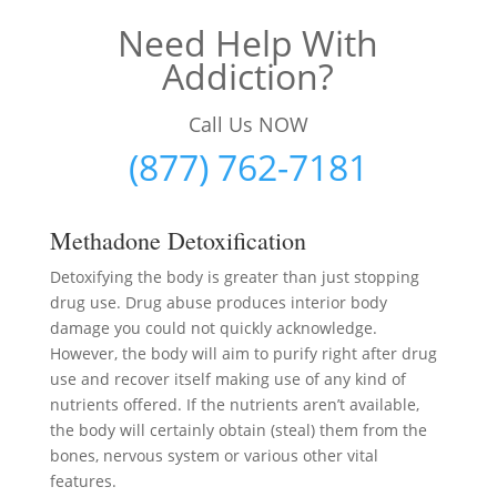
Need Help With
Addiction?
Call Us NOW
(877) 762-7181
Methadone Detoxification
Detoxifying the body is greater than just stopping
drug use. Drug abuse produces interior body
damage you could not quickly acknowledge.
However, the body will aim to purify right after drug
use and recover itself making use of any kind of
nutrients offered. If the nutrients aren’t available,
the body will certainly obtain (steal) them from the
bones, nervous system or various other vital
features.