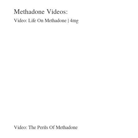
Methadone Videos:
Video:
Life On Methadone | 4mg
Video:
The Perils Of Methadone