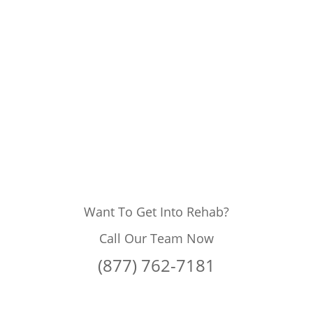
Want To Get Into Rehab?
Call Our Team Now
(877) 762-7181