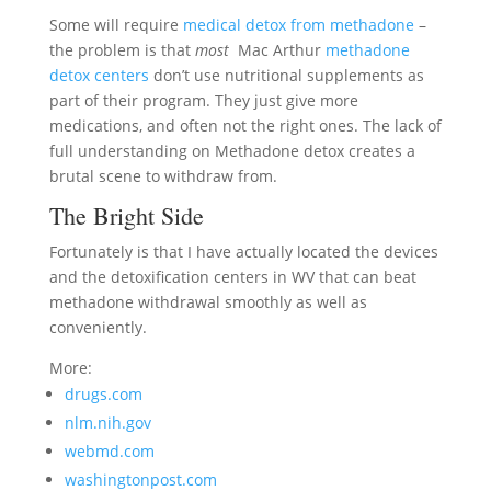
Some will require
medical detox from methadone
–
the problem is that
most
Mac Arthur
methadone
detox centers
don’t use nutritional supplements as
part of their program. They just give more
medications, and often not the right ones. The lack of
full understanding on Methadone detox creates a
brutal scene to withdraw from.
The Bright Side
Fortunately is that I have actually located the devices
and the detoxification centers in WV that can beat
methadone withdrawal smoothly as well as
conveniently.
More:
drugs.com
nlm.nih.gov
webmd.com
washingtonpost.com