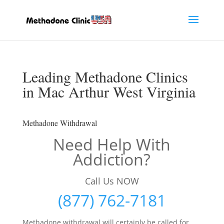
Leading Methadone Clinics
in Mac Arthur West Virginia
Methadone Withdrawal
Need Help With
Addiction?
Call Us NOW
(877) 762-7181
Methadone withdrawal will certainly be called for