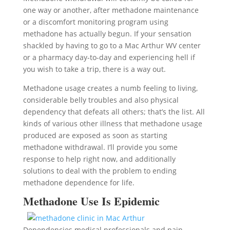
one way or another, after methadone maintenance
or a discomfort monitoring program using
methadone has actually begun. If your sensation
shackled by having to go to a Mac Arthur WV center
or a pharmacy day-to-day and experiencing hell if
you wish to take a trip, there is a way out.
Methadone usage creates a numb feeling to living,
considerable belly troubles and also physical
dependency that defeats all others; that’s the list. All
kinds of various other illness that methadone usage
produced are exposed as soon as starting
methadone withdrawal. I’ll provide you some
response to help right now, and additionally
solutions to deal with the problem to ending
methadone dependence for life.
Methadone Use Is Epidemic
Dependencies medical professionals and pain