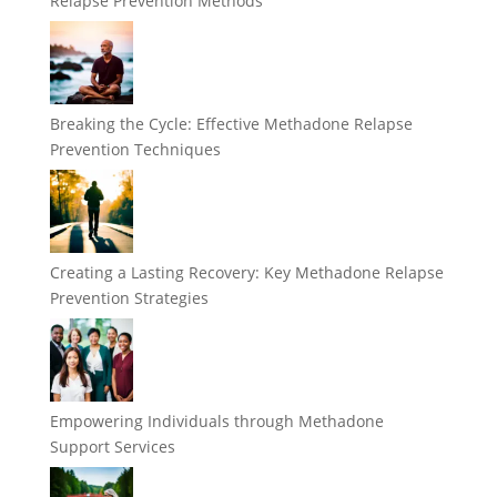
Relapse Prevention Methods
Breaking the Cycle: Effective Methadone Relapse
Prevention Techniques
Creating a Lasting Recovery: Key Methadone Relapse
Prevention Strategies
Empowering Individuals through Methadone
Support Services