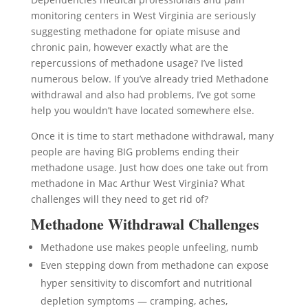
monitoring centers in West Virginia are seriously
suggesting methadone for opiate misuse and
chronic pain, however exactly what are the
repercussions of methadone usage? I’ve listed
numerous below. If you’ve already tried Methadone
withdrawal and also had problems, I’ve got some
help you wouldn’t have located somewhere else.
Once it is time to start methadone withdrawal, many
people are having BIG problems ending their
methadone usage. Just how does one take out from
methadone in Mac Arthur West Virginia? What
challenges will they need to get rid of?
Methadone Withdrawal Challenges
Methadone use makes people unfeeling, numb
Even stepping down from methadone can expose
hyper sensitivity to discomfort and nutritional
depletion symptoms — cramping, aches,