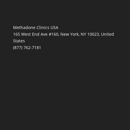
Methadone Clinics USA
165 West End Ave #160, New York, NY 10023, United
States
(877) 762-7181