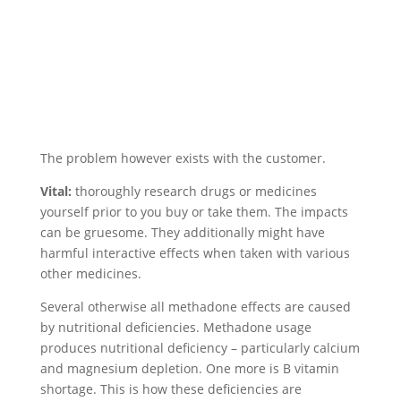
The problem however exists with the customer.
Vital:
thoroughly research drugs or medicines
yourself prior to you buy or take them. The impacts
can be gruesome. They additionally might have
harmful interactive effects when taken with various
other medicines.
Several otherwise all methadone effects are caused
by nutritional deficiencies. Methadone usage
produces nutritional deficiency – particularly calcium
and magnesium depletion. One more is B vitamin
shortage. This is how these deficiencies are