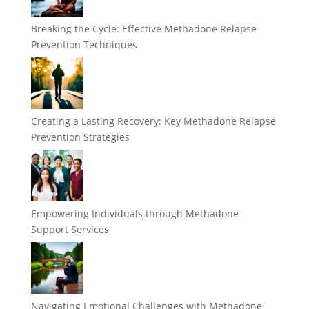
Breaking the Cycle: Effective Methadone Relapse
Prevention Techniques
Creating a Lasting Recovery: Key Methadone Relapse
Prevention Strategies
Empowering Individuals through Methadone
Support Services
Navigating Emotional Challenges with Methadone