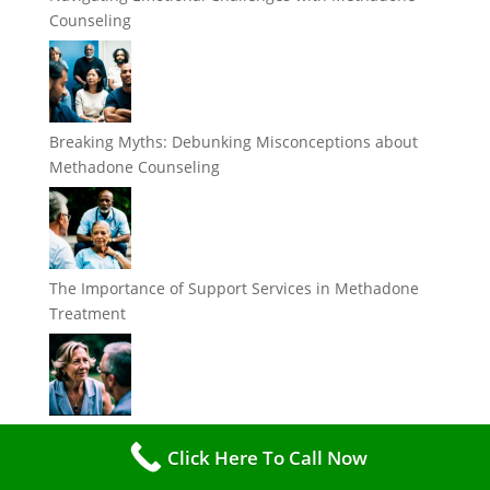
Counseling
Breaking Myths: Debunking Misconceptions about
Methadone Counseling
The Importance of Support Services in Methadone
Treatment
Understanding the Role of Methadone Counselors in
Click Here To Call Now
Addiction Recovery