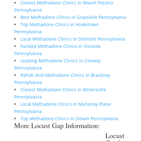
Closest Methadone Clinics in Mount Pocono
Pennsylvania
Best Methadone Clinics in Graysville Pennsylvania
Top Methadone Clinics in Hookstown
Pennsylvania
Local Methadone Clinics in Delmont Pennsylvania
Funded Methadone Clinics in Osceola
Pennsylvania
Leading Methadone Clinics in Conway
Pennsylvania
Rehab And Methadone Clinics in Brackney
Pennsylvania
Closest Methadone Clinics in Minersville
Pennsylvania
Local Methadone Clinics in Mahanoy Plane
Pennsylvania
Top Methadone Clinics in Slovan Pennsylvania
More Locust Gap Information:
Locust