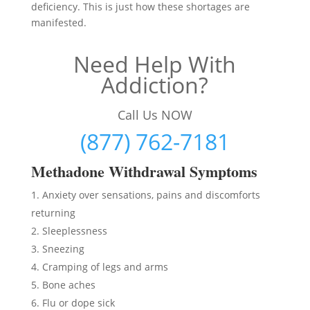
deficiency. This is just how these shortages are
manifested.
Need Help With
Addiction?
Call Us NOW
(877) 762-7181
Methadon
e Withdrawal Symptoms
Anxiety over sensations, pains and discomforts
returning
Sleeplessness
Sneezing
Cramping of legs and arms
Bone aches
Flu or dope sick