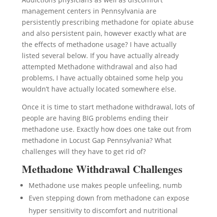
management centers in Pennsylvania are
persistently prescribing methadone for opiate abuse
and also persistent pain, however exactly what are
the effects of methadone usage? I have actually
listed several below. If you have actually already
attempted Methadone withdrawal and also had
problems, I have actually obtained some help you
wouldn’t have actually located somewhere else.
Once it is time to start methadone withdrawal, lots of
people are having BIG problems ending their
methadone use. Exactly how does one take out from
methadone in Locust Gap Pennsylvania? What
challenges will they have to get rid of?
Methadone Withdrawal Challenges
Methadone use makes people unfeeling, numb
Even stepping down from methadone can expose
hyper sensitivity to discomfort and nutritional