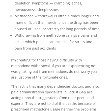
depletion symptoms — cramping, aches,
nervousness, sleeplessness
Methadone withdrawal is often 4 times longer and
more difficult than heroin once the drug has been
abused or used incorrectly for long periods of time
Withdrawing from methadone can give pains and
aches which people can mistake for stress and
pain from past accidents
I’m creating for those having difficulty with
methadone withdrawal. If you are experiencing no
worry taking out from methadone, do not worry you
are just one of the fortunate ones.
The fact is that many dependencies doctors and also
pain administration specialists in Locust Gap are
acting upon the suggestions from their peers and
experts. They are not told of the deaths because of
prescribed methadone usage neither the problems