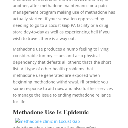
another, after methadone maintenance or a pain
management program making use of methadone has
actually started. If your sensation oppressed by
needing to go to a Locust Gap PA facility or a drug
store day-to-day as well as experiencing hell if you
wish to travel, there is a way out.
Methadone use produces a numb feeling to living,
considerable tummy issues and also physical
dependency that defeats all others; that’s the short
list. All type of other health problems that
methadone use generated are exposed when
beginning methadone withdrawal. I’ll provide you
some response to aid now, and also further services
to manage the issue to ending methadone reliance
for life.
Methadone Use Is Epidemic
Addictions physicians as well as discomfort