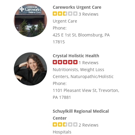
Careworks Urgent Care
3
Reviews
Urgent Care
Phone:
425 E 1st St, Bloomsburg, PA
17815
Crystal Holistic Health
1
Reviews
Nutritionists, Weight Loss
Centers, Naturopathic/Holistic
Phone:
1101 Pleasant View St, Trevorton,
PA 17881
Schuylkill Regional Medical
Center
2
Reviews
Hospitals