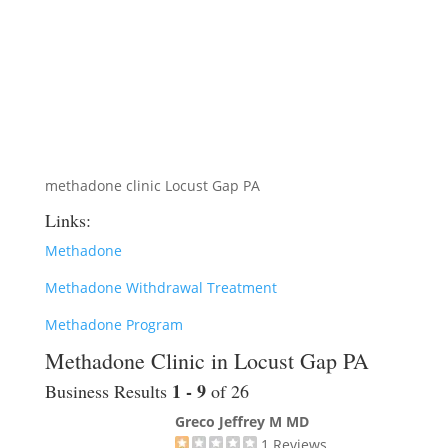
methadone clinic Locust Gap PA
Links:
Methadone
Methadone Withdrawal Treatment
Methadone Program
Methadone Clinic in Locust Gap PA
1 - 9
Business Results
of 26
Greco Jeffrey M MD
1
Reviews