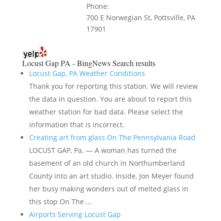
Phone:
700 E Norwegian St, Pottsville, PA
17901
Locust Gap PA - BingNews
Search results
Locust Gap, PA Weather Conditions
Thank you for reporting this station. We will review
the data in question. You are about to report this
weather station for bad data. Please select the
information that is incorrect.
Creating art from glass On The Pennsylvania Road
LOCUST GAP, Pa. — A woman has turned the
basement of an old church in Northumberland
County into an art studio. Inside, Jon Meyer found
her busy making wonders out of melted glass in
this stop On The ...
Airports Serving Locust Gap