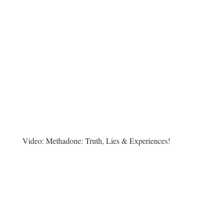
Video:
Methadone: Truth, Lies & Experiences!