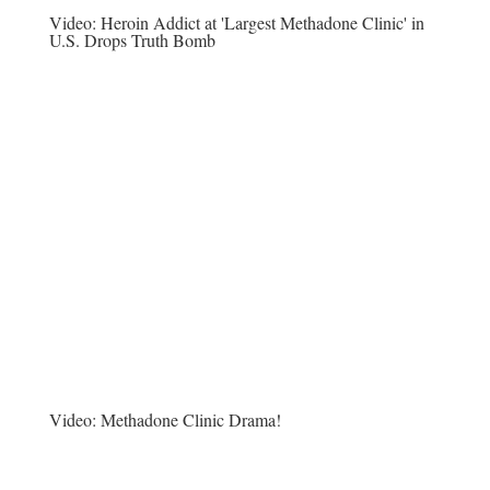
Video:
Heroin Addict at 'Largest Methadone Clinic' in
U.S. Drops Truth Bomb
Video:
Methadone Clinic Drama!