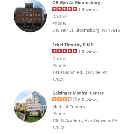
OB-Gyn At Bloomsburg
1
Reviews
Doctors
Phone:
549 Fair St, Bloomsburg, PA 17815
Eckel Timothy B MD
1
Reviews
Doctors
Phone:
1410 Bloom Rd, Danville, PA
17821
Geisinger Medical Center
8
Reviews
Medical Centers
Phone:
100 N Academy Ave, Danville, PA
17822