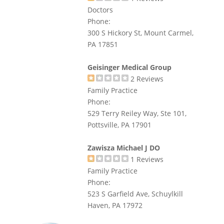
Doctors
Phone:
300 S Hickory St, Mount Carmel,
PA 17851
Geisinger Medical Group
2
Reviews
Family Practice
Phone:
529 Terry Reiley Way, Ste 101,
Pottsville, PA 17901
Zawisza Michael J DO
1
Reviews
Family Practice
Phone:
523 S Garfield Ave, Schuylkill
Haven, PA 17972