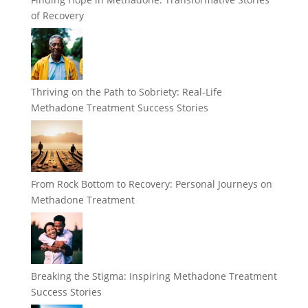
of Recovery
Thriving on the Path to Sobriety: Real-Life
Methadone Treatment Success Stories
From Rock Bottom to Recovery: Personal Journeys on
Methadone Treatment
Breaking the Stigma: Inspiring Methadone Treatment
Success Stories