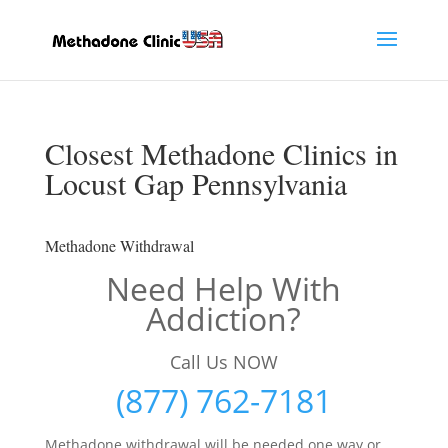
Closest Methadone Clinics in
Locust Gap Pennsylvania
Methadone Withdrawal
Need Help With
Addiction?
Call Us NOW
(877) 762-7181
Methadone withdrawal will be needed one way or