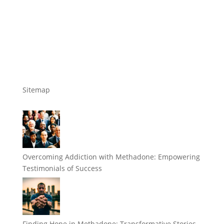
Sitemap
Overcoming Addiction with Methadone: Empowering
Testimonials of Success
Finding Hope in Methadone: Transformative Stories