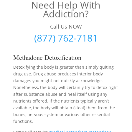
Need Help With
Addiction?
Call Us NOW
(877) 762-7181
Methadone Detoxification
Detoxifying the body is greater than simply quiting
drug use. Drug abuse produces interior body
damages you might not quickly acknowledge.
Nonetheless, the body will certainly try to detox right
after substance abuse and heal itself using any
nutrients offered. If the nutrients typically aren’t
available, the body will obtain (steal) them from the
bones, nervous system or various other essential
functions.