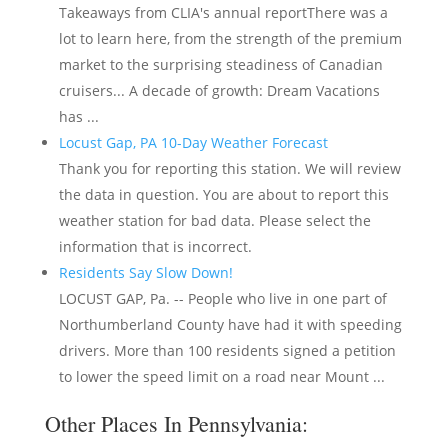
Takeaways from CLIA's annual reportThere was a
lot to learn here, from the strength of the premium
market to the surprising steadiness of Canadian
cruisers... A decade of growth: Dream Vacations
has ...
Locust Gap, PA 10-Day Weather Forecast
Thank you for reporting this station. We will review
the data in question. You are about to report this
weather station for bad data. Please select the
information that is incorrect.
Residents Say Slow Down!
LOCUST GAP, Pa. -- People who live in one part of
Northumberland County have had it with speeding
drivers. More than 100 residents signed a petition
to lower the speed limit on a road near Mount ...
Other Places In Pennsylvania: