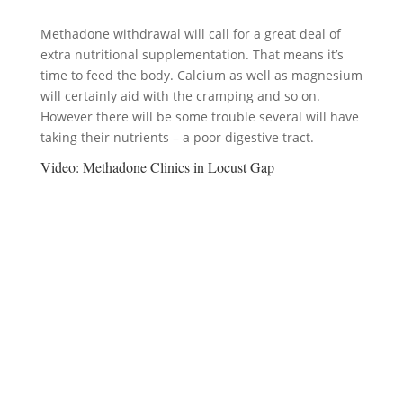
Methadone withdrawal will call for a great deal of
extra nutritional supplementation. That means it’s
time to feed the body. Calcium as well as magnesium
will certainly aid with the cramping and so on.
However there will be some trouble several will have
taking their nutrients – a poor digestive tract.
Video:
Methadone Clinics in Locust Gap