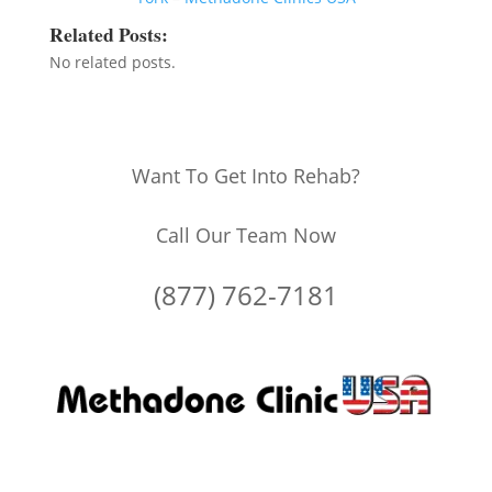
Related Posts:
No related posts.
Want To Get Into Rehab?
Call Our Team Now
(877) 762-7181