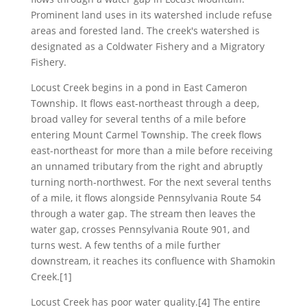
Prominent land uses in its watershed include refuse
areas and forested land. The creek's watershed is
designated as a Coldwater Fishery and a Migratory
Fishery.
Locust Creek begins in a pond in East Cameron
Township. It flows east-northeast through a deep,
broad valley for several tenths of a mile before
entering Mount Carmel Township. The creek flows
east-northeast for more than a mile before receiving
an unnamed tributary from the right and abruptly
turning north-northwest. For the next several tenths
of a mile, it flows alongside Pennsylvania Route 54
through a water gap. The stream then leaves the
water gap, crosses Pennsylvania Route 901, and
turns west. A few tenths of a mile further
downstream, it reaches its confluence with Shamokin
Creek.[1]
Locust Creek has poor water quality.[4] The entire