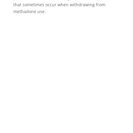
that sometimes occur when withdrawing from
methadone use.