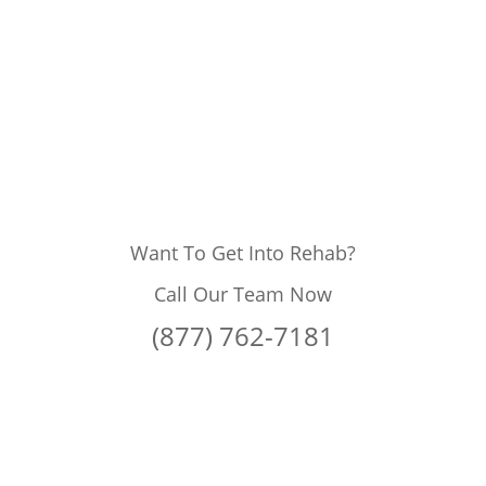
Want To Get Into Rehab?
Call Our Team Now
(877) 762-7181