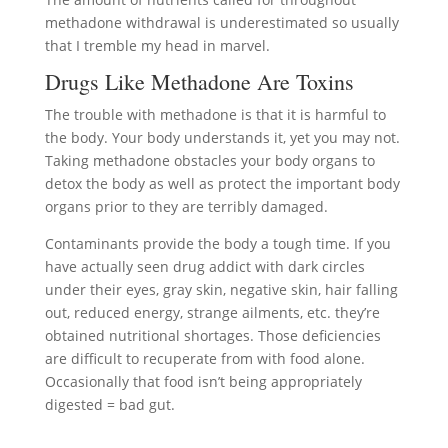
methadone withdrawal is underestimated so usually
that I tremble my head in marvel.
Drugs Like Methadone Are Toxins
The trouble with methadone is that it is harmful to
the body. Your body understands it, yet you may not.
Taking methadone obstacles your body organs to
detox the body as well as protect the important body
organs prior to they are terribly damaged.
Contaminants provide the body a tough time. If you
have actually seen drug addict with dark circles
under their eyes, gray skin, negative skin, hair falling
out, reduced energy, strange ailments, etc. they’re
obtained nutritional shortages. Those deficiencies
are difficult to recuperate from with food alone.
Occasionally that food isn’t being appropriately
digested = bad gut.