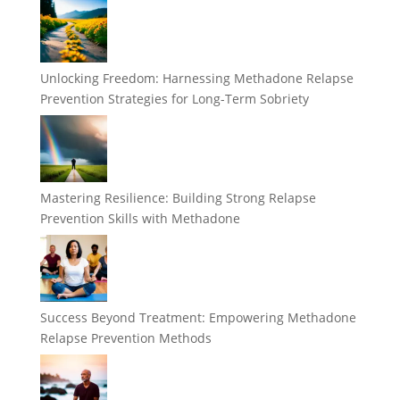
Unlocking Freedom: Harnessing Methadone Relapse
Prevention Strategies for Long-Term Sobriety
Mastering Resilience: Building Strong Relapse
Prevention Skills with Methadone
Success Beyond Treatment: Empowering Methadone
Relapse Prevention Methods