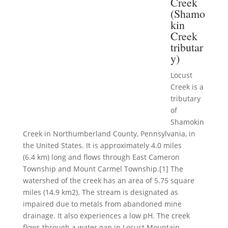
Creek
(Shamo
kin
Creek
tributar
y)
Locust
Creek is a
tributary
of
Shamokin
Creek in Northumberland County, Pennsylvania, in
the United States. It is approximately 4.0 miles
(6.4 km) long and flows through East Cameron
Township and Mount Carmel Township.[1] The
watershed of the creek has an area of 5.75 square
miles (14.9 km2). The stream is designated as
impaired due to metals from abandoned mine
drainage. It also experiences a low pH. The creek
flows through a water gap in Locust Mountain.