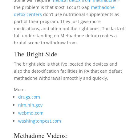
Some will require
medical detox from methadone
–
the problem is that
most
Locust Gap
methadone
detox centers
don’t use nutritional supplements as
part of their program. They just give more
medications, and often not the right ones. The lack of
full understanding on Methadone detox creates a
brutal scene to withdraw from.
The Bright Side
The bright side is that I’ve located the devices and
also the detoxification facilities in PA that can defeat
methadone withdrawal smoothly and quickly.
More:
drugs.com
nlm.nih.gov
webmd.com
washingtonpost.com
Methadone Videos: