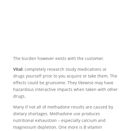
The burden however exists with the customer.
Vital:
completely research study medications or
drugs yourself prior to you acquire or take them. The
effects could be gruesome. They likewise may have
hazardous interactive impacts when taken with other
drugs.
Many if not all of methadone results are caused by
dietary shortages. Methadone use produces
nutritional exhaustion – especially calcium and
magnesium depletion. One more is B vitamin