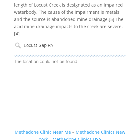
length of Locust Creek is designated as an impaired
waterbody. The cause of the impairment is metals
and the source is abandoned mine drainage.[5] The
acid mine drainage impacts to the creek are severe.
[4]
The location could not be found.
Methadone Clinic Near Me
–
Methadone Clinics New
York
–
Methadone Clinics USA