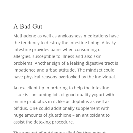
A Bad Gut
Methadone as well as anxiousness medications have
the tendency to destroy the intestine lining. A leaky
intestine provides pains when consuming or
allergies, susceptible to illness and also skin
problems. Another sign of a leaking digestive tract is
impatience and a ‘bad attitude’. The mindset could
have physical reasons overlooked by the individual.
An excellent tip in ordering to help the intestine
issue is consuming lots of good quality yogurt with
online probiotics in it, like acidophilus as well as
bifidus. One could additionally supplement with
huge amounts of glutathione – an antioxidant to
assist the detoxing procedure.
The amount of nutrients called for throughout