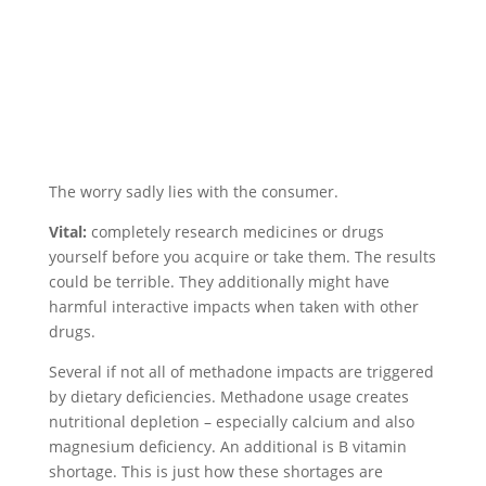
The worry sadly lies with the consumer.
Vital:
completely research medicines or drugs
yourself before you acquire or take them. The results
could be terrible. They additionally might have
harmful interactive impacts when taken with other
drugs.
Several if not all of methadone impacts are triggered
by dietary deficiencies. Methadone usage creates
nutritional depletion – especially calcium and also
magnesium deficiency. An additional is B vitamin
shortage. This is just how these shortages are