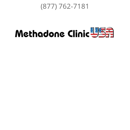
(877) 762-7181