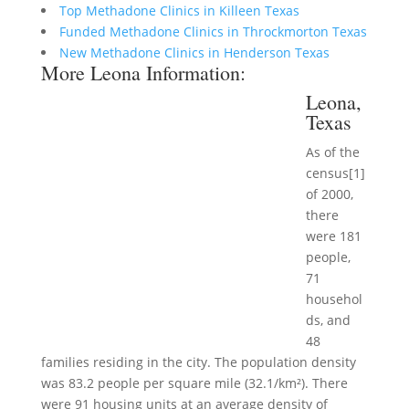
Top Methadone Clinics in Killeen Texas
Funded Methadone Clinics in Throckmorton Texas
New Methadone Clinics in Henderson Texas
More Leona Information:
Leona,
Texas
As of the
census[1]
of 2000,
there
were 181
people,
71
househol
ds, and
48
families residing in the city. The population density
was 83.2 people per square mile (32.1/km²). There
were 91 housing units at an average density of