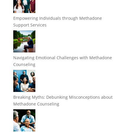
Empowering Individuals through Methadone
Support Services
Navigating Emotional Challenges with Methadone
Counseling
Breaking Myths: Debunking Misconceptions about
Methadone Counseling