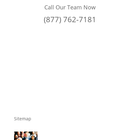
Call Our Team Now
(877) 762-7181
Sitemap