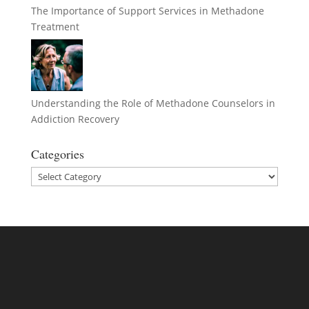
The Importance of Support Services in Methadone
Treatment
Understanding the Role of Methadone Counselors in
Addiction Recovery
Categories
Categories