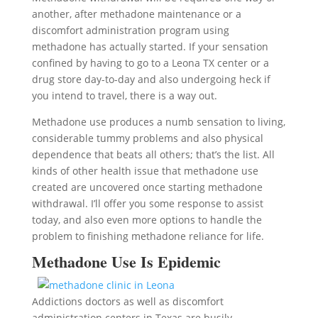
another, after methadone maintenance or a
discomfort administration program using
methadone has actually started. If your sensation
confined by having to go to a Leona TX center or a
drug store day-to-day and also undergoing heck if
you intend to travel, there is a way out.
Methadone use produces a numb sensation to living,
considerable tummy problems and also physical
dependence that beats all others; that’s the list. All
kinds of other health issue that methadone use
created are uncovered once starting methadone
withdrawal. I’ll offer you some response to assist
today, and also even more options to handle the
problem to finishing methadone reliance for life.
Methadone Use Is Epidemic
Addictions doctors as well as discomfort
administration centers in Texas are busily