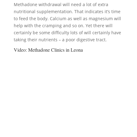
Methadone withdrawal will need a lot of extra
nutritional supplementation. That indicates it’s time
to feed the body. Calcium as well as magnesium will
help with the cramping and so on. Yet there will
certainly be some difficulty lots of will certainly have
taking their nutrients – a poor digestive tract.
Video:
Methadone Clinics in Leona