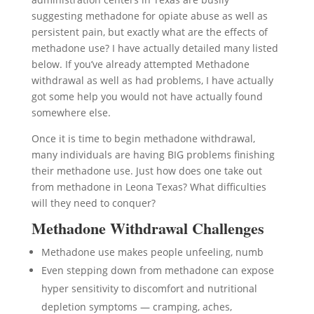
suggesting methadone for opiate abuse as well as
persistent pain, but exactly what are the effects of
methadone use? I have actually detailed many listed
below. If you’ve already attempted Methadone
withdrawal as well as had problems, I have actually
got some help you would not have actually found
somewhere else.
Once it is time to begin methadone withdrawal,
many individuals are having BIG problems finishing
their methadone use. Just how does one take out
from methadone in Leona Texas? What difficulties
will they need to conquer?
Methadone Withdrawal Challenges
Methadone use makes people unfeeling, numb
Even stepping down from methadone can expose
hyper sensitivity to discomfort and nutritional
depletion symptoms — cramping, aches,