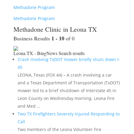
Methadone Program
Methadone Program
Methadone Clinic in Leona TX
1 - 10
Business Results
of 0
Leona TX - BingNews
Search results
Crash involving TxDOT mower briefly shuts down I-
45
LEONA, Texas (FOX 44) – A crash involving a car
and a Texas Department of Transportation (TxDOT)
mower led to a brief shutdown of Interstate 45 in
Leon County on Wednesday morning. Leona Fire
and Med ...
Two TX Firefighters Severely Injured Responding to
Call
Two members of the Leona Volunteer Fire