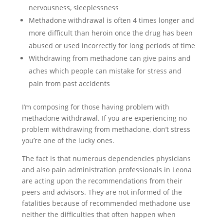
nervousness, sleeplessness
Methadone withdrawal is often 4 times longer and
more difficult than heroin once the drug has been
abused or used incorrectly for long periods of time
Withdrawing from methadone can give pains and
aches which people can mistake for stress and
pain from past accidents
I’m composing for those having problem with
methadone withdrawal. If you are experiencing no
problem withdrawing from methadone, don’t stress
you’re one of the lucky ones.
The fact is that numerous dependencies physicians
and also pain administration professionals in Leona
are acting upon the recommendations from their
peers and advisors. They are not informed of the
fatalities because of recommended methadone use
neither the difficulties that often happen when