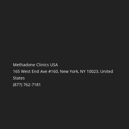
Methadone Clinics USA
165 West End Ave #160, New York, NY 10023, United
States
(877) 762-7181