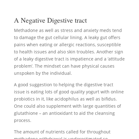
A Negative Digestive tract
Methadone as well as stress and anxiety meds tend
to damage the gut cellular lining. A leaky gut offers
pains when eating or allergic reactions, susceptible
to health issues and also skin troubles. Another sign
of a leaky digestive tract is impatience and a ‘attitude
problem’. The mindset can have physical causes
unspoken by the individual.
A good suggestion to helping the digestive tract
issue is eating lots of good quality yogurt with online
probiotics in it, like acidophilus as well as bifidus.
One could also supplement with large quantities of
glutathione – an antioxidant to aid the cleansing
process.
The amount of nutrients called for throughout
methadone withdrawal is underestimated so