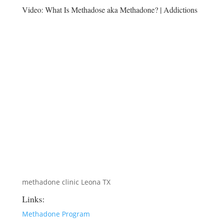
Video:
What Is Methadose aka Methadone? | Addictions
methadone clinic Leona TX
Links:
Methadone Program