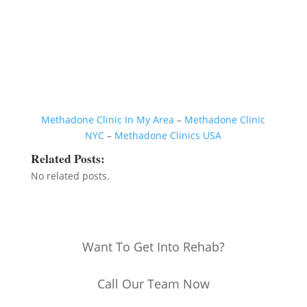
Methadone Clinic In My Area
–
Methadone Clinic
NYC
–
Methadone Clinics USA
Related Posts:
No related posts.
Want To Get Into Rehab?
Call Our Team Now