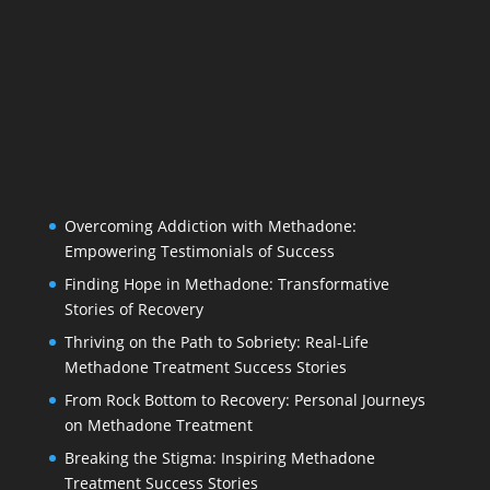
Overcoming Addiction with Methadone:
Empowering Testimonials of Success
Finding Hope in Methadone: Transformative
Stories of Recovery
Thriving on the Path to Sobriety: Real-Life
Methadone Treatment Success Stories
From Rock Bottom to Recovery: Personal Journeys
on Methadone Treatment
Breaking the Stigma: Inspiring Methadone
Treatment Success Stories