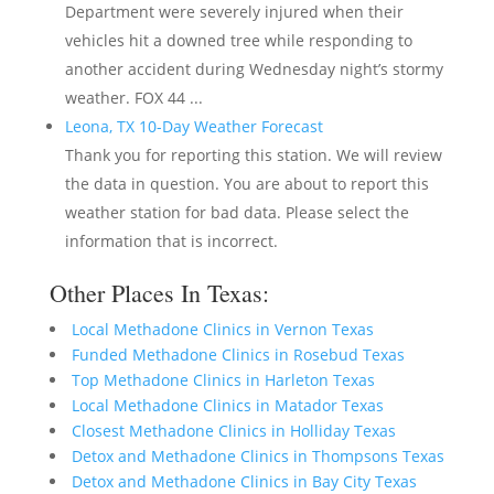
Department were severely injured when their
vehicles hit a downed tree while responding to
another accident during Wednesday night’s stormy
weather. FOX 44 ...
Leona, TX 10-Day Weather Forecast
Thank you for reporting this station. We will review
the data in question. You are about to report this
weather station for bad data. Please select the
information that is incorrect.
Other Places In Texas:
Local Methadone Clinics in Vernon Texas
Funded Methadone Clinics in Rosebud Texas
Top Methadone Clinics in Harleton Texas
Local Methadone Clinics in Matador Texas
Closest Methadone Clinics in Holliday Texas
Detox and Methadone Clinics in Thompsons Texas
Detox and Methadone Clinics in Bay City Texas