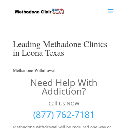
Leading Methadone Clinics
in Leona Texas
Methadone Withdrawal
Need Help With
Addiction?
Call Us NOW
(877) 762-7181
Methadone withdrawal will be required one way or