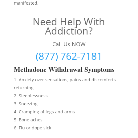
manifested.
Need Help With
Addiction?
Call Us NOW
(877) 762-7181
Methadon
e Withdrawal Symptoms
Anxiety over sensations, pains and discomforts
returning
Sleeplessness
Sneezing
Cramping of legs and arms
Bone aches
Flu or dope sick