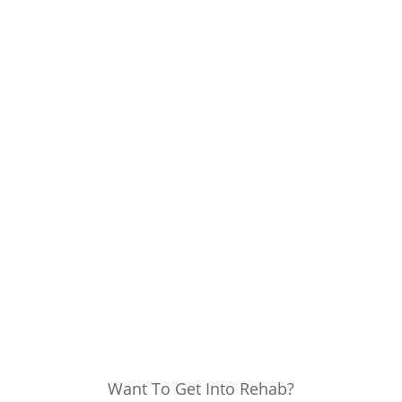
Want To Get Into Rehab?