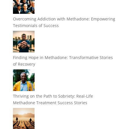
Overcoming Addiction with Methadone: Empowering
Testimonials of Success
Finding Hope in Methadone: Transformative Stories
of Recovery
Thriving on the Path to Sobriety: Real-Life
Methadone Treatment Success Stories