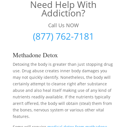
Need Help With
Addiction?
Call Us NOW
(877) 762-7181
Methadone Detox
Detoxing the body is greater than just stopping drug
use. Drug abuse creates inner body damages you
may not quickly identify. Nonetheless, the body will
certainly attempt to cleanse right after substance
abuse and also heal itself making use of any kind of
nutrients readily available. If the nutrients typically
aren’t offered, the body will obtain (steal) them from
the bones, nervous system or various other vital
features.
Some will require
medical detox from methadone
–