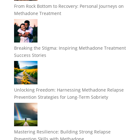
From Rock Bottom to Recovery: Personal Journeys on
Methadone Treatment
Breaking the Stigma: Inspiring Methadone Treatment
Success Stories
Unlocking Freedom: Harnessing Methadone Relapse
Prevention Strategies for Long-Term Sobriety
Mastering Resilience: Building Strong Relapse
Prevention Skills with Methadone