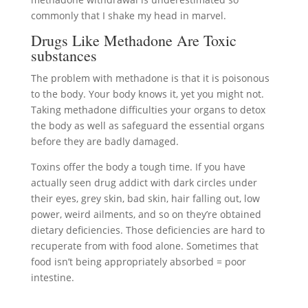
commonly that I shake my head in marvel.
Drugs Like Methadone Are Toxic
substances
The problem with methadone is that it is poisonous
to the body. Your body knows it, yet you might not.
Taking methadone difficulties your organs to detox
the body as well as safeguard the essential organs
before they are badly damaged.
Toxins offer the body a tough time. If you have
actually seen drug addict with dark circles under
their eyes, grey skin, bad skin, hair falling out, low
power, weird ailments, and so on they’re obtained
dietary deficiencies. Those deficiencies are hard to
recuperate from with food alone. Sometimes that
food isn’t being appropriately absorbed = poor
intestine.