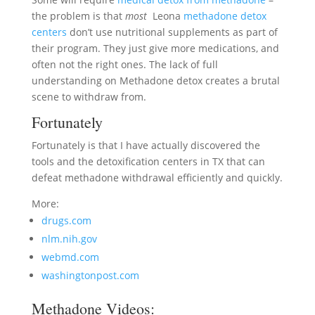
the problem is that
most
Leona
methadone detox
centers
don’t use nutritional supplements as part of
their program. They just give more medications, and
often not the right ones. The lack of full
understanding on Methadone detox creates a brutal
scene to withdraw from.
Fortunately
Fortunately is that I have actually discovered the
tools and the detoxification centers in TX that can
defeat methadone withdrawal efficiently and quickly.
More:
drugs.com
nlm.nih.gov
webmd.com
washingtonpost.com
Methadone Videos: