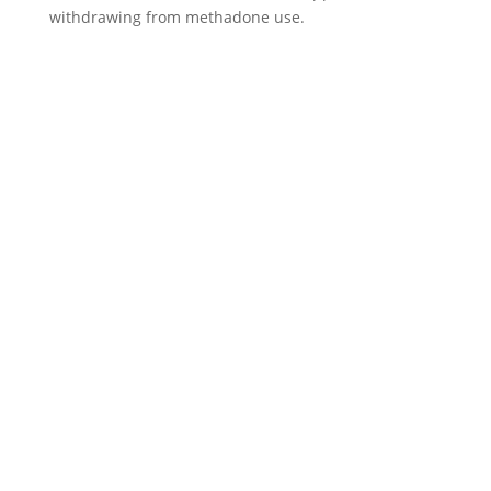
withdrawing from methadone use.