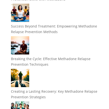
Success Beyond Treatment: Empowering Methadone
Relapse Prevention Methods
Breaking the Cycle: Effective Methadone Relapse
Prevention Techniques
Creating a Lasting Recovery: Key Methadone Relapse
Prevention Strategies