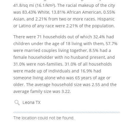
41.8/sq mi (16.1/km²). The racial makeup of the city
was 83.43% White, 13.81% African American, 0.55%
Asian, and 2.21% from two or more races. Hispanic
or Latino of any race were 2.21% of the population.
There were 71 households out of which 32.4% had
children under the age of 18 living with them, 57.7%
were married couples living together, 8.5% had a
female householder with no husband present, and
31.0% were non-families. 31.0% of all households
were made up of individuals and 16.9% had
someone living alone who was 65 years of age or
older. The average household size was 2.55 and the
average family size was 3.22.
The location could not be found.